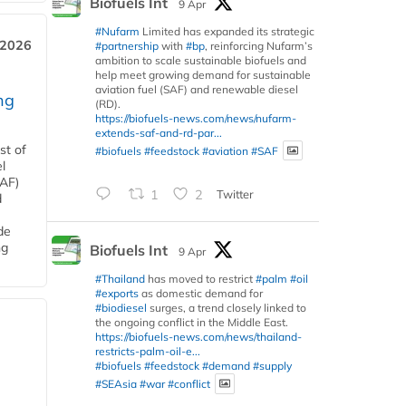
Biofuels Int
9 Apr
#Nufarm
Limited has expanded its strategic
 2026
#partnership
with
#bp
, reinforcing Nufarm’s
ambition to scale sustainable biofuels and
help meet growing demand for sustainable
aviation fuel (SAF) and renewable diesel
ng
(RD).
https://biofuels-news.com/news/nufarm-
extends-saf-and-rd-par...
st of
#biofuels
#feedstock
#aviation
#SAF
l
SAF)
1
2
Twitter
d
de
ng
Biofuels Int
9 Apr
#Thailand
has moved to restrict
#palm
#oil
#exports
as domestic demand for
#biodiesel
surges, a trend closely linked to
the ongoing conflict in the Middle East.
https://biofuels-news.com/news/thailand-
restricts-palm-oil-e...
#biofuels
#feedstock
#demand
#supply
#SEAsia
#war
#conflict