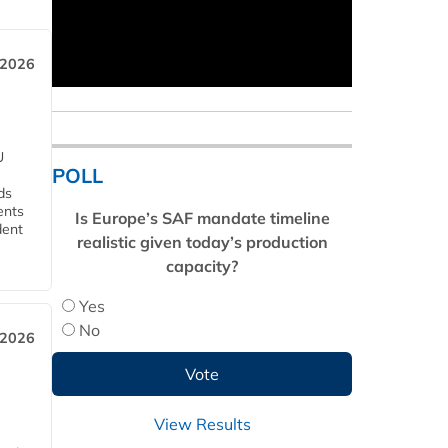
 2026
U
POLL
ds
ents
Is Europe’s SAF mandate timeline
dent
realistic given today’s production
capacity?
Yes
No
 2026
View Results