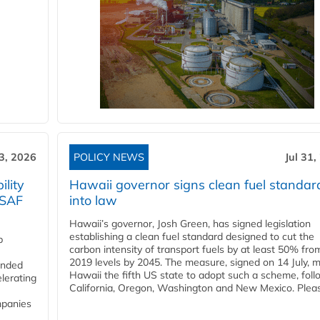
3, 2026
POLICY NEWS
Jul 31,
lity
Hawaii governor signs clean fuel standar
 SAF
into law
Hawaii’s governor, Josh Green, has signed legislation
establishing a clean fuel standard designed to cut the
p
carbon intensity of transport fuels by at least 50% fro
2019 levels by 2045. The measure, signed on 14 July, 
funded
Hawaii the fifth US state to adopt such a scheme, foll
lerating
California, Oregon, Washington and New Mexico. Pleas
mpanies