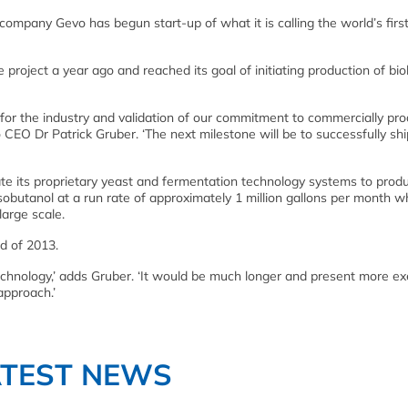
mpany Gevo has begun start-up of what it is calling the world’s firs
roject a year ago and reached its goal of initiating production of bi
e for the industry and validation of our commitment to commercially pr
o CEO Dr Patrick Gruber. ‘The next milestone will be to successfully shi
ate its proprietary yeast and fermentation technology systems to prod
sobutanol at a run rate of approximately 1 million gallons per month wh
large scale.
d of 2013.
 technology,’ adds Gruber. ‘It would be much longer and present more e
 approach.’
ATEST NEWS