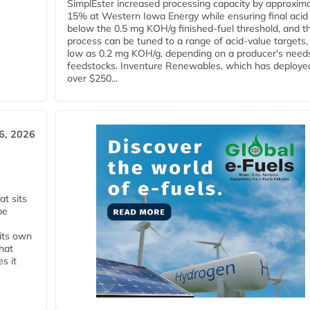
SimplEster increased processing capacity by approxima
15% at Western Iowa Energy while ensuring final acid
below the 0.5 mg KOH/g finished-fuel threshold, and t
process can be tuned to a range of acid-value targets,
low as 0.2 mg KOH/g, depending on a producer's need
feedstocks. Inventure Renewables, which has deploye
over $250...
6, 2026
t sits
be
 its own
that
s it