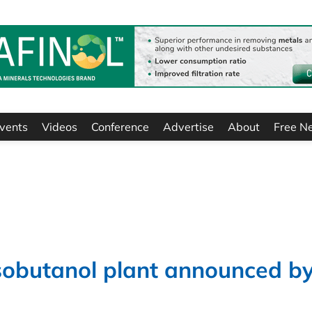
vents
Videos
Conference
Advertise
About
Free N
isobutanol plant announced b