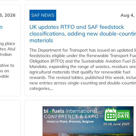
5, 2026
SAF NEWS
Aug 4,
rn
UK updates RTFO and SAF feedstock
classifications, adding new double‑counti
materials
ing place
tes Atul
The Department for Transport has issued an updated li
Indian
feedstocks eligible under the Renewable Transport Fue
Obligation (RTFO) and the Sustainable Aviation Fuel (
ative to
Mandate, expanding the range of wastes, residues an
ns on
agricultural materials that qualify for renewable fuel
wable
rewards. The revised tables, published this week, inclu
new entries across single‑counting and double‑counti
categories,...