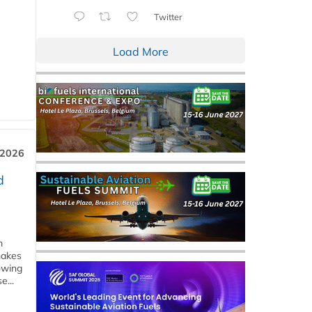
Twitter
Load More
 2026
d
m
makes
owing
e...