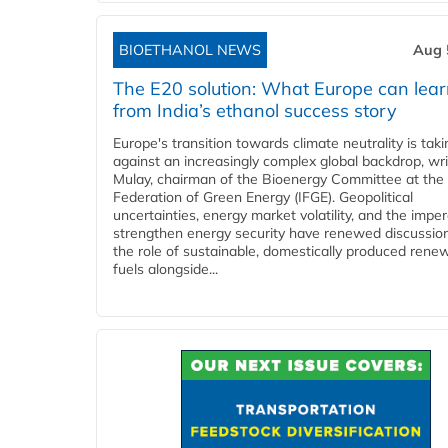
BIOETHANOL NEWS
Aug 
The E20 solution: What Europe can lea
from India’s ethanol success story
Europe's transition towards climate neutrality is tak
against an increasingly complex global backdrop, wri
Mulay, chairman of the Bioenergy Committee at the 
Federation of Green Energy (IFGE). Geopolitical
uncertainties, energy market volatility, and the imper
strengthen energy security have renewed discussio
the role of sustainable, domestically produced rene
fuels alongside...