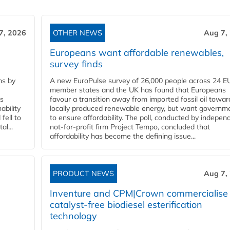
7, 2026
OTHER NEWS
Aug 7,
Europeans want affordable renewables,
survey finds
ns by
A new EuroPulse survey of 26,000 people across 24 E
member states and the UK has found that Europeans
ss
favour a transition away from imported fossil oil towar
ability
locally produced renewable energy, but want governm
fell to
to ensure affordability. The poll, conducted by indepen
l...
not-for-profit firm Project Tempo, concluded that
affordability has become the defining issue...
PRODUCT NEWS
Aug 7,
Inventure and CPM|Crown commercialise
catalyst-free biodiesel esterification
technology