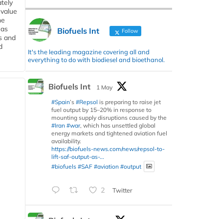
tely
 value
he
 as
Biofuels Int
Follow
s and
d
It's the leading magazine covering all and
everything to do with biodiesel and bioethanol.
Biofuels Int
1 May
#Spain
’s
#Repsol
is preparing to raise jet
fuel output by 15–20% in response to
mounting supply disruptions caused by the
#Iran
#war
, which has unsettled global
energy markets and tightened aviation fuel
availability.
https://biofuels-news.com/news/repsol-to-
lift-saf-output-as-...
#biofuels
#SAF
#aviation
#output
2
Twitter