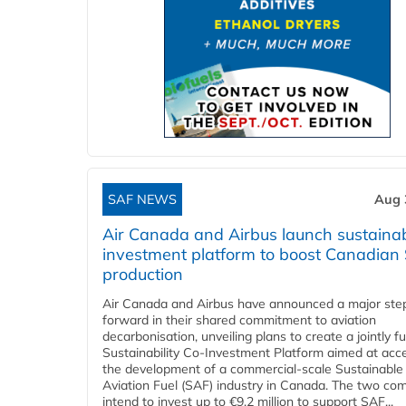
SAF NEWS
Aug 
Air Canada and Airbus launch sustainabi
investment platform to boost Canadian
production
Air Canada and Airbus have announced a major ste
forward in their shared commitment to aviation
decarbonisation, unveiling plans to create a jointly 
Sustainability Co‑Investment Platform aimed at acce
the development of a commercial‑scale Sustainable
Aviation Fuel (SAF) industry in Canada. The two co
intend to invest up to €9.2 million to support SAF...