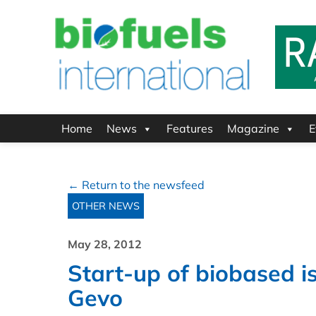
Home
News
Features
Magazine
E
← Return to the newsfeed
OTHER NEWS
May 28, 2012
Start-up of biobased 
Gevo