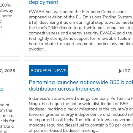
deployment
e 100%
ateway,
EWABA has welcomed the European Commission’s
es some
proposed revision of the EU Emissions Trading System
d
ETS), describing it as a meaningful step towards meeti
O₂
the bloc’s 2040 climate target while bolstering industria
..
competitiveness and energy security. EWABA said the 
text rightly strengthens support for renewable fuels in
hard‑to‑abate transport segments, particularly mariti
aviation....
27, 2026
BIODIESEL NEWS
Jul 27,
Pertamina launches nationwide B50 biodi
to
distribution across Indonesia
Indonesia’s state-owned energy company, Pertamina 
Niaga, has begun the nationwide distribution of B50
te at
biodiesel, marking a major milestone in the country’s dr
rom the
towards greater energy independence and reduced rel
ource of
on imported fossil fuels. The rollout follows a governm
cids for
mandate requiring diesel fuel to contain a 50 per cent 
trate a
of palm oil-based biodiesel, making...
rt of