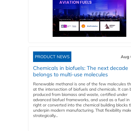
PRODUCT NEWS
Aug 
Chemicals in biofuels: The next decade
belongs to multi-use molecules
Renewable methanol is one of the few molecules tha
at the intersection of biofuels and chemicals. It can 
produced from biomass and waste, certified under
advanced biofuel frameworks, and used as a fuel in
right or converted into the chemical building blocks 
underpin modern manufacturing. That flexibility make
strategically...