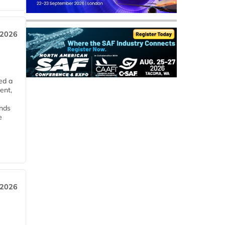
 2026
ed a
ent,
ends
e
 2026