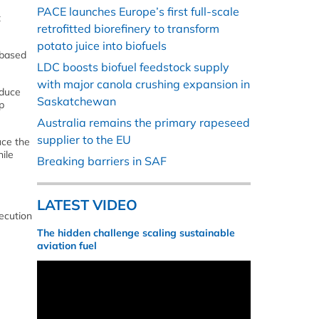
PACE launches Europe’s first full-scale
t
retrofitted biorefinery to transform
potato juice into biofuels
obased
LDC boosts biofuel feedstock supply
with major canola crushing expansion in
oduce
Saskatchewan
p
Australia remains the primary rapeseed
supplier to the EU
uce the
ile
Breaking barriers in SAF
LATEST VIDEO
xecution
The hidden challenge scaling sustainable
aviation fuel