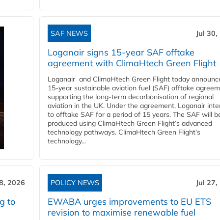
SAF NEWS
Jul 30,
Loganair signs 15-year SAF offtake
agreement with ClimaHtech Green Flight
Loganair and ClimaHtech Green Flight today announc
15-year sustainable aviation fuel (SAF) offtake agreem
supporting the long-term decarbonisation of regional
aviation in the UK. Under the agreement, Loganair int
to offtake SAF for a period of 15 years. The SAF will b
produced using ClimaHtech Green Flight’s advanced
technology pathways. ClimaHtech Green Flight’s
technology...
28, 2026
POLICY NEWS
Jul 27,
g to
EWABA urges improvements to EU ETS
revision to maximise renewable fuel