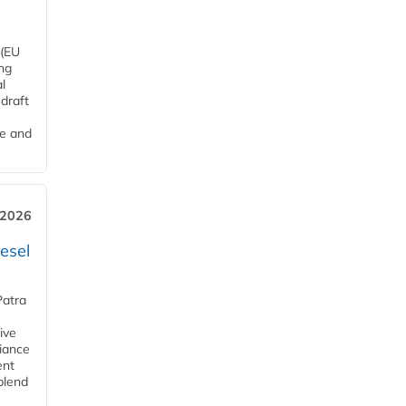
 (EU
ng
l
draft
me and
 2026
esel
Patra
ive
iance
ent
blend