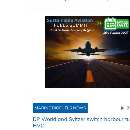
MARINE BIOFUELS NEWS
Jul 
DP World and Svitzer switch harbour tu
HVO