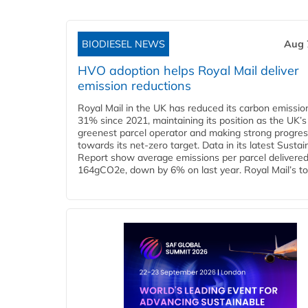
BIODIESEL NEWS
Aug 
HVO adoption helps Royal Mail deliver
emission reductions
Royal Mail in the UK has reduced its carbon emissio
31% since 2021, maintaining its position as the UK’s
greenest parcel operator and making strong progre
towards its net-zero target. Data in its latest Sustain
Report show average emissions per parcel delivered 
164gCO2e, down by 6% on last year. Royal Mail’s tota