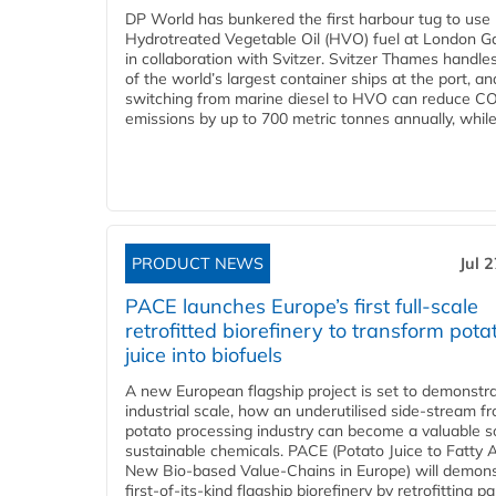
DP World has bunkered the first harbour tug to us
Hydrotreated Vegetable Oil (HVO) fuel at London G
in collaboration with Svitzer. Svitzer Thames handl
of the world’s largest container ships at the port, an
switching from marine diesel to HVO can reduce C
emissions by up to 700 metric tonnes annually, while.
PRODUCT NEWS
Jul 
PACE launches Europe’s first full-scale
retrofitted biorefinery to transform pota
juice into biofuels
A new European flagship project is set to demonstra
industrial scale, how an underutilised side-stream f
potato processing industry can become a valuable s
sustainable chemicals. PACE (Potato Juice to Fatty A
New Bio-based Value-Chains in Europe) will demons
first-of-its-kind flagship biorefinery by retrofitting pa