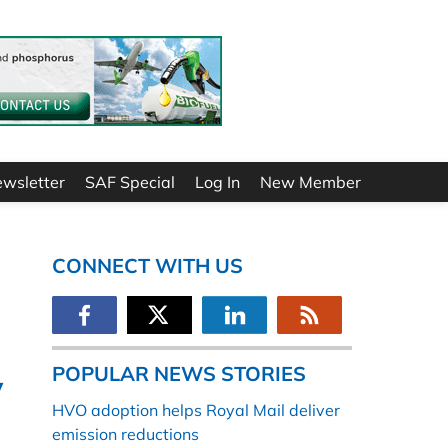
ewsletter
SAF Special
Log In
New Member
CONNECT WITH US
POPULAR NEWS STORIES
y
HVO adoption helps Royal Mail deliver
emission reductions