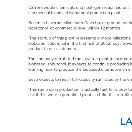
US renewable chemicals and next-generation biofuels co
commercial biobased isobutanol production plant.
Based in Luverne, Minnesota Gevo broke ground on the p
isobutanol at commercial level within 12 months.
‘The startup of this plant represents a major mileston
biobased isobutanol in the first half of 2012,’ says Gev
product to our customers.’
The company retrofitted the Luverne plant to incorpor
biobased isobutanol. It expects to continue producing i
learning how to produce the biobased alternative on a 
Gevo expects to reach full-capacity run rates by the en
‘This ramp up in production is actually fast for a new
risk if this were a greenfield plant, so I like this retrofit
L