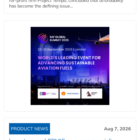
for-profit firm Project Tempo, concluded that affordability
has become the defining issue...
PRODUCT NEWS
Aug 7, 2026