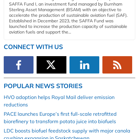
SAFFA Fund I, an investment fund managed by Burnham
Sterling Asset Management (BSAM) with an objective to
accelerate the production of sustainable aviation fuel (SAF).
Established in December 2023, the SAFFA Fund was
launched to increase the production capacity of sustainable
aviation fuels and support the...
CONNECT WITH US
POPULAR NEWS STORIES
HVO adoption helps Royal Mail deliver emission
reductions
PACE launches Europe’s first full-scale retrofitted
biorefinery to transform potato juice into biofuels
LDC boosts biofuel feedstock supply with major canola
crushing expansion in Saskatchewan