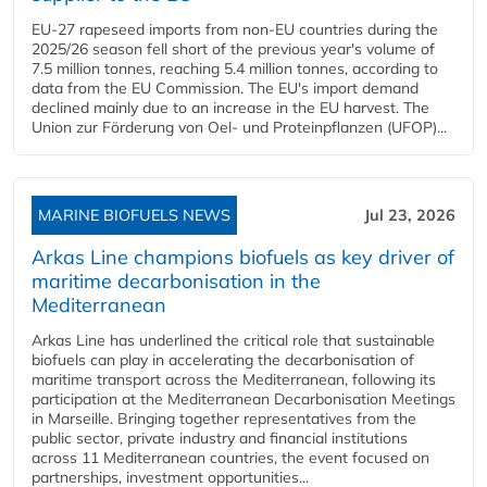
EU-27 rapeseed imports from non-EU countries during the
2025/26 season fell short of the previous year's volume of
7.5 million tonnes, reaching 5.4 million tonnes, according to
data from the EU Commission. The EU's import demand
declined mainly due to an increase in the EU harvest. The
Union zur Förderung von Oel- und Proteinpflanzen (UFOP)...
MARINE BIOFUELS NEWS
Jul 23, 2026
Arkas Line champions biofuels as key driver of
maritime decarbonisation in the
Mediterranean
Arkas Line has underlined the critical role that sustainable
biofuels can play in accelerating the decarbonisation of
maritime transport across the Mediterranean, following its
participation at the Mediterranean Decarbonisation Meetings
in Marseille. Bringing together representatives from the
public sector, private industry and financial institutions
across 11 Mediterranean countries, the event focused on
partnerships, investment opportunities...