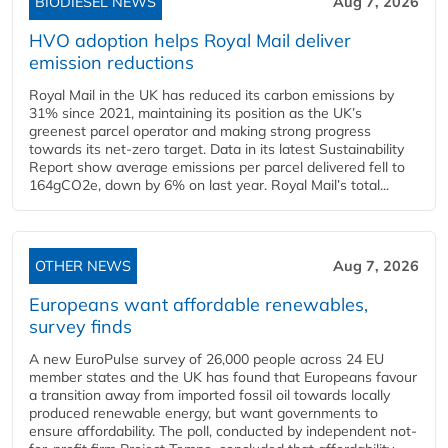
BIODIESEL NEWS
Aug 7, 2026
HVO adoption helps Royal Mail deliver
emission reductions
Royal Mail in the UK has reduced its carbon emissions by
31% since 2021, maintaining its position as the UK’s
greenest parcel operator and making strong progress
towards its net-zero target. Data in its latest Sustainability
Report show average emissions per parcel delivered fell to
164gCO2e, down by 6% on last year. Royal Mail’s total...
OTHER NEWS
Aug 7, 2026
Europeans want affordable renewables,
survey finds
A new EuroPulse survey of 26,000 people across 24 EU
member states and the UK has found that Europeans favour
a transition away from imported fossil oil towards locally
produced renewable energy, but want governments to
ensure affordability. The poll, conducted by independent not-