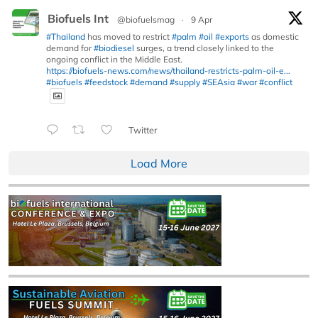
Biofuels Int
@biofuelsmag
·
9 Apr
#Thailand
has moved to restrict
#palm
#oil
#exports
as domestic
demand for
#biodiesel
surges, a trend closely linked to the
ongoing conflict in the Middle East.
https://biofuels-news.com/news/thailand-restricts-palm-oil-e...
#biofuels
#feedstock
#demand
#supply
#SEAsia
#war
#conflict
Twitter
Load More