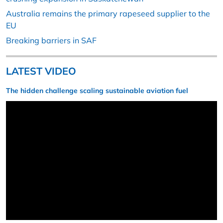
Australia remains the primary rapeseed supplier to the
EU
Breaking barriers in SAF
LATEST VIDEO
The hidden challenge scaling sustainable aviation fuel