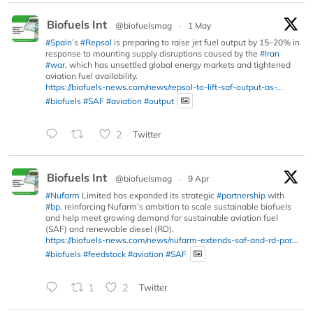
Biofuels Int
@biofuelsmag
·
1 May
#Spain
’s
#Repsol
is preparing to raise jet fuel output by 15–20% in
response to mounting supply disruptions caused by the
#Iran
#war
, which has unsettled global energy markets and tightened
aviation fuel availability.
https://biofuels-news.com/news/repsol-to-lift-saf-output-as-...
#biofuels
#SAF
#aviation
#output
2
Twitter
Biofuels Int
@biofuelsmag
·
9 Apr
#Nufarm
Limited has expanded its strategic
#partnership
with
#bp
, reinforcing Nufarm’s ambition to scale sustainable biofuels
and help meet growing demand for sustainable aviation fuel
(SAF) and renewable diesel (RD).
https://biofuels-news.com/news/nufarm-extends-saf-and-rd-par...
#biofuels
#feedstock
#aviation
#SAF
1
2
Twitter