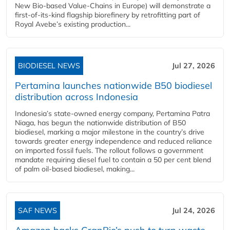
New Bio-based Value-Chains in Europe) will demonstrate a
first-of-its-kind flagship biorefinery by retrofitting part of
Royal Avebe’s existing production...
BIODIESEL NEWS
Jul 27, 2026
Pertamina launches nationwide B50 biodiesel
distribution across Indonesia
Indonesia’s state-owned energy company, Pertamina Patra
Niaga, has begun the nationwide distribution of B50
biodiesel, marking a major milestone in the country’s drive
towards greater energy independence and reduced reliance
on imported fossil fuels. The rollout follows a government
mandate requiring diesel fuel to contain a 50 per cent blend
of palm oil-based biodiesel, making...
SAF NEWS
Jul 24, 2026