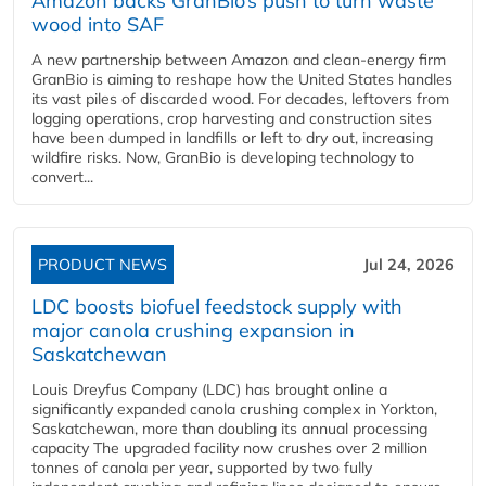
Amazon backs GranBio’s push to turn waste
wood into SAF
A new partnership between Amazon and clean‑energy firm
GranBio is aiming to reshape how the United States handles
its vast piles of discarded wood. For decades, leftovers from
logging operations, crop harvesting and construction sites
have been dumped in landfills or left to dry out, increasing
wildfire risks. Now, GranBio is developing technology to
convert...
PRODUCT NEWS
Jul 24, 2026
LDC boosts biofuel feedstock supply with
major canola crushing expansion in
Saskatchewan
Louis Dreyfus Company (LDC) has brought online a
significantly expanded canola crushing complex in Yorkton,
Saskatchewan, more than doubling its annual processing
capacity The upgraded facility now crushes over 2 million
tonnes of canola per year, supported by two fully