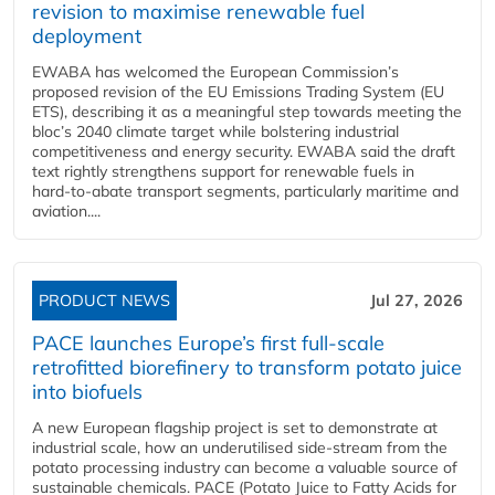
revision to maximise renewable fuel
deployment
EWABA has welcomed the European Commission’s
proposed revision of the EU Emissions Trading System (EU
ETS), describing it as a meaningful step towards meeting the
bloc’s 2040 climate target while bolstering industrial
competitiveness and energy security. EWABA said the draft
text rightly strengthens support for renewable fuels in
hard‑to‑abate transport segments, particularly maritime and
aviation....
PRODUCT NEWS
Jul 27, 2026
PACE launches Europe’s first full-scale
retrofitted biorefinery to transform potato juice
into biofuels
A new European flagship project is set to demonstrate at
industrial scale, how an underutilised side-stream from the
potato processing industry can become a valuable source of
sustainable chemicals. PACE (Potato Juice to Fatty Acids for