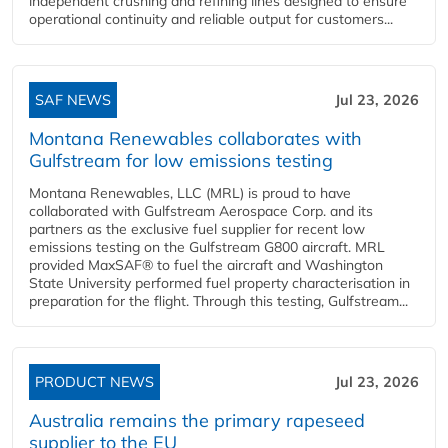
independent crushing and refining lines designed to ensure
operational continuity and reliable output for customers...
SAF NEWS
Jul 23, 2026
Montana Renewables collaborates with
Gulfstream for low emissions testing
Montana Renewables, LLC (MRL) is proud to have
collaborated with Gulfstream Aerospace Corp. and its
partners as the exclusive fuel supplier for recent low
emissions testing on the Gulfstream G800 aircraft. MRL
provided MaxSAF® to fuel the aircraft and Washington
State University performed fuel property characterisation in
preparation for the flight. Through this testing, Gulfstream...
PRODUCT NEWS
Jul 23, 2026
Australia remains the primary rapeseed
supplier to the EU