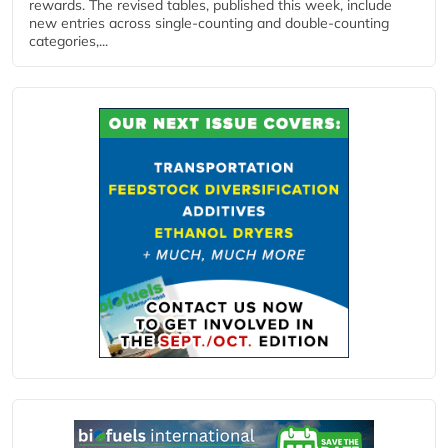
rewards. The revised tables, published this week, include
new entries across single‑counting and double‑counting
categories,...