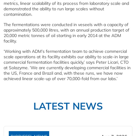
metrics, linear scalability of its process from laboratory scale and
demonstrated the ability to run large scales without
contamination.
The fermentations were conducted in veseels with a capacity of
approximately 500,000 litres, with an annual production target of
20,000 metric tonnes of oil starting in early 2014 at the ADM
facility.
‘Working with ADM’s fermentation team to achieve commercial
scale operations at its facility exhibits our ability to scale-in large
commercial fermentation facilities quickly,’ says Peter Licari, CTO
at Solazyme. ‘We are currently developing commercial facilities in
the US, France and Brazil and, with these runs, we have now
achieved linear scale-up of over 70,000-fold from our labs.’
LATEST NEWS