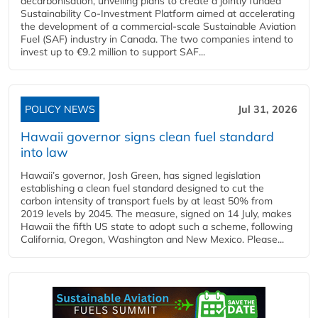
decarbonisation, unveiling plans to create a jointly funded
Sustainability Co‑Investment Platform aimed at accelerating
the development of a commercial‑scale Sustainable Aviation
Fuel (SAF) industry in Canada. The two companies intend to
invest up to €9.2 million to support SAF...
POLICY NEWS
Jul 31, 2026
Hawaii governor signs clean fuel standard
into law
Hawaii’s governor, Josh Green, has signed legislation
establishing a clean fuel standard designed to cut the
carbon intensity of transport fuels by at least 50% from
2019 levels by 2045. The measure, signed on 14 July, makes
Hawaii the fifth US state to adopt such a scheme, following
California, Oregon, Washington and New Mexico. Please...