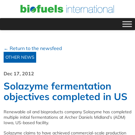
← Return to the newsfeed
OTHER NEWS
Dec 17, 2012
Solazyme fermentation
objectives completed in US
Renewable oil and bioproducts company Solazyme has completed
multiple initial fermentations at Archer Daniels Midland’s (ADM)
Iowa, US-based facility.
Solazyme claims to have achieved commercial-scale production