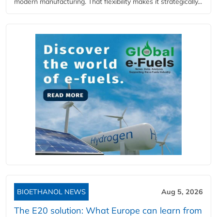
modern manufacturing. That flexibility makes it strategically...
BIOETHANOL NEWS
Aug 5, 2026
The E20 solution: What Europe can learn from