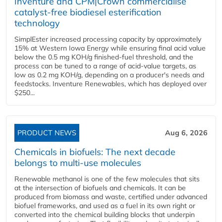
Inventure and CPM|Crown commercialise
catalyst-free biodiesel esterification
technology
SimplEster increased processing capacity by approximately
15% at Western Iowa Energy while ensuring final acid value
below the 0.5 mg KOH/g finished-fuel threshold, and the
process can be tuned to a range of acid-value targets, as
low as 0.2 mg KOH/g, depending on a producer's needs and
feedstocks. Inventure Renewables, which has deployed over
$250...
PRODUCT NEWS
Aug 6, 2026
Chemicals in biofuels: The next decade
belongs to multi-use molecules
Renewable methanol is one of the few molecules that sits
at the intersection of biofuels and chemicals. It can be
produced from biomass and waste, certified under advanced
biofuel frameworks, and used as a fuel in its own right or
converted into the chemical building blocks that underpin