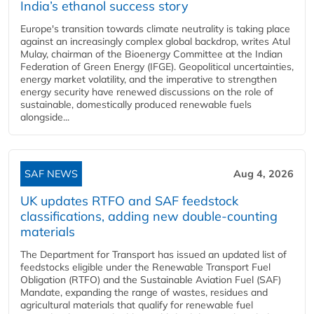
India’s ethanol success story
Europe's transition towards climate neutrality is taking place
against an increasingly complex global backdrop, writes Atul
Mulay, chairman of the Bioenergy Committee at the Indian
Federation of Green Energy (IFGE). Geopolitical uncertainties,
energy market volatility, and the imperative to strengthen
energy security have renewed discussions on the role of
sustainable, domestically produced renewable fuels
alongside...
SAF NEWS
Aug 4, 2026
UK updates RTFO and SAF feedstock
classifications, adding new double‑counting
materials
The Department for Transport has issued an updated list of
feedstocks eligible under the Renewable Transport Fuel
Obligation (RTFO) and the Sustainable Aviation Fuel (SAF)
Mandate, expanding the range of wastes, residues and
agricultural materials that qualify for renewable fuel