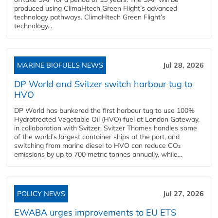
produced using ClimaHtech Green Flight’s advanced
technology pathways. ClimaHtech Green Flight’s
technology...
MARINE BIOFUELS NEWS
Jul 28, 2026
DP World and Svitzer switch harbour tug to
HVO
DP World has bunkered the first harbour tug to use 100%
Hydrotreated Vegetable Oil (HVO) fuel at London Gateway,
in collaboration with Svitzer. Svitzer Thames handles some
of the world’s largest container ships at the port, and
switching from marine diesel to HVO can reduce CO₂
emissions by up to 700 metric tonnes annually, while...
POLICY NEWS
Jul 27, 2026
EWABA urges improvements to EU ETS