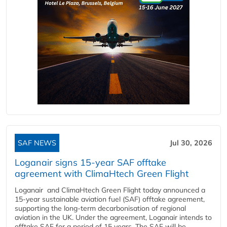
SAF NEWS
Jul 30, 2026
Loganair signs 15-year SAF offtake
agreement with ClimaHtech Green Flight
Loganair and ClimaHtech Green Flight today announced a
15-year sustainable aviation fuel (SAF) offtake agreement,
supporting the long-term decarbonisation of regional
aviation in the UK. Under the agreement, Loganair intends to
offtake SAF for a period of 15 years. The SAF will be