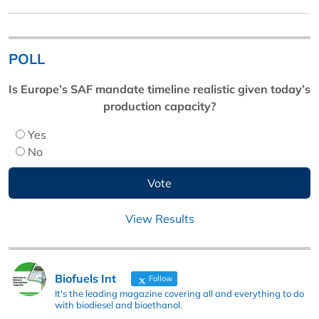
POLL
Is Europe’s SAF mandate timeline realistic given today’s
production capacity?
Yes
No
View Results
Biofuels Int
Follow
It's the leading magazine covering all and everything to do
with biodiesel and bioethanol.