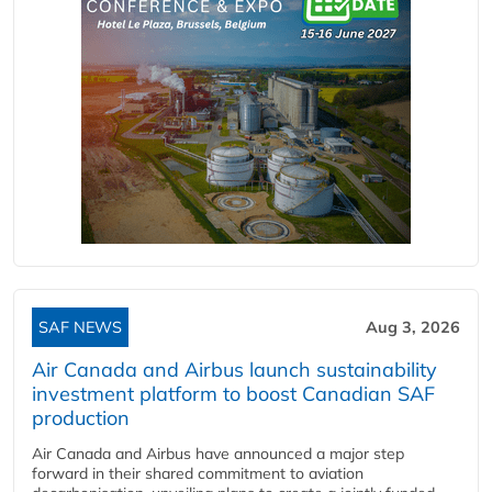
SAF NEWS
Aug 3, 2026
Air Canada and Airbus launch sustainability
investment platform to boost Canadian SAF
production
Air Canada and Airbus have announced a major step
forward in their shared commitment to aviation