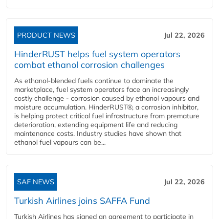
PRODUCT NEWS
Jul 22, 2026
HinderRUST helps fuel system operators
combat ethanol corrosion challenges
As ethanol-blended fuels continue to dominate the
marketplace, fuel system operators face an increasingly
costly challenge - corrosion caused by ethanol vapours and
moisture accumulation. HinderRUST®, a corrosion inhibitor,
is helping protect critical fuel infrastructure from premature
deterioration, extending equipment life and reducing
maintenance costs. Industry studies have shown that
ethanol fuel vapours can be...
SAF NEWS
Jul 22, 2026
Turkish Airlines joins SAFFA Fund
Turkish Airlines has signed an agreement to participate in