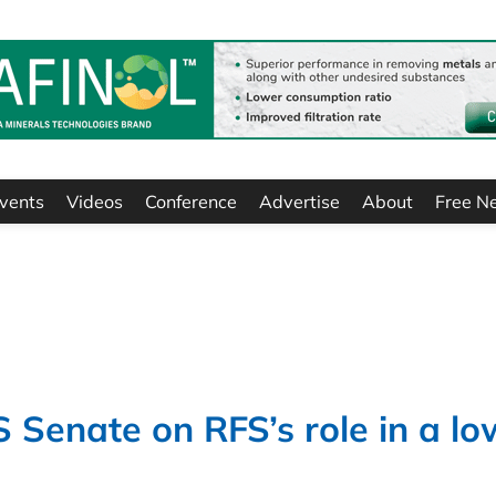
vents
Videos
Conference
Advertise
About
Free N
S Senate on RFS’s role in a lo