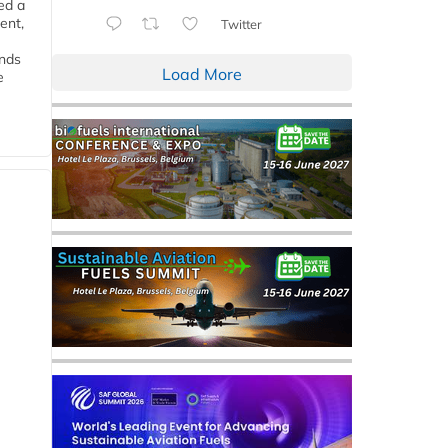
ed a
ent,
Twitter
ends
Load More
e