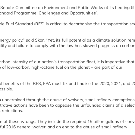
 Senate Committee on Environment and Public Works at its hearing tit
andard Programme: Challenges and Opportunities”.
 Fuel Standard (RFS) is critical to decarbonise the transportation se
gy policy,” said Skor. “Yet, its full potential as a climate solution re
bility and failure to comply with the law has slowed progress on carbo
on intensity of our nation’s transportation fleet, it is imperative that
 of low-carbon, high-octane fuel on the planet – are part of our
tal benefits of the RFS, EPA must fix and finalise the 2020, 2021, and 
ssible.
 undermined through the abuse of waivers, small refinery exemptions
trative actions have been to appease the unfounded claims of a selec
 reductions.
e of these wrongs. They include the required 15 billion gallons of conv
ful 2016 general waiver, and an end to the abuse of small refinery