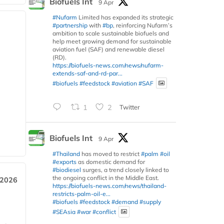
Biofuels Int
9 Apr
#Nufarm
Limited has expanded its strategic
#partnership
with
#bp
, reinforcing Nufarm’s
ambition to scale sustainable biofuels and
help meet growing demand for sustainable
aviation fuel (SAF) and renewable diesel
(RD).
https://biofuels-news.com/news/nufarm-
extends-saf-and-rd-par...
#biofuels
#feedstock
#aviation
#SAF
1
2
Twitter
Biofuels Int
9 Apr
#Thailand
has moved to restrict
#palm
#oil
#exports
as domestic demand for
#biodiesel
surges, a trend closely linked to
the ongoing conflict in the Middle East.
 2026
https://biofuels-news.com/news/thailand-
restricts-palm-oil-e...
#biofuels
#feedstock
#demand
#supply
#SEAsia
#war
#conflict