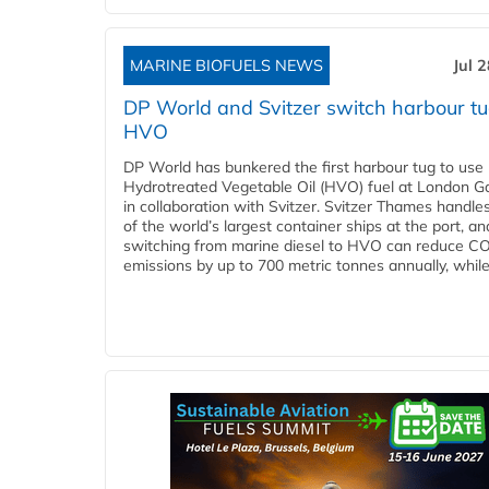
MARINE BIOFUELS NEWS
Jul 
DP World and Svitzer switch harbour tu
HVO
DP World has bunkered the first harbour tug to us
Hydrotreated Vegetable Oil (HVO) fuel at London G
in collaboration with Svitzer. Svitzer Thames handl
of the world’s largest container ships at the port, an
switching from marine diesel to HVO can reduce C
emissions by up to 700 metric tonnes annually, while.