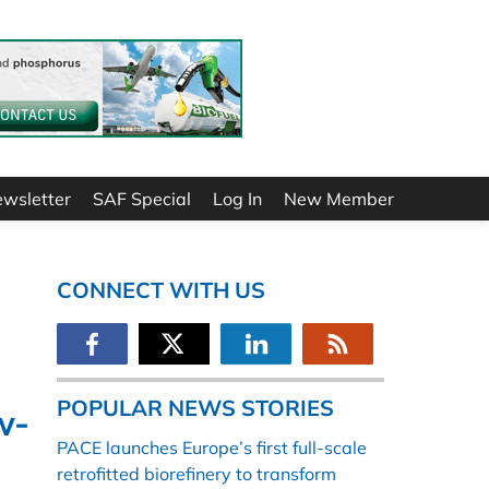
ewsletter
SAF Special
Log In
New Member
CONNECT WITH US
POPULAR NEWS STORIES
w-
PACE launches Europe’s first full-scale
retrofitted biorefinery to transform