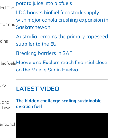
potato juice into biofuels
led The
LDC boosts biofuel feedstock supply
with major canola crushing expansion in
ctor and
Saskatchewan
Australia remains the primary rapeseed
mains
supplier to the EU
n
Breaking barriers in SAF
Moeve and Exolum reach financial close
 biofuels
on the Muelle Sur in Huelva
2022
LATEST VIDEO
The hidden challenge scaling sustainable
, and
aviation fuel
t few
entional