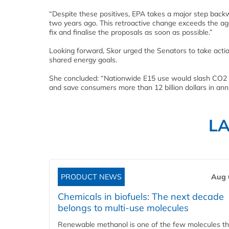
“Despite these positives, EPA takes a major step back
two years ago. This retroactive change exceeds the ag
fix and finalise the proposals as soon as possible.”
Looking forward, Skor urged the Senators to take actio
shared energy goals.
She concluded: “Nationwide E15 use would slash CO2 e
and save consumers more than 12 billion dollars in annu
L
PRODUCT NEWS
Aug 
Chemicals in biofuels: The next decade
belongs to multi-use molecules
Renewable methanol is one of the few molecules tha