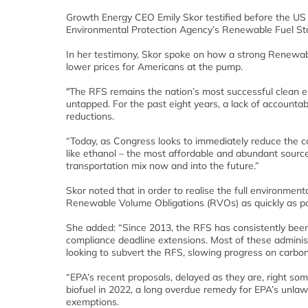
Growth Energy CEO Emily Skor testified before the US
Environmental Protection Agency’s Renewable Fuel St
In her testimony, Skor spoke on how a strong Renewable
lower prices for Americans at the pump.
"The RFS remains the nation’s most successful clean ener
untapped. For the past eight years, a lack of accounta
reductions.
“Today, as Congress looks to immediately reduce the carb
like ethanol – the most affordable and abundant source
transportation mix now and into the future.”
Skor noted that in order to realise the full environmen
Renewable Volume Obligations (RVOs) as quickly as po
She added: “Since 2013, the RFS has consistently been
compliance deadline extensions. Most of these adminis
looking to subvert the RFS, slowing progress on carbon
“EPA’s recent proposals, delayed as they are, right som
biofuel in 2022, a long overdue remedy for EPA’s unlaw
exemptions.