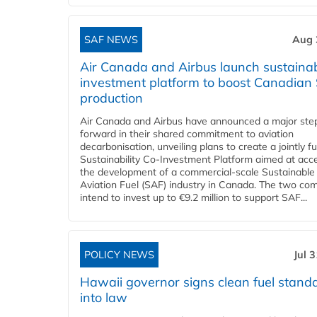
SAF NEWS
Aug 
Air Canada and Airbus launch sustainabi
investment platform to boost Canadian
production
Air Canada and Airbus have announced a major ste
forward in their shared commitment to aviation
decarbonisation, unveiling plans to create a jointly 
Sustainability Co‑Investment Platform aimed at acce
the development of a commercial‑scale Sustainable
Aviation Fuel (SAF) industry in Canada. The two co
intend to invest up to €9.2 million to support SAF...
POLICY NEWS
Jul 
Hawaii governor signs clean fuel stand
into law