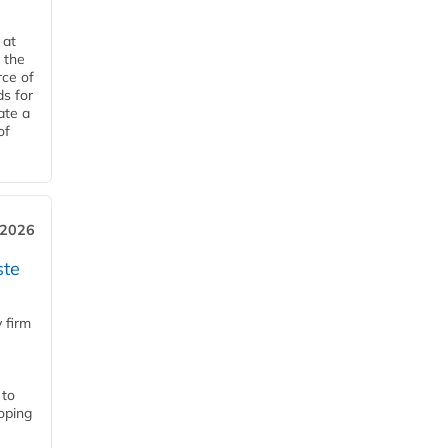
 at
 the
rce of
ds for
ate a
of
 2026
ste
 firm
 to
loping