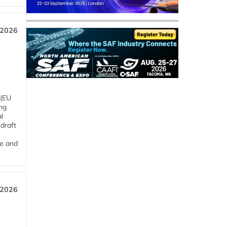
 2026
 (EU
ng
l
draft
me and
 2026