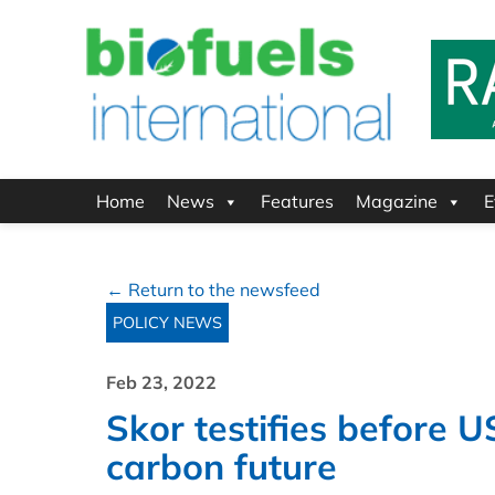
Home
News
Features
Magazine
E
← Return to the newsfeed
POLICY NEWS
Feb 23, 2022
Skor testifies before U
carbon future