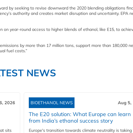
ward by seeking to revise downward the 2020 blending obligations fina
ency’s authority and creates market disruption and uncertainty. EPA n
n on year-round access to higher blends of ethanol, like E15, to achie
missions by more than 17 million tons, support more than 180,000 ne
al fuel costs.”
ATEST NEWS
6, 2026
BIOETHANOL NEWS
Aug 5,
The E20 solution: What Europe can learn
from India’s ethanol success story
t sits
Europe's transition towards climate neutrality is taking