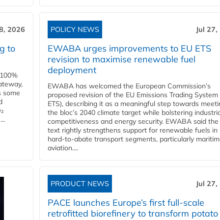
28, 2026
POLICY NEWS
Jul 27,
g to
EWABA urges improvements to EU ETS
revision to maximise renewable fuel
deployment
e 100%
ateway,
EWABA has welcomed the European Commission’s
es some
proposed revision of the EU Emissions Trading System
d
ETS), describing it as a meaningful step towards meeti
O₂
the bloc’s 2040 climate target while bolstering industria
..
competitiveness and energy security. EWABA said the 
text rightly strengthens support for renewable fuels in
hard‑to‑abate transport segments, particularly mariti
aviation....
PRODUCT NEWS
Jul 27,
PACE launches Europe’s first full-scale
retrofitted biorefinery to transform potato