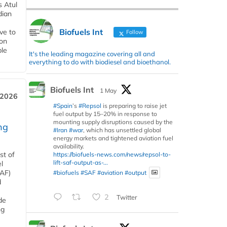
s Atul
dian
Biofuels Int
ive to
Follow
 on
ble
It's the leading magazine covering all and
everything to do with biodiesel and bioethanol.
Biofuels Int
1 May
 2026
#Spain
’s
#Repsol
is preparing to raise jet
fuel output by 15–20% in response to
mounting supply disruptions caused by the
ng
#Iran
#war
, which has unsettled global
energy markets and tightened aviation fuel
availability.
st of
https://biofuels-news.com/news/repsol-to-
lift-saf-output-as-...
l
SAF)
#biofuels
#SAF
#aviation
#output
d
2
Twitter
de
ng