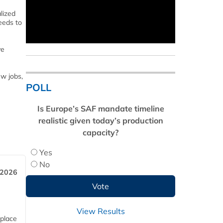
lized
eeds to
ve
w jobs,
POLL
Is Europe’s SAF mandate timeline
realistic given today’s production
capacity?
Yes
No
 2026
View Results
 place