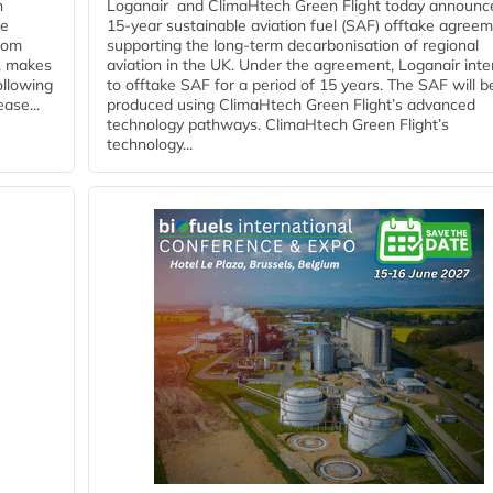
n
Loganair and ClimaHtech Green Flight today announc
he
15-year sustainable aviation fuel (SAF) offtake agreem
from
supporting the long-term decarbonisation of regional
y, makes
aviation in the UK. Under the agreement, Loganair int
ollowing
to offtake SAF for a period of 15 years. The SAF will b
ase...
produced using ClimaHtech Green Flight’s advanced
technology pathways. ClimaHtech Green Flight’s
technology...