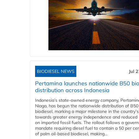
BIODIESEL NEWS
Jul 
Pertamina launches nationwide B50 bio
distribution across Indonesia
Indonesia’s state-owned energy company, Pertamin
Niaga, has begun the nationwide distribution of B50
biodiesel, marking a major milestone in the country’s
towards greater energy independence and reduced 
on imported fossil fuels. The rollout follows a gove
mandate requiring diesel fuel to contain a 50 per ce
of palm oil-based biodiesel, making...