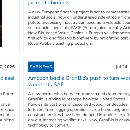
juice into biofuels
A new European flagship project is set to demonstrate
industrial scale, how an underutilised side-stream from
potato processing industry can become a valuable sou
sustainable chemicals. PACE (Potato Juice to Fatty Aci
New Bio-based Value-Chains in Europe) will demonstr
first-of-its-kind flagship biorefinery by retrofitting part 
Royal Avebe’s existing production...
27, 2026
SAF NEWS
Jul 24,
diesel
Amazon backs GranBio’s push to turn wa
wood into SAF
a Patra
A new partnership between Amazon and clean‑energy
GranBio is aiming to reshape how the United States
 drive
handles its vast piles of discarded wood. For decades,
reliance
leftovers from logging operations, crop harvesting and
rnment
construction sites have been dumped in landfills or left
nt blend
dry out, increasing wildfire risks. Now, GranBio is deve
technology to convert...