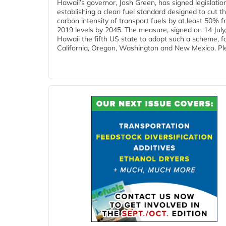
Hawaii’s governor, Josh Green, has signed legislatio
establishing a clean fuel standard designed to cut t
carbon intensity of transport fuels by at least 50% 
2019 levels by 2045. The measure, signed on 14 Jul
Hawaii the fifth US state to adopt such a scheme, f
California, Oregon, Washington and New Mexico. Ple