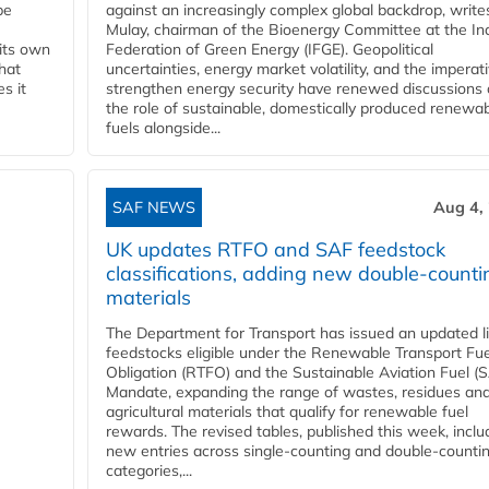
be
against an increasingly complex global backdrop, write
Mulay, chairman of the Bioenergy Committee at the In
 its own
Federation of Green Energy (IFGE). Geopolitical
that
uncertainties, energy market volatility, and the imperat
s it
strengthen energy security have renewed discussions
the role of sustainable, domestically produced renewa
fuels alongside...
SAF NEWS
Aug 4,
UK updates RTFO and SAF feedstock
classifications, adding new double‑counti
materials
The Department for Transport has issued an updated li
feedstocks eligible under the Renewable Transport Fue
Obligation (RTFO) and the Sustainable Aviation Fuel (
Mandate, expanding the range of wastes, residues an
agricultural materials that qualify for renewable fuel
rewards. The revised tables, published this week, inclu
new entries across single‑counting and double‑counti
categories,...