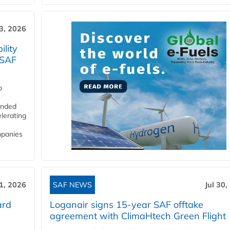
3, 2026
lity
 SAF
p
funded
lerating
mpanies
31, 2026
SAF NEWS
Jul 30,
ard
Loganair signs 15-year SAF offtake
agreement with ClimaHtech Green Flight