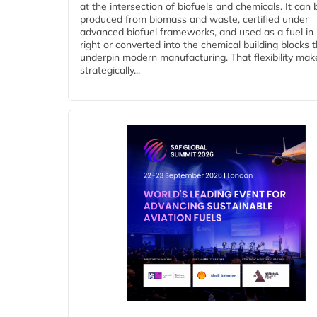
at the intersection of biofuels and chemicals. It can 
produced from biomass and waste, certified under
advanced biofuel frameworks, and used as a fuel in
right or converted into the chemical building blocks 
underpin modern manufacturing. That flexibility make
strategically...