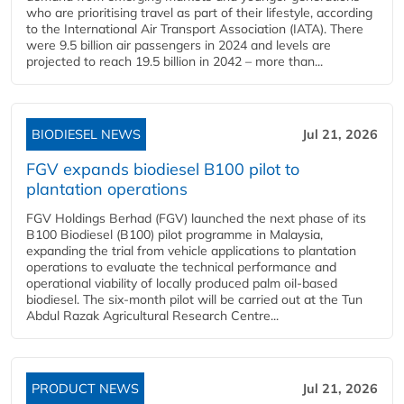
who are prioritising travel as part of their lifestyle, according
to the International Air Transport Association (IATA). There
were 9.5 billion air passengers in 2024 and levels are
projected to reach 19.5 billion in 2042 – more than...
BIODIESEL NEWS
Jul 21, 2026
FGV expands biodiesel B100 pilot to
plantation operations
FGV Holdings Berhad (FGV) launched the next phase of its
B100 Biodiesel (B100) pilot programme in Malaysia,
expanding the trial from vehicle applications to plantation
operations to evaluate the technical performance and
operational viability of locally produced palm oil-based
biodiesel. The six-month pilot will be carried out at the Tun
Abdul Razak Agricultural Research Centre...
PRODUCT NEWS
Jul 21, 2026