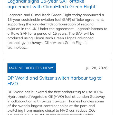
Loganair signs 15-year SAF offtake
agreement with ClimaHtech Green Flight
Loganair and ClimaHtech Green Flight today announced a
15-year sustainable aviation fuel (SAF) offtake agreement,
supporting the long-term decarbonisation of regional
aviation in the UK. Under the agreement, Loganair intends to
offtake SAF for a period of 15 years. The SAF will be
produced using ClimaHtech Green Flight’s advanced
technology pathways. ClimaHtech Green Flight’s
technology...
MARINE BIOFUELS NEWS
Jul 28, 2026
DP World and Svitzer switch harbour tug to
HVO
DP World has bunkered the first harbour tug to use 100%
Hydrotreated Vegetable Oil (HVO) fuel at London Gateway,
in collaboration with Svitzer. Svitzer Thames handles some
of the world’s largest container ships at the port, and
switching from marine diesel to HVO can reduce CO₂
emissions by up to 700 metric tonnes annually, while...