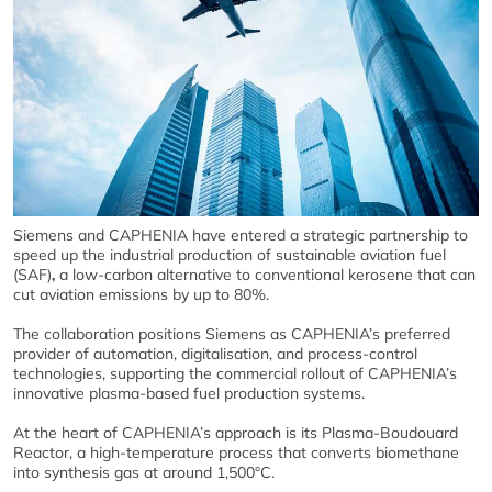
Siemens and CAPHENIA have entered a strategic partnership to
speed up the industrial production of sustainable aviation fuel
(SAF)
,
a low‑carbon alternative to conventional kerosene that can
cut aviation emissions by up to 80%.
The collaboration positions Siemens as CAPHENIA’s preferred
provider of automation, digitalisation, and process‑control
technologies, supporting the commercial rollout of CAPHENIA’s
innovative plasma‑based fuel production systems.
At the heart of CAPHENIA’s approach is its Plasma‑Boudouard
Reactor, a high‑temperature process that converts biomethane
into synthesis gas at around 1,500°C.