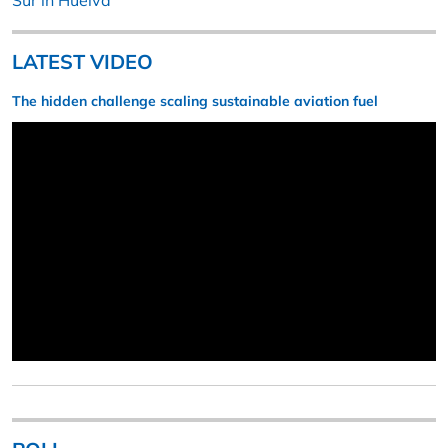
Sur in Huelva
LATEST VIDEO
The hidden challenge scaling sustainable aviation fuel