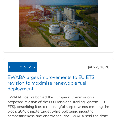
POLICY NEWS
Jul 27, 2026
EWABA urges improvements to EU ETS
revision to maximise renewable fuel
deployment
EWABA has welcomed the European Commission’s
proposed revision of the EU Emissions Trading System (EU
ETS), describing it as a meaningful step towards meeting the
bloc’s 2040 climate target while bolstering industrial
competitiveness and energy security. EWABA said the draft