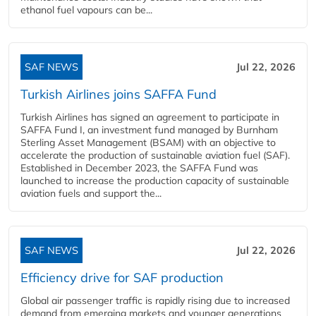
ethanol fuel vapours can be...
SAF NEWS
Jul 22, 2026
Turkish Airlines joins SAFFA Fund
Turkish Airlines has signed an agreement to participate in
SAFFA Fund I, an investment fund managed by Burnham
Sterling Asset Management (BSAM) with an objective to
accelerate the production of sustainable aviation fuel (SAF).
Established in December 2023, the SAFFA Fund was
launched to increase the production capacity of sustainable
aviation fuels and support the...
SAF NEWS
Jul 22, 2026
Efficiency drive for SAF production
Global air passenger traffic is rapidly rising due to increased
demand from emerging markets and younger generations