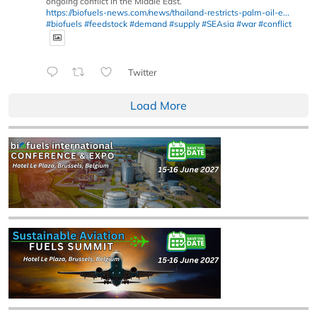
ongoing conflict in the Middle East.
https://biofuels-news.com/news/thailand-restricts-palm-oil-e...
#biofuels
#feedstock
#demand
#supply
#SEAsia
#war
#conflict
Twitter
Load More