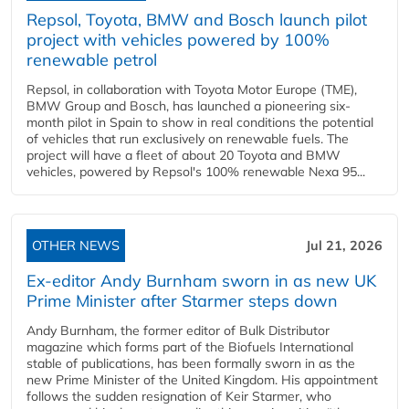
Repsol, Toyota, BMW and Bosch launch pilot
project with vehicles powered by 100%
renewable petrol
Repsol, in collaboration with Toyota Motor Europe (TME),
BMW Group and Bosch, has launched a pioneering six-
month pilot in Spain to show in real conditions the potential
of vehicles that run exclusively on renewable fuels. The
project will have a fleet of about 20 Toyota and BMW
vehicles, powered by Repsol's 100% renewable Nexa 95...
OTHER NEWS
Jul 21, 2026
Ex-editor Andy Burnham sworn in as new UK
Prime Minister after Starmer steps down
Andy Burnham, the former editor of Bulk Distributor
magazine which forms part of the Biofuels International
stable of publications, has been formally sworn in as the
new Prime Minister of the United Kingdom. His appointment
follows the sudden resignation of Keir Starmer, who