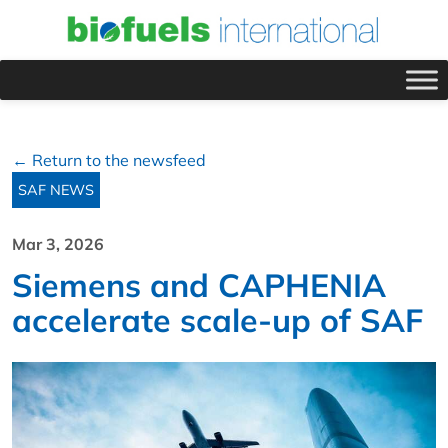
← Return to the newsfeed
SAF NEWS
Mar 3, 2026
Siemens and CAPHENIA
accelerate scale-up of SAF