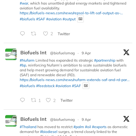
#war
, which has unsettled global energy markets and tightened
aviation fuel availability.
https://biofuels-news.com/news/repsol-to-lift-saf-output-as-...
#biofuels
#SAF
#aviation
#output
2
Twitter
Biofuels Int
@biofuelsmag
·
9 Apr
#Nufarm
Limited has expanded its strategic
#partnership
with
#bp
, reinforcing Nufarm’s ambition to scale sustainable biofuels
and help meet growing demand for sustainable aviation fuel
(SAF) and renewable diesel (RD).
https://biofuels-news.com/news/nufarm-extends-saf-and-rd-par...
#biofuels
#feedstock
#aviation
#SAF
1
2
Twitter
Biofuels Int
@biofuelsmag
·
9 Apr
#Thailand
has moved to restrict
#palm
#oil
#exports
as domestic
demand for
#biodiesel
surges, a trend closely linked to the