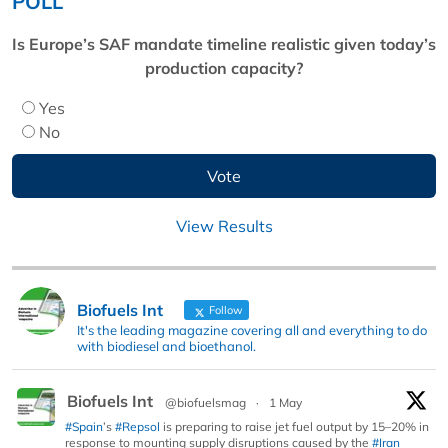
POLL
Is Europe’s SAF mandate timeline realistic given today’s
production capacity?
Yes
No
View Results
Biofuels Int
Follow
It's the leading magazine covering all and everything to do
with biodiesel and bioethanol.
Biofuels Int
@biofuelsmag
·
1 May
#Spain
’s
#Repsol
is preparing to raise jet fuel output by 15–20% in
response to mounting supply disruptions caused by the
#Iran