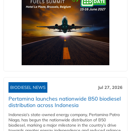
BIODIESEL NEWS
Jul 27, 2026
Pertamina launches nationwide B50 biodiesel
distribution across Indonesia
Indonesia’s state-owned energy company, Pertamina Patra
Niaga, has begun the nationwide distribution of B50
biodiesel, marking a major milestone in the country’s drive
towards greater energy independence and reduced reliance