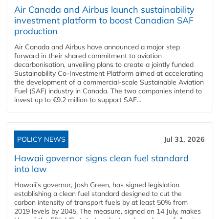
Air Canada and Airbus launch sustainability
investment platform to boost Canadian SAF
production
Air Canada and Airbus have announced a major step
forward in their shared commitment to aviation
decarbonisation, unveiling plans to create a jointly funded
Sustainability Co‑Investment Platform aimed at accelerating
the development of a commercial‑scale Sustainable Aviation
Fuel (SAF) industry in Canada. The two companies intend to
invest up to €9.2 million to support SAF...
POLICY NEWS
Jul 31, 2026
Hawaii governor signs clean fuel standard
into law
Hawaii’s governor, Josh Green, has signed legislation
establishing a clean fuel standard designed to cut the
carbon intensity of transport fuels by at least 50% from
2019 levels by 2045. The measure, signed on 14 July, makes