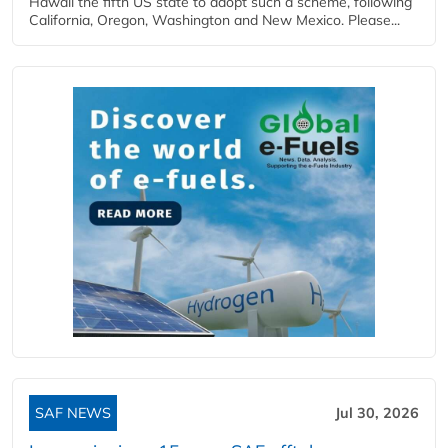
Hawaii the fifth US state to adopt such a scheme, following
California, Oregon, Washington and New Mexico. Please...
SAF NEWS
Jul 30, 2026