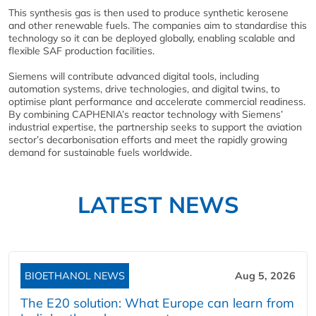
This synthesis gas is then used to produce synthetic kerosene
and other renewable fuels. The companies aim to standardise this
technology so it can be deployed globally, enabling scalable and
flexible SAF production facilities.
Siemens will contribute advanced digital tools, including
automation systems, drive technologies, and digital twins, to
optimise plant performance and accelerate commercial readiness.
By combining CAPHENIA’s reactor technology with Siemens’
industrial expertise, the partnership seeks to support the aviation
sector’s decarbonisation efforts and meet the rapidly growing
demand for sustainable fuels worldwide.
LATEST NEWS
BIOETHANOL NEWS
Aug 5, 2026
The E20 solution: What Europe can learn from