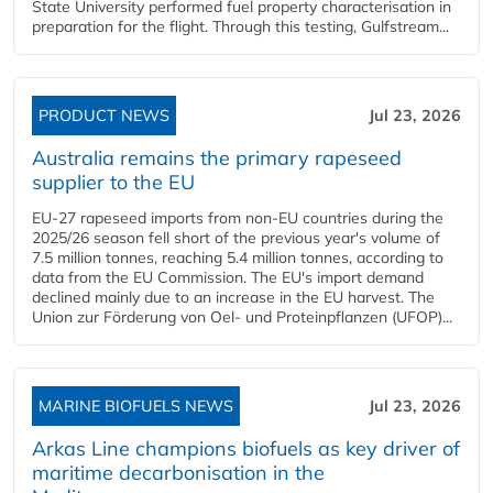
State University performed fuel property characterisation in
preparation for the flight. Through this testing, Gulfstream...
PRODUCT NEWS
Jul 23, 2026
Australia remains the primary rapeseed
supplier to the EU
EU-27 rapeseed imports from non-EU countries during the
2025/26 season fell short of the previous year's volume of
7.5 million tonnes, reaching 5.4 million tonnes, according to
data from the EU Commission. The EU's import demand
declined mainly due to an increase in the EU harvest. The
Union zur Förderung von Oel- und Proteinpflanzen (UFOP)...
MARINE BIOFUELS NEWS
Jul 23, 2026
Arkas Line champions biofuels as key driver of
maritime decarbonisation in the