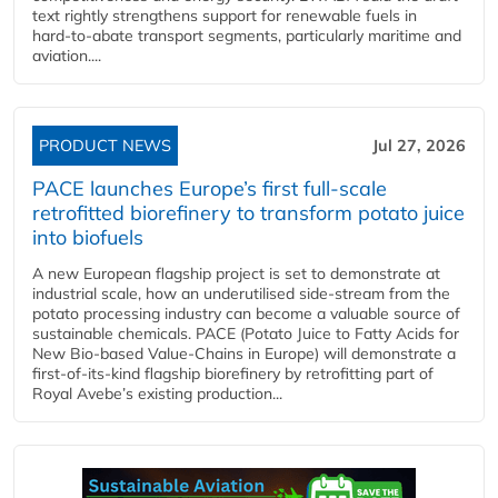
text rightly strengthens support for renewable fuels in
hard‑to‑abate transport segments, particularly maritime and
aviation....
PRODUCT NEWS
Jul 27, 2026
PACE launches Europe’s first full-scale
retrofitted biorefinery to transform potato juice
into biofuels
A new European flagship project is set to demonstrate at
industrial scale, how an underutilised side-stream from the
potato processing industry can become a valuable source of
sustainable chemicals. PACE (Potato Juice to Fatty Acids for
New Bio-based Value-Chains in Europe) will demonstrate a
first-of-its-kind flagship biorefinery by retrofitting part of
Royal Avebe’s existing production...