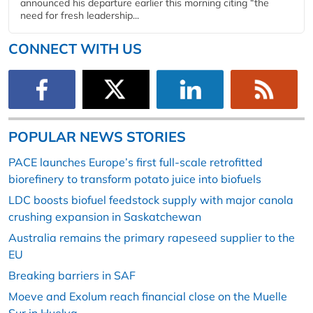
announced his departure earlier this morning citing “the
need for fresh leadership...
CONNECT WITH US
POPULAR NEWS STORIES
PACE launches Europe’s first full-scale retrofitted
biorefinery to transform potato juice into biofuels
LDC boosts biofuel feedstock supply with major canola
crushing expansion in Saskatchewan
Australia remains the primary rapeseed supplier to the
EU
Breaking barriers in SAF
Moeve and Exolum reach financial close on the Muelle