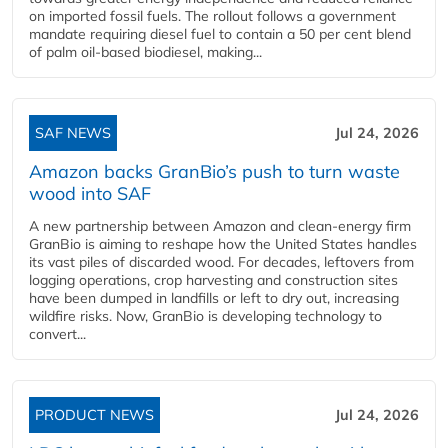
on imported fossil fuels. The rollout follows a government
mandate requiring diesel fuel to contain a 50 per cent blend
of palm oil-based biodiesel, making...
SAF NEWS
Jul 24, 2026
Amazon backs GranBio’s push to turn waste
wood into SAF
A new partnership between Amazon and clean‑energy firm
GranBio is aiming to reshape how the United States handles
its vast piles of discarded wood. For decades, leftovers from
logging operations, crop harvesting and construction sites
have been dumped in landfills or left to dry out, increasing
wildfire risks. Now, GranBio is developing technology to
convert...
PRODUCT NEWS
Jul 24, 2026