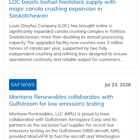
LDC boosts biofuel feedstock supply with
major canola crushing expansion in
Saskatchewan
Louis Dreyfus Company (LDC) has brought online a
significantly expanded canola crushing complex in Yorkton,
Saskatchewan, more than doubling its annual processing
capacity The upgraded facility now crushes over 2 million
tonnes of canola per year, supported by two fully
independent crushing and refining lines designed to ensure
operational continuity and reliable output for customers...
SAF NEWS
Jul 23, 2026
Montana Renewables collaborates with
Gulfstream for low emissions testing
Montana Renewables, LLC (MRL) is proud to have
collaborated with Gulfstream Aerospace Corp. and its
partners as the exclusive fuel supplier for recent low
emissions testing on the Gulfstream G800 aircraft. MRL
provided MaxSAF® to fuel the aircraft and Washington