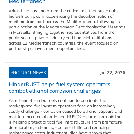
Mediterranean
Arkas Line has underlined the critical role that sustainable
biofuels can play in accelerating the decarbonisation of
maritime transport across the Mediterranean, following its
participation at the Mediterranean Decarbonisation Meetings
in Marseille. Bringing together representatives from the
public sector, private industry and financial institutions
across 11 Mediterranean countries, the event focused on
partnerships, investment opportunities...
PRODUCT NEWS
Jul 22, 2026
HinderRUST helps fuel system operators
combat ethanol corrosion challenges
As ethanol-blended fuels continue to dominate the
marketplace, fuel system operators face an increasingly
costly challenge - corrosion caused by ethanol vapours and
moisture accumulation. HinderRUST®, a corrosion inhibitor,
is helping protect critical fuel infrastructure from premature
deterioration, extending equipment life and reducing
maintenance costs. Industry studies have shown that