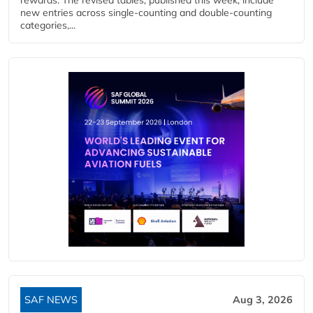
new entries across single‑counting and double‑counting
categories,...
SAF NEWS
Aug 3, 2026