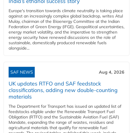
India’s ethanol success story
Europe's transition towards climate neutrality is taking place
against an increasingly complex global backdrop, writes Atul
Mulay, chairman of the Bioenergy Committee at the Indian
Federation of Green Energy (IFGE). Geopolitical uncertainties,
energy market volatility, and the imperative to strengthen
energy security have renewed discussions on the role of
sustainable, domestically produced renewable fuels
alongside...
SAF NEWS
Aug 4, 2026
UK updates RTFO and SAF feedstock
classifications, adding new double‑counting
materials
The Department for Transport has issued an updated list of
feedstocks eligible under the Renewable Transport Fuel
Obligation (RTFO) and the Sustainable Aviation Fuel (SAF)
Mandate, expanding the range of wastes, residues and
agricultural materials that qualify for renewable fuel
rewards. The revised tables, published this week, include