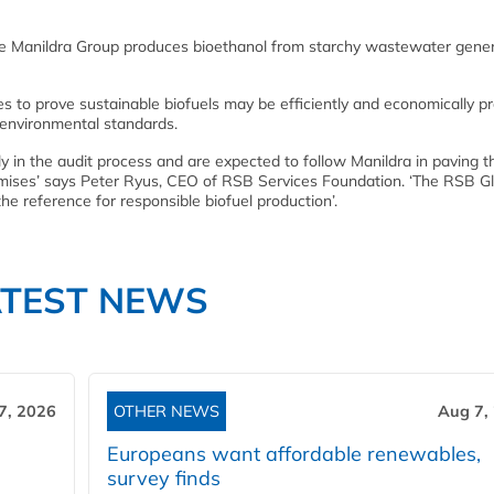
the Manildra Group produces bioethanol from starchy wastewater gene
ves to prove sustainable biofuels may be efficiently and economically 
d environmental standards.
ly in the audit process and are expected to follow Manildra in paving 
promises’ says Peter Ryus, CEO of RSB Services Foundation. ‘The RSB G
he reference for responsible biofuel production’.
ATEST NEWS
7, 2026
OTHER NEWS
Aug 7,
Europeans want affordable renewables,
survey finds