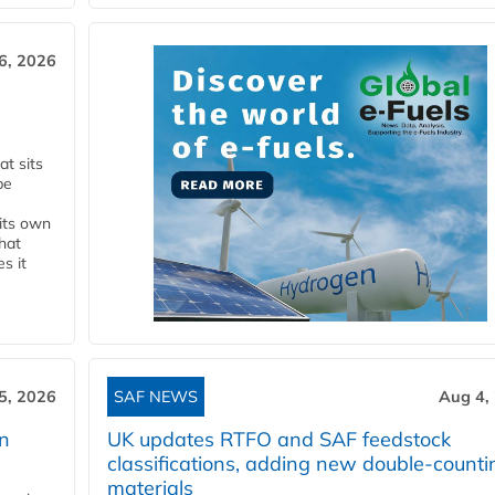
6, 2026
t sits
be
 its own
that
s it
5, 2026
SAF NEWS
Aug 4,
rn
UK updates RTFO and SAF feedstock
classifications, adding new double‑counti
materials