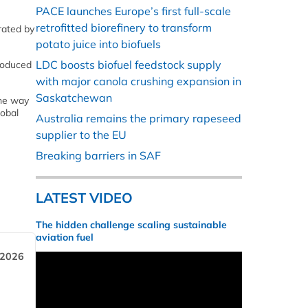
PACE launches Europe’s first full-scale
retrofitted biorefinery to transform
rated by
potato juice into biofuels
LDC boosts biofuel feedstock supply
produced
with major canola crushing expansion in
Saskatchewan
the way
lobal
Australia remains the primary rapeseed
supplier to the EU
Breaking barriers in SAF
LATEST VIDEO
The hidden challenge scaling sustainable
aviation fuel
 2026