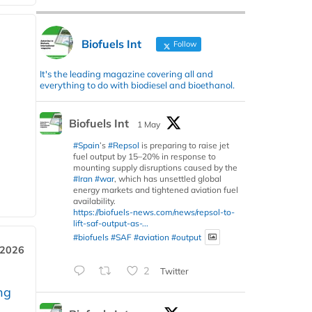
Biofuels Int
Follow
It's the leading magazine covering all and
everything to do with biodiesel and bioethanol.
Biofuels Int
1 May
#Spain
’s
#Repsol
is preparing to raise jet
fuel output by 15–20% in response to
mounting supply disruptions caused by the
#Iran
#war
, which has unsettled global
energy markets and tightened aviation fuel
availability.
https://biofuels-news.com/news/repsol-to-
lift-saf-output-as-...
#biofuels
#SAF
#aviation
#output
 2026
2
Twitter
ng