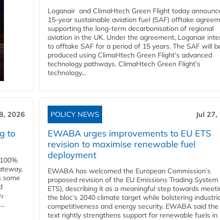
Loganair and ClimaHtech Green Flight today announc
15-year sustainable aviation fuel (SAF) offtake agreem
supporting the long-term decarbonisation of regional
aviation in the UK. Under the agreement, Loganair int
to offtake SAF for a period of 15 years. The SAF will b
produced using ClimaHtech Green Flight’s advanced
technology pathways. ClimaHtech Green Flight’s
technology...
28, 2026
POLICY NEWS
Jul 27,
g to
EWABA urges improvements to EU ETS
revision to maximise renewable fuel
deployment
e 100%
ateway,
EWABA has welcomed the European Commission’s
es some
proposed revision of the EU Emissions Trading System
d
ETS), describing it as a meaningful step towards meeti
O₂
the bloc’s 2040 climate target while bolstering industria
..
competitiveness and energy security. EWABA said the 
text rightly strengthens support for renewable fuels in