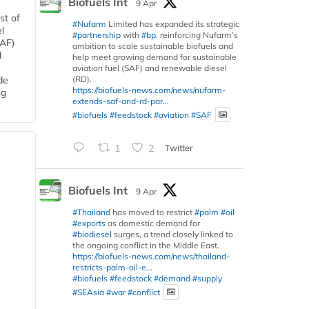
Biofuels Int
9 Apr
st of
#Nufarm
Limited has expanded its strategic
l
#partnership
with
#bp
, reinforcing Nufarm’s
SAF)
ambition to scale sustainable biofuels and
d
help meet growing demand for sustainable
aviation fuel (SAF) and renewable diesel
(RD).
de
https://biofuels-news.com/news/nufarm-
ng
extends-saf-and-rd-par...
#biofuels
#feedstock
#aviation
#SAF
1
2
Twitter
Biofuels Int
9 Apr
#Thailand
has moved to restrict
#palm
#oil
#exports
as domestic demand for
#biodiesel
surges, a trend closely linked to
the ongoing conflict in the Middle East.
https://biofuels-news.com/news/thailand-
restricts-palm-oil-e...
#biofuels
#feedstock
#demand
#supply
#SEAsia
#war
#conflict