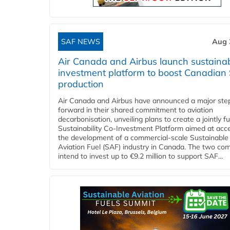
SAF NEWS
Aug 
Air Canada and Airbus launch sustainabi
investment platform to boost Canadian
production
Air Canada and Airbus have announced a major ste
forward in their shared commitment to aviation
decarbonisation, unveiling plans to create a jointly 
Sustainability Co‑Investment Platform aimed at acce
the development of a commercial‑scale Sustainable
Aviation Fuel (SAF) industry in Canada. The two co
intend to invest up to €9.2 million to support SAF...