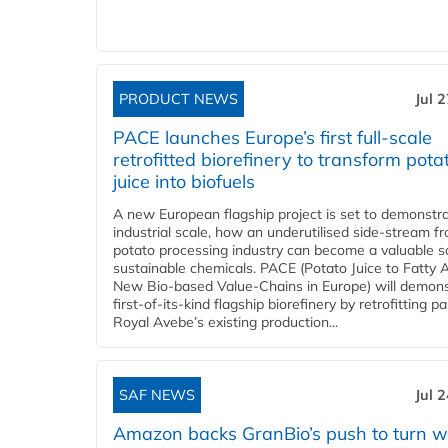
PRODUCT NEWS
Jul 
PACE launches Europe’s first full-scale
retrofitted biorefinery to transform pota
juice into biofuels
A new European flagship project is set to demonstra
industrial scale, how an underutilised side-stream f
potato processing industry can become a valuable s
sustainable chemicals. PACE (Potato Juice to Fatty A
New Bio-based Value-Chains in Europe) will demons
first-of-its-kind flagship biorefinery by retrofitting pa
Royal Avebe’s existing production...
SAF NEWS
Jul 
Amazon backs GranBio’s push to turn w