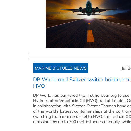
MARINE BIOFUELS NEWS
Jul 
DP World and Svitzer switch harbour tu
HVO
DP World has bunkered the first harbour tug to us
Hydrotreated Vegetable Oil (HVO) fuel at London G
in collaboration with Svitzer. Svitzer Thames handl
of the world’s largest container ships at the port, an
switching from marine diesel to HVO can reduce C
emissions by up to 700 metric tonnes annually, while.