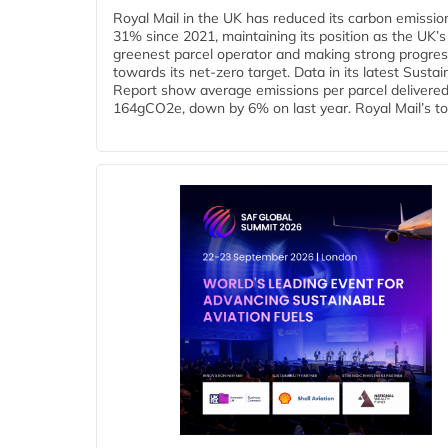
Royal Mail in the UK has reduced its carbon emissio
31% since 2021, maintaining its position as the UK’s
greenest parcel operator and making strong progre
towards its net-zero target. Data in its latest Sustain
Report show average emissions per parcel delivered 
164gCO2e, down by 6% on last year. Royal Mail’s tota