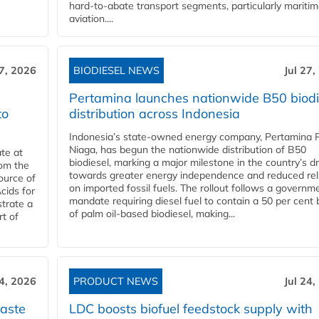
hard‑to‑abate transport segments, particularly mariti
aviation....
27, 2026
BIODIESEL NEWS
Jul 27,
Pertamina launches nationwide B50 biodi
to
distribution across Indonesia
Indonesia’s state-owned energy company, Pertamina 
Niaga, has begun the nationwide distribution of B50
te at
biodiesel, marking a major milestone in the country’s dr
rom the
towards greater energy independence and reduced rel
ource of
on imported fossil fuels. The rollout follows a governm
cids for
mandate requiring diesel fuel to contain a 50 per cent 
trate a
of palm oil-based biodiesel, making...
rt of
24, 2026
PRODUCT NEWS
Jul 24,
aste
LDC boosts biofuel feedstock supply with