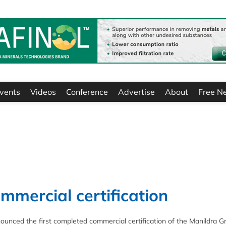
vents
Videos
Conference
Advertise
About
Free N
mmercial certification
unced the first completed commercial certification of the Manildra G