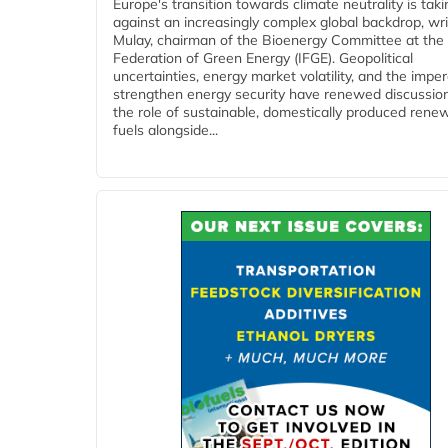
Europe's transition towards climate neutrality is tak
against an increasingly complex global backdrop, wri
Mulay, chairman of the Bioenergy Committee at the 
Federation of Green Energy (IFGE). Geopolitical
uncertainties, energy market volatility, and the imper
strengthen energy security have renewed discussio
the role of sustainable, domestically produced rene
fuels alongside...