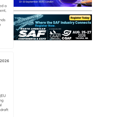
ed a
ent,
ends
e
 2026
 (EU
ng
l
draft