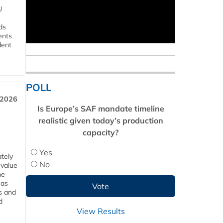
U
ds
ents
dent
POLL
 2026
Is Europe’s SAF mandate timeline
realistic given today’s production
capacity?
Yes
tely
No
 value
he
 as
s and
d
View Results