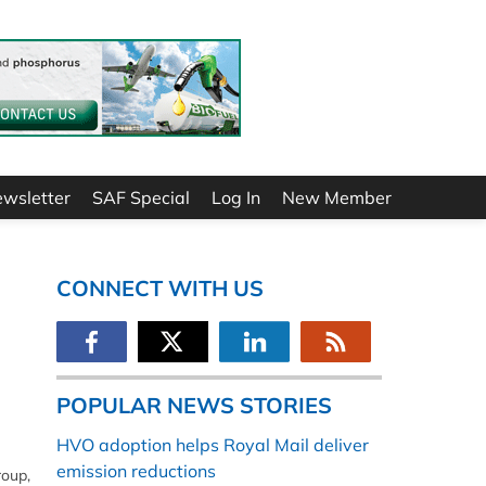
ewsletter
SAF Special
Log In
New Member
CONNECT WITH US
POPULAR NEWS STORIES
HVO adoption helps Royal Mail deliver
emission reductions
roup,