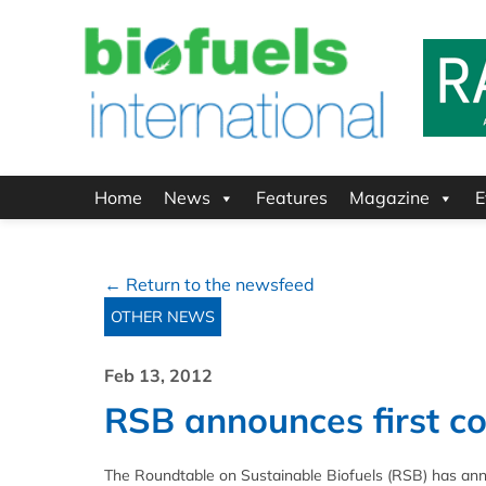
Home
News
Features
Magazine
E
← Return to the newsfeed
OTHER NEWS
Feb 13, 2012
RSB announces first co
The Roundtable on Sustainable Biofuels (RSB) has anno