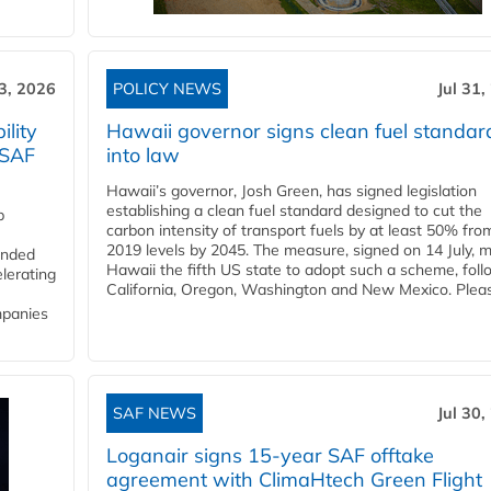
3, 2026
POLICY NEWS
Jul 31,
lity
Hawaii governor signs clean fuel standar
 SAF
into law
Hawaii’s governor, Josh Green, has signed legislation
establishing a clean fuel standard designed to cut the
p
carbon intensity of transport fuels by at least 50% fro
2019 levels by 2045. The measure, signed on 14 July, 
funded
Hawaii the fifth US state to adopt such a scheme, foll
lerating
California, Oregon, Washington and New Mexico. Pleas
mpanies
SAF NEWS
Jul 30,
Loganair signs 15-year SAF offtake
agreement with ClimaHtech Green Flight