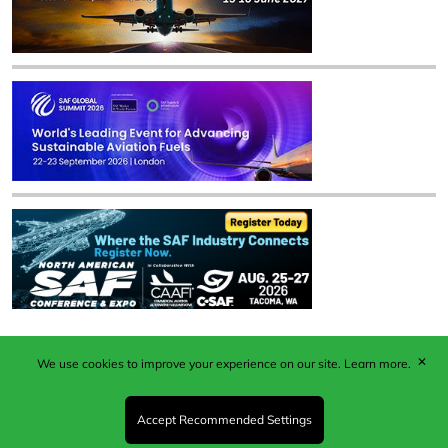
✕
We use cookies to improve your experience on our site.
Learn more.
Published by Woodcote Media Ltd, Marshall House, 124
Middleton Road, Morden, Surrey. SM4 6RW
Registered in England No. 9319685. VAT GB
Accept Recommended Settings
203081756. All content and images © 2026 Woodcote