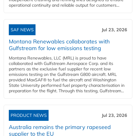
operational continuity and reliable output for customers...
SAF NEWS
Jul 23, 2026
Montana Renewables collaborates with
Gulfstream for low emissions testing
Montana Renewables, LLC (MRL) is proud to have
collaborated with Gulfstream Aerospace Corp. and its
partners as the exclusive fuel supplier for recent low
emissions testing on the Gulfstream G800 aircraft. MRL
provided MaxSAF® to fuel the aircraft and Washington
State University performed fuel property characterisation in
preparation for the flight. Through this testing, Gulfstream...
PRODUCT NEWS
Jul 23, 2026
Australia remains the primary rapeseed
supplier to the EU