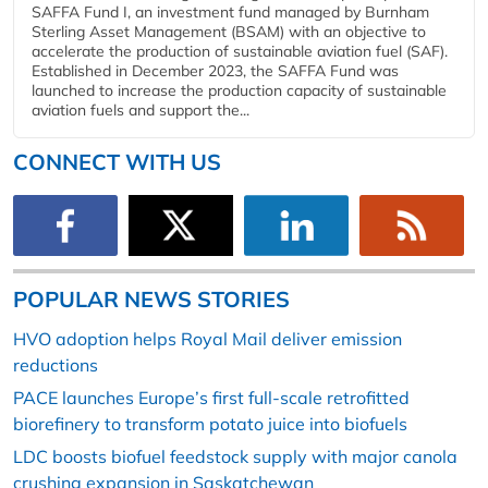
SAFFA Fund I, an investment fund managed by Burnham
Sterling Asset Management (BSAM) with an objective to
accelerate the production of sustainable aviation fuel (SAF).
Established in December 2023, the SAFFA Fund was
launched to increase the production capacity of sustainable
aviation fuels and support the...
CONNECT WITH US
POPULAR NEWS STORIES
HVO adoption helps Royal Mail deliver emission
reductions
PACE launches Europe’s first full-scale retrofitted
biorefinery to transform potato juice into biofuels
LDC boosts biofuel feedstock supply with major canola
crushing expansion in Saskatchewan