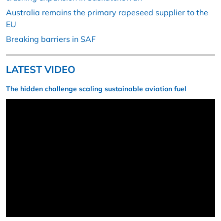
Australia remains the primary rapeseed supplier to the
EU
Breaking barriers in SAF
LATEST VIDEO
The hidden challenge scaling sustainable aviation fuel