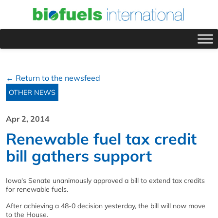
← Return to the newsfeed
OTHER NEWS
Apr 2, 2014
Renewable fuel tax credit
bill gathers support
Iowa's Senate unanimously approved a bill to extend tax credits
for renewable fuels.
After achieving a 48-0 decision yesterday, the bill will now move
to the House.