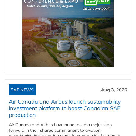
SAF NEWS
Aug 3, 2026
Air Canada and Airbus launch sustainability
investment platform to boost Canadian SAF
production
Air Canada and Airbus have announced a major step
forward in their shared commitment to aviation
decarbonisation, unveiling plans to create a jointly funded