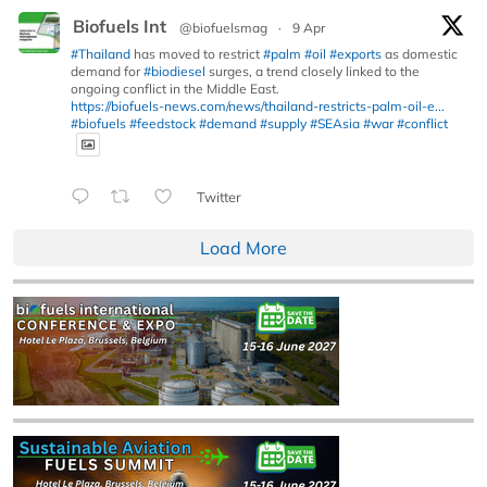
Biofuels Int
@biofuelsmag
·
9 Apr
#Thailand
has moved to restrict
#palm
#oil
#exports
as domestic
demand for
#biodiesel
surges, a trend closely linked to the
ongoing conflict in the Middle East.
https://biofuels-news.com/news/thailand-restricts-palm-oil-e...
#biofuels
#feedstock
#demand
#supply
#SEAsia
#war
#conflict
Twitter
Load More