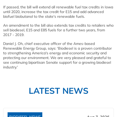
If passed, the bill will extend all renewable fuel tax credits in Iowa
until 2020, increase the tax credit for E15 and add advanced
biofuel biobutanol to the state's renewable fuels.
An amendment to the bill also extends tax credits to retailers who
sell biodiesel, E15 and E85 fuels for a further two years, from
2017 - 2019.
Daniel J. Oh, chief executive officer of the Ames-based
Renewable Energy Group, says: 'Biodiesel is a proven contributor
to strengthening America's energy and economic security and
protecting our environment. We are very pleased and grateful to
see continuing bipartisan Senate support for a growing biodiesel
industry.'
LATEST NEWS
BIODIESEL NEWS
Aug 7, 2026