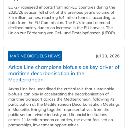
EU-27 rapeseed imports from non-EU countries during the
2025/26 season fell short of the previous year's volume of
7.5 million tonnes, reaching 5.4 million tonnes, according to
data from the EU Commission. The EU's import demand
declined mainly due to an increase in the EU harvest. The
Union zur Förderung von Oel- und Proteinpflanzen (UFOP)...
MARINE BIOFUELS NEWS
Jul 23, 2026
Arkas Line champions biofuels as key driver of
maritime decarbonisation in the
Mediterranean
Arkas Line has underlined the critical role that sustainable
biofuels can play in accelerating the decarbonisation of
maritime transport across the Mediterranean, following its
participation at the Mediterranean Decarbonisation Meetings
in Marseille. Bringing together representatives from the
public sector, private industry and financial institutions
across 11 Mediterranean countries, the event focused on
partnerships, investment opportunities...