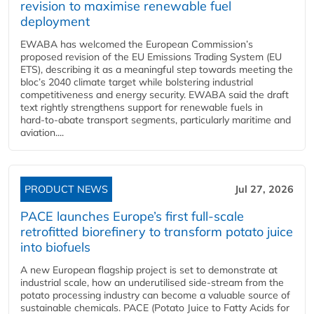
revision to maximise renewable fuel
deployment
EWABA has welcomed the European Commission’s
proposed revision of the EU Emissions Trading System (EU
ETS), describing it as a meaningful step towards meeting the
bloc’s 2040 climate target while bolstering industrial
competitiveness and energy security. EWABA said the draft
text rightly strengthens support for renewable fuels in
hard‑to‑abate transport segments, particularly maritime and
aviation....
PRODUCT NEWS
Jul 27, 2026
PACE launches Europe’s first full-scale
retrofitted biorefinery to transform potato juice
into biofuels
A new European flagship project is set to demonstrate at
industrial scale, how an underutilised side-stream from the
potato processing industry can become a valuable source of
sustainable chemicals. PACE (Potato Juice to Fatty Acids for