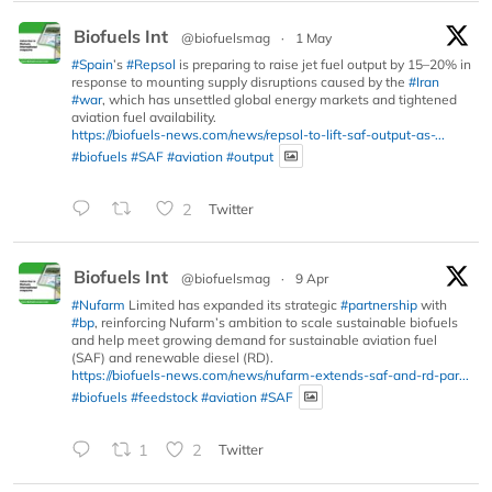
Biofuels Int
@biofuelsmag
·
1 May
#Spain
’s
#Repsol
is preparing to raise jet fuel output by 15–20% in
response to mounting supply disruptions caused by the
#Iran
#war
, which has unsettled global energy markets and tightened
aviation fuel availability.
https://biofuels-news.com/news/repsol-to-lift-saf-output-as-...
#biofuels
#SAF
#aviation
#output
2
Twitter
Biofuels Int
@biofuelsmag
·
9 Apr
#Nufarm
Limited has expanded its strategic
#partnership
with
#bp
, reinforcing Nufarm’s ambition to scale sustainable biofuels
and help meet growing demand for sustainable aviation fuel
(SAF) and renewable diesel (RD).
https://biofuels-news.com/news/nufarm-extends-saf-and-rd-par...
#biofuels
#feedstock
#aviation
#SAF
1
2
Twitter