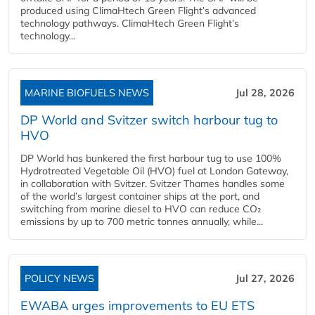
produced using ClimaHtech Green Flight’s advanced
technology pathways. ClimaHtech Green Flight’s
technology...
MARINE BIOFUELS NEWS
Jul 28, 2026
DP World and Svitzer switch harbour tug to
HVO
DP World has bunkered the first harbour tug to use 100%
Hydrotreated Vegetable Oil (HVO) fuel at London Gateway,
in collaboration with Svitzer. Svitzer Thames handles some
of the world’s largest container ships at the port, and
switching from marine diesel to HVO can reduce CO₂
emissions by up to 700 metric tonnes annually, while...
POLICY NEWS
Jul 27, 2026
EWABA urges improvements to EU ETS