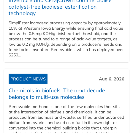
Inventure and CPM|Crown commercialise
catalyst-free biodiesel esterification
technology
SimplEster increased processing capacity by approximately
15% at Western Iowa Energy while ensuring final acid value
below the 0.5 mg KOH/g finished-fuel threshold, and the
process can be tuned to a range of acid-value targets, as
low as 0.2 mg KOH/g, depending on a producer's needs and
feedstocks. Inventure Renewables, which has deployed over
$250...
PRODUCT NEWS
Aug 6, 2026
Chemicals in biofuels: The next decade
belongs to multi-use molecules
Renewable methanol is one of the few molecules that sits
at the intersection of biofuels and chemicals. It can be
produced from biomass and waste, certified under advanced
biofuel frameworks, and used as a fuel in its own right or
converted into the chemical building blocks that underpin