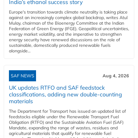
India’s ethanol success story
Europe's transition towards climate neutrality is taking place
against an increasingly complex global backdrop, writes Atul
Mulay, chairman of the Bioenergy Committee at the Indian
Federation of Green Energy (IFGE). Geopolitical uncertainties,
energy market volatility, and the imperative to strengthen
energy security have renewed discussions on the role of
sustainable, domestically produced renewable fuels
alongside...
SAF NEWS
Aug 4, 2026
UK updates RTFO and SAF feedstock
classifications, adding new double‑counting
materials
The Department for Transport has issued an updated list of
feedstocks eligible under the Renewable Transport Fuel
Obligation (RTFO) and the Sustainable Aviation Fuel (SAF)
Mandate, expanding the range of wastes, residues and
agricultural materials that qualify for renewable fuel