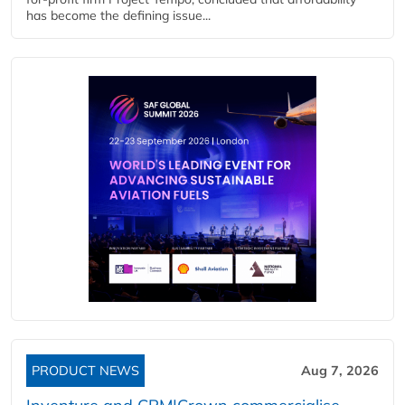
has become the defining issue...
PRODUCT NEWS
Aug 7, 2026