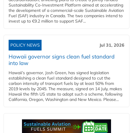
Sustainability Co‑Investment Platform aimed at accelerating
the development of a commercial‑scale Sustainable Aviation
Fuel (SAF) industry in Canada. The two companies intend to
invest up to €9.2 million to support SAF...
POLICY NEWS
Jul 31, 2026
Hawaii governor signs clean fuel standard
into law
Hawaii’s governor, Josh Green, has signed legislation
establishing a clean fuel standard designed to cut the
carbon intensity of transport fuels by at least 50% from
2019 levels by 2045. The measure, signed on 14 July, makes
Hawaii the fifth US state to adopt such a scheme, following
California, Oregon, Washington and New Mexico. Please...