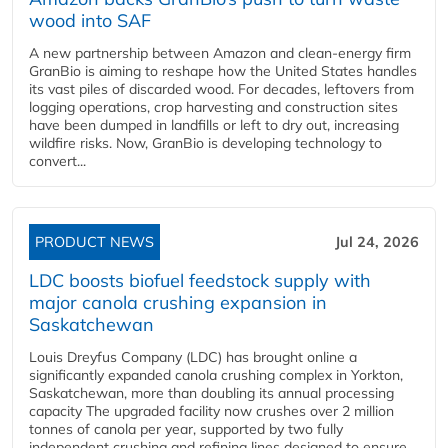
wood into SAF
A new partnership between Amazon and clean‑energy firm
GranBio is aiming to reshape how the United States handles
its vast piles of discarded wood. For decades, leftovers from
logging operations, crop harvesting and construction sites
have been dumped in landfills or left to dry out, increasing
wildfire risks. Now, GranBio is developing technology to
convert...
PRODUCT NEWS
Jul 24, 2026
LDC boosts biofuel feedstock supply with
major canola crushing expansion in
Saskatchewan
Louis Dreyfus Company (LDC) has brought online a
significantly expanded canola crushing complex in Yorkton,
Saskatchewan, more than doubling its annual processing
capacity The upgraded facility now crushes over 2 million
tonnes of canola per year, supported by two fully
independent crushing and refining lines designed to ensure