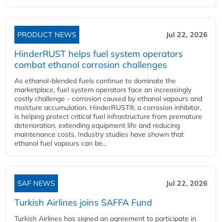
PRODUCT NEWS
Jul 22, 2026
HinderRUST helps fuel system operators
combat ethanol corrosion challenges
As ethanol-blended fuels continue to dominate the
marketplace, fuel system operators face an increasingly
costly challenge - corrosion caused by ethanol vapours and
moisture accumulation. HinderRUST®, a corrosion inhibitor,
is helping protect critical fuel infrastructure from premature
deterioration, extending equipment life and reducing
maintenance costs. Industry studies have shown that
ethanol fuel vapours can be...
SAF NEWS
Jul 22, 2026
Turkish Airlines joins SAFFA Fund
Turkish Airlines has signed an agreement to participate in