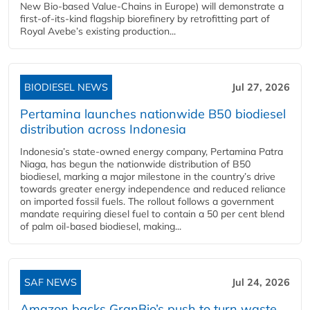
New Bio-based Value-Chains in Europe) will demonstrate a
first-of-its-kind flagship biorefinery by retrofitting part of
Royal Avebe’s existing production...
BIODIESEL NEWS
Jul 27, 2026
Pertamina launches nationwide B50 biodiesel
distribution across Indonesia
Indonesia’s state-owned energy company, Pertamina Patra
Niaga, has begun the nationwide distribution of B50
biodiesel, marking a major milestone in the country’s drive
towards greater energy independence and reduced reliance
on imported fossil fuels. The rollout follows a government
mandate requiring diesel fuel to contain a 50 per cent blend
of palm oil-based biodiesel, making...
SAF NEWS
Jul 24, 2026
Amazon backs GranBio’s push to turn waste