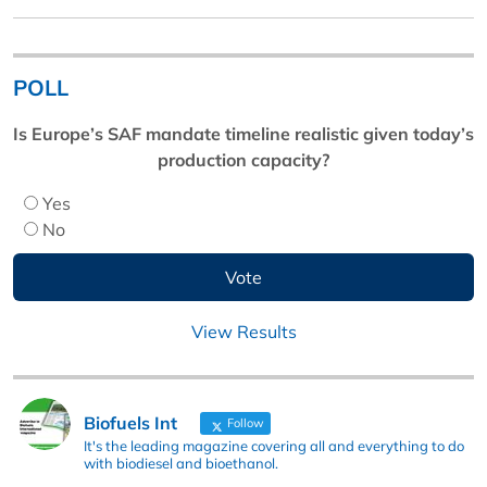
POLL
Is Europe’s SAF mandate timeline realistic given today’s
production capacity?
Yes
No
View Results
Biofuels Int
Follow
It's the leading magazine covering all and everything to do
with biodiesel and bioethanol.