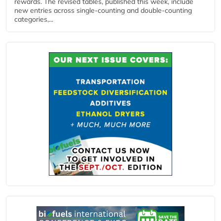
rewards. The revised tables, published this week, include
new entries across single‑counting and double‑counting
categories,...