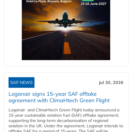
SAF NEWS
Jul 30, 2026
Loganair signs 15-year SAF offtake
agreement with ClimaHtech Green Flight
Loganair and ClimaHtech Green Flight today announced a
15-year sustainable aviation fuel (SAF) offtake agreement,
supporting the long-term decarbonisation of regional
aviation in the UK. Under the agreement, Loganair intends to
offtake SAF for a period of 15 years. The SAF will be