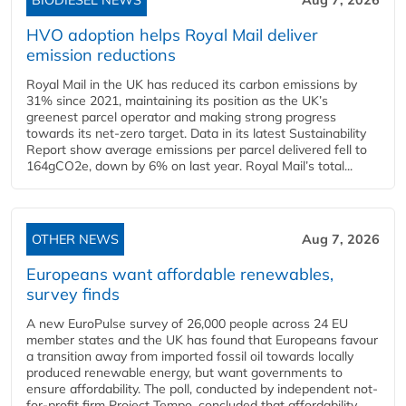
HVO adoption helps Royal Mail deliver
emission reductions
Royal Mail in the UK has reduced its carbon emissions by
31% since 2021, maintaining its position as the UK’s
greenest parcel operator and making strong progress
towards its net-zero target. Data in its latest Sustainability
Report show average emissions per parcel delivered fell to
164gCO2e, down by 6% on last year. Royal Mail’s total...
OTHER NEWS
Aug 7, 2026
Europeans want affordable renewables,
survey finds
A new EuroPulse survey of 26,000 people across 24 EU
member states and the UK has found that Europeans favour
a transition away from imported fossil oil towards locally
produced renewable energy, but want governments to
ensure affordability. The poll, conducted by independent not-
for-profit firm Project Tempo, concluded that affordability