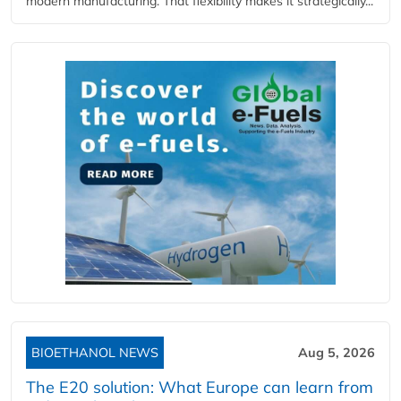
modern manufacturing. That flexibility makes it strategically...
BIOETHANOL NEWS
Aug 5, 2026
The E20 solution: What Europe can learn from