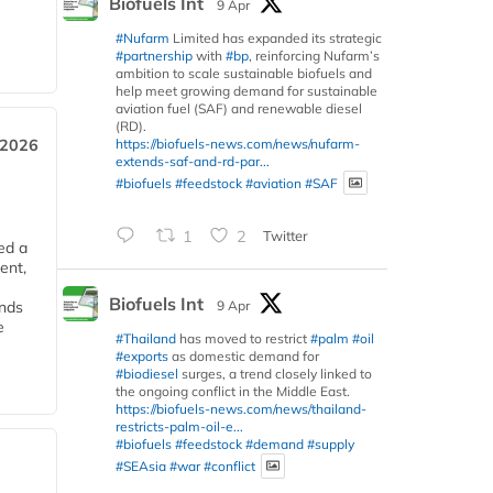
Biofuels Int
9 Apr
#Nufarm
Limited has expanded its strategic
#partnership
with
#bp
, reinforcing Nufarm’s
ambition to scale sustainable biofuels and
help meet growing demand for sustainable
aviation fuel (SAF) and renewable diesel
(RD).
https://biofuels-news.com/news/nufarm-
 2026
extends-saf-and-rd-par...
#biofuels
#feedstock
#aviation
#SAF
1
2
Twitter
ed a
ent,
Biofuels Int
9 Apr
ends
e
#Thailand
has moved to restrict
#palm
#oil
#exports
as domestic demand for
#biodiesel
surges, a trend closely linked to
the ongoing conflict in the Middle East.
https://biofuels-news.com/news/thailand-
restricts-palm-oil-e...
#biofuels
#feedstock
#demand
#supply
#SEAsia
#war
#conflict