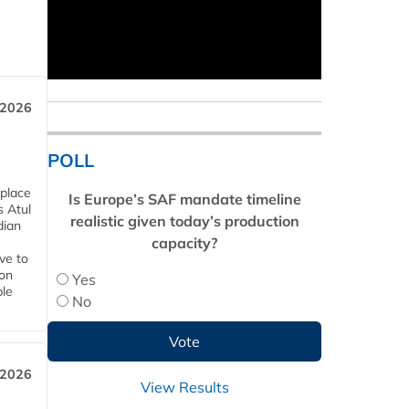
 2026
POLL
 place
Is Europe’s SAF mandate timeline
s Atul
realistic given today’s production
dian
capacity?
ive to
 on
Yes
ble
No
 2026
View Results