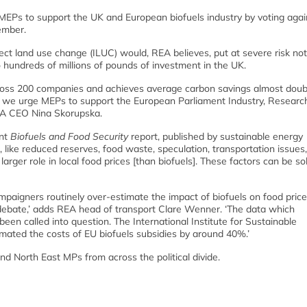
MEPs to support the UK and European biofuels industry by voting agai
ember.
t land use change (ILUC) would, REA believes, put at severe risk not
 hundreds of millions of pounds of investment in the UK.
across 200 companies and achieves average carbon savings almost doub
 we urge MEPs to support the European Parliament Industry, Researc
REA CEO Nina Skorupska.
ent
Biofuels and Food Security
report, published by sustainable energy
 like reduced reserves, food waste, speculation, transportation issues,
rger role in local food prices [than biofuels]. These factors can be s
campaigners routinely over-estimate the impact of biofuels on food prices
 debate,’ adds REA head of transport Clare Wenner. ‘The data which
n called into question. The International Institute for Sustainable
mated the costs of EU biofuels subsidies by around 40%.’
d North East MPs from across the political divide.