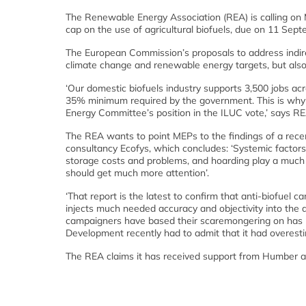
The Renewable Energy Association (REA) is calling on 
cap on the use of agricultural biofuels, due on 11 Sept
The European Commission’s proposals to address indirec
climate change and renewable energy targets, but also
‘Our domestic biofuels industry supports 3,500 jobs 
35% minimum required by the government. This is why
Energy Committee’s position in the ILUC vote,’ says 
The REA wants to point MEPs to the findings of a rec
consultancy Ecofys, which concludes: ‘Systemic factors,
storage costs and problems, and hoarding play a much la
should get much more attention’.
‘That report is the latest to confirm that anti-biofuel 
injects much needed accuracy and objectivity into the
campaigners have based their scaremongering on has bee
Development recently had to admit that it had overesti
The REA claims it has received support from Humber an