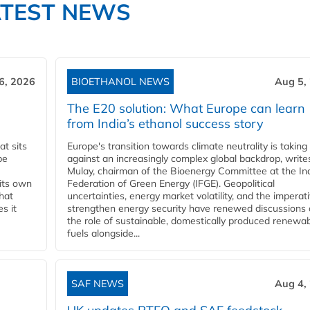
ATEST NEWS
6, 2026
BIOETHANOL NEWS
Aug 5,
The E20 solution: What Europe can learn
from India’s ethanol success story
t sits
Europe's transition towards climate neutrality is taking
be
against an increasingly complex global backdrop, write
Mulay, chairman of the Bioenergy Committee at the In
 its own
Federation of Green Energy (IFGE). Geopolitical
that
uncertainties, energy market volatility, and the imperat
s it
strengthen energy security have renewed discussions
the role of sustainable, domestically produced renewa
fuels alongside...
SAF NEWS
Aug 4,