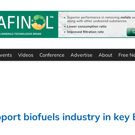
vents
Videos
Conference
Advertise
About
Free N
ort biofuels industry in key