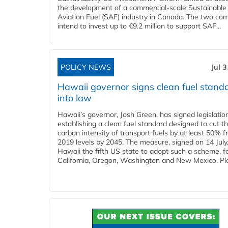
the development of a commercial‑scale Sustainable
Aviation Fuel (SAF) industry in Canada. The two co
intend to invest up to €9.2 million to support SAF...
POLICY NEWS
Jul 
Hawaii governor signs clean fuel stand
into law
Hawaii’s governor, Josh Green, has signed legislatio
establishing a clean fuel standard designed to cut t
carbon intensity of transport fuels by at least 50% 
2019 levels by 2045. The measure, signed on 14 Jul
Hawaii the fifth US state to adopt such a scheme, f
California, Oregon, Washington and New Mexico. Ple