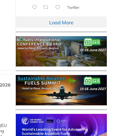
Twitter
Load More
 2026
 (EU
ng