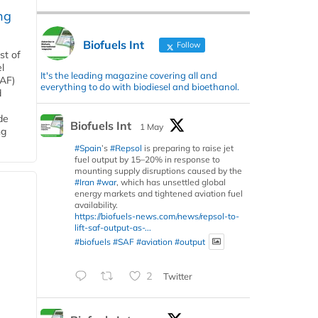
ng
Biofuels Int
Follow
st of
l
It's the leading magazine covering all and
SAF)
everything to do with biodiesel and bioethanol.
d
de
Biofuels Int
1 May
ng
#Spain
’s
#Repsol
is preparing to raise jet
fuel output by 15–20% in response to
mounting supply disruptions caused by the
#Iran
#war
, which has unsettled global
energy markets and tightened aviation fuel
availability.
https://biofuels-news.com/news/repsol-to-
lift-saf-output-as-...
#biofuels
#SAF
#aviation
#output
2
Twitter