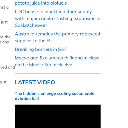
potato juice into biofuels
nst a
LDC boosts biofuel feedstock supply
with major canola crushing expansion in
 just
Saskatchewan
Australia remains the primary rapeseed
le the
supplier to the EU
h and
Breaking barriers in SAF
Moeve and Exolum reach financial close
on the Muelle Sur in Huelva
olved and
LATEST VIDEO
. It
The hidden challenge scaling sustainable
aviation fuel