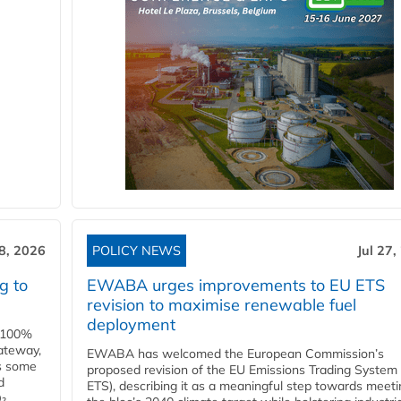
28, 2026
POLICY NEWS
Jul 27,
g to
EWABA urges improvements to EU ETS
revision to maximise renewable fuel
deployment
e 100%
ateway,
EWABA has welcomed the European Commission’s
es some
proposed revision of the EU Emissions Trading System
d
ETS), describing it as a meaningful step towards meeti
O₂