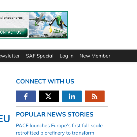
ewsletter
SAF Special
Log In
New Member
CONNECT WITH US
POPULAR NEWS STORIES
 EU
PACE launches Europe’s first full-scale
retrofitted biorefinery to transform