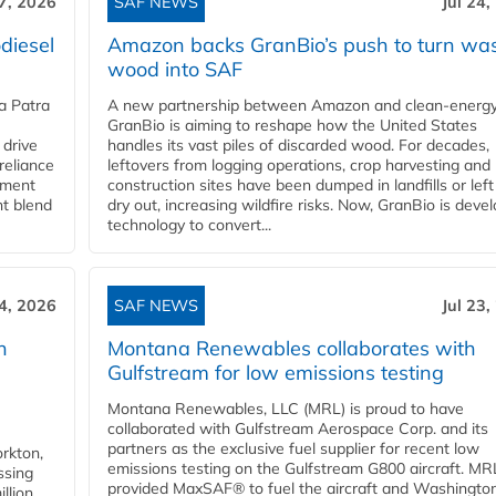
27, 2026
SAF NEWS
Jul 24,
diesel
Amazon backs GranBio’s push to turn wa
wood into SAF
a Patra
A new partnership between Amazon and clean‑energy
GranBio is aiming to reshape how the United States
 drive
handles its vast piles of discarded wood. For decades,
reliance
leftovers from logging operations, crop harvesting and
rnment
construction sites have been dumped in landfills or left
nt blend
dry out, increasing wildfire risks. Now, GranBio is deve
technology to convert...
24, 2026
SAF NEWS
Jul 23,
h
Montana Renewables collaborates with
Gulfstream for low emissions testing
Montana Renewables, LLC (MRL) is proud to have
collaborated with Gulfstream Aerospace Corp. and its
partners as the exclusive fuel supplier for recent low
orkton,
emissions testing on the Gulfstream G800 aircraft. MR
ssing
provided MaxSAF® to fuel the aircraft and Washingto
llion