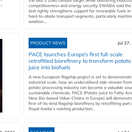
the bloc’s 2040 climate target while bolstering industria
..
competitiveness and energy security. EWABA said the 
text rightly strengthens support for renewable fuels in
hard‑to‑abate transport segments, particularly mariti
aviation....
PRODUCT NEWS
Jul 27,
PACE launches Europe’s first full-scale
retrofitted biorefinery to transform potato
juice into biofuels
A new European flagship project is set to demonstrate
industrial scale, how an underutilised side-stream from
potato processing industry can become a valuable sou
sustainable chemicals. PACE (Potato Juice to Fatty Aci
New Bio-based Value-Chains in Europe) will demonstr
first-of-its-kind flagship biorefinery by retrofitting part 
Royal Avebe’s existing production...