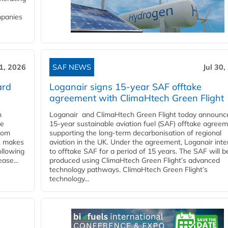
mpanies
31, 2026
SAF NEWS
Jul 30,
ard
Loganair signs 15-year SAF offtake
agreement with ClimaHtech Green Flight
n
Loganair and ClimaHtech Green Flight today announc
he
15-year sustainable aviation fuel (SAF) offtake agreem
from
supporting the long-term decarbonisation of regional
y, makes
aviation in the UK. Under the agreement, Loganair int
ollowing
to offtake SAF for a period of 15 years. The SAF will b
ase...
produced using ClimaHtech Green Flight’s advanced
technology pathways. ClimaHtech Green Flight’s
technology...