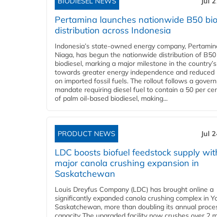
BIODIESEL NEWS
Jul 
Pertamina launches nationwide B50 bio
distribution across Indonesia
Indonesia’s state-owned energy company, Pertamin
Niaga, has begun the nationwide distribution of B50
biodiesel, marking a major milestone in the country’s
towards greater energy independence and reduced 
on imported fossil fuels. The rollout follows a gove
mandate requiring diesel fuel to contain a 50 per ce
of palm oil-based biodiesel, making...
PRODUCT NEWS
Jul 
LDC boosts biofuel feedstock supply wit
major canola crushing expansion in
Saskatchewan
Louis Dreyfus Company (LDC) has brought online a
significantly expanded canola crushing complex in Y
Saskatchewan, more than doubling its annual proce
capacity The upgraded facility now crushes over 2 mi