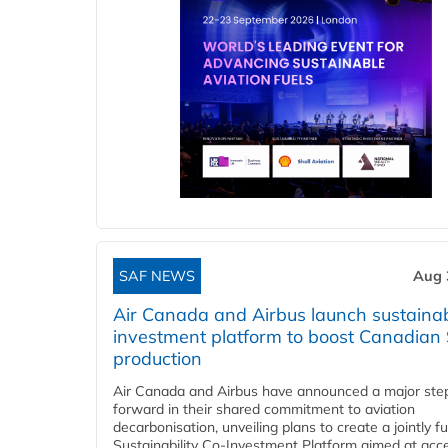
SAF NEWS
Aug 
Air Canada and Airbus launch sustainabi
investment platform to boost Canadian
production
Air Canada and Airbus have announced a major ste
forward in their shared commitment to aviation
decarbonisation, unveiling plans to create a jointly 
Sustainability Co‑Investment Platform aimed at acce