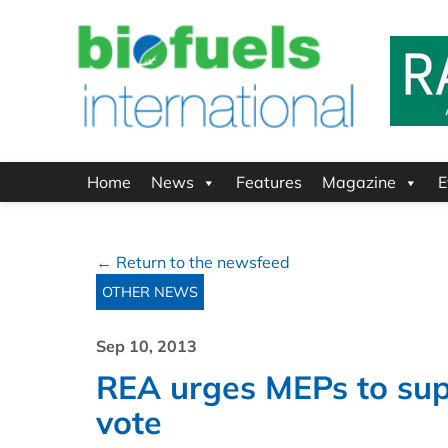
Home
News
Features
Magazine
E
← Return to the newsfeed
OTHER NEWS
Sep 10, 2013
REA urges MEPs to supp
vote