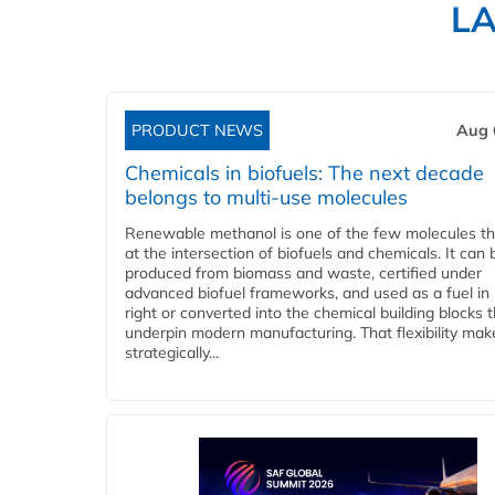
L
PRODUCT NEWS
Aug 
Chemicals in biofuels: The next decade
belongs to multi-use molecules
Renewable methanol is one of the few molecules tha
at the intersection of biofuels and chemicals. It can 
produced from biomass and waste, certified under
advanced biofuel frameworks, and used as a fuel in
right or converted into the chemical building blocks 
underpin modern manufacturing. That flexibility make
strategically...