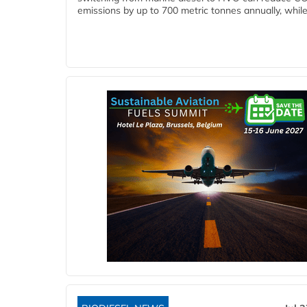
emissions by up to 700 metric tonnes annually, while.