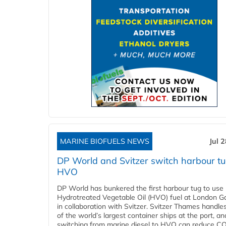
MARINE BIOFUELS NEWS
Jul 
DP World and Svitzer switch harbour tu
HVO
DP World has bunkered the first harbour tug to us
Hydrotreated Vegetable Oil (HVO) fuel at London G
in collaboration with Svitzer. Svitzer Thames handl
of the world’s largest container ships at the port, an
switching from marine diesel to HVO can reduce C