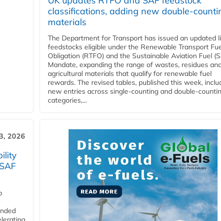
UK updates RTFO and SAF feedstock
classifications, adding new double‑counti
materials
The Department for Transport has issued an updated li
feedstocks eligible under the Renewable Transport Fue
Obligation (RTFO) and the Sustainable Aviation Fuel (
Mandate, expanding the range of wastes, residues an
agricultural materials that qualify for renewable fuel
rewards. The revised tables, published this week, inclu
new entries across single‑counting and double‑counti
categories,...
3, 2026
lity
 SAF
p
funded
lerating