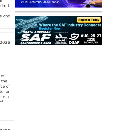
l
draft
me and
 2026
 at
 the
rce of
ds for
ate a
of