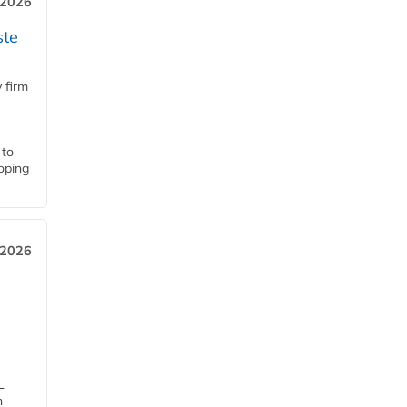
 2026
ste
 firm
 to
loping
 2026
L
n