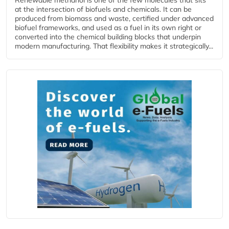
at the intersection of biofuels and chemicals. It can be
produced from biomass and waste, certified under advanced
biofuel frameworks, and used as a fuel in its own right or
converted into the chemical building blocks that underpin
modern manufacturing. That flexibility makes it strategically...