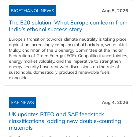
BIOETHANOL NEWS
Aug 5, 2026
The E20 solution: What Europe can learn from
India’s ethanol success story
Europe's transition towards climate neutrality is taking place
against an increasingly complex global backdrop, writes Atul
Mulay, chairman of the Bioenergy Committee at the Indian
Federation of Green Energy (IFGE). Geopolitical uncertainties,
energy market volatility, and the imperative to strengthen
energy security have renewed discussions on the role of
sustainable, domestically produced renewable fuels
alongside...
SAF NEWS
Aug 4, 2026
UK updates RTFO and SAF feedstock
classifications, adding new double‑counting
materials