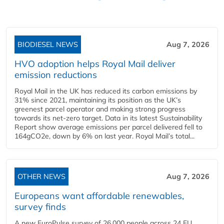
BIODIESEL NEWS
Aug 7, 2026
HVO adoption helps Royal Mail deliver
emission reductions
Royal Mail in the UK has reduced its carbon emissions by
31% since 2021, maintaining its position as the UK’s
greenest parcel operator and making strong progress
towards its net-zero target. Data in its latest Sustainability
Report show average emissions per parcel delivered fell to
164gCO2e, down by 6% on last year. Royal Mail’s total...
OTHER NEWS
Aug 7, 2026
Europeans want affordable renewables,
survey finds
A new EuroPulse survey of 26,000 people across 24 EU