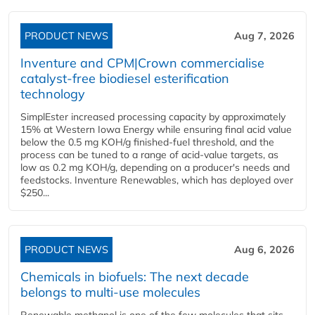
PRODUCT NEWS
Aug 7, 2026
Inventure and CPM|Crown commercialise
catalyst-free biodiesel esterification
technology
SimplEster increased processing capacity by approximately
15% at Western Iowa Energy while ensuring final acid value
below the 0.5 mg KOH/g finished-fuel threshold, and the
process can be tuned to a range of acid-value targets, as
low as 0.2 mg KOH/g, depending on a producer's needs and
feedstocks. Inventure Renewables, which has deployed over
$250...
PRODUCT NEWS
Aug 6, 2026
Chemicals in biofuels: The next decade
belongs to multi-use molecules
Renewable methanol is one of the few molecules that sits