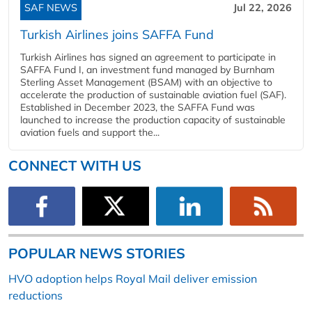
SAF NEWS
Jul 22, 2026
Turkish Airlines joins SAFFA Fund
Turkish Airlines has signed an agreement to participate in
SAFFA Fund I, an investment fund managed by Burnham
Sterling Asset Management (BSAM) with an objective to
accelerate the production of sustainable aviation fuel (SAF).
Established in December 2023, the SAFFA Fund was
launched to increase the production capacity of sustainable
aviation fuels and support the...
CONNECT WITH US
POPULAR NEWS STORIES
HVO adoption helps Royal Mail deliver emission
reductions