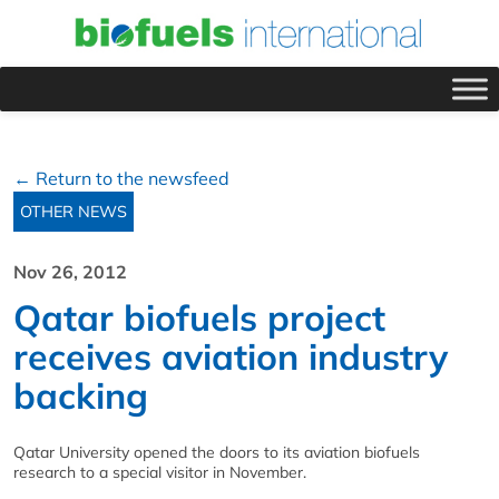
← Return to the newsfeed
OTHER NEWS
Nov 26, 2012
Qatar biofuels project
receives aviation industry
backing
Qatar University opened the doors to its aviation biofuels
research to a special visitor in November.