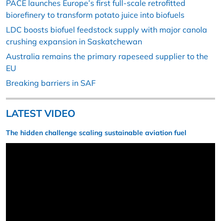
PACE launches Europe’s first full-scale retrofitted
biorefinery to transform potato juice into biofuels
LDC boosts biofuel feedstock supply with major canola
crushing expansion in Saskatchewan
Australia remains the primary rapeseed supplier to the
EU
Breaking barriers in SAF
LATEST VIDEO
The hidden challenge scaling sustainable aviation fuel