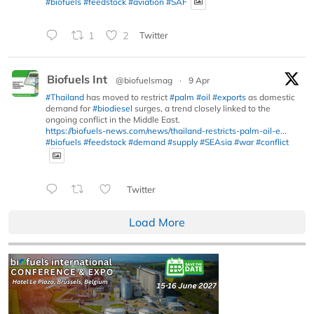
#biofuels
#feedstock
#aviation
#SAF
1
2
Twitter
Biofuels Int
@biofuelsmag
·
9 Apr
#Thailand
has moved to restrict
#palm
#oil
#exports
as domestic
demand for
#biodiesel
surges, a trend closely linked to the
ongoing conflict in the Middle East.
https://biofuels-news.com/news/thailand-restricts-palm-oil-e...
#biofuels
#feedstock
#demand
#supply
#SEAsia
#war
#conflict
Twitter
Load More