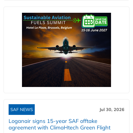
SAF NEWS
Jul 30, 2026
Loganair signs 15-year SAF offtake
agreement with ClimaHtech Green Flight