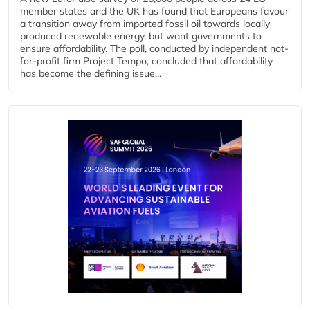
member states and the UK has found that Europeans favour
a transition away from imported fossil oil towards locally
produced renewable energy, but want governments to
ensure affordability. The poll, conducted by independent not-
for-profit firm Project Tempo, concluded that affordability
has become the defining issue...