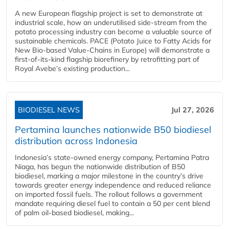
A new European flagship project is set to demonstrate at
industrial scale, how an underutilised side-stream from the
potato processing industry can become a valuable source of
sustainable chemicals. PACE (Potato Juice to Fatty Acids for
New Bio-based Value-Chains in Europe) will demonstrate a
first-of-its-kind flagship biorefinery by retrofitting part of
Royal Avebe’s existing production...
BIODIESEL NEWS
Jul 27, 2026
Pertamina launches nationwide B50 biodiesel
distribution across Indonesia
Indonesia’s state-owned energy company, Pertamina Patra
Niaga, has begun the nationwide distribution of B50
biodiesel, marking a major milestone in the country’s drive
towards greater energy independence and reduced reliance
on imported fossil fuels. The rollout follows a government
mandate requiring diesel fuel to contain a 50 per cent blend
of palm oil-based biodiesel, making...