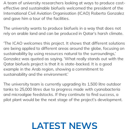
A team of university researchers looking at ways to produce cost-
effective and sustainable biofuels welcomed the president of the
International Civil Aviation Organisation (ICAO) Roberto Gonzalez
and gave him a tour of the facilities.
The university wants to produce biofuels in a way that does not
rely on arable land and can be produced in Qatar’s harsh climate.
‘The ICAO welcomes this project. It shows that different solutions
are being applied to different areas around the globe, focusing on
sustainability by using resources natural to the surroundings,’
Gonzalez was quoted as saying. ‘What really stands out with the
Qatar biofuels project is that it is state-backed. It is a good
example in the Arab region, showing a commitment to
sustainability and the environment.’
The university team is currently upgrading its 1,500 litre outdoor
tanks to 25,000 litres due to progress made with cyanobacteria
and microalgae feedstocks. If they continute to find success, a
pilot plant would be the next stage of the project’s development.
LATEST NEWS