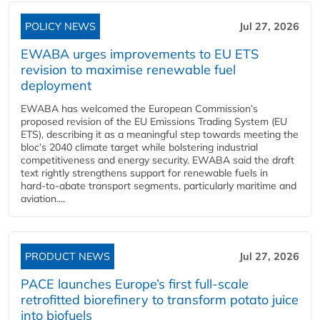
POLICY NEWS
Jul 27, 2026
EWABA urges improvements to EU ETS
revision to maximise renewable fuel
deployment
EWABA has welcomed the European Commission’s
proposed revision of the EU Emissions Trading System (EU
ETS), describing it as a meaningful step towards meeting the
bloc’s 2040 climate target while bolstering industrial
competitiveness and energy security. EWABA said the draft
text rightly strengthens support for renewable fuels in
hard‑to‑abate transport segments, particularly maritime and
aviation....
PRODUCT NEWS
Jul 27, 2026
PACE launches Europe’s first full-scale
retrofitted biorefinery to transform potato juice
into biofuels