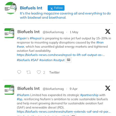
Biofuels Int
Follow
It's the leading magazine covering all and everything to do
with biodiesel and bioethanol.
Biofuels Int
@biofuelsmag
·
1 May
#Spain
’s
#Repsol
is preparing to raise jet fuel output by 15–20% in
response to mounting supply disruptions caused by the
#Iran
#war
, which has unsettled global energy markets and tightened
aviation fuel availability.
https://biofuels-news.com/news/repsol-to-lift-saf-output-as-...
#biofuels
#SAF
#aviation
#output
2
Twitter
Biofuels Int
@biofuelsmag
·
9 Apr
#Nufarm
Limited has expanded its strategic
#partnership
with
#bp
, reinforcing Nufarm’s ambition to scale sustainable biofuels
and help meet growing demand for sustainable aviation fuel
(SAF) and renewable diesel (RD).
https://biofuels-news.com/news/nufarm-extends-saf-and-rd-par...