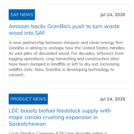
SAF NEWS
Jul 24, 2026
Amazon backs GranBio’s push to turn waste
wood into SAF
A new partnership between Amazon and clean‑energy firm
GranBio is aiming to reshape how the United States handles
its vast piles of discarded wood. For decades, leftovers from
logging operations, crop harvesting and construction sites
have been dumped in landfills or left to dry out, increasing
wildfire risks. Now, GranBio is developing technology to
convert...
PRODUCT NEWS
Jul 24, 2026
LDC boosts biofuel feedstock supply with
major canola crushing expansion in
Saskatchewan
Louis Dreyfus Company (LDC) has brought online a