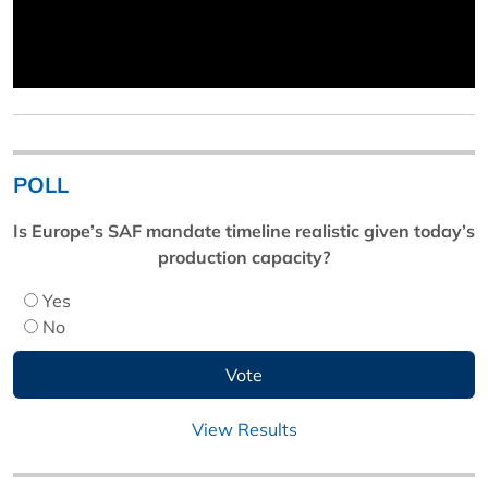
POLL
Is Europe’s SAF mandate timeline realistic given today’s
production capacity?
Yes
No
View Results