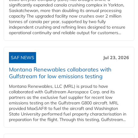
significantly expanded canola crushing complex in Yorkton,
Saskatchewan, more than doubling its annual processing
capacity The upgraded facility now crushes over 2 million
tonnes of canola per year, supported by two fully
independent crushing and refining lines designed to ensure
operational continuity and reliable output for customers...
SAF NEWS
Jul 23, 2026
Montana Renewables collaborates with
Gulfstream for low emissions testing
Montana Renewables, LLC (MRL) is proud to have
collaborated with Gulfstream Aerospace Corp. and its
partners as the exclusive fuel supplier for recent low
emissions testing on the Gulfstream G800 aircraft. MRL
provided MaxSAF® to fuel the aircraft and Washington
State University performed fuel property characterisation in
preparation for the flight. Through this testing, Gulfstream...