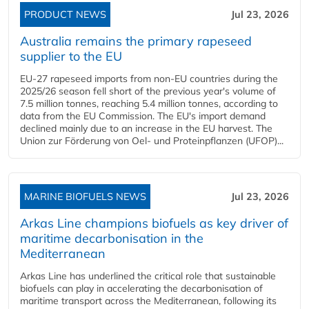
PRODUCT NEWS
Jul 23, 2026
Australia remains the primary rapeseed
supplier to the EU
EU-27 rapeseed imports from non-EU countries during the
2025/26 season fell short of the previous year's volume of
7.5 million tonnes, reaching 5.4 million tonnes, according to
data from the EU Commission. The EU's import demand
declined mainly due to an increase in the EU harvest. The
Union zur Förderung von Oel- und Proteinpflanzen (UFOP)...
MARINE BIOFUELS NEWS
Jul 23, 2026
Arkas Line champions biofuels as key driver of
maritime decarbonisation in the
Mediterranean
Arkas Line has underlined the critical role that sustainable
biofuels can play in accelerating the decarbonisation of
maritime transport across the Mediterranean, following its