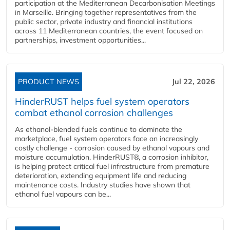
participation at the Mediterranean Decarbonisation Meetings
in Marseille. Bringing together representatives from the
public sector, private industry and financial institutions
across 11 Mediterranean countries, the event focused on
partnerships, investment opportunities...
PRODUCT NEWS
Jul 22, 2026
HinderRUST helps fuel system operators
combat ethanol corrosion challenges
As ethanol-blended fuels continue to dominate the
marketplace, fuel system operators face an increasingly
costly challenge - corrosion caused by ethanol vapours and
moisture accumulation. HinderRUST®, a corrosion inhibitor,
is helping protect critical fuel infrastructure from premature
deterioration, extending equipment life and reducing
maintenance costs. Industry studies have shown that
ethanol fuel vapours can be...