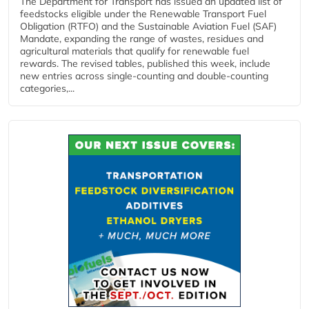
The Department for Transport has issued an updated list of
feedstocks eligible under the Renewable Transport Fuel
Obligation (RTFO) and the Sustainable Aviation Fuel (SAF)
Mandate, expanding the range of wastes, residues and
agricultural materials that qualify for renewable fuel
rewards. The revised tables, published this week, include
new entries across single‑counting and double‑counting
categories,...