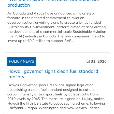
production
Air Canada and Airbus have announced a major step
forward in their shared commitment to aviation
decarbonisation, unveiling plans to create a jointly funded
Sustainability Co‑Investment Platform aimed at accelerating
the development of a commercial‑scale Sustainable Aviation
Fuel (SAF) industry in Canada. The two companies intend to
invest up to €9.2 million to support SAF...
POLICY NEWS
Jul 31, 2026
Hawaii governor signs clean fuel standard
into law
Hawaii’s governor, Josh Green, has signed legislation
establishing a clean fuel standard designed to cut the
carbon intensity of transport fuels by at least 50% from
2019 levels by 2045. The measure, signed on 14 July, makes
Hawaii the fifth US state to adopt such a scheme, following
California, Oregon, Washington and New Mexico. Please...