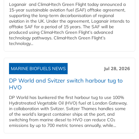
Loganair and ClimaHtech Green Flight today announced a
15-year sustainable aviation fuel (SAF) offtake agreement,
supporting the long-term decarbonisation of regional
aviation in the UK. Under the agreement, Loganair intends to
offtake SAF for a period of 15 years. The SAF will be
produced using ClimaHtech Green Flight’s advanced
technology pathways. ClimaHtech Green Flight’s
technology...
MARINE BIOFUELS NEWS
Jul 28, 2026
DP World and Svitzer switch harbour tug to
HVO
DP World has bunkered the first harbour tug to use 100%
Hydrotreated Vegetable Oil (HVO) fuel at London Gateway,
in collaboration with Svitzer. Svitzer Thames handles some
of the world’s largest container ships at the port, and
switching from marine diesel to HVO can reduce CO₂
emissions by up to 700 metric tonnes annually, while...