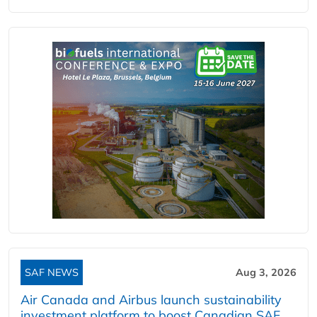
SAF NEWS
Aug 3, 2026
Air Canada and Airbus launch sustainability
investment platform to boost Canadian SAF