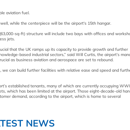
le aviation fuel.
 well, while the centerpiece will be the airport's 15th hangar.
63,000-sq-ft) structure will include two bays with offices and works
ess jets.
cial that the UK ramps up its capacity to provide growth and further
knowledge-based industrial sectors,” said Will Curtis, the airport’s man
crucial as business aviation and aerospace are set to rebound.
 we can build further facilities with relative ease and speed and furth
port’s established tenants, many of which are currently occupying WWI
jets, which has been limited at the airport. Those eight-decade-old han
omer demand, according to the airport, which is home to several
ATEST NEWS