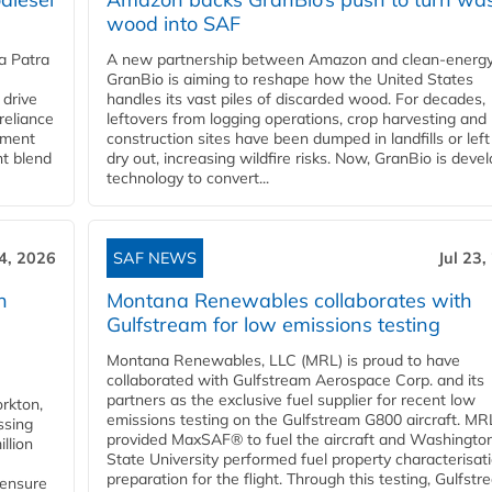
wood into SAF
a Patra
A new partnership between Amazon and clean‑energy
GranBio is aiming to reshape how the United States
 drive
handles its vast piles of discarded wood. For decades,
reliance
leftovers from logging operations, crop harvesting and
rnment
construction sites have been dumped in landfills or left
nt blend
dry out, increasing wildfire risks. Now, GranBio is deve
technology to convert...
24, 2026
SAF NEWS
Jul 23,
h
Montana Renewables collaborates with
Gulfstream for low emissions testing
Montana Renewables, LLC (MRL) is proud to have
collaborated with Gulfstream Aerospace Corp. and its
partners as the exclusive fuel supplier for recent low
orkton,
emissions testing on the Gulfstream G800 aircraft. MR
ssing
provided MaxSAF® to fuel the aircraft and Washingto
llion
State University performed fuel property characterisati
preparation for the flight. Through this testing, Gulfstre
 ensure