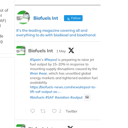
st of
l
Biofuels Int
Follow
SAF)
d
It's the leading magazine covering all and
everything to do with biodiesel and bioethanol.
de
ng
Biofuels Int
1 May
#Spain
’s
#Repsol
is preparing to raise jet
fuel output by 15–20% in response to
mounting supply disruptions caused by the
#Iran
#war
, which has unsettled global
energy markets and tightened aviation fuel
availability.
https://biofuels-news.com/news/repsol-to-
lift-saf-output-as-...
#biofuels
#SAF
#aviation
#output
2
Twitter