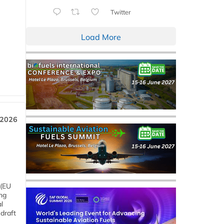
Twitter
Load More
 2026
 (EU
ng
l
draft