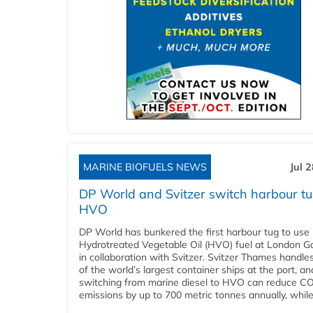
MARINE BIOFUELS NEWS
Jul 
DP World and Svitzer switch harbour tu
HVO
DP World has bunkered the first harbour tug to us
Hydrotreated Vegetable Oil (HVO) fuel at London G
in collaboration with Svitzer. Svitzer Thames handl
of the world’s largest container ships at the port, an
switching from marine diesel to HVO can reduce C
emissions by up to 700 metric tonnes annually, while.