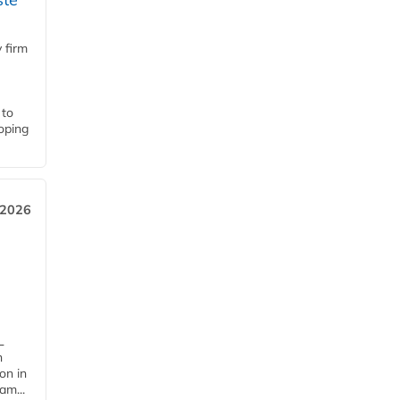
 firm
 to
loping
 2026
L
n
on in
am...