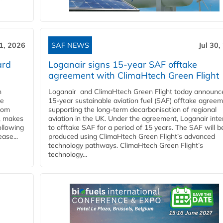
31, 2026
SAF NEWS
Jul 30,
ard
Loganair signs 15-year SAF offtake
agreement with ClimaHtech Green Flight
n
Loganair and ClimaHtech Green Flight today announc
he
15-year sustainable aviation fuel (SAF) offtake agreem
from
supporting the long-term decarbonisation of regional
y, makes
aviation in the UK. Under the agreement, Loganair int
ollowing
to offtake SAF for a period of 15 years. The SAF will b
ase...
produced using ClimaHtech Green Flight’s advanced
technology pathways. ClimaHtech Green Flight’s
technology...