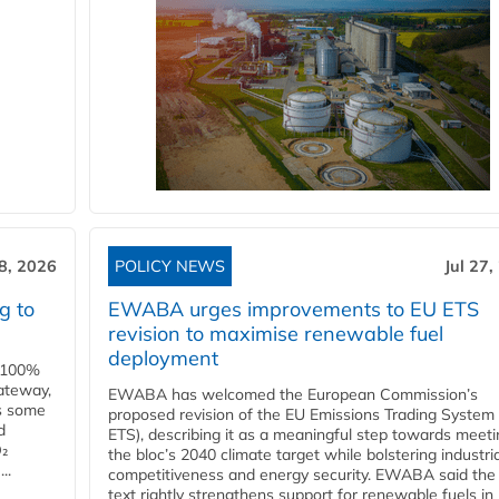
28, 2026
POLICY NEWS
Jul 27,
g to
EWABA urges improvements to EU ETS
revision to maximise renewable fuel
deployment
e 100%
ateway,
EWABA has welcomed the European Commission’s
es some
proposed revision of the EU Emissions Trading System
d
ETS), describing it as a meaningful step towards meeti
O₂
the bloc’s 2040 climate target while bolstering industria
..
competitiveness and energy security. EWABA said the 
text rightly strengthens support for renewable fuels in