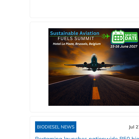
BIODIESEL NEWS
Jul 
Pertamina launches nationwide B50 bio