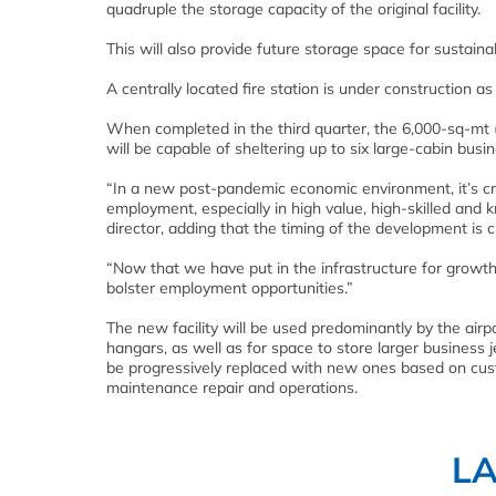
quadruple the storage capacity of the original facility.
This will also provide future storage space for sustainab
A centrally located fire station is under construction as
When completed in the third quarter, the 6,000-sq-mt (
will be capable of sheltering up to six large-cabin busin
“In a new post-pandemic economic environment, it’s cru
employment, especially in high value, high-skilled and 
director, adding that the timing of the development is 
“Now that we have put in the infrastructure for growth,
bolster employment opportunities.”
The new facility will be used predominantly by the air
hangars, as well as for space to store larger business 
be progressively replaced with new ones based on cust
maintenance repair and operations.
L