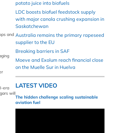
potato juice into biofuels
LDC boosts biofuel feedstock supply
with major canola crushing expansion in
Saskatchewan
hops and
Australia remains the primary rapeseed
supplier to the EU
Breaking barriers in SAF
aging
Moeve and Exolum reach financial close
on the Muelle Sur in Huelva
er
LATEST VIDEO
I-era
gars will
The hidden challenge scaling sustainable
aviation fuel