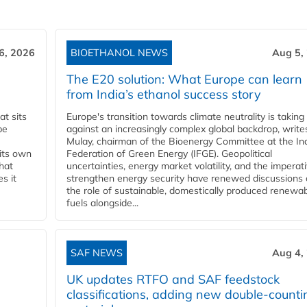
6, 2026
BIOETHANOL NEWS
Aug 5,
The E20 solution: What Europe can learn
from India’s ethanol success story
t sits
Europe's transition towards climate neutrality is taking
be
against an increasingly complex global backdrop, write
Mulay, chairman of the Bioenergy Committee at the In
 its own
Federation of Green Energy (IFGE). Geopolitical
that
uncertainties, energy market volatility, and the imperat
s it
strengthen energy security have renewed discussions
the role of sustainable, domestically produced renewa
fuels alongside...
SAF NEWS
Aug 4,
UK updates RTFO and SAF feedstock
classifications, adding new double‑counti