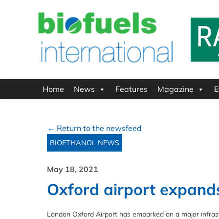
Home
News
Features
Magazine
E
← Return to the newsfeed
BIOETHANOL NEWS
May 18, 2021
Oxford airport expands
London Oxford Airport has embarked on a major infrastr