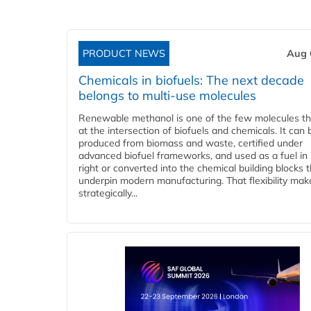
PRODUCT NEWS
Aug 
Chemicals in biofuels: The next decade
belongs to multi-use molecules
Renewable methanol is one of the few molecules tha
at the intersection of biofuels and chemicals. It can 
produced from biomass and waste, certified under
advanced biofuel frameworks, and used as a fuel in
right or converted into the chemical building blocks 
underpin modern manufacturing. That flexibility make
strategically...