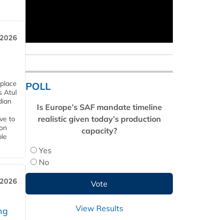
 2026
 place
POLL
s Atul
dian
Is Europe’s SAF mandate timeline
realistic given today’s production
ive to
 on
capacity?
ble
Yes
No
 2026
View Results
ng