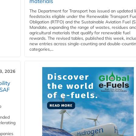
materials
The Department for Transport has issued an updated li
feedstocks eligible under the Renewable Transport Fue
Obligation (RTFO) and the Sustainable Aviation Fuel (
Mandate, expanding the range of wastes, residues an
agricultural materials that qualify for renewable fuel
rewards. The revised tables, published this week, inclu
new entries across single‑counting and double‑counti
categories,...
3, 2026
lity
 SAF
p
funded
lerating
mpanies