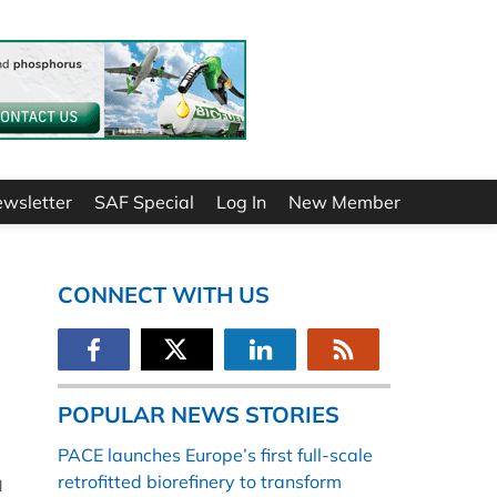
ewsletter
SAF Special
Log In
New Member
CONNECT WITH US
POPULAR NEWS STORIES
PACE launches Europe’s first full-scale
retrofitted biorefinery to transform
l