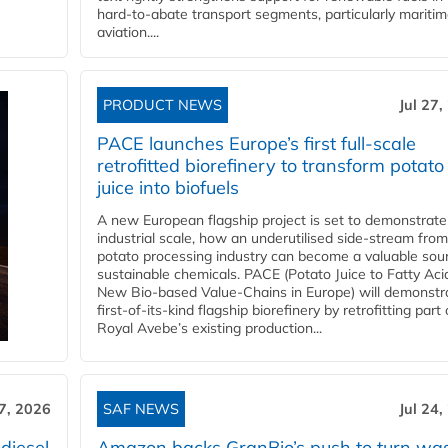
hard‑to‑abate transport segments, particularly mariti
aviation....
PRODUCT NEWS
Jul 27,
PACE launches Europe’s first full-scale
retrofitted biorefinery to transform potato
juice into biofuels
A new European flagship project is set to demonstrate
industrial scale, how an underutilised side-stream from
potato processing industry can become a valuable sou
sustainable chemicals. PACE (Potato Juice to Fatty Aci
New Bio-based Value-Chains in Europe) will demonstr
first-of-its-kind flagship biorefinery by retrofitting part 
Royal Avebe’s existing production...
27, 2026
SAF NEWS
Jul 24,
diesel
Amazon backs GranBio’s push to turn wa