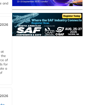
me and
 2026
 at
 the
rce of
ds for
ate a
of
 2026
ste