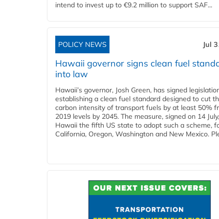
intend to invest up to €9.2 million to support SAF...
POLICY NEWS
Jul 
Hawaii governor signs clean fuel stand
into law
Hawaii’s governor, Josh Green, has signed legislatio
establishing a clean fuel standard designed to cut t
carbon intensity of transport fuels by at least 50% 
2019 levels by 2045. The measure, signed on 14 Jul
Hawaii the fifth US state to adopt such a scheme, f
California, Oregon, Washington and New Mexico. Ple