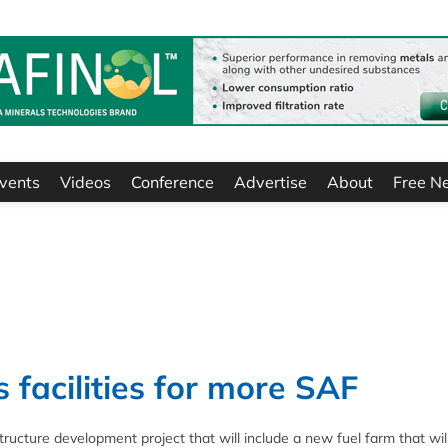
vents
Videos
Conference
Advertise
About
Free N
 facilities for more SAF
ucture development project that will include a new fuel farm that wil