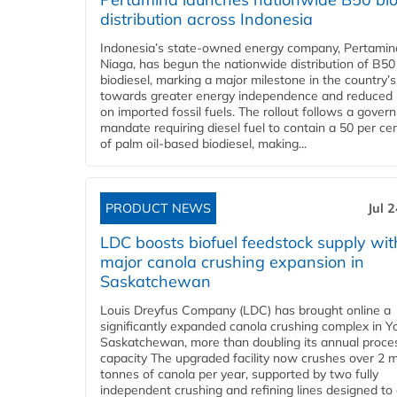
distribution across Indonesia
Indonesia’s state-owned energy company, Pertamin
Niaga, has begun the nationwide distribution of B50
biodiesel, marking a major milestone in the country’s
towards greater energy independence and reduced 
on imported fossil fuels. The rollout follows a gove
mandate requiring diesel fuel to contain a 50 per ce
of palm oil-based biodiesel, making...
PRODUCT NEWS
Jul 
LDC boosts biofuel feedstock supply wit
major canola crushing expansion in
Saskatchewan
Louis Dreyfus Company (LDC) has brought online a
significantly expanded canola crushing complex in Y
Saskatchewan, more than doubling its annual proce
capacity The upgraded facility now crushes over 2 mi
tonnes of canola per year, supported by two fully
independent crushing and refining lines designed to