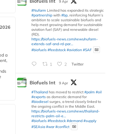
Biofuels Int
9 Apr
#Nufarm
Limited has expanded its strategic
#partnership
with
#bp
, reinforcing Nufarm’s
ambition to scale sustainable biofuels and
help meet growing demand for sustainable
 2026
aviation fuel (SAF) and renewable diesel
(RD).
https://biofuels-news.com/news/nufarm-
extends-saf-and-rd-par...
#biofuels
#feedstock
#aviation
#SAF
ed a
ent,
1
2
Twitter
ends
e
Biofuels Int
9 Apr
#Thailand
has moved to restrict
#palm
#oil
#exports
as domestic demand for
#biodiesel
surges, a trend closely linked to
the ongoing conflict in the Middle East.
https://biofuels-news.com/news/thailand-
restricts-palm-oil-e...
#biofuels
#feedstock
#demand
#supply
#SEAsia
#war
#conflict