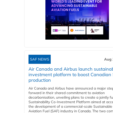
SAF NEWS
Aug 
Air Canada and Airbus launch sustainabi
investment platform to boost Canadian
production
Air Canada and Airbus have announced a major ste
forward in their shared commitment to aviation
decarbonisation, unveiling plans to create a jointly 
Sustainability Co‑Investment Platform aimed at acce
the development of a commercial‑scale Sustainable
Aviation Fuel (SAF) industry in Canada. The two co