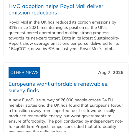
HVO adoption helps Royal Mail deliver
emission reductions
Royal Mail in the UK has reduced its carbon emissions by
31% since 2021, maintaining its position as the UK’s
greenest parcel operator and making strong progress
towards its net-zero target. Data in its latest Sustainability
Report show average emissions per parcel delivered fell to
164gCO2e, down by 6% on last year. Royal Mail’s total...
OTHER NEWS
Aug 7, 2026
Europeans want affordable renewables,
survey finds
A new EuroPulse survey of 26,000 people across 24 EU
member states and the UK has found that Europeans favour
a transition away from imported fossil oil towards locally
produced renewable energy, but want governments to
ensure affordability. The poll, conducted by independent not-
for-profit firm Project Tempo, concluded that affordability
has become the defining issue...