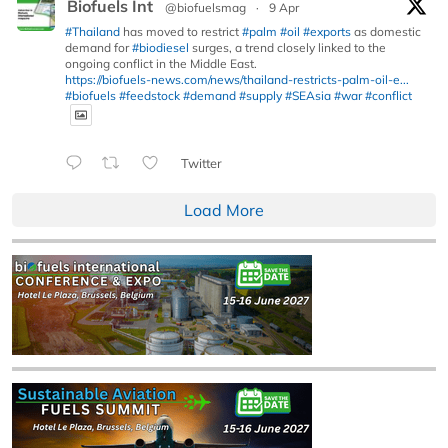
Biofuels Int
@biofuelsmag
·
9 Apr
#Thailand
has moved to restrict
#palm
#oil
#exports
as domestic
demand for
#biodiesel
surges, a trend closely linked to the
ongoing conflict in the Middle East.
https://biofuels-news.com/news/thailand-restricts-palm-oil-e...
#biofuels
#feedstock
#demand
#supply
#SEAsia
#war
#conflict
Twitter
Load More