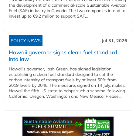
the development of a commercial‑scale Sustainable Aviation
Fuel (SAF) industry in Canada. The two companies intend to
invest up to €9.2 million to support SAF...
POLICY NEWS
Jul 31, 2026
Hawaii governor signs clean fuel standard
into law
Hawaii’s governor, Josh Green, has signed legislation
establishing a clean fuel standard designed to cut the
carbon intensity of transport fuels by at least 50% from
2019 levels by 2045. The measure, signed on 14 July, makes
Hawaii the fifth US state to adopt such a scheme, following
California, Oregon, Washington and New Mexico. Please...