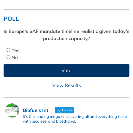
POLL
Is Europe’s SAF mandate timeline realistic given today’s
production capacity?
Yes
No
View Results
Biofuels Int
Follow
It's the leading magazine covering all and everything to do
with biodiesel and bioethanol.