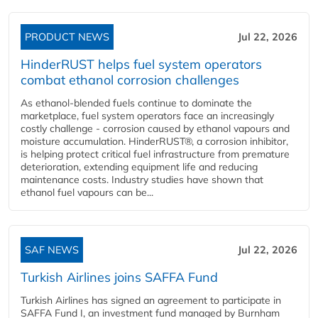
PRODUCT NEWS
Jul 22, 2026
HinderRUST helps fuel system operators
combat ethanol corrosion challenges
As ethanol-blended fuels continue to dominate the
marketplace, fuel system operators face an increasingly
costly challenge - corrosion caused by ethanol vapours and
moisture accumulation. HinderRUST®, a corrosion inhibitor,
is helping protect critical fuel infrastructure from premature
deterioration, extending equipment life and reducing
maintenance costs. Industry studies have shown that
ethanol fuel vapours can be...
SAF NEWS
Jul 22, 2026
Turkish Airlines joins SAFFA Fund
Turkish Airlines has signed an agreement to participate in
SAFFA Fund I, an investment fund managed by Burnham