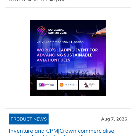
PRODUCT NEWS
Aug 7, 2026
Inventure and CPM|Crown commercialise