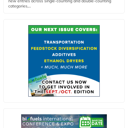
new entries across single‑counting and double‑counting
categories,...