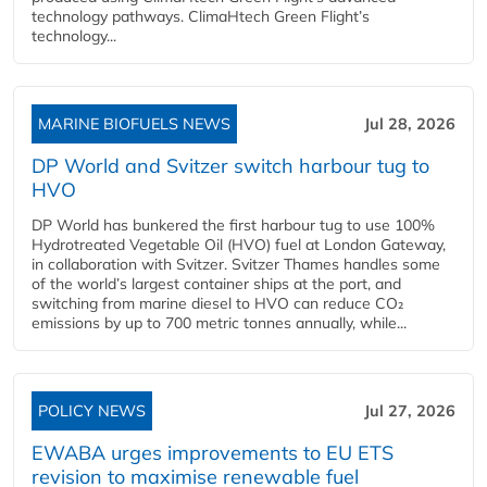
technology pathways. ClimaHtech Green Flight’s
technology...
MARINE BIOFUELS NEWS
Jul 28, 2026
DP World and Svitzer switch harbour tug to
HVO
DP World has bunkered the first harbour tug to use 100%
Hydrotreated Vegetable Oil (HVO) fuel at London Gateway,
in collaboration with Svitzer. Svitzer Thames handles some
of the world’s largest container ships at the port, and
switching from marine diesel to HVO can reduce CO₂
emissions by up to 700 metric tonnes annually, while...
POLICY NEWS
Jul 27, 2026
EWABA urges improvements to EU ETS
revision to maximise renewable fuel