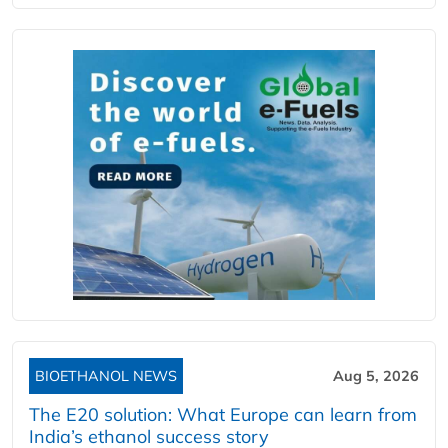
BIOETHANOL NEWS
Aug 5, 2026
The E20 solution: What Europe can learn from
India’s ethanol success story