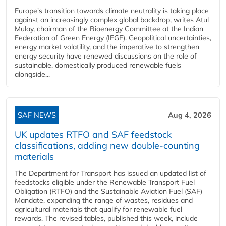
Europe's transition towards climate neutrality is taking place
against an increasingly complex global backdrop, writes Atul
Mulay, chairman of the Bioenergy Committee at the Indian
Federation of Green Energy (IFGE). Geopolitical uncertainties,
energy market volatility, and the imperative to strengthen
energy security have renewed discussions on the role of
sustainable, domestically produced renewable fuels
alongside...
SAF NEWS
Aug 4, 2026
UK updates RTFO and SAF feedstock
classifications, adding new double‑counting
materials
The Department for Transport has issued an updated list of
feedstocks eligible under the Renewable Transport Fuel
Obligation (RTFO) and the Sustainable Aviation Fuel (SAF)
Mandate, expanding the range of wastes, residues and
agricultural materials that qualify for renewable fuel
rewards. The revised tables, published this week, include