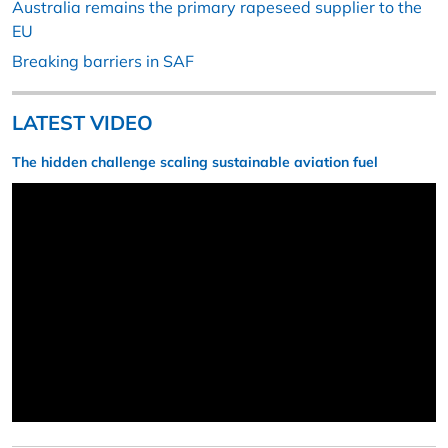
Australia remains the primary rapeseed supplier to the
EU
Breaking barriers in SAF
LATEST VIDEO
The hidden challenge scaling sustainable aviation fuel