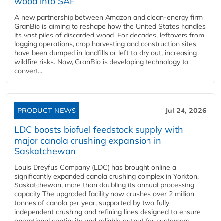
wood into SAF
A new partnership between Amazon and clean‑energy firm
GranBio is aiming to reshape how the United States handles
its vast piles of discarded wood. For decades, leftovers from
logging operations, crop harvesting and construction sites
have been dumped in landfills or left to dry out, increasing
wildfire risks. Now, GranBio is developing technology to
convert...
PRODUCT NEWS
Jul 24, 2026
LDC boosts biofuel feedstock supply with
major canola crushing expansion in
Saskatchewan
Louis Dreyfus Company (LDC) has brought online a
significantly expanded canola crushing complex in Yorkton,
Saskatchewan, more than doubling its annual processing
capacity The upgraded facility now crushes over 2 million
tonnes of canola per year, supported by two fully
independent crushing and refining lines designed to ensure
operational continuity and reliable output for customers...