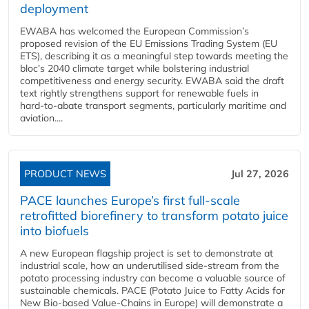
deployment
EWABA has welcomed the European Commission’s
proposed revision of the EU Emissions Trading System (EU
ETS), describing it as a meaningful step towards meeting the
bloc’s 2040 climate target while bolstering industrial
competitiveness and energy security. EWABA said the draft
text rightly strengthens support for renewable fuels in
hard‑to‑abate transport segments, particularly maritime and
aviation....
PRODUCT NEWS
Jul 27, 2026
PACE launches Europe’s first full-scale
retrofitted biorefinery to transform potato juice
into biofuels
A new European flagship project is set to demonstrate at
industrial scale, how an underutilised side-stream from the
potato processing industry can become a valuable source of
sustainable chemicals. PACE (Potato Juice to Fatty Acids for
New Bio-based Value-Chains in Europe) will demonstrate a