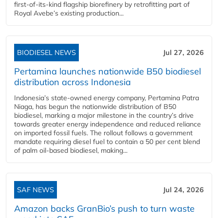
first-of-its-kind flagship biorefinery by retrofitting part of
Royal Avebe’s existing production...
BIODIESEL NEWS
Jul 27, 2026
Pertamina launches nationwide B50 biodiesel
distribution across Indonesia
Indonesia’s state-owned energy company, Pertamina Patra
Niaga, has begun the nationwide distribution of B50
biodiesel, marking a major milestone in the country’s drive
towards greater energy independence and reduced reliance
on imported fossil fuels. The rollout follows a government
mandate requiring diesel fuel to contain a 50 per cent blend
of palm oil-based biodiesel, making...
SAF NEWS
Jul 24, 2026
Amazon backs GranBio’s push to turn waste