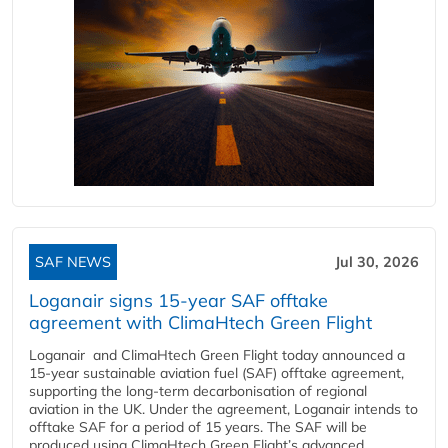
SAF NEWS
Jul 30, 2026
Loganair signs 15-year SAF offtake
agreement with ClimaHtech Green Flight
Loganair and ClimaHtech Green Flight today announced a
15-year sustainable aviation fuel (SAF) offtake agreement,
supporting the long-term decarbonisation of regional
aviation in the UK. Under the agreement, Loganair intends to
offtake SAF for a period of 15 years. The SAF will be
produced using ClimaHtech Green Flight’s advanced