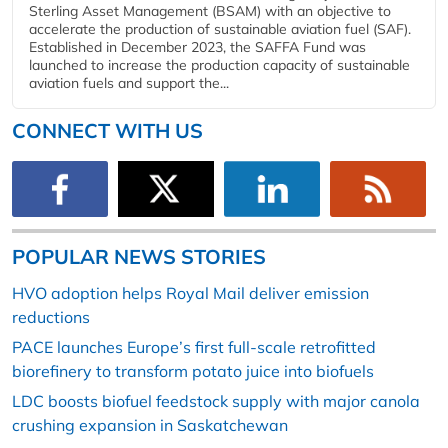
Sterling Asset Management (BSAM) with an objective to
accelerate the production of sustainable aviation fuel (SAF).
Established in December 2023, the SAFFA Fund was
launched to increase the production capacity of sustainable
aviation fuels and support the...
CONNECT WITH US
POPULAR NEWS STORIES
HVO adoption helps Royal Mail deliver emission
reductions
PACE launches Europe’s first full-scale retrofitted
biorefinery to transform potato juice into biofuels
LDC boosts biofuel feedstock supply with major canola
crushing expansion in Saskatchewan