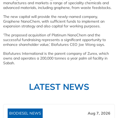
manufactures and markets a range of speciality chemicals and
advanced materials, including graphene, from waste feedstocks.
The new capital will provide the newly-named company,
Graphene NanoChem, with sufficient funds to implement an
expansion strategy and also capital for working purposes.
‘The proposed acquisition of Platinum NanoChem and the
successful fundraising represents a significant opportunity to
enhance shareholder value,’ Biofutures CEO Joe Wong says.
Biofutures International is the parent company of Zurex, which
owns and operates a 200,000 tonnes a year palm oil facility in
Sabah.
LATEST NEWS
BIODIESEL NEWS
Aug 7, 2026