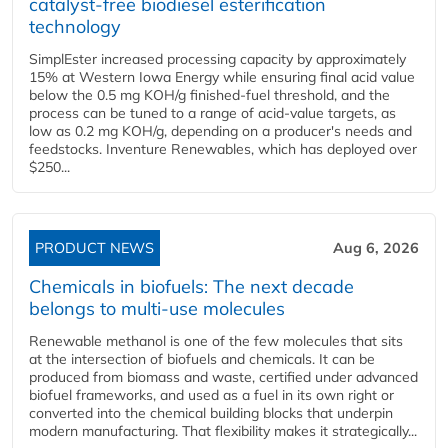
catalyst-free biodiesel esterification
technology
SimplEster increased processing capacity by approximately
15% at Western Iowa Energy while ensuring final acid value
below the 0.5 mg KOH/g finished-fuel threshold, and the
process can be tuned to a range of acid-value targets, as
low as 0.2 mg KOH/g, depending on a producer's needs and
feedstocks. Inventure Renewables, which has deployed over
$250...
PRODUCT NEWS
Aug 6, 2026
Chemicals in biofuels: The next decade
belongs to multi-use molecules
Renewable methanol is one of the few molecules that sits
at the intersection of biofuels and chemicals. It can be
produced from biomass and waste, certified under advanced
biofuel frameworks, and used as a fuel in its own right or
converted into the chemical building blocks that underpin
modern manufacturing. That flexibility makes it strategically...