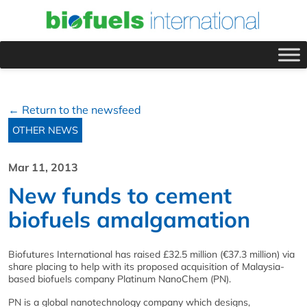
← Return to the newsfeed
OTHER NEWS
Mar 11, 2013
New funds to cement
biofuels amalgamation
Biofutures International has raised £32.5 million (€37.3 million) via
share placing to help with its proposed acquisition of Malaysia-
based biofuels company Platinum NanoChem (PN).
PN is a global nanotechnology company which designs,