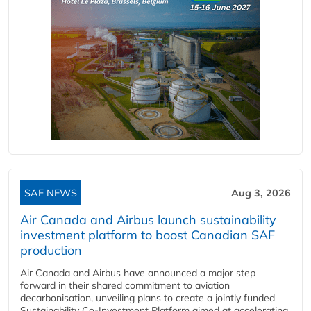
SAF NEWS
Aug 3, 2026
Air Canada and Airbus launch sustainability
investment platform to boost Canadian SAF
production
Air Canada and Airbus have announced a major step
forward in their shared commitment to aviation
decarbonisation, unveiling plans to create a jointly funded
Sustainability Co‑Investment Platform aimed at accelerating