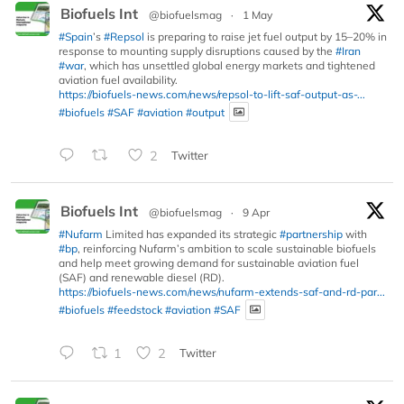
Biofuels Int
@biofuelsmag
·
1 May
#Spain
’s
#Repsol
is preparing to raise jet fuel output by 15–20% in
response to mounting supply disruptions caused by the
#Iran
#war
, which has unsettled global energy markets and tightened
aviation fuel availability.
https://biofuels-news.com/news/repsol-to-lift-saf-output-as-...
#biofuels
#SAF
#aviation
#output
2
Twitter
Biofuels Int
@biofuelsmag
·
9 Apr
#Nufarm
Limited has expanded its strategic
#partnership
with
#bp
, reinforcing Nufarm’s ambition to scale sustainable biofuels
and help meet growing demand for sustainable aviation fuel
(SAF) and renewable diesel (RD).
https://biofuels-news.com/news/nufarm-extends-saf-and-rd-par...
#biofuels
#feedstock
#aviation
#SAF
1
2
Twitter