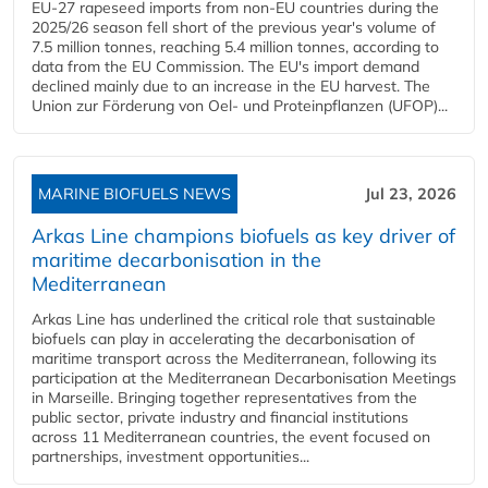
EU-27 rapeseed imports from non-EU countries during the
2025/26 season fell short of the previous year's volume of
7.5 million tonnes, reaching 5.4 million tonnes, according to
data from the EU Commission. The EU's import demand
declined mainly due to an increase in the EU harvest. The
Union zur Förderung von Oel- und Proteinpflanzen (UFOP)...
MARINE BIOFUELS NEWS
Jul 23, 2026
Arkas Line champions biofuels as key driver of
maritime decarbonisation in the
Mediterranean
Arkas Line has underlined the critical role that sustainable
biofuels can play in accelerating the decarbonisation of
maritime transport across the Mediterranean, following its
participation at the Mediterranean Decarbonisation Meetings
in Marseille. Bringing together representatives from the
public sector, private industry and financial institutions
across 11 Mediterranean countries, the event focused on
partnerships, investment opportunities...