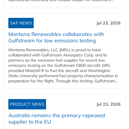
SAF NEWS
Jul 23, 2026
Montana Renewables collaborates with
Gulfstream for low emissions testing
Montana Renewables, LLC (MRL) is proud to have
collaborated with Gulfstream Aerospace Corp. and its
partners as the exclusive fuel supplier for recent low
emissions testing on the Gulfstream G800 aircraft. MRL
provided MaxSAF® to fuel the aircraft and Washington
State University performed fuel property characterisation in
preparation for the flight. Through this testing, Gulfstream...
PRODUCT NEWS
Jul 23, 2026
Australia remains the primary rapeseed
supplier to the EU