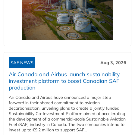
SAF NEWS
Aug 3, 2026
Air Canada and Airbus launch sustainability
investment platform to boost Canadian SAF
production
Air Canada and Airbus have announced a major step
forward in their shared commitment to aviation
decarbonisation, unveiling plans to create a jointly funded
Sustainability Co‑Investment Platform aimed at accelerating
the development of a commercial‑scale Sustainable Aviation
Fuel (SAF) industry in Canada. The two companies intend to
invest up to €9.2 million to support SAF...