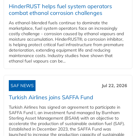
HinderRUST helps fuel system operators
combat ethanol corrosion challenges
As ethanol-blended fuels continue to dominate the
marketplace, fuel system operators face an increasingly
costly challenge - corrosion caused by ethanol vapours and
moisture accumulation. HinderRUST®, a corrosion inhibitor,
is helping protect critical fuel infrastructure from premature
deterioration, extending equipment life and reducing
maintenance costs. Industry studies have shown that
ethanol fuel vapours can be...
SAF NEWS
Jul 22, 2026
Turkish Airlines joins SAFFA Fund
Turkish Airlines has signed an agreement to participate in
SAFFA Fund I, an investment fund managed by Burnham
Sterling Asset Management (BSAM) with an objective to
accelerate the production of sustainable aviation fuel (SAF).
Established in December 2023, the SAFFA Fund was
launched to increase the production capacity of sustainable