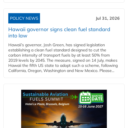
POLICY NEWS
Jul 31, 2026
Hawaii governor signs clean fuel standard
into law
Hawaii’s governor, Josh Green, has signed legislation
establishing a clean fuel standard designed to cut the
carbon intensity of transport fuels by at least 50% from
2019 levels by 2045. The measure, signed on 14 July, makes
Hawaii the fifth US state to adopt such a scheme, following
California, Oregon, Washington and New Mexico. Please...