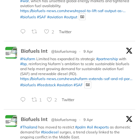
#war
, which has unsettled global energy markets and tightened
aviation fuel availability.
https://biofuels-news.com/news/repsol-to-lift-saf-output-as-...
#biofuels
#SAF
#aviation
#output
2
Twitter
Biofuels Int
@biofuelsmag
·
9 Apr
#Nufarm
Limited has expanded its strategic
#partnership
with
#bp
, reinforcing Nufarm’s ambition to scale sustainable biofuels
and help meet growing demand for sustainable aviation fuel
(SAF) and renewable diesel (RD).
https://biofuels-news.com/news/nufarm-extends-saf-and-rd-par...
#biofuels
#feedstock
#aviation
#SAF
1
2
Twitter
Biofuels Int
@biofuelsmag
·
9 Apr
#Thailand
has moved to restrict
#palm
#oil
#exports
as domestic
demand for
#biodiesel
surges, a trend closely linked to the
ongoing conflict in the Middle East.