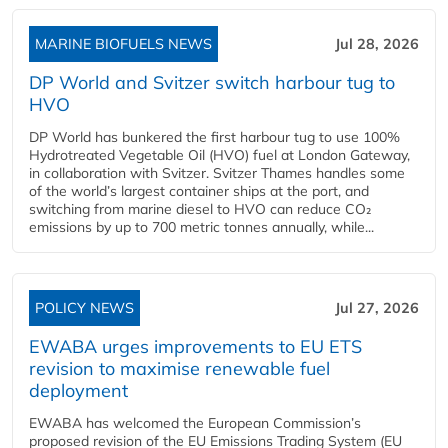
MARINE BIOFUELS NEWS
Jul 28, 2026
DP World and Svitzer switch harbour tug to
HVO
DP World has bunkered the first harbour tug to use 100%
Hydrotreated Vegetable Oil (HVO) fuel at London Gateway,
in collaboration with Svitzer. Svitzer Thames handles some
of the world’s largest container ships at the port, and
switching from marine diesel to HVO can reduce CO₂
emissions by up to 700 metric tonnes annually, while...
POLICY NEWS
Jul 27, 2026
EWABA urges improvements to EU ETS
revision to maximise renewable fuel
deployment
EWABA has welcomed the European Commission’s
proposed revision of the EU Emissions Trading System (EU