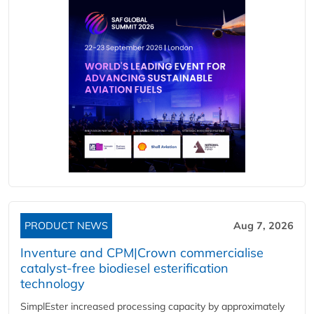
PRODUCT NEWS
Aug 7, 2026
Inventure and CPM|Crown commercialise
catalyst-free biodiesel esterification
technology
SimplEster increased processing capacity by approximately