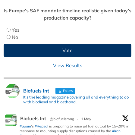
Is Europe’s SAF mandate timeline realistic given today’s
production capacity?
Yes
No
View Results
Biofuels Int
Follow
It's the leading magazine covering all and everything to do
with biodiesel and bioethanol.
Biofuels Int
@biofuelsmag
·
1 May
#Spain
’s
#Repsol
is preparing to raise jet fuel output by 15–20% in
response to mounting supply disruptions caused by the
#Iran