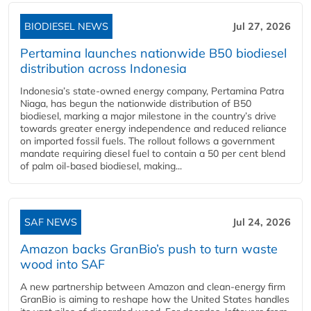
BIODIESEL NEWS
Jul 27, 2026
Pertamina launches nationwide B50 biodiesel
distribution across Indonesia
Indonesia’s state-owned energy company, Pertamina Patra
Niaga, has begun the nationwide distribution of B50
biodiesel, marking a major milestone in the country’s drive
towards greater energy independence and reduced reliance
on imported fossil fuels. The rollout follows a government
mandate requiring diesel fuel to contain a 50 per cent blend
of palm oil-based biodiesel, making...
SAF NEWS
Jul 24, 2026
Amazon backs GranBio’s push to turn waste
wood into SAF
A new partnership between Amazon and clean‑energy firm
GranBio is aiming to reshape how the United States handles