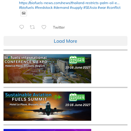
https://biofuels-news.com/news/thailand-restricts-palm-oil-e...
#biofuels
#feedstock
#demand
#supply
#SEAsia
#war
#conflict
Twitter
Load More