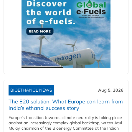
BIOETHANOL NEWS
Aug 5, 2026
The E20 solution: What Europe can learn from
India’s ethanol success story
Europe's transition towards climate neutrality is taking place
against an increasingly complex global backdrop, writes Atul
Mulay, chairman of the Bioenergy Committee at the Indian