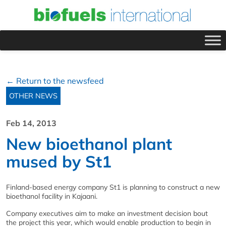
← Return to the newsfeed
OTHER NEWS
Feb 14, 2013
New bioethanol plant
mused by St1
Finland-based energy company St1 is planning to construct a new
bioethanol facility in Kajaani.
Company executives aim to make an investment decision bout
the project this year, which would enable production to begin in