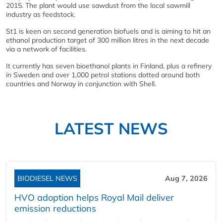
2015. The plant would use sawdust from the local sawmill
industry as feedstock.
St1 is keen on second generation biofuels and is aiming to hit an
ethanol production target of 300 million litres in the next decade
via a network of facilities.
It currently has seven bioethanol plants in Finland, plus a refinery
in Sweden and over 1,000 petrol stations dotted around both
countries and Norway in conjunction with Shell.
LATEST NEWS
BIODIESEL NEWS
Aug 7, 2026
HVO adoption helps Royal Mail deliver
emission reductions