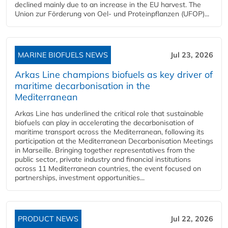
declined mainly due to an increase in the EU harvest. The
Union zur Förderung von Oel- und Proteinpflanzen (UFOP)...
MARINE BIOFUELS NEWS
Jul 23, 2026
Arkas Line champions biofuels as key driver of
maritime decarbonisation in the
Mediterranean
Arkas Line has underlined the critical role that sustainable
biofuels can play in accelerating the decarbonisation of
maritime transport across the Mediterranean, following its
participation at the Mediterranean Decarbonisation Meetings
in Marseille. Bringing together representatives from the
public sector, private industry and financial institutions
across 11 Mediterranean countries, the event focused on
partnerships, investment opportunities...
PRODUCT NEWS
Jul 22, 2026