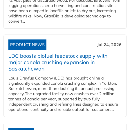
its vast piles of discarded wood. For decades, leftovers from
logging operations, crop harvesting and construction sites
have been dumped in landfills or left to dry out, increasing
wildfire risks. Now, GranBio is developing technology to
convert...
PRODUCT NEWS
Jul 24, 2026
LDC boosts biofuel feedstock supply with
major canola crushing expansion in
Saskatchewan
Louis Dreyfus Company (LDC) has brought online a
significantly expanded canola crushing complex in Yorkton,
Saskatchewan, more than doubling its annual processing
capacity The upgraded facility now crushes over 2 million
tonnes of canola per year, supported by two fully
independent crushing and refining lines designed to ensure
operational continuity and reliable output for customers...