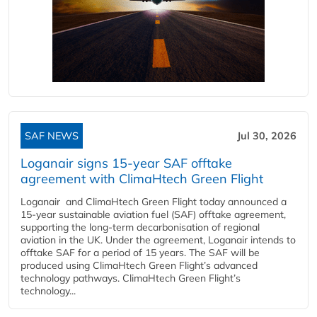
SAF NEWS
Jul 30, 2026
Loganair signs 15-year SAF offtake
agreement with ClimaHtech Green Flight
Loganair and ClimaHtech Green Flight today announced a
15-year sustainable aviation fuel (SAF) offtake agreement,
supporting the long-term decarbonisation of regional
aviation in the UK. Under the agreement, Loganair intends to
offtake SAF for a period of 15 years. The SAF will be
produced using ClimaHtech Green Flight’s advanced
technology pathways. ClimaHtech Green Flight’s
technology...