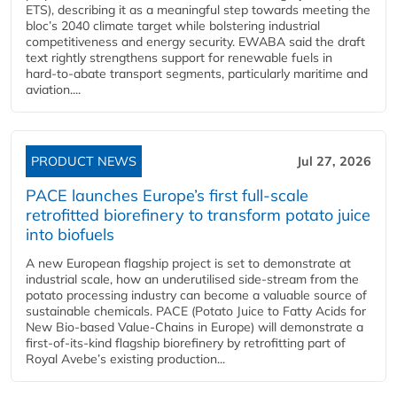
ETS), describing it as a meaningful step towards meeting the
bloc’s 2040 climate target while bolstering industrial
competitiveness and energy security. EWABA said the draft
text rightly strengthens support for renewable fuels in
hard‑to‑abate transport segments, particularly maritime and
aviation....
PRODUCT NEWS
Jul 27, 2026
PACE launches Europe’s first full-scale
retrofitted biorefinery to transform potato juice
into biofuels
A new European flagship project is set to demonstrate at
industrial scale, how an underutilised side-stream from the
potato processing industry can become a valuable source of
sustainable chemicals. PACE (Potato Juice to Fatty Acids for
New Bio-based Value-Chains in Europe) will demonstrate a
first-of-its-kind flagship biorefinery by retrofitting part of
Royal Avebe’s existing production...