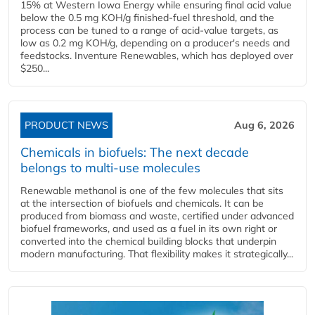
15% at Western Iowa Energy while ensuring final acid value
below the 0.5 mg KOH/g finished-fuel threshold, and the
process can be tuned to a range of acid-value targets, as
low as 0.2 mg KOH/g, depending on a producer's needs and
feedstocks. Inventure Renewables, which has deployed over
$250...
PRODUCT NEWS
Aug 6, 2026
Chemicals in biofuels: The next decade
belongs to multi-use molecules
Renewable methanol is one of the few molecules that sits
at the intersection of biofuels and chemicals. It can be
produced from biomass and waste, certified under advanced
biofuel frameworks, and used as a fuel in its own right or
converted into the chemical building blocks that underpin
modern manufacturing. That flexibility makes it strategically...