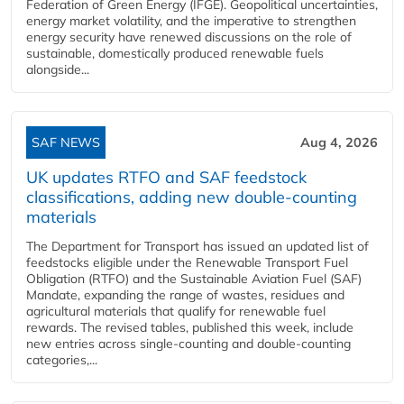
Federation of Green Energy (IFGE). Geopolitical uncertainties,
energy market volatility, and the imperative to strengthen
energy security have renewed discussions on the role of
sustainable, domestically produced renewable fuels
alongside...
SAF NEWS
Aug 4, 2026
UK updates RTFO and SAF feedstock
classifications, adding new double‑counting
materials
The Department for Transport has issued an updated list of
feedstocks eligible under the Renewable Transport Fuel
Obligation (RTFO) and the Sustainable Aviation Fuel (SAF)
Mandate, expanding the range of wastes, residues and
agricultural materials that qualify for renewable fuel
rewards. The revised tables, published this week, include
new entries across single‑counting and double‑counting
categories,...