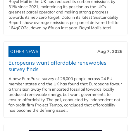
Royal Mail in the UK has reduced its carbon emissions by
31% since 2021, maintaining its position as the UK’s
greenest parcel operator and making strong progress
towards its net-zero target. Data in its latest Sustainability
Report show average emissions per parcel delivered fell to
164gCO2e, down by 6% on last year. Royal Mail’s total...
OTHER NEWS
Aug 7, 2026
Europeans want affordable renewables,
survey finds
A new EuroPulse survey of 26,000 people across 24 EU
member states and the UK has found that Europeans favour
a transition away from imported fossil oil towards locally
produced renewable energy, but want governments to
ensure affordability. The poll, conducted by independent not-
for-profit firm Project Tempo, concluded that affordability
has become the defining issue...