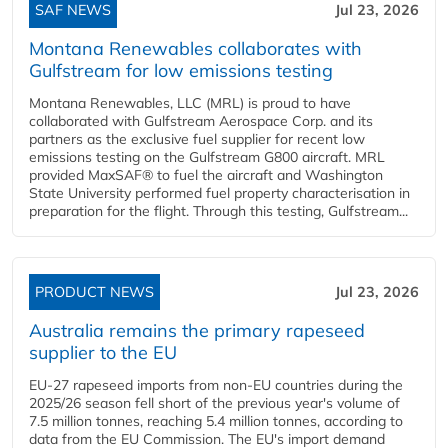
SAF NEWS
Jul 23, 2026
Montana Renewables collaborates with
Gulfstream for low emissions testing
Montana Renewables, LLC (MRL) is proud to have
collaborated with Gulfstream Aerospace Corp. and its
partners as the exclusive fuel supplier for recent low
emissions testing on the Gulfstream G800 aircraft. MRL
provided MaxSAF® to fuel the aircraft and Washington
State University performed fuel property characterisation in
preparation for the flight. Through this testing, Gulfstream...
PRODUCT NEWS
Jul 23, 2026
Australia remains the primary rapeseed
supplier to the EU
EU-27 rapeseed imports from non-EU countries during the
2025/26 season fell short of the previous year's volume of
7.5 million tonnes, reaching 5.4 million tonnes, according to
data from the EU Commission. The EU's import demand