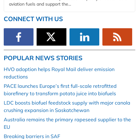
aviation fuels and support the...
CONNECT WITH US
POPULAR NEWS STORIES
HVO adoption helps Royal Mail deliver emission
reductions
PACE launches Europe’s first full-scale retrofitted
biorefinery to transform potato juice into biofuels
LDC boosts biofuel feedstock supply with major canola
crushing expansion in Saskatchewan
Australia remains the primary rapeseed supplier to the
EU
Breaking barriers in SAF