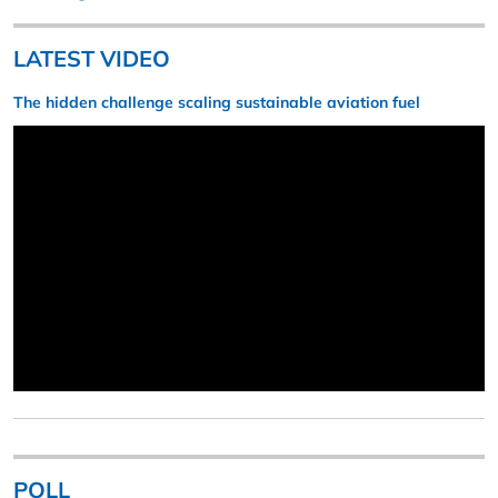
LATEST VIDEO
The hidden challenge scaling sustainable aviation fuel
POLL