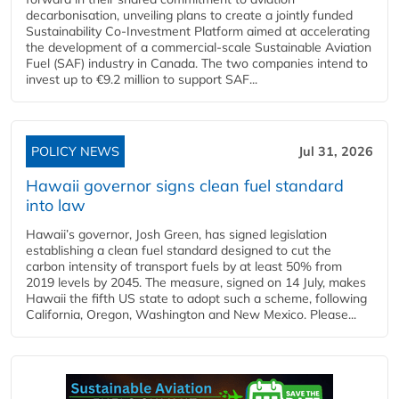
decarbonisation, unveiling plans to create a jointly funded
Sustainability Co‑Investment Platform aimed at accelerating
the development of a commercial‑scale Sustainable Aviation
Fuel (SAF) industry in Canada. The two companies intend to
invest up to €9.2 million to support SAF...
POLICY NEWS
Jul 31, 2026
Hawaii governor signs clean fuel standard
into law
Hawaii’s governor, Josh Green, has signed legislation
establishing a clean fuel standard designed to cut the
carbon intensity of transport fuels by at least 50% from
2019 levels by 2045. The measure, signed on 14 July, makes
Hawaii the fifth US state to adopt such a scheme, following
California, Oregon, Washington and New Mexico. Please...