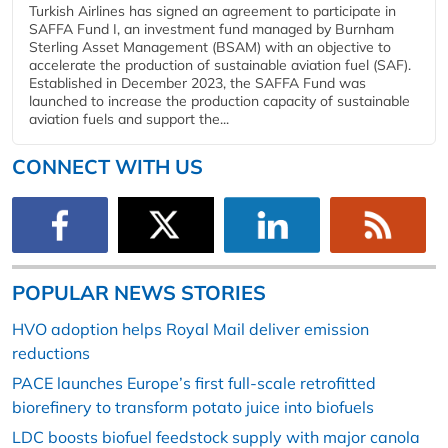
Turkish Airlines has signed an agreement to participate in
SAFFA Fund I, an investment fund managed by Burnham
Sterling Asset Management (BSAM) with an objective to
accelerate the production of sustainable aviation fuel (SAF).
Established in December 2023, the SAFFA Fund was
launched to increase the production capacity of sustainable
aviation fuels and support the...
CONNECT WITH US
POPULAR NEWS STORIES
HVO adoption helps Royal Mail deliver emission
reductions
PACE launches Europe’s first full-scale retrofitted
biorefinery to transform potato juice into biofuels
LDC boosts biofuel feedstock supply with major canola