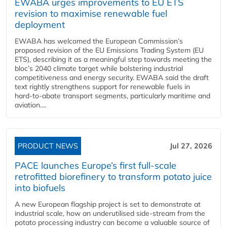
EWABA urges improvements to EU ETS
revision to maximise renewable fuel
deployment
EWABA has welcomed the European Commission’s
proposed revision of the EU Emissions Trading System (EU
ETS), describing it as a meaningful step towards meeting the
bloc’s 2040 climate target while bolstering industrial
competitiveness and energy security. EWABA said the draft
text rightly strengthens support for renewable fuels in
hard‑to‑abate transport segments, particularly maritime and
aviation....
PRODUCT NEWS
Jul 27, 2026
PACE launches Europe’s first full-scale
retrofitted biorefinery to transform potato juice
into biofuels
A new European flagship project is set to demonstrate at
industrial scale, how an underutilised side-stream from the
potato processing industry can become a valuable source of