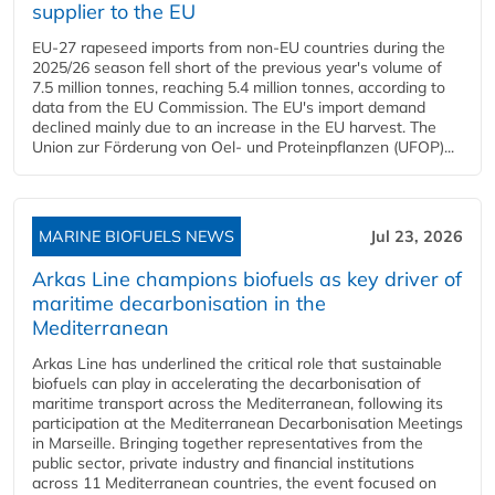
supplier to the EU
EU-27 rapeseed imports from non-EU countries during the
2025/26 season fell short of the previous year's volume of
7.5 million tonnes, reaching 5.4 million tonnes, according to
data from the EU Commission. The EU's import demand
declined mainly due to an increase in the EU harvest. The
Union zur Förderung von Oel- und Proteinpflanzen (UFOP)...
MARINE BIOFUELS NEWS
Jul 23, 2026
Arkas Line champions biofuels as key driver of
maritime decarbonisation in the
Mediterranean
Arkas Line has underlined the critical role that sustainable
biofuels can play in accelerating the decarbonisation of
maritime transport across the Mediterranean, following its
participation at the Mediterranean Decarbonisation Meetings
in Marseille. Bringing together representatives from the
public sector, private industry and financial institutions
across 11 Mediterranean countries, the event focused on