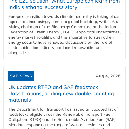
The E20 solution: What Europe can learn from
India’s ethanol success story
Europe's transition towards climate neutrality is taking place
against an increasingly complex global backdrop, writes Atul
Mulay, chairman of the Bioenergy Committee at the Indian
Federation of Green Energy (IFGE). Geopolitical uncertainties,
energy market volatility, and the imperative to strengthen
energy security have renewed discussions on the role of
sustainable, domestically produced renewable fuels
alongside...
SAF NEWS
Aug 4, 2026
UK updates RTFO and SAF feedstock
classifications, adding new double‑counting
materials
The Department for Transport has issued an updated list of
feedstocks eligible under the Renewable Transport Fuel
Obligation (RTFO) and the Sustainable Aviation Fuel (SAF)
Mandate, expanding the range of wastes, residues and