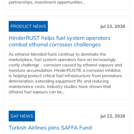
partnerships, investment opportunities...
PRODUCT NEWS
Jul 22, 2026
HinderRUST helps fuel system operators
combat ethanol corrosion challenges
As ethanol-blended fuels continue to dominate the
marketplace, fuel system operators face an increasingly
costly challenge - corrosion caused by ethanol vapours and
moisture accumulation. HinderRUST®, a corrosion inhibitor,
is helping protect critical fuel infrastructure from premature
deterioration, extending equipment life and reducing
maintenance costs. Industry studies have shown that
ethanol fuel vapours can be...
SAF NEWS
Jul 22, 2026
Turkish Airlines joins SAFFA Fund