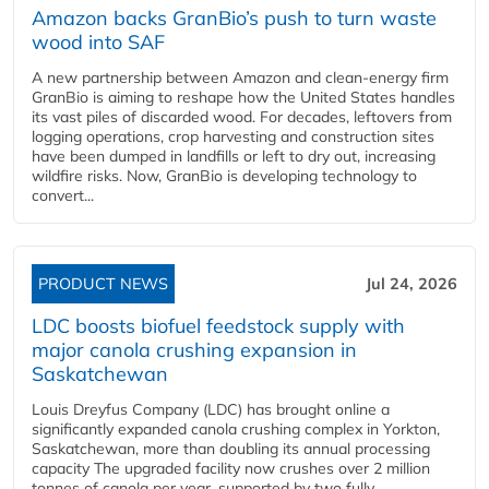
Amazon backs GranBio’s push to turn waste
wood into SAF
A new partnership between Amazon and clean‑energy firm
GranBio is aiming to reshape how the United States handles
its vast piles of discarded wood. For decades, leftovers from
logging operations, crop harvesting and construction sites
have been dumped in landfills or left to dry out, increasing
wildfire risks. Now, GranBio is developing technology to
convert...
PRODUCT NEWS
Jul 24, 2026
LDC boosts biofuel feedstock supply with
major canola crushing expansion in
Saskatchewan
Louis Dreyfus Company (LDC) has brought online a
significantly expanded canola crushing complex in Yorkton,
Saskatchewan, more than doubling its annual processing
capacity The upgraded facility now crushes over 2 million
tonnes of canola per year, supported by two fully