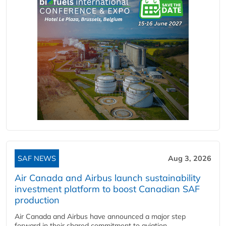
SAF NEWS
Aug 3, 2026
Air Canada and Airbus launch sustainability
investment platform to boost Canadian SAF
production
Air Canada and Airbus have announced a major step
forward in their shared commitment to aviation