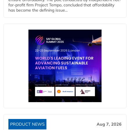
for-profit firm Project Tempo, concluded that affordability
has become the defining issue...
PRODUCT NEWS
Aug 7, 2026