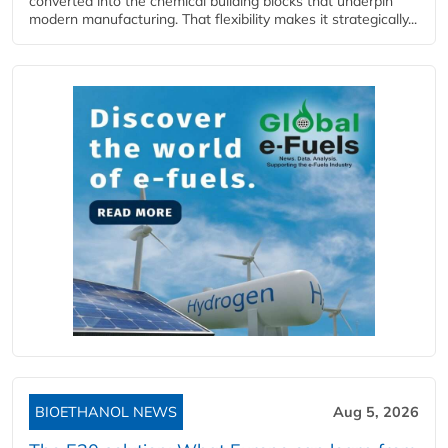
converted into the chemical building blocks that underpin
modern manufacturing. That flexibility makes it strategically...
BIOETHANOL NEWS
Aug 5, 2026