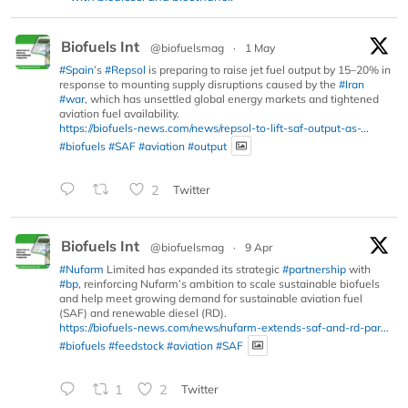
Biofuels Int
@biofuelsmag
·
1 May
#Spain
’s
#Repsol
is preparing to raise jet fuel output by 15–20% in
response to mounting supply disruptions caused by the
#Iran
#war
, which has unsettled global energy markets and tightened
aviation fuel availability.
https://biofuels-news.com/news/repsol-to-lift-saf-output-as-...
#biofuels
#SAF
#aviation
#output
2
Twitter
Biofuels Int
@biofuelsmag
·
9 Apr
#Nufarm
Limited has expanded its strategic
#partnership
with
#bp
, reinforcing Nufarm’s ambition to scale sustainable biofuels
and help meet growing demand for sustainable aviation fuel
(SAF) and renewable diesel (RD).
https://biofuels-news.com/news/nufarm-extends-saf-and-rd-par...
#biofuels
#feedstock
#aviation
#SAF
1
2
Twitter