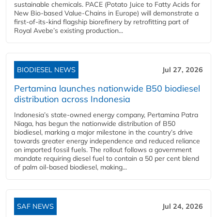
sustainable chemicals. PACE (Potato Juice to Fatty Acids for
New Bio-based Value-Chains in Europe) will demonstrate a
first-of-its-kind flagship biorefinery by retrofitting part of
Royal Avebe’s existing production...
BIODIESEL NEWS
Jul 27, 2026
Pertamina launches nationwide B50 biodiesel
distribution across Indonesia
Indonesia’s state-owned energy company, Pertamina Patra
Niaga, has begun the nationwide distribution of B50
biodiesel, marking a major milestone in the country’s drive
towards greater energy independence and reduced reliance
on imported fossil fuels. The rollout follows a government
mandate requiring diesel fuel to contain a 50 per cent blend
of palm oil-based biodiesel, making...
SAF NEWS
Jul 24, 2026