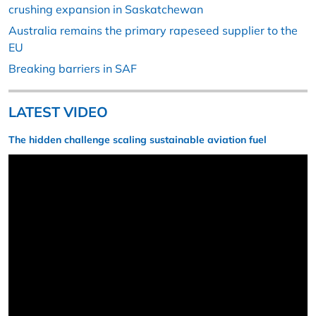
crushing expansion in Saskatchewan
Australia remains the primary rapeseed supplier to the
EU
Breaking barriers in SAF
LATEST VIDEO
The hidden challenge scaling sustainable aviation fuel