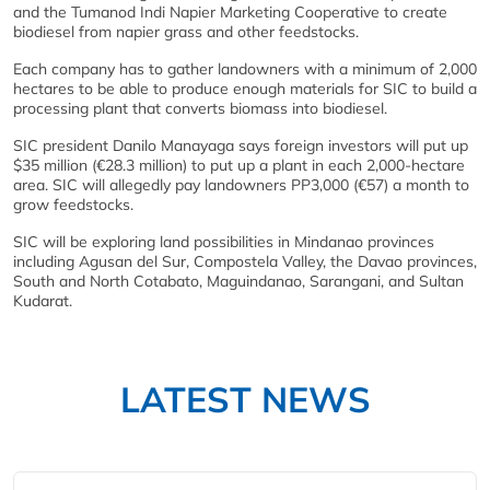
and the Tumanod Indi Napier Marketing Cooperative to create
biodiesel from napier grass and other feedstocks.
Each company has to gather landowners with a minimum of 2,000
hectares to be able to produce enough materials for SIC to build a
processing plant that converts biomass into biodiesel.
SIC president Danilo Manayaga says foreign investors will put up
$35 million (€28.3 million) to put up a plant in each 2,000-hectare
area. SIC will allegedly pay landowners PP3,000 (€57) a month to
grow feedstocks.
SIC will be exploring land possibilities in Mindanao provinces
including Agusan del Sur, Compostela Valley, the Davao provinces,
South and North Cotabato, Maguindanao, Sarangani, and Sultan
Kudarat.
LATEST NEWS