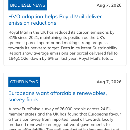
BIODIESEL NEWS
Aug 7, 2026
HVO adoption helps Royal Mail deliver
emission reductions
Royal Mail in the UK has reduced its carbon emissions by
31% since 2021, maintaining its position as the UK’s
greenest parcel operator and making strong progress
towards its net-zero target. Data in its latest Sustainability
Report show average emissions per parcel delivered fell to
164gCO2e, down by 6% on last year. Royal Mail’s total...
OTHER NEWS
Aug 7, 2026
Europeans want affordable renewables,
survey finds
A new EuroPulse survey of 26,000 people across 24 EU
member states and the UK has found that Europeans favour
a transition away from imported fossil oil towards locally
produced renewable energy, but want governments to
ensure affordability. The poll, conducted by independent not-