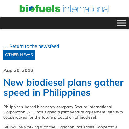
← Return to the newsfeed
OTHER NEWS
Aug 20, 2012
New biodiesel plans gather
speed in Philippines
Philippines-based bioenergy company Secura International
Corporation (SIC) has signed a joint venture agreement with two
cooperatives for the future production of biodiesel.
SIC will be working with the Higaonon Indi Tribes Cooperative