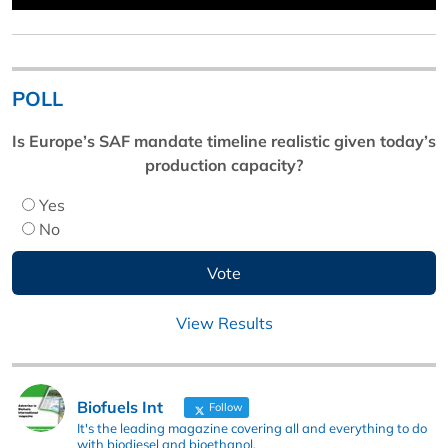
POLL
Is Europe’s SAF mandate timeline realistic given today’s
production capacity?
Yes
No
View Results
Biofuels Int
Follow
It's the leading magazine covering all and everything to do
with biodiesel and bioethanol.