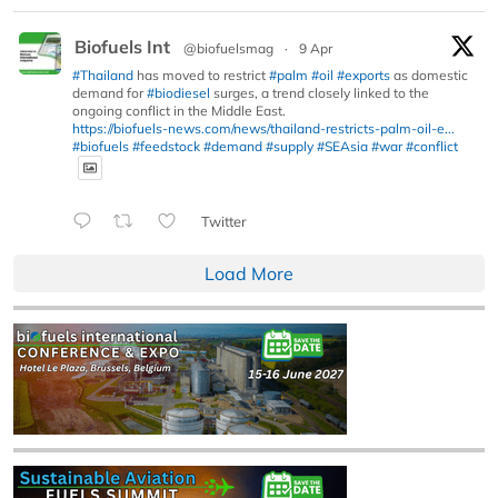
Biofuels Int
@biofuelsmag
·
9 Apr
#Thailand
has moved to restrict
#palm
#oil
#exports
as domestic
demand for
#biodiesel
surges, a trend closely linked to the
ongoing conflict in the Middle East.
https://biofuels-news.com/news/thailand-restricts-palm-oil-e...
#biofuels
#feedstock
#demand
#supply
#SEAsia
#war
#conflict
Twitter
Load More