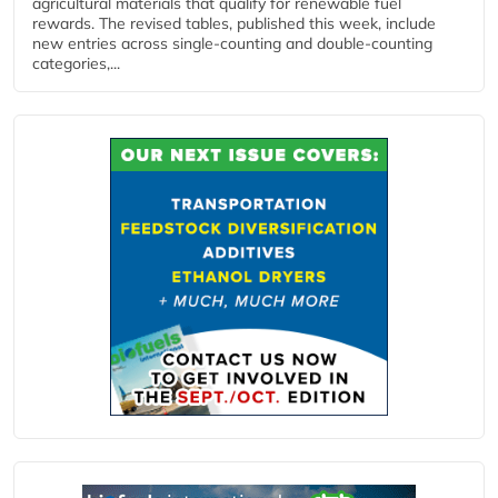
agricultural materials that qualify for renewable fuel
rewards. The revised tables, published this week, include
new entries across single‑counting and double‑counting
categories,...