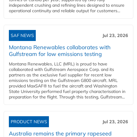
independent crushing and refining lines designed to ensure
operational continuity and reliable output for customers...
SAF NEWS
Jul 23, 2026
Montana Renewables collaborates with
Gulfstream for low emissions testing
Montana Renewables, LLC (MRL) is proud to have
collaborated with Gulfstream Aerospace Corp. and its
partners as the exclusive fuel supplier for recent low
emissions testing on the Gulfstream G800 aircraft. MRL
provided MaxSAF® to fuel the aircraft and Washington
State University performed fuel property characterisation in
preparation for the flight. Through this testing, Gulfstream...
PRODUCT NEWS
Jul 23, 2026
Australia remains the primary rapeseed