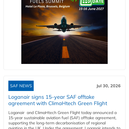
SAF NEWS
Jul 30, 2026
Loganair signs 15-year SAF offtake
agreement with ClimaHtech Green Flight
Loganair and ClimaHtech Green Flight today announced a
15-year sustainable aviation fuel (SAF) offtake agreement,
supporting the long-term decarbonisation of regional
aviation in the UK. Under the agreement, Loganair intends to