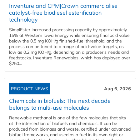
Inventure and CPM|Crown commercialise
catalyst-free biodiesel esterification
technology
SimplEster increased processing capacity by approximately
15% at Western Iowa Energy while ensuring final acid value
below the 0.5 mg KOH/g finished-fuel threshold, and the
process can be tuned to a range of acid-value targets, as
low as 0.2 mg KOH/g, depending on a producer's needs and
feedstocks. Inventure Renewables, which has deployed over
$250...
PRODUCT NEWS
Aug 6, 2026
Chemicals in biofuels: The next decade
belongs to multi-use molecules
Renewable methanol is one of the few molecules that sits
at the intersection of biofuels and chemicals. It can be
produced from biomass and waste, certified under advanced
biofuel frameworks, and used as a fuel in its own right or