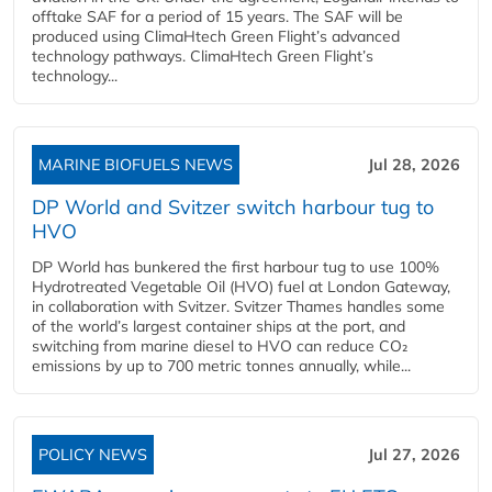
offtake SAF for a period of 15 years. The SAF will be
produced using ClimaHtech Green Flight’s advanced
technology pathways. ClimaHtech Green Flight’s
technology...
MARINE BIOFUELS NEWS
Jul 28, 2026
DP World and Svitzer switch harbour tug to
HVO
DP World has bunkered the first harbour tug to use 100%
Hydrotreated Vegetable Oil (HVO) fuel at London Gateway,
in collaboration with Svitzer. Svitzer Thames handles some
of the world’s largest container ships at the port, and
switching from marine diesel to HVO can reduce CO₂
emissions by up to 700 metric tonnes annually, while...
POLICY NEWS
Jul 27, 2026