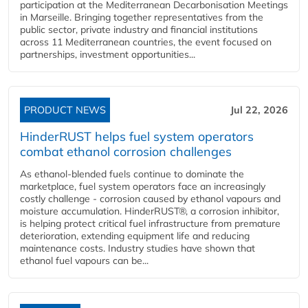
participation at the Mediterranean Decarbonisation Meetings
in Marseille. Bringing together representatives from the
public sector, private industry and financial institutions
across 11 Mediterranean countries, the event focused on
partnerships, investment opportunities...
PRODUCT NEWS
Jul 22, 2026
HinderRUST helps fuel system operators
combat ethanol corrosion challenges
As ethanol-blended fuels continue to dominate the
marketplace, fuel system operators face an increasingly
costly challenge - corrosion caused by ethanol vapours and
moisture accumulation. HinderRUST®, a corrosion inhibitor,
is helping protect critical fuel infrastructure from premature
deterioration, extending equipment life and reducing
maintenance costs. Industry studies have shown that
ethanol fuel vapours can be...