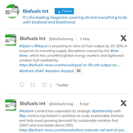
Biofuels Int
Follow
It's the leading magazine covering all and everything to do
with biodiesel and bioethanol.
Biofuels Int
@biofuelsmag
·
1 May
#Spain
’s
#Repsol
is preparing to raise jet fuel output by 15–20% in
response to mounting supply disruptions caused by the
#Iran
#war
, which has unsettled global energy markets and tightened
aviation fuel availability.
https://biofuels-news.com/news/repsol-to-lift-saf-output-as-...
#biofuels
#SAF
#aviation
#output
2
Twitter
Biofuels Int
@biofuelsmag
·
9 Apr
#Nufarm
Limited has expanded its strategic
#partnership
with
#bp
, reinforcing Nufarm’s ambition to scale sustainable biofuels
and help meet growing demand for sustainable aviation fuel
(SAF) and renewable diesel (RD).
https://biofuels-news.com/news/nufarm-extends-saf-and-rd-par...