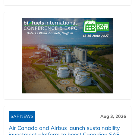
SAF NEWS
Aug 3, 2026
Air Canada and Airbus launch sustainability
investment platform to boost Canadian SAF