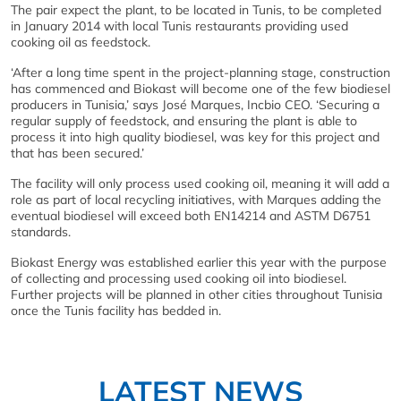
The pair expect the plant, to be located in Tunis, to be completed
in January 2014 with local Tunis restaurants providing used
cooking oil as feedstock.
‘After a long time spent in the project-planning stage, construction
has commenced and Biokast will become one of the few biodiesel
producers in Tunisia,’ says José Marques, Incbio CEO. ‘Securing a
regular supply of feedstock, and ensuring the plant is able to
process it into high quality biodiesel, was key for this project and
that has been secured.’
The facility will only process used cooking oil, meaning it will add a
role as part of local recycling initiatives, with Marques adding the
eventual biodiesel will exceed both EN14214 and ASTM D6751
standards.
Biokast Energy was established earlier this year with the purpose
of collecting and processing used cooking oil into biodiesel.
Further projects will be planned in other cities throughout Tunisia
once the Tunis facility has bedded in.
LATEST NEWS