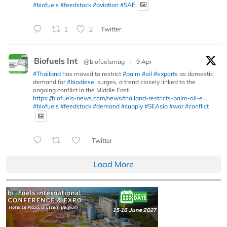
#biofuels
#feedstock
#aviation
#SAF
1
2
Twitter
Biofuels Int
@biofuelsmag
·
9 Apr
#Thailand
has moved to restrict
#palm
#oil
#exports
as domestic
demand for
#biodiesel
surges, a trend closely linked to the
ongoing conflict in the Middle East.
https://biofuels-news.com/news/thailand-restricts-palm-oil-e...
#biofuels
#feedstock
#demand
#supply
#SEAsia
#war
#conflict
Twitter
Load More