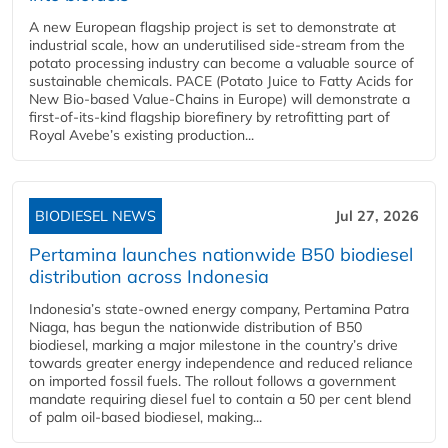
A new European flagship project is set to demonstrate at
industrial scale, how an underutilised side-stream from the
potato processing industry can become a valuable source of
sustainable chemicals. PACE (Potato Juice to Fatty Acids for
New Bio-based Value-Chains in Europe) will demonstrate a
first-of-its-kind flagship biorefinery by retrofitting part of
Royal Avebe’s existing production...
BIODIESEL NEWS
Jul 27, 2026
Pertamina launches nationwide B50 biodiesel
distribution across Indonesia
Indonesia’s state-owned energy company, Pertamina Patra
Niaga, has begun the nationwide distribution of B50
biodiesel, marking a major milestone in the country’s drive
towards greater energy independence and reduced reliance
on imported fossil fuels. The rollout follows a government
mandate requiring diesel fuel to contain a 50 per cent blend
of palm oil-based biodiesel, making...