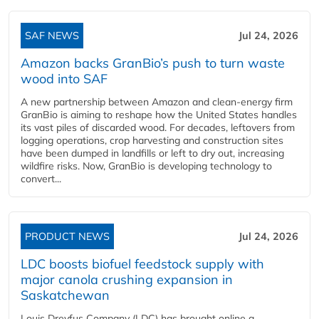
SAF NEWS
Jul 24, 2026
Amazon backs GranBio’s push to turn waste
wood into SAF
A new partnership between Amazon and clean‑energy firm
GranBio is aiming to reshape how the United States handles
its vast piles of discarded wood. For decades, leftovers from
logging operations, crop harvesting and construction sites
have been dumped in landfills or left to dry out, increasing
wildfire risks. Now, GranBio is developing technology to
convert...
PRODUCT NEWS
Jul 24, 2026
LDC boosts biofuel feedstock supply with
major canola crushing expansion in
Saskatchewan
Louis Dreyfus Company (LDC) has brought online a