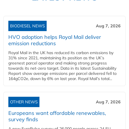
BIODIESEL NEWS
Aug 7, 2026
HVO adoption helps Royal Mail deliver
emission reductions
Royal Mail in the UK has reduced its carbon emissions by
31% since 2021, maintaining its position as the UK’s
greenest parcel operator and making strong progress
towards its net-zero target. Data in its latest Sustainability
Report show average emissions per parcel delivered fell to
164gCO2e, down by 6% on last year. Royal Mail’s total...
OTHER NEWS
Aug 7, 2026
Europeans want affordable renewables,
survey finds
A new EuroPulse survey of 26,000 people across 24 EU