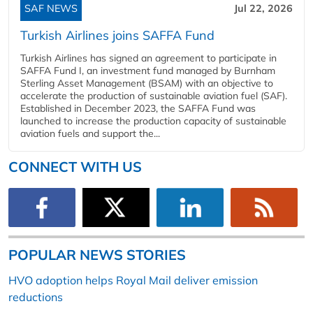
SAF NEWS
Jul 22, 2026
Turkish Airlines joins SAFFA Fund
Turkish Airlines has signed an agreement to participate in
SAFFA Fund I, an investment fund managed by Burnham
Sterling Asset Management (BSAM) with an objective to
accelerate the production of sustainable aviation fuel (SAF).
Established in December 2023, the SAFFA Fund was
launched to increase the production capacity of sustainable
aviation fuels and support the...
CONNECT WITH US
POPULAR NEWS STORIES
HVO adoption helps Royal Mail deliver emission
reductions