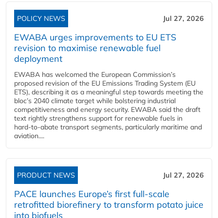
POLICY NEWS
Jul 27, 2026
EWABA urges improvements to EU ETS
revision to maximise renewable fuel
deployment
EWABA has welcomed the European Commission’s
proposed revision of the EU Emissions Trading System (EU
ETS), describing it as a meaningful step towards meeting the
bloc’s 2040 climate target while bolstering industrial
competitiveness and energy security. EWABA said the draft
text rightly strengthens support for renewable fuels in
hard‑to‑abate transport segments, particularly maritime and
aviation....
PRODUCT NEWS
Jul 27, 2026
PACE launches Europe’s first full-scale
retrofitted biorefinery to transform potato juice
into biofuels