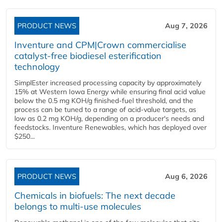
PRODUCT NEWS
Aug 7, 2026
Inventure and CPM|Crown commercialise
catalyst-free biodiesel esterification
technology
SimplEster increased processing capacity by approximately
15% at Western Iowa Energy while ensuring final acid value
below the 0.5 mg KOH/g finished-fuel threshold, and the
process can be tuned to a range of acid-value targets, as
low as 0.2 mg KOH/g, depending on a producer's needs and
feedstocks. Inventure Renewables, which has deployed over
$250...
PRODUCT NEWS
Aug 6, 2026
Chemicals in biofuels: The next decade
belongs to multi-use molecules