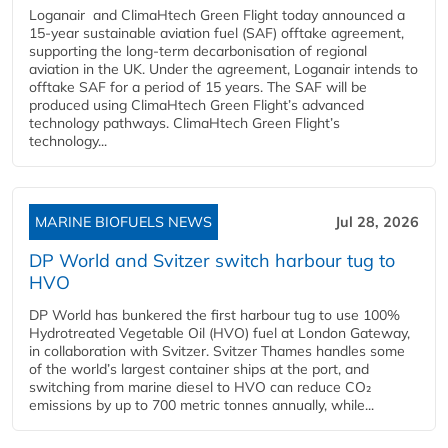
Loganair and ClimaHtech Green Flight today announced a
15-year sustainable aviation fuel (SAF) offtake agreement,
supporting the long-term decarbonisation of regional
aviation in the UK. Under the agreement, Loganair intends to
offtake SAF for a period of 15 years. The SAF will be
produced using ClimaHtech Green Flight’s advanced
technology pathways. ClimaHtech Green Flight’s
technology...
MARINE BIOFUELS NEWS
Jul 28, 2026
DP World and Svitzer switch harbour tug to
HVO
DP World has bunkered the first harbour tug to use 100%
Hydrotreated Vegetable Oil (HVO) fuel at London Gateway,
in collaboration with Svitzer. Svitzer Thames handles some
of the world’s largest container ships at the port, and
switching from marine diesel to HVO can reduce CO₂
emissions by up to 700 metric tonnes annually, while...