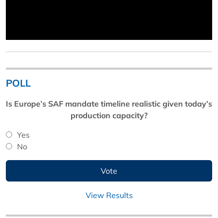
POLL
Is Europe’s SAF mandate timeline realistic given today’s
production capacity?
Yes
No
View Results