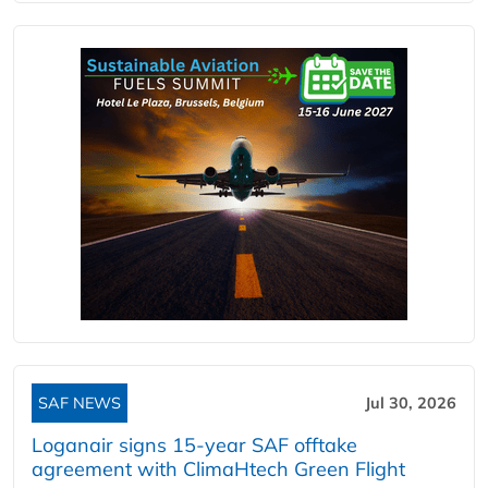
SAF NEWS
Jul 30, 2026
Loganair signs 15-year SAF offtake
agreement with ClimaHtech Green Flight