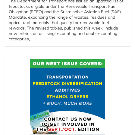
The Department for Transport has issued an updated list of
feedstocks eligible under the Renewable Transport Fuel
Obligation (RTFO) and the Sustainable Aviation Fuel (SAF)
Mandate, expanding the range of wastes, residues and
agricultural materials that qualify for renewable fuel
rewards. The revised tables, published this week, include
new entries across single‑counting and double‑counting
categories,...