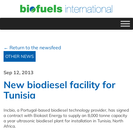
← Return to the newsfeed
OTHER NEWS
Sep 12, 2013
New biodiesel facility for
Tunisia
Incbio, a Portugal-based biodiesel technology provider, has signed
a contract with Biokast Energy to supply an 8,000 tonne capacity
a year ultrasonic biodiesel plant for installation in Tunisia, North
Africa.