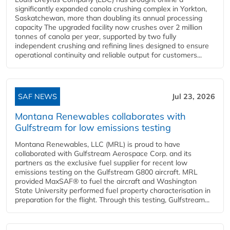
significantly expanded canola crushing complex in Yorkton,
Saskatchewan, more than doubling its annual processing
capacity The upgraded facility now crushes over 2 million
tonnes of canola per year, supported by two fully
independent crushing and refining lines designed to ensure
operational continuity and reliable output for customers...
SAF NEWS
Jul 23, 2026
Montana Renewables collaborates with
Gulfstream for low emissions testing
Montana Renewables, LLC (MRL) is proud to have
collaborated with Gulfstream Aerospace Corp. and its
partners as the exclusive fuel supplier for recent low
emissions testing on the Gulfstream G800 aircraft. MRL
provided MaxSAF® to fuel the aircraft and Washington
State University performed fuel property characterisation in
preparation for the flight. Through this testing, Gulfstream...