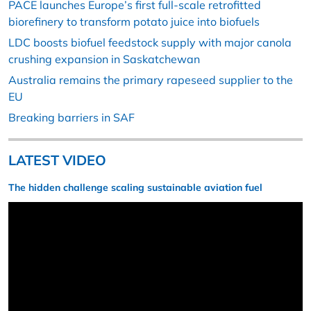
PACE launches Europe’s first full-scale retrofitted
biorefinery to transform potato juice into biofuels
LDC boosts biofuel feedstock supply with major canola
crushing expansion in Saskatchewan
Australia remains the primary rapeseed supplier to the
EU
Breaking barriers in SAF
LATEST VIDEO
The hidden challenge scaling sustainable aviation fuel