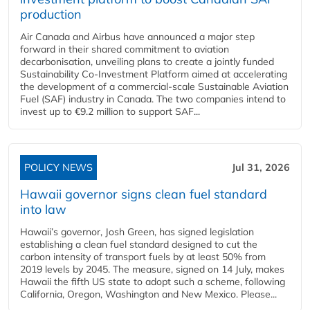
production
Air Canada and Airbus have announced a major step
forward in their shared commitment to aviation
decarbonisation, unveiling plans to create a jointly funded
Sustainability Co‑Investment Platform aimed at accelerating
the development of a commercial‑scale Sustainable Aviation
Fuel (SAF) industry in Canada. The two companies intend to
invest up to €9.2 million to support SAF...
POLICY NEWS
Jul 31, 2026
Hawaii governor signs clean fuel standard
into law
Hawaii’s governor, Josh Green, has signed legislation
establishing a clean fuel standard designed to cut the
carbon intensity of transport fuels by at least 50% from
2019 levels by 2045. The measure, signed on 14 July, makes
Hawaii the fifth US state to adopt such a scheme, following
California, Oregon, Washington and New Mexico. Please...