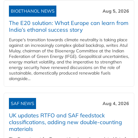
BIOETHANOL NEWS
Aug 5, 2026
The E20 solution: What Europe can learn from
India’s ethanol success story
Europe's transition towards climate neutrality is taking place
against an increasingly complex global backdrop, writes Atul
Mulay, chairman of the Bioenergy Committee at the Indian
Federation of Green Energy (IFGE). Geopolitical uncertainties,
energy market volatility, and the imperative to strengthen
energy security have renewed discussions on the role of
sustainable, domestically produced renewable fuels
alongside...
SAF NEWS
Aug 4, 2026
UK updates RTFO and SAF feedstock
classifications, adding new double‑counting
materials