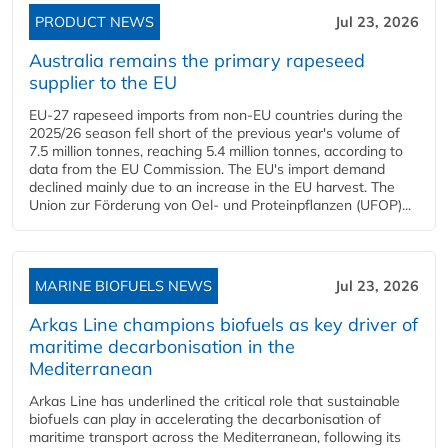
PRODUCT NEWS
Jul 23, 2026
Australia remains the primary rapeseed
supplier to the EU
EU-27 rapeseed imports from non-EU countries during the
2025/26 season fell short of the previous year's volume of
7.5 million tonnes, reaching 5.4 million tonnes, according to
data from the EU Commission. The EU's import demand
declined mainly due to an increase in the EU harvest. The
Union zur Förderung von Oel- und Proteinpflanzen (UFOP)...
MARINE BIOFUELS NEWS
Jul 23, 2026
Arkas Line champions biofuels as key driver of
maritime decarbonisation in the
Mediterranean
Arkas Line has underlined the critical role that sustainable
biofuels can play in accelerating the decarbonisation of
maritime transport across the Mediterranean, following its