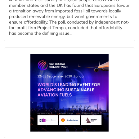
member states and the UK has found that Europeans favour
a transition away from imported fossil oil towards locally
produced renewable energy, but want governments to
ensure affordability. The poll, conducted by independent not-
for-profit firm Project Tempo, concluded that affordability
has become the defining issue...