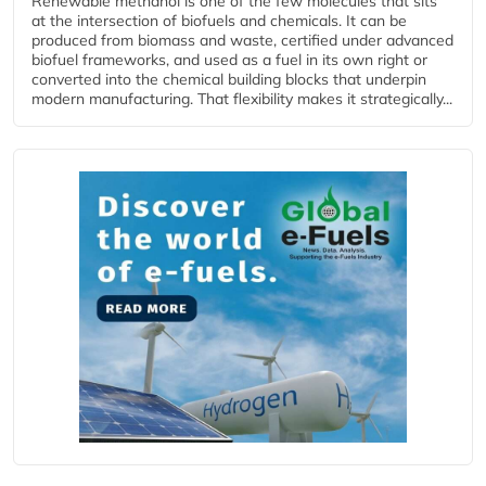
Renewable methanol is one of the few molecules that sits
at the intersection of biofuels and chemicals. It can be
produced from biomass and waste, certified under advanced
biofuel frameworks, and used as a fuel in its own right or
converted into the chemical building blocks that underpin
modern manufacturing. That flexibility makes it strategically...