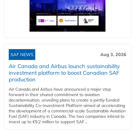
SAF NEWS
Aug 3, 2026
Air Canada and Airbus launch sustainability
investment platform to boost Canadian SAF
production
Air Canada and Airbus have announced a major step
forward in their shared commitment to aviation
decarbonisation, unveiling plans to create a jointly funded
Sustainability Co‑Investment Platform aimed at accelerating
the development of a commercial‑scale Sustainable Aviation
Fuel (SAF) industry in Canada. The two companies intend to
invest up to €9.2 million to support SAF...