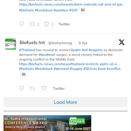
https://biofuels-news.com/news/nufarm-extends-saf-and-rd-par...
#biofuels
#feedstock
#aviation
#SAF
1
2
Twitter
Biofuels Int
@biofuelsmag
·
9 Apr
#Thailand
has moved to restrict
#palm
#oil
#exports
as domestic
demand for
#biodiesel
surges, a trend closely linked to the
ongoing conflict in the Middle East.
https://biofuels-news.com/news/thailand-restricts-palm-oil-e...
#biofuels
#feedstock
#demand
#supply
#SEAsia
#war
#conflict
Twitter
Load More