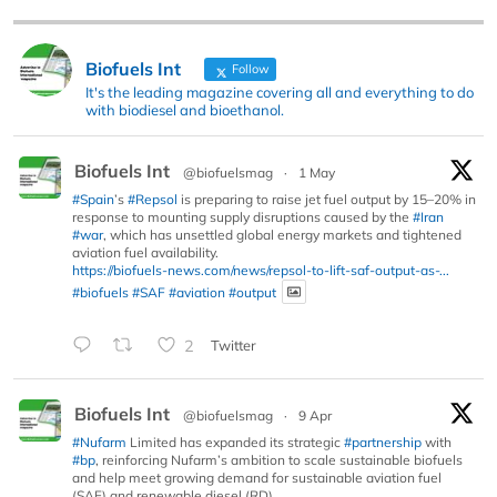
Biofuels Int
Follow
It's the leading magazine covering all and everything to do
with biodiesel and bioethanol.
Biofuels Int
@biofuelsmag
·
1 May
#Spain
’s
#Repsol
is preparing to raise jet fuel output by 15–20% in
response to mounting supply disruptions caused by the
#Iran
#war
, which has unsettled global energy markets and tightened
aviation fuel availability.
https://biofuels-news.com/news/repsol-to-lift-saf-output-as-...
#biofuels
#SAF
#aviation
#output
2
Twitter
Biofuels Int
@biofuelsmag
·
9 Apr
#Nufarm
Limited has expanded its strategic
#partnership
with
#bp
, reinforcing Nufarm’s ambition to scale sustainable biofuels
and help meet growing demand for sustainable aviation fuel
(SAF) and renewable diesel (RD).