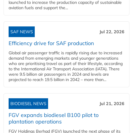
launched to increase the production capacity of sustainable
aviation fuels and support the...
SAF NEWS
Jul 22, 2026
Efficiency drive for SAF production
Global air passenger traffic is rapidly rising due to increased
demand from emerging markets and younger generations
who are prioritising travel as part of their lifestyle, according
to the International Air Transport Association (IATA). There
were 9.5 billion air passengers in 2024 and levels are
projected to reach 19.5 billion in 2042 – more than...
BIODIESEL NEWS
Jul 21, 2026
FGV expands biodiesel B100 pilot to
plantation operations
FGV Holdings Berhad (FGV) launched the next phase of its