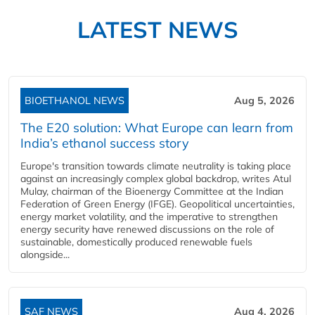
LATEST NEWS
BIOETHANOL NEWS
Aug 5, 2026
The E20 solution: What Europe can learn from
India’s ethanol success story
Europe's transition towards climate neutrality is taking place
against an increasingly complex global backdrop, writes Atul
Mulay, chairman of the Bioenergy Committee at the Indian
Federation of Green Energy (IFGE). Geopolitical uncertainties,
energy market volatility, and the imperative to strengthen
energy security have renewed discussions on the role of
sustainable, domestically produced renewable fuels
alongside...
SAF NEWS
Aug 4, 2026