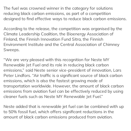
The fuel was crowned winner in the category for solutions
reducing black carbon emissions, as part of a competition
designed to find effective ways to reduce black carbon emissions.
According to the release, the competition was organised by the
Climate Leadership Coalition, the Bioenergy Association of
Finland, the Finnish Innovation Fund Sitra, the Finnish
Environment Institute and the Central Association of Chimney
Sweeps.
“We are very pleased with this recognition for Neste MY
Renewable Jet Fuel and its role in reducing black carbon
emissions,” said Neste senior vice-president of innovation, Lars
Peter Lindfors. “Air traffic is a significant source of black carbon
emissions, which is also the fastest growing mode of
transportation worldwide. However, the amount of black carbon
emissions from aviation fuel can be effectively reduced by using
cleaner fuels such as Neste MY Renewable Jet Fuel.”
Neste added that is renewable jet fuel can be combined with up
to 50% fossil fuel, which offers significant reductions in the
amount of black carbon emissions produced from aviation.