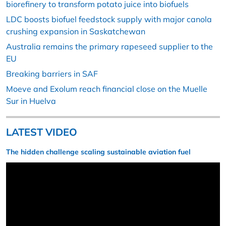
biorefinery to transform potato juice into biofuels
LDC boosts biofuel feedstock supply with major canola
crushing expansion in Saskatchewan
Australia remains the primary rapeseed supplier to the
EU
Breaking barriers in SAF
Moeve and Exolum reach financial close on the Muelle
Sur in Huelva
LATEST VIDEO
The hidden challenge scaling sustainable aviation fuel