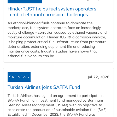
HinderRUST helps fuel system operators
combat ethanol corrosion challenges
As ethanol-blended fuels continue to dominate the
marketplace, fuel system operators face an increasingly
costly challenge - corrosion caused by ethanol vapours and
moisture accumulation. HinderRUST®, a corrosion inhibitor,
is helping protect critical fuel infrastructure from premature
deterioration, extending equipment life and reducing
maintenance costs. Industry studies have shown that
ethanol fuel vapours can be...
SAF NEWS
Jul 22, 2026
Turkish Airlines joins SAFFA Fund
Turkish Airlines has signed an agreement to participate in
SAFFA Fund I, an investment fund managed by Burnham
Sterling Asset Management (BSAM) with an objective to
accelerate the production of sustainable aviation fuel (SAF).
Established in December 2023, the SAFFA Fund was