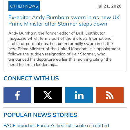
OTHER NEWS
Jul 21, 2026
Ex-editor Andy Burnham sworn in as new UK
Prime Minister after Starmer steps down
Andy Burnham, the former editor of Bulk Distributor
magazine which forms part of the Biofuels International
stable of publications, has been formally sworn in as the
new Prime Minister of the United Kingdom. His appointment
follows the sudden resignation of Keir Starmer, who
announced his departure earlier this morning citing “the
need for fresh leadership...
CONNECT WITH US
POPULAR NEWS STORIES
PACE launches Europe’s first full-scale retrofitted