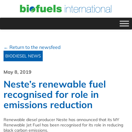
← Return to the newsfeed
BIODIESEL NEWS
May 8, 2019
Neste’s renewable fuel
recognised for role in
emissions reduction
Renewable diesel producer Neste has announced that its MY
Renewable Jet Fuel has been recognised for its role in reducing
black carbon emissions.