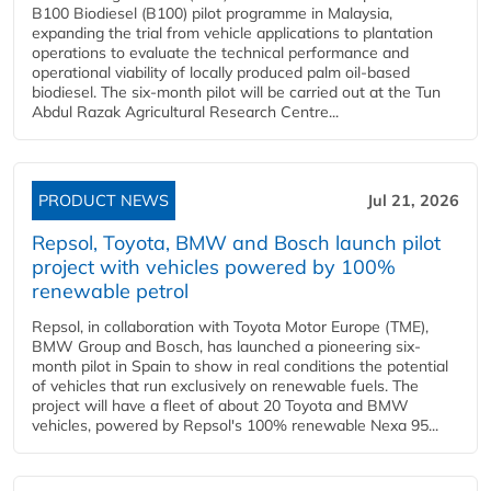
B100 Biodiesel (B100) pilot programme in Malaysia,
expanding the trial from vehicle applications to plantation
operations to evaluate the technical performance and
operational viability of locally produced palm oil-based
biodiesel. The six-month pilot will be carried out at the Tun
Abdul Razak Agricultural Research Centre...
PRODUCT NEWS
Jul 21, 2026
Repsol, Toyota, BMW and Bosch launch pilot
project with vehicles powered by 100%
renewable petrol
Repsol, in collaboration with Toyota Motor Europe (TME),
BMW Group and Bosch, has launched a pioneering six-
month pilot in Spain to show in real conditions the potential
of vehicles that run exclusively on renewable fuels. The
project will have a fleet of about 20 Toyota and BMW
vehicles, powered by Repsol's 100% renewable Nexa 95...