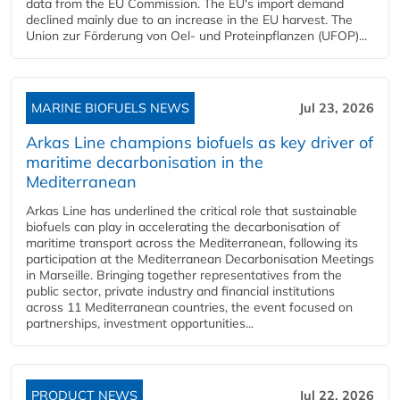
data from the EU Commission. The EU's import demand
declined mainly due to an increase in the EU harvest. The
Union zur Förderung von Oel- und Proteinpflanzen (UFOP)...
MARINE BIOFUELS NEWS
Jul 23, 2026
Arkas Line champions biofuels as key driver of
maritime decarbonisation in the
Mediterranean
Arkas Line has underlined the critical role that sustainable
biofuels can play in accelerating the decarbonisation of
maritime transport across the Mediterranean, following its
participation at the Mediterranean Decarbonisation Meetings
in Marseille. Bringing together representatives from the
public sector, private industry and financial institutions
across 11 Mediterranean countries, the event focused on
partnerships, investment opportunities...
PRODUCT NEWS
Jul 22, 2026