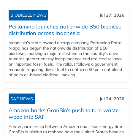
BIODIESEL NEWS
Jul 27, 2026
Pertamina launches nationwide B50 biodiesel
distribution across Indonesia
Indonesia’s state-owned energy company, Pertamina Patra
Niaga, has begun the nationwide distribution of B50
biodiesel, marking a major milestone in the country’s drive
towards greater energy independence and reduced reliance
on imported fossil fuels. The rollout follows a government
mandate requiring diesel fuel to contain a 50 per cent blend
of palm oil-based biodiesel, making...
SAF NEWS
Jul 24, 2026
Amazon backs GranBio’s push to turn waste
wood into SAF
A new partnership between Amazon and clean‑energy firm
GranBio is aiming to reshape how the United States handles