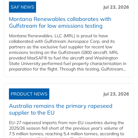
SAF NEWS
Jul 23, 2026
Montana Renewables collaborates with
Gulfstream for low emissions testing
Montana Renewables, LLC (MRL) is proud to have
collaborated with Gulfstream Aerospace Corp. and its
partners as the exclusive fuel supplier for recent low
emissions testing on the Gulfstream G800 aircraft. MRL
provided MaxSAF® to fuel the aircraft and Washington
State University performed fuel property characterisation in
preparation for the flight. Through this testing, Gulfstream...
PRODUCT NEWS
Jul 23, 2026
Australia remains the primary rapeseed
supplier to the EU
EU-27 rapeseed imports from non-EU countries during the
2025/26 season fell short of the previous year's volume of
7.5 million tonnes, reaching 5.4 million tonnes, according to