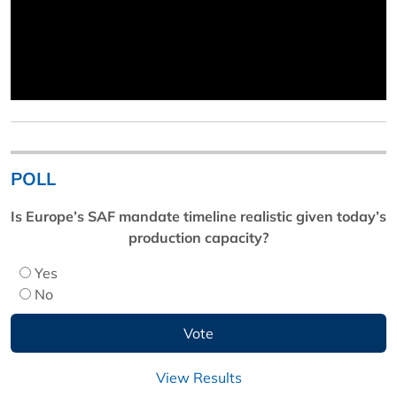
POLL
Is Europe’s SAF mandate timeline realistic given today’s
production capacity?
Yes
No
View Results