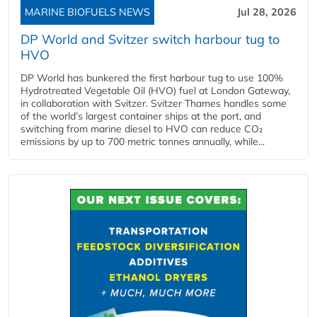
MARINE BIOFUELS NEWS
Jul 28, 2026
DP World and Svitzer switch harbour tug to
HVO
DP World has bunkered the first harbour tug to use 100%
Hydrotreated Vegetable Oil (HVO) fuel at London Gateway,
in collaboration with Svitzer. Svitzer Thames handles some
of the world’s largest container ships at the port, and
switching from marine diesel to HVO can reduce CO₂
emissions by up to 700 metric tonnes annually, while...