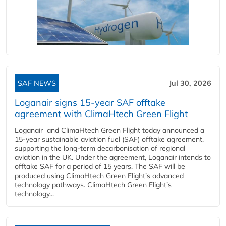
SAF NEWS
Jul 30, 2026
Loganair signs 15-year SAF offtake
agreement with ClimaHtech Green Flight
Loganair and ClimaHtech Green Flight today announced a
15-year sustainable aviation fuel (SAF) offtake agreement,
supporting the long-term decarbonisation of regional
aviation in the UK. Under the agreement, Loganair intends to
offtake SAF for a period of 15 years. The SAF will be
produced using ClimaHtech Green Flight’s advanced
technology pathways. ClimaHtech Green Flight’s
technology...