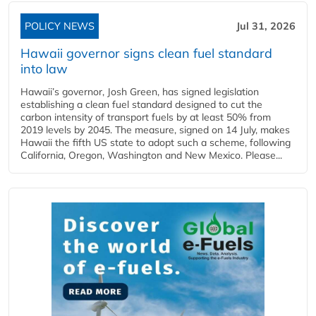
POLICY NEWS
Jul 31, 2026
Hawaii governor signs clean fuel standard
into law
Hawaii’s governor, Josh Green, has signed legislation
establishing a clean fuel standard designed to cut the
carbon intensity of transport fuels by at least 50% from
2019 levels by 2045. The measure, signed on 14 July, makes
Hawaii the fifth US state to adopt such a scheme, following
California, Oregon, Washington and New Mexico. Please...