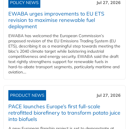
POLICY NEWS
Jul 27, 2026
EWABA urges improvements to EU ETS
revision to maximise renewable fuel
deployment
EWABA has welcomed the European Commission’s
proposed revision of the EU Emissions Trading System (EU
ETS), describing it as a meaningful step towards meeting the
bloc’s 2040 climate target while bolstering industrial
competitiveness and energy security. EWABA said the draft
text rightly strengthens support for renewable fuels in
hard‑to‑abate transport segments, particularly maritime and
aviation....
PRODUCT NEWS
Jul 27, 2026
PACE launches Europe’s first full-scale
retrofitted biorefinery to transform potato juice
into biofuels
A new European flagship project is set to demonstrate at