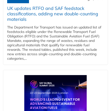
UK updates RTFO and SAF feedstock
classifications, adding new double‑counting
materials
The Department for Transport has issued an updated list of
feedstocks eligible under the Renewable Transport Fuel
Obligation (RTFO) and the Sustainable Aviation Fuel (SAF)
Mandate, expanding the range of wastes, residues and
agricultural materials that qualify for renewable fuel
rewards. The revised tables, published this week, include
new entries across single‑counting and double‑counting
categories,...