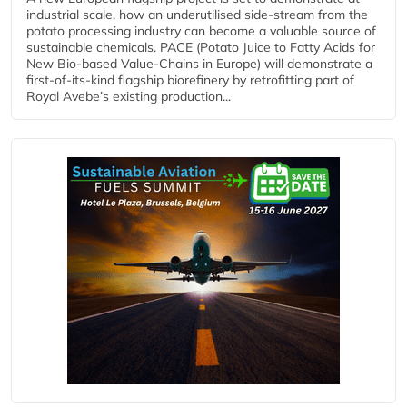
industrial scale, how an underutilised side-stream from the
potato processing industry can become a valuable source of
sustainable chemicals. PACE (Potato Juice to Fatty Acids for
New Bio-based Value-Chains in Europe) will demonstrate a
first-of-its-kind flagship biorefinery by retrofitting part of
Royal Avebe’s existing production...