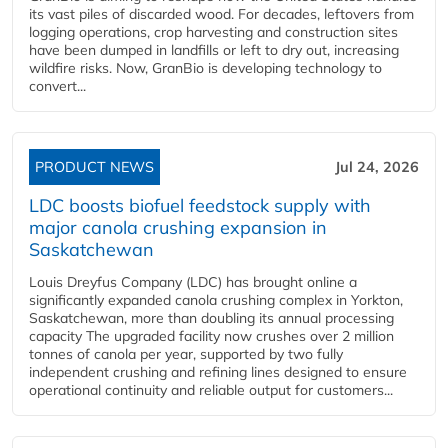
its vast piles of discarded wood. For decades, leftovers from
logging operations, crop harvesting and construction sites
have been dumped in landfills or left to dry out, increasing
wildfire risks. Now, GranBio is developing technology to
convert...
PRODUCT NEWS
Jul 24, 2026
LDC boosts biofuel feedstock supply with
major canola crushing expansion in
Saskatchewan
Louis Dreyfus Company (LDC) has brought online a
significantly expanded canola crushing complex in Yorkton,
Saskatchewan, more than doubling its annual processing
capacity The upgraded facility now crushes over 2 million
tonnes of canola per year, supported by two fully
independent crushing and refining lines designed to ensure
operational continuity and reliable output for customers...