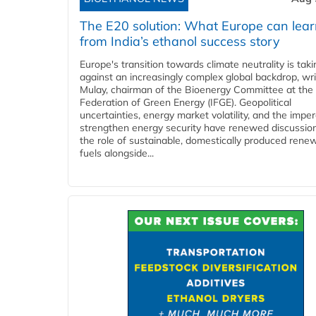
The E20 solution: What Europe can lea
from India’s ethanol success story
Europe's transition towards climate neutrality is tak
against an increasingly complex global backdrop, wri
Mulay, chairman of the Bioenergy Committee at the 
Federation of Green Energy (IFGE). Geopolitical
uncertainties, energy market volatility, and the imper
strengthen energy security have renewed discussio
the role of sustainable, domestically produced rene
fuels alongside...