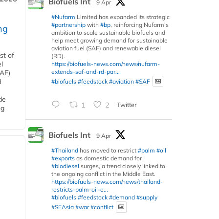
Biofuels Int
9 Apr
#Nufarm
Limited has expanded its strategic
#partnership
with
#bp
, reinforcing Nufarm’s
ng
ambition to scale sustainable biofuels and
help meet growing demand for sustainable
aviation fuel (SAF) and renewable diesel
st of
(RD).
l
https://biofuels-news.com/news/nufarm-
extends-saf-and-rd-par...
SAF)
#biofuels
#feedstock
#aviation
#SAF
d
de
1
2
Twitter
ng
Biofuels Int
9 Apr
#Thailand
has moved to restrict
#palm
#oil
#exports
as domestic demand for
#biodiesel
surges, a trend closely linked to
the ongoing conflict in the Middle East.
https://biofuels-news.com/news/thailand-
restricts-palm-oil-e...
#biofuels
#feedstock
#demand
#supply
#SEAsia
#war
#conflict