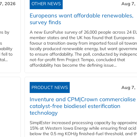
7, 2026
OTHER NEWS
Aug 7,
Europeans want affordable renewables,
survey finds
ns by
A new EuroPulse survey of 26,000 people across 24 E
member states and the UK has found that Europeans
ss
favour a transition away from imported fossil oil towar
ability
locally produced renewable energy, but want governm
fell to
to ensure affordability. The poll, conducted by indepen
l...
not-for-profit firm Project Tempo, concluded that
affordability has become the defining issue...
PRODUCT NEWS
Aug 7,
Inventure and CPM|Crown commercialise
catalyst-free biodiesel esterification
technology
SimplEster increased processing capacity by approxima
15% at Western Iowa Energy while ensuring final acid
below the 0.5 mg KOH/g finished-fuel threshold, and t