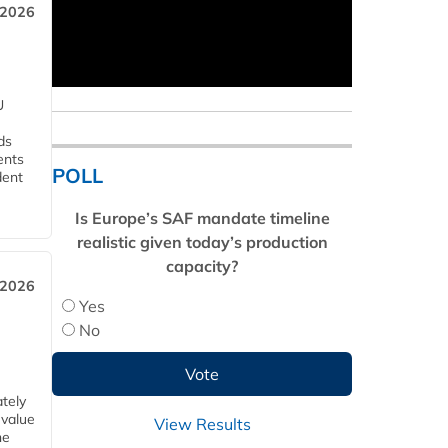
 2026
U
ds
ents
POLL
dent
Is Europe’s SAF mandate timeline
realistic given today’s production
capacity?
 2026
Yes
No
tely
 value
View Results
he