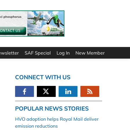
ewsletter
SAF Special
Log In
New Member
CONNECT WITH US
POPULAR NEWS STORIES
HVO adoption helps Royal Mail deliver
emission reductions