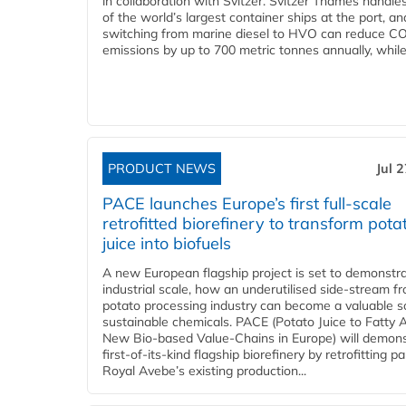
in collaboration with Svitzer. Svitzer Thames handl
of the world’s largest container ships at the port, an
switching from marine diesel to HVO can reduce C
emissions by up to 700 metric tonnes annually, while.
PRODUCT NEWS
Jul 
PACE launches Europe’s first full-scale
retrofitted biorefinery to transform pota
juice into biofuels
A new European flagship project is set to demonstra
industrial scale, how an underutilised side-stream f
potato processing industry can become a valuable s
sustainable chemicals. PACE (Potato Juice to Fatty A
New Bio-based Value-Chains in Europe) will demons
first-of-its-kind flagship biorefinery by retrofitting pa
Royal Avebe’s existing production...