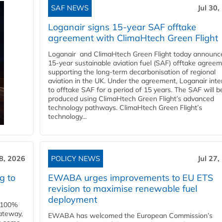
SAF NEWS
Jul 30,
Loganair signs 15-year SAF offtake
agreement with ClimaHtech Green Flight
Loganair and ClimaHtech Green Flight today announc
15-year sustainable aviation fuel (SAF) offtake agreem
supporting the long-term decarbonisation of regional
aviation in the UK. Under the agreement, Loganair int
to offtake SAF for a period of 15 years. The SAF will b
produced using ClimaHtech Green Flight’s advanced
technology pathways. ClimaHtech Green Flight’s
technology...
28, 2026
POLICY NEWS
Jul 27,
g to
EWABA urges improvements to EU ETS
revision to maximise renewable fuel
deployment
e 100%
ateway,
EWABA has welcomed the European Commission’s