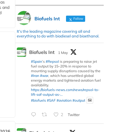
 as
s and
d
Biofuels Int
Follow
It's the leading magazine covering all and
everything to do with biodiesel and bioethanol.
Biofuels Int
1 May
#Spain
’s
#Repsol
is preparing to raise jet
fuel output by 15–20% in response to
mounting supply disruptions caused by the
#Iran
#war
, which has unsettled global
energy markets and tightened aviation fuel
availability.
https://biofuels-news.com/news/repsol-to-
lift-saf-output-as-...
#biofuels
#SAF
#aviation
#output
2
Twitter
 2026