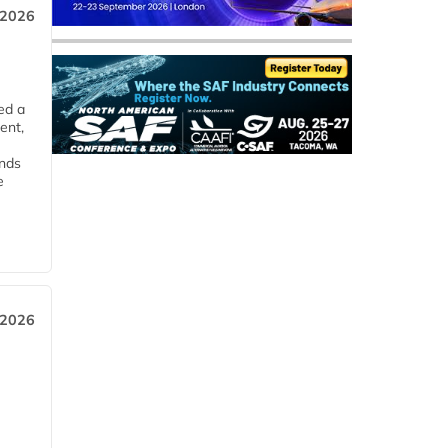
 2026
ed a
ent,
ends
e
 2026