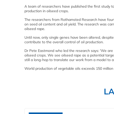
A team of researchers have published the first study to
production in oilseed crops.
The researchers from Rothamsted Research have found t
on seed oil content and oil yield. The research was carr
oilseed rape.
Until now, only single genes have been altered, despit
contribute to the overall control of oil production.
Dr Pete Eastmond who led the research says: 'We are ex
oilseed crops. We see oilseed rape as a potential target
still a long-hop to translate our work from a model to a
World production of vegetable oils exceeds 150 millio
L