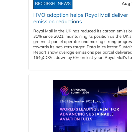
BIODIESEL NEWS
Aug 
HVO adoption helps Royal Mail deliver
emission reductions
Royal Mail in the UK has reduced its carbon emissio
31% since 2021, maintaining its position as the UK’s
greenest parcel operator and making strong progre
towards its net-zero target. Data in its latest Sustain
Report show average emissions per parcel delivered 
164gCO2e, down by 6% on last year. Royal Mail’s tota