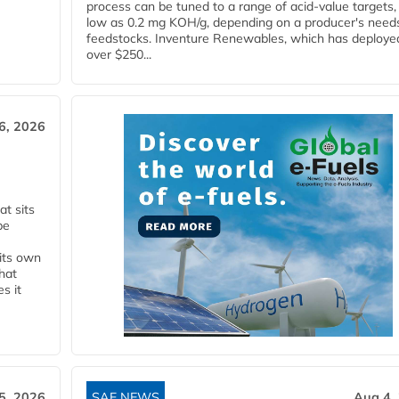
process can be tuned to a range of acid-value targets,
low as 0.2 mg KOH/g, depending on a producer's need
feedstocks. Inventure Renewables, which has deploye
over $250...
6, 2026
t sits
be
 its own
that
s it
5, 2026
SAF NEWS
Aug 4,