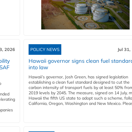
3, 2026
POLICY NEWS
Jul 31,
lity
Hawaii governor signs clean fuel standar
 SAF
into law
Hawaii’s governor, Josh Green, has signed legislation
establishing a clean fuel standard designed to cut the
p
carbon intensity of transport fuels by at least 50% fro
2019 levels by 2045. The measure, signed on 14 July, 
funded
Hawaii the fifth US state to adopt such a scheme, foll
lerating
California, Oregon, Washington and New Mexico. Pleas
mpanies