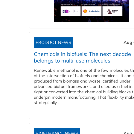
PRODUCT NEWS
Aug 
Chemicals in biofuels: The next decade
belongs to multi-use molecules
Renewable methanol is one of the few molecules tha
at the intersection of biofuels and chemicals. It can 
produced from biomass and waste, certified under
advanced biofuel frameworks, and used as a fuel in
right or converted into the chemical building blocks 
underpin modern manufacturing. That flexibility make
strategically...
BIOETHANOL NEWS
Aug 