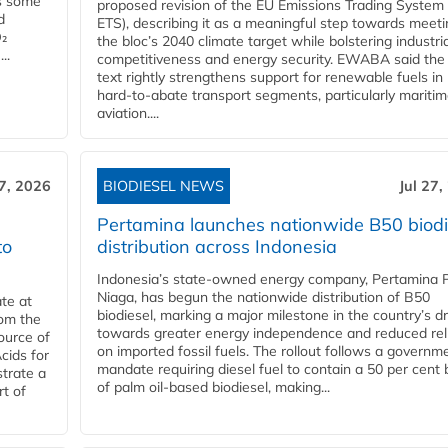
es some
proposed revision of the EU Emissions Trading System
d
ETS), describing it as a meaningful step towards meeti
O₂
the bloc’s 2040 climate target while bolstering industria
..
competitiveness and energy security. EWABA said the 
text rightly strengthens support for renewable fuels in
hard‑to‑abate transport segments, particularly mariti
aviation....
27, 2026
BIODIESEL NEWS
Jul 27,
Pertamina launches nationwide B50 biodi
to
distribution across Indonesia
Indonesia’s state-owned energy company, Pertamina 
Niaga, has begun the nationwide distribution of B50
te at
biodiesel, marking a major milestone in the country’s dr
rom the
towards greater energy independence and reduced rel
ource of
on imported fossil fuels. The rollout follows a governm
cids for
mandate requiring diesel fuel to contain a 50 per cent 
trate a
of palm oil-based biodiesel, making...
rt of