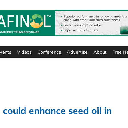
vents
Videos
Conference
Advertise
About
Free N
 could enhance seed oil in