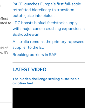
PACE launches Europe’s first full-scale
l
retrofitted biorefinery to transform
potato juice into biofuels
ffect
LDC boosts biofuel feedstock supply
lated to
with major canola crushing expansion in
Saskatchewan
Australia remains the primary rapeseed
supplier to the EU
ld of
. It's
Breaking barriers in SAF
LATEST VIDEO
The hidden challenge scaling sustainable
aviation fuel