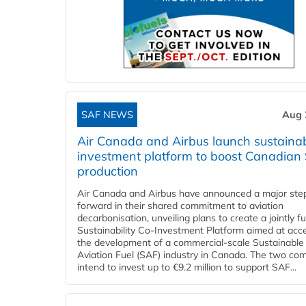
SAF NEWS
Aug 
Air Canada and Airbus launch sustainabi
investment platform to boost Canadian
production
Air Canada and Airbus have announced a major ste
forward in their shared commitment to aviation
decarbonisation, unveiling plans to create a jointly 
Sustainability Co‑Investment Platform aimed at acce
the development of a commercial‑scale Sustainable
Aviation Fuel (SAF) industry in Canada. The two co
intend to invest up to €9.2 million to support SAF...