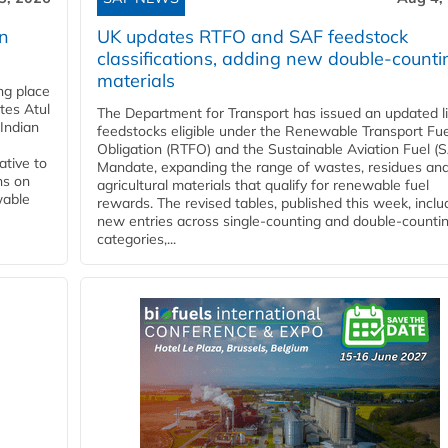
rn
UK updates RTFO and SAF feedstock
classifications, adding new double‑counti
materials
ing place
tes Atul
The Department for Transport has issued an updated li
Indian
feedstocks eligible under the Renewable Transport Fue
Obligation (RTFO) and the Sustainable Aviation Fuel (
ative to
Mandate, expanding the range of wastes, residues an
ns on
agricultural materials that qualify for renewable fuel
wable
rewards. The revised tables, published this week, inclu
new entries across single‑counting and double‑counti
categories,...