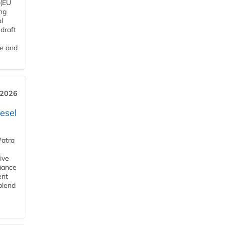
 (EU
ng
l
draft
me and
 2026
esel
Patra
ive
iance
ent
blend