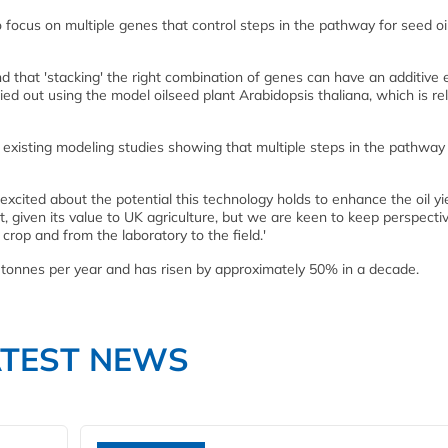
 focus on multiple genes that control steps in the pathway for seed oi
hat 'stacking' the right combination of genes can have an additive e
ied out using the model oilseed plant Arabidopsis thaliana, which is re
e existing modeling studies showing that multiple steps in the pathway
cited about the potential this technology holds to enhance the oil yie
, given its value to UK agriculture, but we are keen to keep perspective
 crop and from the laboratory to the field.'
n tonnes per year and has risen by approximately 50% in a decade.
ATEST NEWS