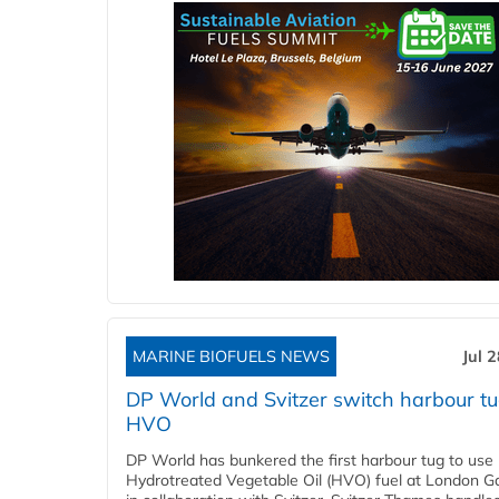
MARINE BIOFUELS NEWS
Jul 
DP World and Svitzer switch harbour tu
HVO
DP World has bunkered the first harbour tug to us
Hydrotreated Vegetable Oil (HVO) fuel at London G