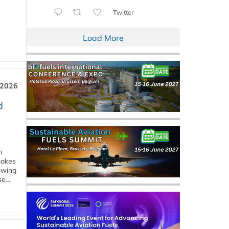
Twitter
Load More
 2026
d
m
makes
owing
e...