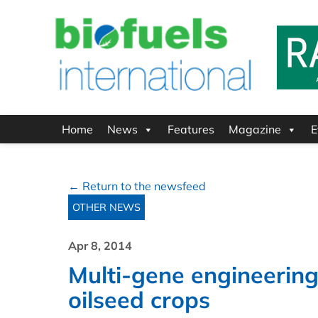
Home
News
Features
Magazine
E
← Return to the newsfeed
OTHER NEWS
Apr 8, 2014
Multi-gene engineering
oilseed crops