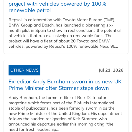
project with vehicles powered by 100%
renewable petrol
Repsol, in collaboration with Toyota Motor Europe (TME),
BMW Group and Bosch, has launched a pioneering six-
month pilot in Spain to show in real conditions the potential
of vehicles that run exclusively on renewable fuels. The
project will have a fleet of about 20 Toyota and BMW
vehicles, powered by Repsol's 100% renewable Nexa 95...
OTHER NEWS
Jul 21, 2026
Ex-editor Andy Burnham sworn in as new UK
Prime Minister after Starmer steps down
Andy Burnham, the former editor of Bulk Distributor
magazine which forms part of the Biofuels International
stable of publications, has been formally sworn in as the
new Prime Minister of the United Kingdom. His appointment
follows the sudden resignation of Keir Starmer, who
announced his departure earlier this morning citing “the
need for fresh leadership...