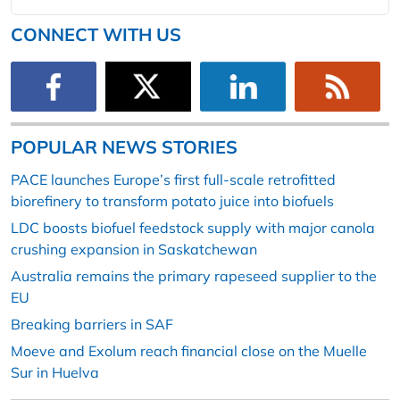
CONNECT WITH US
POPULAR NEWS STORIES
PACE launches Europe’s first full-scale retrofitted
biorefinery to transform potato juice into biofuels
LDC boosts biofuel feedstock supply with major canola
crushing expansion in Saskatchewan
Australia remains the primary rapeseed supplier to the
EU
Breaking barriers in SAF
Moeve and Exolum reach financial close on the Muelle
Sur in Huelva