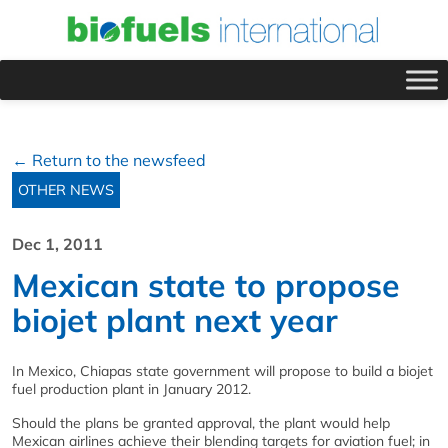
← Return to the newsfeed
OTHER NEWS
Dec 1, 2011
Mexican state to propose
biojet plant next year
In Mexico, Chiapas state government will propose to build a biojet
fuel production plant in January 2012.
Should the plans be granted approval, the plant would help
Mexican airlines achieve their blending targets for aviation fuel; in