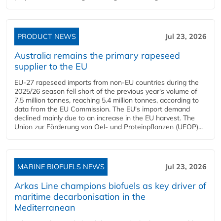
PRODUCT NEWS
Jul 23, 2026
Australia remains the primary rapeseed
supplier to the EU
EU-27 rapeseed imports from non-EU countries during the
2025/26 season fell short of the previous year's volume of
7.5 million tonnes, reaching 5.4 million tonnes, according to
data from the EU Commission. The EU's import demand
declined mainly due to an increase in the EU harvest. The
Union zur Förderung von Oel- und Proteinpflanzen (UFOP)...
MARINE BIOFUELS NEWS
Jul 23, 2026
Arkas Line champions biofuels as key driver of
maritime decarbonisation in the
Mediterranean