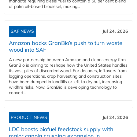
mandate requiring diesel fuel to contain a 50 per cent blend
of palm oil-based biodiesel, making...
SAF NEWS
Jul 24, 2026
Amazon backs GranBio’s push to turn waste
wood into SAF
A new partnership between Amazon and clean‑energy firm
GranBio is aiming to reshape how the United States handles
its vast piles of discarded wood. For decades, leftovers from
logging operations, crop harvesting and construction sites
have been dumped in landfills or left to dry out, increasing
wildfire risks. Now, GranBio is developing technology to
convert...
PRODUCT NEWS
Jul 24, 2026
LDC boosts biofuel feedstock supply with
major canola crushing expansion in