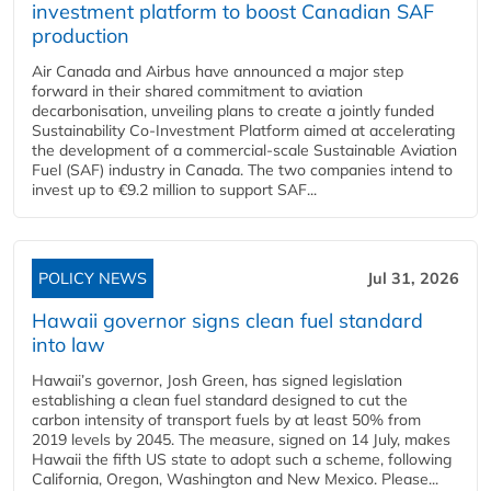
investment platform to boost Canadian SAF
production
Air Canada and Airbus have announced a major step
forward in their shared commitment to aviation
decarbonisation, unveiling plans to create a jointly funded
Sustainability Co‑Investment Platform aimed at accelerating
the development of a commercial‑scale Sustainable Aviation
Fuel (SAF) industry in Canada. The two companies intend to
invest up to €9.2 million to support SAF...
POLICY NEWS
Jul 31, 2026
Hawaii governor signs clean fuel standard
into law
Hawaii’s governor, Josh Green, has signed legislation
establishing a clean fuel standard designed to cut the
carbon intensity of transport fuels by at least 50% from
2019 levels by 2045. The measure, signed on 14 July, makes
Hawaii the fifth US state to adopt such a scheme, following
California, Oregon, Washington and New Mexico. Please...