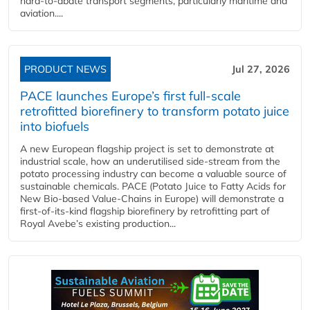
hard‑to‑abate transport segments, particularly maritime and
aviation....
PRODUCT NEWS
Jul 27, 2026
PACE launches Europe’s first full-scale
retrofitted biorefinery to transform potato juice
into biofuels
A new European flagship project is set to demonstrate at
industrial scale, how an underutilised side-stream from the
potato processing industry can become a valuable source of
sustainable chemicals. PACE (Potato Juice to Fatty Acids for
New Bio-based Value-Chains in Europe) will demonstrate a
first-of-its-kind flagship biorefinery by retrofitting part of
Royal Avebe’s existing production...