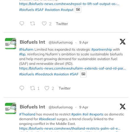
https://biofuels-news.com/news/repsol-to-lift-saf-output-as-...
#biofuels
#SAF
#aviation
#output
2
Twitter
Biofuels Int
@biofuelsmag
·
9 Apr
#Nufarm
Limited has expanded its strategic
#partnership
with
#bp
, reinforcing Nufarm’s ambition to scale sustainable biofuels
and help meet growing demand for sustainable aviation fuel
(SAF) and renewable diesel (RD).
https://biofuels-news.com/news/nufarm-extends-saf-and-rd-par...
#biofuels
#feedstock
#aviation
#SAF
1
2
Twitter
Biofuels Int
@biofuelsmag
·
9 Apr
#Thailand
has moved to restrict
#palm
#oil
#exports
as domestic
demand for
#biodiesel
surges, a trend closely linked to the
ongoing conflict in the Middle East.
https://biofuels-news.com/news/thailand-restricts-palm-oil-e...