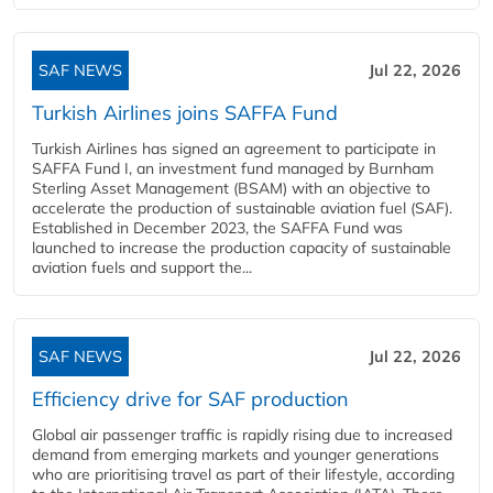
SAF NEWS
Jul 22, 2026
Turkish Airlines joins SAFFA Fund
Turkish Airlines has signed an agreement to participate in
SAFFA Fund I, an investment fund managed by Burnham
Sterling Asset Management (BSAM) with an objective to
accelerate the production of sustainable aviation fuel (SAF).
Established in December 2023, the SAFFA Fund was
launched to increase the production capacity of sustainable
aviation fuels and support the...
SAF NEWS
Jul 22, 2026
Efficiency drive for SAF production
Global air passenger traffic is rapidly rising due to increased
demand from emerging markets and younger generations
who are prioritising travel as part of their lifestyle, according