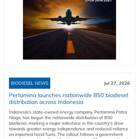
BIODIESEL NEWS
Jul 27, 2026
Pertamina launches nationwide B50 biodiesel
distribution across Indonesia
Indonesia’s state-owned energy company, Pertamina Patra
Niaga, has begun the nationwide distribution of B50
biodiesel, marking a major milestone in the country’s drive
towards greater energy independence and reduced reliance
on imported fossil fuels. The rollout follows a government