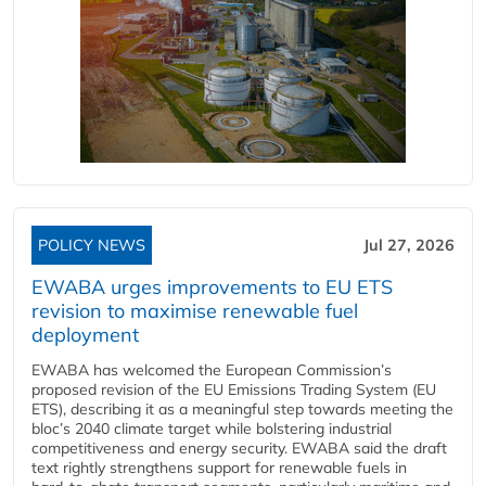
POLICY NEWS
Jul 27, 2026
EWABA urges improvements to EU ETS
revision to maximise renewable fuel
deployment
EWABA has welcomed the European Commission’s
proposed revision of the EU Emissions Trading System (EU
ETS), describing it as a meaningful step towards meeting the
bloc’s 2040 climate target while bolstering industrial
competitiveness and energy security. EWABA said the draft
text rightly strengthens support for renewable fuels in