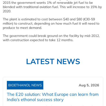
2015 the government wants 1% of renewable jet fuel to be
blended with traditional aviation fuel. This will increase to 15% by
2020.
The plant is estimated to cost between $40 and $80 (€30-59
million) to construct, depending on how much fuel it will need to
produce to meet demand.
The government could break ground on the facility by mid-2012,
with construction expected to take 12 months.
LATEST NEWS
BIOETHANOL NEWS
Aug 5, 2026
The E20 solution: What Europe can learn from
India’s ethanol success story