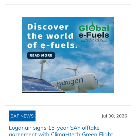
SAF NEWS
Jul 30, 2026
Loganair signs 15-year SAF offtake
agreement with ClimaHtech Green Flight