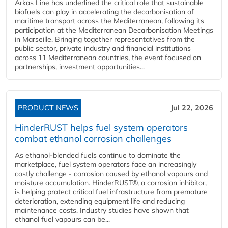
Arkas Line has underlined the critical role that sustainable
biofuels can play in accelerating the decarbonisation of
maritime transport across the Mediterranean, following its
participation at the Mediterranean Decarbonisation Meetings
in Marseille. Bringing together representatives from the
public sector, private industry and financial institutions
across 11 Mediterranean countries, the event focused on
partnerships, investment opportunities...
PRODUCT NEWS
Jul 22, 2026
HinderRUST helps fuel system operators
combat ethanol corrosion challenges
As ethanol-blended fuels continue to dominate the
marketplace, fuel system operators face an increasingly
costly challenge - corrosion caused by ethanol vapours and
moisture accumulation. HinderRUST®, a corrosion inhibitor,
is helping protect critical fuel infrastructure from premature
deterioration, extending equipment life and reducing
maintenance costs. Industry studies have shown that
ethanol fuel vapours can be...