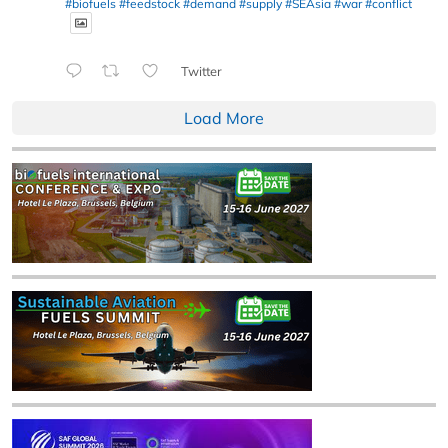
#biofuels
#feedstock
#demand
#supply
#SEAsia
#war
#conflict
Twitter
Load More