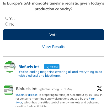
Is Europe’s SAF mandate timeline realistic given today’s
production capacity?
Yes
No
View Results
Biofuels Int
Follow
It's the leading magazine covering all and everything to do
with biodiesel and bioethanol.
Biofuels Int
@biofuelsmag
·
1 May
#Spain
’s
#Repsol
is preparing to raise jet fuel output by 15–20% in
response to mounting supply disruptions caused by the
#Iran
#war
, which has unsettled global energy markets and tightened
aviation fuel availability.