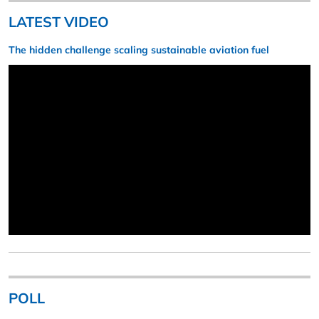
LATEST VIDEO
The hidden challenge scaling sustainable aviation fuel
POLL