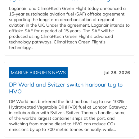
Loganair and ClimaHtech Green Flight today announced a
15-year sustainable aviation fuel (SAF) offtake agreement,
supporting the long-term decarbonisation of regional
aviation in the UK. Under the agreement, Loganair intends to
offtake SAF for a period of 15 years. The SAF will be
produced using ClimaHtech Green Flight’s advanced
technology pathways. ClimaHtech Green Flight’s
technology...
MARINE BIOFUELS NEWS
Jul 28, 2026
DP World and Svitzer switch harbour tug to
HVO
DP World has bunkered the first harbour tug to use 100%
Hydrotreated Vegetable Oil (HVO) fuel at London Gateway,
in collaboration with Svitzer. Svitzer Thames handles some
of the world’s largest container ships at the port, and
switching from marine diesel to HVO can reduce CO₂
emissions by up to 700 metric tonnes annually, while...