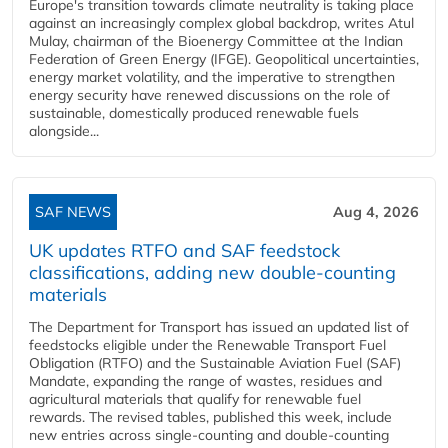
Europe's transition towards climate neutrality is taking place
against an increasingly complex global backdrop, writes Atul
Mulay, chairman of the Bioenergy Committee at the Indian
Federation of Green Energy (IFGE). Geopolitical uncertainties,
energy market volatility, and the imperative to strengthen
energy security have renewed discussions on the role of
sustainable, domestically produced renewable fuels
alongside...
SAF NEWS
Aug 4, 2026
UK updates RTFO and SAF feedstock
classifications, adding new double‑counting
materials
The Department for Transport has issued an updated list of
feedstocks eligible under the Renewable Transport Fuel
Obligation (RTFO) and the Sustainable Aviation Fuel (SAF)
Mandate, expanding the range of wastes, residues and
agricultural materials that qualify for renewable fuel
rewards. The revised tables, published this week, include
new entries across single‑counting and double‑counting