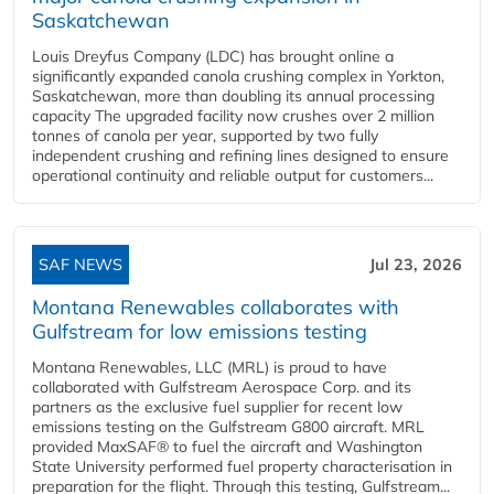
Saskatchewan
Louis Dreyfus Company (LDC) has brought online a
significantly expanded canola crushing complex in Yorkton,
Saskatchewan, more than doubling its annual processing
capacity The upgraded facility now crushes over 2 million
tonnes of canola per year, supported by two fully
independent crushing and refining lines designed to ensure
operational continuity and reliable output for customers...
SAF NEWS
Jul 23, 2026
Montana Renewables collaborates with
Gulfstream for low emissions testing
Montana Renewables, LLC (MRL) is proud to have
collaborated with Gulfstream Aerospace Corp. and its
partners as the exclusive fuel supplier for recent low
emissions testing on the Gulfstream G800 aircraft. MRL
provided MaxSAF® to fuel the aircraft and Washington
State University performed fuel property characterisation in
preparation for the flight. Through this testing, Gulfstream...