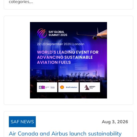
categories,...
SAF NEWS
Aug 3, 2026
Air Canada and Airbus launch sustainability