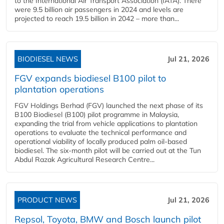
to the International Air Transport Association (IATA). There
were 9.5 billion air passengers in 2024 and levels are
projected to reach 19.5 billion in 2042 – more than...
BIODIESEL NEWS
Jul 21, 2026
FGV expands biodiesel B100 pilot to
plantation operations
FGV Holdings Berhad (FGV) launched the next phase of its
B100 Biodiesel (B100) pilot programme in Malaysia,
expanding the trial from vehicle applications to plantation
operations to evaluate the technical performance and
operational viability of locally produced palm oil-based
biodiesel. The six-month pilot will be carried out at the Tun
Abdul Razak Agricultural Research Centre...
PRODUCT NEWS
Jul 21, 2026
Repsol, Toyota, BMW and Bosch launch pilot