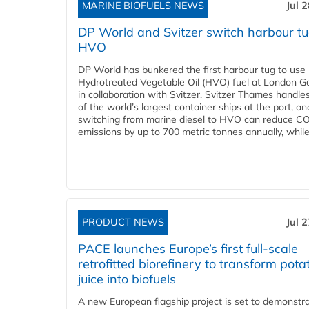
MARINE BIOFUELS NEWS
Jul 
DP World and Svitzer switch harbour tu
HVO
DP World has bunkered the first harbour tug to us
Hydrotreated Vegetable Oil (HVO) fuel at London G
in collaboration with Svitzer. Svitzer Thames handl
of the world’s largest container ships at the port, an
switching from marine diesel to HVO can reduce C
emissions by up to 700 metric tonnes annually, while.
PRODUCT NEWS
Jul 
PACE launches Europe’s first full-scale
retrofitted biorefinery to transform pota
juice into biofuels
A new European flagship project is set to demonstra