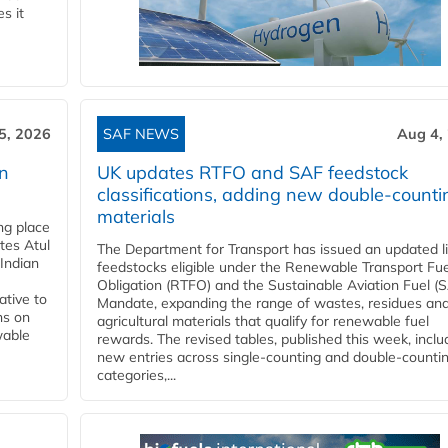
s it
5, 2026
SAF NEWS
Aug 4,
rn
UK updates RTFO and SAF feedstock
classifications, adding new double‑counti
materials
ing place
tes Atul
The Department for Transport has issued an updated li
Indian
feedstocks eligible under the Renewable Transport Fue
Obligation (RTFO) and the Sustainable Aviation Fuel (
ative to
Mandate, expanding the range of wastes, residues an
ns on
agricultural materials that qualify for renewable fuel
wable
rewards. The revised tables, published this week, inclu
new entries across single‑counting and double‑counti
categories,...