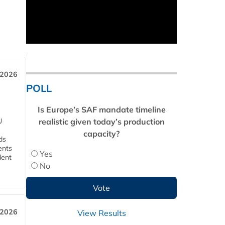
 2026
POLL
Is Europe’s SAF mandate timeline
realistic given today’s production
U
capacity?
ds
ents
Yes
dent
No
 2026
View Results