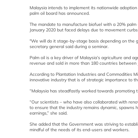
Malaysia intends to implement its nationwide adoption 
palm oil board has announced.
The mandate to manufacture biofuel with a 20% palm oi
January 2020 but faced delays due to movement curbs 
"We will do it stage-by-stage basis depending on the g
secretary general said during a seminar.
Palm oil is a key driver of Malaysia’s agriculture and ag
revenue and sold in more than 180 countries between
According to Plantation Industries and Commodities Min
innovative industry that is of strategic importance to th
“Malaysia has steadfastly worked towards promoting the
“Our scientists – who have also collaborated with ren
to ensure that the industry remains dynamic, spawns hi
earnings,” she said.
She added that the Government was striving to establi
mindful of the needs of its end-users and workers.