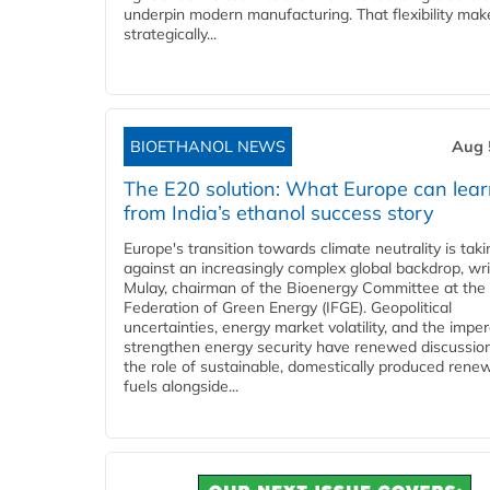
underpin modern manufacturing. That flexibility make
strategically...
BIOETHANOL NEWS
Aug 
The E20 solution: What Europe can lea
from India’s ethanol success story
Europe's transition towards climate neutrality is tak
against an increasingly complex global backdrop, wri
Mulay, chairman of the Bioenergy Committee at the 
Federation of Green Energy (IFGE). Geopolitical
uncertainties, energy market volatility, and the imper
strengthen energy security have renewed discussio
the role of sustainable, domestically produced rene
fuels alongside...