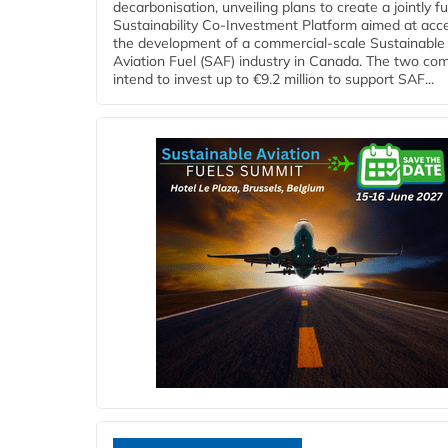
decarbonisation, unveiling plans to create a jointly 
Sustainability Co‑Investment Platform aimed at acce
the development of a commercial‑scale Sustainable
Aviation Fuel (SAF) industry in Canada. The two co
intend to invest up to €9.2 million to support SAF...