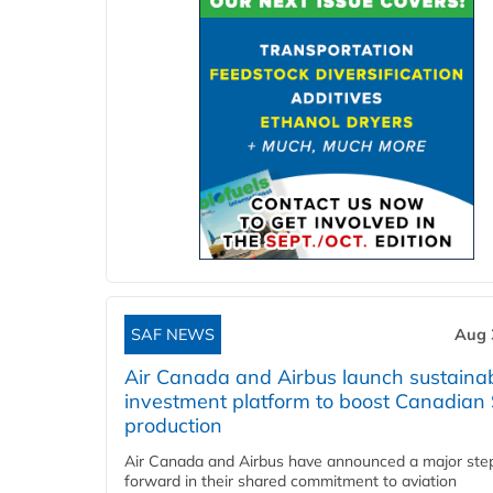
SAF NEWS
Aug 
Air Canada and Airbus launch sustainabi
investment platform to boost Canadian
production
Air Canada and Airbus have announced a major ste
forward in their shared commitment to aviation