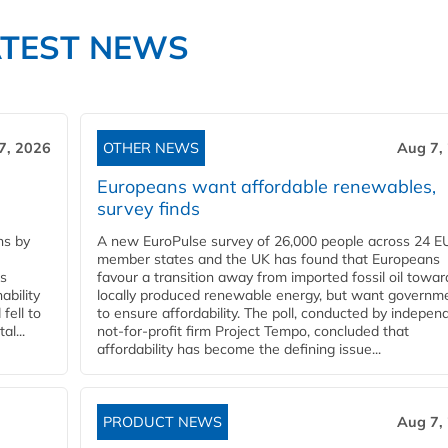
ATEST NEWS
7, 2026
OTHER NEWS
Aug 7,
Europeans want affordable renewables,
survey finds
ns by
A new EuroPulse survey of 26,000 people across 24 E
member states and the UK has found that Europeans
ss
favour a transition away from imported fossil oil towar
ability
locally produced renewable energy, but want governm
fell to
to ensure affordability. The poll, conducted by indepen
l...
not-for-profit firm Project Tempo, concluded that
affordability has become the defining issue...
PRODUCT NEWS
Aug 7,