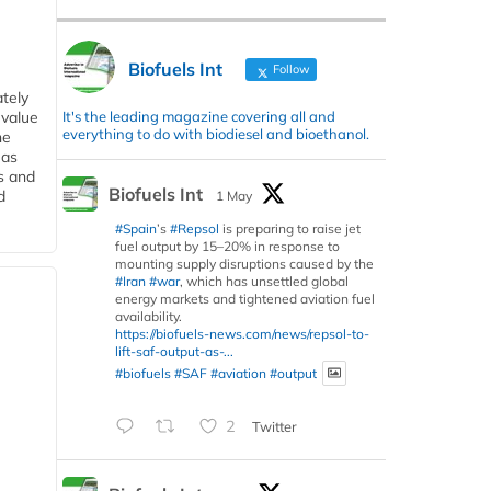
Biofuels Int
Follow
tely
It's the leading magazine covering all and
 value
everything to do with biodiesel and bioethanol.
he
 as
s and
Biofuels Int
d
1 May
#Spain
’s
#Repsol
is preparing to raise jet
fuel output by 15–20% in response to
mounting supply disruptions caused by the
#Iran
#war
, which has unsettled global
energy markets and tightened aviation fuel
availability.
https://biofuels-news.com/news/repsol-to-
lift-saf-output-as-...
#biofuels
#SAF
#aviation
#output
2
Twitter