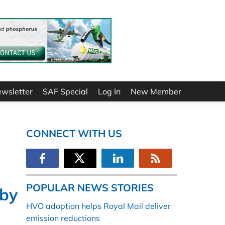
ewsletter
SAF Special
Log In
New Member
CONNECT WITH US
POPULAR NEWS STORIES
 by
HVO adoption helps Royal Mail deliver
emission reductions