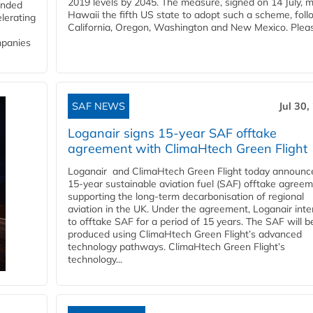
2019 levels by 2045. The measure, signed on 14 July, 
funded
Hawaii the fifth US state to adopt such a scheme, foll
lerating
California, Oregon, Washington and New Mexico. Pleas
mpanies
SAF NEWS
Jul 30,
Loganair signs 15-year SAF offtake
agreement with ClimaHtech Green Flight
Loganair and ClimaHtech Green Flight today announc
15-year sustainable aviation fuel (SAF) offtake agreem
supporting the long-term decarbonisation of regional
aviation in the UK. Under the agreement, Loganair int
to offtake SAF for a period of 15 years. The SAF will b
produced using ClimaHtech Green Flight’s advanced
technology pathways. ClimaHtech Green Flight’s
technology...