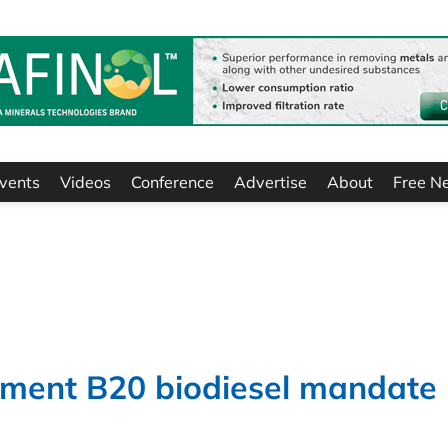
vents
Videos
Conference
Advertise
About
Free N
ement B20 biodiesel mandate