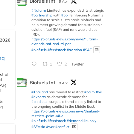
Biofuels Int
9 Apr
#Nufarm
Limited has expanded its strategic
#partnership
with
#bp
, reinforcing Nufarm’s
ambition to scale sustainable biofuels and
help meet growing demand for sustainable
aviation fuel (SAF) and renewable diesel
(RD).
https://biofuels-news.com/news/nufarm-
 2026
extends-saf-and-rd-par...
#biofuels
#feedstock
#aviation
#SAF
ng
1
2
Twitter
st of
l
Biofuels Int
9 Apr
SAF)
d
#Thailand
has moved to restrict
#palm
#oil
#exports
as domestic demand for
de
#biodiesel
surges, a trend closely linked to
the ongoing conflict in the Middle East.
ng
https://biofuels-news.com/news/thailand-
restricts-palm-oil-e...
#biofuels
#feedstock
#demand
#supply
#SEAsia
#war
#conflict