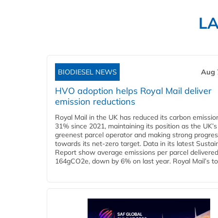
L
BIODIESEL NEWS
Aug 
HVO adoption helps Royal Mail deliver
emission reductions
Royal Mail in the UK has reduced its carbon emissio
31% since 2021, maintaining its position as the UK’s
greenest parcel operator and making strong progre
towards its net-zero target. Data in its latest Sustain
Report show average emissions per parcel delivered 
164gCO2e, down by 6% on last year. Royal Mail’s tota