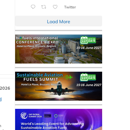
Twitter
Load More
 2026
d
m