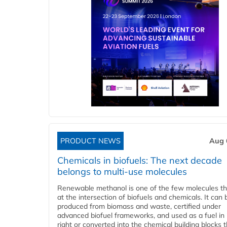
PRODUCT NEWS
Aug 
Chemicals in biofuels: The next decade
belongs to multi-use molecules
Renewable methanol is one of the few molecules tha
at the intersection of biofuels and chemicals. It can 
produced from biomass and waste, certified under
advanced biofuel frameworks, and used as a fuel in
right or converted into the chemical building blocks 