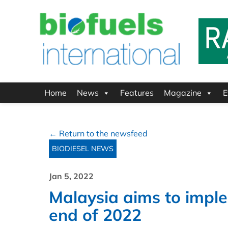
Home
News
Features
Magazine
E
← Return to the newsfeed
BIODIESEL NEWS
Jan 5, 2022
Malaysia aims to impl
end of 2022