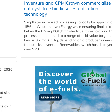
Inventure and CPM|Crown commercialise
catalyst-free biodiesel esterification
technology
SimplEster increased processing capacity by approxima
15% at Western Iowa Energy while ensuring final acid
below the 0.5 mg KOH/g finished-fuel threshold, and t
process can be tuned to a range of acid-value targets,
low as 0.2 mg KOH/g, depending on a producer's need
feedstocks. Inventure Renewables, which has deploye
over $250...
6, 2026
t sits
be
 its own
that