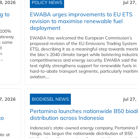
28, 2026
POLICY NEWS
Jul 27,
g to
EWABA urges improvements to EU ETS
revision to maximise renewable fuel
deployment
e 100%
ateway,
EWABA has welcomed the European Commission’s
es some
proposed revision of the EU Emissions Trading System
d
ETS), describing it as a meaningful step towards meeti
O₂
the bloc’s 2040 climate target while bolstering industria
..
competitiveness and energy security. EWABA said the 
text rightly strengthens support for renewable fuels in
hard‑to‑abate transport segments, particularly mariti
aviation....
27, 2026
BIODIESEL NEWS
Jul 27,
Pertamina launches nationwide B50 biodi
to
distribution across Indonesia
Indonesia’s state-owned energy company, Pertamina 
Niaga, has begun the nationwide distribution of B50
te at