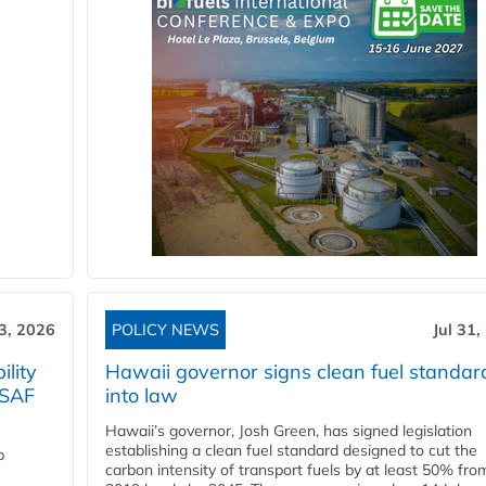
3, 2026
POLICY NEWS
Jul 31,
lity
Hawaii governor signs clean fuel standar
 SAF
into law
Hawaii’s governor, Josh Green, has signed legislation
establishing a clean fuel standard designed to cut the
p
carbon intensity of transport fuels by at least 50% fro