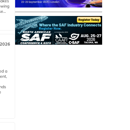
makes
owing
e...
 2026
ed a
ent,
ends
e