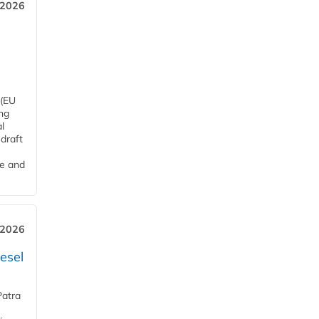
 2026
 (EU
ng
l
draft
me and
 2026
esel
Patra