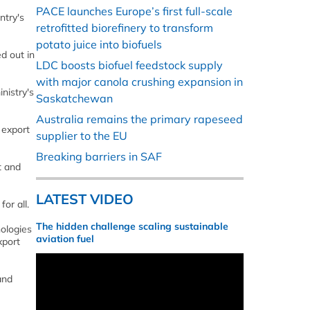
PACE launches Europe’s first full-scale
ntry's
retrofitted biorefinery to transform
potato juice into biofuels
d out in
LDC boosts biofuel feedstock supply
with major canola crushing expansion in
nistry's
Saskatchewan
Australia remains the primary rapeseed
 export
supplier to the EU
Breaking barriers in SAF
t and
LATEST VIDEO
or all.
The hidden challenge scaling sustainable
nologies
aviation fuel
xport
and