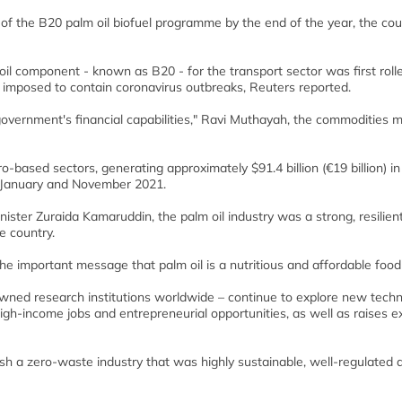
of the B20 palm oil biofuel programme by the end of the year, the cou
l component - known as B20 - for the transport sector was first rolle
imposed to contain coronavirus outbreaks, Reuters reported.
overnment's financial capabilities," Ravi Muthayah, the commodities mi
ro-based sectors, generating approximately $91.4 billion (€19 billion) in
 January and November 2021.
ister Zuraida Kamaruddin, the palm oil industry was a strong, resilien
e country.
 important message that palm oil is a nutritious and affordable food f
owned research institutions worldwide – continue to explore new tech
gh-income jobs and entrepreneurial opportunities, as well as raises e
sh a zero-waste industry that was highly sustainable, well-regulated 