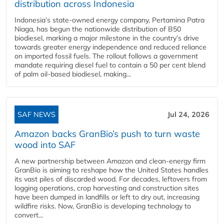
distribution across Indonesia
Indonesia’s state-owned energy company, Pertamina Patra
Niaga, has begun the nationwide distribution of B50
biodiesel, marking a major milestone in the country’s drive
towards greater energy independence and reduced reliance
on imported fossil fuels. The rollout follows a government
mandate requiring diesel fuel to contain a 50 per cent blend
of palm oil-based biodiesel, making...
SAF NEWS
Jul 24, 2026
Amazon backs GranBio’s push to turn waste
wood into SAF
A new partnership between Amazon and clean‑energy firm
GranBio is aiming to reshape how the United States handles
its vast piles of discarded wood. For decades, leftovers from
logging operations, crop harvesting and construction sites
have been dumped in landfills or left to dry out, increasing
wildfire risks. Now, GranBio is developing technology to
convert...