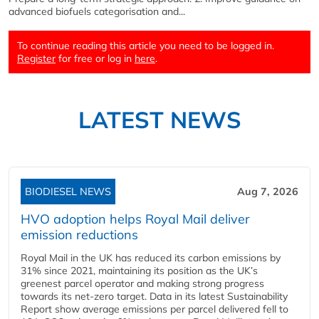
advanced biofuels categorisation and...
To continue reading this article you need to be logged in.
Register
for free or log in
here
.
LATEST NEWS
BIODIESEL NEWS
Aug 7, 2026
HVO adoption helps Royal Mail deliver
emission reductions
Royal Mail in the UK has reduced its carbon emissions by
31% since 2021, maintaining its position as the UK’s
greenest parcel operator and making strong progress
towards its net-zero target. Data in its latest Sustainability
Report show average emissions per parcel delivered fell to