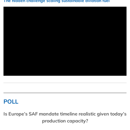
The hidden challenge scaling sustainable aviation fuel
POLL
Is Europe’s SAF mandate timeline realistic given today’s
production capacity?