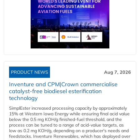
PRODUCT NEWS
Aug 7, 2026
Inventure and CPM|Crown commercialise
catalyst-free biodiesel esterification
technology
SimplEster increased processing capacity by approximately
15% at Western Iowa Energy while ensuring final acid value
below the 0.5 mg KOH/g finished-fuel threshold, and the
process can be tuned to a range of acid-value targets, as
low as 0.2 mg KOH/g, depending on a producer's needs and
feedstocks. Inventure Renewables, which has deployed over