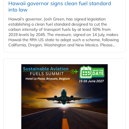
Hawaii governor signs clean fuel standard
into law
Hawaii’s governor, Josh Green, has signed legislation
establishing a clean fuel standard designed to cut the
carbon intensity of transport fuels by at least 50% from
2019 levels by 2045. The measure, signed on 14 July, makes
Hawaii the fifth US state to adopt such a scheme, following
California, Oregon, Washington and New Mexico. Please...