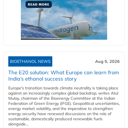
BIOETHANOL NEWS
Aug 5, 2026
The E20 solution: What Europe can learn from
India’s ethanol success story
Europe's transition towards climate neutrality is taking place
against an increasingly complex global backdrop, writes Atul
Mulay, chairman of the Bioenergy Committee at the Indian
Federation of Green Energy (IFGE). Geopolitical uncertainties,
energy market volatility, and the imperative to strengthen
energy security have renewed discussions on the role of
sustainable, domestically produced renewable fuels
alongside...