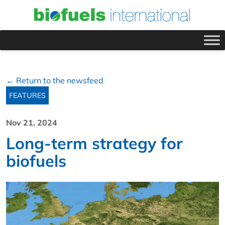
← Return to the newsfeed
FEATURES
Nov 21, 2024
Long-term strategy for
biofuels