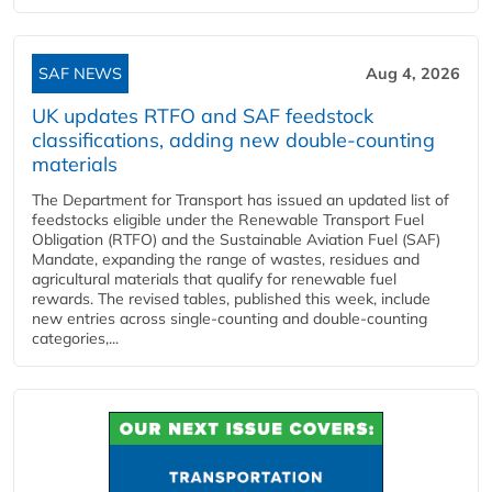
SAF NEWS
Aug 4, 2026
UK updates RTFO and SAF feedstock
classifications, adding new double‑counting
materials
The Department for Transport has issued an updated list of
feedstocks eligible under the Renewable Transport Fuel
Obligation (RTFO) and the Sustainable Aviation Fuel (SAF)
Mandate, expanding the range of wastes, residues and
agricultural materials that qualify for renewable fuel
rewards. The revised tables, published this week, include
new entries across single‑counting and double‑counting
categories,...