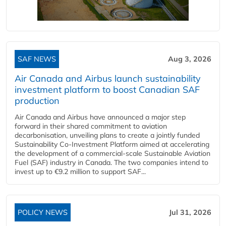
SAF NEWS
Aug 3, 2026
Air Canada and Airbus launch sustainability
investment platform to boost Canadian SAF
production
Air Canada and Airbus have announced a major step
forward in their shared commitment to aviation
decarbonisation, unveiling plans to create a jointly funded
Sustainability Co‑Investment Platform aimed at accelerating
the development of a commercial‑scale Sustainable Aviation
Fuel (SAF) industry in Canada. The two companies intend to
invest up to €9.2 million to support SAF...
POLICY NEWS
Jul 31, 2026