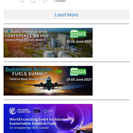
Twitter
Load More