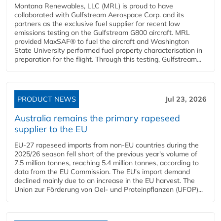
Montana Renewables, LLC (MRL) is proud to have
collaborated with Gulfstream Aerospace Corp. and its
partners as the exclusive fuel supplier for recent low
emissions testing on the Gulfstream G800 aircraft. MRL
provided MaxSAF® to fuel the aircraft and Washington
State University performed fuel property characterisation in
preparation for the flight. Through this testing, Gulfstream...
PRODUCT NEWS
Jul 23, 2026
Australia remains the primary rapeseed
supplier to the EU
EU-27 rapeseed imports from non-EU countries during the
2025/26 season fell short of the previous year's volume of
7.5 million tonnes, reaching 5.4 million tonnes, according to
data from the EU Commission. The EU's import demand
declined mainly due to an increase in the EU harvest. The
Union zur Förderung von Oel- und Proteinpflanzen (UFOP)...