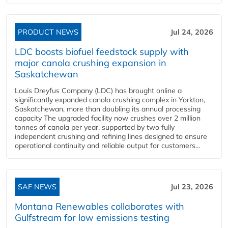
PRODUCT NEWS
Jul 24, 2026
LDC boosts biofuel feedstock supply with
major canola crushing expansion in
Saskatchewan
Louis Dreyfus Company (LDC) has brought online a
significantly expanded canola crushing complex in Yorkton,
Saskatchewan, more than doubling its annual processing
capacity The upgraded facility now crushes over 2 million
tonnes of canola per year, supported by two fully
independent crushing and refining lines designed to ensure
operational continuity and reliable output for customers...
SAF NEWS
Jul 23, 2026
Montana Renewables collaborates with
Gulfstream for low emissions testing