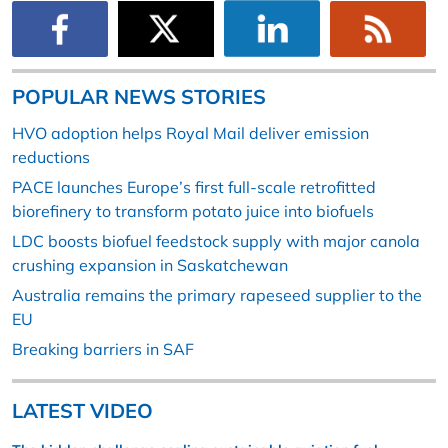
POPULAR NEWS STORIES
HVO adoption helps Royal Mail deliver emission
reductions
PACE launches Europe’s first full-scale retrofitted
biorefinery to transform potato juice into biofuels
LDC boosts biofuel feedstock supply with major canola
crushing expansion in Saskatchewan
Australia remains the primary rapeseed supplier to the
EU
Breaking barriers in SAF
LATEST VIDEO