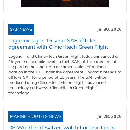
SAF NEWS
Jul 30, 2026
Loganair signs 15-year SAF offtake
agreement with ClimaHtech Green Flight
Loganair and ClimaHtech Green Flight today announced a
15-year sustainable aviation fuel (SAF) offtake agreement,
supporting the long-term decarbonisation of regional
aviation in the UK. Under the agreement, Loganair intends to
offtake SAF for a period of 15 years. The SAF will be
produced using ClimaHtech Green Flight’s advanced
technology pathways. ClimaHtech Green Flight’s
technology...
MARINE BIOFUELS NEWS
Jul 28, 2026
DP World and Svitzer switch harbour tug to