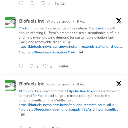
2
Twitter
Biofuels Int
@biofuelsmag
·
9 Apr
#Nufarm
Limited has expanded its strategic
#partnership
with
#bp
, reinforcing Nufarm’s ambition to scale sustainable biofuels
and help meet growing demand for sustainable aviation fuel
(SAF) and renewable diesel (RD).
https://biofuels-news.com/news/nufarm-extends-saf-and-rd-par...
#biofuels
#feedstock
#aviation
#SAF
1
2
Twitter
Biofuels Int
@biofuelsmag
·
9 Apr
#Thailand
has moved to restrict
#palm
#oil
#exports
as domestic
demand for
#biodiesel
surges, a trend closely linked to the
ongoing conflict in the Middle East.
https://biofuels-news.com/news/thailand-restricts-palm-oil-e...
#biofuels
#feedstock
#demand
#supply
#SEAsia
#war
#conflict