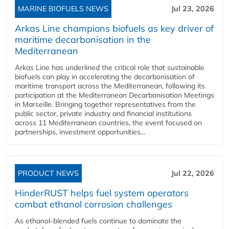
MARINE BIOFUELS NEWS
Jul 23, 2026
Arkas Line champions biofuels as key driver of
maritime decarbonisation in the
Mediterranean
Arkas Line has underlined the critical role that sustainable
biofuels can play in accelerating the decarbonisation of
maritime transport across the Mediterranean, following its
participation at the Mediterranean Decarbonisation Meetings
in Marseille. Bringing together representatives from the
public sector, private industry and financial institutions
across 11 Mediterranean countries, the event focused on
partnerships, investment opportunities...
PRODUCT NEWS
Jul 22, 2026
HinderRUST helps fuel system operators
combat ethanol corrosion challenges
As ethanol-blended fuels continue to dominate the