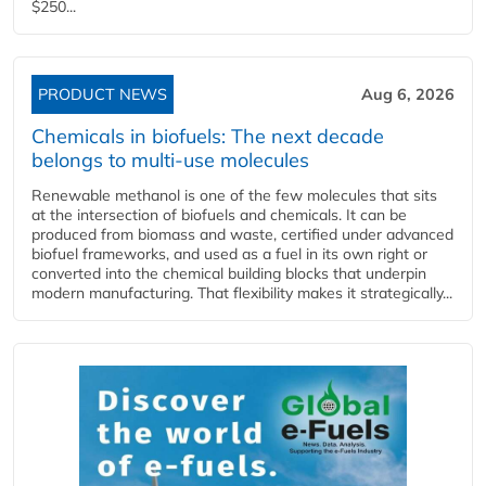
$250...
PRODUCT NEWS
Aug 6, 2026
Chemicals in biofuels: The next decade
belongs to multi-use molecules
Renewable methanol is one of the few molecules that sits
at the intersection of biofuels and chemicals. It can be
produced from biomass and waste, certified under advanced
biofuel frameworks, and used as a fuel in its own right or
converted into the chemical building blocks that underpin
modern manufacturing. That flexibility makes it strategically...