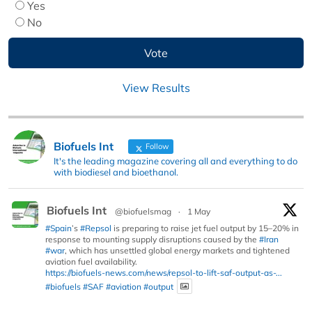
Yes
No
View Results
Biofuels Int
Follow
It's the leading magazine covering all and everything to do
with biodiesel and bioethanol.
Biofuels Int
@biofuelsmag
·
1 May
#Spain
’s
#Repsol
is preparing to raise jet fuel output by 15–20% in
response to mounting supply disruptions caused by the
#Iran
#war
, which has unsettled global energy markets and tightened
aviation fuel availability.
https://biofuels-news.com/news/repsol-to-lift-saf-output-as-...
#biofuels
#SAF
#aviation
#output