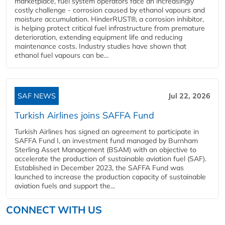
marketplace, fuel system operators face an increasingly
costly challenge - corrosion caused by ethanol vapours and
moisture accumulation. HinderRUST®, a corrosion inhibitor,
is helping protect critical fuel infrastructure from premature
deterioration, extending equipment life and reducing
maintenance costs. Industry studies have shown that
ethanol fuel vapours can be...
SAF NEWS
Jul 22, 2026
Turkish Airlines joins SAFFA Fund
Turkish Airlines has signed an agreement to participate in
SAFFA Fund I, an investment fund managed by Burnham
Sterling Asset Management (BSAM) with an objective to
accelerate the production of sustainable aviation fuel (SAF).
Established in December 2023, the SAFFA Fund was
launched to increase the production capacity of sustainable
aviation fuels and support the...
CONNECT WITH US