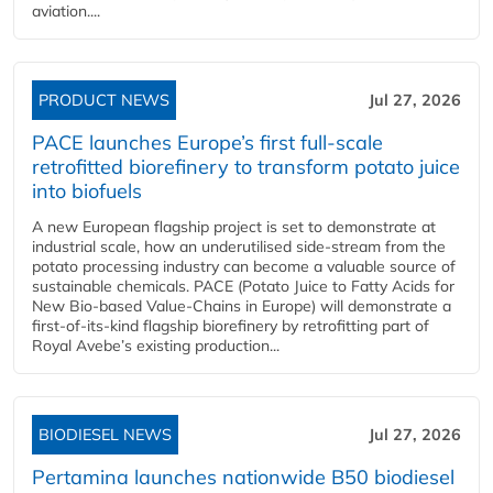
aviation....
PRODUCT NEWS
Jul 27, 2026
PACE launches Europe’s first full-scale
retrofitted biorefinery to transform potato juice
into biofuels
A new European flagship project is set to demonstrate at
industrial scale, how an underutilised side-stream from the
potato processing industry can become a valuable source of
sustainable chemicals. PACE (Potato Juice to Fatty Acids for
New Bio-based Value-Chains in Europe) will demonstrate a
first-of-its-kind flagship biorefinery by retrofitting part of
Royal Avebe’s existing production...
BIODIESEL NEWS
Jul 27, 2026
Pertamina launches nationwide B50 biodiesel