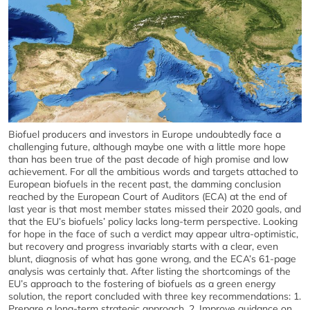
Biofuel producers and investors in Europe undoubtedly face a
challenging future, although maybe one with a little more hope
than has been true of the past decade of high promise and low
achievement. For all the ambitious words and targets attached to
European biofuels in the recent past, the damming conclusion
reached by the European Court of Auditors (ECA) at the end of
last year is that most member states missed their 2020 goals, and
that the EU’s biofuels’ policy lacks long-term perspective. Looking
for hope in the face of such a verdict may appear ultra-optimistic,
but recovery and progress invariably starts with a clear, even
blunt, diagnosis of what has gone wrong, and the ECA’s 61-page
analysis was certainly that. After listing the shortcomings of the
EU’s approach to the fostering of biofuels as a green energy
solution, the report concluded with three key recommendations: 1.
Prepare a long-term strategic approach. 2. Improve guidance on