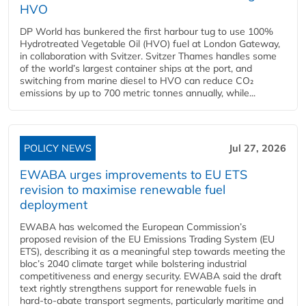
HVO
DP World has bunkered the first harbour tug to use 100%
Hydrotreated Vegetable Oil (HVO) fuel at London Gateway,
in collaboration with Svitzer. Svitzer Thames handles some
of the world’s largest container ships at the port, and
switching from marine diesel to HVO can reduce CO₂
emissions by up to 700 metric tonnes annually, while...
POLICY NEWS
Jul 27, 2026
EWABA urges improvements to EU ETS
revision to maximise renewable fuel
deployment
EWABA has welcomed the European Commission’s
proposed revision of the EU Emissions Trading System (EU
ETS), describing it as a meaningful step towards meeting the
bloc’s 2040 climate target while bolstering industrial
competitiveness and energy security. EWABA said the draft
text rightly strengthens support for renewable fuels in
hard‑to‑abate transport segments, particularly maritime and