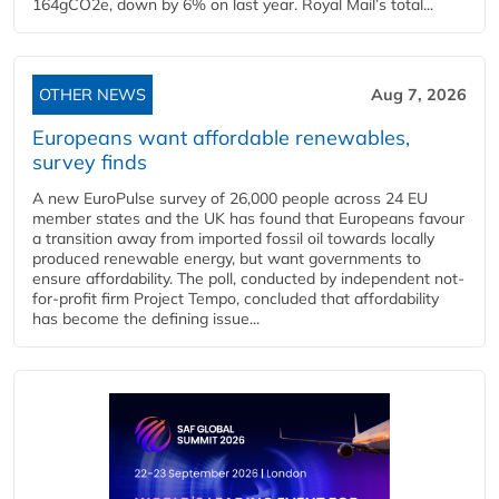
164gCO2e, down by 6% on last year. Royal Mail’s total...
OTHER NEWS
Aug 7, 2026
Europeans want affordable renewables,
survey finds
A new EuroPulse survey of 26,000 people across 24 EU
member states and the UK has found that Europeans favour
a transition away from imported fossil oil towards locally
produced renewable energy, but want governments to
ensure affordability. The poll, conducted by independent not-
for-profit firm Project Tempo, concluded that affordability
has become the defining issue...