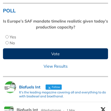
POLL
Is Europe’s SAF mandate timeline realistic given today’s
production capacity?
Yes
No
View Results
Biofuels Int
Follow
It's the leading magazine covering all and everything to do
with biodiesel and bioethanol.
Biofuels Int
@biofuelsmag
·
1 May