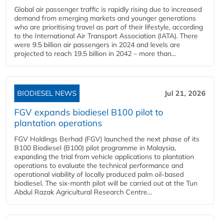
Global air passenger traffic is rapidly rising due to increased
demand from emerging markets and younger generations
who are prioritising travel as part of their lifestyle, according
to the International Air Transport Association (IATA). There
were 9.5 billion air passengers in 2024 and levels are
projected to reach 19.5 billion in 2042 – more than...
BIODIESEL NEWS
Jul 21, 2026
FGV expands biodiesel B100 pilot to
plantation operations
FGV Holdings Berhad (FGV) launched the next phase of its
B100 Biodiesel (B100) pilot programme in Malaysia,
expanding the trial from vehicle applications to plantation
operations to evaluate the technical performance and
operational viability of locally produced palm oil-based
biodiesel. The six-month pilot will be carried out at the Tun
Abdul Razak Agricultural Research Centre...