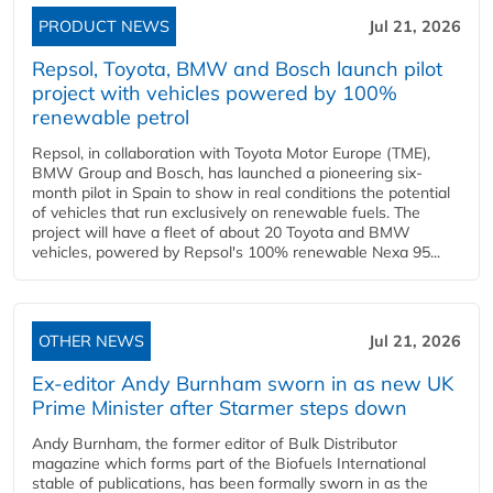
PRODUCT NEWS
Jul 21, 2026
Repsol, Toyota, BMW and Bosch launch pilot
project with vehicles powered by 100%
renewable petrol
Repsol, in collaboration with Toyota Motor Europe (TME),
BMW Group and Bosch, has launched a pioneering six-
month pilot in Spain to show in real conditions the potential
of vehicles that run exclusively on renewable fuels. The
project will have a fleet of about 20 Toyota and BMW
vehicles, powered by Repsol's 100% renewable Nexa 95...
OTHER NEWS
Jul 21, 2026
Ex-editor Andy Burnham sworn in as new UK
Prime Minister after Starmer steps down
Andy Burnham, the former editor of Bulk Distributor
magazine which forms part of the Biofuels International
stable of publications, has been formally sworn in as the