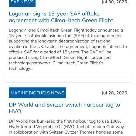
SAF NEWS
Jul 30, 2026
Loganair signs 15-year SAF offtake
agreement with ClimaHtech Green Flight
Loganair and ClimaHtech Green Flight today announced a
15-year sustainable aviation fuel (SAF) offtake agreement,
supporting the long-term decarbonisation of regional
aviation in the UK. Under the agreement, Loganair intends to
offtake SAF for a period of 15 years. The SAF will be
produced using ClimaHtech Green Flight’s advanced
technology pathways. ClimaHtech Green Flight’s
technology...
MARINE BIOFUELS NEWS
Jul 28, 2026
DP World and Svitzer switch harbour tug to
HVO
DP World has bunkered the first harbour tug to use 100%
Hydrotreated Vegetable Oil (HVO) fuel at London Gateway,
in collaboration with Svitzer. Svitzer Thames handles some