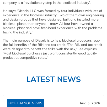
company is a 'revolutionary step in the biodiesel industry'.
He says: 'Diesels, LLC was formed by four individuals with lots of
experience in the biodiesel industry. Two of them own engineering
and design groups that have designed, built and installed more
biodiesel plants than anyone I know. All four have owned a
biodiesel plant and have first-hand experience with the problems
facing the industry.'
The main purpose of Diesels is to help biodiesel producers reap
the full benefits of the RIN and tax credit. 'The RIN and tax credit
were designed to benefit the folks with the risk,' Lee explains.
'Most biodiesel purchases just want consistently, good quality
product at competitive rates.'
LATEST NEWS
BIOETHANOL NEWS
Aug 5, 2026