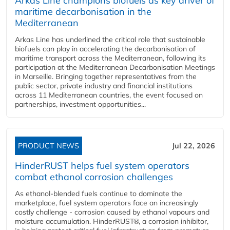
Arkas Line champions biofuels as key driver of
maritime decarbonisation in the
Mediterranean
Arkas Line has underlined the critical role that sustainable
biofuels can play in accelerating the decarbonisation of
maritime transport across the Mediterranean, following its
participation at the Mediterranean Decarbonisation Meetings
in Marseille. Bringing together representatives from the
public sector, private industry and financial institutions
across 11 Mediterranean countries, the event focused on
partnerships, investment opportunities...
PRODUCT NEWS
Jul 22, 2026
HinderRUST helps fuel system operators
combat ethanol corrosion challenges
As ethanol-blended fuels continue to dominate the
marketplace, fuel system operators face an increasingly
costly challenge - corrosion caused by ethanol vapours and
moisture accumulation. HinderRUST®, a corrosion inhibitor,