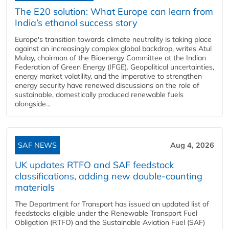
The E20 solution: What Europe can learn from
India’s ethanol success story
Europe's transition towards climate neutrality is taking place
against an increasingly complex global backdrop, writes Atul
Mulay, chairman of the Bioenergy Committee at the Indian
Federation of Green Energy (IFGE). Geopolitical uncertainties,
energy market volatility, and the imperative to strengthen
energy security have renewed discussions on the role of
sustainable, domestically produced renewable fuels
alongside...
SAF NEWS
Aug 4, 2026
UK updates RTFO and SAF feedstock
classifications, adding new double‑counting
materials
The Department for Transport has issued an updated list of
feedstocks eligible under the Renewable Transport Fuel
Obligation (RTFO) and the Sustainable Aviation Fuel (SAF)