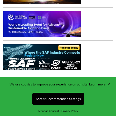
✕
We use cookies to improve your experience on our site.
Learn more.
Published by Woodcote Media Ltd, Marshall House, 124
Middleton Road, Morden, Surrey. SM4 6RW
Registered in England No. 9319685. VAT GB
Accept Recommended Settings
203081756. All content and images © 2026 Woodcote
Media Limited.
|
Manage Consent
Privacy Policy