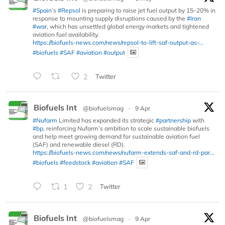
#Spain
’s
#Repsol
is preparing to raise jet fuel output by 15–20% in
response to mounting supply disruptions caused by the
#Iran
#war
, which has unsettled global energy markets and tightened
aviation fuel availability.
https://biofuels-news.com/news/repsol-to-lift-saf-output-as-...
#biofuels
#SAF
#aviation
#output
2
Twitter
Biofuels Int
@biofuelsmag
·
9 Apr
#Nufarm
Limited has expanded its strategic
#partnership
with
#bp
, reinforcing Nufarm’s ambition to scale sustainable biofuels
and help meet growing demand for sustainable aviation fuel
(SAF) and renewable diesel (RD).
https://biofuels-news.com/news/nufarm-extends-saf-and-rd-par...
#biofuels
#feedstock
#aviation
#SAF
1
2
Twitter
Biofuels Int
@biofuelsmag
·
9 Apr