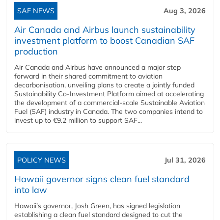
SAF NEWS
Aug 3, 2026
Air Canada and Airbus launch sustainability
investment platform to boost Canadian SAF
production
Air Canada and Airbus have announced a major step
forward in their shared commitment to aviation
decarbonisation, unveiling plans to create a jointly funded
Sustainability Co‑Investment Platform aimed at accelerating
the development of a commercial‑scale Sustainable Aviation
Fuel (SAF) industry in Canada. The two companies intend to
invest up to €9.2 million to support SAF...
POLICY NEWS
Jul 31, 2026
Hawaii governor signs clean fuel standard
into law
Hawaii’s governor, Josh Green, has signed legislation
establishing a clean fuel standard designed to cut the