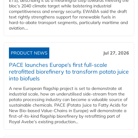
ETS), describing it as a meaningful step towards meeting the
bloc’s 2040 climate target while bolstering industrial
competitiveness and energy security. EWABA said the draft
text rightly strengthens support for renewable fuels in
hard‑to‑abate transport segments, particularly maritime and
aviation....
PRODUCT NEWS
Jul 27, 2026
PACE launches Europe’s first full-scale
retrofitted biorefinery to transform potato juice
into biofuels
A new European flagship project is set to demonstrate at
industrial scale, how an underutilised side-stream from the
potato processing industry can become a valuable source of
sustainable chemicals. PACE (Potato Juice to Fatty Acids for
New Bio-based Value-Chains in Europe) will demonstrate a
first-of-its-kind flagship biorefinery by retrofitting part of
Royal Avebe’s existing production...