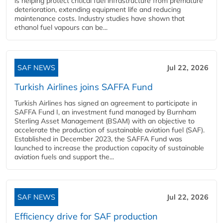
is helping protect critical fuel infrastructure from premature
deterioration, extending equipment life and reducing
maintenance costs. Industry studies have shown that
ethanol fuel vapours can be...
SAF NEWS
Jul 22, 2026
Turkish Airlines joins SAFFA Fund
Turkish Airlines has signed an agreement to participate in
SAFFA Fund I, an investment fund managed by Burnham
Sterling Asset Management (BSAM) with an objective to
accelerate the production of sustainable aviation fuel (SAF).
Established in December 2023, the SAFFA Fund was
launched to increase the production capacity of sustainable
aviation fuels and support the...
SAF NEWS
Jul 22, 2026
Efficiency drive for SAF production