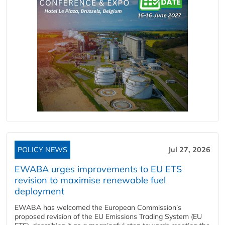
POLICY NEWS
Jul 27, 2026
EWABA urges improvements to EU ETS
revision to maximise renewable fuel
deployment
EWABA has welcomed the European Commission’s
proposed revision of the EU Emissions Trading System (EU