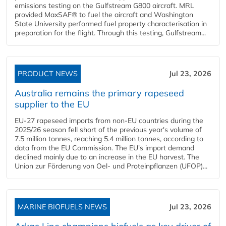
emissions testing on the Gulfstream G800 aircraft. MRL
provided MaxSAF® to fuel the aircraft and Washington
State University performed fuel property characterisation in
preparation for the flight. Through this testing, Gulfstream...
PRODUCT NEWS
Jul 23, 2026
Australia remains the primary rapeseed
supplier to the EU
EU-27 rapeseed imports from non-EU countries during the
2025/26 season fell short of the previous year's volume of
7.5 million tonnes, reaching 5.4 million tonnes, according to
data from the EU Commission. The EU's import demand
declined mainly due to an increase in the EU harvest. The
Union zur Förderung von Oel- und Proteinpflanzen (UFOP)...
MARINE BIOFUELS NEWS
Jul 23, 2026