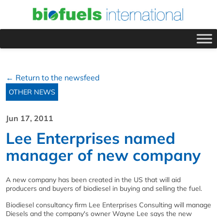
← Return to the newsfeed
OTHER NEWS
Jun 17, 2011
Lee Enterprises named
manager of new company
A new company has been created in the US that will aid
producers and buyers of biodiesel in buying and selling the fuel.
Biodiesel consultancy firm Lee Enterprises Consulting will manage
Diesels and the company's owner Wayne Lee says the new