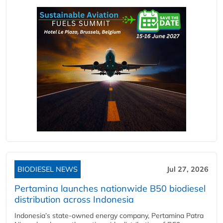
BIODIESEL NEWS
Jul 27, 2026
Pertamina launches nationwide B50 biodiesel
distribution across Indonesia
Indonesia’s state-owned energy company, Pertamina Patra