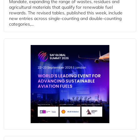
Mandate, expanding the range of wastes, residues and
agricultural materials that qualify for renewable fuel
rewards. The revised tables, published this week, include
new entries across single‑counting and double‑counting
categories,...