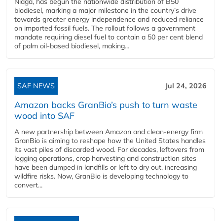
Niaga, has begun the nationwide distribution of B50
biodiesel, marking a major milestone in the country’s drive
towards greater energy independence and reduced reliance
on imported fossil fuels. The rollout follows a government
mandate requiring diesel fuel to contain a 50 per cent blend
of palm oil-based biodiesel, making...
SAF NEWS
Jul 24, 2026
Amazon backs GranBio’s push to turn waste
wood into SAF
A new partnership between Amazon and clean‑energy firm
GranBio is aiming to reshape how the United States handles
its vast piles of discarded wood. For decades, leftovers from
logging operations, crop harvesting and construction sites
have been dumped in landfills or left to dry out, increasing
wildfire risks. Now, GranBio is developing technology to
convert...