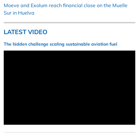
Moeve and Exolum reach financial close on the Muelle
Sur in Huelva
LATEST VIDEO
The hidden challenge scaling sustainable aviation fuel