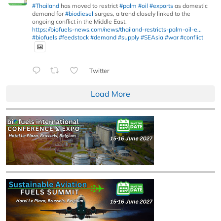
#Thailand
has moved to restrict
#palm
#oil
#exports
as domestic
demand for
#biodiesel
surges, a trend closely linked to the
ongoing conflict in the Middle East.
https://biofuels-news.com/news/thailand-restricts-palm-oil-e...
#biofuels
#feedstock
#demand
#supply
#SEAsia
#war
#conflict
Twitter
Load More