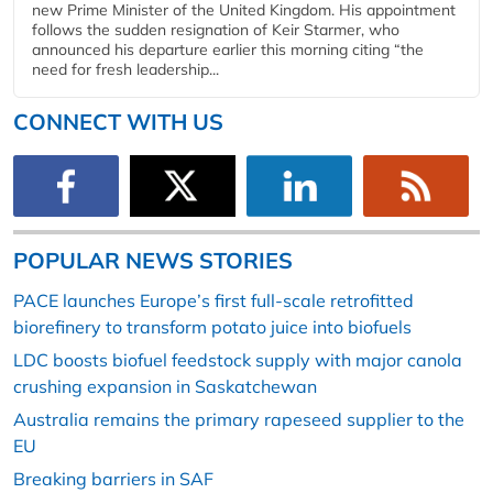
new Prime Minister of the United Kingdom. His appointment
follows the sudden resignation of Keir Starmer, who
announced his departure earlier this morning citing “the
need for fresh leadership...
CONNECT WITH US
POPULAR NEWS STORIES
PACE launches Europe’s first full-scale retrofitted
biorefinery to transform potato juice into biofuels
LDC boosts biofuel feedstock supply with major canola
crushing expansion in Saskatchewan
Australia remains the primary rapeseed supplier to the
EU
Breaking barriers in SAF