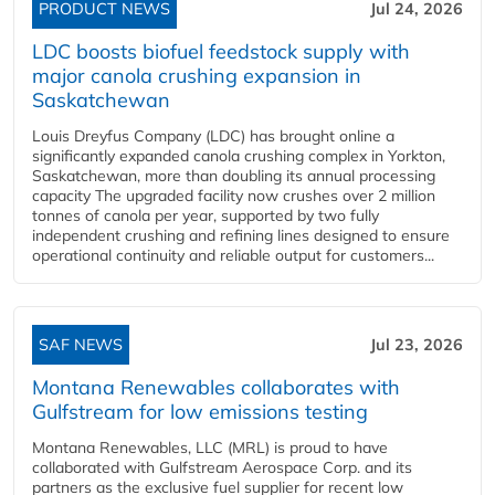
PRODUCT NEWS
Jul 24, 2026
LDC boosts biofuel feedstock supply with
major canola crushing expansion in
Saskatchewan
Louis Dreyfus Company (LDC) has brought online a
significantly expanded canola crushing complex in Yorkton,
Saskatchewan, more than doubling its annual processing
capacity The upgraded facility now crushes over 2 million
tonnes of canola per year, supported by two fully
independent crushing and refining lines designed to ensure
operational continuity and reliable output for customers...
SAF NEWS
Jul 23, 2026
Montana Renewables collaborates with
Gulfstream for low emissions testing
Montana Renewables, LLC (MRL) is proud to have
collaborated with Gulfstream Aerospace Corp. and its
partners as the exclusive fuel supplier for recent low