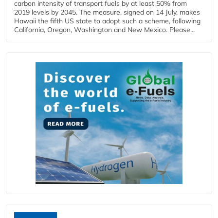
carbon intensity of transport fuels by at least 50% from
2019 levels by 2045. The measure, signed on 14 July, makes
Hawaii the fifth US state to adopt such a scheme, following
California, Oregon, Washington and New Mexico. Please...