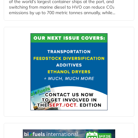
of the world’s largest container ships at the port, and
switching from marine diesel to HVO can reduce CO₂
emissions by up to 700 metric tonnes annually, while...