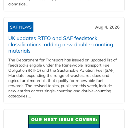
alongside...
SAF NEWS
Aug 4, 2026
UK updates RTFO and SAF feedstock
classifications, adding new double‑counting
materials
The Department for Transport has issued an updated list of
feedstocks eligible under the Renewable Transport Fuel
Obligation (RTFO) and the Sustainable Aviation Fuel (SAF)
Mandate, expanding the range of wastes, residues and
agricultural materials that qualify for renewable fuel
rewards. The revised tables, published this week, include
new entries across single‑counting and double‑counting
categories,...