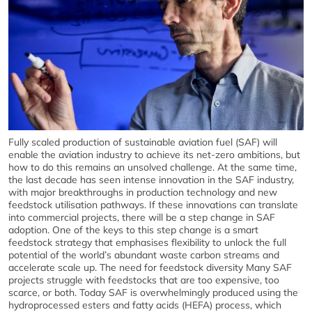
Fully scaled production of sustainable aviation fuel (SAF) will
enable the aviation industry to achieve its net-zero ambitions, but
how to do this remains an unsolved challenge. At the same time,
the last decade has seen intense innovation in the SAF industry,
with major breakthroughs in production technology and new
feedstock utilisation pathways. If these innovations can translate
into commercial projects, there will be a step change in SAF
adoption. One of the keys to this step change is a smart
feedstock strategy that emphasises flexibility to unlock the full
potential of the world’s abundant waste carbon streams and
accelerate scale up. The need for feedstock diversity Many SAF
projects struggle with feedstocks that are too expensive, too
scarce, or both. Today SAF is overwhelmingly produced using the
hydroprocessed esters and fatty acids (HEFA) process, which