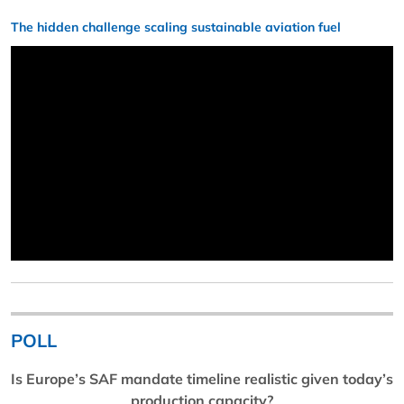
The hidden challenge scaling sustainable aviation fuel
POLL
Is Europe’s SAF mandate timeline realistic given today’s
production capacity?