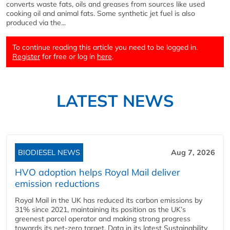
converts waste fats, oils and greases from sources like used
cooking oil and animal fats. Some synthetic jet fuel is also
produced via the...
To continue reading this article you need to be logged in.
Register
for free or log in
here
.
LATEST NEWS
BIODIESEL NEWS
Aug 7, 2026
HVO adoption helps Royal Mail deliver
emission reductions
Royal Mail in the UK has reduced its carbon emissions by
31% since 2021, maintaining its position as the UK’s
greenest parcel operator and making strong progress
towards its net-zero target. Data in its latest Sustainability