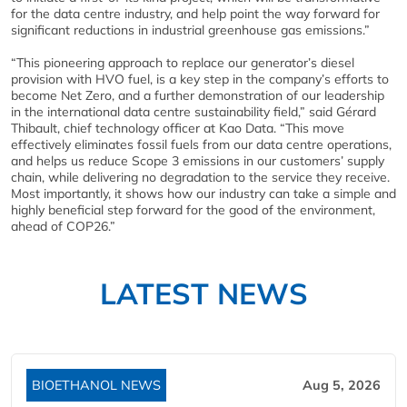
for the data centre industry, and help point the way forward for
significant reductions in industrial greenhouse gas emissions.”
“This pioneering approach to replace our generator’s diesel
provision with HVO fuel, is a key step in the company’s efforts to
become Net Zero, and a further demonstration of our leadership
in the international data centre sustainability field,” said Gérard
Thibault, chief technology officer at Kao Data. “This move
effectively eliminates fossil fuels from our data centre operations,
and helps us reduce Scope 3 emissions in our customers’ supply
chain, while delivering no degradation to the service they receive.
Most importantly, it shows how our industry can take a simple and
highly beneficial step forward for the good of the environment,
ahead of COP26.”
LATEST NEWS
BIOETHANOL NEWS
Aug 5, 2026