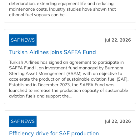
deterioration, extending equipment life and reducing
maintenance costs. Industry studies have shown that
ethanol fuel vapours can be...
SAF NEWS
Jul 22, 2026
Turkish Airlines joins SAFFA Fund
Turkish Airlines has signed an agreement to participate in
SAFFA Fund I, an investment fund managed by Burnham
Sterling Asset Management (BSAM) with an objective to
accelerate the production of sustainable aviation fuel (SAF).
Established in December 2023, the SAFFA Fund was
launched to increase the production capacity of sustainable
aviation fuels and support the...
SAF NEWS
Jul 22, 2026
Efficiency drive for SAF production