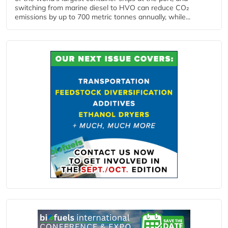
switching from marine diesel to HVO can reduce CO₂
emissions by up to 700 metric tonnes annually, while...