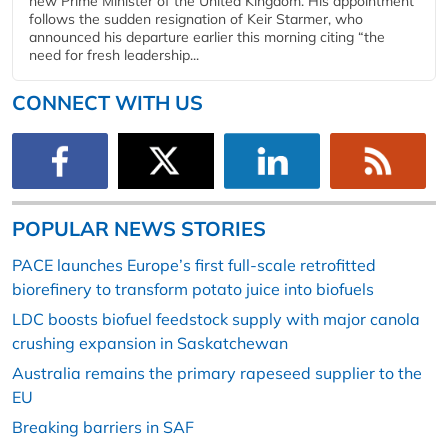
new Prime Minister of the United Kingdom. His appointment
follows the sudden resignation of Keir Starmer, who
announced his departure earlier this morning citing “the
need for fresh leadership...
CONNECT WITH US
POPULAR NEWS STORIES
PACE launches Europe’s first full-scale retrofitted
biorefinery to transform potato juice into biofuels
LDC boosts biofuel feedstock supply with major canola
crushing expansion in Saskatchewan
Australia remains the primary rapeseed supplier to the
EU
Breaking barriers in SAF