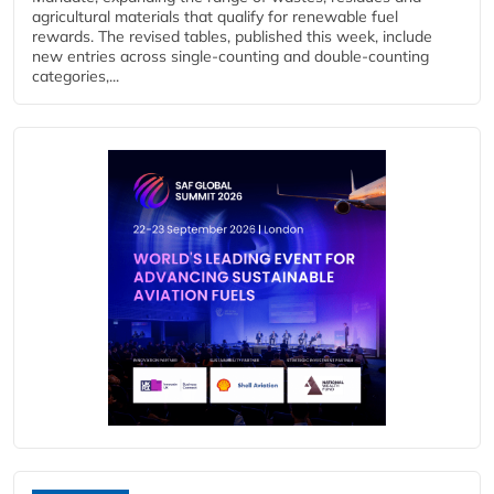
agricultural materials that qualify for renewable fuel
rewards. The revised tables, published this week, include
new entries across single‑counting and double‑counting
categories,...