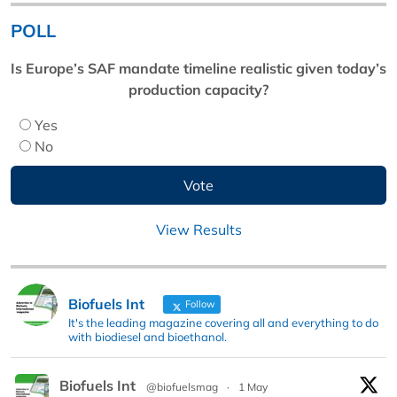
POLL
Is Europe’s SAF mandate timeline realistic given today’s
production capacity?
Yes
No
View Results
Biofuels Int
Follow
It's the leading magazine covering all and everything to do
with biodiesel and bioethanol.
Biofuels Int
@biofuelsmag
·
1 May