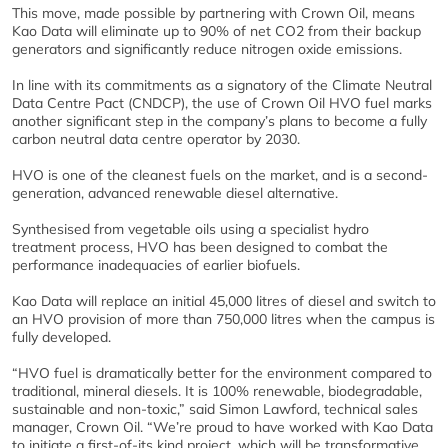
This move, made possible by partnering with Crown Oil, means
Kao Data will eliminate up to 90% of net CO2 from their backup
generators and significantly reduce nitrogen oxide emissions.
In line with its commitments as a signatory of the Climate Neutral
Data Centre Pact (CNDCP), the use of Crown Oil HVO fuel marks
another significant step in the company’s plans to become a fully
carbon neutral data centre operator by 2030.
HVO is one of the cleanest fuels on the market, and is a second-
generation, advanced renewable diesel alternative.
Synthesised from vegetable oils using a specialist hydro
treatment process, HVO has been designed to combat the
performance inadequacies of earlier biofuels.
Kao Data will replace an initial 45,000 litres of diesel and switch to
an HVO provision of more than 750,000 litres when the campus is
fully developed.
“HVO fuel is dramatically better for the environment compared to
traditional, mineral diesels. It is 100% renewable, biodegradable,
sustainable and non-toxic,” said Simon Lawford, technical sales
manager, Crown Oil. “We’re proud to have worked with Kao Data
to initiate a first-of-its kind project, which will be transformative