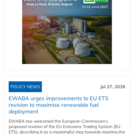
POLICY NEWS
Jul 27, 2026
EWABA urges improvements to EU ETS
revision to maximise renewable fuel
deployment
EWABA has welcomed the European Commission’s
proposed revision of the EU Emissions Trading System (EU
ETS), describing it as a meaningful step towards meeting the