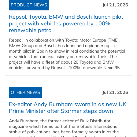
PRODUCT NEWS
Jul 21, 2026
Repsol, Toyota, BMW and Bosch launch pilot
project with vehicles powered by 100%
renewable petrol
Repsol, in collaboration with Toyota Motor Europe (TME),
BMW Group and Bosch, has launched a pioneering six-
month pilot in Spain to show in real conditions the potential
of vehicles that run exclusively on renewable fuels. The
project will have a fleet of about 20 Toyota and BMW
vehicles, powered by Repsol's 100% renewable Nexa 95...
OTHER NEWS
Jul 21, 2026
Ex-editor Andy Burnham sworn in as new UK
Prime Minister after Starmer steps down
Andy Burnham, the former editor of Bulk Distributor
magazine which forms part of the Biofuels International
stable of publications, has been formally sworn in as the