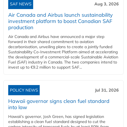
SAF NEWS
Aug 3, 2026
Air Canada and Airbus launch sustainability
investment platform to boost Canadian SAF
production
Air Canada and Airbus have announced a major step
forward in their shared commitment to aviation
decarbonisation, unveiling plans to create a jointly funded
Sustainability Co‑Investment Platform aimed at accelerating
the development of a commercial‑scale Sustainable Aviation
Fuel (SAF) industry in Canada. The two companies intend to
invest up to €9.2 million to support SAF...
POLICY NEWS
Jul 31, 2026
Hawaii governor signs clean fuel standard
into law
Hawaii’s governor, Josh Green, has signed legislation
establishing a clean fuel standard designed to cut the
carbon intensity of transport fuels by at least 50% from