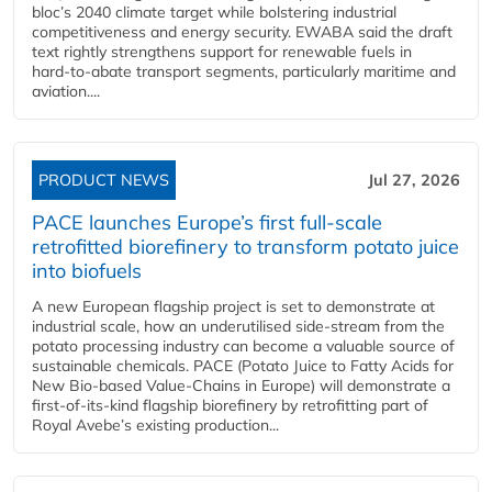
bloc’s 2040 climate target while bolstering industrial
competitiveness and energy security. EWABA said the draft
text rightly strengthens support for renewable fuels in
hard‑to‑abate transport segments, particularly maritime and
aviation....
PRODUCT NEWS
Jul 27, 2026
PACE launches Europe’s first full-scale
retrofitted biorefinery to transform potato juice
into biofuels
A new European flagship project is set to demonstrate at
industrial scale, how an underutilised side-stream from the
potato processing industry can become a valuable source of
sustainable chemicals. PACE (Potato Juice to Fatty Acids for
New Bio-based Value-Chains in Europe) will demonstrate a
first-of-its-kind flagship biorefinery by retrofitting part of
Royal Avebe’s existing production...