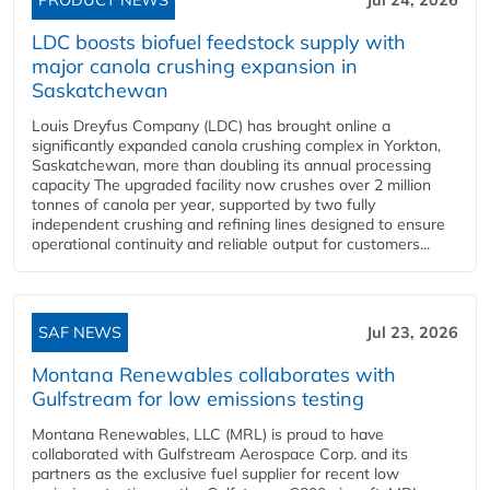
LDC boosts biofuel feedstock supply with
major canola crushing expansion in
Saskatchewan
Louis Dreyfus Company (LDC) has brought online a
significantly expanded canola crushing complex in Yorkton,
Saskatchewan, more than doubling its annual processing
capacity The upgraded facility now crushes over 2 million
tonnes of canola per year, supported by two fully
independent crushing and refining lines designed to ensure
operational continuity and reliable output for customers...
SAF NEWS
Jul 23, 2026
Montana Renewables collaborates with
Gulfstream for low emissions testing
Montana Renewables, LLC (MRL) is proud to have
collaborated with Gulfstream Aerospace Corp. and its
partners as the exclusive fuel supplier for recent low