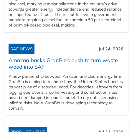
biodiesel, marking a major milestone in the country’s drive
towards greater energy independence and reduced reliance
on imported fossil fuels. The rollout follows a government
mandate requiring diesel fuel to contain a 50 per cent blend
of palm oil-based biodiesel, making...
SAF NEWS
Jul 24, 2026
Amazon backs GranBio’s push to turn waste
wood into SAF
A new partnership between Amazon and clean‑energy firm
GranBio is aiming to reshape how the United States handles
its vast piles of discarded wood. For decades, leftovers from
logging operations, crop harvesting and construction sites
have been dumped in landfills or left to dry out, increasing
wildfire risks. Now, GranBio is developing technology to
convert...
PRODUCT NEWS
Jul 24, 2026