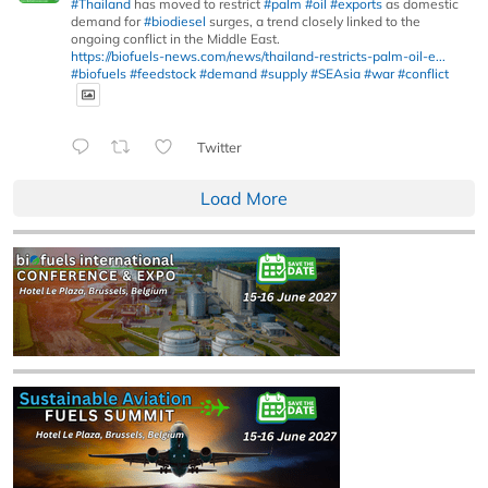
#Thailand
has moved to restrict
#palm
#oil
#exports
as domestic
demand for
#biodiesel
surges, a trend closely linked to the
ongoing conflict in the Middle East.
https://biofuels-news.com/news/thailand-restricts-palm-oil-e...
#biofuels
#feedstock
#demand
#supply
#SEAsia
#war
#conflict
Twitter
Load More