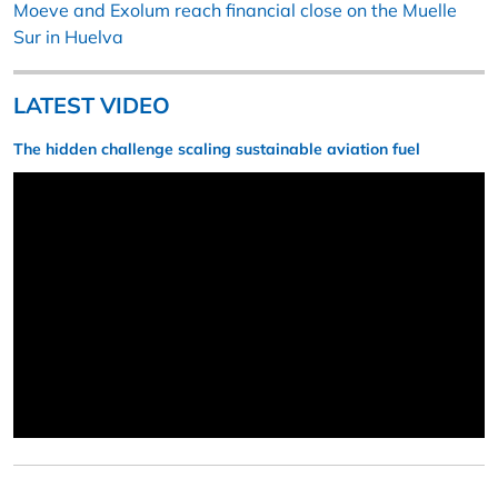
Moeve and Exolum reach financial close on the Muelle
Sur in Huelva
LATEST VIDEO
The hidden challenge scaling sustainable aviation fuel