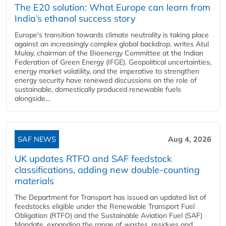
The E20 solution: What Europe can learn from
India’s ethanol success story
Europe's transition towards climate neutrality is taking place
against an increasingly complex global backdrop, writes Atul
Mulay, chairman of the Bioenergy Committee at the Indian
Federation of Green Energy (IFGE). Geopolitical uncertainties,
energy market volatility, and the imperative to strengthen
energy security have renewed discussions on the role of
sustainable, domestically produced renewable fuels
alongside...
SAF NEWS
Aug 4, 2026
UK updates RTFO and SAF feedstock
classifications, adding new double‑counting
materials
The Department for Transport has issued an updated list of
feedstocks eligible under the Renewable Transport Fuel
Obligation (RTFO) and the Sustainable Aviation Fuel (SAF)
Mandate, expanding the range of wastes, residues and