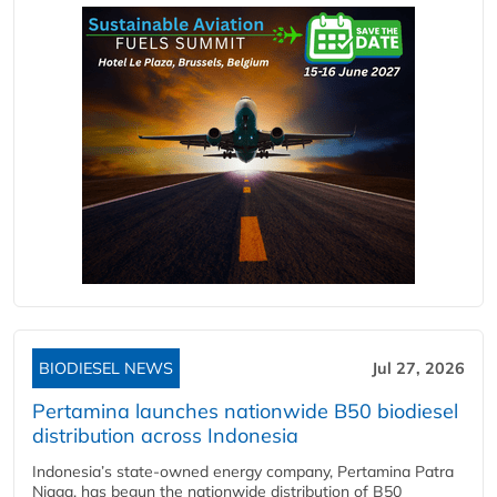
BIODIESEL NEWS
Jul 27, 2026
Pertamina launches nationwide B50 biodiesel
distribution across Indonesia
Indonesia’s state-owned energy company, Pertamina Patra
Niaga, has begun the nationwide distribution of B50