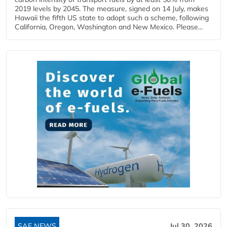
2019 levels by 2045. The measure, signed on 14 July, makes
Hawaii the fifth US state to adopt such a scheme, following
California, Oregon, Washington and New Mexico. Please...
SAF NEWS
Jul 30, 2026