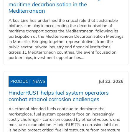
maritime decarbonisation in the
Mediterranean
Arkas Line has underlined the critical role that sustainable
biofuels can play in accelerating the decarbonisation of
maritime transport across the Mediterranean, following its
participation at the Mediterranean Decarbonisation Meetings
in Marseille. Bringing together representatives from the
public sector, private industry and financial institutions
across 11 Mediterranean countries, the event focused on
partnerships, investment opportunities...
PRODUCT NEWS
Jul 22, 2026
HinderRUST helps fuel system operators
combat ethanol corrosion challenges
As ethanol-blended fuels continue to dominate the
marketplace, fuel system operators face an increasingly
costly challenge - corrosion caused by ethanol vapours and
moisture accumulation. HinderRUST®, a corrosion inhibitor,
is helping protect critical fuel infrastructure from premature