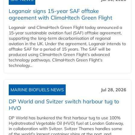
Loganair signs 15-year SAF offtake
agreement with ClimaHtech Green Flight
Loganair and ClimaHtech Green Flight today announced a
15-year sustainable aviation fuel (SAF) offtake agreement,
supporting the long-term decarbonisation of regional
aviation in the UK. Under the agreement, Loganair intends to
offtake SAF for a period of 15 years. The SAF will be
produced using ClimaHtech Green Flight’s advanced
technology pathways. ClimaHtech Green Flight’s
technology...
MARINE BIOFUELS NEWS
Jul 28, 2026
DP World and Svitzer switch harbour tug to
HVO
DP World has bunkered the first harbour tug to use 100%
Hydrotreated Vegetable Oil (HVO) fuel at London Gateway,
in collaboration with Svitzer. Svitzer Thames handles some
of the world’s largest container ships at the port, and