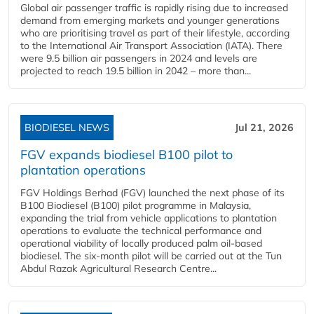
Global air passenger traffic is rapidly rising due to increased
demand from emerging markets and younger generations
who are prioritising travel as part of their lifestyle, according
to the International Air Transport Association (IATA). There
were 9.5 billion air passengers in 2024 and levels are
projected to reach 19.5 billion in 2042 – more than...
BIODIESEL NEWS
Jul 21, 2026
FGV expands biodiesel B100 pilot to
plantation operations
FGV Holdings Berhad (FGV) launched the next phase of its
B100 Biodiesel (B100) pilot programme in Malaysia,
expanding the trial from vehicle applications to plantation
operations to evaluate the technical performance and
operational viability of locally produced palm oil-based
biodiesel. The six-month pilot will be carried out at the Tun
Abdul Razak Agricultural Research Centre...