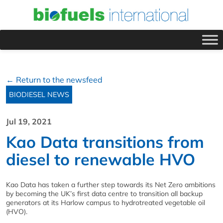
← Return to the newsfeed
BIODIESEL NEWS
Jul 19, 2021
Kao Data transitions from
diesel to renewable HVO
Kao Data has taken a further step towards its Net Zero ambitions
by becoming the UK’s first data centre to transition all backup
generators at its Harlow campus to hydrotreated vegetable oil
(HVO).