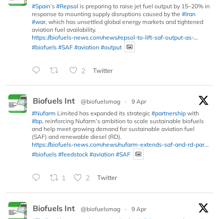
#Spain
’s
#Repsol
is preparing to raise jet fuel output by 15–20% in
response to mounting supply disruptions caused by the
#Iran
#war
, which has unsettled global energy markets and tightened
aviation fuel availability.
https://biofuels-news.com/news/repsol-to-lift-saf-output-as-...
#biofuels
#SAF
#aviation
#output
2
Twitter
Biofuels Int
@biofuelsmag
·
9 Apr
#Nufarm
Limited has expanded its strategic
#partnership
with
#bp
, reinforcing Nufarm’s ambition to scale sustainable biofuels
and help meet growing demand for sustainable aviation fuel
(SAF) and renewable diesel (RD).
https://biofuels-news.com/news/nufarm-extends-saf-and-rd-par...
#biofuels
#feedstock
#aviation
#SAF
1
2
Twitter
Biofuels Int
@biofuelsmag
·
9 Apr