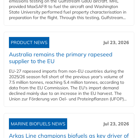
emissions testing on the Gulfstream G800 aircraft. MRL
provided MaxSAF® to fuel the aircraft and Washington
State University performed fuel property characterisation in
preparation for the flight. Through this testing, Gulfstream...
PRODUCT NEWS
Jul 23, 2026
Australia remains the primary rapeseed
supplier to the EU
EU-27 rapeseed imports from non-EU countries during the
2025/26 season fell short of the previous year's volume of
7.5 million tonnes, reaching 5.4 million tonnes, according to
data from the EU Commission. The EU's import demand
declined mainly due to an increase in the EU harvest. The
Union zur Förderung von Oel- und Proteinpflanzen (UFOP)...
MARINE BIOFUELS NEWS
Jul 23, 2026
Arkas Line champions biofuels as key driver of