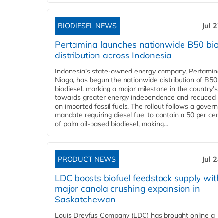
BIODIESEL NEWS
Jul 
Pertamina launches nationwide B50 bio
distribution across Indonesia
Indonesia’s state-owned energy company, Pertamin
Niaga, has begun the nationwide distribution of B50
biodiesel, marking a major milestone in the country’s
towards greater energy independence and reduced 
on imported fossil fuels. The rollout follows a gove
mandate requiring diesel fuel to contain a 50 per ce
of palm oil-based biodiesel, making...
PRODUCT NEWS
Jul 
LDC boosts biofuel feedstock supply wit
major canola crushing expansion in
Saskatchewan
Louis Dreyfus Company (LDC) has brought online a