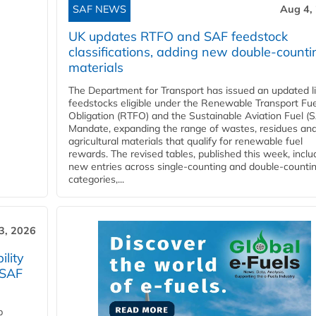
SAF NEWS
Aug 4,
UK updates RTFO and SAF feedstock
classifications, adding new double‑counti
materials
The Department for Transport has issued an updated li
feedstocks eligible under the Renewable Transport Fue
Obligation (RTFO) and the Sustainable Aviation Fuel (
Mandate, expanding the range of wastes, residues an
agricultural materials that qualify for renewable fuel
rewards. The revised tables, published this week, inclu
new entries across single‑counting and double‑counti
categories,...
3, 2026
lity
 SAF
p