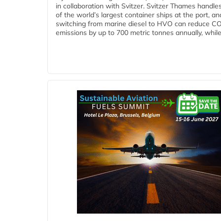
in collaboration with Svitzer. Svitzer Thames handl
of the world’s largest container ships at the port, an
switching from marine diesel to HVO can reduce C
emissions by up to 700 metric tonnes annually, while.