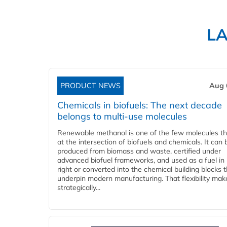
L
PRODUCT NEWS
Aug 
Chemicals in biofuels: The next decade
belongs to multi-use molecules
Renewable methanol is one of the few molecules tha
at the intersection of biofuels and chemicals. It can 
produced from biomass and waste, certified under
advanced biofuel frameworks, and used as a fuel in
right or converted into the chemical building blocks 
underpin modern manufacturing. That flexibility make
strategically...