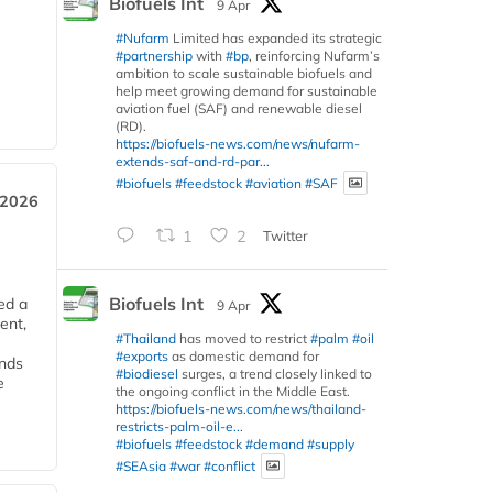
Biofuels Int
9 Apr
#Nufarm
Limited has expanded its strategic
#partnership
with
#bp
, reinforcing Nufarm’s
ambition to scale sustainable biofuels and
help meet growing demand for sustainable
aviation fuel (SAF) and renewable diesel
(RD).
https://biofuels-news.com/news/nufarm-
extends-saf-and-rd-par...
#biofuels
#feedstock
#aviation
#SAF
 2026
1
2
Twitter
Biofuels Int
ed a
9 Apr
ent,
#Thailand
has moved to restrict
#palm
#oil
#exports
as domestic demand for
ends
#biodiesel
surges, a trend closely linked to
e
the ongoing conflict in the Middle East.
https://biofuels-news.com/news/thailand-
restricts-palm-oil-e...
#biofuels
#feedstock
#demand
#supply
#SEAsia
#war
#conflict