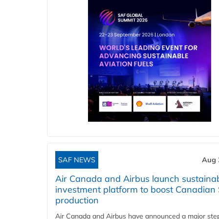
SAF NEWS
Aug 
Air Canada and Airbus launch sustainabi
investment platform to boost Canadian
production
Air Canada and Airbus have announced a major ste