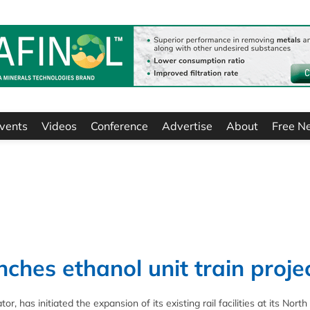
vents
Videos
Conference
Advertise
About
Free N
ches ethanol unit train proje
 has initiated the expansion of its existing rail facilities at its North 