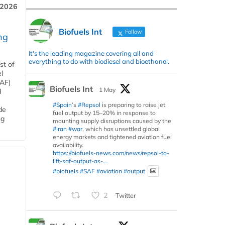
 2026
Biofuels Int
Follow
ng
It's the leading magazine covering all and
everything to do with biodiesel and bioethanol.
st of
l
SAF)
Biofuels Int
1 May
d
#Spain
’s
#Repsol
is preparing to raise jet
de
fuel output by 15–20% in response to
ng
mounting supply disruptions caused by the
#Iran
#war
, which has unsettled global
energy markets and tightened aviation fuel
availability.
https://biofuels-news.com/news/repsol-to-
lift-saf-output-as-...
#biofuels
#SAF
#aviation
#output
2
Twitter