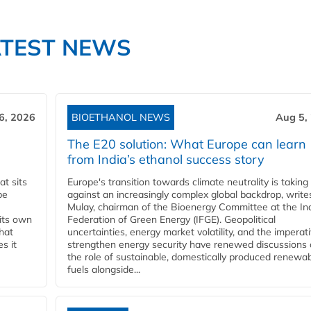
ATEST NEWS
6, 2026
BIOETHANOL NEWS
Aug 5,
The E20 solution: What Europe can learn
from India’s ethanol success story
t sits
Europe's transition towards climate neutrality is taking
be
against an increasingly complex global backdrop, write
Mulay, chairman of the Bioenergy Committee at the In
 its own
Federation of Green Energy (IFGE). Geopolitical
that
uncertainties, energy market volatility, and the imperat
s it
strengthen energy security have renewed discussions
the role of sustainable, domestically produced renewa
fuels alongside...