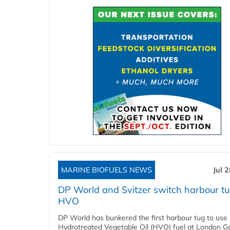
MARINE BIOFUELS NEWS
Jul 
DP World and Svitzer switch harbour tu
HVO
DP World has bunkered the first harbour tug to us
Hydrotreated Vegetable Oil (HVO) fuel at London G