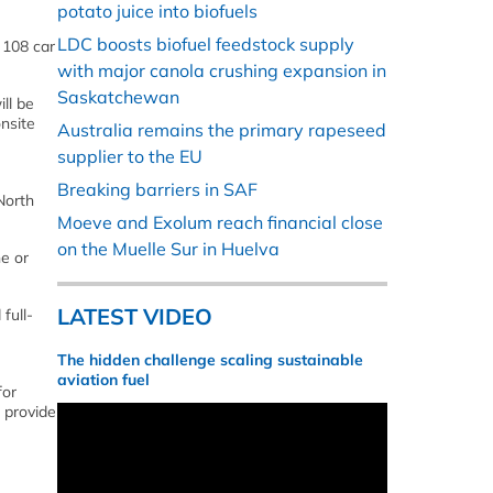
potato juice into biofuels
LDC boosts biofuel feedstock supply
 108 car
with major canola crushing expansion in
Saskatchewan
ill be
onsite
Australia remains the primary rapeseed
supplier to the EU
Breaking barriers in SAF
North
Moeve and Exolum reach financial close
on the Muelle Sur in Huelva
ne or
LATEST VIDEO
full-
The hidden challenge scaling sustainable
e
aviation fuel
for
o provide