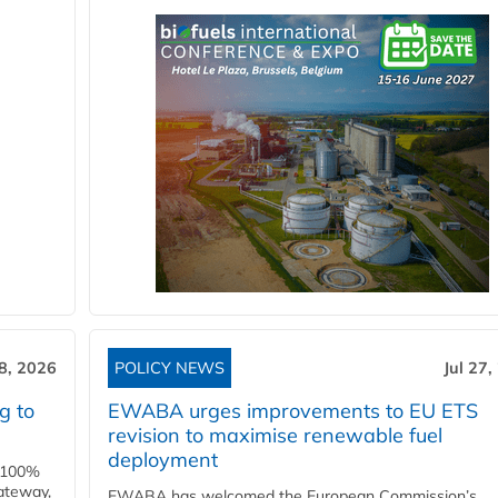
28, 2026
POLICY NEWS
Jul 27,
g to
EWABA urges improvements to EU ETS
revision to maximise renewable fuel
deployment
e 100%
ateway,
EWABA has welcomed the European Commission’s