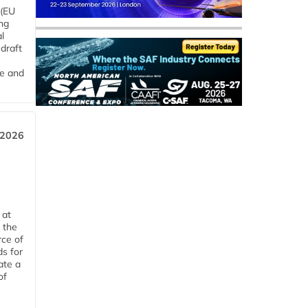
 (EU
ng
l
draft
me and
 2026
 at
 the
rce of
ds for
ate a
of