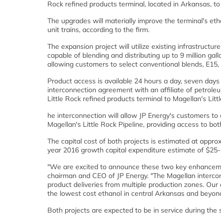
Rock refined products terminal, located in Arkansas, to a
The upgrades will materially improve the terminal's etha
unit trains, according to the firm.
The expansion project will utilize existing infrastructure
capable of blending and distributing up to 9 million gall
allowing customers to select conventional blends, E15, 
Product access is available 24 hours a day, seven day
interconnection agreement with an affiliate of petrole
Little Rock refined products terminal to Magellan's Littl
he interconnection will allow JP Energy's customers to 
Magellan's Little Rock Pipeline, providing access to bo
The capital cost of both projects is estimated at approx
year 2016 growth capital expenditure estimate of $25
"We are excited to announce these two key enhancements
chairman and CEO of JP Energy. "The Magellan interconne
product deliveries from multiple production zones. Our ab
the lowest cost ethanol in central Arkansas and beyond
Both projects are expected to be in service during the