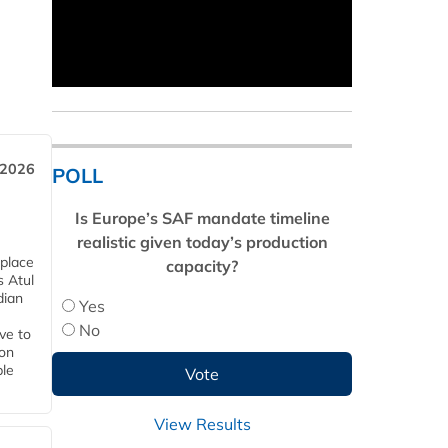
 2026
POLL
Is Europe’s SAF mandate timeline
realistic given today’s production
 place
capacity?
s Atul
dian
Yes
No
ive to
 on
ble
View Results