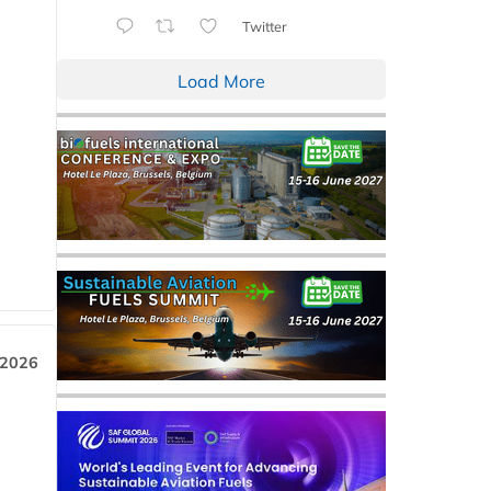
Twitter
Load More
 2026