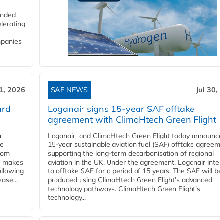
funded
lerating
mpanies
31, 2026
SAF NEWS
Jul 30,
ard
Loganair signs 15-year SAF offtake
agreement with ClimaHtech Green Flight
n
Loganair and ClimaHtech Green Flight today announc
he
15-year sustainable aviation fuel (SAF) offtake agreem
from
supporting the long-term decarbonisation of regional
y, makes
aviation in the UK. Under the agreement, Loganair int
ollowing
to offtake SAF for a period of 15 years. The SAF will b
ase...
produced using ClimaHtech Green Flight’s advanced
technology pathways. ClimaHtech Green Flight’s
technology...