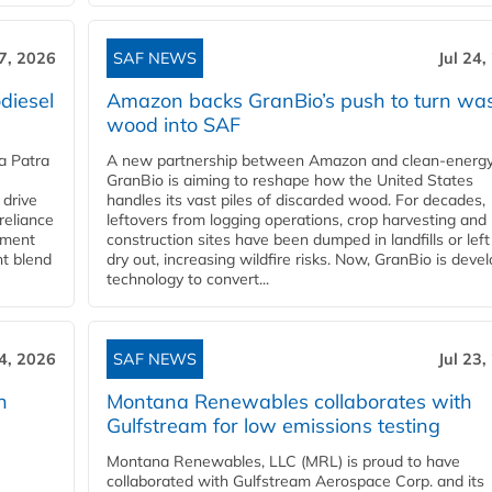
27, 2026
SAF NEWS
Jul 24,
diesel
Amazon backs GranBio’s push to turn wa
wood into SAF
a Patra
A new partnership between Amazon and clean‑energy
GranBio is aiming to reshape how the United States
 drive
handles its vast piles of discarded wood. For decades,
reliance
leftovers from logging operations, crop harvesting and
rnment
construction sites have been dumped in landfills or left
nt blend
dry out, increasing wildfire risks. Now, GranBio is deve
technology to convert...
24, 2026
SAF NEWS
Jul 23,
h
Montana Renewables collaborates with
Gulfstream for low emissions testing
Montana Renewables, LLC (MRL) is proud to have
collaborated with Gulfstream Aerospace Corp. and its