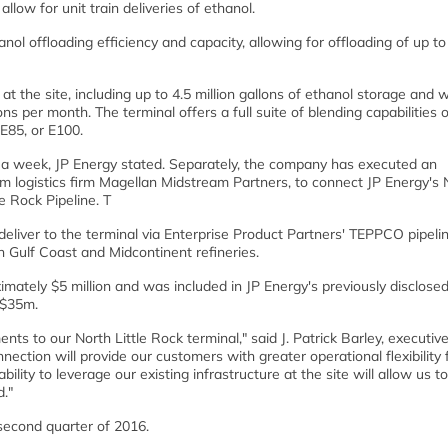
llow for unit train deliveries of ethanol.
nol offloading efficiency and capacity, allowing for offloading of up to
 at the site, including up to 4.5 million gallons of ethanol storage and w
ons per month. The terminal offers a full suite of blending capabilities 
E85, or E100.
s a week, JP Energy stated. Separately, the company has executed an
um logistics firm Magellan Midstream Partners, to connect JP Energy's 
e Rock Pipeline. T
deliver to the terminal via Enterprise Product Partners' TEPPCO pipeli
th Gulf Coast and Midcontinent refineries.
imately $5 million and was included in JP Energy's previously disclosed 
-$35m.
 to our North Little Rock terminal," said J. Patrick Barley, executiv
ction will provide our customers with greater operational flexibility 
ility to leverage our existing infrastructure at the site will allow us t
."
 second quarter of 2016.