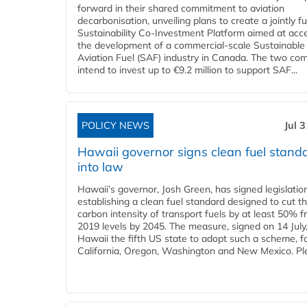
forward in their shared commitment to aviation
decarbonisation, unveiling plans to create a jointly 
Sustainability Co‑Investment Platform aimed at acce
the development of a commercial‑scale Sustainable
Aviation Fuel (SAF) industry in Canada. The two co
intend to invest up to €9.2 million to support SAF...
POLICY NEWS
Jul 
Hawaii governor signs clean fuel stand
into law
Hawaii’s governor, Josh Green, has signed legislatio
establishing a clean fuel standard designed to cut t
carbon intensity of transport fuels by at least 50% 
2019 levels by 2045. The measure, signed on 14 Jul
Hawaii the fifth US state to adopt such a scheme, f
California, Oregon, Washington and New Mexico. Ple