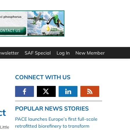
ewsletter
SAF Special
Log In
New Member
CONNECT WITH US
POPULAR NEWS STORIES
ct
PACE launches Europe’s first full-scale
retrofitted biorefinery to transform
Little