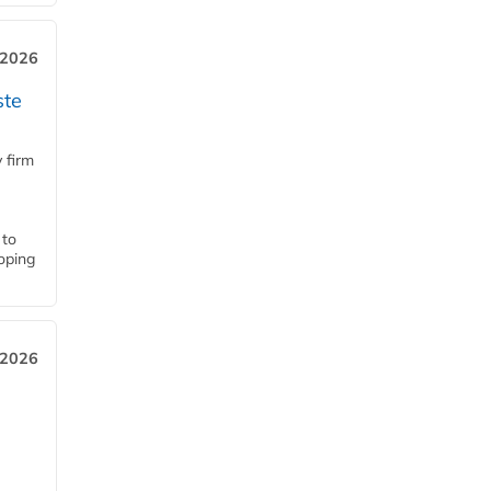
 2026
ste
 firm
 to
loping
 2026