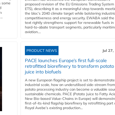
es some
proposed revision of the EU Emissions Trading System
d
ETS), describing it as a meaningful step towards meeti
O₂
the bloc’s 2040 climate target while bolstering industria
..
competitiveness and energy security. EWABA said the 
text rightly strengthens support for renewable fuels in
hard‑to‑abate transport segments, particularly mariti
aviation....
PRODUCT NEWS
Jul 27,
PACE launches Europe’s first full-scale
retrofitted biorefinery to transform potato
juice into biofuels
A new European flagship project is set to demonstrate
industrial scale, how an underutilised side-stream from
potato processing industry can become a valuable sou
sustainable chemicals. PACE (Potato Juice to Fatty Aci
New Bio-based Value-Chains in Europe) will demonstr
first-of-its-kind flagship biorefinery by retrofitting part 
Royal Avebe’s existing production...