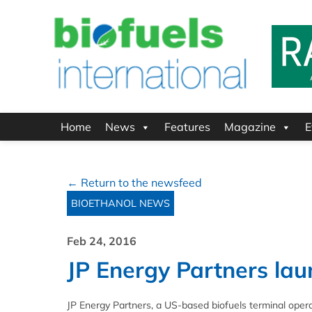
Home
News
Features
Magazine
E
← Return to the newsfeed
BIOETHANOL NEWS
Feb 24, 2016
JP Energy Partners laun
JP Energy Partners, a US-based biofuels terminal operator,