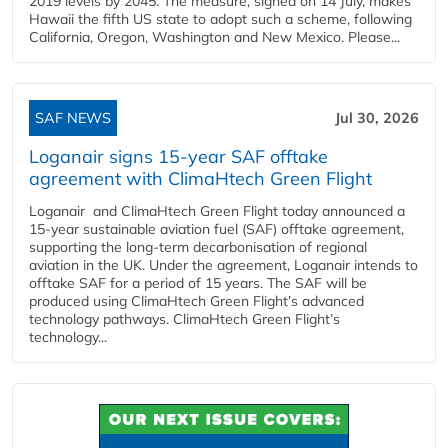
2019 levels by 2045. The measure, signed on 14 July, makes
Hawaii the fifth US state to adopt such a scheme, following
California, Oregon, Washington and New Mexico. Please...
SAF NEWS
Jul 30, 2026
Loganair signs 15-year SAF offtake
agreement with ClimaHtech Green Flight
Loganair and ClimaHtech Green Flight today announced a
15-year sustainable aviation fuel (SAF) offtake agreement,
supporting the long-term decarbonisation of regional
aviation in the UK. Under the agreement, Loganair intends to
offtake SAF for a period of 15 years. The SAF will be
produced using ClimaHtech Green Flight’s advanced
technology pathways. ClimaHtech Green Flight’s
technology...