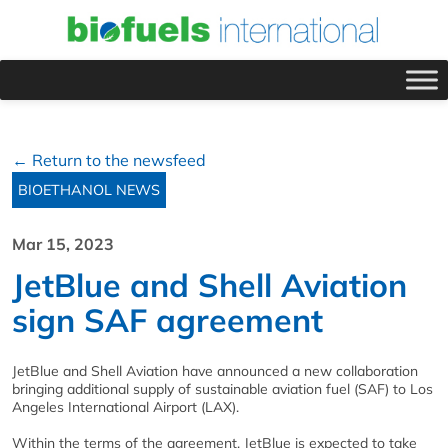
← Return to the newsfeed
BIOETHANOL NEWS
Mar 15, 2023
JetBlue and Shell Aviation
sign SAF agreement
JetBlue and Shell Aviation have announced a new collaboration
bringing additional supply of sustainable aviation fuel (SAF) to Los
Angeles International Airport (LAX).
Within the terms of the agreement, JetBlue is expected to take