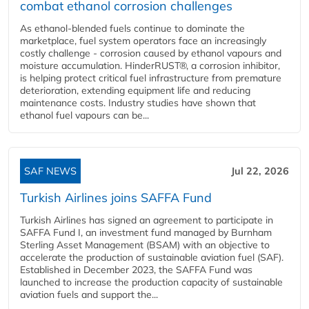
combat ethanol corrosion challenges
As ethanol-blended fuels continue to dominate the
marketplace, fuel system operators face an increasingly
costly challenge - corrosion caused by ethanol vapours and
moisture accumulation. HinderRUST®, a corrosion inhibitor,
is helping protect critical fuel infrastructure from premature
deterioration, extending equipment life and reducing
maintenance costs. Industry studies have shown that
ethanol fuel vapours can be...
SAF NEWS
Jul 22, 2026
Turkish Airlines joins SAFFA Fund
Turkish Airlines has signed an agreement to participate in
SAFFA Fund I, an investment fund managed by Burnham
Sterling Asset Management (BSAM) with an objective to
accelerate the production of sustainable aviation fuel (SAF).
Established in December 2023, the SAFFA Fund was
launched to increase the production capacity of sustainable
aviation fuels and support the...