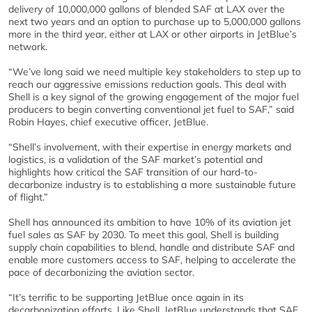
delivery of 10,000,000 gallons of blended SAF at LAX over the
next two years and an option to purchase up to 5,000,000 gallons
more in the third year, either at LAX or other airports in JetBlue’s
network.
“We’ve long said we need multiple key stakeholders to step up to
reach our aggressive emissions reduction goals. This deal with
Shell is a key signal of the growing engagement of the major fuel
producers to begin converting conventional jet fuel to SAF,” said
Robin Hayes, chief executive officer, JetBlue.
“Shell’s involvement, with their expertise in energy markets and
logistics, is a validation of the SAF market’s potential and
highlights how critical the SAF transition of our hard-to-
decarbonize industry is to establishing a more sustainable future
of flight.”
Shell has announced its ambition to have 10% of its aviation jet
fuel sales as SAF by 2030. To meet this goal, Shell is building
supply chain capabilities to blend, handle and distribute SAF and
enable more customers access to SAF, helping to accelerate the
pace of decarbonizing the aviation sector.
“It’s terrific to be supporting JetBlue once again in its
decarbonization efforts. Like Shell, JetBlue understands that SAF