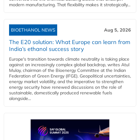
modern manufacturing. That flexibility makes it strategically...
BIOETHANOL NEWS
Aug 5, 2026
The E20 solution: What Europe can learn from
India’s ethanol success story
Europe's transition towards climate neutrality is taking place
against an increasingly complex global backdrop, writes Atul
Mulay, chairman of the Bioenergy Committee at the Indian
Federation of Green Energy (IFGE). Geopolitical uncertainties,
energy market volatility, and the imperative to strengthen
energy security have renewed discussions on the role of
sustainable, domestically produced renewable fuels
alongside...