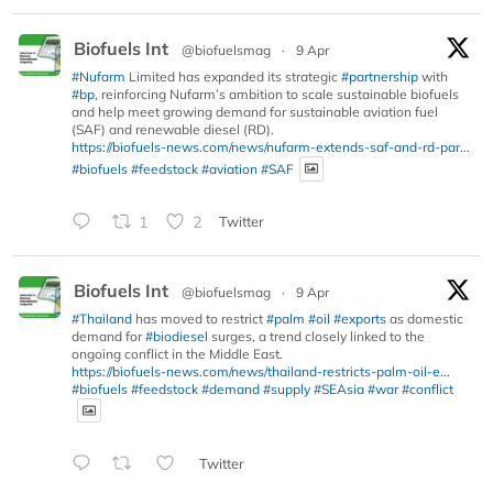
Biofuels Int
@biofuelsmag
·
9 Apr
#Nufarm
Limited has expanded its strategic
#partnership
with
#bp
, reinforcing Nufarm’s ambition to scale sustainable biofuels
and help meet growing demand for sustainable aviation fuel
(SAF) and renewable diesel (RD).
https://biofuels-news.com/news/nufarm-extends-saf-and-rd-par...
#biofuels
#feedstock
#aviation
#SAF
1
2
Twitter
Biofuels Int
@biofuelsmag
·
9 Apr
#Thailand
has moved to restrict
#palm
#oil
#exports
as domestic
demand for
#biodiesel
surges, a trend closely linked to the
ongoing conflict in the Middle East.
https://biofuels-news.com/news/thailand-restricts-palm-oil-e...
#biofuels
#feedstock
#demand
#supply
#SEAsia
#war
#conflict
Twitter