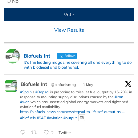
No
View Results
Biofuels Int
Follow
It's the leading magazine covering all and everything to do
with biodiesel and bioethanol.
Biofuels Int
@biofuelsmag
·
1 May
#Spain
’s
#Repsol
is preparing to raise jet fuel output by 15–20% in
response to mounting supply disruptions caused by the
#Iran
#war
, which has unsettled global energy markets and tightened
aviation fuel availability.
https://biofuels-news.com/news/repsol-to-lift-saf-output-as-...
#biofuels
#SAF
#aviation
#output
2
Twitter