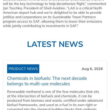
will be the key technology to help decarbonize flight,” commented
Jan Toschka, President of Shell Aviation. “LAX is a critical North
American airport hub and we’re delighted to be able to provide
JetBlue and corporations on its Sustainable Travel Partners
program access to SAF, allowing them to lower their emissions
while jointly contributing to investments in SAF.”
LATEST NEWS
PRODUCT NEWS
Aug 6, 2026
Chemicals in biofuels: The next decade
belongs to multi-use molecules
Renewable methanol is one of the few molecules that sits
at the intersection of biofuels and chemicals. It can be
produced from biomass and waste, certified under advanced
biofuel frameworks, and used as a fuel in its own right or
converted into the chemical building blocks that underpin