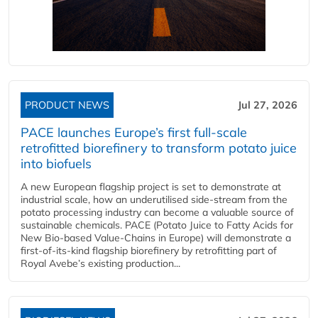
PRODUCT NEWS
Jul 27, 2026
PACE launches Europe’s first full-scale
retrofitted biorefinery to transform potato juice
into biofuels
A new European flagship project is set to demonstrate at
industrial scale, how an underutilised side-stream from the
potato processing industry can become a valuable source of
sustainable chemicals. PACE (Potato Juice to Fatty Acids for
New Bio-based Value-Chains in Europe) will demonstrate a
first-of-its-kind flagship biorefinery by retrofitting part of
Royal Avebe’s existing production...