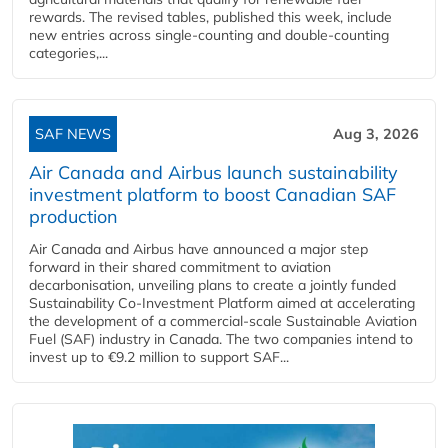
rewards. The revised tables, published this week, include
new entries across single‑counting and double‑counting
categories,...
SAF NEWS
Aug 3, 2026
Air Canada and Airbus launch sustainability
investment platform to boost Canadian SAF
production
Air Canada and Airbus have announced a major step
forward in their shared commitment to aviation
decarbonisation, unveiling plans to create a jointly funded
Sustainability Co‑Investment Platform aimed at accelerating
the development of a commercial‑scale Sustainable Aviation
Fuel (SAF) industry in Canada. The two companies intend to
invest up to €9.2 million to support SAF...