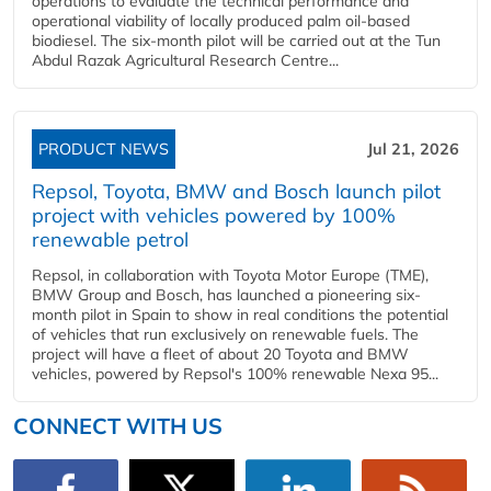
operations to evaluate the technical performance and
operational viability of locally produced palm oil-based
biodiesel. The six-month pilot will be carried out at the Tun
Abdul Razak Agricultural Research Centre...
PRODUCT NEWS
Jul 21, 2026
Repsol, Toyota, BMW and Bosch launch pilot
project with vehicles powered by 100%
renewable petrol
Repsol, in collaboration with Toyota Motor Europe (TME),
BMW Group and Bosch, has launched a pioneering six-
month pilot in Spain to show in real conditions the potential
of vehicles that run exclusively on renewable fuels. The
project will have a fleet of about 20 Toyota and BMW
vehicles, powered by Repsol's 100% renewable Nexa 95...
CONNECT WITH US