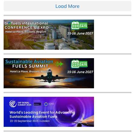
Load More