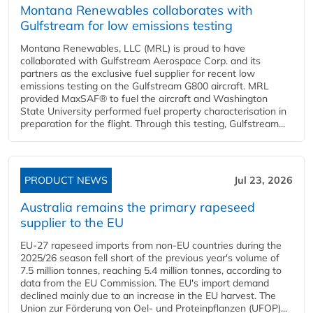
Montana Renewables collaborates with
Gulfstream for low emissions testing
Montana Renewables, LLC (MRL) is proud to have
collaborated with Gulfstream Aerospace Corp. and its
partners as the exclusive fuel supplier for recent low
emissions testing on the Gulfstream G800 aircraft. MRL
provided MaxSAF® to fuel the aircraft and Washington
State University performed fuel property characterisation in
preparation for the flight. Through this testing, Gulfstream...
PRODUCT NEWS
Jul 23, 2026
Australia remains the primary rapeseed
supplier to the EU
EU-27 rapeseed imports from non-EU countries during the
2025/26 season fell short of the previous year's volume of
7.5 million tonnes, reaching 5.4 million tonnes, according to
data from the EU Commission. The EU's import demand
declined mainly due to an increase in the EU harvest. The
Union zur Förderung von Oel- und Proteinpflanzen (UFOP)...