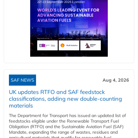
SAF NEWS
Aug 4, 2026
UK updates RTFO and SAF feedstock
classifications, adding new double‑counting
materials
The Department for Transport has issued an updated list of
feedstocks eligible under the Renewable Transport Fuel
Obligation (RTFO) and the Sustainable Aviation Fuel (SAF)
Mandate, expanding the range of wastes, residues and
agricultural materials that qualify for renewable fuel