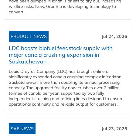
have been dumped in landfills or left to dry out, increasing
wildfire risks. Now, GranBio is developing technology to
convert...
PRODUCT NEWS
Jul 24, 2026
LDC boosts biofuel feedstock supply with
major canola crushing expansion in
Saskatchewan
Louis Dreyfus Company (LDC) has brought online a
significantly expanded canola crushing complex in Yorkton,
Saskatchewan, more than doubling its annual processing
capacity The upgraded facility now crushes over 2 million
tonnes of canola per year, supported by two fully
independent crushing and refining lines designed to ensure
operational continuity and reliable output for customers...
SAF NEWS
Jul 23, 2026