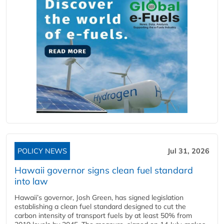
POLICY NEWS
Jul 31, 2026
Hawaii governor signs clean fuel standard
into law
Hawaii’s governor, Josh Green, has signed legislation
establishing a clean fuel standard designed to cut the
carbon intensity of transport fuels by at least 50% from