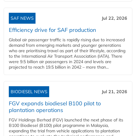
SAF NEWS
Jul 22, 2026
Efficiency drive for SAF production
Global air passenger traffic is rapidly rising due to increased
demand from emerging markets and younger generations
who are prioritising travel as part of their lifestyle, according
to the International Air Transport Association (IATA). There
were 9.5 billion air passengers in 2024 and levels are
projected to reach 19.5 billion in 2042 – more than...
BIODIESEL NEWS
Jul 21, 2026
FGV expands biodiesel B100 pilot to
plantation operations
FGV Holdings Berhad (FGV) launched the next phase of its
B100 Biodiesel (B100) pilot programme in Malaysia,
expanding the trial from vehicle applications to plantation