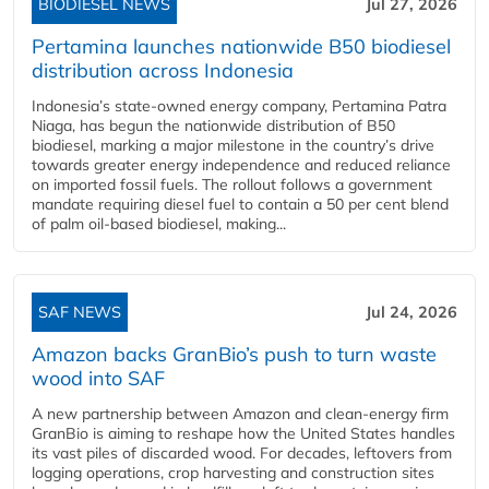
BIODIESEL NEWS
Jul 27, 2026
Pertamina launches nationwide B50 biodiesel
distribution across Indonesia
Indonesia’s state-owned energy company, Pertamina Patra
Niaga, has begun the nationwide distribution of B50
biodiesel, marking a major milestone in the country’s drive
towards greater energy independence and reduced reliance
on imported fossil fuels. The rollout follows a government
mandate requiring diesel fuel to contain a 50 per cent blend
of palm oil-based biodiesel, making...
SAF NEWS
Jul 24, 2026
Amazon backs GranBio’s push to turn waste
wood into SAF
A new partnership between Amazon and clean‑energy firm
GranBio is aiming to reshape how the United States handles
its vast piles of discarded wood. For decades, leftovers from
logging operations, crop harvesting and construction sites