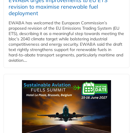
EWABA urges improvements to EU ETS
revision to maximise renewable fuel
deployment
EWABA has welcomed the European Commission’s
proposed revision of the EU Emissions Trading System (EU
ETS), describing it as a meaningful step towards meeting the
bloc’s 2040 climate target while bolstering industrial
competitiveness and energy security. EWABA said the draft
text rightly strengthens support for renewable fuels in
hard‑to‑abate transport segments, particularly maritime and
aviation....