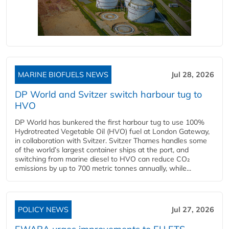
MARINE BIOFUELS NEWS
Jul 28, 2026
DP World and Svitzer switch harbour tug to
HVO
DP World has bunkered the first harbour tug to use 100%
Hydrotreated Vegetable Oil (HVO) fuel at London Gateway,
in collaboration with Svitzer. Svitzer Thames handles some
of the world’s largest container ships at the port, and
switching from marine diesel to HVO can reduce CO₂
emissions by up to 700 metric tonnes annually, while...
POLICY NEWS
Jul 27, 2026