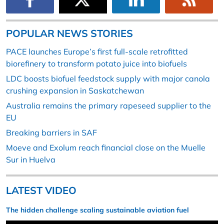
POPULAR NEWS STORIES
PACE launches Europe’s first full-scale retrofitted
biorefinery to transform potato juice into biofuels
LDC boosts biofuel feedstock supply with major canola
crushing expansion in Saskatchewan
Australia remains the primary rapeseed supplier to the
EU
Breaking barriers in SAF
Moeve and Exolum reach financial close on the Muelle
Sur in Huelva
LATEST VIDEO
The hidden challenge scaling sustainable aviation fuel