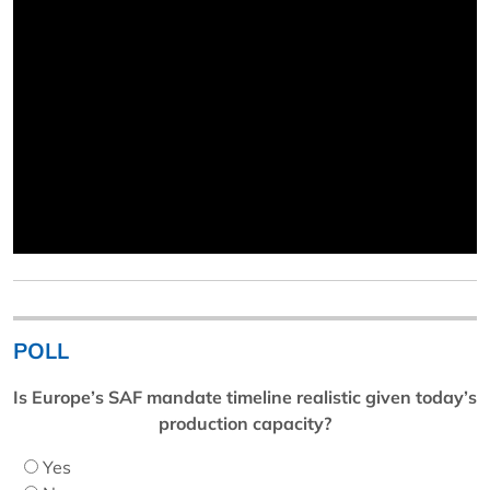
POLL
Is Europe’s SAF mandate timeline realistic given today’s
production capacity?
Yes