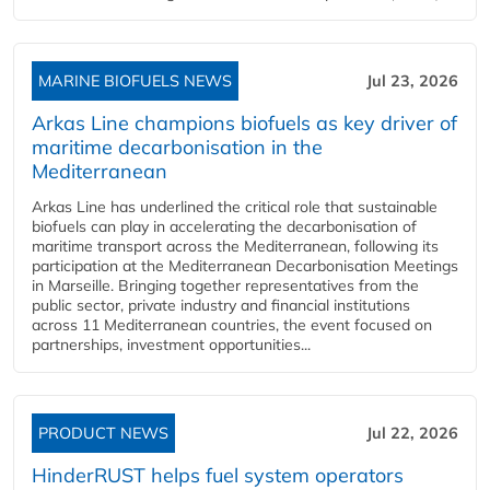
MARINE BIOFUELS NEWS
Jul 23, 2026
Arkas Line champions biofuels as key driver of
maritime decarbonisation in the
Mediterranean
Arkas Line has underlined the critical role that sustainable
biofuels can play in accelerating the decarbonisation of
maritime transport across the Mediterranean, following its
participation at the Mediterranean Decarbonisation Meetings
in Marseille. Bringing together representatives from the
public sector, private industry and financial institutions
across 11 Mediterranean countries, the event focused on
partnerships, investment opportunities...
PRODUCT NEWS
Jul 22, 2026
HinderRUST helps fuel system operators