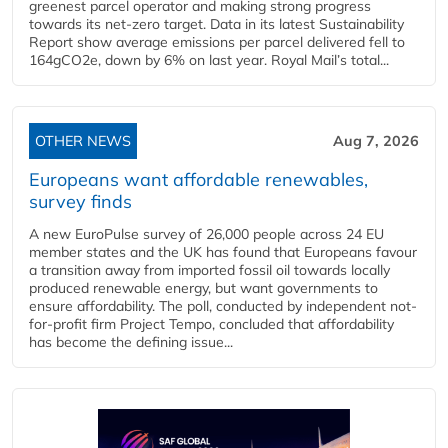
greenest parcel operator and making strong progress
towards its net-zero target. Data in its latest Sustainability
Report show average emissions per parcel delivered fell to
164gCO2e, down by 6% on last year. Royal Mail’s total...
OTHER NEWS
Aug 7, 2026
Europeans want affordable renewables,
survey finds
A new EuroPulse survey of 26,000 people across 24 EU
member states and the UK has found that Europeans favour
a transition away from imported fossil oil towards locally
produced renewable energy, but want governments to
ensure affordability. The poll, conducted by independent not-
for-profit firm Project Tempo, concluded that affordability
has become the defining issue...