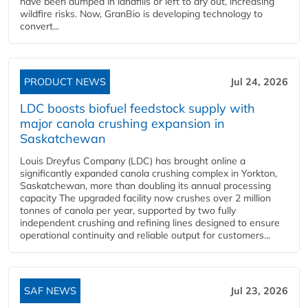
have been dumped in landfills or left to dry out, increasing
wildfire risks. Now, GranBio is developing technology to
convert...
PRODUCT NEWS
Jul 24, 2026
LDC boosts biofuel feedstock supply with
major canola crushing expansion in
Saskatchewan
Louis Dreyfus Company (LDC) has brought online a
significantly expanded canola crushing complex in Yorkton,
Saskatchewan, more than doubling its annual processing
capacity The upgraded facility now crushes over 2 million
tonnes of canola per year, supported by two fully
independent crushing and refining lines designed to ensure
operational continuity and reliable output for customers...
SAF NEWS
Jul 23, 2026