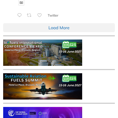
Twitter
Load More