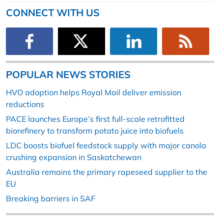
CONNECT WITH US
POPULAR NEWS STORIES
HVO adoption helps Royal Mail deliver emission
reductions
PACE launches Europe’s first full-scale retrofitted
biorefinery to transform potato juice into biofuels
LDC boosts biofuel feedstock supply with major canola
crushing expansion in Saskatchewan
Australia remains the primary rapeseed supplier to the
EU
Breaking barriers in SAF