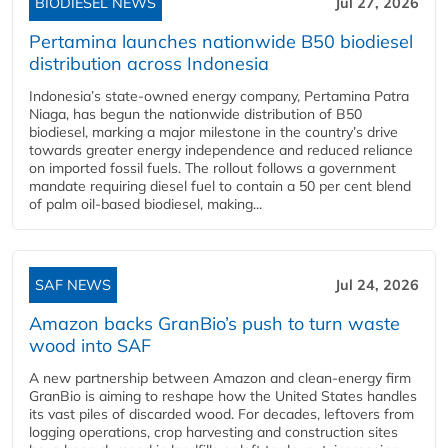
BIODIESEL NEWS
Jul 27, 2026
Pertamina launches nationwide B50 biodiesel
distribution across Indonesia
Indonesia’s state-owned energy company, Pertamina Patra
Niaga, has begun the nationwide distribution of B50
biodiesel, marking a major milestone in the country’s drive
towards greater energy independence and reduced reliance
on imported fossil fuels. The rollout follows a government
mandate requiring diesel fuel to contain a 50 per cent blend
of palm oil-based biodiesel, making...
SAF NEWS
Jul 24, 2026
Amazon backs GranBio’s push to turn waste
wood into SAF
A new partnership between Amazon and clean‑energy firm
GranBio is aiming to reshape how the United States handles
its vast piles of discarded wood. For decades, leftovers from
logging operations, crop harvesting and construction sites