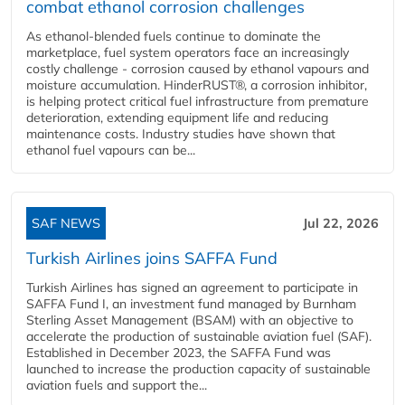
combat ethanol corrosion challenges
As ethanol-blended fuels continue to dominate the
marketplace, fuel system operators face an increasingly
costly challenge - corrosion caused by ethanol vapours and
moisture accumulation. HinderRUST®, a corrosion inhibitor,
is helping protect critical fuel infrastructure from premature
deterioration, extending equipment life and reducing
maintenance costs. Industry studies have shown that
ethanol fuel vapours can be...
SAF NEWS
Jul 22, 2026
Turkish Airlines joins SAFFA Fund
Turkish Airlines has signed an agreement to participate in
SAFFA Fund I, an investment fund managed by Burnham
Sterling Asset Management (BSAM) with an objective to
accelerate the production of sustainable aviation fuel (SAF).
Established in December 2023, the SAFFA Fund was
launched to increase the production capacity of sustainable
aviation fuels and support the...