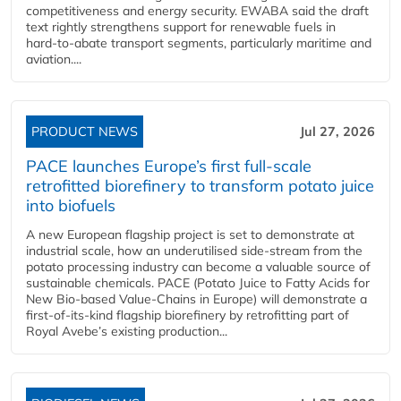
competitiveness and energy security. EWABA said the draft
text rightly strengthens support for renewable fuels in
hard‑to‑abate transport segments, particularly maritime and
aviation....
PRODUCT NEWS
Jul 27, 2026
PACE launches Europe’s first full-scale
retrofitted biorefinery to transform potato juice
into biofuels
A new European flagship project is set to demonstrate at
industrial scale, how an underutilised side-stream from the
potato processing industry can become a valuable source of
sustainable chemicals. PACE (Potato Juice to Fatty Acids for
New Bio-based Value-Chains in Europe) will demonstrate a
first-of-its-kind flagship biorefinery by retrofitting part of
Royal Avebe’s existing production...