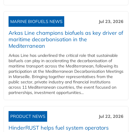
MARINE BIOFUELS NEWS
Jul 23, 2026
Arkas Line champions biofuels as key driver of
maritime decarbonisation in the
Mediterranean
Arkas Line has underlined the critical role that sustainable
biofuels can play in accelerating the decarbonisation of
maritime transport across the Mediterranean, following its
participation at the Mediterranean Decarbonisation Meetings
in Marseille. Bringing together representatives from the
public sector, private industry and financial institutions
across 11 Mediterranean countries, the event focused on
partnerships, investment opportunities...
PRODUCT NEWS
Jul 22, 2026
HinderRUST helps fuel system operators