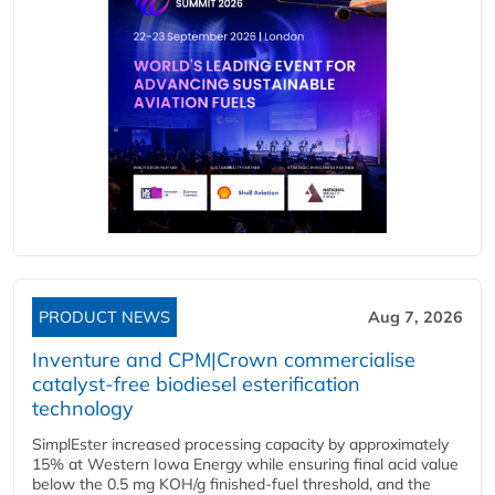
PRODUCT NEWS
Aug 7, 2026
Inventure and CPM|Crown commercialise
catalyst-free biodiesel esterification
technology
SimplEster increased processing capacity by approximately
15% at Western Iowa Energy while ensuring final acid value
below the 0.5 mg KOH/g finished-fuel threshold, and the