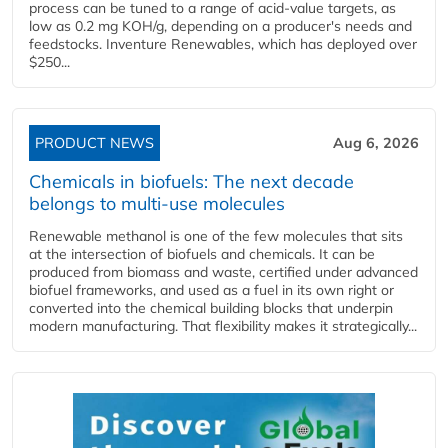
process can be tuned to a range of acid-value targets, as
low as 0.2 mg KOH/g, depending on a producer's needs and
feedstocks. Inventure Renewables, which has deployed over
$250...
PRODUCT NEWS
Aug 6, 2026
Chemicals in biofuels: The next decade
belongs to multi-use molecules
Renewable methanol is one of the few molecules that sits
at the intersection of biofuels and chemicals. It can be
produced from biomass and waste, certified under advanced
biofuel frameworks, and used as a fuel in its own right or
converted into the chemical building blocks that underpin
modern manufacturing. That flexibility makes it strategically...