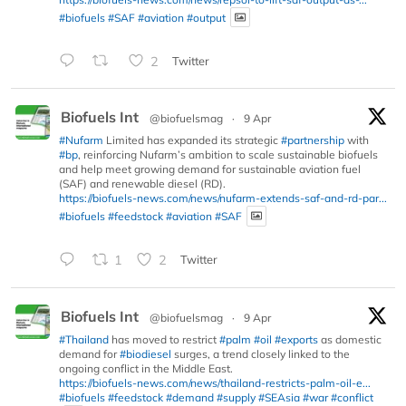
#biofuels
#SAF
#aviation
#output
2
Twitter
Biofuels Int
@biofuelsmag
·
9 Apr
#Nufarm
Limited has expanded its strategic
#partnership
with
#bp
, reinforcing Nufarm’s ambition to scale sustainable biofuels
and help meet growing demand for sustainable aviation fuel
(SAF) and renewable diesel (RD).
https://biofuels-news.com/news/nufarm-extends-saf-and-rd-par...
#biofuels
#feedstock
#aviation
#SAF
1
2
Twitter
Biofuels Int
@biofuelsmag
·
9 Apr
#Thailand
has moved to restrict
#palm
#oil
#exports
as domestic
demand for
#biodiesel
surges, a trend closely linked to the
ongoing conflict in the Middle East.
https://biofuels-news.com/news/thailand-restricts-palm-oil-e...
#biofuels
#feedstock
#demand
#supply
#SEAsia
#war
#conflict