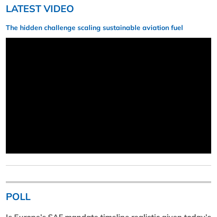
LATEST VIDEO
The hidden challenge scaling sustainable aviation fuel
POLL
Is Europe’s SAF mandate timeline realistic given today’s