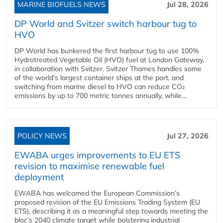
MARINE BIOFUELS NEWS
Jul 28, 2026
DP World and Svitzer switch harbour tug to
HVO
DP World has bunkered the first harbour tug to use 100%
Hydrotreated Vegetable Oil (HVO) fuel at London Gateway,
in collaboration with Svitzer. Svitzer Thames handles some
of the world’s largest container ships at the port, and
switching from marine diesel to HVO can reduce CO₂
emissions by up to 700 metric tonnes annually, while...
POLICY NEWS
Jul 27, 2026
EWABA urges improvements to EU ETS
revision to maximise renewable fuel
deployment
EWABA has welcomed the European Commission’s
proposed revision of the EU Emissions Trading System (EU
ETS), describing it as a meaningful step towards meeting the
bloc’s 2040 climate target while bolstering industrial