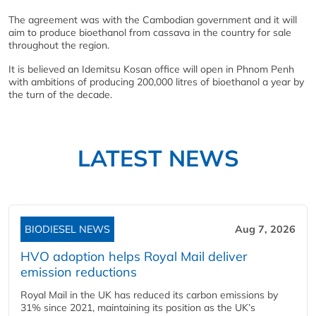
The agreement was with the Cambodian government and it will
aim to produce bioethanol from cassava in the country for sale
throughout the region.
It is believed an Idemitsu Kosan office will open in Phnom Penh
with ambitions of producing 200,000 litres of bioethanol a year by
the turn of the decade.
LATEST NEWS
BIODIESEL NEWS
Aug 7, 2026
HVO adoption helps Royal Mail deliver
emission reductions
Royal Mail in the UK has reduced its carbon emissions by
31% since 2021, maintaining its position as the UK’s