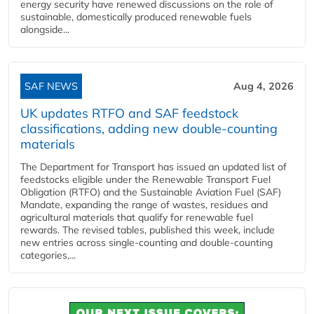
energy security have renewed discussions on the role of
sustainable, domestically produced renewable fuels
alongside...
SAF NEWS
Aug 4, 2026
UK updates RTFO and SAF feedstock
classifications, adding new double‑counting
materials
The Department for Transport has issued an updated list of
feedstocks eligible under the Renewable Transport Fuel
Obligation (RTFO) and the Sustainable Aviation Fuel (SAF)
Mandate, expanding the range of wastes, residues and
agricultural materials that qualify for renewable fuel
rewards. The revised tables, published this week, include
new entries across single‑counting and double‑counting
categories,...