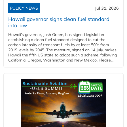
POLICY NEWS
Jul 31, 2026
Hawaii governor signs clean fuel standard
into law
Hawaii’s governor, Josh Green, has signed legislation
establishing a clean fuel standard designed to cut the
carbon intensity of transport fuels by at least 50% from
2019 levels by 2045. The measure, signed on 14 July, makes
Hawaii the fifth US state to adopt such a scheme, following
California, Oregon, Washington and New Mexico. Please...