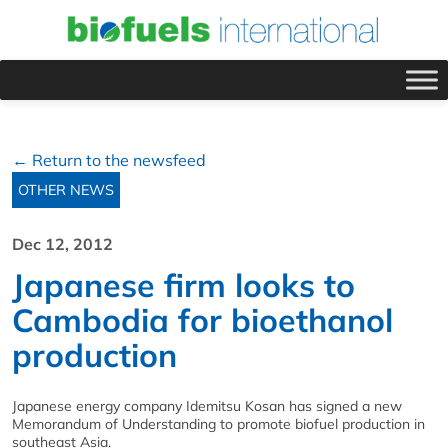
← Return to the newsfeed
OTHER NEWS
Dec 12, 2012
Japanese firm looks to
Cambodia for bioethanol
production
Japanese energy company Idemitsu Kosan has signed a new
Memorandum of Understanding to promote biofuel production in
southeast Asia.