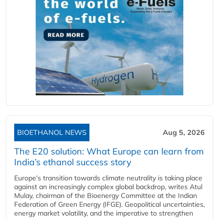
BIOETHANOL NEWS
Aug 5, 2026
The E20 solution: What Europe can learn from
India’s ethanol success story
Europe's transition towards climate neutrality is taking place
against an increasingly complex global backdrop, writes Atul
Mulay, chairman of the Bioenergy Committee at the Indian
Federation of Green Energy (IFGE). Geopolitical uncertainties,
energy market volatility, and the imperative to strengthen