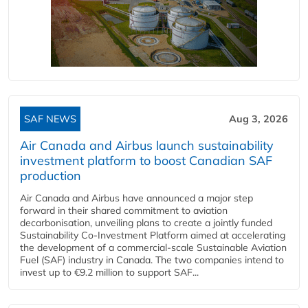
SAF NEWS
Aug 3, 2026
Air Canada and Airbus launch sustainability
investment platform to boost Canadian SAF
production
Air Canada and Airbus have announced a major step
forward in their shared commitment to aviation
decarbonisation, unveiling plans to create a jointly funded
Sustainability Co‑Investment Platform aimed at accelerating
the development of a commercial‑scale Sustainable Aviation
Fuel (SAF) industry in Canada. The two companies intend to
invest up to €9.2 million to support SAF...