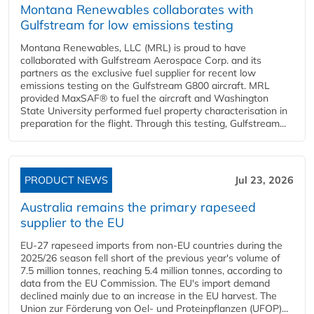
Montana Renewables collaborates with
Gulfstream for low emissions testing
Montana Renewables, LLC (MRL) is proud to have
collaborated with Gulfstream Aerospace Corp. and its
partners as the exclusive fuel supplier for recent low
emissions testing on the Gulfstream G800 aircraft. MRL
provided MaxSAF® to fuel the aircraft and Washington
State University performed fuel property characterisation in
preparation for the flight. Through this testing, Gulfstream...
PRODUCT NEWS
Jul 23, 2026
Australia remains the primary rapeseed
supplier to the EU
EU-27 rapeseed imports from non-EU countries during the
2025/26 season fell short of the previous year's volume of
7.5 million tonnes, reaching 5.4 million tonnes, according to
data from the EU Commission. The EU's import demand
declined mainly due to an increase in the EU harvest. The
Union zur Förderung von Oel- und Proteinpflanzen (UFOP)...