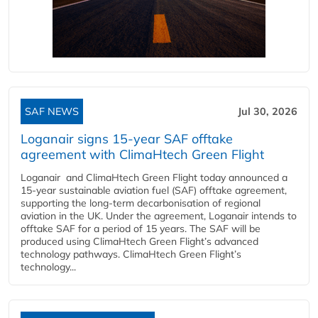
SAF NEWS
Jul 30, 2026
Loganair signs 15-year SAF offtake
agreement with ClimaHtech Green Flight
Loganair and ClimaHtech Green Flight today announced a
15-year sustainable aviation fuel (SAF) offtake agreement,
supporting the long-term decarbonisation of regional
aviation in the UK. Under the agreement, Loganair intends to
offtake SAF for a period of 15 years. The SAF will be
produced using ClimaHtech Green Flight’s advanced
technology pathways. ClimaHtech Green Flight’s
technology...