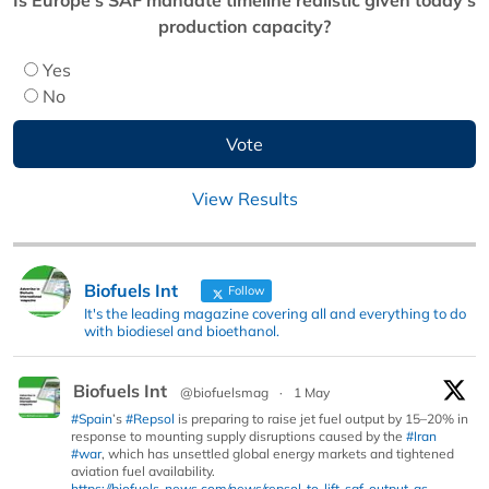
production capacity?
Yes
No
View Results
Biofuels Int
Follow
It's the leading magazine covering all and everything to do
with biodiesel and bioethanol.
Biofuels Int
@biofuelsmag
·
1 May
#Spain
’s
#Repsol
is preparing to raise jet fuel output by 15–20% in
response to mounting supply disruptions caused by the
#Iran
#war
, which has unsettled global energy markets and tightened
aviation fuel availability.
https://biofuels-news.com/news/repsol-to-lift-saf-output-as-...