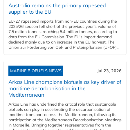
Australia remains the primary rapeseed
supplier to the EU
EU-27 rapeseed imports from non-EU countries during the
2025/26 season fell short of the previous year's volume of
7.5 million tonnes, reaching 5.4 million tonnes, according to
data from the EU Commission. The EU's import demand
declined mainly due to an increase in the EU harvest. The
Union zur Förderung von Oel- und Proteinpflanzen (UFOP)...
MARINE BIOFUELS NEWS
Jul 23, 2026
Arkas Line champions biofuels as key driver of
maritime decarbonisation in the
Mediterranean
Arkas Line has underlined the critical role that sustainable
biofuels can play in accelerating the decarbonisation of
maritime transport across the Mediterranean, following its
participation at the Mediterranean Decarbonisation Meetings
in Marseille. Bringing together representatives from the