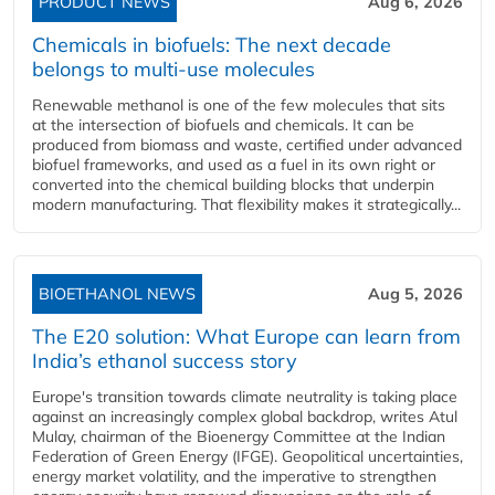
PRODUCT NEWS
Aug 6, 2026
Chemicals in biofuels: The next decade
belongs to multi-use molecules
Renewable methanol is one of the few molecules that sits
at the intersection of biofuels and chemicals. It can be
produced from biomass and waste, certified under advanced
biofuel frameworks, and used as a fuel in its own right or
converted into the chemical building blocks that underpin
modern manufacturing. That flexibility makes it strategically...
BIOETHANOL NEWS
Aug 5, 2026
The E20 solution: What Europe can learn from
India’s ethanol success story
Europe's transition towards climate neutrality is taking place
against an increasingly complex global backdrop, writes Atul
Mulay, chairman of the Bioenergy Committee at the Indian
Federation of Green Energy (IFGE). Geopolitical uncertainties,
energy market volatility, and the imperative to strengthen