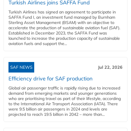
Turkish Airlines joins SAFFA Fund
Turkish Airlines has signed an agreement to participate in
SAFFA Fund I, an investment fund managed by Burnham
Sterling Asset Management (BSAM) with an objective to
accelerate the production of sustainable aviation fuel (SAF).
Established in December 2023, the SAFFA Fund was
launched to increase the production capacity of sustainable
aviation fuels and support the...
SAF NEWS
Jul 22, 2026
Efficiency drive for SAF production
Global air passenger traffic is rapidly rising due to increased
demand from emerging markets and younger generations
who are prioritising travel as part of their lifestyle, according
to the International Air Transport Association (IATA). There
were 9.5 billion air passengers in 2024 and levels are
projected to reach 19.5 billion in 2042 – more than...