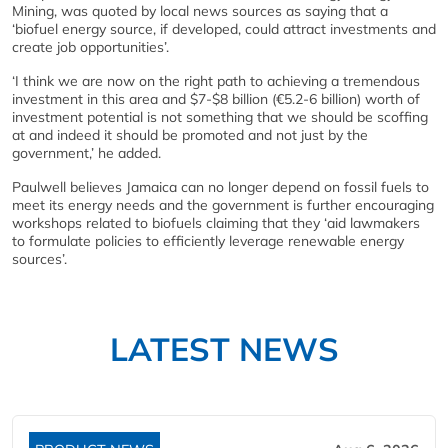
Mining, was quoted by local news sources as saying that a
‘biofuel energy source, if developed, could attract investments and
create job opportunities’.
‘I think we are now on the right path to achieving a tremendous
investment in this area and $7-$8 billion (€5.2-6 billion) worth of
investment potential is not something that we should be scoffing
at and indeed it should be promoted and not just by the
government,’ he added.
Paulwell believes Jamaica can no longer depend on fossil fuels to
meet its energy needs and the government is further encouraging
workshops related to biofuels claiming that they ‘aid lawmakers
to formulate policies to efficiently leverage renewable energy
sources’.
LATEST NEWS