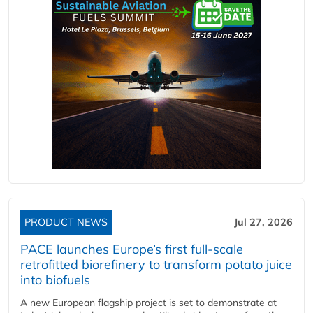
PRODUCT NEWS
Jul 27, 2026
PACE launches Europe’s first full-scale
retrofitted biorefinery to transform potato juice
into biofuels
A new European flagship project is set to demonstrate at