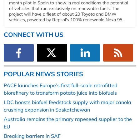
month pilot in Spain to show in real conditions the potential
of vehicles that run exclusively on renewable fuels. The
project will have a fleet of about 20 Toyota and BMW
vehicles, powered by Repsol's 100% renewable Nexa 95...
CONNECT WITH US
POPULAR NEWS STORIES
PACE launches Europe’s first full-scale retrofitted
biorefinery to transform potato juice into biofuels
LDC boosts biofuel feedstock supply with major canola
crushing expansion in Saskatchewan
Australia remains the primary rapeseed supplier to the
EU
Breaking barriers in SAF