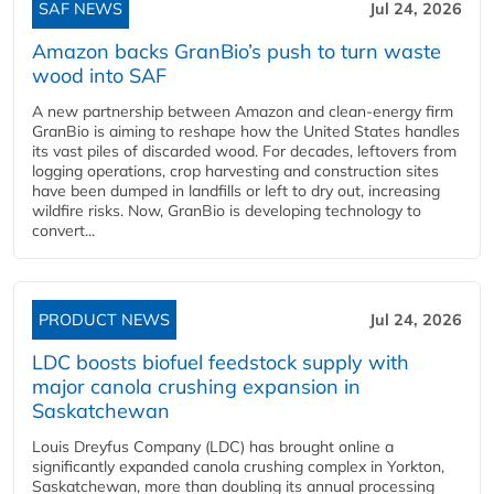
SAF NEWS
Jul 24, 2026
Amazon backs GranBio’s push to turn waste
wood into SAF
A new partnership between Amazon and clean‑energy firm
GranBio is aiming to reshape how the United States handles
its vast piles of discarded wood. For decades, leftovers from
logging operations, crop harvesting and construction sites
have been dumped in landfills or left to dry out, increasing
wildfire risks. Now, GranBio is developing technology to
convert...
PRODUCT NEWS
Jul 24, 2026
LDC boosts biofuel feedstock supply with
major canola crushing expansion in
Saskatchewan
Louis Dreyfus Company (LDC) has brought online a
significantly expanded canola crushing complex in Yorkton,
Saskatchewan, more than doubling its annual processing