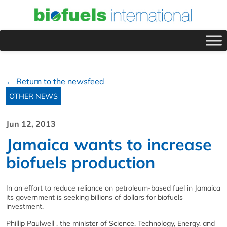
← Return to the newsfeed
OTHER NEWS
Jun 12, 2013
Jamaica wants to increase
biofuels production
In an effort to reduce reliance on petroleum-based fuel in Jamaica
its government is seeking billions of dollars for biofuels
investment.
Phillip Paulwell , the minister of Science, Technology, Energy, and