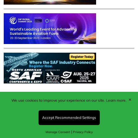
✕
We use cookies to improve your experience on our site.
Learn more.
Published by Woodcote Media Ltd, Marshall House, 124
Middleton Road, Morden, Surrey. SM4 6RW
Registered in England No. 9319685. VAT GB
Accept Recommended Settings
203081756. All content and images © 2026 Woodcote
Media Limited.
|
Manage Consent
Privacy Policy