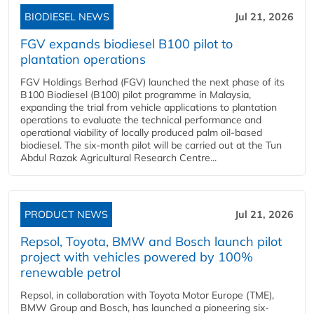
BIODIESEL NEWS
Jul 21, 2026
FGV expands biodiesel B100 pilot to
plantation operations
FGV Holdings Berhad (FGV) launched the next phase of its
B100 Biodiesel (B100) pilot programme in Malaysia,
expanding the trial from vehicle applications to plantation
operations to evaluate the technical performance and
operational viability of locally produced palm oil-based
biodiesel. The six-month pilot will be carried out at the Tun
Abdul Razak Agricultural Research Centre...
PRODUCT NEWS
Jul 21, 2026
Repsol, Toyota, BMW and Bosch launch pilot
project with vehicles powered by 100%
renewable petrol
Repsol, in collaboration with Toyota Motor Europe (TME),
BMW Group and Bosch, has launched a pioneering six-