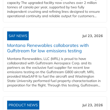
capacity The upgraded facility now crushes over 2 million
tonnes of canola per year, supported by two fully
independent crushing and refining lines designed to ensure
operational continuity and reliable output for customers...
SAF NEWS
Jul 23, 2026
Montana Renewables collaborates with
Gulfstream for low emissions testing
Montana Renewables, LLC (MRL) is proud to have
collaborated with Gulfstream Aerospace Corp. and its
partners as the exclusive fuel supplier for recent low
emissions testing on the Gulfstream G800 aircraft. MRL
provided MaxSAF® to fuel the aircraft and Washington
State University performed fuel property characterisation in
preparation for the flight. Through this testing, Gulfstream...
PRODUCT NEWS
Jul 23, 2026