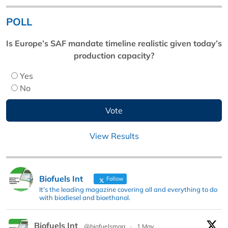
POLL
Is Europe’s SAF mandate timeline realistic given today’s
production capacity?
Yes
No
View Results
Biofuels Int
Follow
It's the leading magazine covering all and everything to do
with biodiesel and bioethanol.
Biofuels Int
@biofuelsmag
·
1 May