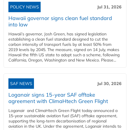
POLICY NEWS
Jul 31, 2026
Hawaii governor signs clean fuel standard
into law
Hawaii’s governor, Josh Green, has signed legislation
establishing a clean fuel standard designed to cut the
carbon intensity of transport fuels by at least 50% from
2019 levels by 2045. The measure, signed on 14 July, makes
Hawaii the fifth US state to adopt such a scheme, following
California, Oregon, Washington and New Mexico. Please...
SAF NEWS
Jul 30, 2026
Loganair signs 15-year SAF offtake
agreement with ClimaHtech Green Flight
Loganair and ClimaHtech Green Flight today announced a
15-year sustainable aviation fuel (SAF) offtake agreement,
supporting the long-term decarbonisation of regional
aviation in the UK. Under the agreement, Loganair intends to