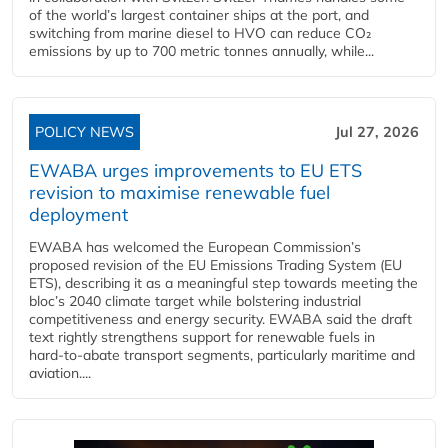
of the world’s largest container ships at the port, and
switching from marine diesel to HVO can reduce CO₂
emissions by up to 700 metric tonnes annually, while...
POLICY NEWS
Jul 27, 2026
EWABA urges improvements to EU ETS
revision to maximise renewable fuel
deployment
EWABA has welcomed the European Commission’s
proposed revision of the EU Emissions Trading System (EU
ETS), describing it as a meaningful step towards meeting the
bloc’s 2040 climate target while bolstering industrial
competitiveness and energy security. EWABA said the draft
text rightly strengthens support for renewable fuels in
hard‑to‑abate transport segments, particularly maritime and
aviation....