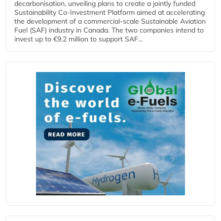
decarbonisation, unveiling plans to create a jointly funded
Sustainability Co‑Investment Platform aimed at accelerating
the development of a commercial‑scale Sustainable Aviation
Fuel (SAF) industry in Canada. The two companies intend to
invest up to €9.2 million to support SAF...