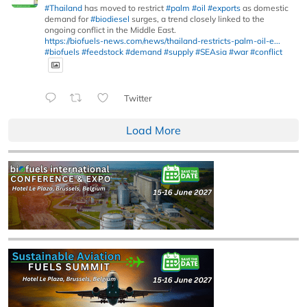
#Thailand
has moved to restrict
#palm
#oil
#exports
as domestic
demand for
#biodiesel
surges, a trend closely linked to the
ongoing conflict in the Middle East.
https://biofuels-news.com/news/thailand-restricts-palm-oil-e...
#biofuels
#feedstock
#demand
#supply
#SEAsia
#war
#conflict
Twitter
Load More