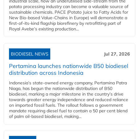
industrial scale, how an underutilised side-stream from the
potato processing industry can become a valuable source of
sustainable chemicals. PACE (Potato Juice to Fatty Acids for
New Bio-based Value-Chains in Europe) will demonstrate a
first-of-its-kind flagship biorefinery by retrofitting part of
Royal Avebe’s existing production...
BIODIESEL NEWS
Jul 27, 2026
Pertamina launches nationwide B50 biodiesel
distribution across Indonesia
Indonesia’s state-owned energy company, Pertamina Patra
Niaga, has begun the nationwide distribution of B50
biodiesel, marking a major milestone in the country’s drive
towards greater energy independence and reduced reliance
on imported fossil fuels. The rollout follows a government
mandate requiring diesel fuel to contain a 50 per cent blend
of palm oil-based biodiesel, making...