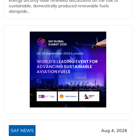
energy security have renewed discussions on the role of
sustainable, domestically produced renewable fuels
alongside...
SAF NEWS
Aug 4, 2026