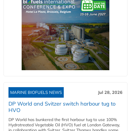
MARINE BIOFUELS NEWS
Jul 28, 2026
DP World and Svitzer switch harbour tug to
HVO
DP World has bunkered the first harbour tug to use 100%
Hydrotreated Vegetable Oil (HVO) fuel at London Gateway,
in collaboration with Svitzer. Svitzer Thames handles some