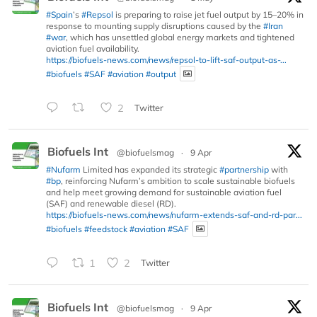
#Spain
’s
#Repsol
is preparing to raise jet fuel output by 15–20% in
response to mounting supply disruptions caused by the
#Iran
#war
, which has unsettled global energy markets and tightened
aviation fuel availability.
https://biofuels-news.com/news/repsol-to-lift-saf-output-as-...
#biofuels
#SAF
#aviation
#output
2
Twitter
Biofuels Int
@biofuelsmag
·
9 Apr
#Nufarm
Limited has expanded its strategic
#partnership
with
#bp
, reinforcing Nufarm’s ambition to scale sustainable biofuels
and help meet growing demand for sustainable aviation fuel
(SAF) and renewable diesel (RD).
https://biofuels-news.com/news/nufarm-extends-saf-and-rd-par...
#biofuels
#feedstock
#aviation
#SAF
1
2
Twitter
Biofuels Int
@biofuelsmag
·
9 Apr