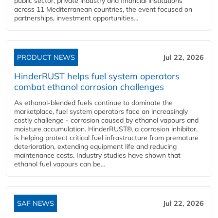
public sector, private industry and financial institutions
across 11 Mediterranean countries, the event focused on
partnerships, investment opportunities...
PRODUCT NEWS
Jul 22, 2026
HinderRUST helps fuel system operators
combat ethanol corrosion challenges
As ethanol-blended fuels continue to dominate the
marketplace, fuel system operators face an increasingly
costly challenge - corrosion caused by ethanol vapours and
moisture accumulation. HinderRUST®, a corrosion inhibitor,
is helping protect critical fuel infrastructure from premature
deterioration, extending equipment life and reducing
maintenance costs. Industry studies have shown that
ethanol fuel vapours can be...
SAF NEWS
Jul 22, 2026