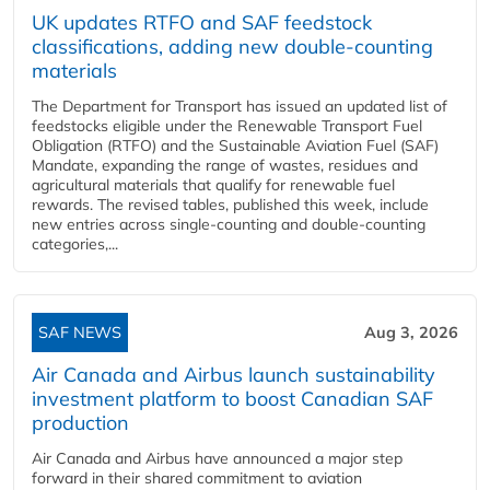
UK updates RTFO and SAF feedstock
classifications, adding new double‑counting
materials
The Department for Transport has issued an updated list of
feedstocks eligible under the Renewable Transport Fuel
Obligation (RTFO) and the Sustainable Aviation Fuel (SAF)
Mandate, expanding the range of wastes, residues and
agricultural materials that qualify for renewable fuel
rewards. The revised tables, published this week, include
new entries across single‑counting and double‑counting
categories,...
SAF NEWS
Aug 3, 2026
Air Canada and Airbus launch sustainability
investment platform to boost Canadian SAF
production
Air Canada and Airbus have announced a major step
forward in their shared commitment to aviation