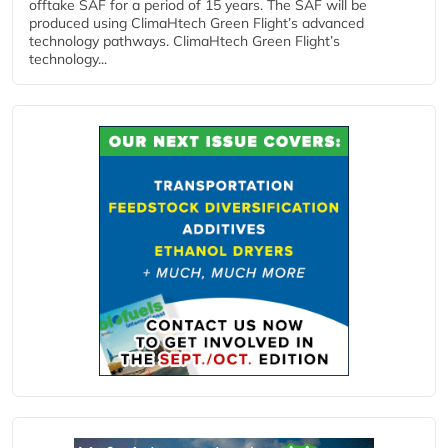
offtake SAF for a period of 15 years. The SAF will be
produced using ClimaHtech Green Flight’s advanced
technology pathways. ClimaHtech Green Flight’s
technology...