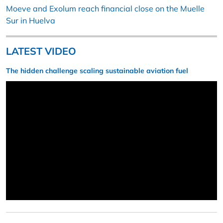
Moeve and Exolum reach financial close on the Muelle
Sur in Huelva
LATEST VIDEO
The hidden challenge scaling sustainable aviation fuel