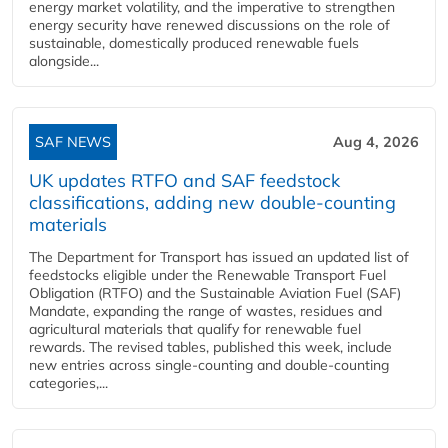
energy market volatility, and the imperative to strengthen
energy security have renewed discussions on the role of
sustainable, domestically produced renewable fuels
alongside...
SAF NEWS
Aug 4, 2026
UK updates RTFO and SAF feedstock
classifications, adding new double‑counting
materials
The Department for Transport has issued an updated list of
feedstocks eligible under the Renewable Transport Fuel
Obligation (RTFO) and the Sustainable Aviation Fuel (SAF)
Mandate, expanding the range of wastes, residues and
agricultural materials that qualify for renewable fuel
rewards. The revised tables, published this week, include
new entries across single‑counting and double‑counting
categories,...