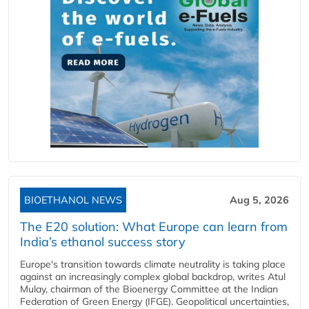
BIOETHANOL NEWS
Aug 5, 2026
The E20 solution: What Europe can learn from
India’s ethanol success story
Europe's transition towards climate neutrality is taking place
against an increasingly complex global backdrop, writes Atul
Mulay, chairman of the Bioenergy Committee at the Indian
Federation of Green Energy (IFGE). Geopolitical uncertainties,