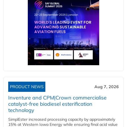
PRODUCT NEWS
Aug 7, 2026
Inventure and CPM|Crown commercialise
catalyst-free biodiesel esterification
technology
SimplEster increased processing capacity by approximately
15% at Western Iowa Energy while ensuring final acid value