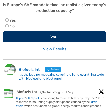
Is Europe’s SAF mandate timeline realistic given today’s
production capacity?
Yes
No
View Results
Biofuels Int
Follow
It's the leading magazine covering all and everything to do
with biodiesel and bioethanol.
Biofuels Int
@biofuelsmag
·
1 May
#Spain
’s
#Repsol
is preparing to raise jet fuel output by 15–20% in
response to mounting supply disruptions caused by the
#Iran
#war
, which has unsettled global energy markets and tightened