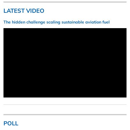
LATEST VIDEO
The hidden challenge scaling sustainable aviation fuel
POLL