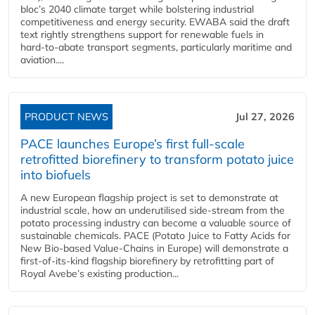
bloc’s 2040 climate target while bolstering industrial
competitiveness and energy security. EWABA said the draft
text rightly strengthens support for renewable fuels in
hard‑to‑abate transport segments, particularly maritime and
aviation....
PRODUCT NEWS
Jul 27, 2026
PACE launches Europe’s first full-scale
retrofitted biorefinery to transform potato juice
into biofuels
A new European flagship project is set to demonstrate at
industrial scale, how an underutilised side-stream from the
potato processing industry can become a valuable source of
sustainable chemicals. PACE (Potato Juice to Fatty Acids for
New Bio-based Value-Chains in Europe) will demonstrate a
first-of-its-kind flagship biorefinery by retrofitting part of
Royal Avebe’s existing production...