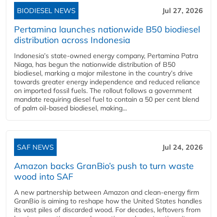
BIODIESEL NEWS
Jul 27, 2026
Pertamina launches nationwide B50 biodiesel
distribution across Indonesia
Indonesia’s state-owned energy company, Pertamina Patra
Niaga, has begun the nationwide distribution of B50
biodiesel, marking a major milestone in the country’s drive
towards greater energy independence and reduced reliance
on imported fossil fuels. The rollout follows a government
mandate requiring diesel fuel to contain a 50 per cent blend
of palm oil-based biodiesel, making...
SAF NEWS
Jul 24, 2026
Amazon backs GranBio’s push to turn waste
wood into SAF
A new partnership between Amazon and clean‑energy firm
GranBio is aiming to reshape how the United States handles
its vast piles of discarded wood. For decades, leftovers from