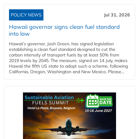
POLICY NEWS
Jul 31, 2026
Hawaii governor signs clean fuel standard
into law
Hawaii’s governor, Josh Green, has signed legislation
establishing a clean fuel standard designed to cut the
carbon intensity of transport fuels by at least 50% from
2019 levels by 2045. The measure, signed on 14 July, makes
Hawaii the fifth US state to adopt such a scheme, following
California, Oregon, Washington and New Mexico. Please...