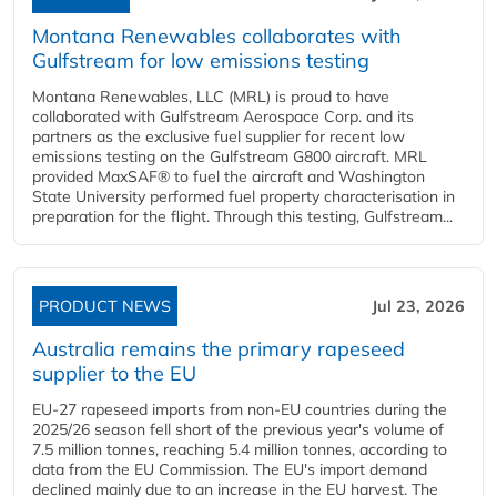
Montana Renewables collaborates with
Gulfstream for low emissions testing
Montana Renewables, LLC (MRL) is proud to have
collaborated with Gulfstream Aerospace Corp. and its
partners as the exclusive fuel supplier for recent low
emissions testing on the Gulfstream G800 aircraft. MRL
provided MaxSAF® to fuel the aircraft and Washington
State University performed fuel property characterisation in
preparation for the flight. Through this testing, Gulfstream...
PRODUCT NEWS
Jul 23, 2026
Australia remains the primary rapeseed
supplier to the EU
EU-27 rapeseed imports from non-EU countries during the
2025/26 season fell short of the previous year's volume of
7.5 million tonnes, reaching 5.4 million tonnes, according to
data from the EU Commission. The EU's import demand
declined mainly due to an increase in the EU harvest. The