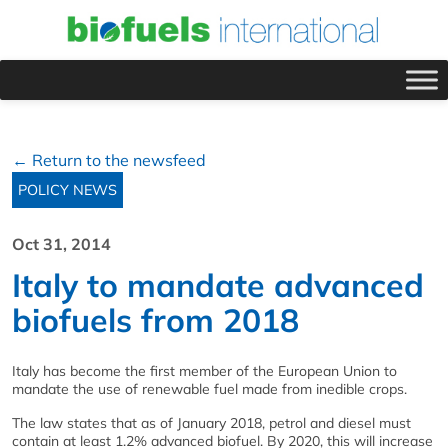
← Return to the newsfeed
POLICY NEWS
Oct 31, 2014
Italy to mandate advanced
biofuels from 2018
Italy has become the first member of the European Union to
mandate the use of renewable fuel made from inedible crops.
The law states that as of January 2018, petrol and diesel must
contain at least 1.2% advanced biofuel. By 2020, this will increase