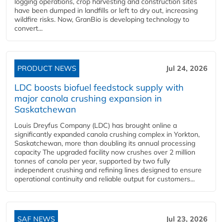
logging operations, crop harvesting and construction sites
have been dumped in landfills or left to dry out, increasing
wildfire risks. Now, GranBio is developing technology to
convert...
PRODUCT NEWS
Jul 24, 2026
LDC boosts biofuel feedstock supply with
major canola crushing expansion in
Saskatchewan
Louis Dreyfus Company (LDC) has brought online a
significantly expanded canola crushing complex in Yorkton,
Saskatchewan, more than doubling its annual processing
capacity The upgraded facility now crushes over 2 million
tonnes of canola per year, supported by two fully
independent crushing and refining lines designed to ensure
operational continuity and reliable output for customers...
SAF NEWS
Jul 23, 2026