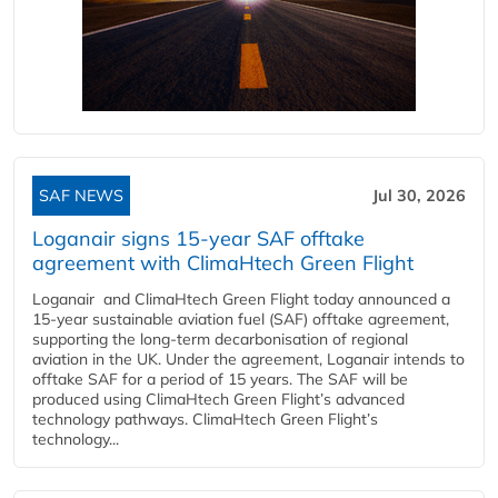
SAF NEWS
Jul 30, 2026
Loganair signs 15-year SAF offtake
agreement with ClimaHtech Green Flight
Loganair and ClimaHtech Green Flight today announced a
15-year sustainable aviation fuel (SAF) offtake agreement,
supporting the long-term decarbonisation of regional
aviation in the UK. Under the agreement, Loganair intends to
offtake SAF for a period of 15 years. The SAF will be
produced using ClimaHtech Green Flight’s advanced
technology pathways. ClimaHtech Green Flight’s
technology...