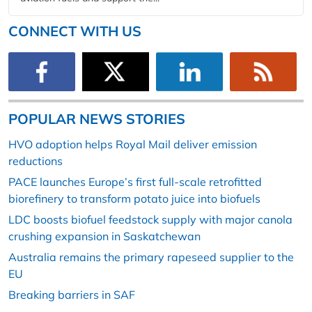
CONNECT WITH US
POPULAR NEWS STORIES
HVO adoption helps Royal Mail deliver emission
reductions
PACE launches Europe’s first full-scale retrofitted
biorefinery to transform potato juice into biofuels
LDC boosts biofuel feedstock supply with major canola
crushing expansion in Saskatchewan
Australia remains the primary rapeseed supplier to the
EU
Breaking barriers in SAF