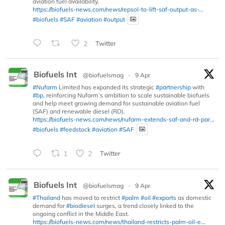
aviation fuel availability.
https://biofuels-news.com/news/repsol-to-lift-saf-output-as-...
#biofuels
#SAF
#aviation
#output
2
Twitter
Biofuels Int
@biofuelsmag
·
9 Apr
#Nufarm
Limited has expanded its strategic
#partnership
with
#bp
, reinforcing Nufarm’s ambition to scale sustainable biofuels
and help meet growing demand for sustainable aviation fuel
(SAF) and renewable diesel (RD).
https://biofuels-news.com/news/nufarm-extends-saf-and-rd-par...
#biofuels
#feedstock
#aviation
#SAF
1
2
Twitter
Biofuels Int
@biofuelsmag
·
9 Apr
#Thailand
has moved to restrict
#palm
#oil
#exports
as domestic
demand for
#biodiesel
surges, a trend closely linked to the
ongoing conflict in the Middle East.
https://biofuels-news.com/news/thailand-restricts-palm-oil-e...