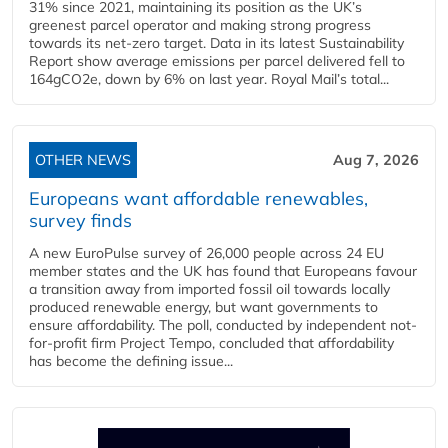
31% since 2021, maintaining its position as the UK’s
greenest parcel operator and making strong progress
towards its net-zero target. Data in its latest Sustainability
Report show average emissions per parcel delivered fell to
164gCO2e, down by 6% on last year. Royal Mail’s total...
OTHER NEWS
Aug 7, 2026
Europeans want affordable renewables,
survey finds
A new EuroPulse survey of 26,000 people across 24 EU
member states and the UK has found that Europeans favour
a transition away from imported fossil oil towards locally
produced renewable energy, but want governments to
ensure affordability. The poll, conducted by independent not-
for-profit firm Project Tempo, concluded that affordability
has become the defining issue...