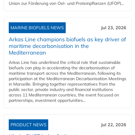
Union zur Förderung von Oel- und Proteinpflanzen (UFOP)...
MARINE BIOFUELS NEWS
Jul 23, 2026
Arkas Line champions biofuels as key driver of
maritime decarbonisation in the
Mediterranean
Arkas Line has underlined the critical role that sustainable
biofuels can play in accelerating the decarbonisation of
maritime transport across the Mediterranean, following its
participation at the Mediterranean Decarbonisation Meetings
in Marseille. Bringing together representatives from the
public sector, private industry and financial institutions
across 11 Mediterranean countries, the event focused on
partnerships, investment opportunities...
PRODUCT NEWS
Jul 22, 2026