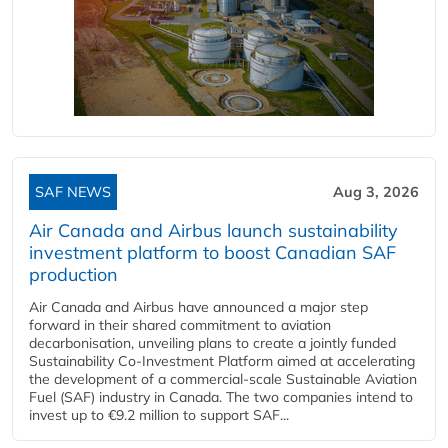
SAF NEWS
Aug 3, 2026
Air Canada and Airbus launch sustainability
investment platform to boost Canadian SAF
production
Air Canada and Airbus have announced a major step
forward in their shared commitment to aviation
decarbonisation, unveiling plans to create a jointly funded
Sustainability Co‑Investment Platform aimed at accelerating
the development of a commercial‑scale Sustainable Aviation
Fuel (SAF) industry in Canada. The two companies intend to
invest up to €9.2 million to support SAF...