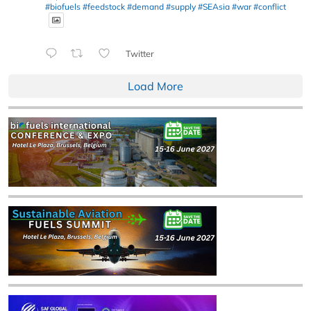
#biofuels
#feedstock
#demand
#supply
#SEAsia
#war
#conflict
Twitter
Load More