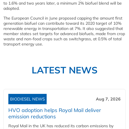
to 1.6% and two years later, a minimum 2% biofuel blend will be
adopted.
The European Council in June proposed capping the amount first
generation biofuel can contribute toward its 2020 target of 10%
renewable energy in transportation at 7%. It also suggested that
member states set targets for advanced biofuels, made from crop
waste and non-food crops such as switchgrass, at 0.5% of total
transport energy use.
LATEST NEWS
BIODIESEL NEWS
Aug 7, 2026
HVO adoption helps Royal Mail deliver
emission reductions
Royal Mail in the UK has reduced its carbon emissions by