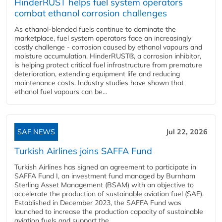
HinderRUST helps fuel system operators
combat ethanol corrosion challenges
As ethanol-blended fuels continue to dominate the
marketplace, fuel system operators face an increasingly
costly challenge - corrosion caused by ethanol vapours and
moisture accumulation. HinderRUST®, a corrosion inhibitor,
is helping protect critical fuel infrastructure from premature
deterioration, extending equipment life and reducing
maintenance costs. Industry studies have shown that
ethanol fuel vapours can be...
SAF NEWS
Jul 22, 2026
Turkish Airlines joins SAFFA Fund
Turkish Airlines has signed an agreement to participate in
SAFFA Fund I, an investment fund managed by Burnham
Sterling Asset Management (BSAM) with an objective to
accelerate the production of sustainable aviation fuel (SAF).
Established in December 2023, the SAFFA Fund was
launched to increase the production capacity of sustainable
aviation fuels and support the...