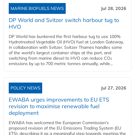
MARINE BIOFUELS NEWS
Jul 28, 2026
DP World and Svitzer switch harbour tug to
HVO
DP World has bunkered the first harbour tug to use 100%
Hydrotreated Vegetable Oil (HVO) fuel at London Gateway,
in collaboration with Svitzer. Svitzer Thames handles some
of the world’s largest container ships at the port, and
switching from marine diesel to HVO can reduce CO₂
emissions by up to 700 metric tonnes annually, while...
POLICY NEWS
Jul 27, 2026
EWABA urges improvements to EU ETS
revision to maximise renewable fuel
deployment
EWABA has welcomed the European Commission’s
proposed revision of the EU Emissions Trading System (EU
ETS), describing it as a meaningful step towards meeting the