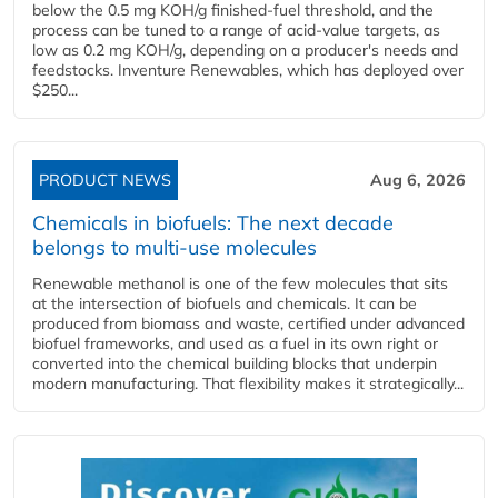
below the 0.5 mg KOH/g finished-fuel threshold, and the
process can be tuned to a range of acid-value targets, as
low as 0.2 mg KOH/g, depending on a producer's needs and
feedstocks. Inventure Renewables, which has deployed over
$250...
PRODUCT NEWS
Aug 6, 2026
Chemicals in biofuels: The next decade
belongs to multi-use molecules
Renewable methanol is one of the few molecules that sits
at the intersection of biofuels and chemicals. It can be
produced from biomass and waste, certified under advanced
biofuel frameworks, and used as a fuel in its own right or
converted into the chemical building blocks that underpin
modern manufacturing. That flexibility makes it strategically...