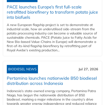
PACE launches Europe’s first full-scale
retrofitted biorefinery to transform potato juice
into biofuels
A new European flagship project is set to demonstrate at
industrial scale, how an underutilised side-stream from the
potato processing industry can become a valuable source of
sustainable chemicals. PACE (Potato Juice to Fatty Acids for
New Bio-based Value-Chains in Europe) will demonstrate a
first-of-its-kind flagship biorefinery by retrofitting part of
Royal Avebe’s existing production...
BIODIESEL NEWS
Jul 27, 2026
Pertamina launches nationwide B50 biodiesel
distribution across Indonesia
Indonesia’s state-owned energy company, Pertamina Patra
Niaga, has begun the nationwide distribution of B50
biodiesel, marking a major milestone in the country’s drive
towards greater energy independence and reduced reliance