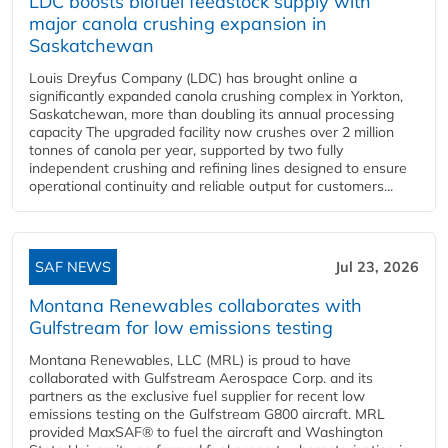
LDC boosts biofuel feedstock supply with
major canola crushing expansion in
Saskatchewan
Louis Dreyfus Company (LDC) has brought online a
significantly expanded canola crushing complex in Yorkton,
Saskatchewan, more than doubling its annual processing
capacity The upgraded facility now crushes over 2 million
tonnes of canola per year, supported by two fully
independent crushing and refining lines designed to ensure
operational continuity and reliable output for customers...
SAF NEWS
Jul 23, 2026
Montana Renewables collaborates with
Gulfstream for low emissions testing
Montana Renewables, LLC (MRL) is proud to have
collaborated with Gulfstream Aerospace Corp. and its
partners as the exclusive fuel supplier for recent low
emissions testing on the Gulfstream G800 aircraft. MRL
provided MaxSAF® to fuel the aircraft and Washington