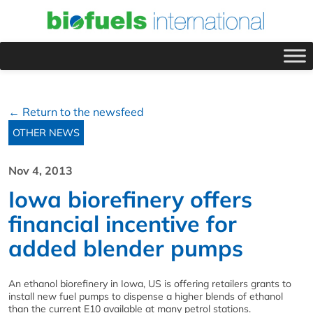
← Return to the newsfeed
OTHER NEWS
Nov 4, 2013
Iowa biorefinery offers
financial incentive for
added blender pumps
An ethanol biorefinery in Iowa, US is offering retailers grants to
install new fuel pumps to dispense a higher blends of ethanol
than the current E10 available at many petrol stations.