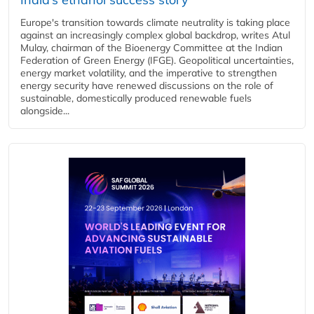
Europe's transition towards climate neutrality is taking place
against an increasingly complex global backdrop, writes Atul
Mulay, chairman of the Bioenergy Committee at the Indian
Federation of Green Energy (IFGE). Geopolitical uncertainties,
energy market volatility, and the imperative to strengthen
energy security have renewed discussions on the role of
sustainable, domestically produced renewable fuels
alongside...