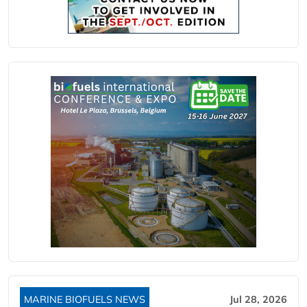
MARINE BIOFUELS NEWS
Jul 28, 2026