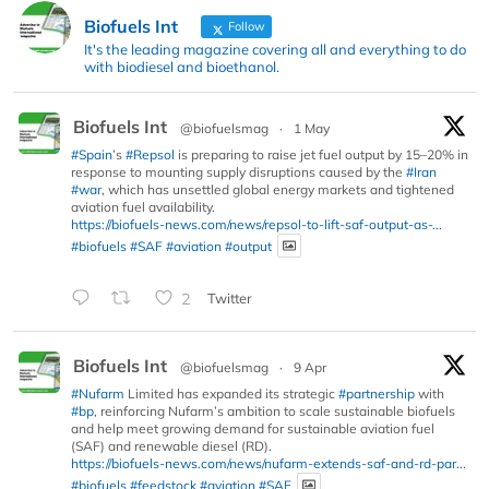
Biofuels Int
Follow
It's the leading magazine covering all and everything to do
with biodiesel and bioethanol.
Biofuels Int
@biofuelsmag
·
1 May
#Spain
’s
#Repsol
is preparing to raise jet fuel output by 15–20% in
response to mounting supply disruptions caused by the
#Iran
#war
, which has unsettled global energy markets and tightened
aviation fuel availability.
https://biofuels-news.com/news/repsol-to-lift-saf-output-as-...
#biofuels
#SAF
#aviation
#output
2
Twitter
Biofuels Int
@biofuelsmag
·
9 Apr
#Nufarm
Limited has expanded its strategic
#partnership
with
#bp
, reinforcing Nufarm’s ambition to scale sustainable biofuels
and help meet growing demand for sustainable aviation fuel
(SAF) and renewable diesel (RD).
https://biofuels-news.com/news/nufarm-extends-saf-and-rd-par...
#biofuels
#feedstock
#aviation
#SAF