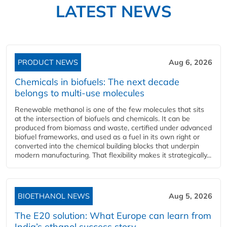
LATEST NEWS
PRODUCT NEWS
Aug 6, 2026
Chemicals in biofuels: The next decade
belongs to multi-use molecules
Renewable methanol is one of the few molecules that sits
at the intersection of biofuels and chemicals. It can be
produced from biomass and waste, certified under advanced
biofuel frameworks, and used as a fuel in its own right or
converted into the chemical building blocks that underpin
modern manufacturing. That flexibility makes it strategically...
BIOETHANOL NEWS
Aug 5, 2026
The E20 solution: What Europe can learn from
India’s ethanol success story