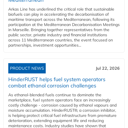
Arkas Line has underlined the critical role that sustainable
biofuels can play in accelerating the decarbonisation of
maritime transport across the Mediterranean, following its
participation at the Mediterranean Decarbonisation Meetings
in Marseille. Bringing together representatives from the
public sector, private industry and financial institutions
across 11 Mediterranean countries, the event focused on
partnerships, investment opportunities...
PRODUCT NEWS
Jul 22, 2026
HinderRUST helps fuel system operators
combat ethanol corrosion challenges
As ethanol-blended fuels continue to dominate the
marketplace, fuel system operators face an increasingly
costly challenge - corrosion caused by ethanol vapours and
moisture accumulation. HinderRUST®, a corrosion inhibitor,
is helping protect critical fuel infrastructure from premature
deterioration, extending equipment life and reducing
maintenance costs. Industry studies have shown that