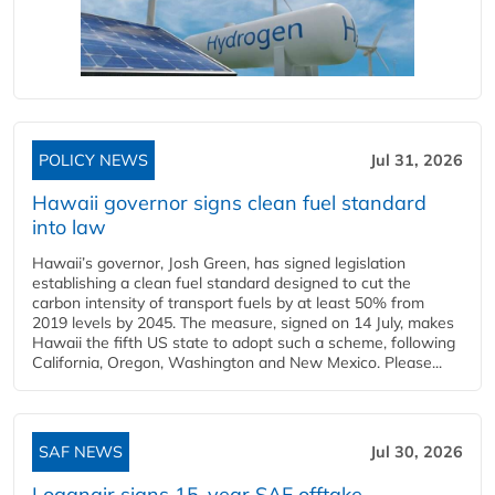
POLICY NEWS
Jul 31, 2026
Hawaii governor signs clean fuel standard
into law
Hawaii’s governor, Josh Green, has signed legislation
establishing a clean fuel standard designed to cut the
carbon intensity of transport fuels by at least 50% from
2019 levels by 2045. The measure, signed on 14 July, makes
Hawaii the fifth US state to adopt such a scheme, following
California, Oregon, Washington and New Mexico. Please...
SAF NEWS
Jul 30, 2026
Loganair signs 15-year SAF offtake