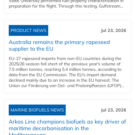
State University performed fuel property characterisation in
preparation for the flight. Through this testing, Gulfstream...
PRODUCT NEWS
Jul 23, 2026
Australia remains the primary rapeseed
supplier to the EU
EU-27 rapeseed imports from non-EU countries during the
2025/26 season fell short of the previous year's volume of
7.5 million tonnes, reaching 5.4 million tonnes, according to
data from the EU Commission. The EU's import demand
declined mainly due to an increase in the EU harvest. The
Union zur Förderung von Oel- und Proteinpflanzen (UFOP)...
MARINE BIOFUELS NEWS
Jul 23, 2026
Arkas Line champions biofuels as key driver of
maritime decarbonisation in the
Mediterranean