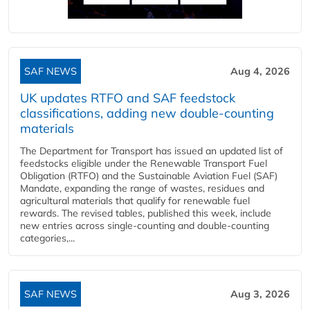
SAF NEWS
Aug 4, 2026
UK updates RTFO and SAF feedstock
classifications, adding new double‑counting
materials
The Department for Transport has issued an updated list of
feedstocks eligible under the Renewable Transport Fuel
Obligation (RTFO) and the Sustainable Aviation Fuel (SAF)
Mandate, expanding the range of wastes, residues and
agricultural materials that qualify for renewable fuel
rewards. The revised tables, published this week, include
new entries across single‑counting and double‑counting
categories,...
SAF NEWS
Aug 3, 2026