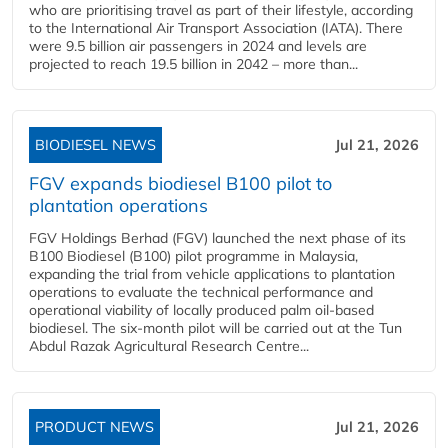
who are prioritising travel as part of their lifestyle, according
to the International Air Transport Association (IATA). There
were 9.5 billion air passengers in 2024 and levels are
projected to reach 19.5 billion in 2042 – more than...
BIODIESEL NEWS
Jul 21, 2026
FGV expands biodiesel B100 pilot to
plantation operations
FGV Holdings Berhad (FGV) launched the next phase of its
B100 Biodiesel (B100) pilot programme in Malaysia,
expanding the trial from vehicle applications to plantation
operations to evaluate the technical performance and
operational viability of locally produced palm oil-based
biodiesel. The six-month pilot will be carried out at the Tun
Abdul Razak Agricultural Research Centre...
PRODUCT NEWS
Jul 21, 2026