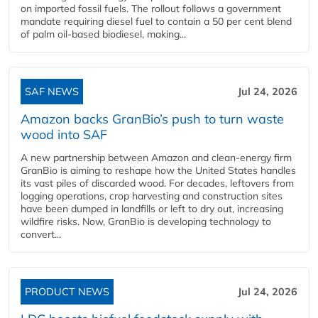
on imported fossil fuels. The rollout follows a government
mandate requiring diesel fuel to contain a 50 per cent blend
of palm oil-based biodiesel, making...
SAF NEWS
Jul 24, 2026
Amazon backs GranBio’s push to turn waste
wood into SAF
A new partnership between Amazon and clean‑energy firm
GranBio is aiming to reshape how the United States handles
its vast piles of discarded wood. For decades, leftovers from
logging operations, crop harvesting and construction sites
have been dumped in landfills or left to dry out, increasing
wildfire risks. Now, GranBio is developing technology to
convert...
PRODUCT NEWS
Jul 24, 2026