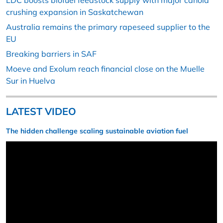
LDC boosts biofuel feedstock supply with major canola
crushing expansion in Saskatchewan
Australia remains the primary rapeseed supplier to the
EU
Breaking barriers in SAF
Moeve and Exolum reach financial close on the Muelle
Sur in Huelva
LATEST VIDEO
The hidden challenge scaling sustainable aviation fuel