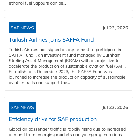
ethanol fuel vapours can be...
SAF NEWS
Jul 22, 2026
Turkish Airlines joins SAFFA Fund
Turkish Airlines has signed an agreement to participate in
SAFFA Fund I, an investment fund managed by Burnham
Sterling Asset Management (BSAM) with an objective to
accelerate the production of sustainable aviation fuel (SAF).
Established in December 2023, the SAFFA Fund was
launched to increase the production capacity of sustainable
aviation fuels and support the...
SAF NEWS
Jul 22, 2026
Efficiency drive for SAF production
Global air passenger traffic is rapidly rising due to increased
demand from emerging markets and younger generations