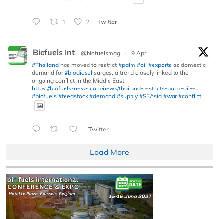
1
2
Twitter
Biofuels Int
@biofuelsmag
·
9 Apr
#Thailand
has moved to restrict
#palm
#oil
#exports
as domestic
demand for
#biodiesel
surges, a trend closely linked to the
ongoing conflict in the Middle East.
https://biofuels-news.com/news/thailand-restricts-palm-oil-e...
#biofuels
#feedstock
#demand
#supply
#SEAsia
#war
#conflict
Twitter
Load More