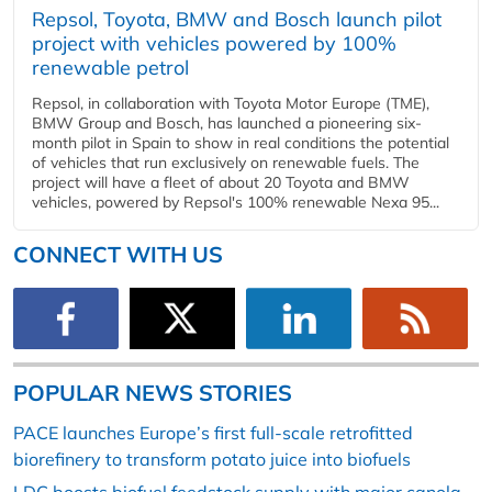
Repsol, Toyota, BMW and Bosch launch pilot
project with vehicles powered by 100%
renewable petrol
Repsol, in collaboration with Toyota Motor Europe (TME),
BMW Group and Bosch, has launched a pioneering six-
month pilot in Spain to show in real conditions the potential
of vehicles that run exclusively on renewable fuels. The
project will have a fleet of about 20 Toyota and BMW
vehicles, powered by Repsol's 100% renewable Nexa 95...
CONNECT WITH US
POPULAR NEWS STORIES
PACE launches Europe’s first full-scale retrofitted
biorefinery to transform potato juice into biofuels