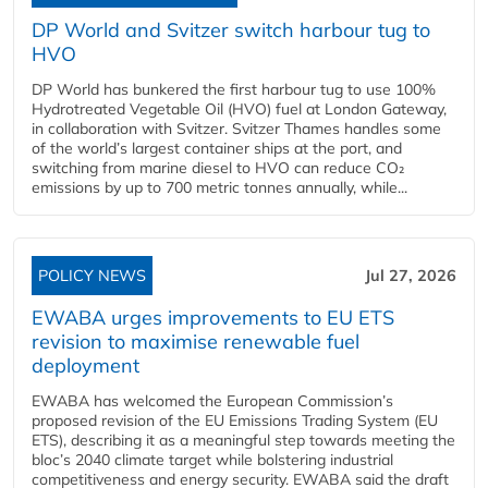
DP World and Svitzer switch harbour tug to
HVO
DP World has bunkered the first harbour tug to use 100%
Hydrotreated Vegetable Oil (HVO) fuel at London Gateway,
in collaboration with Svitzer. Svitzer Thames handles some
of the world’s largest container ships at the port, and
switching from marine diesel to HVO can reduce CO₂
emissions by up to 700 metric tonnes annually, while...
POLICY NEWS
Jul 27, 2026
EWABA urges improvements to EU ETS
revision to maximise renewable fuel
deployment
EWABA has welcomed the European Commission’s
proposed revision of the EU Emissions Trading System (EU
ETS), describing it as a meaningful step towards meeting the
bloc’s 2040 climate target while bolstering industrial
competitiveness and energy security. EWABA said the draft