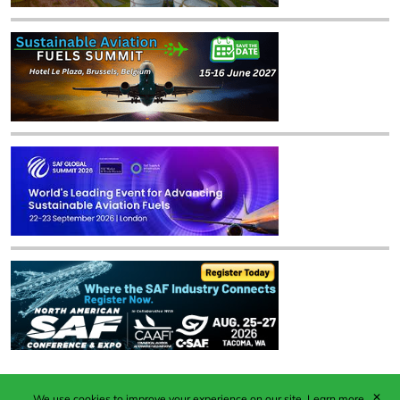
✕
We use cookies to improve your experience on our site.
Learn more.