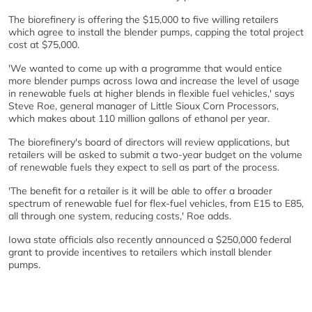
The biorefinery is offering the $15,000 to five willing retailers
which agree to install the blender pumps, capping the total project
cost at $75,000.
'We wanted to come up with a programme that would entice
more blender pumps across Iowa and increase the level of usage
in renewable fuels at higher blends in flexible fuel vehicles,' says
Steve Roe, general manager of Little Sioux Corn Processors,
which makes about 110 million gallons of ethanol per year.
The biorefinery's board of directors will review applications, but
retailers will be asked to submit a two-year budget on the volume
of renewable fuels they expect to sell as part of the process.
'The benefit for a retailer is it will be able to offer a broader
spectrum of renewable fuel for flex-fuel vehicles, from E15 to E85,
all through one system, reducing costs,' Roe adds.
Iowa state officials also recently announced a $250,000 federal
grant to provide incentives to retailers which install blender
pumps.