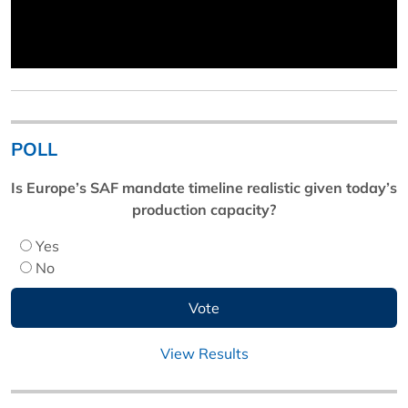
POLL
Is Europe’s SAF mandate timeline realistic given today’s
production capacity?
Yes
No
View Results