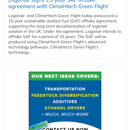
agreement with ClimaHtech Green Flight
Loganair and ClimaHtech Green Flight today announced a
15-year sustainable aviation fuel (SAF) offtake agreement,
supporting the long-term decarbonisation of regional
aviation in the UK. Under the agreement, Loganair intends to
offtake SAF for a period of 15 years. The SAF will be
produced using ClimaHtech Green Flight’s advanced
technology pathways. ClimaHtech Green Flight’s
technology...