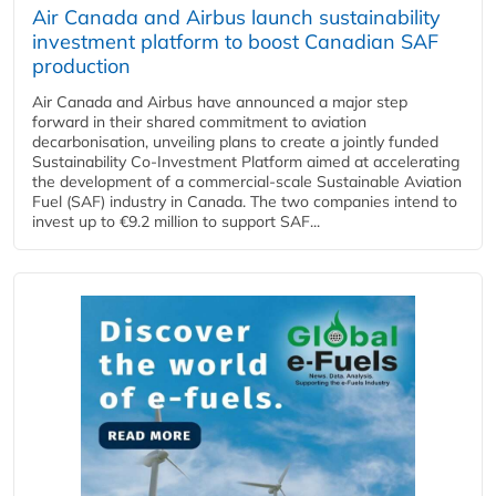
Air Canada and Airbus launch sustainability
investment platform to boost Canadian SAF
production
Air Canada and Airbus have announced a major step
forward in their shared commitment to aviation
decarbonisation, unveiling plans to create a jointly funded
Sustainability Co‑Investment Platform aimed at accelerating
the development of a commercial‑scale Sustainable Aviation
Fuel (SAF) industry in Canada. The two companies intend to
invest up to €9.2 million to support SAF...