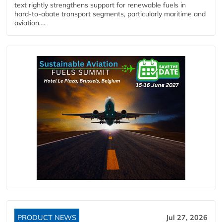
text rightly strengthens support for renewable fuels in
hard‑to‑abate transport segments, particularly maritime and
aviation....
PRODUCT NEWS
Jul 27, 2026