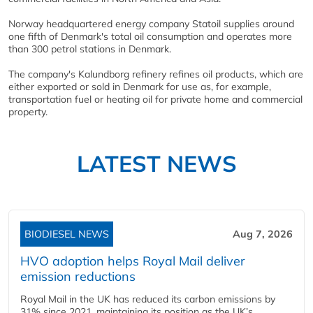
Norway headquartered energy company Statoil supplies around
one fifth of Denmark's total oil consumption and operates more
than 300 petrol stations in Denmark.
The company's Kalundborg refinery refines oil products, which are
either exported or sold in Denmark for use as, for example,
transportation fuel or heating oil for private home and commercial
property.
LATEST NEWS
BIODIESEL NEWS
Aug 7, 2026
HVO adoption helps Royal Mail deliver
emission reductions
Royal Mail in the UK has reduced its carbon emissions by
31% since 2021, maintaining its position as the UK’s