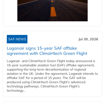
SAF NEWS
Jul 30, 2026
Loganair signs 15-year SAF offtake
agreement with ClimaHtech Green Flight
Loganair and ClimaHtech Green Flight today announced a
15-year sustainable aviation fuel (SAF) offtake agreement,
supporting the long-term decarbonisation of regional
aviation in the UK. Under the agreement, Loganair intends to
offtake SAF for a period of 15 years. The SAF will be
produced using ClimaHtech Green Flight’s advanced
technology pathways. ClimaHtech Green Flight’s
technology...