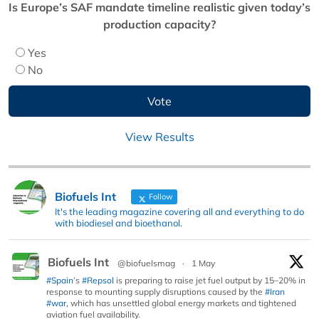
Is Europe’s SAF mandate timeline realistic given today’s
production capacity?
Yes
No
View Results
Biofuels Int
Follow
It's the leading magazine covering all and everything to do
with biodiesel and bioethanol.
Biofuels Int
@biofuelsmag
·
1 May
#Spain
’s
#Repsol
is preparing to raise jet fuel output by 15–20% in
response to mounting supply disruptions caused by the
#Iran
#war
, which has unsettled global energy markets and tightened
aviation fuel availability.