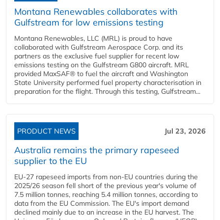
Montana Renewables collaborates with
Gulfstream for low emissions testing
Montana Renewables, LLC (MRL) is proud to have
collaborated with Gulfstream Aerospace Corp. and its
partners as the exclusive fuel supplier for recent low
emissions testing on the Gulfstream G800 aircraft. MRL
provided MaxSAF® to fuel the aircraft and Washington
State University performed fuel property characterisation in
preparation for the flight. Through this testing, Gulfstream...
PRODUCT NEWS
Jul 23, 2026
Australia remains the primary rapeseed
supplier to the EU
EU-27 rapeseed imports from non-EU countries during the
2025/26 season fell short of the previous year's volume of
7.5 million tonnes, reaching 5.4 million tonnes, according to
data from the EU Commission. The EU's import demand
declined mainly due to an increase in the EU harvest. The