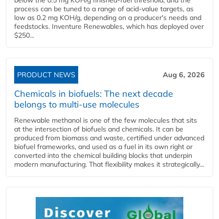
process can be tuned to a range of acid-value targets, as
low as 0.2 mg KOH/g, depending on a producer's needs and
feedstocks. Inventure Renewables, which has deployed over
$250...
PRODUCT NEWS
Aug 6, 2026
Chemicals in biofuels: The next decade
belongs to multi-use molecules
Renewable methanol is one of the few molecules that sits
at the intersection of biofuels and chemicals. It can be
produced from biomass and waste, certified under advanced
biofuel frameworks, and used as a fuel in its own right or
converted into the chemical building blocks that underpin
modern manufacturing. That flexibility makes it strategically...