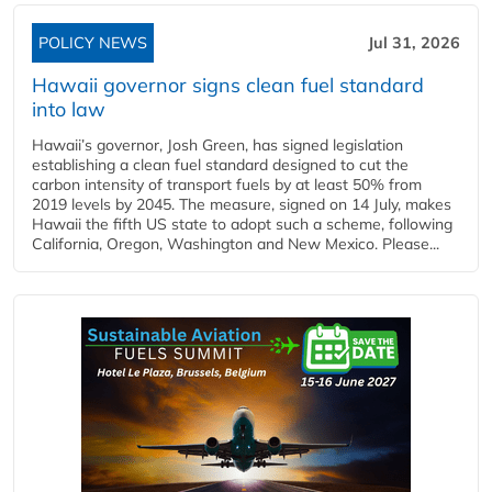
POLICY NEWS
Jul 31, 2026
Hawaii governor signs clean fuel standard
into law
Hawaii’s governor, Josh Green, has signed legislation
establishing a clean fuel standard designed to cut the
carbon intensity of transport fuels by at least 50% from
2019 levels by 2045. The measure, signed on 14 July, makes
Hawaii the fifth US state to adopt such a scheme, following
California, Oregon, Washington and New Mexico. Please...