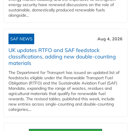
energy security have renewed discussions on the role of
sustainable, domestically produced renewable fuels
alongside...
SAF NEWS
Aug 4, 2026
UK updates RTFO and SAF feedstock
classifications, adding new double‑counting
materials
The Department for Transport has issued an updated list of
feedstocks eligible under the Renewable Transport Fuel
Obligation (RTFO) and the Sustainable Aviation Fuel (SAF)
Mandate, expanding the range of wastes, residues and
agricultural materials that qualify for renewable fuel
rewards. The revised tables, published this week, include
new entries across single‑counting and double‑counting
categories,...