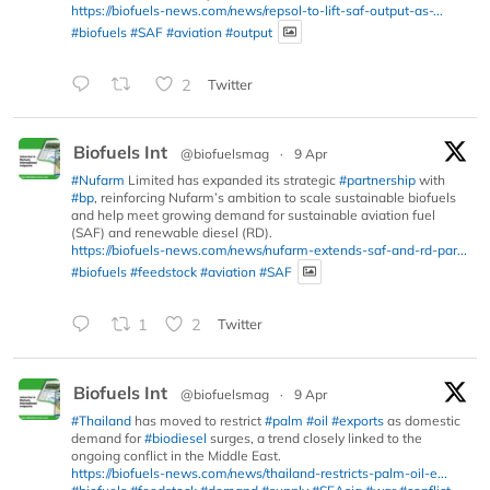
https://biofuels-news.com/news/repsol-to-lift-saf-output-as-...
#biofuels
#SAF
#aviation
#output
2
Twitter
Biofuels Int
@biofuelsmag
·
9 Apr
#Nufarm
Limited has expanded its strategic
#partnership
with
#bp
, reinforcing Nufarm’s ambition to scale sustainable biofuels
and help meet growing demand for sustainable aviation fuel
(SAF) and renewable diesel (RD).
https://biofuels-news.com/news/nufarm-extends-saf-and-rd-par...
#biofuels
#feedstock
#aviation
#SAF
1
2
Twitter
Biofuels Int
@biofuelsmag
·
9 Apr
#Thailand
has moved to restrict
#palm
#oil
#exports
as domestic
demand for
#biodiesel
surges, a trend closely linked to the
ongoing conflict in the Middle East.
https://biofuels-news.com/news/thailand-restricts-palm-oil-e...