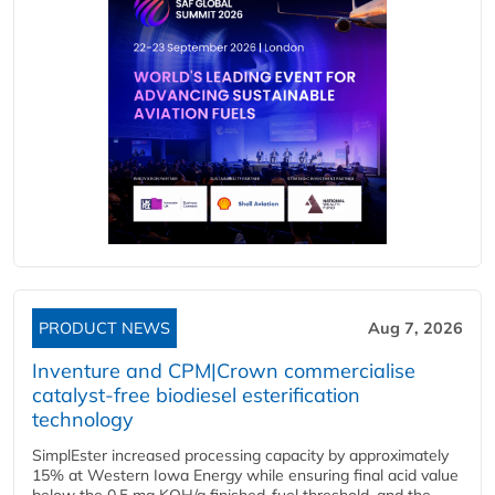
PRODUCT NEWS
Aug 7, 2026
Inventure and CPM|Crown commercialise
catalyst-free biodiesel esterification
technology
SimplEster increased processing capacity by approximately
15% at Western Iowa Energy while ensuring final acid value
below the 0.5 mg KOH/g finished-fuel threshold, and the