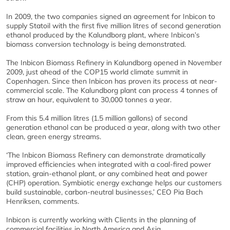
In 2009, the two companies signed an agreement for Inbicon to
supply Statoil with the first five million litres of second generation
ethanol produced by the Kalundborg plant, where Inbicon’s
biomass conversion technology is being demonstrated.
The Inbicon Biomass Refinery in Kalundborg opened in November
2009, just ahead of the COP15 world climate summit in
Copenhagen. Since then Inbicon has proven its process at near-
commercial scale. The Kalundborg plant can process 4 tonnes of
straw an hour, equivalent to 30,000 tonnes a year.
From this 5.4 million litres (1.5 million gallons) of second
generation ethanol can be produced a year, along with two other
clean, green energy streams.
‘The Inbicon Biomass Refinery can demonstrate dramatically
improved efficiencies when integrated with a coal-fired power
station, grain-ethanol plant, or any combined heat and power
(CHP) operation. Symbiotic energy exchange helps our customers
build sustainable, carbon-neutral businesses,’ CEO Pia Bach
Henriksen, comments.
Inbicon is currently working with Clients in the planning of
commercial facilities in North America and Asia.