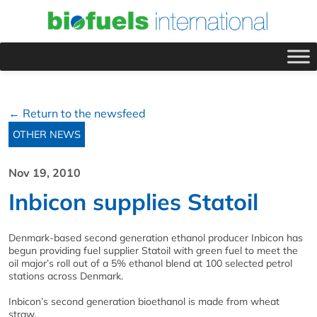
← Return to the newsfeed
OTHER NEWS
Nov 19, 2010
Inbicon supplies Statoil
Denmark-based second generation ethanol producer Inbicon has
begun providing fuel supplier Statoil with green fuel to meet the
oil major’s roll out of a 5% ethanol blend at 100 selected petrol
stations across Denmark.
Inbicon’s second generation bioethanol is made from wheat
straw.