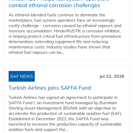
combat ethanol corrosion challenges
As ethanol-blended fuels continue to dominate the
marketplace, fuel system operators face an increasingly
costly challenge - corrosion caused by ethanol vapours and
moisture accumulation. HinderRUST®, a corrosion inhibitor,
is helping protect critical fuel infrastructure from premature
deterioration, extending equipment life and reducing
maintenance costs. Industry studies have shown that
ethanol fuel vapours can be...
SAF NEWS
Jul 22, 2026
Turkish Airlines joins SAFFA Fund
Turkish Airlines has signed an agreement to participate in
SAFFA Fund I, an investment fund managed by Burnham
Sterling Asset Management (BSAM) with an objective to
accelerate the production of sustainable aviation fuel (SAF).
Established in December 2023, the SAFFA Fund was
launched to increase the production capacity of sustainable
aviation fuels and support the...