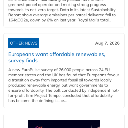
greenest parcel operator and making strong progress
towards its net-zero target. Data in its latest Sustainability
Report show average emissions per parcel delivered fell to
164gCO2e, down by 6% on last year. Royal Mail’s total...
OTHER NEWS
Aug 7, 2026
Europeans want affordable renewables,
survey finds
A new EuroPulse survey of 26,000 people across 24 EU
member states and the UK has found that Europeans favour
a transition away from imported fossil oil towards locally
produced renewable energy, but want governments to
ensure affordability. The poll, conducted by independent not-
for-profit firm Project Tempo, concluded that affordability
has become the defining issue...