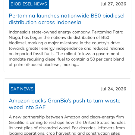
BIODIESEL NEWS
Jul 27, 2026
Pertamina launches nationwide B50 biodiesel
distribution across Indonesia
Indonesia’s state-owned energy company, Pertamina Patra
Niaga, has begun the nationwide distribution of B50
biodiesel, marking a major milestone in the country’s drive
towards greater energy independence and reduced reliance
on imported fossil fuels. The rollout follows a government
mandate requiring diesel fuel to contain a 50 per cent blend
of palm oil-based biodiesel, making...
SAF NEWS
Jul 24, 2026
Amazon backs GranBio’s push to turn waste
wood into SAF
A new partnership between Amazon and clean‑energy firm
GranBio is aiming to reshape how the United States handles
its vast piles of discarded wood. For decades, leftovers from
logging operations, crop harvesting and construction sites