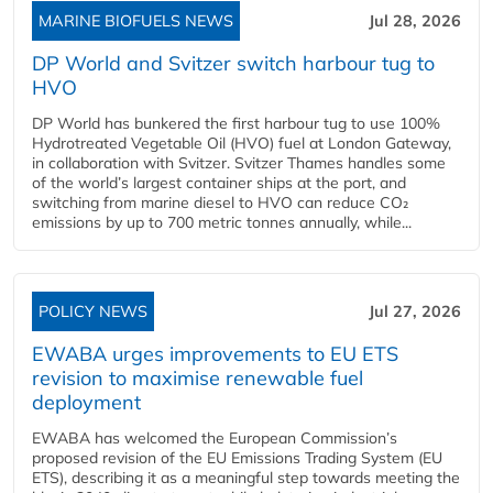
MARINE BIOFUELS NEWS
Jul 28, 2026
DP World and Svitzer switch harbour tug to
HVO
DP World has bunkered the first harbour tug to use 100%
Hydrotreated Vegetable Oil (HVO) fuel at London Gateway,
in collaboration with Svitzer. Svitzer Thames handles some
of the world’s largest container ships at the port, and
switching from marine diesel to HVO can reduce CO₂
emissions by up to 700 metric tonnes annually, while...
POLICY NEWS
Jul 27, 2026
EWABA urges improvements to EU ETS
revision to maximise renewable fuel
deployment
EWABA has welcomed the European Commission’s
proposed revision of the EU Emissions Trading System (EU
ETS), describing it as a meaningful step towards meeting the