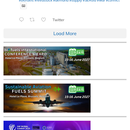
#biofuels
#feedstock
#demand
#supply
#SEAsia
#war
#conflict
Twitter
Load More