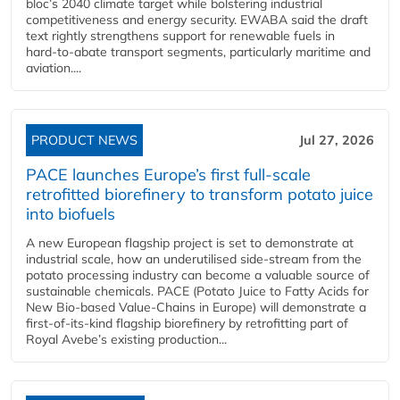
bloc’s 2040 climate target while bolstering industrial
competitiveness and energy security. EWABA said the draft
text rightly strengthens support for renewable fuels in
hard‑to‑abate transport segments, particularly maritime and
aviation....
PRODUCT NEWS
Jul 27, 2026
PACE launches Europe’s first full-scale
retrofitted biorefinery to transform potato juice
into biofuels
A new European flagship project is set to demonstrate at
industrial scale, how an underutilised side-stream from the
potato processing industry can become a valuable source of
sustainable chemicals. PACE (Potato Juice to Fatty Acids for
New Bio-based Value-Chains in Europe) will demonstrate a
first-of-its-kind flagship biorefinery by retrofitting part of
Royal Avebe’s existing production...