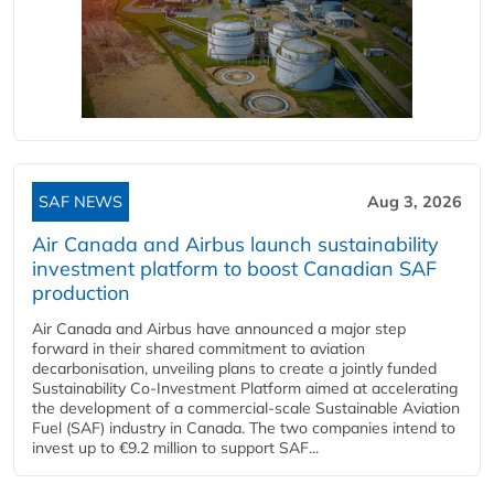
SAF NEWS
Aug 3, 2026
Air Canada and Airbus launch sustainability
investment platform to boost Canadian SAF
production
Air Canada and Airbus have announced a major step
forward in their shared commitment to aviation
decarbonisation, unveiling plans to create a jointly funded
Sustainability Co‑Investment Platform aimed at accelerating
the development of a commercial‑scale Sustainable Aviation
Fuel (SAF) industry in Canada. The two companies intend to
invest up to €9.2 million to support SAF...