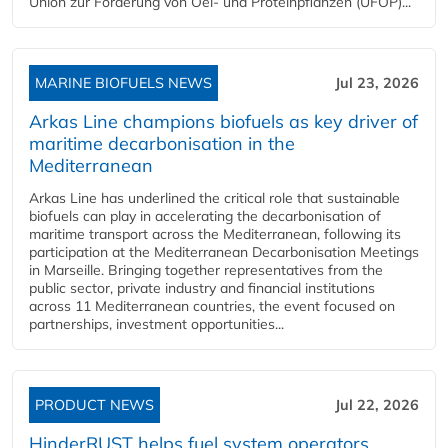
Union zur Förderung von Oel- und Proteinpflanzen (UFOP)...
MARINE BIOFUELS NEWS
Jul 23, 2026
Arkas Line champions biofuels as key driver of
maritime decarbonisation in the
Mediterranean
Arkas Line has underlined the critical role that sustainable
biofuels can play in accelerating the decarbonisation of
maritime transport across the Mediterranean, following its
participation at the Mediterranean Decarbonisation Meetings
in Marseille. Bringing together representatives from the
public sector, private industry and financial institutions
across 11 Mediterranean countries, the event focused on
partnerships, investment opportunities...
PRODUCT NEWS
Jul 22, 2026
HinderRUST helps fuel system operators