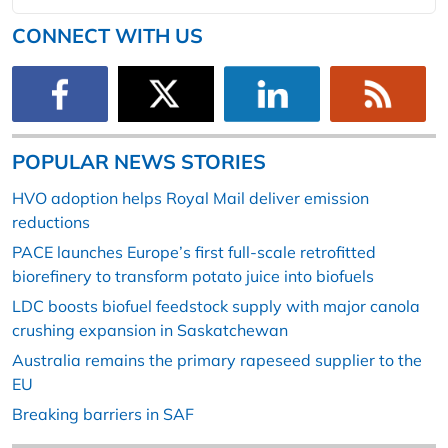
CONNECT WITH US
POPULAR NEWS STORIES
HVO adoption helps Royal Mail deliver emission
reductions
PACE launches Europe’s first full-scale retrofitted
biorefinery to transform potato juice into biofuels
LDC boosts biofuel feedstock supply with major canola
crushing expansion in Saskatchewan
Australia remains the primary rapeseed supplier to the
EU
Breaking barriers in SAF