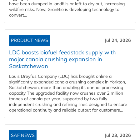
have been dumped in landfills or left to dry out, increasing
wildfire risks. Now, GranBio is developing technology to
convert...
PRODUCT NEWS
Jul 24, 2026
LDC boosts biofuel feedstock supply with
major canola crushing expansion in
Saskatchewan
Louis Dreyfus Company (LDC) has brought online a
significantly expanded canola crushing complex in Yorkton,
Saskatchewan, more than doubling its annual processing
capacity The upgraded facility now crushes over 2 million
tonnes of canola per year, supported by two fully
independent crushing and refining lines designed to ensure
operational continuity and reliable output for customers...
SAF NEWS
Jul 23, 2026