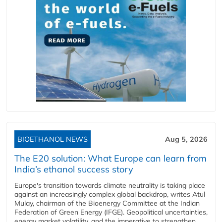
BIOETHANOL NEWS
Aug 5, 2026
The E20 solution: What Europe can learn from
India’s ethanol success story
Europe's transition towards climate neutrality is taking place
against an increasingly complex global backdrop, writes Atul
Mulay, chairman of the Bioenergy Committee at the Indian
Federation of Green Energy (IFGE). Geopolitical uncertainties,
energy market volatility, and the imperative to strengthen