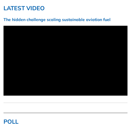
LATEST VIDEO
The hidden challenge scaling sustainable aviation fuel
POLL