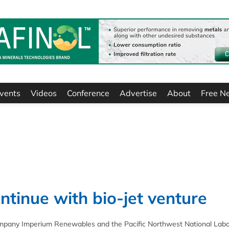
vents
Videos
Conference
Advertise
About
Free N
tinue with bio-jet venture
 company Imperium Renewables and the Pacific Northwest National Labo