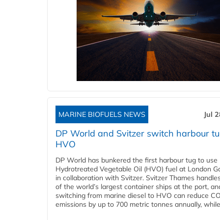
MARINE BIOFUELS NEWS
Jul 
DP World and Svitzer switch harbour tu
HVO
DP World has bunkered the first harbour tug to us
Hydrotreated Vegetable Oil (HVO) fuel at London G
in collaboration with Svitzer. Svitzer Thames handl
of the world’s largest container ships at the port, an
switching from marine diesel to HVO can reduce C
emissions by up to 700 metric tonnes annually, while.