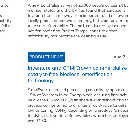
ns by
A new EuroPulse survey of 26,000 people across 24 E
member states and the UK has found that Europeans
ss
favour a transition away from imported fossil oil towar
ability
locally produced renewable energy, but want governm
fell to
to ensure affordability. The poll, conducted by indepen
l...
not-for-profit firm Project Tempo, concluded that
affordability has become the defining issue...
PRODUCT NEWS
Aug 7,
Inventure and CPM|Crown commercialise
catalyst-free biodiesel esterification
technology
SimplEster increased processing capacity by approxima
15% at Western Iowa Energy while ensuring final acid
below the 0.5 mg KOH/g finished-fuel threshold, and t
process can be tuned to a range of acid-value targets,
low as 0.2 mg KOH/g, depending on a producer's need
feedstocks. Inventure Renewables, which has deploye
over $250...