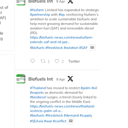
Biofuels Int
9 Apr
st of
#Nufarm
Limited has expanded its strategic
l
#partnership
with
#bp
, reinforcing Nufarm’s
SAF)
ambition to scale sustainable biofuels and
d
help meet growing demand for sustainable
aviation fuel (SAF) and renewable diesel
(RD).
de
https://biofuels-news.com/news/nufarm-
ng
extends-saf-and-rd-par...
#biofuels
#feedstock
#aviation
#SAF
1
2
Twitter
Biofuels Int
9 Apr
#Thailand
has moved to restrict
#palm
#oil
#exports
as domestic demand for
#biodiesel
surges, a trend closely linked to
the ongoing conflict in the Middle East.
https://biofuels-news.com/news/thailand-
restricts-palm-oil-e...
#biofuels
#feedstock
#demand
#supply
#SEAsia
#war
#conflict