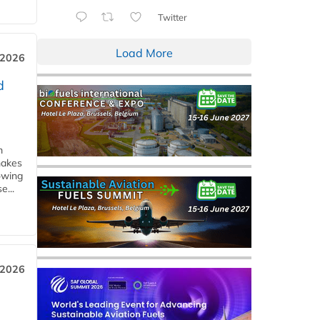
Twitter
Load More
 2026
d
m
makes
owing
e...
 2026