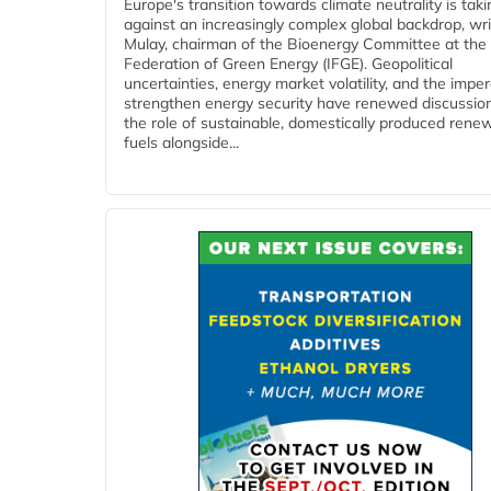
Europe's transition towards climate neutrality is tak
against an increasingly complex global backdrop, wri
Mulay, chairman of the Bioenergy Committee at the 
Federation of Green Energy (IFGE). Geopolitical
uncertainties, energy market volatility, and the imper
strengthen energy security have renewed discussio
the role of sustainable, domestically produced rene
fuels alongside...