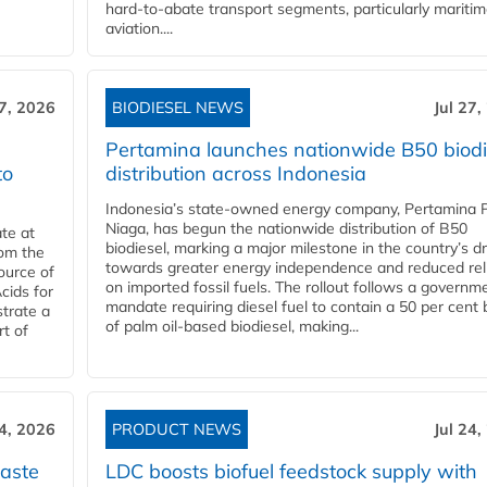
hard‑to‑abate transport segments, particularly mariti
aviation....
27, 2026
BIODIESEL NEWS
Jul 27,
Pertamina launches nationwide B50 biodi
to
distribution across Indonesia
Indonesia’s state-owned energy company, Pertamina 
Niaga, has begun the nationwide distribution of B50
te at
biodiesel, marking a major milestone in the country’s dr
rom the
towards greater energy independence and reduced rel
ource of
on imported fossil fuels. The rollout follows a governm
cids for
mandate requiring diesel fuel to contain a 50 per cent 
trate a
of palm oil-based biodiesel, making...
rt of
24, 2026
PRODUCT NEWS
Jul 24,
aste
LDC boosts biofuel feedstock supply with