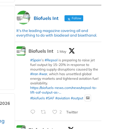
Biofuels Int
Follow
It's the leading magazine covering all and
everything to do with biodiesel and bioethanol.
Biofuels Int
1 May
#Spain
’s
#Repsol
is preparing to raise jet
fuel output by 15–20% in response to
mounting supply disruptions caused by the
#Iran
#war
, which has unsettled global
energy markets and tightened aviation fuel
availability.
https://biofuels-news.com/news/repsol-to-
lift-saf-output-as-...
#biofuels
#SAF
#aviation
#output
 2026
2
Twitter
ng