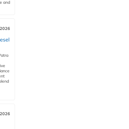
me and
 2026
esel
Patra
ive
iance
ent
blend
 2026