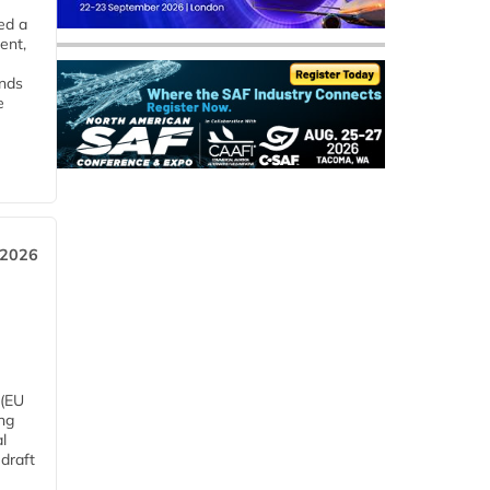
ed a
ent,
ends
e
 2026
 (EU
ng
l
draft