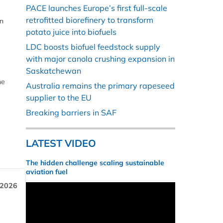
PACE launches Europe’s first full-scale
retrofitted biorefinery to transform
en
potato juice into biofuels
LDC boosts biofuel feedstock supply
with major canola crushing expansion in
Saskatchewan
he
Australia remains the primary rapeseed
supplier to the EU
Breaking barriers in SAF
LATEST VIDEO
The hidden challenge scaling sustainable
aviation fuel
 2026