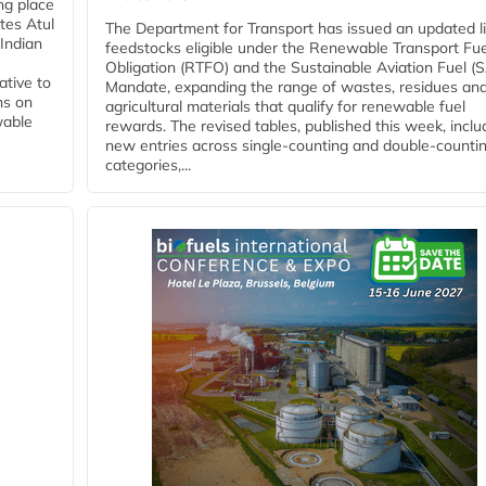
ing place
tes Atul
The Department for Transport has issued an updated li
Indian
feedstocks eligible under the Renewable Transport Fue
Obligation (RTFO) and the Sustainable Aviation Fuel (
ative to
Mandate, expanding the range of wastes, residues an
ns on
agricultural materials that qualify for renewable fuel
wable
rewards. The revised tables, published this week, inclu
new entries across single‑counting and double‑counti
categories,...