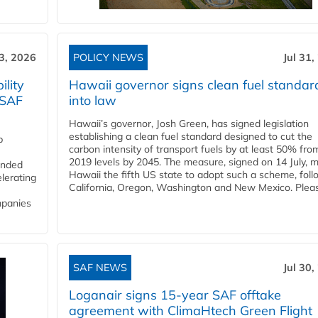
3, 2026
POLICY NEWS
Jul 31,
lity
Hawaii governor signs clean fuel standar
 SAF
into law
Hawaii’s governor, Josh Green, has signed legislation
establishing a clean fuel standard designed to cut the
p
carbon intensity of transport fuels by at least 50% fro
2019 levels by 2045. The measure, signed on 14 July, 
funded
Hawaii the fifth US state to adopt such a scheme, foll
lerating
California, Oregon, Washington and New Mexico. Pleas
mpanies
SAF NEWS
Jul 30,
Loganair signs 15-year SAF offtake
agreement with ClimaHtech Green Flight