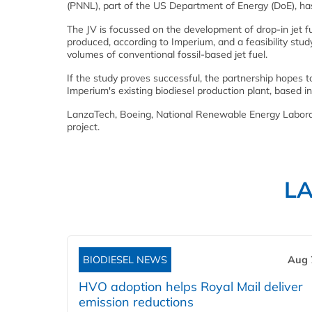
(PNNL), part of the US Department of Energy (DoE), ha
The JV is focussed on the development of drop-in jet f
produced, according to Imperium, and a feasibility study 
volumes of conventional fossil-based jet fuel.
If the study proves successful, the partnership hopes to
Imperium's existing biodiesel production plant, based
LanzaTech, Boeing, National Renewable Energy Laborato
project.
L
BIODIESEL NEWS
Aug 
HVO adoption helps Royal Mail deliver
emission reductions