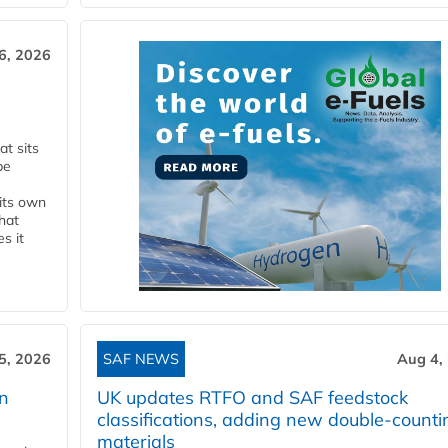
6, 2026
t sits
be
 its own
that
s it
5, 2026
SAF NEWS
Aug 4,
rn
UK updates RTFO and SAF feedstock
classifications, adding new double‑counti
materials