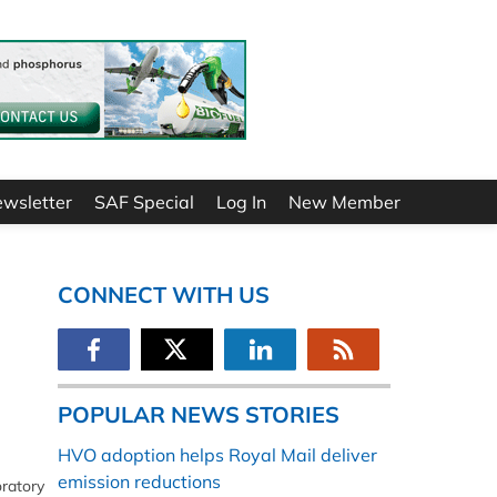
ewsletter
SAF Special
Log In
New Member
CONNECT WITH US
POPULAR NEWS STORIES
HVO adoption helps Royal Mail deliver
emission reductions
ratory