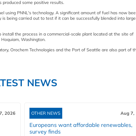
s produced some positive results.
uel using PNNL's technology. A significant amount of fuel has now be
is being carried out to test if it can be successfully blended into large
 install the process in a commercial-scale plant located at the site of
 in Hoquiam, Washington.
ry, Orochem Technologies and the Port of Seattle are also part of t
ATEST NEWS
7, 2026
OTHER NEWS
Aug 7,
Europeans want affordable renewables,
survey finds