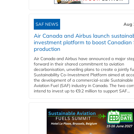
SAF NEWS
Aug 
Air Canada and Airbus launch sustainabi
investment platform to boost Canadian
production
Air Canada and Airbus have announced a major ste
forward in their shared commitment to aviation
decarbonisation, unveiling plans to create a jointly 
Sustainability Co‑Investment Platform aimed at acce
the development of a commercial‑scale Sustainable
Aviation Fuel (SAF) industry in Canada. The two co
intend to invest up to €9.2 million to support SAF...