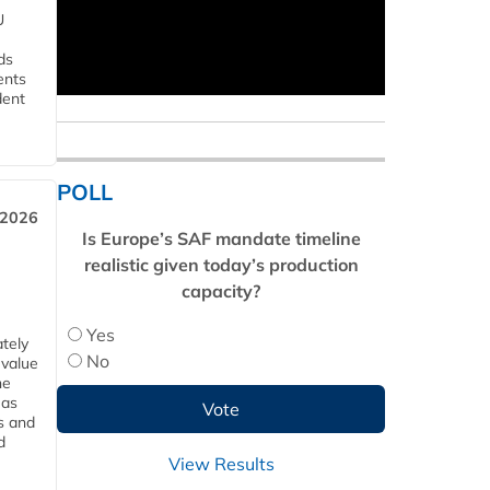
U
ds
ents
dent
POLL
 2026
Is Europe’s SAF mandate timeline
realistic given today’s production
capacity?
Yes
tely
No
 value
he
 as
s and
d
View Results