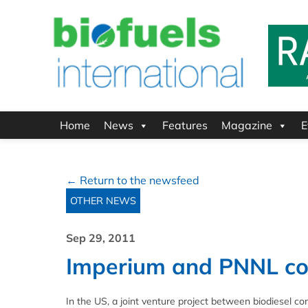
Home
News
Features
Magazine
E
← Return to the newsfeed
OTHER NEWS
Sep 29, 2011
Imperium and PNNL con
In the US, a joint venture project between biodiesel