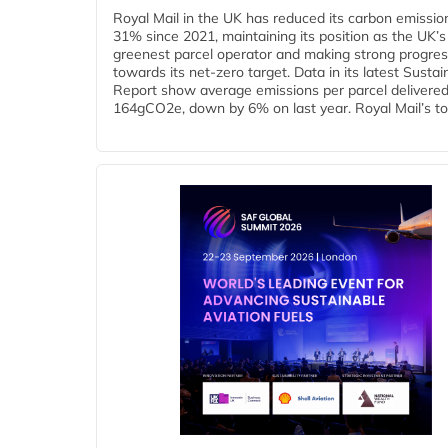
Royal Mail in the UK has reduced its carbon emissio
31% since 2021, maintaining its position as the UK’s
greenest parcel operator and making strong progre
towards its net-zero target. Data in its latest Sustain
Report show average emissions per parcel delivered 
164gCO2e, down by 6% on last year. Royal Mail’s tota