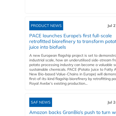
PRODUCT NEWS
Jul 
PACE launches Europe’s first full-scale
retrofitted biorefinery to transform pota
juice into biofuels
A new European flagship project is set to demonstra
industrial scale, how an underutilised side-stream f
potato processing industry can become a valuable s
sustainable chemicals. PACE (Potato Juice to Fatty A
New Bio-based Value-Chains in Europe) will demons
first-of-its-kind flagship biorefinery by retrofitting pa
Royal Avebe’s existing production...
SAF NEWS
Jul 
Amazon backs GranBio’s push to turn w