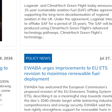
Loganair and ClimaHtech Green Flight today announc
15-year sustainable aviation fuel (SAF) offtake agreem
supporting the long-term decarbonisation of regional
aviation in the UK. Under the agreement, Loganair int
to offtake SAF for a period of 15 years. The SAF will b
produced using ClimaHtech Green Flight’s advanced
technology pathways. ClimaHtech Green Flight’s
technology...
28, 2026
POLICY NEWS
Jul 27,
g to
EWABA urges improvements to EU ETS
revision to maximise renewable fuel
deployment
e 100%
ateway,
EWABA has welcomed the European Commission’s
es some
proposed revision of the EU Emissions Trading System
d
ETS), describing it as a meaningful step towards meeti
O₂
the bloc’s 2040 climate target while bolstering industria
..
competitiveness and energy security. EWABA said the 
text rightly strengthens support for renewable fuels in