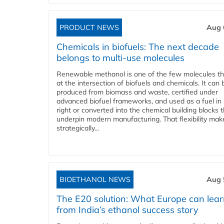
PRODUCT NEWS
Aug 
Chemicals in biofuels: The next decade
belongs to multi-use molecules
Renewable methanol is one of the few molecules tha
at the intersection of biofuels and chemicals. It can 
produced from biomass and waste, certified under
advanced biofuel frameworks, and used as a fuel in
right or converted into the chemical building blocks 
underpin modern manufacturing. That flexibility make
strategically...
BIOETHANOL NEWS
Aug 
The E20 solution: What Europe can lea
from India’s ethanol success story