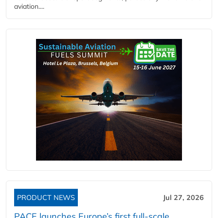
aviation....
PRODUCT NEWS
Jul 27, 2026
PACE launches Europe’s first full-scale