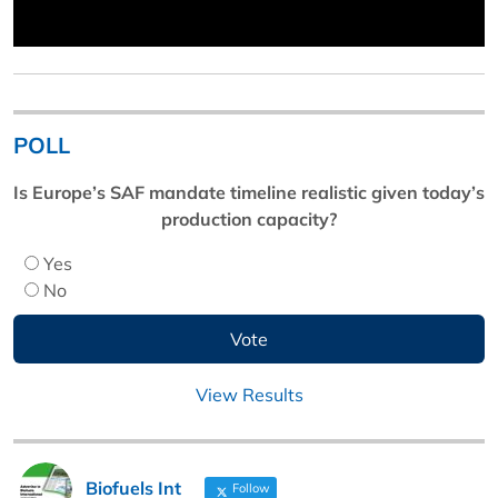
POLL
Is Europe’s SAF mandate timeline realistic given today’s
production capacity?
Yes
No
View Results
Biofuels Int
Follow