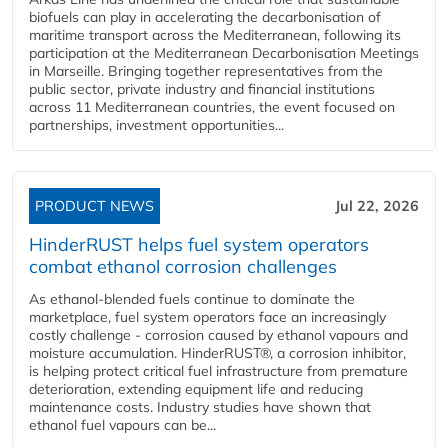
biofuels can play in accelerating the decarbonisation of
maritime transport across the Mediterranean, following its
participation at the Mediterranean Decarbonisation Meetings
in Marseille. Bringing together representatives from the
public sector, private industry and financial institutions
across 11 Mediterranean countries, the event focused on
partnerships, investment opportunities...
PRODUCT NEWS
Jul 22, 2026
HinderRUST helps fuel system operators
combat ethanol corrosion challenges
As ethanol-blended fuels continue to dominate the
marketplace, fuel system operators face an increasingly
costly challenge - corrosion caused by ethanol vapours and
moisture accumulation. HinderRUST®, a corrosion inhibitor,
is helping protect critical fuel infrastructure from premature
deterioration, extending equipment life and reducing
maintenance costs. Industry studies have shown that
ethanol fuel vapours can be...