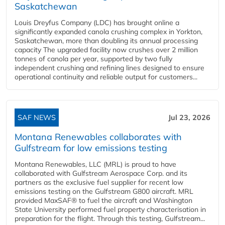
Saskatchewan
Louis Dreyfus Company (LDC) has brought online a
significantly expanded canola crushing complex in Yorkton,
Saskatchewan, more than doubling its annual processing
capacity The upgraded facility now crushes over 2 million
tonnes of canola per year, supported by two fully
independent crushing and refining lines designed to ensure
operational continuity and reliable output for customers...
SAF NEWS
Jul 23, 2026
Montana Renewables collaborates with
Gulfstream for low emissions testing
Montana Renewables, LLC (MRL) is proud to have
collaborated with Gulfstream Aerospace Corp. and its
partners as the exclusive fuel supplier for recent low
emissions testing on the Gulfstream G800 aircraft. MRL
provided MaxSAF® to fuel the aircraft and Washington
State University performed fuel property characterisation in
preparation for the flight. Through this testing, Gulfstream...