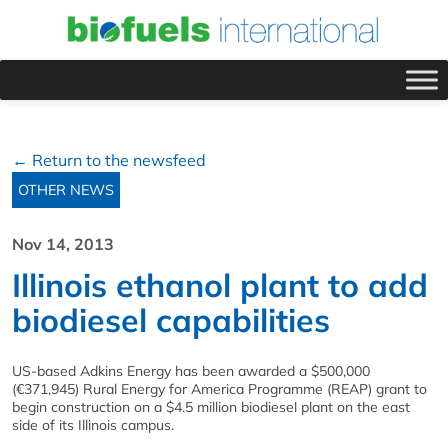
← Return to the newsfeed
OTHER NEWS
Nov 14, 2013
Illinois ethanol plant to add
biodiesel capabilities
US-based Adkins Energy has been awarded a $500,000
(€371,945) Rural Energy for America Programme (REAP) grant to
begin construction on a $4.5 million biodiesel plant on the east
side of its Illinois campus.