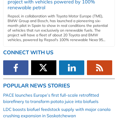
project with vehicles powered by 100%
renewable petrol
Repsol, in collaboration with Toyota Motor Europe (TME),
BMW Group and Bosch, has launched a pioneering six-
month pilot in Spain to show in real conditions the potential
of vehicles that run exclusively on renewable fuels. The
project will have a fleet of about 20 Toyota and BMW
vehicles, powered by Repsol's 100% renewable Nexa 95...
CONNECT WITH US
POPULAR NEWS STORIES
PACE launches Europe’s first full-scale retrofitted
biorefinery to transform potato juice into biofuels
LDC boosts biofuel feedstock supply with major canola
crushing expansion in Saskatchewan