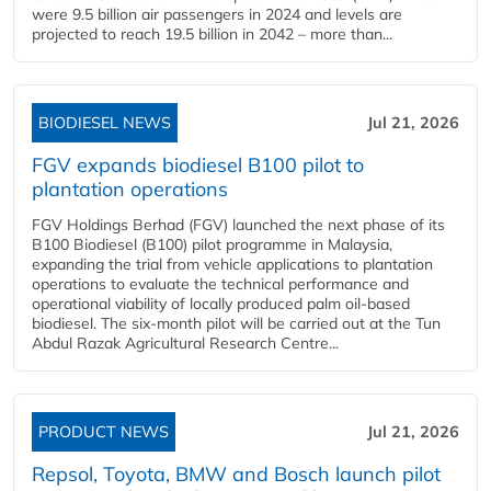
were 9.5 billion air passengers in 2024 and levels are
projected to reach 19.5 billion in 2042 – more than...
BIODIESEL NEWS
Jul 21, 2026
FGV expands biodiesel B100 pilot to
plantation operations
FGV Holdings Berhad (FGV) launched the next phase of its
B100 Biodiesel (B100) pilot programme in Malaysia,
expanding the trial from vehicle applications to plantation
operations to evaluate the technical performance and
operational viability of locally produced palm oil-based
biodiesel. The six-month pilot will be carried out at the Tun
Abdul Razak Agricultural Research Centre...
PRODUCT NEWS
Jul 21, 2026
Repsol, Toyota, BMW and Bosch launch pilot