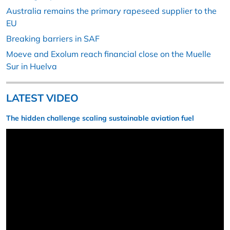
Australia remains the primary rapeseed supplier to the
EU
Breaking barriers in SAF
Moeve and Exolum reach financial close on the Muelle
Sur in Huelva
LATEST VIDEO
The hidden challenge scaling sustainable aviation fuel