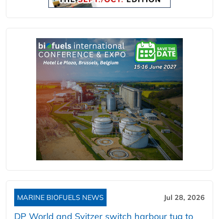
MARINE BIOFUELS NEWS
Jul 28, 2026
DP World and Svitzer switch harbour tug to