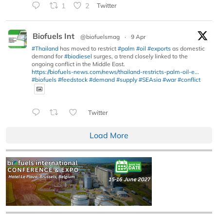
1
2
Twitter
Biofuels Int
@biofuelsmag
·
9 Apr
#Thailand
has moved to restrict
#palm
#oil
#exports
as domestic
demand for
#biodiesel
surges, a trend closely linked to the
ongoing conflict in the Middle East.
https://biofuels-news.com/news/thailand-restricts-palm-oil-e...
#biofuels
#feedstock
#demand
#supply
#SEAsia
#war
#conflict
Twitter
Load More