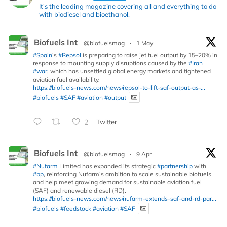
It's the leading magazine covering all and everything to do
with biodiesel and bioethanol.
Biofuels Int
@biofuelsmag
·
1 May
#Spain
’s
#Repsol
is preparing to raise jet fuel output by 15–20% in
response to mounting supply disruptions caused by the
#Iran
#war
, which has unsettled global energy markets and tightened
aviation fuel availability.
https://biofuels-news.com/news/repsol-to-lift-saf-output-as-...
#biofuels
#SAF
#aviation
#output
2
Twitter
Biofuels Int
@biofuelsmag
·
9 Apr
#Nufarm
Limited has expanded its strategic
#partnership
with
#bp
, reinforcing Nufarm’s ambition to scale sustainable biofuels
and help meet growing demand for sustainable aviation fuel
(SAF) and renewable diesel (RD).
https://biofuels-news.com/news/nufarm-extends-saf-and-rd-par...
#biofuels
#feedstock
#aviation
#SAF