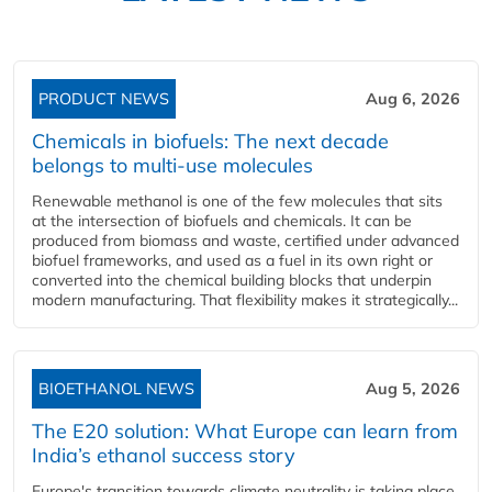
PRODUCT NEWS
Aug 6, 2026
Chemicals in biofuels: The next decade
belongs to multi-use molecules
Renewable methanol is one of the few molecules that sits
at the intersection of biofuels and chemicals. It can be
produced from biomass and waste, certified under advanced
biofuel frameworks, and used as a fuel in its own right or
converted into the chemical building blocks that underpin
modern manufacturing. That flexibility makes it strategically...
BIOETHANOL NEWS
Aug 5, 2026
The E20 solution: What Europe can learn from
India’s ethanol success story
Europe's transition towards climate neutrality is taking place