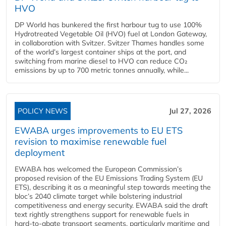
HVO
DP World has bunkered the first harbour tug to use 100%
Hydrotreated Vegetable Oil (HVO) fuel at London Gateway,
in collaboration with Svitzer. Svitzer Thames handles some
of the world’s largest container ships at the port, and
switching from marine diesel to HVO can reduce CO₂
emissions by up to 700 metric tonnes annually, while...
POLICY NEWS
Jul 27, 2026
EWABA urges improvements to EU ETS
revision to maximise renewable fuel
deployment
EWABA has welcomed the European Commission’s
proposed revision of the EU Emissions Trading System (EU
ETS), describing it as a meaningful step towards meeting the
bloc’s 2040 climate target while bolstering industrial
competitiveness and energy security. EWABA said the draft
text rightly strengthens support for renewable fuels in
hard‑to‑abate transport segments, particularly maritime and