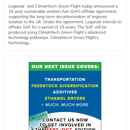
Loganair and ClimaHtech Green Flight today announced a
15-year sustainable aviation fuel (SAF) offtake agreement,
supporting the long-term decarbonisation of regional
aviation in the UK. Under the agreement, Loganair intends to
offtake SAF for a period of 15 years. The SAF will be
produced using ClimaHtech Green Flight’s advanced
technology pathways. ClimaHtech Green Flight’s
technology...