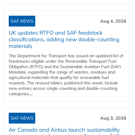
SAF NEWS
Aug 4, 2026
UK updates RTFO and SAF feedstock
classifications, adding new double‑counting
materials
The Department for Transport has issued an updated list of
feedstocks eligible under the Renewable Transport Fuel
Obligation (RTFO) and the Sustainable Aviation Fuel (SAF)
Mandate, expanding the range of wastes, residues and
agricultural materials that qualify for renewable fuel
rewards. The revised tables, published this week, include
new entries across single‑counting and double‑counting
categories,...
SAF NEWS
Aug 3, 2026
Air Canada and Airbus launch sustainability