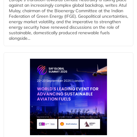
against an increasingly complex global backdrop, writes Atul
Mulay, chairman of the Bioenergy Committee at the Indian
Federation of Green Energy (IFGE). Geopolitical uncertainties,
energy market volatility, and the imperative to strengthen
energy security have renewed discussions on the role of
sustainable, domestically produced renewable fuels
alongside...