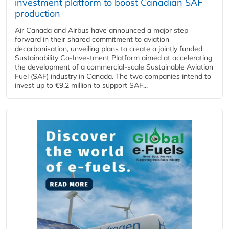
investment platform to boost Canadian SAF
production
Air Canada and Airbus have announced a major step
forward in their shared commitment to aviation
decarbonisation, unveiling plans to create a jointly funded
Sustainability Co‑Investment Platform aimed at accelerating
the development of a commercial‑scale Sustainable Aviation
Fuel (SAF) industry in Canada. The two companies intend to
invest up to €9.2 million to support SAF...