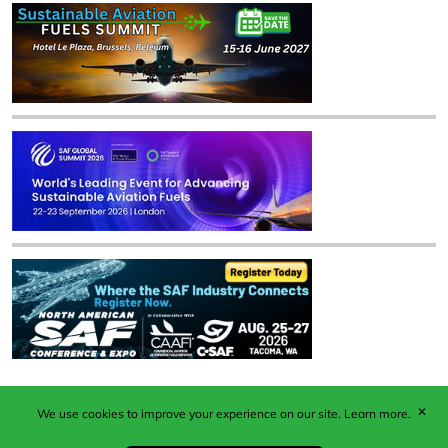
✕
We use cookies to improve your experience on our site.
Learn more.
Published by Woodcote Media Ltd, Marshall House, 124
Middleton Road, Morden, Surrey. SM4 6RW