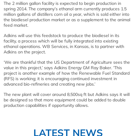
The 2 million gallon facility is expected to begin production in
spring 2014. The company’s ethanol arm currently produces 1.5
million gallons of distillers corn oil a year, which is sold either into
the biodiesel production market or as a supplement to the animal
feed market.
Adkins will use this feedstock to produce the biodiesel in its
facility, a process which will be fully integrated into existing
ethanol operations. WB Services, in Kansas, is to partner with
Adkins on the project.
‘We are thankful that the US Department of Agriculture sees the
value in this project,’ says Adkins Energy GM Ray Baker. ‘This
project is another example of how the Renewable Fuel Standard
(RFS) is working; it is encouraging continued investment in
advanced bio-refineries and creating new jobs.’
The new plant will cover around 8,500sq ft but Adkins says it will
be designed so that more equipment could be added to double
production capabilities if opportunity allows.
LATEST NEWS