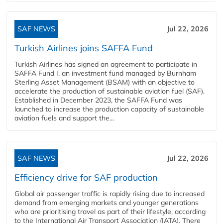
SAF NEWS
Jul 22, 2026
Turkish Airlines joins SAFFA Fund
Turkish Airlines has signed an agreement to participate in
SAFFA Fund I, an investment fund managed by Burnham
Sterling Asset Management (BSAM) with an objective to
accelerate the production of sustainable aviation fuel (SAF).
Established in December 2023, the SAFFA Fund was
launched to increase the production capacity of sustainable
aviation fuels and support the...
SAF NEWS
Jul 22, 2026
Efficiency drive for SAF production
Global air passenger traffic is rapidly rising due to increased
demand from emerging markets and younger generations
who are prioritising travel as part of their lifestyle, according
to the International Air Transport Association (IATA). There