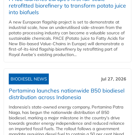
retrofitted biorefinery to transform potato juice
into biofuels
A new European flagship project is set to demonstrate at
industrial scale, how an underutilised side-stream from the
potato processing industry can become a valuable source of
sustainable chemicals. PACE (Potato Juice to Fatty Acids for
New Bio-based Value-Chains in Europe) will demonstrate a
first-of-its-kind flagship biorefinery by retrofitting part of
Royal Avebe’s existing production...
BIODIESEL NEWS
Jul 27, 2026
Pertamina launches nationwide B50 biodiesel
distribution across Indonesia
Indonesia’s state-owned energy company, Pertamina Patra
Niaga, has begun the nationwide distribution of B50
biodiesel, marking a major milestone in the country’s drive
towards greater energy independence and reduced reliance
on imported fossil fuels. The rollout follows a government
mandate requiring diesel fuel to contain a 50 per cent blend