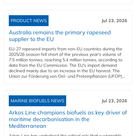
PRODUCT NEWS
Jul 23, 2026
Australia remains the primary rapeseed
supplier to the EU
EU-27 rapeseed imports from non-EU countries during the
2025/26 season fell short of the previous year's volume of
7.5 million tonnes, reaching 5.4 million tonnes, according to
data from the EU Commission. The EU's import demand
declined mainly due to an increase in the EU harvest. The
Union zur Förderung von Oel- und Proteinpflanzen (UFOP)...
MARINE BIOFUELS NEWS
Jul 23, 2026
Arkas Line champions biofuels as key driver of
maritime decarbonisation in the
Mediterranean
Arkas Line has underlined the critical role that sustainable