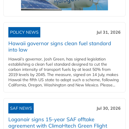
POLICY NEWS
Jul 31, 2026
Hawaii governor signs clean fuel standard
into law
Hawaii’s governor, Josh Green, has signed legislation
establishing a clean fuel standard designed to cut the
carbon intensity of transport fuels by at least 50% from
2019 levels by 2045. The measure, signed on 14 July, makes
Hawaii the fifth US state to adopt such a scheme, following
California, Oregon, Washington and New Mexico. Please...
SAF NEWS
Jul 30, 2026
Loganair signs 15-year SAF offtake
agreement with ClimaHtech Green Flight