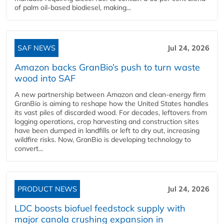
of palm oil-based biodiesel, making...
SAF NEWS
Jul 24, 2026
Amazon backs GranBio’s push to turn waste
wood into SAF
A new partnership between Amazon and clean‑energy firm
GranBio is aiming to reshape how the United States handles
its vast piles of discarded wood. For decades, leftovers from
logging operations, crop harvesting and construction sites
have been dumped in landfills or left to dry out, increasing
wildfire risks. Now, GranBio is developing technology to
convert...
PRODUCT NEWS
Jul 24, 2026
LDC boosts biofuel feedstock supply with
major canola crushing expansion in