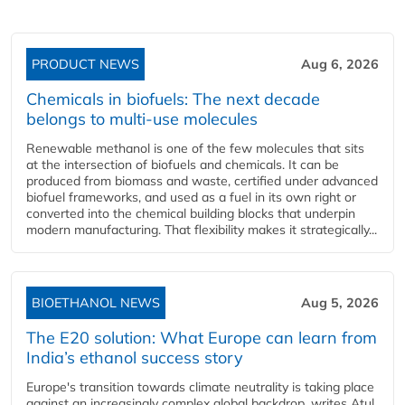
PRODUCT NEWS
Aug 6, 2026
Chemicals in biofuels: The next decade
belongs to multi-use molecules
Renewable methanol is one of the few molecules that sits
at the intersection of biofuels and chemicals. It can be
produced from biomass and waste, certified under advanced
biofuel frameworks, and used as a fuel in its own right or
converted into the chemical building blocks that underpin
modern manufacturing. That flexibility makes it strategically...
BIOETHANOL NEWS
Aug 5, 2026
The E20 solution: What Europe can learn from
India’s ethanol success story
Europe's transition towards climate neutrality is taking place
against an increasingly complex global backdrop, writes Atul