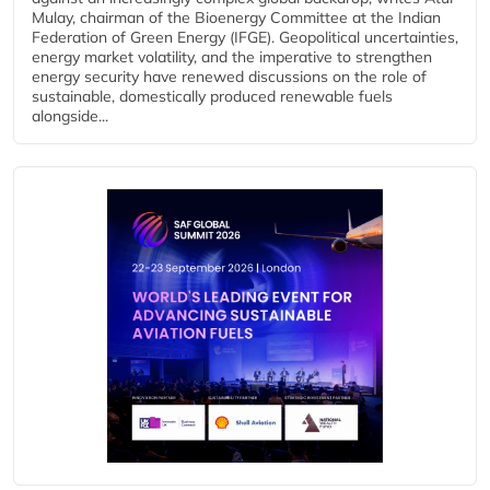
Mulay, chairman of the Bioenergy Committee at the Indian
Federation of Green Energy (IFGE). Geopolitical uncertainties,
energy market volatility, and the imperative to strengthen
energy security have renewed discussions on the role of
sustainable, domestically produced renewable fuels
alongside...