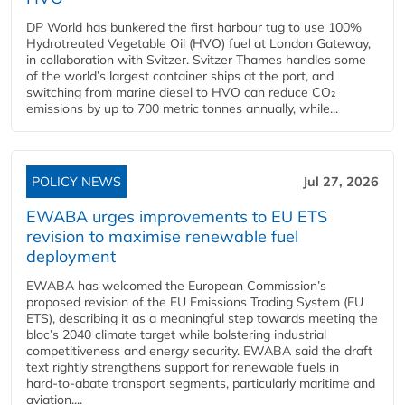
DP World has bunkered the first harbour tug to use 100%
Hydrotreated Vegetable Oil (HVO) fuel at London Gateway,
in collaboration with Svitzer. Svitzer Thames handles some
of the world’s largest container ships at the port, and
switching from marine diesel to HVO can reduce CO₂
emissions by up to 700 metric tonnes annually, while...
POLICY NEWS
Jul 27, 2026
EWABA urges improvements to EU ETS
revision to maximise renewable fuel
deployment
EWABA has welcomed the European Commission’s
proposed revision of the EU Emissions Trading System (EU
ETS), describing it as a meaningful step towards meeting the
bloc’s 2040 climate target while bolstering industrial
competitiveness and energy security. EWABA said the draft
text rightly strengthens support for renewable fuels in
hard‑to‑abate transport segments, particularly maritime and
aviation....