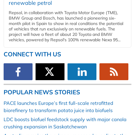
renewable petrol
Repsol, in collaboration with Toyota Motor Europe (TME),
BMW Group and Bosch, has launched a pioneering six-
month pilot in Spain to show in real conditions the potential
of vehicles that run exclusively on renewable fuels. The
project will have a fleet of about 20 Toyota and BMW
vehicles, powered by Repsol's 100% renewable Nexa 95...
CONNECT WITH US
POPULAR NEWS STORIES
PACE launches Europe’s first full-scale retrofitted
biorefinery to transform potato juice into biofuels
LDC boosts biofuel feedstock supply with major canola
crushing expansion in Saskatchewan