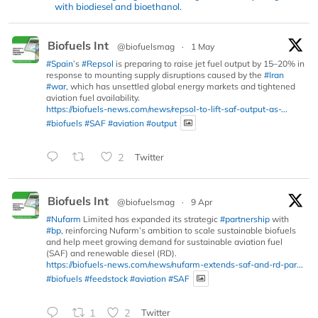
with biodiesel and bioethanol.
Biofuels Int
@biofuelsmag
·
1 May
#Spain
’s
#Repsol
is preparing to raise jet fuel output by 15–20% in
response to mounting supply disruptions caused by the
#Iran
#war
, which has unsettled global energy markets and tightened
aviation fuel availability.
https://biofuels-news.com/news/repsol-to-lift-saf-output-as-...
#biofuels
#SAF
#aviation
#output
2
Twitter
Biofuels Int
@biofuelsmag
·
9 Apr
#Nufarm
Limited has expanded its strategic
#partnership
with
#bp
, reinforcing Nufarm’s ambition to scale sustainable biofuels
and help meet growing demand for sustainable aviation fuel
(SAF) and renewable diesel (RD).
https://biofuels-news.com/news/nufarm-extends-saf-and-rd-par...
#biofuels
#feedstock
#aviation
#SAF
1
2
Twitter