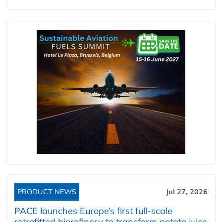
PRODUCT NEWS
Jul 27, 2026
PACE launches Europe’s first full-scale
retrofitted biorefinery to transform potato juice