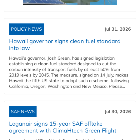
POLICY NEWS
Jul 31, 2026
Hawaii governor signs clean fuel standard
into law
Hawaii’s governor, Josh Green, has signed legislation
establishing a clean fuel standard designed to cut the
carbon intensity of transport fuels by at least 50% from
2019 levels by 2045. The measure, signed on 14 July, makes
Hawaii the fifth US state to adopt such a scheme, following
California, Oregon, Washington and New Mexico. Please...
SAF NEWS
Jul 30, 2026
Loganair signs 15-year SAF offtake
agreement with ClimaHtech Green Flight