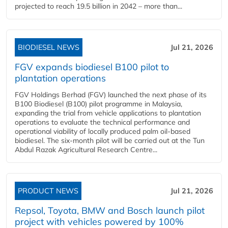
projected to reach 19.5 billion in 2042 – more than...
BIODIESEL NEWS
Jul 21, 2026
FGV expands biodiesel B100 pilot to
plantation operations
FGV Holdings Berhad (FGV) launched the next phase of its
B100 Biodiesel (B100) pilot programme in Malaysia,
expanding the trial from vehicle applications to plantation
operations to evaluate the technical performance and
operational viability of locally produced palm oil-based
biodiesel. The six-month pilot will be carried out at the Tun
Abdul Razak Agricultural Research Centre...
PRODUCT NEWS
Jul 21, 2026
Repsol, Toyota, BMW and Bosch launch pilot
project with vehicles powered by 100%