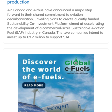
production
Air Canada and Airbus have announced a major step
forward in their shared commitment to aviation
decarbonisation, unveiling plans to create a jointly funded
Sustainability Co‑Investment Platform aimed at accelerating
the development of a commercial‑scale Sustainable Aviation
Fuel (SAF) industry in Canada. The two companies intend to
invest up to €9.2 million to support SAF...