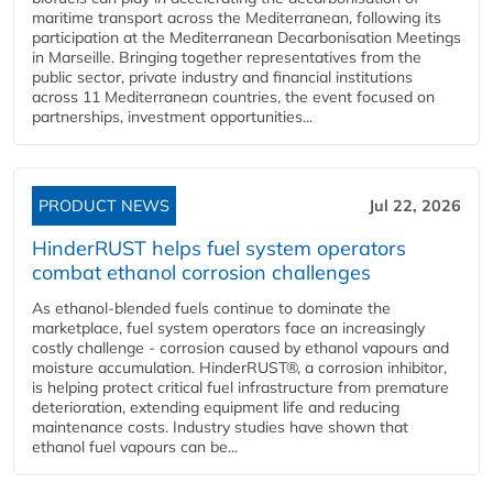
maritime transport across the Mediterranean, following its
participation at the Mediterranean Decarbonisation Meetings
in Marseille. Bringing together representatives from the
public sector, private industry and financial institutions
across 11 Mediterranean countries, the event focused on
partnerships, investment opportunities...
PRODUCT NEWS
Jul 22, 2026
HinderRUST helps fuel system operators
combat ethanol corrosion challenges
As ethanol-blended fuels continue to dominate the
marketplace, fuel system operators face an increasingly
costly challenge - corrosion caused by ethanol vapours and
moisture accumulation. HinderRUST®, a corrosion inhibitor,
is helping protect critical fuel infrastructure from premature
deterioration, extending equipment life and reducing
maintenance costs. Industry studies have shown that
ethanol fuel vapours can be...