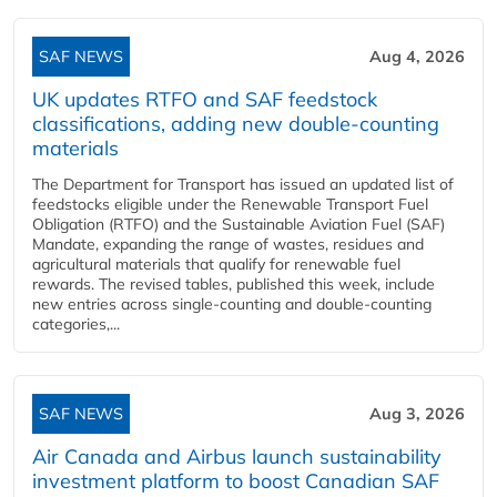
SAF NEWS
Aug 4, 2026
UK updates RTFO and SAF feedstock
classifications, adding new double‑counting
materials
The Department for Transport has issued an updated list of
feedstocks eligible under the Renewable Transport Fuel
Obligation (RTFO) and the Sustainable Aviation Fuel (SAF)
Mandate, expanding the range of wastes, residues and
agricultural materials that qualify for renewable fuel
rewards. The revised tables, published this week, include
new entries across single‑counting and double‑counting
categories,...
SAF NEWS
Aug 3, 2026
Air Canada and Airbus launch sustainability
investment platform to boost Canadian SAF