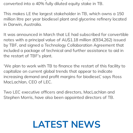
converted into a 40% fully diluted equity stake in TB.
This makes LE the largest stakeholder in TB, which owns a 150
million litre per year biodiesel plant and glycerine refinery located
in Darwin, Australia.
It was announced in March that LE had subscribed for convertible
notes with a principal value of AU$1.18 million (€934,262) issued
by TBF, and signed a Technology Collaboration Agreement that
included a package of technical and further assistance to aid in
the restart of TBF’s plant.
‘We plan to work with TB to finance the restart of this facility to
capitalize on current global trends that appear to indicate
increasing demand and profit margins for biodiesel,’ says Ross
MacLachlan, CEO of LEC.
Two LEC executive officers and directors, MacLachlan and
Stephen Morris, have also been appointed directors of TB.
LATEST NEWS