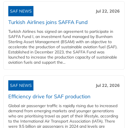
SAF NEWS
Jul 22, 2026
Turkish Airlines joins SAFFA Fund
Turkish Airlines has signed an agreement to participate in
SAFFA Fund I, an investment fund managed by Burnham
Sterling Asset Management (BSAM) with an objective to
accelerate the production of sustainable aviation fuel (SAF).
Established in December 2023, the SAFFA Fund was
launched to increase the production capacity of sustainable
aviation fuels and support the...
SAF NEWS
Jul 22, 2026
Efficiency drive for SAF production
Global air passenger traffic is rapidly rising due to increased
demand from emerging markets and younger generations
who are prioritising travel as part of their lifestyle, according
to the International Air Transport Association (IATA). There
were 9.5 billion air passengers in 2024 and levels are