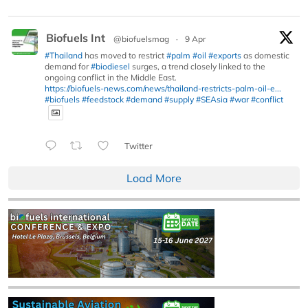
Biofuels Int
@biofuelsmag
·
9 Apr
#Thailand
has moved to restrict
#palm
#oil
#exports
as domestic
demand for
#biodiesel
surges, a trend closely linked to the
ongoing conflict in the Middle East.
https://biofuels-news.com/news/thailand-restricts-palm-oil-e...
#biofuels
#feedstock
#demand
#supply
#SEAsia
#war
#conflict
Twitter
Load More