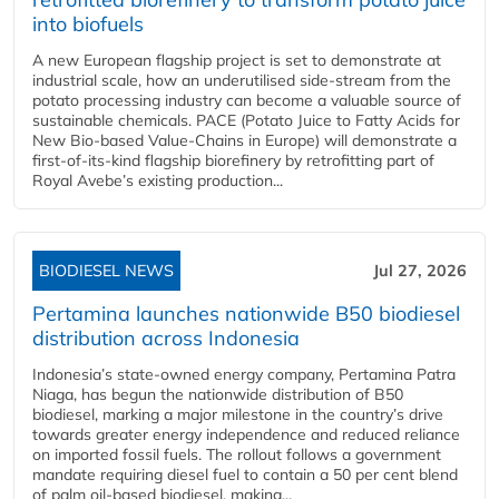
into biofuels
A new European flagship project is set to demonstrate at
industrial scale, how an underutilised side-stream from the
potato processing industry can become a valuable source of
sustainable chemicals. PACE (Potato Juice to Fatty Acids for
New Bio-based Value-Chains in Europe) will demonstrate a
first-of-its-kind flagship biorefinery by retrofitting part of
Royal Avebe’s existing production...
BIODIESEL NEWS
Jul 27, 2026
Pertamina launches nationwide B50 biodiesel
distribution across Indonesia
Indonesia’s state-owned energy company, Pertamina Patra
Niaga, has begun the nationwide distribution of B50
biodiesel, marking a major milestone in the country’s drive
towards greater energy independence and reduced reliance
on imported fossil fuels. The rollout follows a government
mandate requiring diesel fuel to contain a 50 per cent blend
of palm oil-based biodiesel, making...