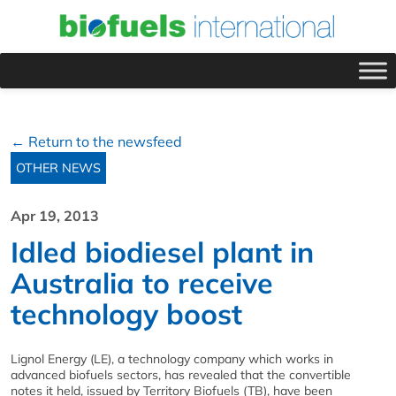
← Return to the newsfeed
OTHER NEWS
Apr 19, 2013
Idled biodiesel plant in
Australia to receive
technology boost
Lignol Energy (LE), a technology company which works in
advanced biofuels sectors, has revealed that the convertible
notes it held, issued by Territory Biofuels (TB), have been