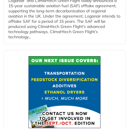
Loganair and ClimaHtech Green Flight today announced a
15-year sustainable aviation fuel (SAF) offtake agreement,
supporting the long-term decarbonisation of regional
aviation in the UK. Under the agreement, Loganair intends to
offtake SAF for a period of 15 years. The SAF will be
produced using ClimaHtech Green Flight’s advanced
technology pathways. ClimaHtech Green Flight’s
technology...