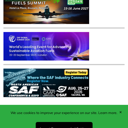
✕
We use cookies to improve your experience on our site.
Learn more.
Published by Woodcote Media Ltd, Marshall House, 124
Middleton Road, Morden, Surrey. SM4 6RW