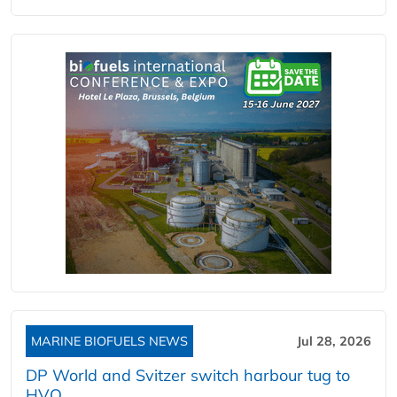
MARINE BIOFUELS NEWS
Jul 28, 2026
DP World and Svitzer switch harbour tug to
HVO