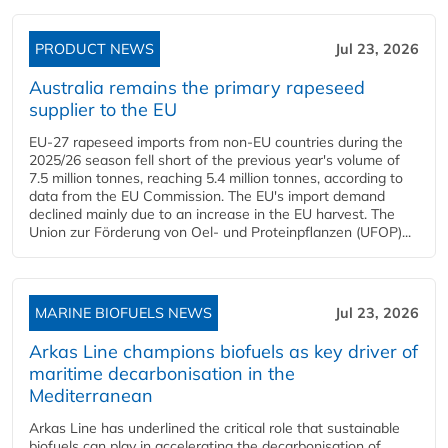
PRODUCT NEWS
Jul 23, 2026
Australia remains the primary rapeseed
supplier to the EU
EU-27 rapeseed imports from non-EU countries during the
2025/26 season fell short of the previous year's volume of
7.5 million tonnes, reaching 5.4 million tonnes, according to
data from the EU Commission. The EU's import demand
declined mainly due to an increase in the EU harvest. The
Union zur Förderung von Oel- und Proteinpflanzen (UFOP)...
MARINE BIOFUELS NEWS
Jul 23, 2026
Arkas Line champions biofuels as key driver of
maritime decarbonisation in the
Mediterranean
Arkas Line has underlined the critical role that sustainable
biofuels can play in accelerating the decarbonisation of