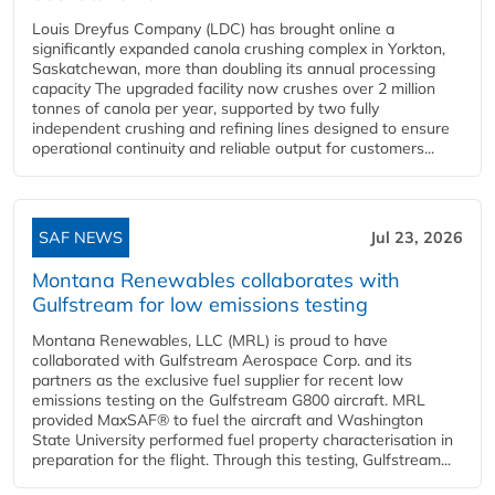
Louis Dreyfus Company (LDC) has brought online a
significantly expanded canola crushing complex in Yorkton,
Saskatchewan, more than doubling its annual processing
capacity The upgraded facility now crushes over 2 million
tonnes of canola per year, supported by two fully
independent crushing and refining lines designed to ensure
operational continuity and reliable output for customers...
SAF NEWS
Jul 23, 2026
Montana Renewables collaborates with
Gulfstream for low emissions testing
Montana Renewables, LLC (MRL) is proud to have
collaborated with Gulfstream Aerospace Corp. and its
partners as the exclusive fuel supplier for recent low
emissions testing on the Gulfstream G800 aircraft. MRL
provided MaxSAF® to fuel the aircraft and Washington
State University performed fuel property characterisation in
preparation for the flight. Through this testing, Gulfstream...