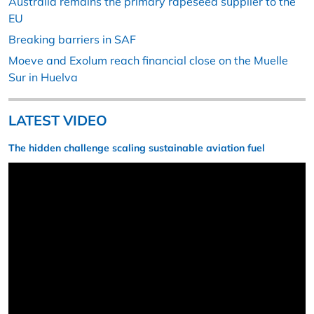
Australia remains the primary rapeseed supplier to the
EU
Breaking barriers in SAF
Moeve and Exolum reach financial close on the Muelle
Sur in Huelva
LATEST VIDEO
The hidden challenge scaling sustainable aviation fuel