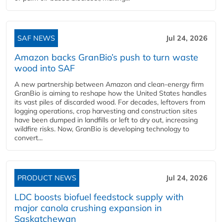
SAF NEWS
Jul 24, 2026
Amazon backs GranBio’s push to turn waste
wood into SAF
A new partnership between Amazon and clean‑energy firm
GranBio is aiming to reshape how the United States handles
its vast piles of discarded wood. For decades, leftovers from
logging operations, crop harvesting and construction sites
have been dumped in landfills or left to dry out, increasing
wildfire risks. Now, GranBio is developing technology to
convert...
PRODUCT NEWS
Jul 24, 2026
LDC boosts biofuel feedstock supply with
major canola crushing expansion in
Saskatchewan