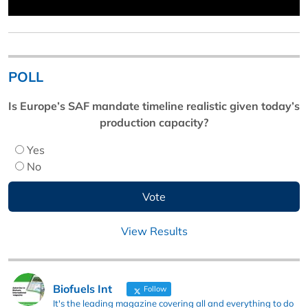
POLL
Is Europe’s SAF mandate timeline realistic given today’s
production capacity?
Yes
No
View Results
Biofuels Int
Follow
It's the leading magazine covering all and everything to do