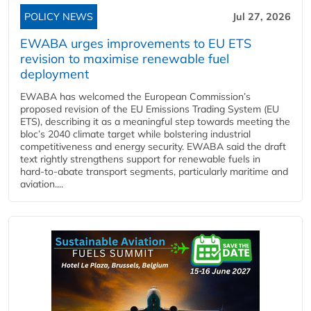
POLICY NEWS
Jul 27, 2026
EWABA urges improvements to EU ETS
revision to maximise renewable fuel
deployment
EWABA has welcomed the European Commission’s
proposed revision of the EU Emissions Trading System (EU
ETS), describing it as a meaningful step towards meeting the
bloc’s 2040 climate target while bolstering industrial
competitiveness and energy security. EWABA said the draft
text rightly strengthens support for renewable fuels in
hard‑to‑abate transport segments, particularly maritime and
aviation....