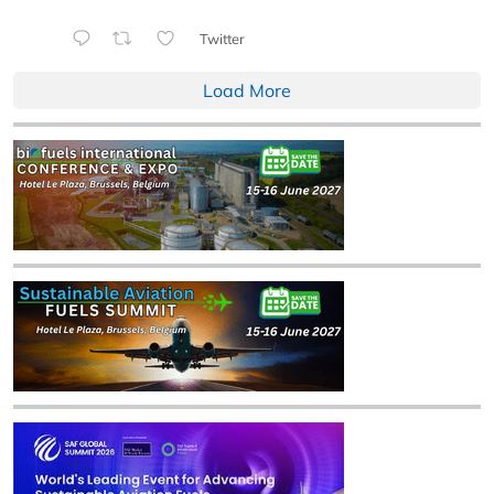
Twitter
Load More