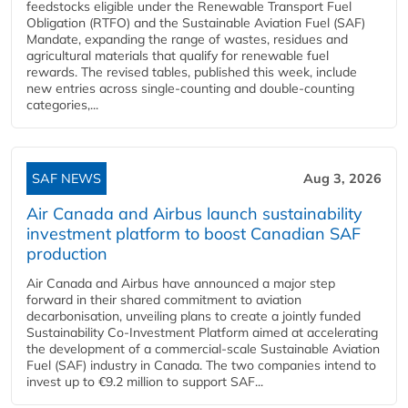
feedstocks eligible under the Renewable Transport Fuel
Obligation (RTFO) and the Sustainable Aviation Fuel (SAF)
Mandate, expanding the range of wastes, residues and
agricultural materials that qualify for renewable fuel
rewards. The revised tables, published this week, include
new entries across single‑counting and double‑counting
categories,...
SAF NEWS
Aug 3, 2026
Air Canada and Airbus launch sustainability
investment platform to boost Canadian SAF
production
Air Canada and Airbus have announced a major step
forward in their shared commitment to aviation
decarbonisation, unveiling plans to create a jointly funded
Sustainability Co‑Investment Platform aimed at accelerating
the development of a commercial‑scale Sustainable Aviation
Fuel (SAF) industry in Canada. The two companies intend to
invest up to €9.2 million to support SAF...