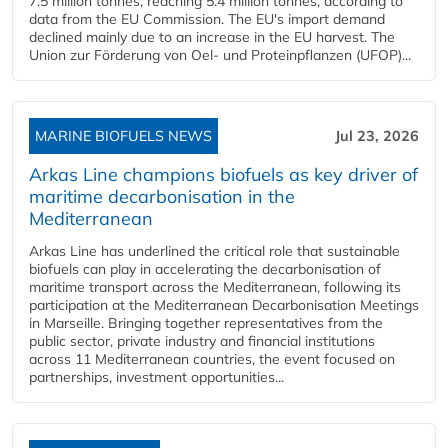
7.5 million tonnes, reaching 5.4 million tonnes, according to
data from the EU Commission. The EU's import demand
declined mainly due to an increase in the EU harvest. The
Union zur Förderung von Oel- und Proteinpflanzen (UFOP)...
MARINE BIOFUELS NEWS
Jul 23, 2026
Arkas Line champions biofuels as key driver of
maritime decarbonisation in the
Mediterranean
Arkas Line has underlined the critical role that sustainable
biofuels can play in accelerating the decarbonisation of
maritime transport across the Mediterranean, following its
participation at the Mediterranean Decarbonisation Meetings
in Marseille. Bringing together representatives from the
public sector, private industry and financial institutions
across 11 Mediterranean countries, the event focused on
partnerships, investment opportunities...