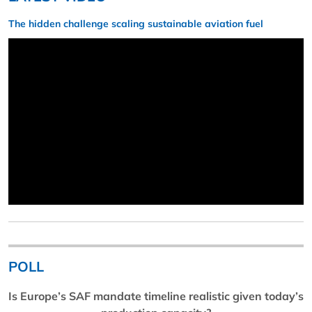
The hidden challenge scaling sustainable aviation fuel
POLL
Is Europe’s SAF mandate timeline realistic given today’s