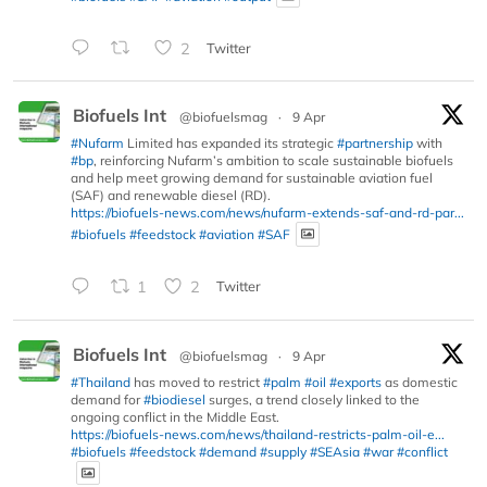
2
Twitter
Biofuels Int
@biofuelsmag
·
9 Apr
#Nufarm
Limited has expanded its strategic
#partnership
with
#bp
, reinforcing Nufarm’s ambition to scale sustainable biofuels
and help meet growing demand for sustainable aviation fuel
(SAF) and renewable diesel (RD).
https://biofuels-news.com/news/nufarm-extends-saf-and-rd-par...
#biofuels
#feedstock
#aviation
#SAF
1
2
Twitter
Biofuels Int
@biofuelsmag
·
9 Apr
#Thailand
has moved to restrict
#palm
#oil
#exports
as domestic
demand for
#biodiesel
surges, a trend closely linked to the
ongoing conflict in the Middle East.
https://biofuels-news.com/news/thailand-restricts-palm-oil-e...
#biofuels
#feedstock
#demand
#supply
#SEAsia
#war
#conflict