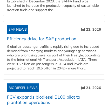
Established in December 2023, the SAFFA Fund was
launched to increase the production capacity of sustainable
aviation fuels and support the...
SAF NEWS
Jul 22, 2026
Efficiency drive for SAF production
Global air passenger traffic is rapidly rising due to increased
demand from emerging markets and younger generations
who are prioritising travel as part of their lifestyle, according
to the International Air Transport Association (IATA). There
were 9.5 billion air passengers in 2024 and levels are
projected to reach 19.5 billion in 2042 – more than...
BIODIESEL NEWS
Jul 21, 2026
FGV expands biodiesel B100 pilot to
plantation operations