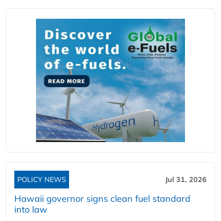
POLICY NEWS
Jul 31, 2026
Hawaii governor signs clean fuel standard
into law