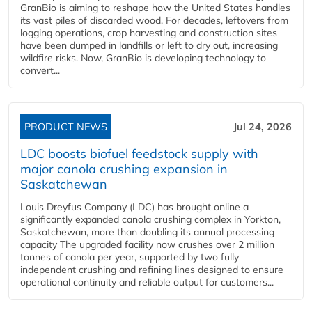
GranBio is aiming to reshape how the United States handles
its vast piles of discarded wood. For decades, leftovers from
logging operations, crop harvesting and construction sites
have been dumped in landfills or left to dry out, increasing
wildfire risks. Now, GranBio is developing technology to
convert...
PRODUCT NEWS
Jul 24, 2026
LDC boosts biofuel feedstock supply with
major canola crushing expansion in
Saskatchewan
Louis Dreyfus Company (LDC) has brought online a
significantly expanded canola crushing complex in Yorkton,
Saskatchewan, more than doubling its annual processing
capacity The upgraded facility now crushes over 2 million
tonnes of canola per year, supported by two fully
independent crushing and refining lines designed to ensure
operational continuity and reliable output for customers...