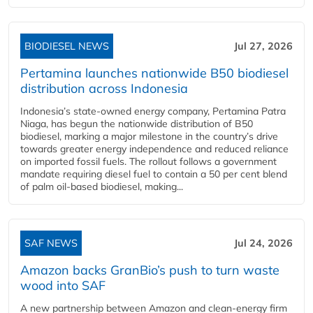
BIODIESEL NEWS
Jul 27, 2026
Pertamina launches nationwide B50 biodiesel
distribution across Indonesia
Indonesia’s state-owned energy company, Pertamina Patra
Niaga, has begun the nationwide distribution of B50
biodiesel, marking a major milestone in the country’s drive
towards greater energy independence and reduced reliance
on imported fossil fuels. The rollout follows a government
mandate requiring diesel fuel to contain a 50 per cent blend
of palm oil-based biodiesel, making...
SAF NEWS
Jul 24, 2026
Amazon backs GranBio’s push to turn waste
wood into SAF
A new partnership between Amazon and clean‑energy firm