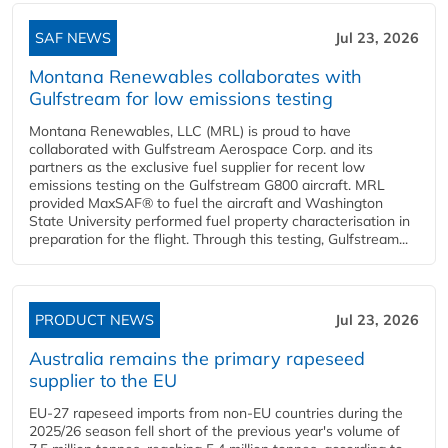
SAF NEWS
Jul 23, 2026
Montana Renewables collaborates with
Gulfstream for low emissions testing
Montana Renewables, LLC (MRL) is proud to have
collaborated with Gulfstream Aerospace Corp. and its
partners as the exclusive fuel supplier for recent low
emissions testing on the Gulfstream G800 aircraft. MRL
provided MaxSAF® to fuel the aircraft and Washington
State University performed fuel property characterisation in
preparation for the flight. Through this testing, Gulfstream...
PRODUCT NEWS
Jul 23, 2026
Australia remains the primary rapeseed
supplier to the EU
EU-27 rapeseed imports from non-EU countries during the
2025/26 season fell short of the previous year's volume of