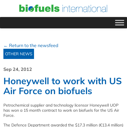
← Return to the newsfeed
OTHER NEWS
Sep 24, 2012
Honeywell to work with US
Air Force on biofuels
Petrochemical supplier and technology licensor Honeywell UOP
has won a 15 month contract to work on biofuels for the US Air
Force.
The Defence Department awarded the $17.3 million (€13.4 million)