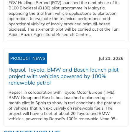
FGV Holdings Berhad (FGV) launched the next phase of its
B100 Biodiesel (B100) pilot programme in Malaysia,
expanding the trial from vehicle applications to plantation
operations to evaluate the technical performance and
operational viability of locally produced palm oil-based
biodiesel. The six-month pilot will be carried out at the Tun
Abdul Razak Agricultural Research Centre...
PRODUCT NEWS
Jul 21, 2026
Repsol, Toyota, BMW and Bosch launch pilot
project with vehicles powered by 100%
renewable petrol
Repsol, in collaboration with Toyota Motor Europe (TME),
BMW Group and Bosch, has launched a pioneering six-
month pilot in Spain to show in real conditions the potential
of vehicles that run exclusively on renewable fuels. The
project will have a fleet of about 20 Toyota and BMW
vehicles, powered by Repsol's 100% renewable Nexa 95...