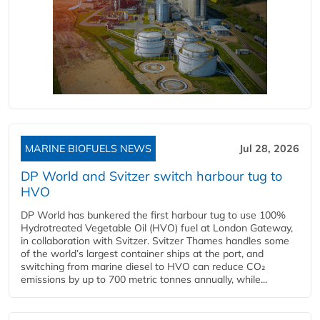
MARINE BIOFUELS NEWS
Jul 28, 2026
DP World and Svitzer switch harbour tug to
HVO
DP World has bunkered the first harbour tug to use 100%
Hydrotreated Vegetable Oil (HVO) fuel at London Gateway,
in collaboration with Svitzer. Svitzer Thames handles some
of the world’s largest container ships at the port, and
switching from marine diesel to HVO can reduce CO₂
emissions by up to 700 metric tonnes annually, while...