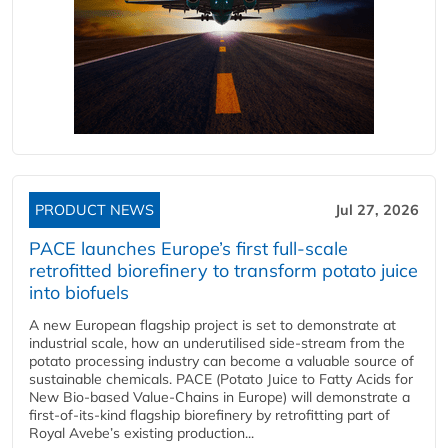
PRODUCT NEWS
Jul 27, 2026
PACE launches Europe’s first full-scale
retrofitted biorefinery to transform potato juice
into biofuels
A new European flagship project is set to demonstrate at
industrial scale, how an underutilised side-stream from the
potato processing industry can become a valuable source of
sustainable chemicals. PACE (Potato Juice to Fatty Acids for
New Bio-based Value-Chains in Europe) will demonstrate a
first-of-its-kind flagship biorefinery by retrofitting part of
Royal Avebe’s existing production...