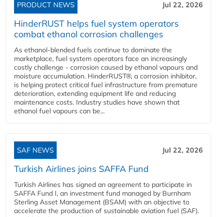
PRODUCT NEWS
Jul 22, 2026
HinderRUST helps fuel system operators
combat ethanol corrosion challenges
As ethanol-blended fuels continue to dominate the
marketplace, fuel system operators face an increasingly
costly challenge - corrosion caused by ethanol vapours and
moisture accumulation. HinderRUST®, a corrosion inhibitor,
is helping protect critical fuel infrastructure from premature
deterioration, extending equipment life and reducing
maintenance costs. Industry studies have shown that
ethanol fuel vapours can be...
SAF NEWS
Jul 22, 2026
Turkish Airlines joins SAFFA Fund
Turkish Airlines has signed an agreement to participate in
SAFFA Fund I, an investment fund managed by Burnham
Sterling Asset Management (BSAM) with an objective to
accelerate the production of sustainable aviation fuel (SAF).