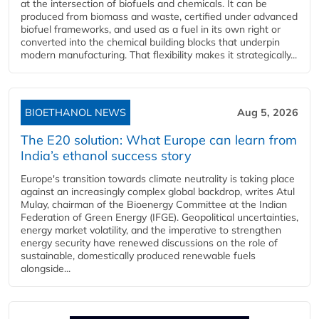
at the intersection of biofuels and chemicals. It can be
produced from biomass and waste, certified under advanced
biofuel frameworks, and used as a fuel in its own right or
converted into the chemical building blocks that underpin
modern manufacturing. That flexibility makes it strategically...
BIOETHANOL NEWS
Aug 5, 2026
The E20 solution: What Europe can learn from
India’s ethanol success story
Europe's transition towards climate neutrality is taking place
against an increasingly complex global backdrop, writes Atul
Mulay, chairman of the Bioenergy Committee at the Indian
Federation of Green Energy (IFGE). Geopolitical uncertainties,
energy market volatility, and the imperative to strengthen
energy security have renewed discussions on the role of
sustainable, domestically produced renewable fuels
alongside...