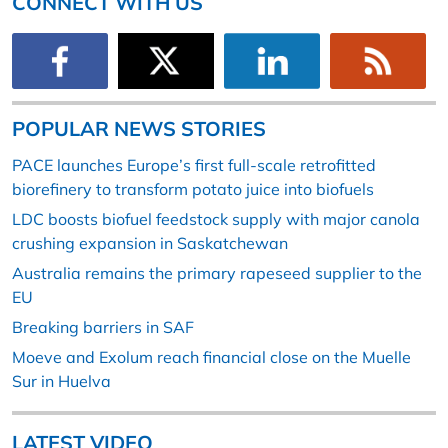
CONNECT WITH US
POPULAR NEWS STORIES
PACE launches Europe’s first full-scale retrofitted
biorefinery to transform potato juice into biofuels
LDC boosts biofuel feedstock supply with major canola
crushing expansion in Saskatchewan
Australia remains the primary rapeseed supplier to the
EU
Breaking barriers in SAF
Moeve and Exolum reach financial close on the Muelle
Sur in Huelva
LATEST VIDEO