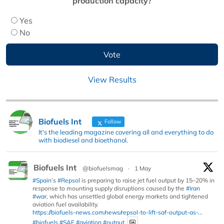
production capacity?
Yes
No
View Results
Biofuels Int
Follow
It's the leading magazine covering all and everything to do
with biodiesel and bioethanol.
Biofuels Int
@biofuelsmag
·
1 May
#Spain
’s
#Repsol
is preparing to raise jet fuel output by 15–20% in
response to mounting supply disruptions caused by the
#Iran
#war
, which has unsettled global energy markets and tightened
aviation fuel availability.
https://biofuels-news.com/news/repsol-to-lift-saf-output-as-...
#biofuels
#SAF
#aviation
#output