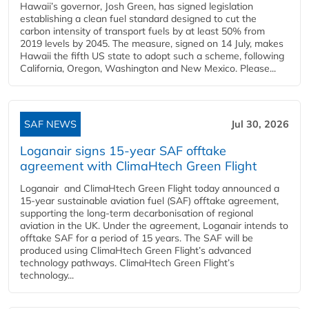
Hawaii’s governor, Josh Green, has signed legislation
establishing a clean fuel standard designed to cut the
carbon intensity of transport fuels by at least 50% from
2019 levels by 2045. The measure, signed on 14 July, makes
Hawaii the fifth US state to adopt such a scheme, following
California, Oregon, Washington and New Mexico. Please...
SAF NEWS
Jul 30, 2026
Loganair signs 15-year SAF offtake
agreement with ClimaHtech Green Flight
Loganair and ClimaHtech Green Flight today announced a
15-year sustainable aviation fuel (SAF) offtake agreement,
supporting the long-term decarbonisation of regional
aviation in the UK. Under the agreement, Loganair intends to
offtake SAF for a period of 15 years. The SAF will be
produced using ClimaHtech Green Flight’s advanced
technology pathways. ClimaHtech Green Flight’s
technology...