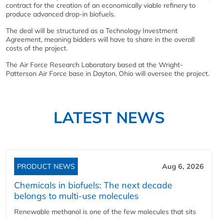
contract for the creation of an economically viable refinery to
produce advanced drop-in biofuels.
The deal will be structured as a Technology Investment
Agreement, meaning bidders will have to share in the overall
costs of the project.
The Air Force Research Laboratory based at the Wright-
Patterson Air Force base in Dayton, Ohio will oversee the project.
LATEST NEWS
PRODUCT NEWS
Aug 6, 2026
Chemicals in biofuels: The next decade
belongs to multi-use molecules
Renewable methanol is one of the few molecules that sits