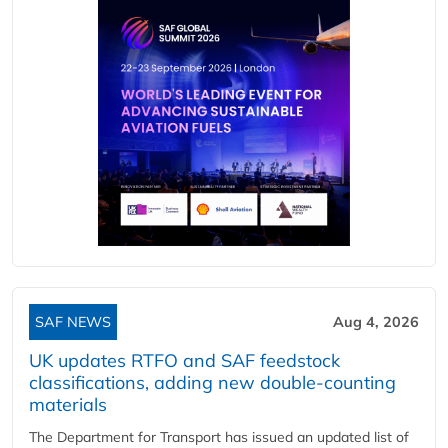
SAF NEWS
Aug 4, 2026
UK updates RTFO and SAF feedstock
classifications, adding new double‑counting
materials
The Department for Transport has issued an updated list of