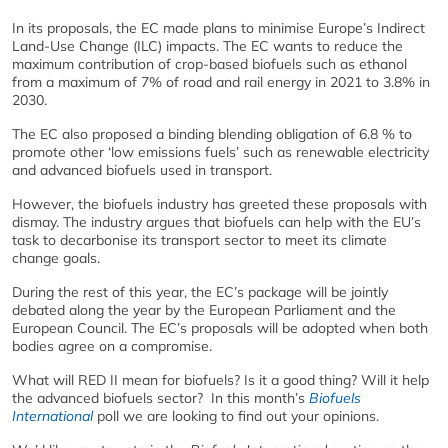
In its proposals, the EC made plans to minimise Europe’s Indirect
Land-Use Change (ILC) impacts. The EC wants to reduce the
maximum contribution of crop-based biofuels such as ethanol
from a maximum of 7% of road and rail energy in 2021 to 3.8% in
2030.
The EC also proposed a binding blending obligation of 6.8 % to
promote other ‘low emissions fuels’ such as renewable electricity
and advanced biofuels used in transport.
However, the biofuels industry has greeted these proposals with
dismay. The industry argues that biofuels can help with the EU’s
task to decarbonise its transport sector to meet its climate
change goals.
During the rest of this year, the EC’s package will be jointly
debated along the year by the European Parliament and the
European Council. The EC’s proposals will be adopted when both
bodies agree on a compromise.
What will RED II mean for biofuels? Is it a good thing? Will it help
the advanced biofuels sector? In this month’s
Biofuels
International
poll we are looking to find out your opinions.