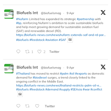
Biofuels Int
@biofuelsmag
·
9 Apr
#Nufarm
Limited has expanded its strategic
#partnership
with
#bp
, reinforcing Nufarm’s ambition to scale sustainable biofuels
and help meet growing demand for sustainable aviation fuel
(SAF) and renewable diesel (RD).
https://biofuels-news.com/news/nufarm-extends-saf-and-rd-par...
#biofuels
#feedstock
#aviation
#SAF
1
2
Twitter
Biofuels Int
@biofuelsmag
·
9 Apr
#Thailand
has moved to restrict
#palm
#oil
#exports
as domestic
demand for
#biodiesel
surges, a trend closely linked to the
ongoing conflict in the Middle East.
https://biofuels-news.com/news/thailand-restricts-palm-oil-e...
#biofuels
#feedstock
#demand
#supply
#SEAsia
#war
#conflict
Twitter