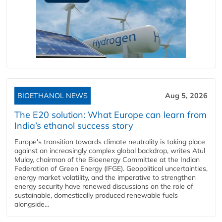
BIOETHANOL NEWS
Aug 5, 2026
The E20 solution: What Europe can learn from
India’s ethanol success story
Europe's transition towards climate neutrality is taking place
against an increasingly complex global backdrop, writes Atul
Mulay, chairman of the Bioenergy Committee at the Indian
Federation of Green Energy (IFGE). Geopolitical uncertainties,
energy market volatility, and the imperative to strengthen
energy security have renewed discussions on the role of
sustainable, domestically produced renewable fuels
alongside...