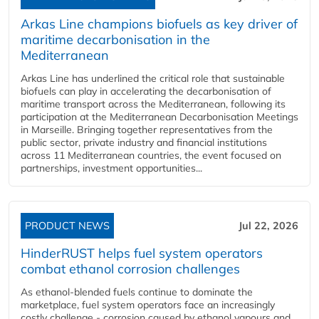
Arkas Line champions biofuels as key driver of
maritime decarbonisation in the
Mediterranean
Arkas Line has underlined the critical role that sustainable
biofuels can play in accelerating the decarbonisation of
maritime transport across the Mediterranean, following its
participation at the Mediterranean Decarbonisation Meetings
in Marseille. Bringing together representatives from the
public sector, private industry and financial institutions
across 11 Mediterranean countries, the event focused on
partnerships, investment opportunities...
PRODUCT NEWS
Jul 22, 2026
HinderRUST helps fuel system operators
combat ethanol corrosion challenges
As ethanol-blended fuels continue to dominate the
marketplace, fuel system operators face an increasingly
costly challenge - corrosion caused by ethanol vapours and