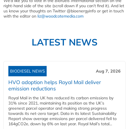
We’d like you to vote in the
Biofuels International
section on the
right-hand side of the site (scroll down if you can’t find it). And let
us know your thoughts on Twitter @bioenergyinfo or get in touch
with the editor on
liz@woodcotemedia.com
LATEST NEWS
BIODIESEL NEWS
Aug 7, 2026
HVO adoption helps Royal Mail deliver
emission reductions
Royal Mail in the UK has reduced its carbon emissions by
31% since 2021, maintaining its position as the UK’s
greenest parcel operator and making strong progress
towards its net-zero target. Data in its latest Sustainability
Report show average emissions per parcel delivered fell to
164gCO2e, down by 6% on last year. Royal Mail’s total...