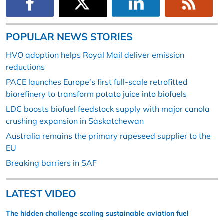
POPULAR NEWS STORIES
HVO adoption helps Royal Mail deliver emission
reductions
PACE launches Europe’s first full-scale retrofitted
biorefinery to transform potato juice into biofuels
LDC boosts biofuel feedstock supply with major canola
crushing expansion in Saskatchewan
Australia remains the primary rapeseed supplier to the
EU
Breaking barriers in SAF
LATEST VIDEO
The hidden challenge scaling sustainable aviation fuel