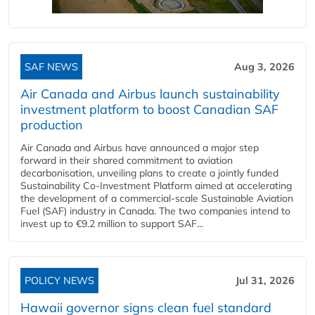
SAF NEWS
Aug 3, 2026
Air Canada and Airbus launch sustainability
investment platform to boost Canadian SAF
production
Air Canada and Airbus have announced a major step
forward in their shared commitment to aviation
decarbonisation, unveiling plans to create a jointly funded
Sustainability Co‑Investment Platform aimed at accelerating
the development of a commercial‑scale Sustainable Aviation
Fuel (SAF) industry in Canada. The two companies intend to
invest up to €9.2 million to support SAF...
POLICY NEWS
Jul 31, 2026
Hawaii governor signs clean fuel standard