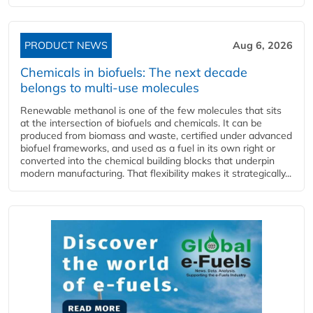
PRODUCT NEWS
Aug 6, 2026
Chemicals in biofuels: The next decade
belongs to multi-use molecules
Renewable methanol is one of the few molecules that sits
at the intersection of biofuels and chemicals. It can be
produced from biomass and waste, certified under advanced
biofuel frameworks, and used as a fuel in its own right or
converted into the chemical building blocks that underpin
modern manufacturing. That flexibility makes it strategically...