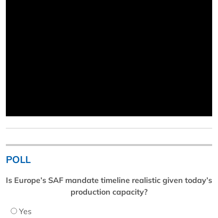
POLL
Is Europe’s SAF mandate timeline realistic given today’s
production capacity?
Yes