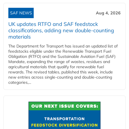
SAF NEWS
Aug 4, 2026
UK updates RTFO and SAF feedstock
classifications, adding new double‑counting
materials
The Department for Transport has issued an updated list of
feedstocks eligible under the Renewable Transport Fuel
Obligation (RTFO) and the Sustainable Aviation Fuel (SAF)
Mandate, expanding the range of wastes, residues and
agricultural materials that qualify for renewable fuel
rewards. The revised tables, published this week, include
new entries across single‑counting and double‑counting
categories,...