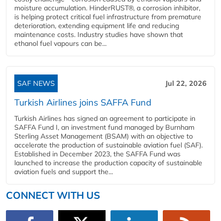
moisture accumulation. HinderRUST®, a corrosion inhibitor,
is helping protect critical fuel infrastructure from premature
deterioration, extending equipment life and reducing
maintenance costs. Industry studies have shown that
ethanol fuel vapours can be...
SAF NEWS
Jul 22, 2026
Turkish Airlines joins SAFFA Fund
Turkish Airlines has signed an agreement to participate in
SAFFA Fund I, an investment fund managed by Burnham
Sterling Asset Management (BSAM) with an objective to
accelerate the production of sustainable aviation fuel (SAF).
Established in December 2023, the SAFFA Fund was
launched to increase the production capacity of sustainable
aviation fuels and support the...
CONNECT WITH US