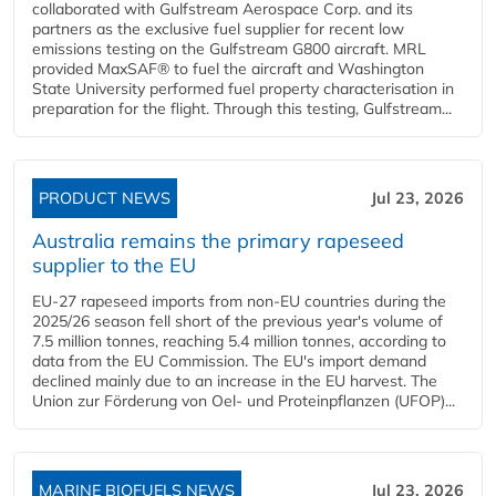
collaborated with Gulfstream Aerospace Corp. and its
partners as the exclusive fuel supplier for recent low
emissions testing on the Gulfstream G800 aircraft. MRL
provided MaxSAF® to fuel the aircraft and Washington
State University performed fuel property characterisation in
preparation for the flight. Through this testing, Gulfstream...
PRODUCT NEWS
Jul 23, 2026
Australia remains the primary rapeseed
supplier to the EU
EU-27 rapeseed imports from non-EU countries during the
2025/26 season fell short of the previous year's volume of
7.5 million tonnes, reaching 5.4 million tonnes, according to
data from the EU Commission. The EU's import demand
declined mainly due to an increase in the EU harvest. The
Union zur Förderung von Oel- und Proteinpflanzen (UFOP)...
MARINE BIOFUELS NEWS
Jul 23, 2026