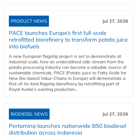
PRODUCT NEWS
Jul 27, 2026
PACE launches Europe’s first full-scale
retrofitted biorefinery to transform potato juice
into biofuels
A new European flagship project is set to demonstrate at
industrial scale, how an underutilised side-stream from the
potato processing industry can become a valuable source of
sustainable chemicals. PACE (Potato Juice to Fatty Acids for
New Bio-based Value-Chains in Europe) will demonstrate a
first-of-its-kind flagship biorefinery by retrofitting part of
Royal Avebe’s existing production...
BIODIESEL NEWS
Jul 27, 2026
Pertamina launches nationwide B50 biodiesel
distribution across Indonesia