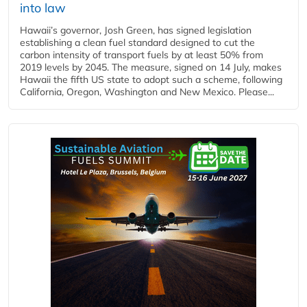
into law
Hawaii’s governor, Josh Green, has signed legislation
establishing a clean fuel standard designed to cut the
carbon intensity of transport fuels by at least 50% from
2019 levels by 2045. The measure, signed on 14 July, makes
Hawaii the fifth US state to adopt such a scheme, following
California, Oregon, Washington and New Mexico. Please...