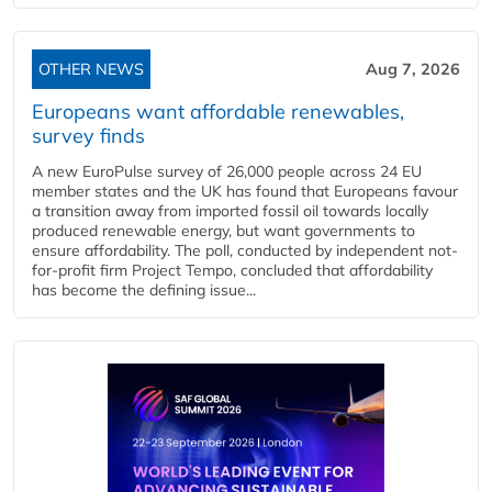
OTHER NEWS
Aug 7, 2026
Europeans want affordable renewables,
survey finds
A new EuroPulse survey of 26,000 people across 24 EU
member states and the UK has found that Europeans favour
a transition away from imported fossil oil towards locally
produced renewable energy, but want governments to
ensure affordability. The poll, conducted by independent not-
for-profit firm Project Tempo, concluded that affordability
has become the defining issue...