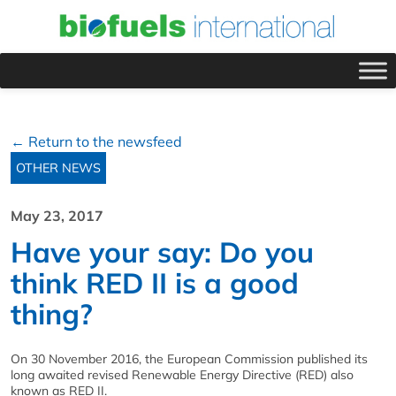
← Return to the newsfeed
OTHER NEWS
May 23, 2017
Have your say: Do you
think RED II is a good
thing?
On 30 November 2016, the European Commission published its
long awaited revised Renewable Energy Directive (RED) also
known as RED II.