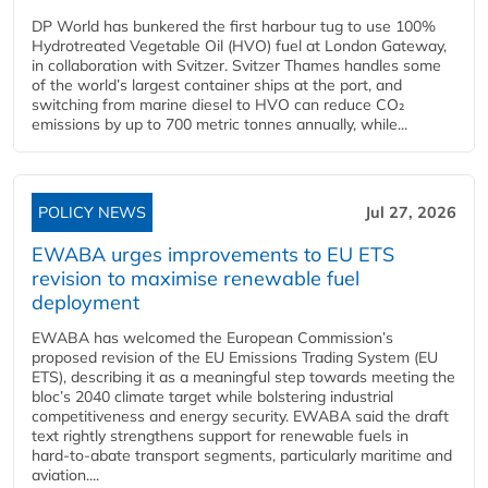
DP World has bunkered the first harbour tug to use 100%
Hydrotreated Vegetable Oil (HVO) fuel at London Gateway,
in collaboration with Svitzer. Svitzer Thames handles some
of the world’s largest container ships at the port, and
switching from marine diesel to HVO can reduce CO₂
emissions by up to 700 metric tonnes annually, while...
POLICY NEWS
Jul 27, 2026
EWABA urges improvements to EU ETS
revision to maximise renewable fuel
deployment
EWABA has welcomed the European Commission’s
proposed revision of the EU Emissions Trading System (EU
ETS), describing it as a meaningful step towards meeting the
bloc’s 2040 climate target while bolstering industrial
competitiveness and energy security. EWABA said the draft
text rightly strengthens support for renewable fuels in
hard‑to‑abate transport segments, particularly maritime and
aviation....