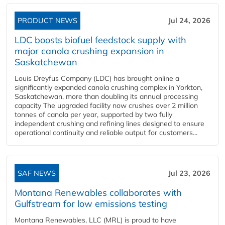
PRODUCT NEWS
Jul 24, 2026
LDC boosts biofuel feedstock supply with
major canola crushing expansion in
Saskatchewan
Louis Dreyfus Company (LDC) has brought online a
significantly expanded canola crushing complex in Yorkton,
Saskatchewan, more than doubling its annual processing
capacity The upgraded facility now crushes over 2 million
tonnes of canola per year, supported by two fully
independent crushing and refining lines designed to ensure
operational continuity and reliable output for customers...
SAF NEWS
Jul 23, 2026
Montana Renewables collaborates with
Gulfstream for low emissions testing
Montana Renewables, LLC (MRL) is proud to have