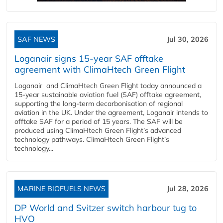
SAF NEWS
Jul 30, 2026
Loganair signs 15-year SAF offtake
agreement with ClimaHtech Green Flight
Loganair and ClimaHtech Green Flight today announced a
15-year sustainable aviation fuel (SAF) offtake agreement,
supporting the long-term decarbonisation of regional
aviation in the UK. Under the agreement, Loganair intends to
offtake SAF for a period of 15 years. The SAF will be
produced using ClimaHtech Green Flight’s advanced
technology pathways. ClimaHtech Green Flight’s
technology...
MARINE BIOFUELS NEWS
Jul 28, 2026
DP World and Svitzer switch harbour tug to
HVO