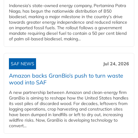
Indonesia’s state-owned energy company, Pertamina Patra
Niaga, has begun the nationwide distribution of B50
biodiesel, marking a major milestone in the country’s drive
towards greater energy independence and reduced reliance
on imported fossil fuels. The rollout follows a government
mandate requiring diesel fuel to contain a 50 per cent blend
of palm oil-based biodiesel, making...
SAF NEWS
Jul 24, 2026
Amazon backs GranBio’s push to turn waste
wood into SAF
A new partnership between Amazon and clean‑energy firm
GranBio is aiming to reshape how the United States handles
its vast piles of discarded wood. For decades, leftovers from
logging operations, crop harvesting and construction sites
have been dumped in landfills or left to dry out, increasing
wildfire risks. Now, GranBio is developing technology to
convert...