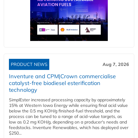
PRODUCT NEWS
Aug 7, 2026
Inventure and CPM|Crown commercialise
catalyst-free biodiesel esterification
technology
SimplEster increased processing capacity by approximately
15% at Western Iowa Energy while ensuring final acid value
below the 0.5 mg KOH/g finished-fuel threshold, and the
process can be tuned to a range of acid-value targets, as
low as 0.2 mg KOH/g, depending on a producer's needs and
feedstocks. Inventure Renewables, which has deployed over
$250...