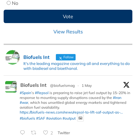
No
View Results
Biofuels Int
Follow
It's the leading magazine covering all and everything to do
with biodiesel and bioethanol.
Biofuels Int
@biofuelsmag
·
1 May
#Spain
’s
#Repsol
is preparing to raise jet fuel output by 15–20% in
response to mounting supply disruptions caused by the
#Iran
#war
, which has unsettled global energy markets and tightened
aviation fuel availability.
https://biofuels-news.com/news/repsol-to-lift-saf-output-as-...
#biofuels
#SAF
#aviation
#output
2
Twitter