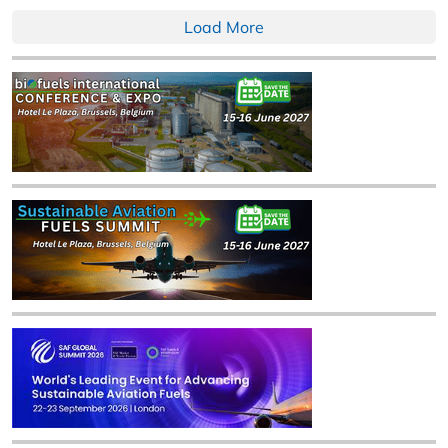
Load More