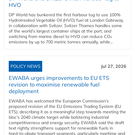
HVO
DP World has bunkered the first harbour tug to use 100%
Hydrotreated Vegetable Oil (HVO) fuel at London Gateway,
in collaboration with Svitzer. Svitzer Thames handles some
of the world’s largest container ships at the port, and
switching from marine diesel to HVO can reduce CO₂
emissions by up to 700 metric tonnes annually, while...
POLICY NEWS
Jul 27, 2026
EWABA urges improvements to EU ETS
revision to maximise renewable fuel
deployment
EWABA has welcomed the European Commission’s
proposed revision of the EU Emissions Trading System (EU
ETS), describing it as a meaningful step towards meeting the
bloc’s 2040 climate target while bolstering industrial
competitiveness and energy security. EWABA said the draft
text rightly strengthens support for renewable fuels in
hard‑to‑abate transport segments, particularly maritime and