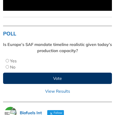
POLL
Is Europe’s SAF mandate timeline realistic given today’s
production capacity?
Yes
No
View Results
Biofuels Int
Follow