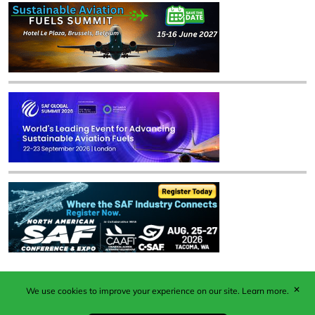
✕
We use cookies to improve your experience on our site.
Learn more.
Published by Woodcote Media Ltd, Marshall House, 124
Middleton Road, Morden, Surrey. SM4 6RW