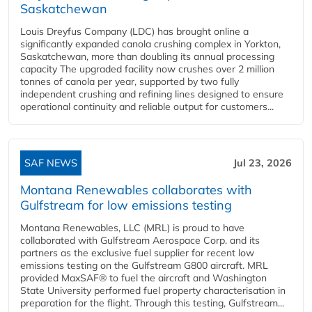
Saskatchewan
Louis Dreyfus Company (LDC) has brought online a
significantly expanded canola crushing complex in Yorkton,
Saskatchewan, more than doubling its annual processing
capacity The upgraded facility now crushes over 2 million
tonnes of canola per year, supported by two fully
independent crushing and refining lines designed to ensure
operational continuity and reliable output for customers...
SAF NEWS
Jul 23, 2026
Montana Renewables collaborates with
Gulfstream for low emissions testing
Montana Renewables, LLC (MRL) is proud to have
collaborated with Gulfstream Aerospace Corp. and its
partners as the exclusive fuel supplier for recent low
emissions testing on the Gulfstream G800 aircraft. MRL
provided MaxSAF® to fuel the aircraft and Washington
State University performed fuel property characterisation in
preparation for the flight. Through this testing, Gulfstream...