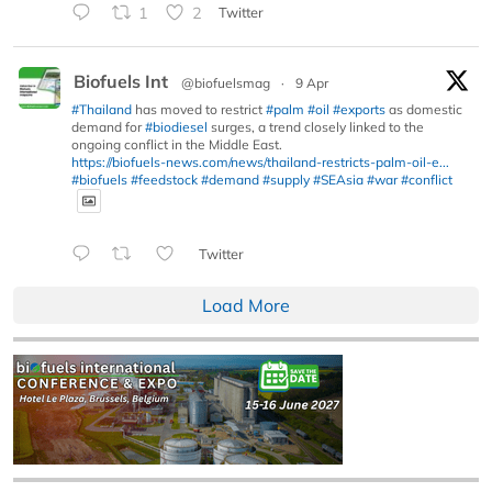
1
2
Twitter
Biofuels Int
@biofuelsmag
·
9 Apr
#Thailand
has moved to restrict
#palm
#oil
#exports
as domestic
demand for
#biodiesel
surges, a trend closely linked to the
ongoing conflict in the Middle East.
https://biofuels-news.com/news/thailand-restricts-palm-oil-e...
#biofuels
#feedstock
#demand
#supply
#SEAsia
#war
#conflict
Twitter
Load More