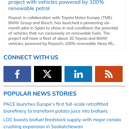
project with vehicles powered by 100%
renewable petrol
Repsol, in collaboration with Toyota Motor Europe (TME),
BMW Group and Bosch, has launched a pioneering six-
month pilot in Spain to show in real conditions the potential
of vehicles that run exclusively on renewable fuels. The
project will have a fleet of about 20 Toyota and BMW
vehicles, powered by Repsol's 100% renewable Nexa 95...
CONNECT WITH US
POPULAR NEWS STORIES
PACE launches Europe’s first full-scale retrofitted
biorefinery to transform potato juice into biofuels
LDC boosts biofuel feedstock supply with major canola
crushing expansion in Saskatchewan