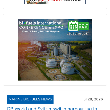
MARINE BIOFUELS NEWS
Jul 28, 2026
DP World and Svitzer switch harbour tug to