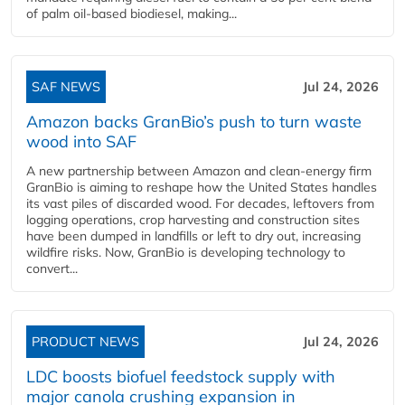
of palm oil-based biodiesel, making...
SAF NEWS
Jul 24, 2026
Amazon backs GranBio’s push to turn waste
wood into SAF
A new partnership between Amazon and clean‑energy firm
GranBio is aiming to reshape how the United States handles
its vast piles of discarded wood. For decades, leftovers from
logging operations, crop harvesting and construction sites
have been dumped in landfills or left to dry out, increasing
wildfire risks. Now, GranBio is developing technology to
convert...
PRODUCT NEWS
Jul 24, 2026
LDC boosts biofuel feedstock supply with
major canola crushing expansion in