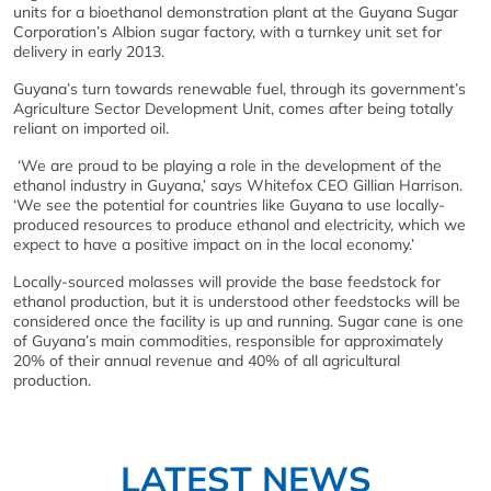
units for a bioethanol demonstration plant at the Guyana Sugar
Corporation’s Albion sugar factory, with a turnkey unit set for
delivery in early 2013.
Guyana’s turn towards renewable fuel, through its government’s
Agriculture Sector Development Unit, comes after being totally
reliant on imported oil.
‘We are proud to be playing a role in the development of the
ethanol industry in Guyana,’ says Whitefox CEO Gillian Harrison.
‘We see the potential for countries like Guyana to use locally-
produced resources to produce ethanol and electricity, which we
expect to have a positive impact on in the local economy.’
Locally-sourced molasses will provide the base feedstock for
ethanol production, but it is understood other feedstocks will be
considered once the facility is up and running. Sugar cane is one
of Guyana’s main commodities, responsible for approximately
20% of their annual revenue and 40% of all agricultural
production.
LATEST NEWS