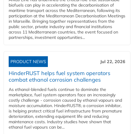
biofuels can play in accelerating the decarbonisation of
maritime transport across the Mediterranean, following its
participation at the Mediterranean Decarbonisation Meetings
in Marseille. Bringing together representatives from the
public sector, private industry and financial institutions
across 11 Mediterranean countries, the event focused on
partnerships, investment opportunities...
PRODUCT NEWS
Jul 22, 2026
HinderRUST helps fuel system operators
combat ethanol corrosion challenges
As ethanol-blended fuels continue to dominate the
marketplace, fuel system operators face an increasingly
costly challenge - corrosion caused by ethanol vapours and
moisture accumulation. HinderRUST®, a corrosion inhibitor,
is helping protect critical fuel infrastructure from premature
deterioration, extending equipment life and reducing
maintenance costs. Industry studies have shown that
ethanol fuel vapours can be...