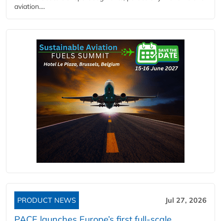
aviation....
PRODUCT NEWS
Jul 27, 2026
PACE launches Europe’s first full-scale