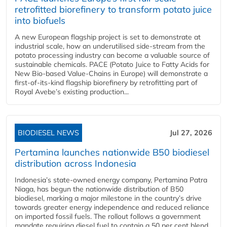
retrofitted biorefinery to transform potato juice
into biofuels
A new European flagship project is set to demonstrate at
industrial scale, how an underutilised side-stream from the
potato processing industry can become a valuable source of
sustainable chemicals. PACE (Potato Juice to Fatty Acids for
New Bio-based Value-Chains in Europe) will demonstrate a
first-of-its-kind flagship biorefinery by retrofitting part of
Royal Avebe’s existing production...
BIODIESEL NEWS
Jul 27, 2026
Pertamina launches nationwide B50 biodiesel
distribution across Indonesia
Indonesia’s state-owned energy company, Pertamina Patra
Niaga, has begun the nationwide distribution of B50
biodiesel, marking a major milestone in the country’s drive
towards greater energy independence and reduced reliance
on imported fossil fuels. The rollout follows a government
mandate requiring diesel fuel to contain a 50 per cent blend