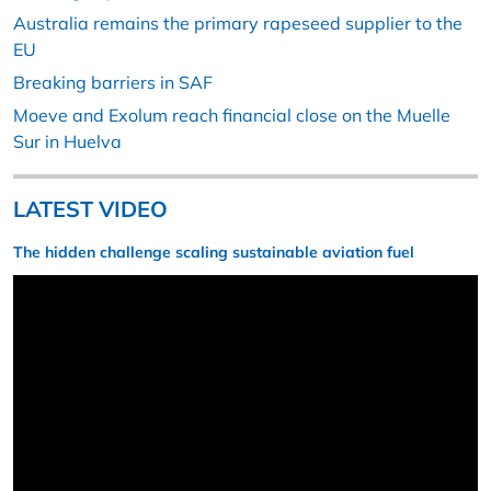
Australia remains the primary rapeseed supplier to the
EU
Breaking barriers in SAF
Moeve and Exolum reach financial close on the Muelle
Sur in Huelva
LATEST VIDEO
The hidden challenge scaling sustainable aviation fuel