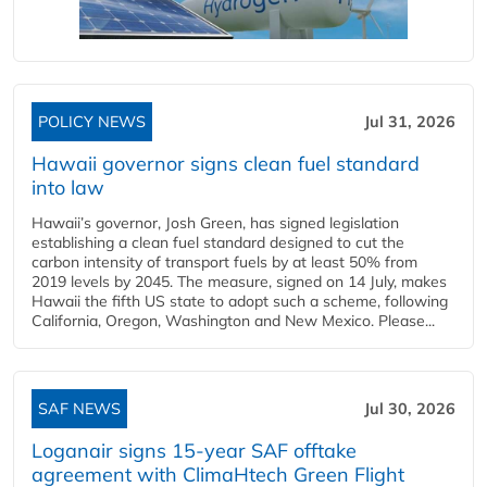
POLICY NEWS
Jul 31, 2026
Hawaii governor signs clean fuel standard
into law
Hawaii’s governor, Josh Green, has signed legislation
establishing a clean fuel standard designed to cut the
carbon intensity of transport fuels by at least 50% from
2019 levels by 2045. The measure, signed on 14 July, makes
Hawaii the fifth US state to adopt such a scheme, following
California, Oregon, Washington and New Mexico. Please...
SAF NEWS
Jul 30, 2026
Loganair signs 15-year SAF offtake
agreement with ClimaHtech Green Flight