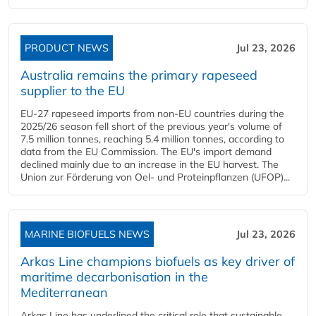
PRODUCT NEWS
Jul 23, 2026
Australia remains the primary rapeseed
supplier to the EU
EU-27 rapeseed imports from non-EU countries during the
2025/26 season fell short of the previous year's volume of
7.5 million tonnes, reaching 5.4 million tonnes, according to
data from the EU Commission. The EU's import demand
declined mainly due to an increase in the EU harvest. The
Union zur Förderung von Oel- und Proteinpflanzen (UFOP)...
MARINE BIOFUELS NEWS
Jul 23, 2026
Arkas Line champions biofuels as key driver of
maritime decarbonisation in the
Mediterranean
Arkas Line has underlined the critical role that sustainable