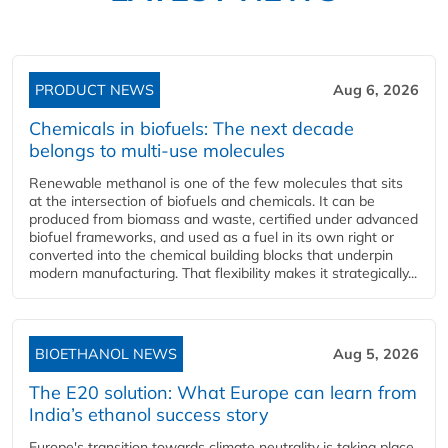
PRODUCT NEWS
Aug 6, 2026
Chemicals in biofuels: The next decade
belongs to multi-use molecules
Renewable methanol is one of the few molecules that sits
at the intersection of biofuels and chemicals. It can be
produced from biomass and waste, certified under advanced
biofuel frameworks, and used as a fuel in its own right or
converted into the chemical building blocks that underpin
modern manufacturing. That flexibility makes it strategically...
BIOETHANOL NEWS
Aug 5, 2026
The E20 solution: What Europe can learn from
India’s ethanol success story
Europe's transition towards climate neutrality is taking place