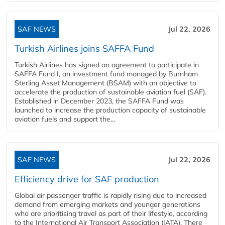
SAF NEWS
Jul 22, 2026
Turkish Airlines joins SAFFA Fund
Turkish Airlines has signed an agreement to participate in
SAFFA Fund I, an investment fund managed by Burnham
Sterling Asset Management (BSAM) with an objective to
accelerate the production of sustainable aviation fuel (SAF).
Established in December 2023, the SAFFA Fund was
launched to increase the production capacity of sustainable
aviation fuels and support the...
SAF NEWS
Jul 22, 2026
Efficiency drive for SAF production
Global air passenger traffic is rapidly rising due to increased
demand from emerging markets and younger generations
who are prioritising travel as part of their lifestyle, according
to the International Air Transport Association (IATA). There