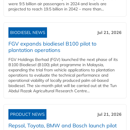
were 9.5 billion air passengers in 2024 and levels are
projected to reach 19.5 billion in 2042 – more than...
BIODIESEL NEWS
Jul 21, 2026
FGV expands biodiesel B100 pilot to
plantation operations
FGV Holdings Berhad (FGV) launched the next phase of its
B100 Biodiesel (B100) pilot programme in Malaysia,
expanding the trial from vehicle applications to plantation
operations to evaluate the technical performance and
operational viability of locally produced palm oil-based
biodiesel. The six-month pilot will be carried out at the Tun
Abdul Razak Agricultural Research Centre...
PRODUCT NEWS
Jul 21, 2026
Repsol, Toyota, BMW and Bosch launch pilot