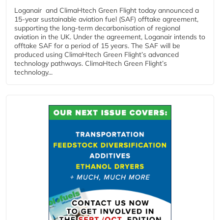
Loganair and ClimaHtech Green Flight today announced a
15-year sustainable aviation fuel (SAF) offtake agreement,
supporting the long-term decarbonisation of regional
aviation in the UK. Under the agreement, Loganair intends to
offtake SAF for a period of 15 years. The SAF will be
produced using ClimaHtech Green Flight’s advanced
technology pathways. ClimaHtech Green Flight’s
technology...