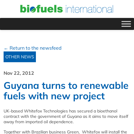
← Return to the newsfeed
OTHER NEWS
Nov 22, 2012
Guyana turns to renewable
fuels with new project
UK-based Whitefox Technologies has secured a bioethanol
contract with the government of Guyana as it aims to move itself
away from imported oil dependence.
Together with Brazilian business Green, Whitefox will install the