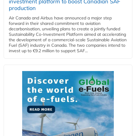
investment platform to boost Canadian SAF
production
Air Canada and Airbus have announced a major step
forward in their shared commitment to aviation
decarbonisation, unveiling plans to create a jointly funded
Sustainability Co‑Investment Platform aimed at accelerating
the development of a commercial‑scale Sustainable Aviation
Fuel (SAF) industry in Canada. The two companies intend to
invest up to €9.2 million to support SAF...