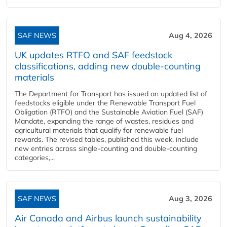
SAF NEWS
Aug 4, 2026
UK updates RTFO and SAF feedstock
classifications, adding new double‑counting
materials
The Department for Transport has issued an updated list of
feedstocks eligible under the Renewable Transport Fuel
Obligation (RTFO) and the Sustainable Aviation Fuel (SAF)
Mandate, expanding the range of wastes, residues and
agricultural materials that qualify for renewable fuel
rewards. The revised tables, published this week, include
new entries across single‑counting and double‑counting
categories,...
SAF NEWS
Aug 3, 2026
Air Canada and Airbus launch sustainability