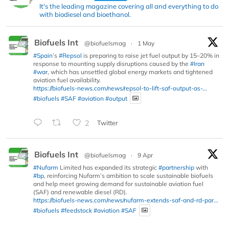
It's the leading magazine covering all and everything to do
with biodiesel and bioethanol.
Biofuels Int
@biofuelsmag
·
1 May
#Spain
’s
#Repsol
is preparing to raise jet fuel output by 15–20% in
response to mounting supply disruptions caused by the
#Iran
#war
, which has unsettled global energy markets and tightened
aviation fuel availability.
https://biofuels-news.com/news/repsol-to-lift-saf-output-as-...
#biofuels
#SAF
#aviation
#output
2
Twitter
Biofuels Int
@biofuelsmag
·
9 Apr
#Nufarm
Limited has expanded its strategic
#partnership
with
#bp
, reinforcing Nufarm’s ambition to scale sustainable biofuels
and help meet growing demand for sustainable aviation fuel
(SAF) and renewable diesel (RD).
https://biofuels-news.com/news/nufarm-extends-saf-and-rd-par...
#biofuels
#feedstock
#aviation
#SAF