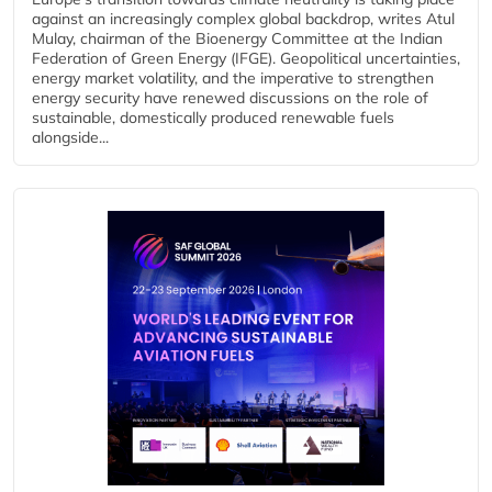
against an increasingly complex global backdrop, writes Atul
Mulay, chairman of the Bioenergy Committee at the Indian
Federation of Green Energy (IFGE). Geopolitical uncertainties,
energy market volatility, and the imperative to strengthen
energy security have renewed discussions on the role of
sustainable, domestically produced renewable fuels
alongside...