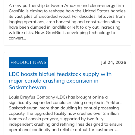
A new partnership between Amazon and clean‑energy firm
GranBio is aiming to reshape how the United States handles
its vast piles of discarded wood. For decades, leftovers from
logging operations, crop harvesting and construction sites
have been dumped in landfills or left to dry out, increasing
wildfire risks. Now, GranBio is developing technology to
convert...
PRODUCT NEWS
Jul 24, 2026
LDC boosts biofuel feedstock supply with
major canola crushing expansion in
Saskatchewan
Louis Dreyfus Company (LDC) has brought online a
significantly expanded canola crushing complex in Yorkton,
Saskatchewan, more than doubling its annual processing
capacity The upgraded facility now crushes over 2 million
tonnes of canola per year, supported by two fully
independent crushing and refining lines designed to ensure
operational continuity and reliable output for customers...