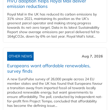
HVO adoption helps Royal Mail deliver
emission reductions
Royal Mail in the UK has reduced its carbon emissions by
31% since 2021, maintaining its position as the UK’s
greenest parcel operator and making strong progress
towards its net-zero target. Data in its latest Sustainability
Report show average emissions per parcel delivered fell to
164gCO2e, down by 6% on last year. Royal Mail’s total...
OTHER NEWS
Aug 7, 2026
Europeans want affordable renewables,
survey finds
A new EuroPulse survey of 26,000 people across 24 EU
member states and the UK has found that Europeans favour
a transition away from imported fossil oil towards locally
produced renewable energy, but want governments to
ensure affordability. The poll, conducted by independent not-
for-profit firm Project Tempo, concluded that affordability
has become the defining issue...