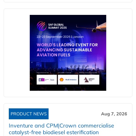
PRODUCT NEWS
Aug 7, 2026
Inventure and CPM|Crown commercialise
catalyst-free biodiesel esterification