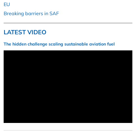
EU
Breaking barriers in SAF
LATEST VIDEO
The hidden challenge scaling sustainable aviation fuel