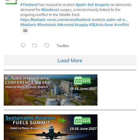
#Thailand
has moved to restrict
#palm
#oil
#exports
as domestic
demand for
#biodiesel
surges, a trend closely linked to the
ongoing conflict in the Middle East.
https://biofuels-news.com/news/thailand-restricts-palm-oil-e...
#biofuels
#feedstock
#demand
#supply
#SEAsia
#war
#conflict
Twitter
Load More