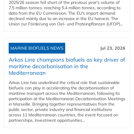
2025/26 season fell short of the previous year's volume of
7.5 million tonnes, reaching 5.4 million tonnes, according to
data from the EU Commission. The EU's import demand
declined mainly due to an increase in the EU harvest. The
Union zur Förderung von Oel- und Proteinpflanzen (UFOP)...
MARINE BIOFUELS NEWS
Jul 23, 2026
Arkas Line champions biofuels as key driver of
maritime decarbonisation in the
Mediterranean
Arkas Line has underlined the critical role that sustainable
biofuels can play in accelerating the decarbonisation of
maritime transport across the Mediterranean, following its
participation at the Mediterranean Decarbonisation Meetings
in Marseille. Bringing together representatives from the
public sector, private industry and financial institutions
across 11 Mediterranean countries, the event focused on
partnerships, investment opportunities...