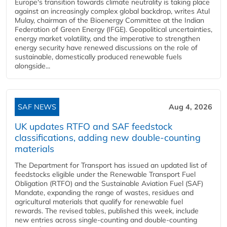
Europe's transition towards climate neutrality is taking place
against an increasingly complex global backdrop, writes Atul
Mulay, chairman of the Bioenergy Committee at the Indian
Federation of Green Energy (IFGE). Geopolitical uncertainties,
energy market volatility, and the imperative to strengthen
energy security have renewed discussions on the role of
sustainable, domestically produced renewable fuels
alongside...
SAF NEWS
Aug 4, 2026
UK updates RTFO and SAF feedstock
classifications, adding new double‑counting
materials
The Department for Transport has issued an updated list of
feedstocks eligible under the Renewable Transport Fuel
Obligation (RTFO) and the Sustainable Aviation Fuel (SAF)
Mandate, expanding the range of wastes, residues and
agricultural materials that qualify for renewable fuel
rewards. The revised tables, published this week, include
new entries across single‑counting and double‑counting