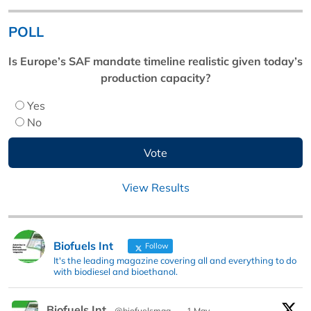
POLL
Is Europe’s SAF mandate timeline realistic given today’s
production capacity?
Yes
No
View Results
Biofuels Int
Follow
It's the leading magazine covering all and everything to do
with biodiesel and bioethanol.
Biofuels Int
@biofuelsmag
·
1 May