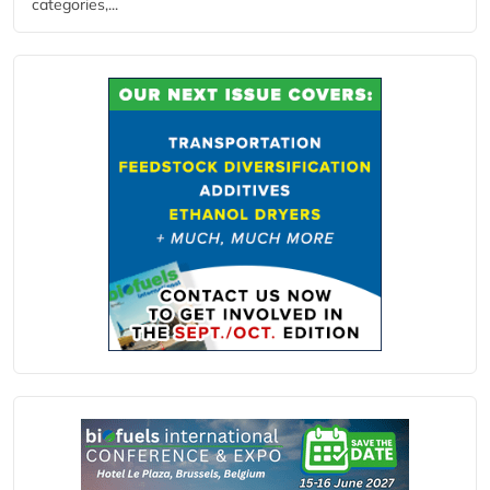
categories,...