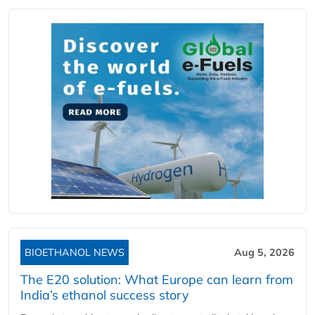
BIOETHANOL NEWS
Aug 5, 2026
The E20 solution: What Europe can learn from
India’s ethanol success story