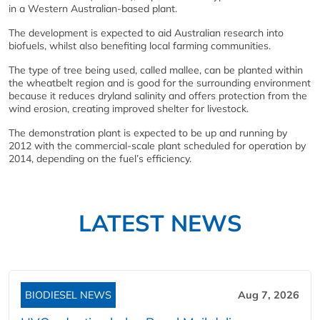
in a Western Australian-based plant.
The development is expected to aid Australian research into
biofuels, whilst also benefiting local farming communities.
The type of tree being used, called mallee, can be planted within
the wheatbelt region and is good for the surrounding environment
because it reduces dryland salinity and offers protection from the
wind erosion, creating improved shelter for livestock.
The demonstration plant is expected to be up and running by
2012 with the commercial-scale plant scheduled for operation by
2014, depending on the fuel’s efficiency.
LATEST NEWS
BIODIESEL NEWS
Aug 7, 2026