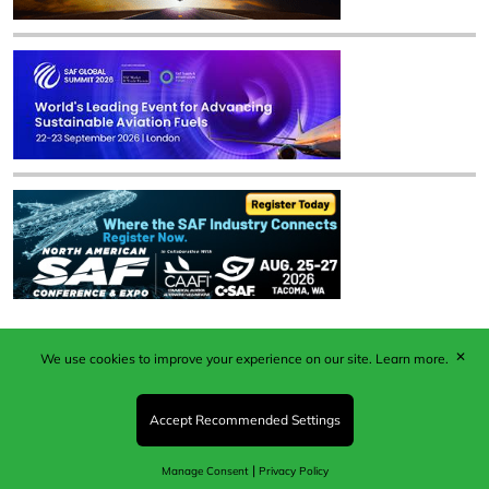
✕
We use cookies to improve your experience on our site.
Learn more.
Published by Woodcote Media Ltd, Marshall House, 124
Middleton Road, Morden, Surrey. SM4 6RW
Registered in England No. 9319685. VAT GB
Accept Recommended Settings
203081756. All content and images © 2026 Woodcote
Media Limited.
|
Manage Consent
Privacy Policy