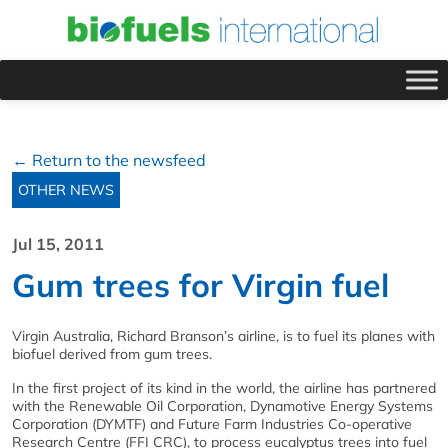
← Return to the newsfeed
OTHER NEWS
Jul 15, 2011
Gum trees for Virgin fuel
Virgin Australia, Richard Branson’s airline, is to fuel its planes with
biofuel derived from gum trees.
In the first project of its kind in the world, the airline has partnered
with the Renewable Oil Corporation, Dynamotive Energy Systems
Corporation (DYMTF) and Future Farm Industries Co-operative
Research Centre (FFI CRC), to process eucalyptus trees into fuel