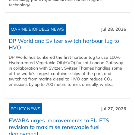
technology...
MARINE BIOFUELS NEWS
Jul 28, 2026
DP World and Svitzer switch harbour tug to
HVO
DP World has bunkered the first harbour tug to use 100%
Hydrotreated Vegetable Oil (HVO) fuel at London Gateway,
in collaboration with Svitzer. Svitzer Thames handles some
of the world’s largest container ships at the port, and
switching from marine diesel to HVO can reduce CO₂
emissions by up to 700 metric tonnes annually, while...
POLICY NEWS
Jul 27, 2026
EWABA urges improvements to EU ETS
revision to maximise renewable fuel
deployment