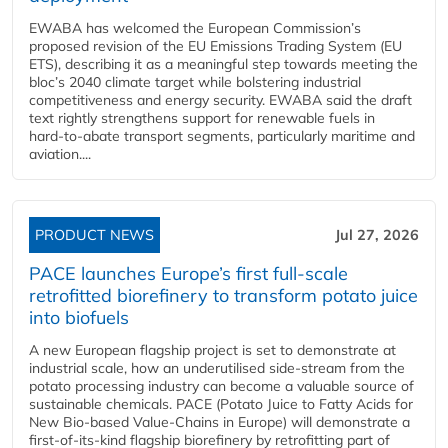
EWABA has welcomed the European Commission’s
proposed revision of the EU Emissions Trading System (EU
ETS), describing it as a meaningful step towards meeting the
bloc’s 2040 climate target while bolstering industrial
competitiveness and energy security. EWABA said the draft
text rightly strengthens support for renewable fuels in
hard‑to‑abate transport segments, particularly maritime and
aviation....
PRODUCT NEWS
Jul 27, 2026
PACE launches Europe’s first full-scale
retrofitted biorefinery to transform potato juice
into biofuels
A new European flagship project is set to demonstrate at
industrial scale, how an underutilised side-stream from the
potato processing industry can become a valuable source of
sustainable chemicals. PACE (Potato Juice to Fatty Acids for
New Bio-based Value-Chains in Europe) will demonstrate a
first-of-its-kind flagship biorefinery by retrofitting part of