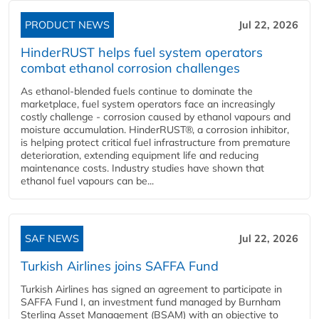
PRODUCT NEWS
Jul 22, 2026
HinderRUST helps fuel system operators
combat ethanol corrosion challenges
As ethanol-blended fuels continue to dominate the
marketplace, fuel system operators face an increasingly
costly challenge - corrosion caused by ethanol vapours and
moisture accumulation. HinderRUST®, a corrosion inhibitor,
is helping protect critical fuel infrastructure from premature
deterioration, extending equipment life and reducing
maintenance costs. Industry studies have shown that
ethanol fuel vapours can be...
SAF NEWS
Jul 22, 2026
Turkish Airlines joins SAFFA Fund
Turkish Airlines has signed an agreement to participate in
SAFFA Fund I, an investment fund managed by Burnham
Sterling Asset Management (BSAM) with an objective to