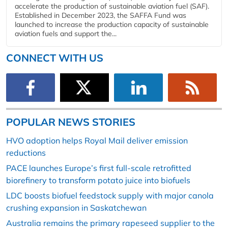
accelerate the production of sustainable aviation fuel (SAF).
Established in December 2023, the SAFFA Fund was
launched to increase the production capacity of sustainable
aviation fuels and support the...
CONNECT WITH US
POPULAR NEWS STORIES
HVO adoption helps Royal Mail deliver emission
reductions
PACE launches Europe’s first full-scale retrofitted
biorefinery to transform potato juice into biofuels
LDC boosts biofuel feedstock supply with major canola
crushing expansion in Saskatchewan
Australia remains the primary rapeseed supplier to the