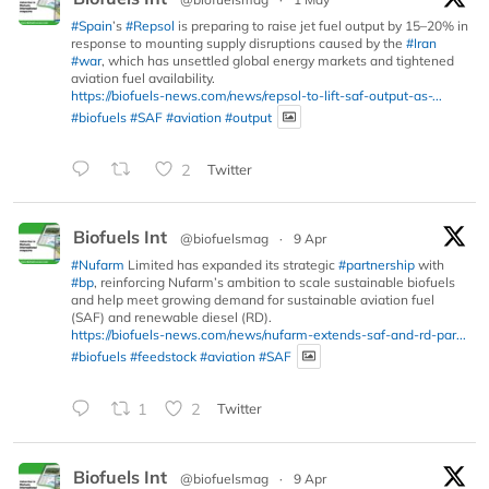
#Spain
’s
#Repsol
is preparing to raise jet fuel output by 15–20% in
response to mounting supply disruptions caused by the
#Iran
#war
, which has unsettled global energy markets and tightened
aviation fuel availability.
https://biofuels-news.com/news/repsol-to-lift-saf-output-as-...
#biofuels
#SAF
#aviation
#output
2
Twitter
Biofuels Int
@biofuelsmag
·
9 Apr
#Nufarm
Limited has expanded its strategic
#partnership
with
#bp
, reinforcing Nufarm’s ambition to scale sustainable biofuels
and help meet growing demand for sustainable aviation fuel
(SAF) and renewable diesel (RD).
https://biofuels-news.com/news/nufarm-extends-saf-and-rd-par...
#biofuels
#feedstock
#aviation
#SAF
1
2
Twitter
Biofuels Int
@biofuelsmag
·
9 Apr