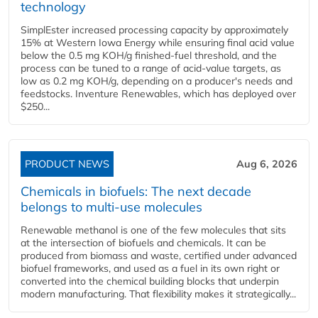
technology
SimplEster increased processing capacity by approximately
15% at Western Iowa Energy while ensuring final acid value
below the 0.5 mg KOH/g finished-fuel threshold, and the
process can be tuned to a range of acid-value targets, as
low as 0.2 mg KOH/g, depending on a producer's needs and
feedstocks. Inventure Renewables, which has deployed over
$250...
PRODUCT NEWS
Aug 6, 2026
Chemicals in biofuels: The next decade
belongs to multi-use molecules
Renewable methanol is one of the few molecules that sits
at the intersection of biofuels and chemicals. It can be
produced from biomass and waste, certified under advanced
biofuel frameworks, and used as a fuel in its own right or
converted into the chemical building blocks that underpin
modern manufacturing. That flexibility makes it strategically...