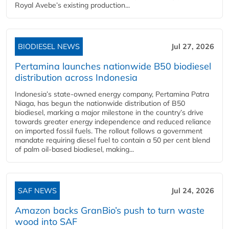
Royal Avebe’s existing production...
BIODIESEL NEWS
Jul 27, 2026
Pertamina launches nationwide B50 biodiesel
distribution across Indonesia
Indonesia’s state-owned energy company, Pertamina Patra
Niaga, has begun the nationwide distribution of B50
biodiesel, marking a major milestone in the country’s drive
towards greater energy independence and reduced reliance
on imported fossil fuels. The rollout follows a government
mandate requiring diesel fuel to contain a 50 per cent blend
of palm oil-based biodiesel, making...
SAF NEWS
Jul 24, 2026
Amazon backs GranBio’s push to turn waste
wood into SAF