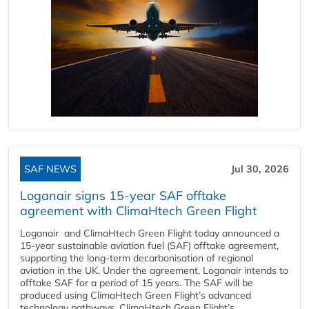
SAF NEWS
Jul 30, 2026
Loganair signs 15-year SAF offtake
agreement with ClimaHtech Green Flight
Loganair and ClimaHtech Green Flight today announced a
15-year sustainable aviation fuel (SAF) offtake agreement,
supporting the long-term decarbonisation of regional
aviation in the UK. Under the agreement, Loganair intends to
offtake SAF for a period of 15 years. The SAF will be
produced using ClimaHtech Green Flight’s advanced
technology pathways. ClimaHtech Green Flight’s