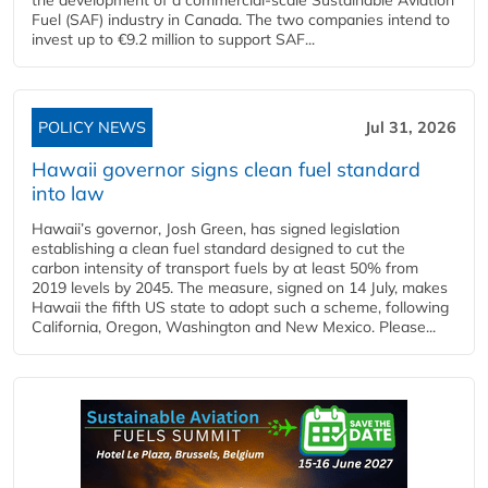
Fuel (SAF) industry in Canada. The two companies intend to
invest up to €9.2 million to support SAF...
POLICY NEWS
Jul 31, 2026
Hawaii governor signs clean fuel standard
into law
Hawaii’s governor, Josh Green, has signed legislation
establishing a clean fuel standard designed to cut the
carbon intensity of transport fuels by at least 50% from
2019 levels by 2045. The measure, signed on 14 July, makes
Hawaii the fifth US state to adopt such a scheme, following
California, Oregon, Washington and New Mexico. Please...