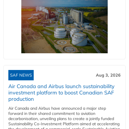
SAF NEWS
Aug 3, 2026
Air Canada and Airbus launch sustainability
investment platform to boost Canadian SAF
production
Air Canada and Airbus have announced a major step
forward in their shared commitment to aviation
decarbonisation, unveiling plans to create a jointly funded
Sustainability Co‑Investment Platform aimed at accelerating
the development of a commercial‑scale Sustainable Aviation