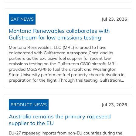
SAF NEWS
Jul 23, 2026
Montana Renewables collaborates with
Gulfstream for low emissions testing
Montana Renewables, LLC (MRL) is proud to have
collaborated with Gulfstream Aerospace Corp. and its
partners as the exclusive fuel supplier for recent low
emissions testing on the Gulfstream G800 aircraft. MRL
provided MaxSAF® to fuel the aircraft and Washington
State University performed fuel property characterisation in
preparation for the flight. Through this testing, Gulfstream...
PRODUCT NEWS
Jul 23, 2026
Australia remains the primary rapeseed
supplier to the EU
EU-27 rapeseed imports from non-EU countries during the