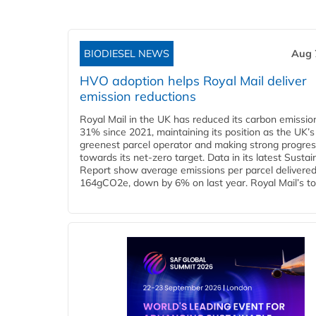
BIODIESEL NEWS
Aug 
HVO adoption helps Royal Mail deliver
emission reductions
Royal Mail in the UK has reduced its carbon emissio
31% since 2021, maintaining its position as the UK’s
greenest parcel operator and making strong progre
towards its net-zero target. Data in its latest Sustain
Report show average emissions per parcel delivered 
164gCO2e, down by 6% on last year. Royal Mail’s tota