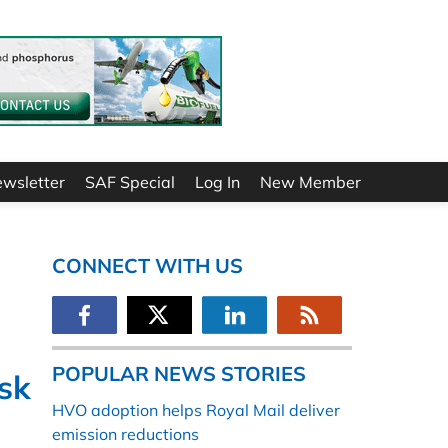
ewsletter
SAF Special
Log In
New Member
CONNECT WITH US
POPULAR NEWS STORIES
sk
HVO adoption helps Royal Mail deliver
emission reductions