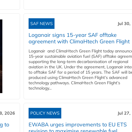
SAF NEWS
Jul 30,
Loganair signs 15-year SAF offtake
agreement with ClimaHtech Green Flight
Loganair and ClimaHtech Green Flight today announc
15-year sustainable aviation fuel (SAF) offtake agreem
supporting the long-term decarbonisation of regional
aviation in the UK. Under the agreement, Loganair int
to offtake SAF for a period of 15 years. The SAF will b
produced using ClimaHtech Green Flight’s advanced
technology pathways. ClimaHtech Green Flight’s
technology...
28, 2026
POLICY NEWS
Jul 27,
g to
EWABA urges improvements to EU ETS
revision to maximise renewable fuel