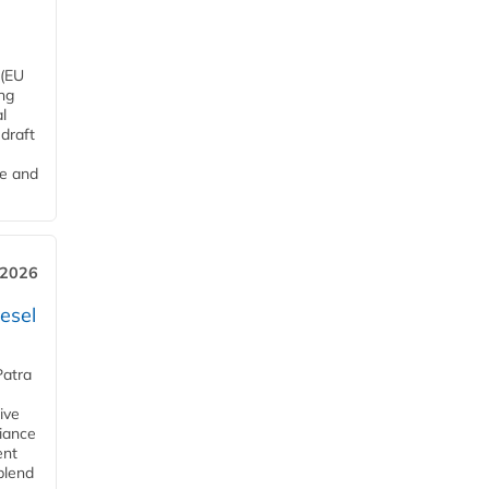
 (EU
ng
l
draft
me and
 2026
esel
Patra
ive
iance
ent
blend