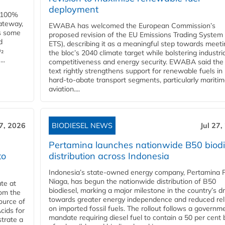
deployment
e 100%
ateway,
EWABA has welcomed the European Commission’s
es some
proposed revision of the EU Emissions Trading System
d
ETS), describing it as a meaningful step towards meeti
O₂
the bloc’s 2040 climate target while bolstering industria
..
competitiveness and energy security. EWABA said the 
text rightly strengthens support for renewable fuels in
hard‑to‑abate transport segments, particularly mariti
aviation....
27, 2026
BIODIESEL NEWS
Jul 27,
Pertamina launches nationwide B50 biodi
to
distribution across Indonesia
Indonesia’s state-owned energy company, Pertamina 
Niaga, has begun the nationwide distribution of B50
te at
biodiesel, marking a major milestone in the country’s dr
rom the
towards greater energy independence and reduced rel
ource of
on imported fossil fuels. The rollout follows a governm
cids for
mandate requiring diesel fuel to contain a 50 per cent 
trate a