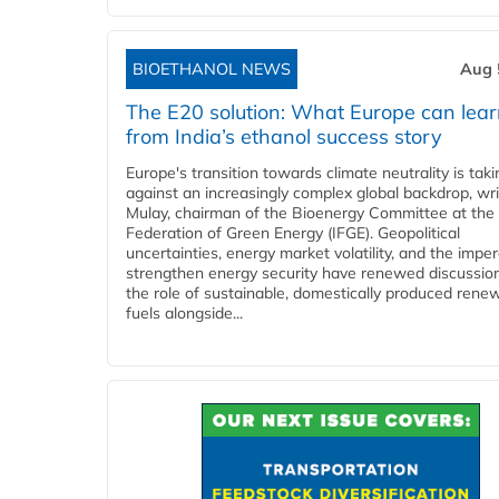
BIOETHANOL NEWS
Aug 
The E20 solution: What Europe can lea
from India’s ethanol success story
Europe's transition towards climate neutrality is tak
against an increasingly complex global backdrop, wri
Mulay, chairman of the Bioenergy Committee at the 
Federation of Green Energy (IFGE). Geopolitical
uncertainties, energy market volatility, and the imper
strengthen energy security have renewed discussio
the role of sustainable, domestically produced rene
fuels alongside...