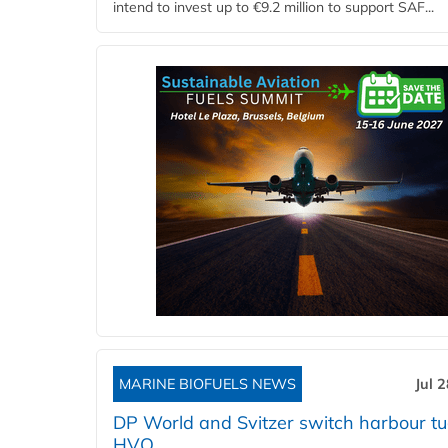
intend to invest up to €9.2 million to support SAF...
MARINE BIOFUELS NEWS
Jul 
DP World and Svitzer switch harbour tu
HVO