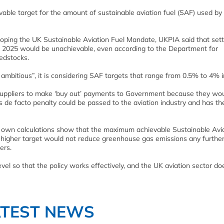
able target for the amount of sustainable aviation fuel (SAF) used by
oping the UK Sustainable Aviation Fuel Mandate, UKPIA said that sett
in 2025 would be unachievable, even according to the Department for
eedstocks.
mbitious”, it is considering SAF targets that range from 0.5% to 4% i
l suppliers to make ‘buy out’ payments to Government because they wo
 de facto penalty could be passed to the aviation industry and has th
 own calculations show that the maximum achievable Sustainable Avi
g a higher target would not reduce greenhouse gas emissions any furthe
ers.
vel so that the policy works effectively, and the UK aviation sector do
ATEST NEWS