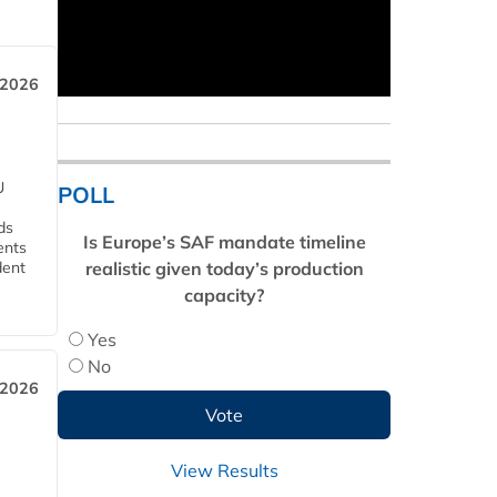
 2026
U
POLL
ds
Is Europe’s SAF mandate timeline
ents
realistic given today’s production
dent
capacity?
Yes
No
 2026
View Results