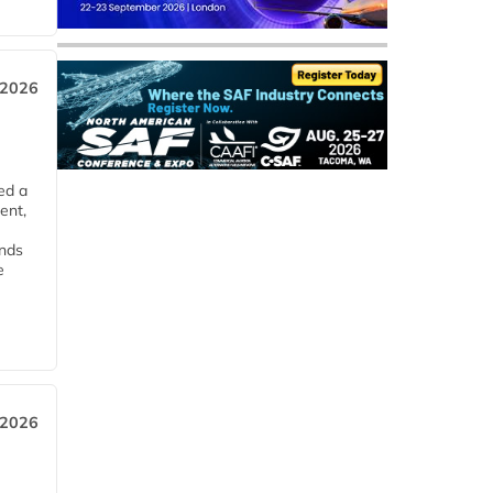
 2026
ed a
ent,
ends
e
 2026