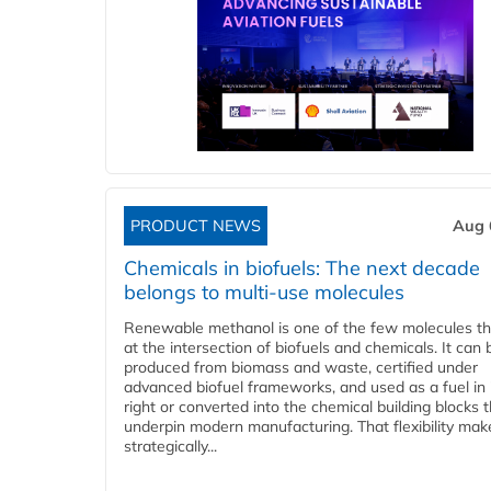
PRODUCT NEWS
Aug 
Chemicals in biofuels: The next decade
belongs to multi-use molecules
Renewable methanol is one of the few molecules tha
at the intersection of biofuels and chemicals. It can 
produced from biomass and waste, certified under
advanced biofuel frameworks, and used as a fuel in
right or converted into the chemical building blocks 
underpin modern manufacturing. That flexibility make
strategically...