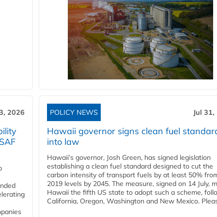
3, 2026
POLICY NEWS
Jul 31,
lity
Hawaii governor signs clean fuel standar
 SAF
into law
Hawaii’s governor, Josh Green, has signed legislation
establishing a clean fuel standard designed to cut the
p
carbon intensity of transport fuels by at least 50% fro
2019 levels by 2045. The measure, signed on 14 July, 
funded
Hawaii the fifth US state to adopt such a scheme, foll
lerating
California, Oregon, Washington and New Mexico. Pleas
mpanies