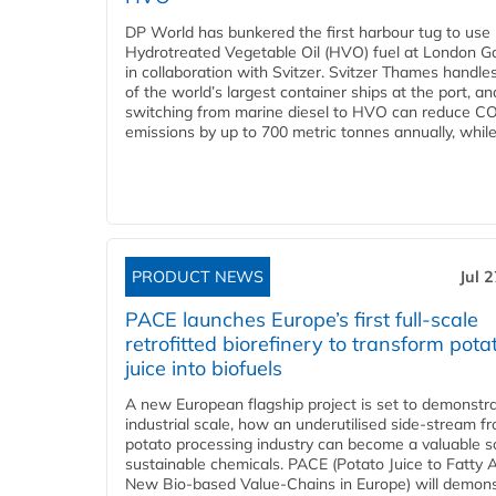
DP World has bunkered the first harbour tug to us
Hydrotreated Vegetable Oil (HVO) fuel at London G
in collaboration with Svitzer. Svitzer Thames handl
of the world’s largest container ships at the port, an
switching from marine diesel to HVO can reduce C
emissions by up to 700 metric tonnes annually, while.
PRODUCT NEWS
Jul 
PACE launches Europe’s first full-scale
retrofitted biorefinery to transform pota
juice into biofuels
A new European flagship project is set to demonstra
industrial scale, how an underutilised side-stream f
potato processing industry can become a valuable s
sustainable chemicals. PACE (Potato Juice to Fatty A
New Bio-based Value-Chains in Europe) will demons