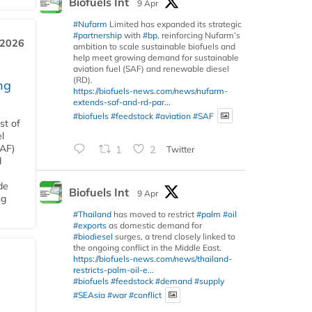
Biofuels Int
9 Apr
#Nufarm
Limited has expanded its strategic
#partnership
with
#bp
, reinforcing Nufarm’s
 2026
ambition to scale sustainable biofuels and
help meet growing demand for sustainable
aviation fuel (SAF) and renewable diesel
(RD).
ng
https://biofuels-news.com/news/nufarm-
extends-saf-and-rd-par...
#biofuels
#feedstock
#aviation
#SAF
st of
l
SAF)
1
2
Twitter
d
de
Biofuels Int
9 Apr
ng
#Thailand
has moved to restrict
#palm
#oil
#exports
as domestic demand for
#biodiesel
surges, a trend closely linked to
the ongoing conflict in the Middle East.
https://biofuels-news.com/news/thailand-
restricts-palm-oil-e...
#biofuels
#feedstock
#demand
#supply
#SEAsia
#war
#conflict