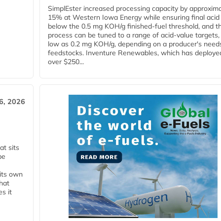
SimplEster increased processing capacity by approxima
15% at Western Iowa Energy while ensuring final acid
below the 0.5 mg KOH/g finished-fuel threshold, and t
process can be tuned to a range of acid-value targets,
low as 0.2 mg KOH/g, depending on a producer's need
feedstocks. Inventure Renewables, which has deploye
over $250...
6, 2026
t sits
be
 its own
that
s it