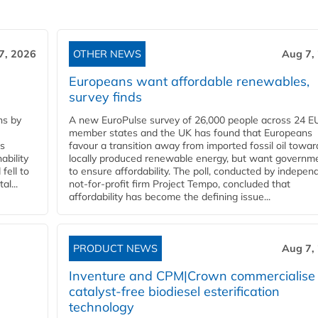
7, 2026
OTHER NEWS
Aug 7,
Europeans want affordable renewables,
survey finds
ns by
A new EuroPulse survey of 26,000 people across 24 E
member states and the UK has found that Europeans
ss
favour a transition away from imported fossil oil towar
ability
locally produced renewable energy, but want governm
fell to
to ensure affordability. The poll, conducted by indepen
l...
not-for-profit firm Project Tempo, concluded that
affordability has become the defining issue...
PRODUCT NEWS
Aug 7,
Inventure and CPM|Crown commercialise
catalyst-free biodiesel esterification
technology