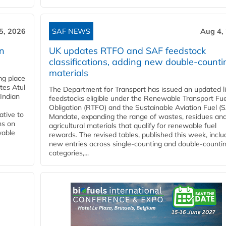
5, 2026
SAF NEWS
Aug 4,
rn
UK updates RTFO and SAF feedstock
classifications, adding new double‑counti
materials
ing place
tes Atul
The Department for Transport has issued an updated li
Indian
feedstocks eligible under the Renewable Transport Fue
Obligation (RTFO) and the Sustainable Aviation Fuel (
ative to
Mandate, expanding the range of wastes, residues an
ns on
agricultural materials that qualify for renewable fuel
wable
rewards. The revised tables, published this week, inclu
new entries across single‑counting and double‑counti
categories,...