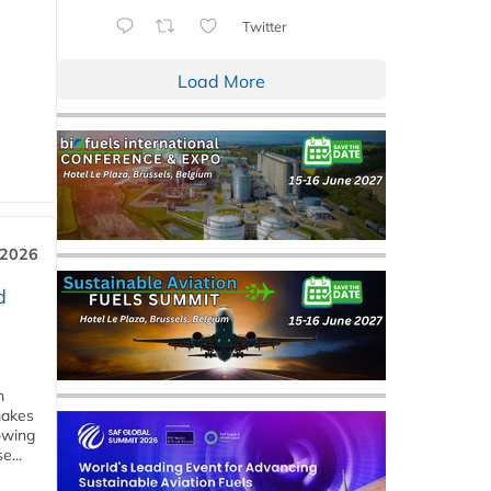
Twitter
Load More
 2026
d
m
makes
owing
e...