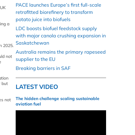
PACE launches Europe’s first full-scale
 UK
retrofitted biorefinery to transform
potato juice into biofuels
ing a
LDC boosts biofuel feedstock supply
with major canola crushing expansion in
Saskatchewan
n 2025.
Australia remains the primary rapeseed
uld not
supplier to the EU
e
Breaking barriers in SAF
ation
r but
LATEST VIDEO
The hidden challenge scaling sustainable
es not
aviation fuel