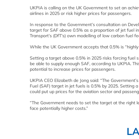
UKPIA is calling on the UK Government to set an achiev
airlines in 2025 or risk higher prices for passengers.
In response to the Government’s consultation on Devel
target for SAF above 0.5% as a proportion of jet fuel 
Transport’s (DfT’s) own modelling of low carbon fuel f
While the UK Government accepts that 0.5% is “highly a
Setting a target above 0.5% in 2025 risks forcing fue
be able to supply enough SAF, according to UKPIA. This
potential to increase prices for passengers.
UKPIA CEO Elizabeth de Jong said: “The Government’s
Fuel (SAF) target in jet fuels is 0.5% by 2025. Settin
could put up prices for the aviation sector and passeng
“The Government needs to set the target at the right le
face potentially higher costs.”
L