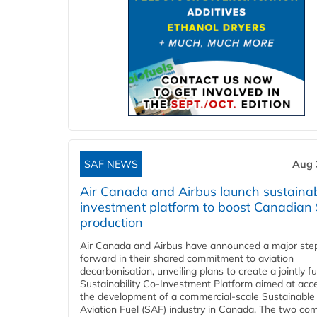
SAF NEWS
Aug 
Air Canada and Airbus launch sustainabi
investment platform to boost Canadian
production
Air Canada and Airbus have announced a major ste
forward in their shared commitment to aviation
decarbonisation, unveiling plans to create a jointly 
Sustainability Co‑Investment Platform aimed at acce
the development of a commercial‑scale Sustainable
Aviation Fuel (SAF) industry in Canada. The two co