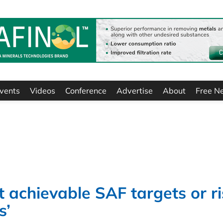
vents
Videos
Conference
Advertise
About
Free N
 achievable SAF targets or ri
s’