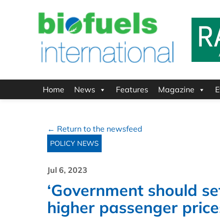
Home
News
Features
Magazine
E
← Return to the newsfeed
POLICY NEWS
Jul 6, 2023
‘Government should set
higher passenger price