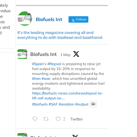
tely
 value
he
Biofuels Int
Follow
 as
s and
It's the leading magazine covering all and
d
everything to do with biodiesel and bioethanol.
Biofuels Int
1 May
#Spain
’s
#Repsol
is preparing to raise jet
fuel output by 15–20% in response to
mounting supply disruptions caused by the
#Iran
#war
, which has unsettled global
energy markets and tightened aviation fuel
availability.
https://biofuels-news.com/news/repsol-to-
lift-saf-output-as-...
#biofuels
#SAF
#aviation
#output
2
Twitter