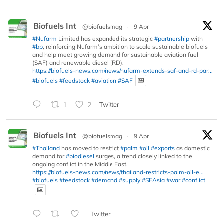
Biofuels Int
@biofuelsmag
·
9 Apr
#Nufarm
Limited has expanded its strategic
#partnership
with
#bp
, reinforcing Nufarm’s ambition to scale sustainable biofuels
and help meet growing demand for sustainable aviation fuel
(SAF) and renewable diesel (RD).
https://biofuels-news.com/news/nufarm-extends-saf-and-rd-par...
#biofuels
#feedstock
#aviation
#SAF
1
2
Twitter
Biofuels Int
@biofuelsmag
·
9 Apr
#Thailand
has moved to restrict
#palm
#oil
#exports
as domestic
demand for
#biodiesel
surges, a trend closely linked to the
ongoing conflict in the Middle East.
https://biofuels-news.com/news/thailand-restricts-palm-oil-e...
#biofuels
#feedstock
#demand
#supply
#SEAsia
#war
#conflict
Twitter