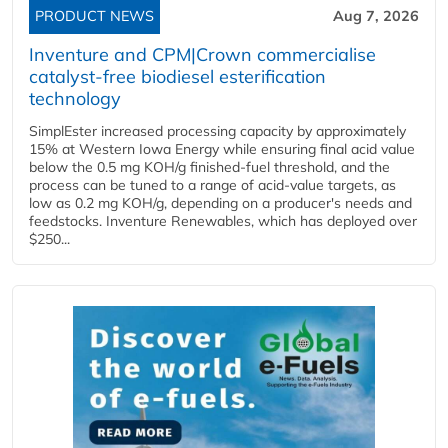
PRODUCT NEWS
Aug 7, 2026
Inventure and CPM|Crown commercialise
catalyst-free biodiesel esterification
technology
SimplEster increased processing capacity by approximately
15% at Western Iowa Energy while ensuring final acid value
below the 0.5 mg KOH/g finished-fuel threshold, and the
process can be tuned to a range of acid-value targets, as
low as 0.2 mg KOH/g, depending on a producer's needs and
feedstocks. Inventure Renewables, which has deployed over
$250...