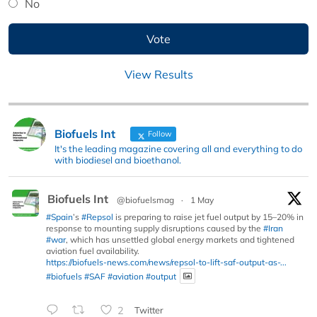
No
View Results
Biofuels Int
Follow
It's the leading magazine covering all and everything to do
with biodiesel and bioethanol.
Biofuels Int
@biofuelsmag
·
1 May
#Spain
’s
#Repsol
is preparing to raise jet fuel output by 15–20% in
response to mounting supply disruptions caused by the
#Iran
#war
, which has unsettled global energy markets and tightened
aviation fuel availability.
https://biofuels-news.com/news/repsol-to-lift-saf-output-as-...
#biofuels
#SAF
#aviation
#output
2
Twitter