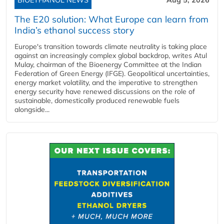
The E20 solution: What Europe can learn from
India’s ethanol success story
Europe's transition towards climate neutrality is taking place
against an increasingly complex global backdrop, writes Atul
Mulay, chairman of the Bioenergy Committee at the Indian
Federation of Green Energy (IFGE). Geopolitical uncertainties,
energy market volatility, and the imperative to strengthen
energy security have renewed discussions on the role of
sustainable, domestically produced renewable fuels
alongside...