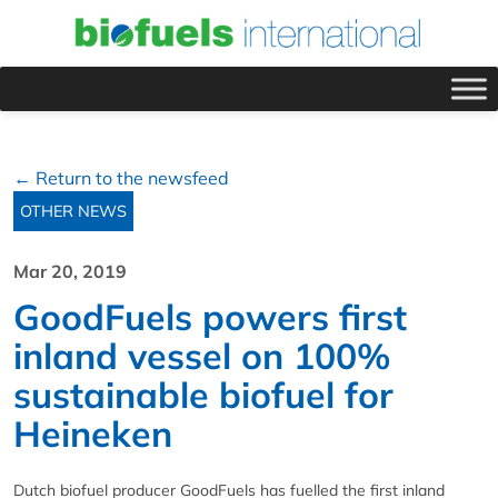
← Return to the newsfeed
OTHER NEWS
Mar 20, 2019
GoodFuels powers first
inland vessel on 100%
sustainable biofuel for
Heineken
Dutch biofuel producer GoodFuels has fuelled the first inland