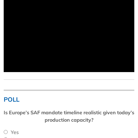
POLL
Is Europe’s SAF mandate timeline realistic given today’s
production capacity?
Yes