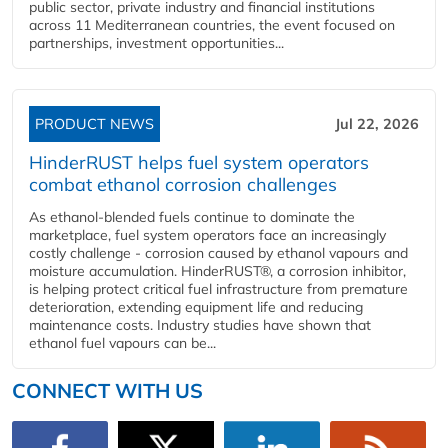
public sector, private industry and financial institutions
across 11 Mediterranean countries, the event focused on
partnerships, investment opportunities...
PRODUCT NEWS
Jul 22, 2026
HinderRUST helps fuel system operators
combat ethanol corrosion challenges
As ethanol-blended fuels continue to dominate the
marketplace, fuel system operators face an increasingly
costly challenge - corrosion caused by ethanol vapours and
moisture accumulation. HinderRUST®, a corrosion inhibitor,
is helping protect critical fuel infrastructure from premature
deterioration, extending equipment life and reducing
maintenance costs. Industry studies have shown that
ethanol fuel vapours can be...
CONNECT WITH US