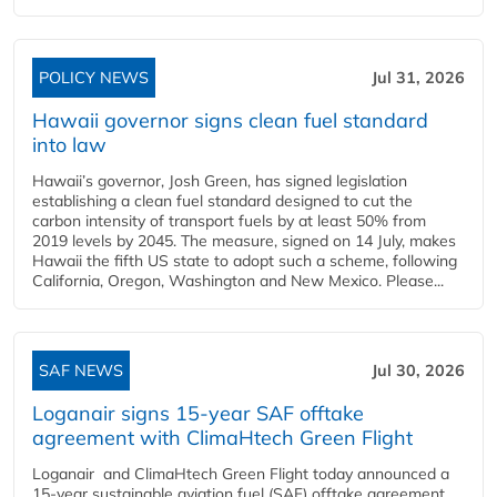
POLICY NEWS
Jul 31, 2026
Hawaii governor signs clean fuel standard
into law
Hawaii’s governor, Josh Green, has signed legislation
establishing a clean fuel standard designed to cut the
carbon intensity of transport fuels by at least 50% from
2019 levels by 2045. The measure, signed on 14 July, makes
Hawaii the fifth US state to adopt such a scheme, following
California, Oregon, Washington and New Mexico. Please...
SAF NEWS
Jul 30, 2026
Loganair signs 15-year SAF offtake
agreement with ClimaHtech Green Flight
Loganair and ClimaHtech Green Flight today announced a
15-year sustainable aviation fuel (SAF) offtake agreement,