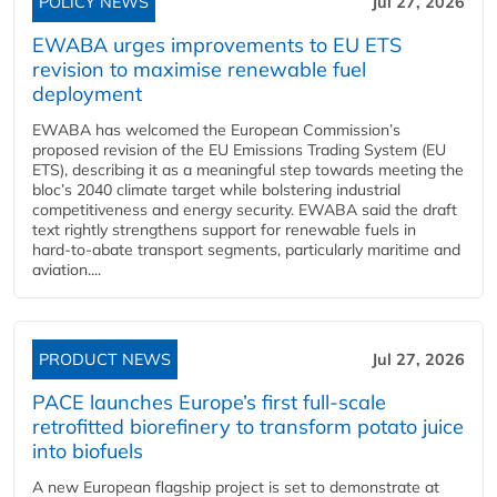
POLICY NEWS
Jul 27, 2026
EWABA urges improvements to EU ETS
revision to maximise renewable fuel
deployment
EWABA has welcomed the European Commission’s
proposed revision of the EU Emissions Trading System (EU
ETS), describing it as a meaningful step towards meeting the
bloc’s 2040 climate target while bolstering industrial
competitiveness and energy security. EWABA said the draft
text rightly strengthens support for renewable fuels in
hard‑to‑abate transport segments, particularly maritime and
aviation....
PRODUCT NEWS
Jul 27, 2026
PACE launches Europe’s first full-scale
retrofitted biorefinery to transform potato juice
into biofuels
A new European flagship project is set to demonstrate at