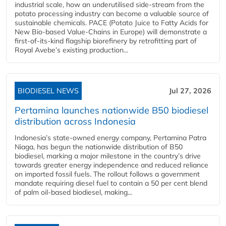
industrial scale, how an underutilised side-stream from the
potato processing industry can become a valuable source of
sustainable chemicals. PACE (Potato Juice to Fatty Acids for
New Bio-based Value-Chains in Europe) will demonstrate a
first-of-its-kind flagship biorefinery by retrofitting part of
Royal Avebe’s existing production...
BIODIESEL NEWS
Jul 27, 2026
Pertamina launches nationwide B50 biodiesel
distribution across Indonesia
Indonesia’s state-owned energy company, Pertamina Patra
Niaga, has begun the nationwide distribution of B50
biodiesel, marking a major milestone in the country’s drive
towards greater energy independence and reduced reliance
on imported fossil fuels. The rollout follows a government
mandate requiring diesel fuel to contain a 50 per cent blend
of palm oil-based biodiesel, making...