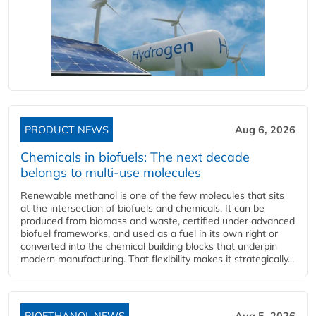
PRODUCT NEWS
Aug 6, 2026
Chemicals in biofuels: The next decade
belongs to multi-use molecules
Renewable methanol is one of the few molecules that sits
at the intersection of biofuels and chemicals. It can be
produced from biomass and waste, certified under advanced
biofuel frameworks, and used as a fuel in its own right or
converted into the chemical building blocks that underpin
modern manufacturing. That flexibility makes it strategically...
BIOETHANOL NEWS
Aug 5, 2026