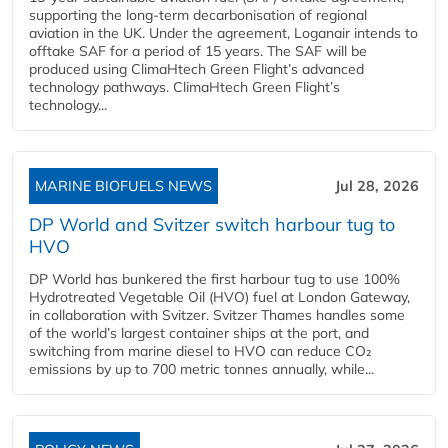
supporting the long-term decarbonisation of regional
aviation in the UK. Under the agreement, Loganair intends to
offtake SAF for a period of 15 years. The SAF will be
produced using ClimaHtech Green Flight’s advanced
technology pathways. ClimaHtech Green Flight’s
technology...
MARINE BIOFUELS NEWS
Jul 28, 2026
DP World and Svitzer switch harbour tug to
HVO
DP World has bunkered the first harbour tug to use 100%
Hydrotreated Vegetable Oil (HVO) fuel at London Gateway,
in collaboration with Svitzer. Svitzer Thames handles some
of the world’s largest container ships at the port, and
switching from marine diesel to HVO can reduce CO₂
emissions by up to 700 metric tonnes annually, while...