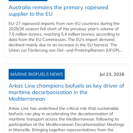
Australia remains the primary rapeseed
supplier to the EU
EU-27 rapeseed imports from non-EU countries during the
2025/26 season fell short of the previous year's volume of
7.5 million tonnes, reaching 5.4 million tonnes, according to
data from the EU Commission. The EU's import demand
declined mainly due to an increase in the EU harvest. The
Union zur Förderung von Oel- und Proteinpflanzen (UFOP)...
MARINE BIOFUELS NEWS
Jul 23, 2026
Arkas Line champions biofuels as key driver of
maritime decarbonisation in the
Mediterranean
Arkas Line has underlined the critical role that sustainable
biofuels can play in accelerating the decarbonisation of
maritime transport across the Mediterranean, following its
participation at the Mediterranean Decarbonisation Meetings
in Marseille. Bringing together representatives from the