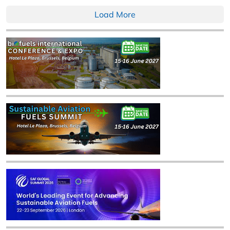
Load More