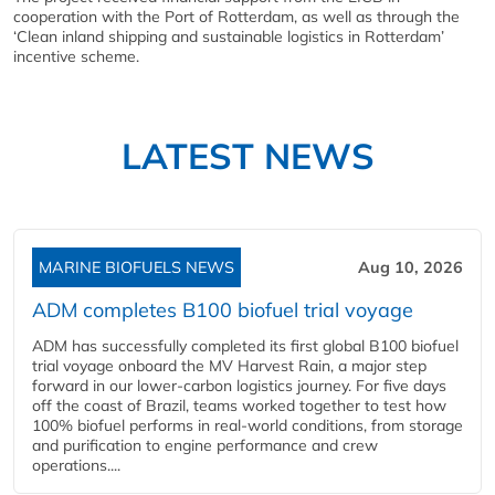
cooperation with the Port of Rotterdam, as well as through the
‘Clean inland shipping and sustainable logistics in Rotterdam’
incentive scheme.
LATEST NEWS
MARINE BIOFUELS NEWS
Aug 10, 2026
ADM completes B100 biofuel trial voyage
ADM has successfully completed its first global B100 biofuel
trial voyage onboard the MV Harvest Rain, a major step
forward in our lower-carbon logistics journey. For five days
off the coast of Brazil, teams worked together to test how
100% biofuel performs in real-world conditions, from storage
and purification to engine performance and crew
operations....