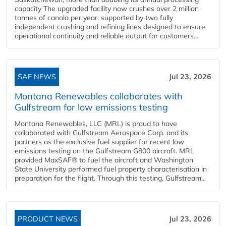
capacity The upgraded facility now crushes over 2 million
tonnes of canola per year, supported by two fully
independent crushing and refining lines designed to ensure
operational continuity and reliable output for customers...
SAF NEWS
Jul 23, 2026
Montana Renewables collaborates with
Gulfstream for low emissions testing
Montana Renewables, LLC (MRL) is proud to have
collaborated with Gulfstream Aerospace Corp. and its
partners as the exclusive fuel supplier for recent low
emissions testing on the Gulfstream G800 aircraft. MRL
provided MaxSAF® to fuel the aircraft and Washington
State University performed fuel property characterisation in
preparation for the flight. Through this testing, Gulfstream...
PRODUCT NEWS
Jul 23, 2026