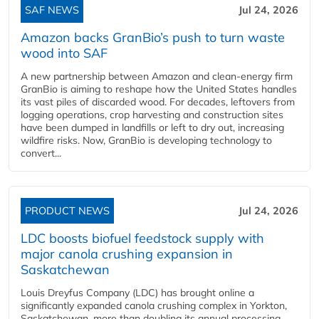
SAF NEWS
Jul 24, 2026
Amazon backs GranBio’s push to turn waste
wood into SAF
A new partnership between Amazon and clean‑energy firm
GranBio is aiming to reshape how the United States handles
its vast piles of discarded wood. For decades, leftovers from
logging operations, crop harvesting and construction sites
have been dumped in landfills or left to dry out, increasing
wildfire risks. Now, GranBio is developing technology to
convert...
PRODUCT NEWS
Jul 24, 2026
LDC boosts biofuel feedstock supply with
major canola crushing expansion in
Saskatchewan
Louis Dreyfus Company (LDC) has brought online a
significantly expanded canola crushing complex in Yorkton,
Saskatchewan, more than doubling its annual processing