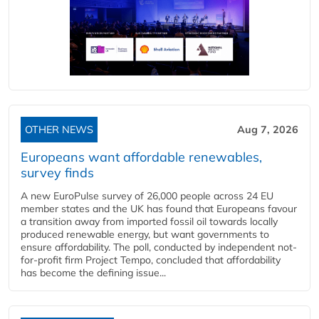
OTHER NEWS
Aug 7, 2026
Europeans want affordable renewables,
survey finds
A new EuroPulse survey of 26,000 people across 24 EU
member states and the UK has found that Europeans favour
a transition away from imported fossil oil towards locally
produced renewable energy, but want governments to
ensure affordability. The poll, conducted by independent not-
for-profit firm Project Tempo, concluded that affordability
has become the defining issue...