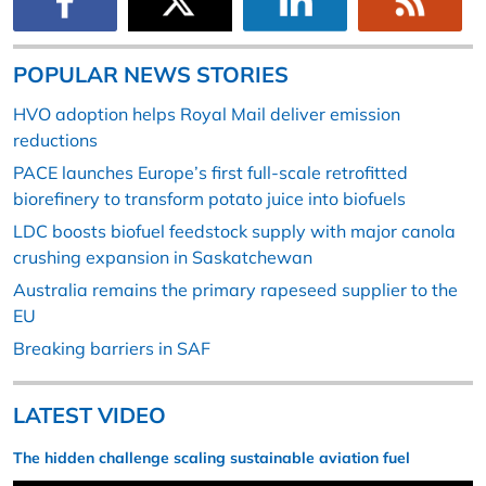
POPULAR NEWS STORIES
HVO adoption helps Royal Mail deliver emission
reductions
PACE launches Europe’s first full-scale retrofitted
biorefinery to transform potato juice into biofuels
LDC boosts biofuel feedstock supply with major canola
crushing expansion in Saskatchewan
Australia remains the primary rapeseed supplier to the
EU
Breaking barriers in SAF
LATEST VIDEO
The hidden challenge scaling sustainable aviation fuel