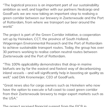
“The logistical process is an important part of our sustainability
ambition as well, and together with our partners Nedcargo and
GoodFuels we are now taking an important step to realising a
green corridor between our brewery in Zoeterwoude and the Port
of Rotterdam, from where we transport our beer around the
world.”
The project is part of the Green Corridor initiative, a cooperation
set up by Heineken, CCT, the province of South Holland,
Wageningen Environmental Research and the Port of Rotterdam
to achieve sustainable transport routes. Today, the group has over
30 partners working to realise carbon neutral routes between
Zoeterwoude and the Port of Rotterdam.
“This 100% applicability demonstrates that drop-in marine
biofuels are by far the easiest and fastest way of decarbonizing
inland vessels – and will significantly help in boosting air quality as
well,” said Dirk Kronemeijer, CEO of GoodFuels.
“Great news also for cargo owners such as Heineken who now
have the option to execute a full coast to coast green corridor
from their Zoeterwoude brewery to major export markets such as
the USA.”
The project received financial support from the EICB in