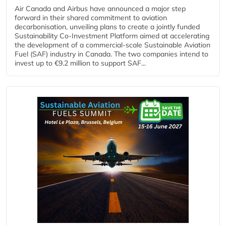
Air Canada and Airbus have announced a major step
forward in their shared commitment to aviation
decarbonisation, unveiling plans to create a jointly funded
Sustainability Co‑Investment Platform aimed at accelerating
the development of a commercial‑scale Sustainable Aviation
Fuel (SAF) industry in Canada. The two companies intend to
invest up to €9.2 million to support SAF...