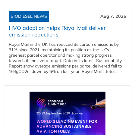
BIODIESEL NEWS
Aug 7, 2026
HVO adoption helps Royal Mail deliver
emission reductions
Royal Mail in the UK has reduced its carbon emissions by
31% since 2021, maintaining its position as the UK’s
greenest parcel operator and making strong progress
towards its net-zero target. Data in its latest Sustainability
Report show average emissions per parcel delivered fell to
164gCO2e, down by 6% on last year. Royal Mail’s total...