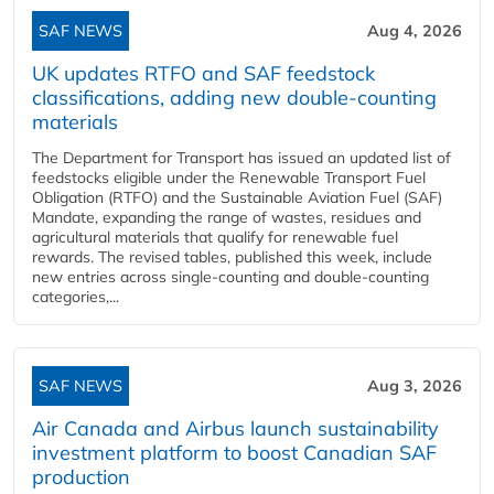
SAF NEWS
Aug 4, 2026
UK updates RTFO and SAF feedstock
classifications, adding new double‑counting
materials
The Department for Transport has issued an updated list of
feedstocks eligible under the Renewable Transport Fuel
Obligation (RTFO) and the Sustainable Aviation Fuel (SAF)
Mandate, expanding the range of wastes, residues and
agricultural materials that qualify for renewable fuel
rewards. The revised tables, published this week, include
new entries across single‑counting and double‑counting
categories,...
SAF NEWS
Aug 3, 2026
Air Canada and Airbus launch sustainability
investment platform to boost Canadian SAF
production