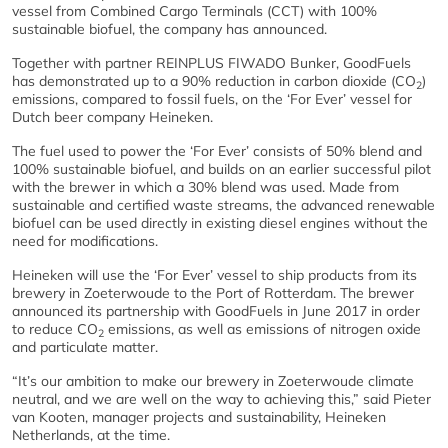
vessel from Combined Cargo Terminals (CCT) with 100%
sustainable biofuel, the company has announced.
Together with partner REINPLUS FIWADO Bunker, GoodFuels
has demonstrated up to a 90% reduction in carbon dioxide (CO
)
2
emissions, compared to fossil fuels, on the ‘For Ever’ vessel for
Dutch beer company Heineken.
The fuel used to power the ‘For Ever’ consists of 50% blend and
100% sustainable biofuel, and builds on an earlier successful pilot
with the brewer in which a 30% blend was used. Made from
sustainable and certified waste streams, the advanced renewable
biofuel can be used directly in existing diesel engines without the
need for modifications.
Heineken will use the ‘For Ever’ vessel to ship products from its
brewery in Zoeterwoude to the Port of Rotterdam. The brewer
announced its partnership with GoodFuels in June 2017 in order
to reduce CO
emissions, as well as emissions of nitrogen oxide
2
and particulate matter.
“It’s our ambition to make our brewery in Zoeterwoude climate
neutral, and we are well on the way to achieving this,” said Pieter
van Kooten, manager projects and sustainability, Heineken
Netherlands, at the time.