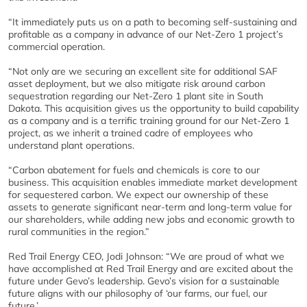
“It immediately puts us on a path to becoming self-sustaining and
profitable as a company in advance of our Net-Zero 1 project’s
commercial operation.
“Not only are we securing an excellent site for additional SAF
asset deployment, but we also mitigate risk around carbon
sequestration regarding our Net-Zero 1 plant site in South
Dakota. This acquisition gives us the opportunity to build capability
as a company and is a terrific training ground for our Net-Zero 1
project, as we inherit a trained cadre of employees who
understand plant operations.
“Carbon abatement for fuels and chemicals is core to our
business. This acquisition enables immediate market development
for sequestered carbon. We expect our ownership of these
assets to generate significant near-term and long-term value for
our shareholders, while adding new jobs and economic growth to
rural communities in the region.”
Red Trail Energy CEO, Jodi Johnson: “We are proud of what we
have accomplished at Red Trail Energy and are excited about the
future under Gevo’s leadership. Gevo’s vision for a sustainable
future aligns with our philosophy of ‘our farms, our fuel, our
future.’