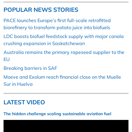
POPULAR NEWS STORIES
PACE launches Europe’s first full-scale retrofitted
biorefinery to transform potato juice into biofuels
LDC boosts biofuel feedstock supply with major canola
crushing expansion in Saskatchewan
Australia remains the primary rapeseed supplier to the
EU
Breaking barriers in SAF
Moeve and Exolum reach financial close on the Muelle
Sur in Huelva
LATEST VIDEO
The hidden challenge scaling sustainable aviation fuel