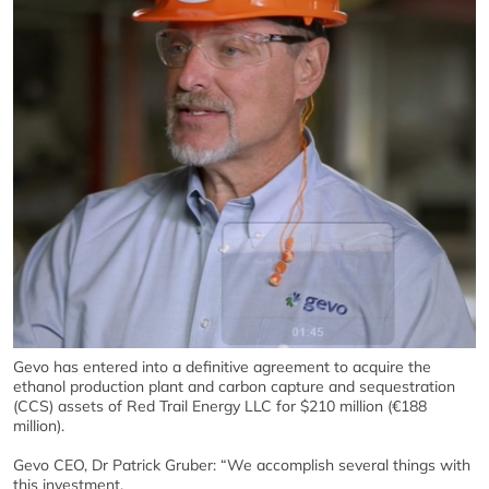
Gevo has entered into a definitive agreement to acquire the
ethanol production plant and carbon capture and sequestration
(CCS) assets of Red Trail Energy LLC for $210 million (€188
million).
Gevo CEO, Dr Patrick Gruber: “We accomplish several things with
this investment.