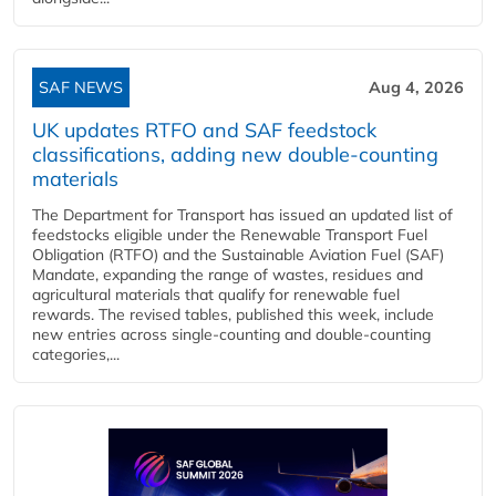
SAF NEWS
Aug 4, 2026
UK updates RTFO and SAF feedstock
classifications, adding new double‑counting
materials
The Department for Transport has issued an updated list of
feedstocks eligible under the Renewable Transport Fuel
Obligation (RTFO) and the Sustainable Aviation Fuel (SAF)
Mandate, expanding the range of wastes, residues and
agricultural materials that qualify for renewable fuel
rewards. The revised tables, published this week, include
new entries across single‑counting and double‑counting
categories,...