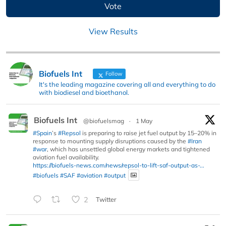
View Results
Biofuels Int
Follow
It's the leading magazine covering all and everything to do
with biodiesel and bioethanol.
Biofuels Int
@biofuelsmag
·
1 May
#Spain
’s
#Repsol
is preparing to raise jet fuel output by 15–20% in
response to mounting supply disruptions caused by the
#Iran
#war
, which has unsettled global energy markets and tightened
aviation fuel availability.
https://biofuels-news.com/news/repsol-to-lift-saf-output-as-...
#biofuels
#SAF
#aviation
#output
2
Twitter