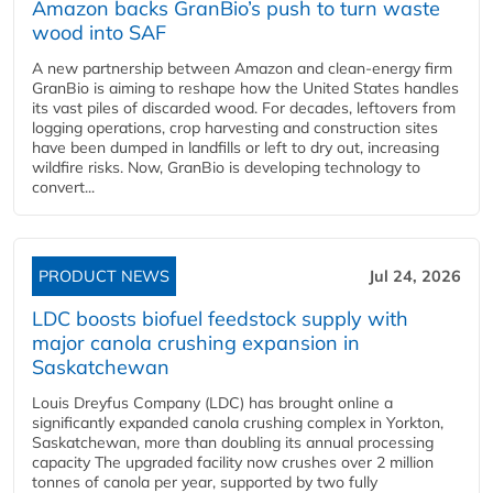
Amazon backs GranBio’s push to turn waste
wood into SAF
A new partnership between Amazon and clean‑energy firm
GranBio is aiming to reshape how the United States handles
its vast piles of discarded wood. For decades, leftovers from
logging operations, crop harvesting and construction sites
have been dumped in landfills or left to dry out, increasing
wildfire risks. Now, GranBio is developing technology to
convert...
PRODUCT NEWS
Jul 24, 2026
LDC boosts biofuel feedstock supply with
major canola crushing expansion in
Saskatchewan
Louis Dreyfus Company (LDC) has brought online a
significantly expanded canola crushing complex in Yorkton,
Saskatchewan, more than doubling its annual processing
capacity The upgraded facility now crushes over 2 million
tonnes of canola per year, supported by two fully