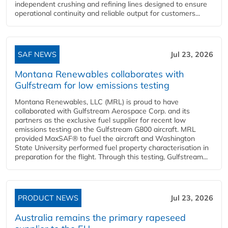
independent crushing and refining lines designed to ensure
operational continuity and reliable output for customers...
SAF NEWS
Jul 23, 2026
Montana Renewables collaborates with
Gulfstream for low emissions testing
Montana Renewables, LLC (MRL) is proud to have
collaborated with Gulfstream Aerospace Corp. and its
partners as the exclusive fuel supplier for recent low
emissions testing on the Gulfstream G800 aircraft. MRL
provided MaxSAF® to fuel the aircraft and Washington
State University performed fuel property characterisation in
preparation for the flight. Through this testing, Gulfstream...
PRODUCT NEWS
Jul 23, 2026
Australia remains the primary rapeseed