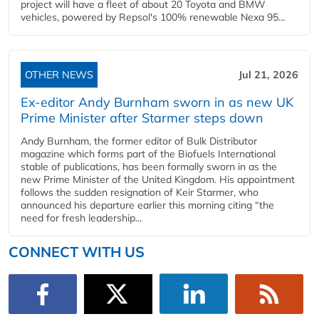
project will have a fleet of about 20 Toyota and BMW
vehicles, powered by Repsol's 100% renewable Nexa 95...
OTHER NEWS
Jul 21, 2026
Ex-editor Andy Burnham sworn in as new UK
Prime Minister after Starmer steps down
Andy Burnham, the former editor of Bulk Distributor
magazine which forms part of the Biofuels International
stable of publications, has been formally sworn in as the
new Prime Minister of the United Kingdom. His appointment
follows the sudden resignation of Keir Starmer, who
announced his departure earlier this morning citing “the
need for fresh leadership...
CONNECT WITH US