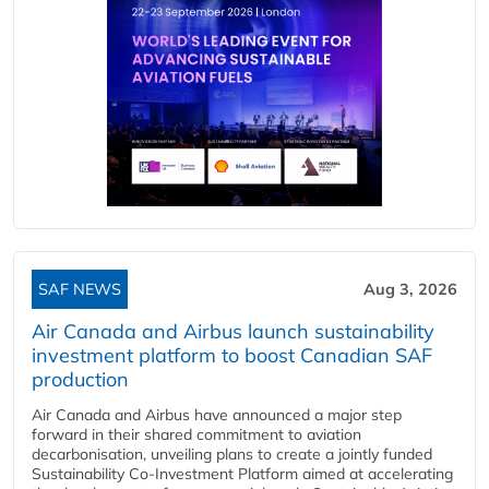
SAF NEWS
Aug 3, 2026
Air Canada and Airbus launch sustainability
investment platform to boost Canadian SAF
production
Air Canada and Airbus have announced a major step
forward in their shared commitment to aviation
decarbonisation, unveiling plans to create a jointly funded
Sustainability Co‑Investment Platform aimed at accelerating