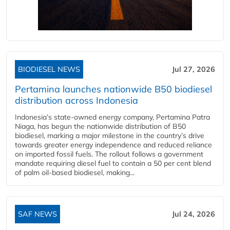
BIODIESEL NEWS
Jul 27, 2026
Pertamina launches nationwide B50 biodiesel
distribution across Indonesia
Indonesia’s state-owned energy company, Pertamina Patra
Niaga, has begun the nationwide distribution of B50
biodiesel, marking a major milestone in the country’s drive
towards greater energy independence and reduced reliance
on imported fossil fuels. The rollout follows a government
mandate requiring diesel fuel to contain a 50 per cent blend
of palm oil-based biodiesel, making...
SAF NEWS
Jul 24, 2026