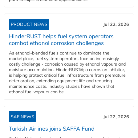
PRODUCT NEWS
Jul 22, 2026
HinderRUST helps fuel system operators
combat ethanol corrosion challenges
As ethanol-blended fuels continue to dominate the
marketplace, fuel system operators face an increasingly
costly challenge - corrosion caused by ethanol vapours and
moisture accumulation. HinderRUST®, a corrosion inhibitor,
is helping protect critical fuel infrastructure from premature
deterioration, extending equipment life and reducing
maintenance costs. Industry studies have shown that
ethanol fuel vapours can be...
SAF NEWS
Jul 22, 2026
Turkish Airlines joins SAFFA Fund