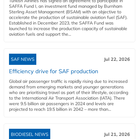
Turkish Airlines has signed an agreement to participate in
SAFFA Fund I, an investment fund managed by Burnham
Sterling Asset Management (BSAM) with an objective to
accelerate the production of sustainable aviation fuel (SAF).
Established in December 2023, the SAFFA Fund was
launched to increase the production capacity of sustainable
aviation fuels and support the...
SAF NEWS
Jul 22, 2026
Efficiency drive for SAF production
Global air passenger traffic is rapidly rising due to increased
demand from emerging markets and younger generations
who are prioritising travel as part of their lifestyle, according
to the International Air Transport Association (IATA). There
were 9.5 billion air passengers in 2024 and levels are
projected to reach 19.5 billion in 2042 – more than...
BIODIESEL NEWS
Jul 21, 2026