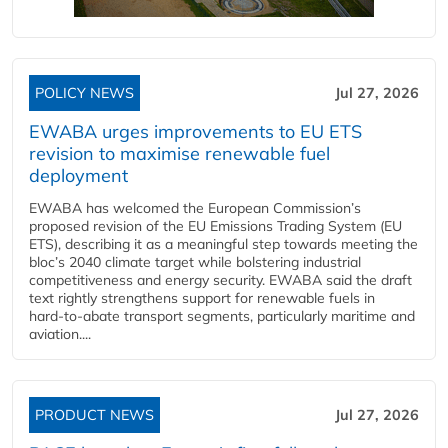
POLICY NEWS
Jul 27, 2026
EWABA urges improvements to EU ETS
revision to maximise renewable fuel
deployment
EWABA has welcomed the European Commission’s
proposed revision of the EU Emissions Trading System (EU
ETS), describing it as a meaningful step towards meeting the
bloc’s 2040 climate target while bolstering industrial
competitiveness and energy security. EWABA said the draft
text rightly strengthens support for renewable fuels in
hard‑to‑abate transport segments, particularly maritime and
aviation....
PRODUCT NEWS
Jul 27, 2026