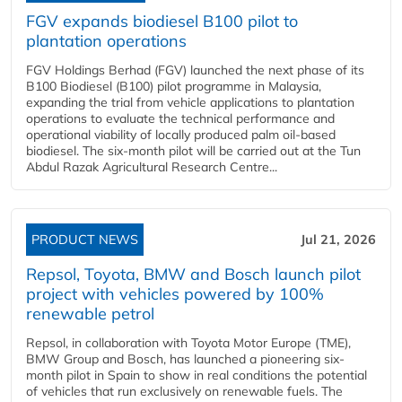
FGV expands biodiesel B100 pilot to
plantation operations
FGV Holdings Berhad (FGV) launched the next phase of its
B100 Biodiesel (B100) pilot programme in Malaysia,
expanding the trial from vehicle applications to plantation
operations to evaluate the technical performance and
operational viability of locally produced palm oil-based
biodiesel. The six-month pilot will be carried out at the Tun
Abdul Razak Agricultural Research Centre...
PRODUCT NEWS
Jul 21, 2026
Repsol, Toyota, BMW and Bosch launch pilot
project with vehicles powered by 100%
renewable petrol
Repsol, in collaboration with Toyota Motor Europe (TME),
BMW Group and Bosch, has launched a pioneering six-
month pilot in Spain to show in real conditions the potential
of vehicles that run exclusively on renewable fuels. The