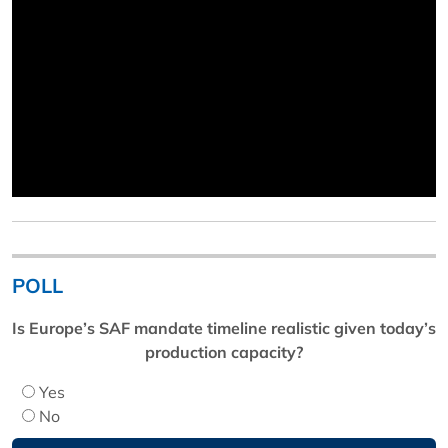
POLL
Is Europe’s SAF mandate timeline realistic given today’s
production capacity?
Yes
No