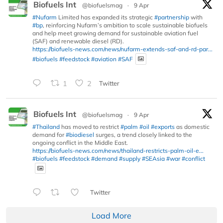
Biofuels Int
@biofuelsmag
·
9 Apr
#Nufarm
Limited has expanded its strategic
#partnership
with
#bp
, reinforcing Nufarm’s ambition to scale sustainable biofuels
and help meet growing demand for sustainable aviation fuel
(SAF) and renewable diesel (RD).
https://biofuels-news.com/news/nufarm-extends-saf-and-rd-par...
#biofuels
#feedstock
#aviation
#SAF
1
2
Twitter
Biofuels Int
@biofuelsmag
·
9 Apr
#Thailand
has moved to restrict
#palm
#oil
#exports
as domestic
demand for
#biodiesel
surges, a trend closely linked to the
ongoing conflict in the Middle East.
https://biofuels-news.com/news/thailand-restricts-palm-oil-e...
#biofuels
#feedstock
#demand
#supply
#SEAsia
#war
#conflict
Twitter
Load More