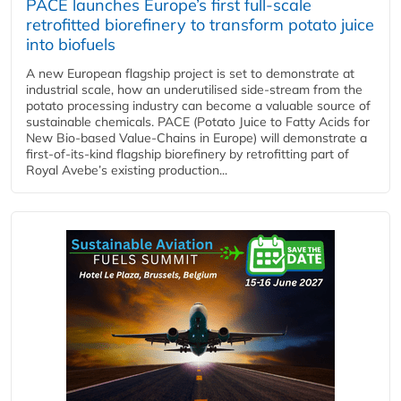
PACE launches Europe’s first full-scale
retrofitted biorefinery to transform potato juice
into biofuels
A new European flagship project is set to demonstrate at
industrial scale, how an underutilised side-stream from the
potato processing industry can become a valuable source of
sustainable chemicals. PACE (Potato Juice to Fatty Acids for
New Bio-based Value-Chains in Europe) will demonstrate a
first-of-its-kind flagship biorefinery by retrofitting part of
Royal Avebe’s existing production...