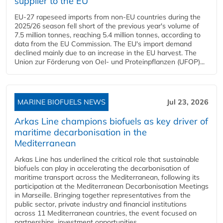
supplier to the EU
EU-27 rapeseed imports from non-EU countries during the
2025/26 season fell short of the previous year's volume of
7.5 million tonnes, reaching 5.4 million tonnes, according to
data from the EU Commission. The EU's import demand
declined mainly due to an increase in the EU harvest. The
Union zur Förderung von Oel- und Proteinpflanzen (UFOP)...
MARINE BIOFUELS NEWS
Jul 23, 2026
Arkas Line champions biofuels as key driver of
maritime decarbonisation in the
Mediterranean
Arkas Line has underlined the critical role that sustainable
biofuels can play in accelerating the decarbonisation of
maritime transport across the Mediterranean, following its
participation at the Mediterranean Decarbonisation Meetings
in Marseille. Bringing together representatives from the
public sector, private industry and financial institutions
across 11 Mediterranean countries, the event focused on
partnerships, investment opportunities...