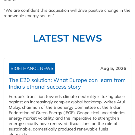
“We are confident this acquisition will drive positive change in the
renewable energy sector.”
LATEST NEWS
BIOETHANOL NEWS
Aug 5, 2026
The E20 solution: What Europe can learn from
India’s ethanol success story
Europe's transition towards climate neutrality is taking place
against an increasingly complex global backdrop, writes Atul
Mulay, chairman of the Bioenergy Committee at the Indian
Federation of Green Energy (IFGE). Geopolitical uncertainties,
energy market volatility, and the imperative to strengthen
energy security have renewed discussions on the role of
sustainable, domestically produced renewable fuels
alongside...