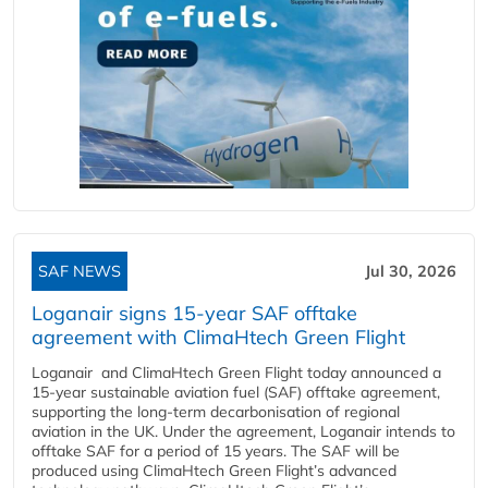
SAF NEWS
Jul 30, 2026
Loganair signs 15-year SAF offtake
agreement with ClimaHtech Green Flight
Loganair and ClimaHtech Green Flight today announced a
15-year sustainable aviation fuel (SAF) offtake agreement,
supporting the long-term decarbonisation of regional
aviation in the UK. Under the agreement, Loganair intends to
offtake SAF for a period of 15 years. The SAF will be
produced using ClimaHtech Green Flight’s advanced