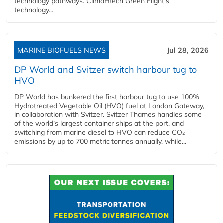
technology pathways. ClimaHtech Green Flight’s
technology...
MARINE BIOFUELS NEWS
Jul 28, 2026
DP World and Svitzer switch harbour tug to
HVO
DP World has bunkered the first harbour tug to use 100%
Hydrotreated Vegetable Oil (HVO) fuel at London Gateway,
in collaboration with Svitzer. Svitzer Thames handles some
of the world’s largest container ships at the port, and
switching from marine diesel to HVO can reduce CO₂
emissions by up to 700 metric tonnes annually, while...