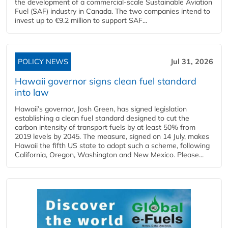
the development of a commercial‑scale Sustainable Aviation
Fuel (SAF) industry in Canada. The two companies intend to
invest up to €9.2 million to support SAF...
POLICY NEWS
Jul 31, 2026
Hawaii governor signs clean fuel standard
into law
Hawaii’s governor, Josh Green, has signed legislation
establishing a clean fuel standard designed to cut the
carbon intensity of transport fuels by at least 50% from
2019 levels by 2045. The measure, signed on 14 July, makes
Hawaii the fifth US state to adopt such a scheme, following
California, Oregon, Washington and New Mexico. Please...