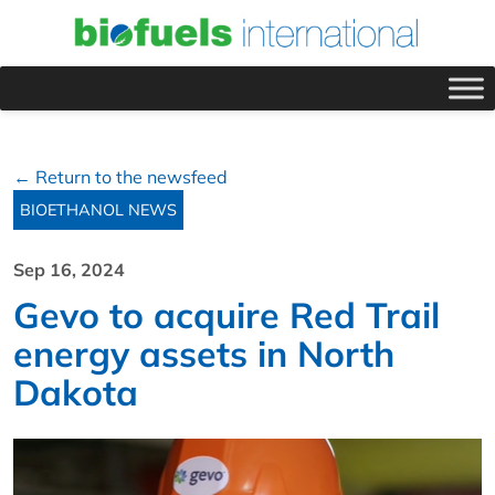
← Return to the newsfeed
BIOETHANOL NEWS
Sep 16, 2024
Gevo to acquire Red Trail
energy assets in North
Dakota