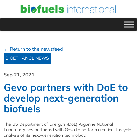
← Return to the newsfeed
BIOETHANOL NEWS
Sep 21, 2021
Gevo partners with DoE to
develop next-generation
biofuels
The US Department of Energy’s (DoE) Argonne National
Laboratory has partnered with Gevo to perform a critical lifecycle
analysis of its next-generation technology.