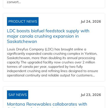
convert...
PRODUCT NEWS
Jul 24, 2026
LDC boosts biofuel feedstock supply with
major canola crushing expansion in
Saskatchewan
Louis Dreyfus Company (LDC) has brought online a
significantly expanded canola crushing complex in Yorkton,
Saskatchewan, more than doubling its annual processing
capacity The upgraded facility now crushes over 2 million
tonnes of canola per year, supported by two fully
independent crushing and refining lines designed to ensure
operational continuity and reliable output for customers...
SAF NEWS
Jul 23, 2026
Montana Renewables collaborates with