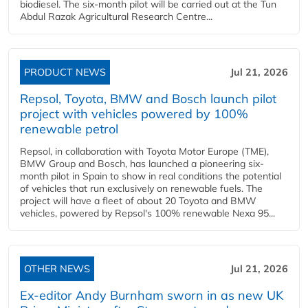
biodiesel. The six-month pilot will be carried out at the Tun
Abdul Razak Agricultural Research Centre...
PRODUCT NEWS
Jul 21, 2026
Repsol, Toyota, BMW and Bosch launch pilot
project with vehicles powered by 100%
renewable petrol
Repsol, in collaboration with Toyota Motor Europe (TME),
BMW Group and Bosch, has launched a pioneering six-
month pilot in Spain to show in real conditions the potential
of vehicles that run exclusively on renewable fuels. The
project will have a fleet of about 20 Toyota and BMW
vehicles, powered by Repsol's 100% renewable Nexa 95...
OTHER NEWS
Jul 21, 2026
Ex-editor Andy Burnham sworn in as new UK