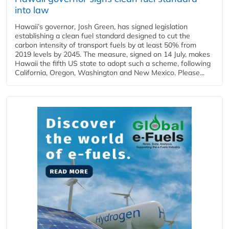
into law
Hawaii’s governor, Josh Green, has signed legislation
establishing a clean fuel standard designed to cut the
carbon intensity of transport fuels by at least 50% from
2019 levels by 2045. The measure, signed on 14 July, makes
Hawaii the fifth US state to adopt such a scheme, following
California, Oregon, Washington and New Mexico. Please...