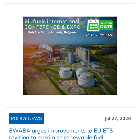
POLICY NEWS
Jul 27, 2026
EWABA urges improvements to EU ETS
revision to maximise renewable fuel