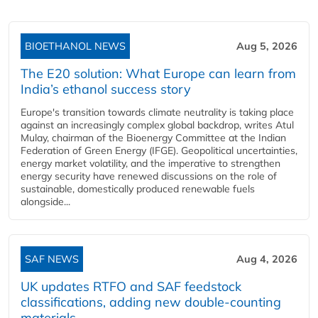
BIOETHANOL NEWS
Aug 5, 2026
The E20 solution: What Europe can learn from
India’s ethanol success story
Europe's transition towards climate neutrality is taking place
against an increasingly complex global backdrop, writes Atul
Mulay, chairman of the Bioenergy Committee at the Indian
Federation of Green Energy (IFGE). Geopolitical uncertainties,
energy market volatility, and the imperative to strengthen
energy security have renewed discussions on the role of
sustainable, domestically produced renewable fuels
alongside...
SAF NEWS
Aug 4, 2026
UK updates RTFO and SAF feedstock
classifications, adding new double‑counting
materials