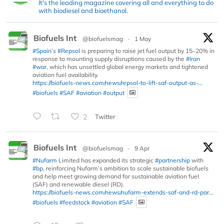
It's the leading magazine covering all and everything to do
with biodiesel and bioethanol.
Biofuels Int
@biofuelsmag
·
1 May
#Spain
’s
#Repsol
is preparing to raise jet fuel output by 15–20% in
response to mounting supply disruptions caused by the
#Iran
#war
, which has unsettled global energy markets and tightened
aviation fuel availability.
https://biofuels-news.com/news/repsol-to-lift-saf-output-as-...
#biofuels
#SAF
#aviation
#output
2
Twitter
Biofuels Int
@biofuelsmag
·
9 Apr
#Nufarm
Limited has expanded its strategic
#partnership
with
#bp
, reinforcing Nufarm’s ambition to scale sustainable biofuels
and help meet growing demand for sustainable aviation fuel
(SAF) and renewable diesel (RD).
https://biofuels-news.com/news/nufarm-extends-saf-and-rd-par...
#biofuels
#feedstock
#aviation
#SAF