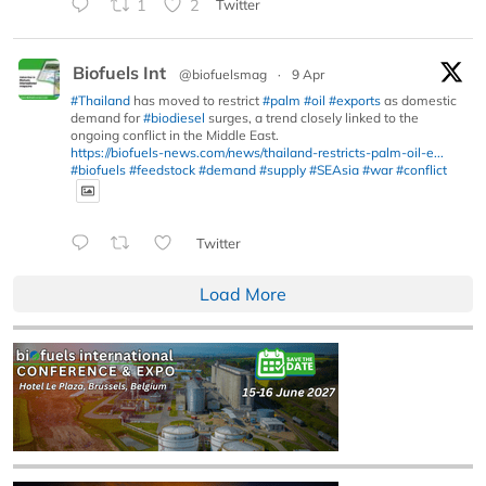
1
2
Twitter
Biofuels Int
@biofuelsmag
·
9 Apr
#Thailand
has moved to restrict
#palm
#oil
#exports
as domestic
demand for
#biodiesel
surges, a trend closely linked to the
ongoing conflict in the Middle East.
https://biofuels-news.com/news/thailand-restricts-palm-oil-e...
#biofuels
#feedstock
#demand
#supply
#SEAsia
#war
#conflict
Twitter
Load More