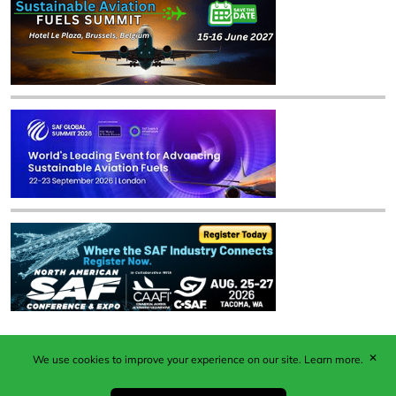
✕
We use cookies to improve your experience on our site.
Learn more.
Published by Woodcote Media Ltd, Marshall House, 124
Middleton Road, Morden, Surrey. SM4 6RW