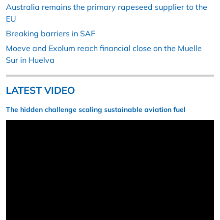
Australia remains the primary rapeseed supplier to the
EU
Breaking barriers in SAF
Moeve and Exolum reach financial close on the Muelle
Sur in Huelva
LATEST VIDEO
The hidden challenge scaling sustainable aviation fuel