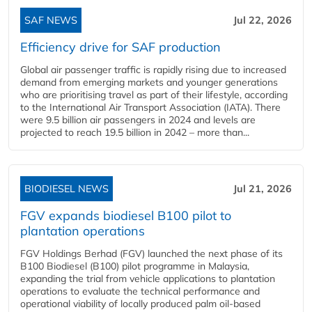
SAF NEWS
Jul 22, 2026
Efficiency drive for SAF production
Global air passenger traffic is rapidly rising due to increased
demand from emerging markets and younger generations
who are prioritising travel as part of their lifestyle, according
to the International Air Transport Association (IATA). There
were 9.5 billion air passengers in 2024 and levels are
projected to reach 19.5 billion in 2042 – more than...
BIODIESEL NEWS
Jul 21, 2026
FGV expands biodiesel B100 pilot to
plantation operations
FGV Holdings Berhad (FGV) launched the next phase of its
B100 Biodiesel (B100) pilot programme in Malaysia,
expanding the trial from vehicle applications to plantation
operations to evaluate the technical performance and
operational viability of locally produced palm oil-based