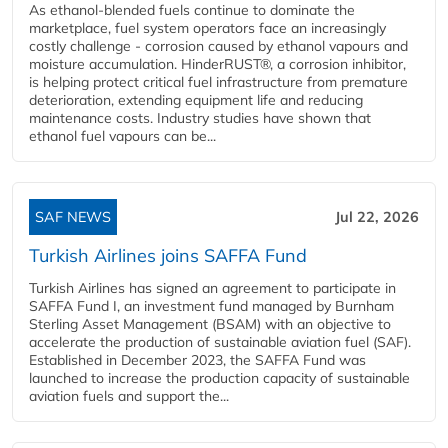
As ethanol-blended fuels continue to dominate the
marketplace, fuel system operators face an increasingly
costly challenge - corrosion caused by ethanol vapours and
moisture accumulation. HinderRUST®, a corrosion inhibitor,
is helping protect critical fuel infrastructure from premature
deterioration, extending equipment life and reducing
maintenance costs. Industry studies have shown that
ethanol fuel vapours can be...
SAF NEWS
Jul 22, 2026
Turkish Airlines joins SAFFA Fund
Turkish Airlines has signed an agreement to participate in
SAFFA Fund I, an investment fund managed by Burnham
Sterling Asset Management (BSAM) with an objective to
accelerate the production of sustainable aviation fuel (SAF).
Established in December 2023, the SAFFA Fund was
launched to increase the production capacity of sustainable
aviation fuels and support the...