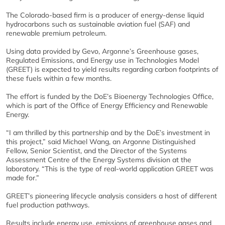
The Colorado-based firm is a producer of energy-dense liquid
hydrocarbons such as sustainable aviation fuel (SAF) and
renewable premium petroleum.
Using data provided by Gevo, Argonne’s Greenhouse gases,
Regulated Emissions, and Energy use in Technologies Model
(GREET) is expected to yield results regarding carbon footprints of
these fuels within a few months.
The effort is funded by the DoE’s Bioenergy Technologies Office,
which is part of the Office of Energy Efficiency and Renewable
Energy.
“I am thrilled by this partnership and by the DoE’s investment in
this project,” said Michael Wang, an Argonne Distinguished
Fellow, Senior Scientist, and the Director of the Systems
Assessment Centre of the Energy Systems division at the
laboratory. “This is the type of real-world application GREET was
made for.”
GREET’s pioneering lifecycle analysis considers a host of different
fuel production pathways.
Results include energy use, emissions of greenhouse gases and