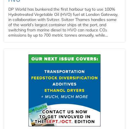
DP World has bunkered the first harbour tug to use 100%
Hydrotreated Vegetable Oil (HVO) fuel at London Gateway,
in collaboration with Svitzer. Svitzer Thames handles some
of the world’s largest container ships at the port, and
switching from marine diesel to HVO can reduce CO₂
emissions by up to 700 metric tonnes annually, while...