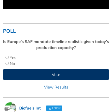
POLL
Is Europe’s SAF mandate timeline realistic given today’s
production capacity?
Yes
No
View Results
Biofuels Int
Follow