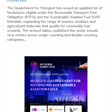
The Department for Transport has issued an updated list of
feedstocks eligible under the Renewable Transport Fuel
Obligation (RTFO) and the Sustainable Aviation Fuel (SAF)
Mandate, expanding the range of wastes, residues and
agricultural materials that qualify for renewable fuel
rewards. The revised tables, published this week, include
new entries across single‑counting and double‑counting
categories,...