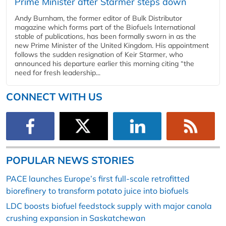
Prime Minister after Starmer steps down
Andy Burnham, the former editor of Bulk Distributor
magazine which forms part of the Biofuels International
stable of publications, has been formally sworn in as the
new Prime Minister of the United Kingdom. His appointment
follows the sudden resignation of Keir Starmer, who
announced his departure earlier this morning citing “the
need for fresh leadership...
CONNECT WITH US
POPULAR NEWS STORIES
PACE launches Europe’s first full-scale retrofitted
biorefinery to transform potato juice into biofuels
LDC boosts biofuel feedstock supply with major canola
crushing expansion in Saskatchewan