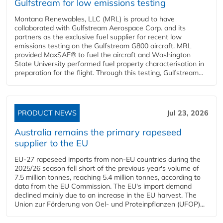
Gulfstream for low emissions testing
Montana Renewables, LLC (MRL) is proud to have
collaborated with Gulfstream Aerospace Corp. and its
partners as the exclusive fuel supplier for recent low
emissions testing on the Gulfstream G800 aircraft. MRL
provided MaxSAF® to fuel the aircraft and Washington
State University performed fuel property characterisation in
preparation for the flight. Through this testing, Gulfstream...
PRODUCT NEWS
Jul 23, 2026
Australia remains the primary rapeseed
supplier to the EU
EU-27 rapeseed imports from non-EU countries during the
2025/26 season fell short of the previous year's volume of
7.5 million tonnes, reaching 5.4 million tonnes, according to
data from the EU Commission. The EU's import demand
declined mainly due to an increase in the EU harvest. The
Union zur Förderung von Oel- und Proteinpflanzen (UFOP)...