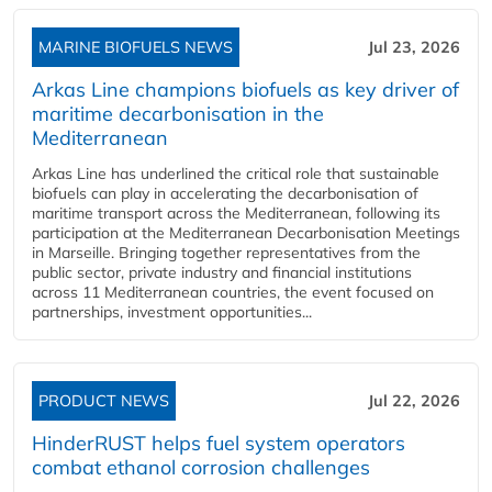
MARINE BIOFUELS NEWS
Jul 23, 2026
Arkas Line champions biofuels as key driver of
maritime decarbonisation in the
Mediterranean
Arkas Line has underlined the critical role that sustainable
biofuels can play in accelerating the decarbonisation of
maritime transport across the Mediterranean, following its
participation at the Mediterranean Decarbonisation Meetings
in Marseille. Bringing together representatives from the
public sector, private industry and financial institutions
across 11 Mediterranean countries, the event focused on
partnerships, investment opportunities...
PRODUCT NEWS
Jul 22, 2026
HinderRUST helps fuel system operators
combat ethanol corrosion challenges