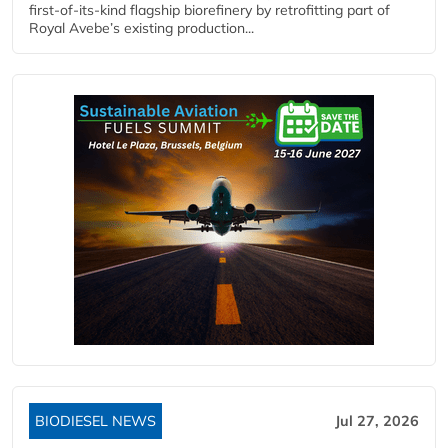
first-of-its-kind flagship biorefinery by retrofitting part of
Royal Avebe’s existing production...
BIODIESEL NEWS
Jul 27, 2026