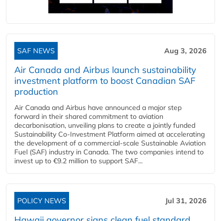
SAF NEWS
Aug 3, 2026
Air Canada and Airbus launch sustainability
investment platform to boost Canadian SAF
production
Air Canada and Airbus have announced a major step
forward in their shared commitment to aviation
decarbonisation, unveiling plans to create a jointly funded
Sustainability Co‑Investment Platform aimed at accelerating
the development of a commercial‑scale Sustainable Aviation
Fuel (SAF) industry in Canada. The two companies intend to
invest up to €9.2 million to support SAF...
POLICY NEWS
Jul 31, 2026
Hawaii governor signs clean fuel standard