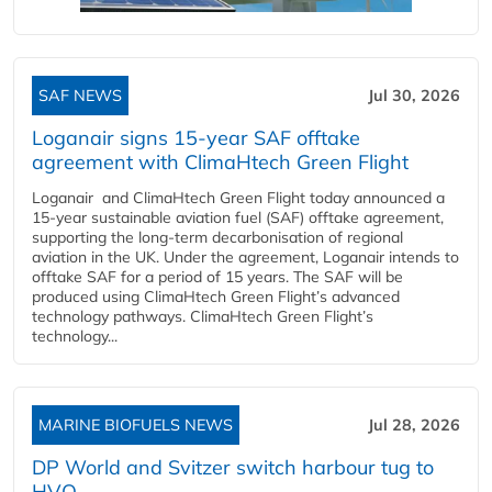
SAF NEWS
Jul 30, 2026
Loganair signs 15-year SAF offtake
agreement with ClimaHtech Green Flight
Loganair and ClimaHtech Green Flight today announced a
15-year sustainable aviation fuel (SAF) offtake agreement,
supporting the long-term decarbonisation of regional
aviation in the UK. Under the agreement, Loganair intends to
offtake SAF for a period of 15 years. The SAF will be
produced using ClimaHtech Green Flight’s advanced
technology pathways. ClimaHtech Green Flight’s
technology...
MARINE BIOFUELS NEWS
Jul 28, 2026
DP World and Svitzer switch harbour tug to
HVO