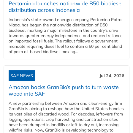
Pertamina launches nationwide B50 biodiesel
distribution across Indonesia
Indonesia’s state-owned energy company, Pertamina Patra
Niaga, has begun the nationwide distribution of B50
biodiesel, marking a major milestone in the country’s drive
towards greater energy independence and reduced reliance
on imported fossil fuels. The rollout follows a government
mandate requiring diesel fuel to contain a 50 per cent blend
of palm oil-based biodiesel, making...
SAF NEWS
Jul 24, 2026
Amazon backs GranBio’s push to turn waste
wood into SAF
A new partnership between Amazon and clean‑energy firm
GranBio is aiming to reshape how the United States handles
its vast piles of discarded wood. For decades, leftovers from
logging operations, crop harvesting and construction sites
have been dumped in landfills or left to dry out, increasing
wildfire risks. Now, GranBio is developing technology to