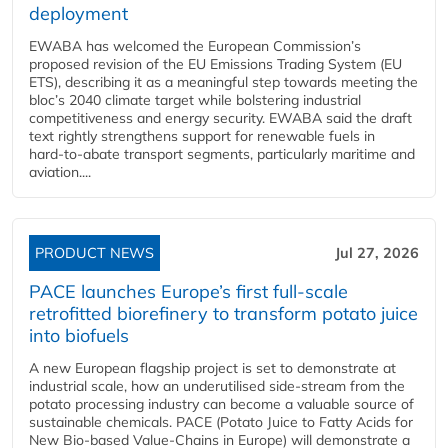
deployment
EWABA has welcomed the European Commission’s
proposed revision of the EU Emissions Trading System (EU
ETS), describing it as a meaningful step towards meeting the
bloc’s 2040 climate target while bolstering industrial
competitiveness and energy security. EWABA said the draft
text rightly strengthens support for renewable fuels in
hard‑to‑abate transport segments, particularly maritime and
aviation....
PRODUCT NEWS
Jul 27, 2026
PACE launches Europe’s first full-scale
retrofitted biorefinery to transform potato juice
into biofuels
A new European flagship project is set to demonstrate at
industrial scale, how an underutilised side-stream from the
potato processing industry can become a valuable source of
sustainable chemicals. PACE (Potato Juice to Fatty Acids for
New Bio-based Value-Chains in Europe) will demonstrate a