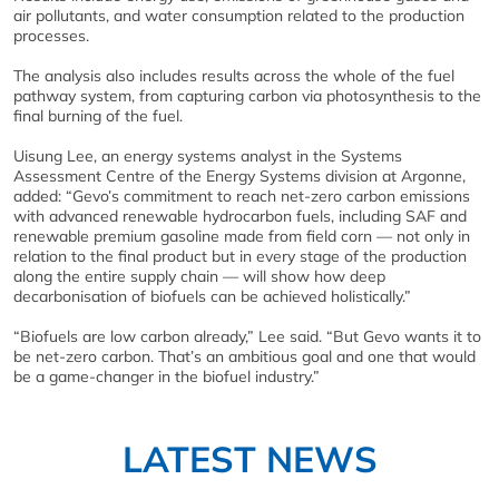
air pollutants, and water consumption related to the production
processes.
The analysis also includes results across the whole of the fuel
pathway system, from capturing carbon via photosynthesis to the
final burning of the fuel.
Uisung Lee, an energy systems analyst in the Systems
Assessment Centre of the Energy Systems division at Argonne,
added: “Gevo’s commitment to reach net-zero carbon emissions
with advanced renewable hydrocarbon fuels, including SAF and
renewable premium gasoline made from field corn — not only in
relation to the final product but in every stage of the production
along the entire supply chain — will show how deep
decarbonisation of biofuels can be achieved holistically.”
“Biofuels are low carbon already,” Lee said. “But Gevo wants it to
be net-zero carbon. That’s an ambitious goal and one that would
be a game-changer in the biofuel industry.”
LATEST NEWS