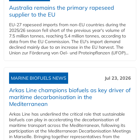
Australia remains the primary rapeseed
supplier to the EU
EU-27 rapeseed imports from non-EU countries during the
2025/26 season fell short of the previous year's volume of
7.5 million tonnes, reaching 5.4 million tonnes, according to
data from the EU Commission. The EU's import demand
declined mainly due to an increase in the EU harvest. The
Union zur Förderung von Oel- und Proteinpflanzen (UFOP)...
MARINE BIOFUELS NEWS
Jul 23, 2026
Arkas Line champions biofuels as key driver of
maritime decarbonisation in the
Mediterranean
Arkas Line has underlined the critical role that sustainable
biofuels can play in accelerating the decarbonisation of
maritime transport across the Mediterranean, following its
participation at the Mediterranean Decarbonisation Meetings
in Marseille. Bringing together representatives from the