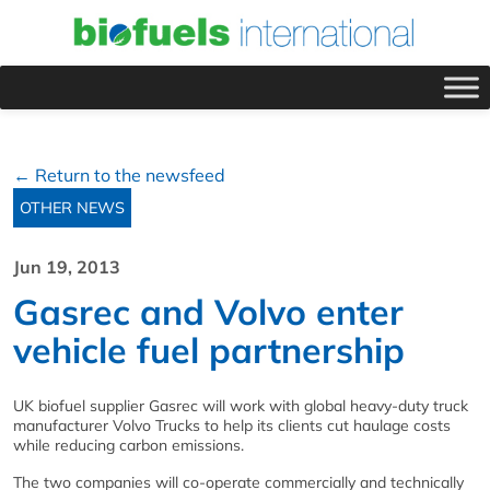
← Return to the newsfeed
OTHER NEWS
Jun 19, 2013
Gasrec and Volvo enter
vehicle fuel partnership
UK biofuel supplier Gasrec will work with global heavy-duty truck
manufacturer Volvo Trucks to help its clients cut haulage costs
while reducing carbon emissions.
The two companies will co-operate commercially and technically