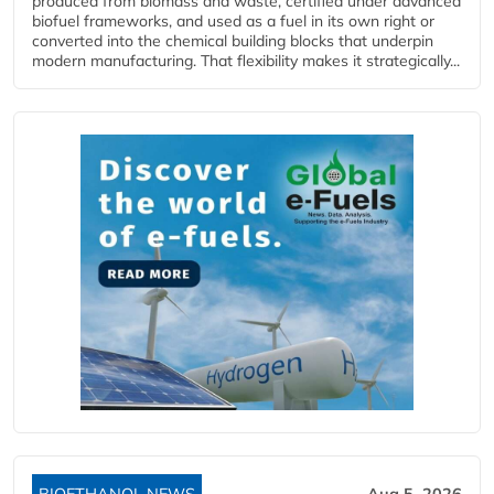
produced from biomass and waste, certified under advanced
biofuel frameworks, and used as a fuel in its own right or
converted into the chemical building blocks that underpin
modern manufacturing. That flexibility makes it strategically...
BIOETHANOL NEWS
Aug 5, 2026