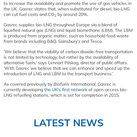
to increase the availability and promote the use of gas vehicles in
the UK. Gasrec states that, when substituted for diesel, bio-LNG
can cut fuel costs and CO
by around 20%.
2
Gasrec supplies bio-LNG throughout Europe via a blend of
liquefied natural gas (LNG) and liquid biomethane (LBM). The LBM
is produced from organic matter, such as household food waste
from brands including B&Q, Sainsbury’s and Tesco.
‘We believe that the viability of carbon dioxide-free transportation
is not limited by technology, but rather by the availability of
alternative fuels,’ says Lennart Pilskog, director of public affairs.
‘With Gasrec we believe that we can enhance and speed up the
introduction of LNG and LBM to the transport business.’
As covered previously by
Biofuels International
, Gasrec is
currently developing
the UK’s first network
of open-access bio-
LNG refuelling stations, which is set for completion in 2015.
LATEST NEWS