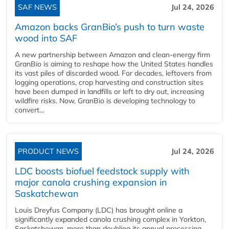
SAF NEWS
Jul 24, 2026
Amazon backs GranBio’s push to turn waste
wood into SAF
A new partnership between Amazon and clean‑energy firm
GranBio is aiming to reshape how the United States handles
its vast piles of discarded wood. For decades, leftovers from
logging operations, crop harvesting and construction sites
have been dumped in landfills or left to dry out, increasing
wildfire risks. Now, GranBio is developing technology to
convert...
PRODUCT NEWS
Jul 24, 2026
LDC boosts biofuel feedstock supply with
major canola crushing expansion in
Saskatchewan
Louis Dreyfus Company (LDC) has brought online a
significantly expanded canola crushing complex in Yorkton,
Saskatchewan, more than doubling its annual processing