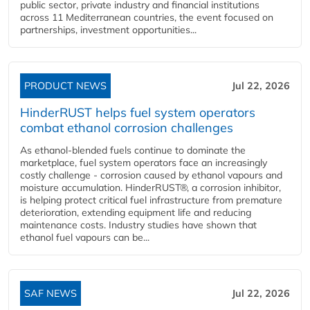
public sector, private industry and financial institutions
across 11 Mediterranean countries, the event focused on
partnerships, investment opportunities...
PRODUCT NEWS
Jul 22, 2026
HinderRUST helps fuel system operators
combat ethanol corrosion challenges
As ethanol-blended fuels continue to dominate the
marketplace, fuel system operators face an increasingly
costly challenge - corrosion caused by ethanol vapours and
moisture accumulation. HinderRUST®, a corrosion inhibitor,
is helping protect critical fuel infrastructure from premature
deterioration, extending equipment life and reducing
maintenance costs. Industry studies have shown that
ethanol fuel vapours can be...
SAF NEWS
Jul 22, 2026