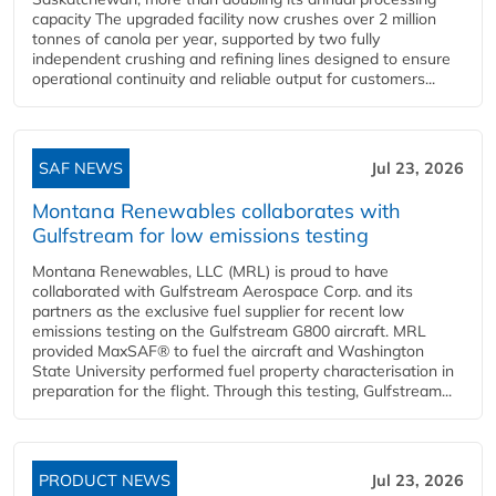
capacity The upgraded facility now crushes over 2 million
tonnes of canola per year, supported by two fully
independent crushing and refining lines designed to ensure
operational continuity and reliable output for customers...
SAF NEWS
Jul 23, 2026
Montana Renewables collaborates with
Gulfstream for low emissions testing
Montana Renewables, LLC (MRL) is proud to have
collaborated with Gulfstream Aerospace Corp. and its
partners as the exclusive fuel supplier for recent low
emissions testing on the Gulfstream G800 aircraft. MRL
provided MaxSAF® to fuel the aircraft and Washington
State University performed fuel property characterisation in
preparation for the flight. Through this testing, Gulfstream...
PRODUCT NEWS
Jul 23, 2026