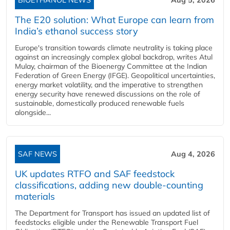
The E20 solution: What Europe can learn from
India’s ethanol success story
Europe's transition towards climate neutrality is taking place
against an increasingly complex global backdrop, writes Atul
Mulay, chairman of the Bioenergy Committee at the Indian
Federation of Green Energy (IFGE). Geopolitical uncertainties,
energy market volatility, and the imperative to strengthen
energy security have renewed discussions on the role of
sustainable, domestically produced renewable fuels
alongside...
SAF NEWS
Aug 4, 2026
UK updates RTFO and SAF feedstock
classifications, adding new double‑counting
materials
The Department for Transport has issued an updated list of
feedstocks eligible under the Renewable Transport Fuel