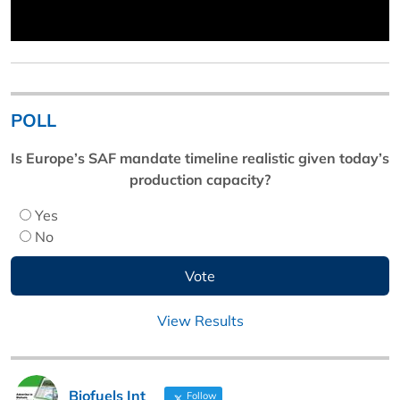
POLL
Is Europe’s SAF mandate timeline realistic given today’s
production capacity?
Yes
No
View Results
Biofuels Int
Follow