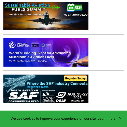
✕
We use cookies to improve your experience on our site.
Learn more.
Published by Woodcote Media Ltd, Marshall House, 124
Middleton Road, Morden, Surrey. SM4 6RW