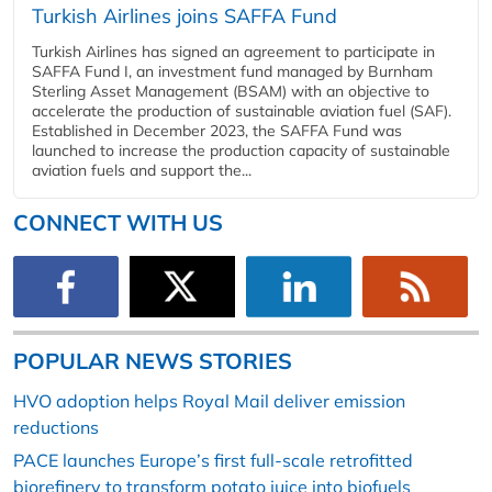
Turkish Airlines joins SAFFA Fund
Turkish Airlines has signed an agreement to participate in
SAFFA Fund I, an investment fund managed by Burnham
Sterling Asset Management (BSAM) with an objective to
accelerate the production of sustainable aviation fuel (SAF).
Established in December 2023, the SAFFA Fund was
launched to increase the production capacity of sustainable
aviation fuels and support the...
CONNECT WITH US
POPULAR NEWS STORIES
HVO adoption helps Royal Mail deliver emission
reductions
PACE launches Europe’s first full-scale retrofitted
biorefinery to transform potato juice into biofuels