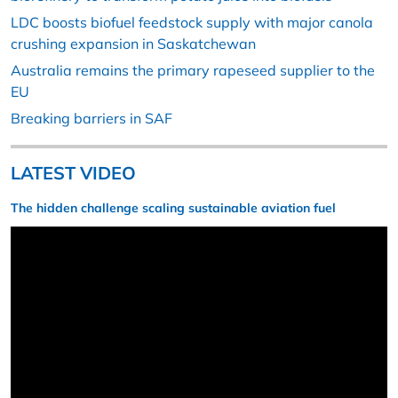
LDC boosts biofuel feedstock supply with major canola
crushing expansion in Saskatchewan
Australia remains the primary rapeseed supplier to the
EU
Breaking barriers in SAF
LATEST VIDEO
The hidden challenge scaling sustainable aviation fuel