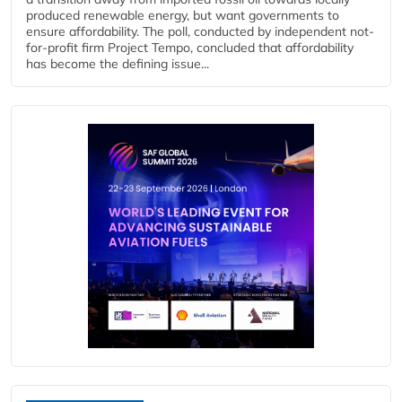
produced renewable energy, but want governments to
ensure affordability. The poll, conducted by independent not-
for-profit firm Project Tempo, concluded that affordability
has become the defining issue...