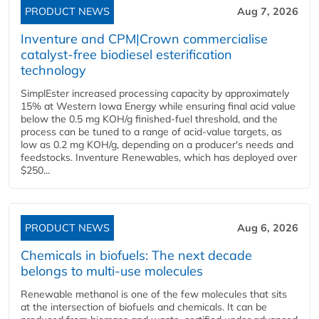
PRODUCT NEWS
Aug 7, 2026
Inventure and CPM|Crown commercialise
catalyst-free biodiesel esterification
technology
SimplEster increased processing capacity by approximately
15% at Western Iowa Energy while ensuring final acid value
below the 0.5 mg KOH/g finished-fuel threshold, and the
process can be tuned to a range of acid-value targets, as
low as 0.2 mg KOH/g, depending on a producer's needs and
feedstocks. Inventure Renewables, which has deployed over
$250...
PRODUCT NEWS
Aug 6, 2026
Chemicals in biofuels: The next decade
belongs to multi-use molecules
Renewable methanol is one of the few molecules that sits
at the intersection of biofuels and chemicals. It can be