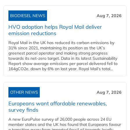
BIODIESEL NEWS
Aug 7, 2026
HVO adoption helps Royal Mail deliver
emission reductions
Royal Mail in the UK has reduced its carbon emissions by
31% since 2021, maintaining its position as the UK’s
greenest parcel operator and making strong progress
towards its net-zero target. Data in its latest Sustainability
Report show average emissions per parcel delivered fell to
164gCO2e, down by 6% on last year. Royal Mail’s total...
OTHER NEWS
Aug 7, 2026
Europeans want affordable renewables,
survey finds
A new EuroPulse survey of 26,000 people across 24 EU
member states and the UK has found that Europeans favour
a transition away from imported fossil oil towards locally