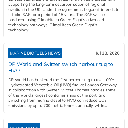
supporting the long-term decarbonisation of regional
aviation in the UK. Under the agreement, Loganair intends to
offtake SAF for a period of 15 years. The SAF will be
produced using ClimaHtech Green Flight’s advanced
technology pathways. ClimaHtech Green Flight’s
technology...
MARINE BIOFUELS NEWS
Jul 28, 2026
DP World and Svitzer switch harbour tug to
HVO
DP World has bunkered the first harbour tug to use 100%
Hydrotreated Vegetable Oil (HVO) fuel at London Gateway,
in collaboration with Svitzer. Svitzer Thames handles some
of the world’s largest container ships at the port, and
switching from marine diesel to HVO can reduce CO₂
emissions by up to 700 metric tonnes annually, while...