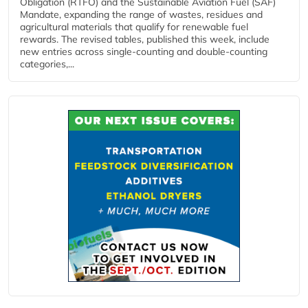
Obligation (RTFO) and the Sustainable Aviation Fuel (SAF)
Mandate, expanding the range of wastes, residues and
agricultural materials that qualify for renewable fuel
rewards. The revised tables, published this week, include
new entries across single‑counting and double‑counting
categories,...