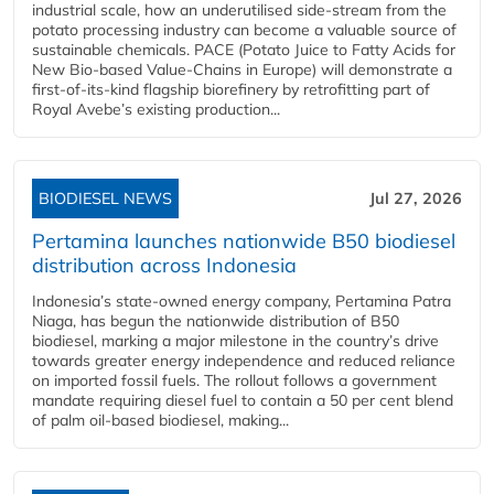
industrial scale, how an underutilised side-stream from the
potato processing industry can become a valuable source of
sustainable chemicals. PACE (Potato Juice to Fatty Acids for
New Bio-based Value-Chains in Europe) will demonstrate a
first-of-its-kind flagship biorefinery by retrofitting part of
Royal Avebe’s existing production...
BIODIESEL NEWS
Jul 27, 2026
Pertamina launches nationwide B50 biodiesel
distribution across Indonesia
Indonesia’s state-owned energy company, Pertamina Patra
Niaga, has begun the nationwide distribution of B50
biodiesel, marking a major milestone in the country’s drive
towards greater energy independence and reduced reliance
on imported fossil fuels. The rollout follows a government
mandate requiring diesel fuel to contain a 50 per cent blend
of palm oil-based biodiesel, making...