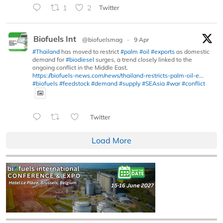
1
2
Twitter
Biofuels Int
@biofuelsmag
·
9 Apr
#Thailand
has moved to restrict
#palm
#oil
#exports
as domestic
demand for
#biodiesel
surges, a trend closely linked to the
ongoing conflict in the Middle East.
https://biofuels-news.com/news/thailand-restricts-palm-oil-e...
#biofuels
#feedstock
#demand
#supply
#SEAsia
#war
#conflict
Twitter
Load More