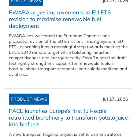
POLICY NEWS
Jul 27, 2026
EWABA urges improvements to EU ETS
revision to maximise renewable fuel
deployment
EWABA has welcomed the European Commission’s
proposed revision of the EU Emissions Trading System (EU
ETS), describing it as a meaningful step towards meeting the
bloc’s 2040 climate target while bolstering industrial
competitiveness and energy security. EWABA said the draft
text rightly strengthens support for renewable fuels in
hard‑to‑abate transport segments, particularly maritime and
aviation....
PRODUCT NEWS
Jul 27, 2026
PACE launches Europe’s first full-scale
retrofitted biorefinery to transform potato juice
into biofuels
A new European flagship project is set to demonstrate at