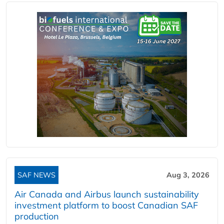
SAF NEWS
Aug 3, 2026
Air Canada and Airbus launch sustainability
investment platform to boost Canadian SAF
production