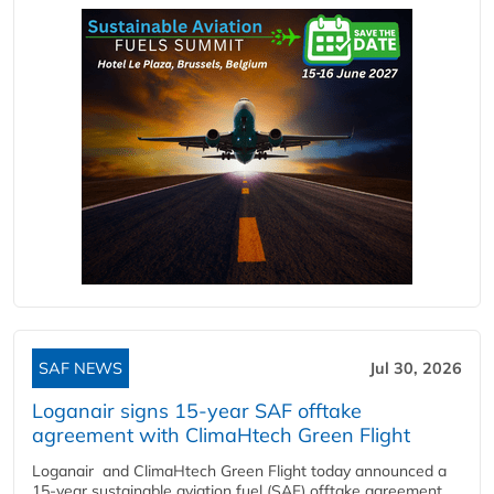
SAF NEWS
Jul 30, 2026
Loganair signs 15-year SAF offtake
agreement with ClimaHtech Green Flight
Loganair and ClimaHtech Green Flight today announced a
15-year sustainable aviation fuel (SAF) offtake agreement,