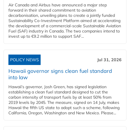
Air Canada and Airbus have announced a major step
forward in their shared commitment to aviation
decarbonisation, unveiling plans to create a jointly funded
Sustainability Co‑Investment Platform aimed at accelerating
the development of a commercial‑scale Sustainable Aviation
Fuel (SAF) industry in Canada. The two companies intend to
invest up to €9.2 million to support SAF...
POLICY NEWS
Jul 31, 2026
Hawaii governor signs clean fuel standard
into law
Hawaii’s governor, Josh Green, has signed legislation
establishing a clean fuel standard designed to cut the
carbon intensity of transport fuels by at least 50% from
2019 levels by 2045. The measure, signed on 14 July, makes
Hawaii the fifth US state to adopt such a scheme, following
California, Oregon, Washington and New Mexico. Please...