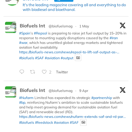
It's the leading magazine covering all and everything to do
with biodiesel and bioethanol.
Biofuels Int
@biofuelsmag
·
1 May
#Spain
’s
#Repsol
is preparing to raise jet fuel output by 15–20% in
response to mounting supply disruptions caused by the
#Iran
#war
, which has unsettled global energy markets and tightened
aviation fuel availability.
https://biofuels-news.com/news/repsol-to-lift-saf-output-as-...
#biofuels
#SAF
#aviation
#output
2
Twitter
Biofuels Int
@biofuelsmag
·
9 Apr
#Nufarm
Limited has expanded its strategic
#partnership
with
#bp
, reinforcing Nufarm’s ambition to scale sustainable biofuels
and help meet growing demand for sustainable aviation fuel
(SAF) and renewable diesel (RD).
https://biofuels-news.com/news/nufarm-extends-saf-and-rd-par...
#biofuels
#feedstock
#aviation
#SAF