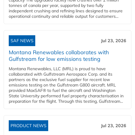
tonnes of canola per year, supported by two fully
independent crushing and refining lines designed to ensure
operational continuity and reliable output for customers...
SAF NEWS
Jul 23, 2026
Montana Renewables collaborates with
Gulfstream for low emissions testing
Montana Renewables, LLC (MRL) is proud to have
collaborated with Gulfstream Aerospace Corp. and its
partners as the exclusive fuel supplier for recent low
emissions testing on the Gulfstream G800 aircraft. MRL
provided MaxSAF® to fuel the aircraft and Washington
State University performed fuel property characterisation in
preparation for the flight. Through this testing, Gulfstream...
PRODUCT NEWS
Jul 23, 2026