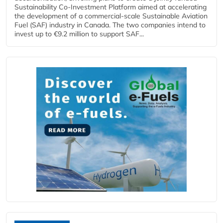
Sustainability Co‑Investment Platform aimed at accelerating
the development of a commercial‑scale Sustainable Aviation
Fuel (SAF) industry in Canada. The two companies intend to
invest up to €9.2 million to support SAF...