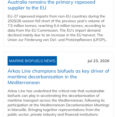
Australia remains the primary rapeseed
supplier to the EU
EU-27 rapeseed imports from non-EU countries during the
2025/26 season fell short of the previous year's volume of
7.5 million tonnes, reaching 5.4 million tonnes, according to
data from the EU Commission. The EU's import demand
declined mainly due to an increase in the EU harvest. The
Union zur Förderung von Oel- und Proteinpflanzen (UFOP)...
MARINE BIOFUELS NEWS
Jul 23, 2026
Arkas Line champions biofuels as key driver of
maritime decarbonisation in the
Mediterranean
Arkas Line has underlined the critical role that sustainable
biofuels can play in accelerating the decarbonisation of
maritime transport across the Mediterranean, following its
participation at the Mediterranean Decarbonisation Meetings
in Marseille. Bringing together representatives from the
public sector, private industry and financial institutions