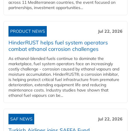
across 11 Mediterranean countries, the event focused on
partnerships, investment opportunities...
PRODUCT NEWS
Jul 22, 2026
HinderRUST helps fuel system operators
combat ethanol corrosion challenges
As ethanol-blended fuels continue to dominate the
marketplace, fuel system operators face an increasingly
costly challenge - corrosion caused by ethanol vapours and
moisture accumulation. HinderRUST®, a corrosion inhibitor,
is helping protect critical fuel infrastructure from premature
deterioration, extending equipment life and reducing
maintenance costs. Industry studies have shown that
ethanol fuel vapours can be...
SAF NEWS
Jul 22, 2026
Turkish Airlines joins SAFFA Fund