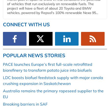
of vehicles that run exclusively on renewable fuels. The
project will have a fleet of about 20 Toyota and BMW
vehicles, powered by Repsol's 100% renewable Nexa 95...
CONNECT WITH US
POPULAR NEWS STORIES
PACE launches Europe’s first full-scale retrofitted
biorefinery to transform potato juice into biofuels
LDC boosts biofuel feedstock supply with major canola
crushing expansion in Saskatchewan
Australia remains the primary rapeseed supplier to the
EU
Breaking barriers in SAF