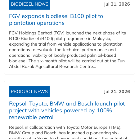
BIODIESEL NEWS
Jul 21, 2026
FGV expands biodiesel B100 pilot to
plantation operations
FGV Holdings Berhad (FGV) launched the next phase of its
B100 Biodiesel (B100) pilot programme in Malaysia,
expanding the trial from vehicle applications to plantation
operations to evaluate the technical performance and
operational viability of locally produced palm oil-based
biodiesel. The six-month pilot will be carried out at the Tun
Abdul Razak Agricultural Research Centre...
PRODUCT NEWS
Jul 21, 2026
Repsol, Toyota, BMW and Bosch launch pilot
project with vehicles powered by 100%
renewable petrol
Repsol, in collaboration with Toyota Motor Europe (TME),
BMW Group and Bosch, has launched a pioneering six-
month pilot in Spain to show in real conditions the potential