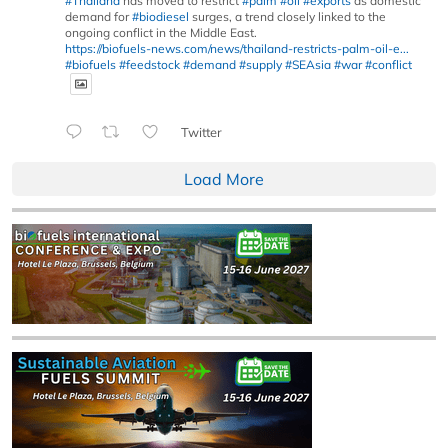
#Thailand
has moved to restrict
#palm
#oil
#exports
as domestic
demand for
#biodiesel
surges, a trend closely linked to the
ongoing conflict in the Middle East.
https://biofuels-news.com/news/thailand-restricts-palm-oil-e...
#biofuels
#feedstock
#demand
#supply
#SEAsia
#war
#conflict
Twitter
Load More