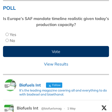
POLL
Is Europe’s SAF mandate timeline realistic given today’s
production capacity?
Yes
No
View Results
Biofuels Int
Follow
It's the leading magazine covering all and everything to do
with biodiesel and bioethanol.
Biofuels Int
@biofuelsmag
·
1 May