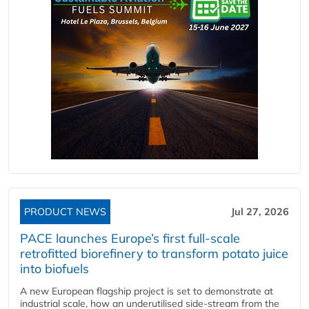
PRODUCT NEWS
Jul 27, 2026
PACE launches Europe’s first full-scale
retrofitted biorefinery to transform potato juice
into biofuels
A new European flagship project is set to demonstrate at
industrial scale, how an underutilised side-stream from the