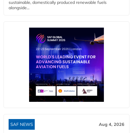
sustainable, domestically produced renewable fuels
alongside...
SAF NEWS
Aug 4, 2026