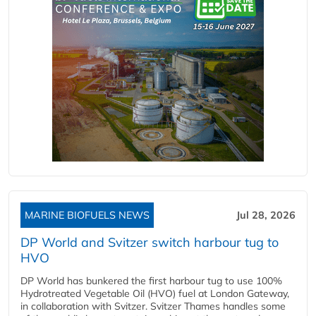
MARINE BIOFUELS NEWS
Jul 28, 2026
DP World and Svitzer switch harbour tug to
HVO
DP World has bunkered the first harbour tug to use 100%
Hydrotreated Vegetable Oil (HVO) fuel at London Gateway,
in collaboration with Svitzer. Svitzer Thames handles some