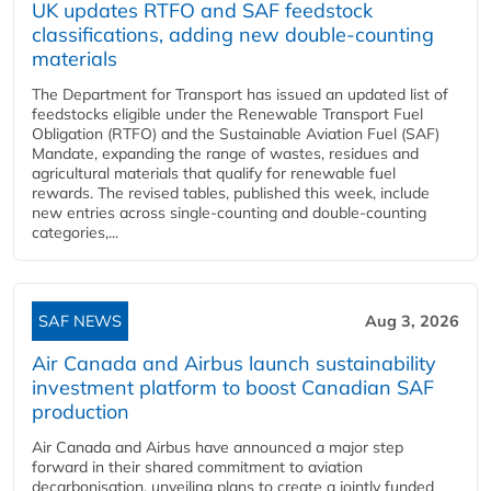
UK updates RTFO and SAF feedstock
classifications, adding new double‑counting
materials
The Department for Transport has issued an updated list of
feedstocks eligible under the Renewable Transport Fuel
Obligation (RTFO) and the Sustainable Aviation Fuel (SAF)
Mandate, expanding the range of wastes, residues and
agricultural materials that qualify for renewable fuel
rewards. The revised tables, published this week, include
new entries across single‑counting and double‑counting
categories,...
SAF NEWS
Aug 3, 2026
Air Canada and Airbus launch sustainability
investment platform to boost Canadian SAF
production
Air Canada and Airbus have announced a major step
forward in their shared commitment to aviation
decarbonisation, unveiling plans to create a jointly funded