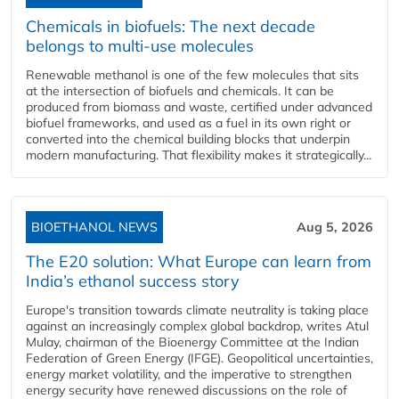
Chemicals in biofuels: The next decade
belongs to multi-use molecules
Renewable methanol is one of the few molecules that sits
at the intersection of biofuels and chemicals. It can be
produced from biomass and waste, certified under advanced
biofuel frameworks, and used as a fuel in its own right or
converted into the chemical building blocks that underpin
modern manufacturing. That flexibility makes it strategically...
BIOETHANOL NEWS
Aug 5, 2026
The E20 solution: What Europe can learn from
India’s ethanol success story
Europe's transition towards climate neutrality is taking place
against an increasingly complex global backdrop, writes Atul
Mulay, chairman of the Bioenergy Committee at the Indian
Federation of Green Energy (IFGE). Geopolitical uncertainties,
energy market volatility, and the imperative to strengthen
energy security have renewed discussions on the role of