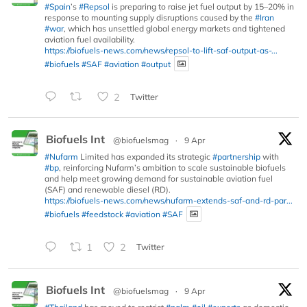
#Spain
’s
#Repsol
is preparing to raise jet fuel output by 15–20% in
response to mounting supply disruptions caused by the
#Iran
#war
, which has unsettled global energy markets and tightened
aviation fuel availability.
https://biofuels-news.com/news/repsol-to-lift-saf-output-as-...
#biofuels
#SAF
#aviation
#output
2
Twitter
Biofuels Int
@biofuelsmag
·
9 Apr
#Nufarm
Limited has expanded its strategic
#partnership
with
#bp
, reinforcing Nufarm’s ambition to scale sustainable biofuels
and help meet growing demand for sustainable aviation fuel
(SAF) and renewable diesel (RD).
https://biofuels-news.com/news/nufarm-extends-saf-and-rd-par...
#biofuels
#feedstock
#aviation
#SAF
1
2
Twitter
Biofuels Int
@biofuelsmag
·
9 Apr