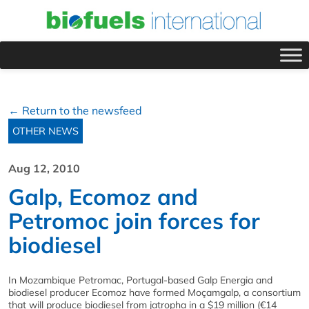
← Return to the newsfeed
OTHER NEWS
Aug 12, 2010
Galp, Ecomoz and
Petromoc join forces for
biodiesel
In Mozambique Petromac, Portugal-based Galp Energia and
biodiesel producer Ecomoz have formed Moçamgalp, a consortium
that will produce biodiesel from jatropha in a $19 million (€14