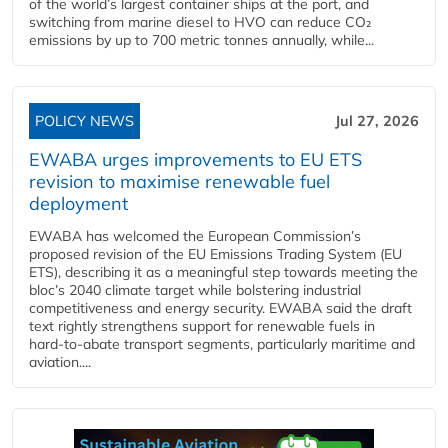
of the world’s largest container ships at the port, and
switching from marine diesel to HVO can reduce CO₂
emissions by up to 700 metric tonnes annually, while...
POLICY NEWS
Jul 27, 2026
EWABA urges improvements to EU ETS
revision to maximise renewable fuel
deployment
EWABA has welcomed the European Commission’s
proposed revision of the EU Emissions Trading System (EU
ETS), describing it as a meaningful step towards meeting the
bloc’s 2040 climate target while bolstering industrial
competitiveness and energy security. EWABA said the draft
text rightly strengthens support for renewable fuels in
hard‑to‑abate transport segments, particularly maritime and
aviation....