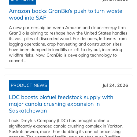
Amazon backs GranBio’s push to turn waste
wood into SAF
A new partnership between Amazon and clean‑energy firm
GranBio is aiming to reshape how the United States handles
its vast piles of discarded wood. For decades, leftovers from
logging operations, crop harvesting and construction sites
have been dumped in landfills or left to dry out, increasing
wildfire risks. Now, GranBio is developing technology to
convert...
PRODUCT NEWS
Jul 24, 2026
LDC boosts biofuel feedstock supply with
major canola crushing expansion in
Saskatchewan
Louis Dreyfus Company (LDC) has brought online a
significantly expanded canola crushing complex in Yorkton,
Saskatchewan, more than doubling its annual processing
capacity The upgraded facility now crushes over 2 million