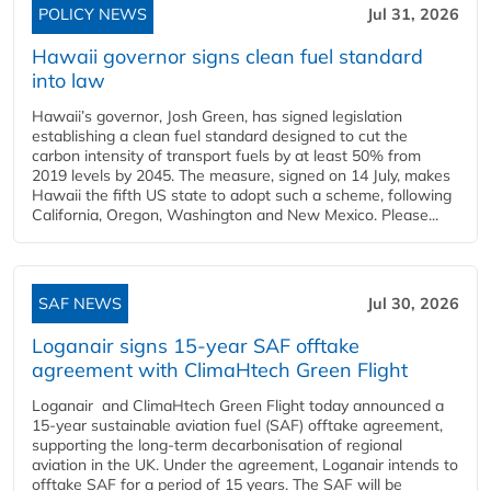
POLICY NEWS
Jul 31, 2026
Hawaii governor signs clean fuel standard
into law
Hawaii’s governor, Josh Green, has signed legislation
establishing a clean fuel standard designed to cut the
carbon intensity of transport fuels by at least 50% from
2019 levels by 2045. The measure, signed on 14 July, makes
Hawaii the fifth US state to adopt such a scheme, following
California, Oregon, Washington and New Mexico. Please...
SAF NEWS
Jul 30, 2026
Loganair signs 15-year SAF offtake
agreement with ClimaHtech Green Flight
Loganair and ClimaHtech Green Flight today announced a
15-year sustainable aviation fuel (SAF) offtake agreement,
supporting the long-term decarbonisation of regional
aviation in the UK. Under the agreement, Loganair intends to
offtake SAF for a period of 15 years. The SAF will be