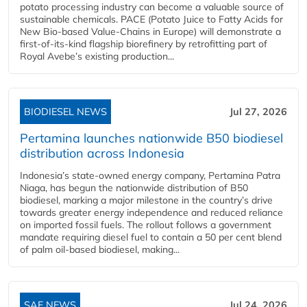
potato processing industry can become a valuable source of
sustainable chemicals. PACE (Potato Juice to Fatty Acids for
New Bio-based Value-Chains in Europe) will demonstrate a
first-of-its-kind flagship biorefinery by retrofitting part of
Royal Avebe’s existing production...
BIODIESEL NEWS
Jul 27, 2026
Pertamina launches nationwide B50 biodiesel
distribution across Indonesia
Indonesia’s state-owned energy company, Pertamina Patra
Niaga, has begun the nationwide distribution of B50
biodiesel, marking a major milestone in the country’s drive
towards greater energy independence and reduced reliance
on imported fossil fuels. The rollout follows a government
mandate requiring diesel fuel to contain a 50 per cent blend
of palm oil-based biodiesel, making...
SAF NEWS
Jul 24, 2026