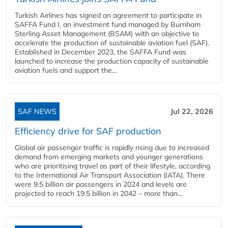
Turkish Airlines has signed an agreement to participate in
SAFFA Fund I, an investment fund managed by Burnham
Sterling Asset Management (BSAM) with an objective to
accelerate the production of sustainable aviation fuel (SAF).
Established in December 2023, the SAFFA Fund was
launched to increase the production capacity of sustainable
aviation fuels and support the...
SAF NEWS
Jul 22, 2026
Efficiency drive for SAF production
Global air passenger traffic is rapidly rising due to increased
demand from emerging markets and younger generations
who are prioritising travel as part of their lifestyle, according
to the International Air Transport Association (IATA). There
were 9.5 billion air passengers in 2024 and levels are
projected to reach 19.5 billion in 2042 – more than...