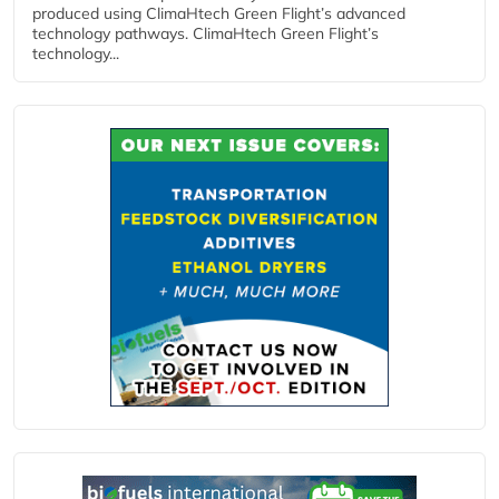
produced using ClimaHtech Green Flight’s advanced
technology pathways. ClimaHtech Green Flight’s
technology...