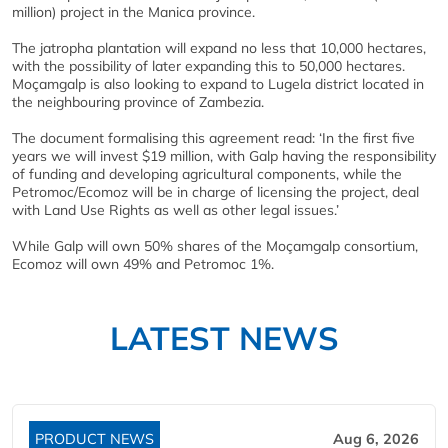
million) project in the Manica province.
The jatropha plantation will expand no less that 10,000 hectares,
with the possibility of later expanding this to 50,000 hectares.
Moçamgalp is also looking to expand to Lugela district located in
the neighbouring province of Zambezia.
The document formalising this agreement read: ‘In the first five
years we will invest $19 million, with Galp having the responsibility
of funding and developing agricultural components, while the
Petromoc/Ecomoz will be in charge of licensing the project, deal
with Land Use Rights as well as other legal issues.’
While Galp will own 50% shares of the Moçamgalp consortium,
Ecomoz will own 49% and Petromoc 1%.
LATEST NEWS
PRODUCT NEWS
Aug 6, 2026