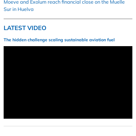
Moeve and Exolum reach financial close on the Muelle
Sur in Huelva
LATEST VIDEO
The hidden challenge scaling sustainable aviation fuel