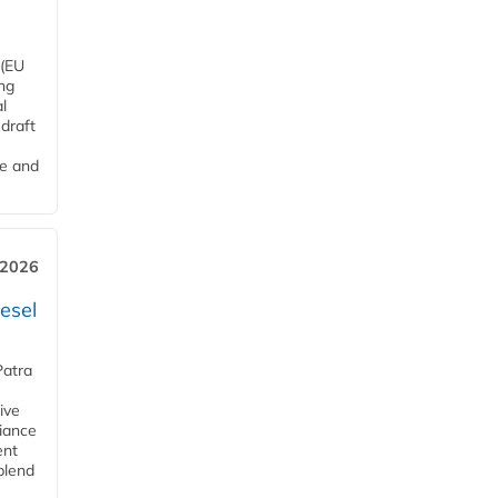
 (EU
ng
l
draft
me and
 2026
esel
Patra
ive
iance
ent
blend