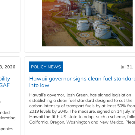
3, 2026
POLICY NEWS
Jul 31,
lity
Hawaii governor signs clean fuel standar
 SAF
into law
Hawaii’s governor, Josh Green, has signed legislation
establishing a clean fuel standard designed to cut the
p
carbon intensity of transport fuels by at least 50% fro
2019 levels by 2045. The measure, signed on 14 July, 
funded
Hawaii the fifth US state to adopt such a scheme, foll
lerating
California, Oregon, Washington and New Mexico. Pleas
mpanies