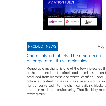
PRODUCT NEWS
Aug 
Chemicals in biofuels: The next decade
belongs to multi-use molecules
Renewable methanol is one of the few molecules tha
at the intersection of biofuels and chemicals. It can 
produced from biomass and waste, certified under
advanced biofuel frameworks, and used as a fuel in
right or converted into the chemical building blocks 
underpin modern manufacturing. That flexibility make
strategically...