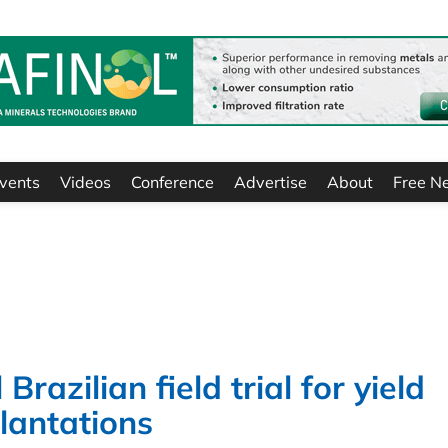
vents
Videos
Conference
Advertise
About
Free N
Brazilian field trial for yield
lantations