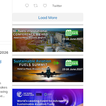
Twitter
Load More
 2026
d
m
makes
owing
e...