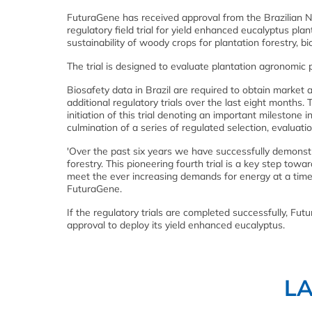
FuturaGene has received approval from the Brazilian Na
regulatory field trial for yield enhanced eucalyptus pl
sustainability of woody crops for plantation forestry, 
The trial is designed to evaluate plantation agronomic p
Biosafety data in Brazil are required to obtain market 
additional regulatory trials over the last eight months
initiation of this trial denoting an important milestone 
culmination of a series of regulated selection, evaluati
'Over the past six years we have successfully demonstr
forestry. This pioneering fourth trial is a key step tow
meet the ever increasing demands for energy at a time 
FuturaGene.
If the regulatory trials are completed successfully, Fu
approval to deploy its yield enhanced eucalyptus.
L