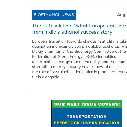
BIOETHANOL NEWS
Aug 
The E20 solution: What Europe can lea
from India’s ethanol success story
Europe's transition towards climate neutrality is tak
against an increasingly complex global backdrop, wri
Mulay, chairman of the Bioenergy Committee at the 
Federation of Green Energy (IFGE). Geopolitical
uncertainties, energy market volatility, and the imper
strengthen energy security have renewed discussio
the role of sustainable, domestically produced rene
fuels alongside...