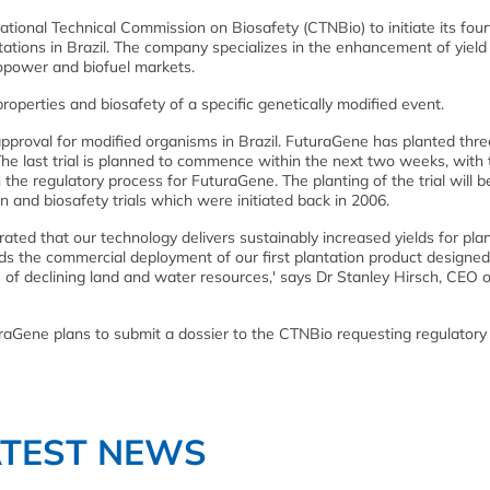
tional Technical Commission on Biosafety (CTNBio) to initiate its four
antations in Brazil. The company specializes in the enhancement of yield
biopower and biofuel markets.
roperties and biosafety of a specific genetically modified event.
approval for modified organisms in Brazil. FuturaGene has planted thre
. The last trial is planned to commence within the next two weeks, with
in the regulatory process for FuturaGene. The planting of the trial will b
on and biosafety trials which were initiated back in 2006.
ated that our technology delivers sustainably increased yields for pla
ards the commercial deployment of our first plantation product designed
of declining land and water resources,' says Dr Stanley Hirsch, CEO o
turaGene plans to submit a dossier to the CTNBio requesting regulatory
ATEST NEWS