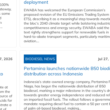
deployment
e 100%
ateway,
EWABA has welcomed the European Commission’s
es some
proposed revision of the EU Emissions Trading System
d
ETS), describing it as a meaningful step towards meeti
O₂
the bloc’s 2040 climate target while bolstering industria
..
competitiveness and energy security. EWABA said the 
text rightly strengthens support for renewable fuels in
hard‑to‑abate transport segments, particularly mariti
aviation....
27, 2026
BIODIESEL NEWS
Jul 27,
Pertamina launches nationwide B50 biodi
to
distribution across Indonesia
Indonesia’s state-owned energy company, Pertamina 
Niaga, has begun the nationwide distribution of B50
te at
biodiesel, marking a major milestone in the country’s dr
rom the
towards greater energy independence and reduced rel
ource of
on imported fossil fuels. The rollout follows a governm
cids for
mandate requiring diesel fuel to contain a 50 per cent 
trate a
of palm oil-based biodiesel, making...
rt of