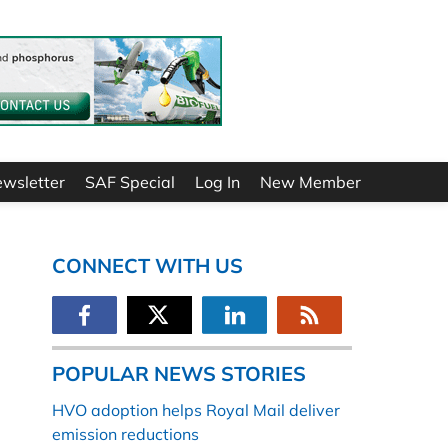
ewsletter
SAF Special
Log In
New Member
CONNECT WITH US
POPULAR NEWS STORIES
HVO adoption helps Royal Mail deliver
emission reductions