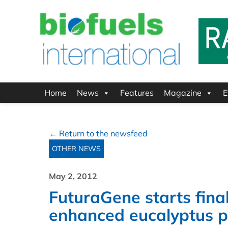
Home
News
Features
Magazine
E
← Return to the newsfeed
OTHER NEWS
May 2, 2012
FuturaGene starts final 
enhanced eucalyptus p