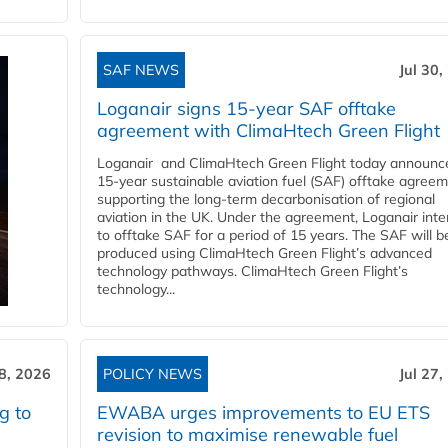
SAF NEWS
Jul 30,
Loganair signs 15-year SAF offtake
agreement with ClimaHtech Green Flight
Loganair and ClimaHtech Green Flight today announc
15-year sustainable aviation fuel (SAF) offtake agreem
supporting the long-term decarbonisation of regional
aviation in the UK. Under the agreement, Loganair int
to offtake SAF for a period of 15 years. The SAF will b
produced using ClimaHtech Green Flight’s advanced
technology pathways. ClimaHtech Green Flight’s
technology...
28, 2026
POLICY NEWS
Jul 27,
g to
EWABA urges improvements to EU ETS
revision to maximise renewable fuel