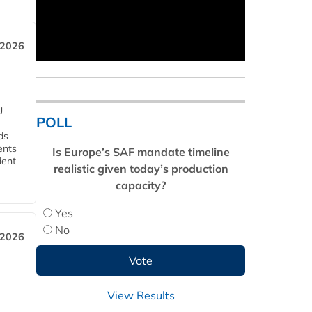
 2026
U
POLL
ds
ents
Is Europe’s SAF mandate timeline
dent
realistic given today’s production
capacity?
Yes
No
 2026
View Results