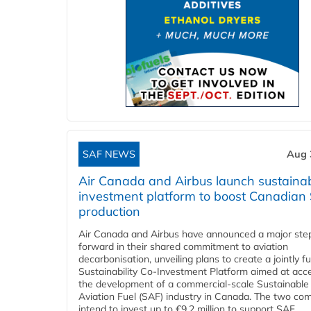
SAF NEWS
Aug 
Air Canada and Airbus launch sustainabi
investment platform to boost Canadian
production
Air Canada and Airbus have announced a major ste
forward in their shared commitment to aviation
decarbonisation, unveiling plans to create a jointly 
Sustainability Co‑Investment Platform aimed at acce
the development of a commercial‑scale Sustainable
Aviation Fuel (SAF) industry in Canada. The two co
intend to invest up to €9.2 million to support SAF...