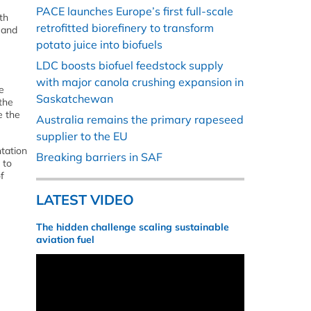
PACE launches Europe’s first full-scale
th
retrofitted biorefinery to transform
 and
potato juice into biofuels
LDC boosts biofuel feedstock supply
with major canola crushing expansion in
e
Saskatchewan
 the
e the
Australia remains the primary rapeseed
supplier to the EU
ntation
Breaking barriers in SAF
 to
f
LATEST VIDEO
The hidden challenge scaling sustainable
aviation fuel