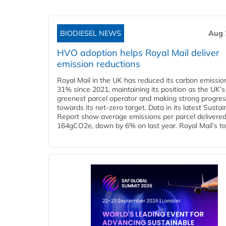
BIODIESEL NEWS
Aug 
HVO adoption helps Royal Mail deliver
emission reductions
Royal Mail in the UK has reduced its carbon emissio
31% since 2021, maintaining its position as the UK’s
greenest parcel operator and making strong progre
towards its net-zero target. Data in its latest Sustain
Report show average emissions per parcel delivered 
164gCO2e, down by 6% on last year. Royal Mail’s tota