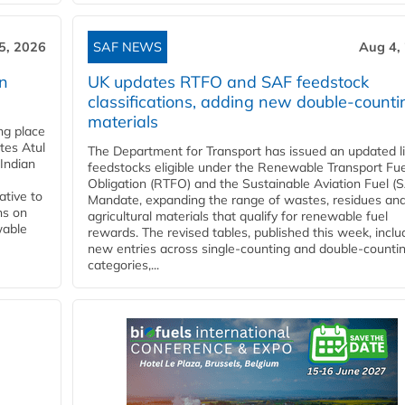
5, 2026
SAF NEWS
Aug 4,
rn
UK updates RTFO and SAF feedstock
classifications, adding new double‑counti
materials
ing place
tes Atul
The Department for Transport has issued an updated li
Indian
feedstocks eligible under the Renewable Transport Fue
Obligation (RTFO) and the Sustainable Aviation Fuel (
ative to
Mandate, expanding the range of wastes, residues an
ns on
agricultural materials that qualify for renewable fuel
wable
rewards. The revised tables, published this week, inclu
new entries across single‑counting and double‑counti
categories,...