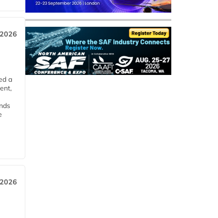
 2026
ed a
ent,
ends
e
 2026