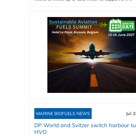
MARINE BIOFUELS NEWS
Jul 
DP World and Svitzer switch harbour tu
HVO