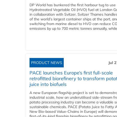
DP World has bunkered the first harbour tug to us
Hydrotreated Vegetable Oil (HVO) fuel at London G
in collaboration with Svitzer. Svitzer Thames handl
of the world’s largest container ships at the port, an
switching from marine diesel to HVO can reduce C
emissions by up to 700 metric tonnes annually, while.
PRODUCT NEWS
Jul 
PACE launches Europe’s first full-scale
retrofitted biorefinery to transform pota
juice into biofuels
A new European flagship project is set to demonstra
industrial scale, how an underutilised side-stream f
potato processing industry can become a valuable s
sustainable chemicals. PACE (Potato Juice to Fatty A
New Bio-based Value-Chains in Europe) will demons
first-of-its-kind flagship biorefinery by retrofitting pa