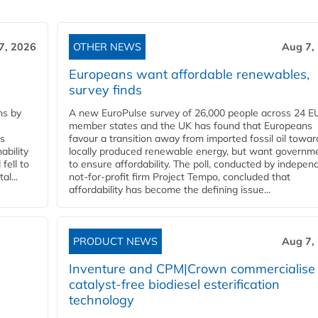
7, 2026
OTHER NEWS
Aug 7,
Europeans want affordable renewables,
survey finds
ns by
A new EuroPulse survey of 26,000 people across 24 E
member states and the UK has found that Europeans
ss
favour a transition away from imported fossil oil towar
ability
locally produced renewable energy, but want governm
fell to
to ensure affordability. The poll, conducted by indepen
l...
not-for-profit firm Project Tempo, concluded that
affordability has become the defining issue...
PRODUCT NEWS
Aug 7,
Inventure and CPM|Crown commercialise
catalyst-free biodiesel esterification
technology