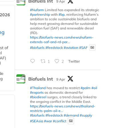
Biofuels Int
9 Apr
#Nufarm
Limited has expanded its strategic
#partnership
with
#bp
, reinforcing Nufarm’s
 2026
ambition to scale sustainable biofuels and
help meet growing demand for sustainable
aviation fuel (SAF) and renewable diesel
ng
(RD).
https://biofuels-news.com/news/nufarm-
extends-saf-and-rd-par...
#biofuels
#feedstock
#aviation
#SAF
st of
l
SAF)
1
2
Twitter
d
de
Biofuels Int
ng
9 Apr
#Thailand
has moved to restrict
#palm
#oil
#exports
as domestic demand for
#biodiesel
surges, a trend closely linked to
the ongoing conflict in the Middle East.
https://biofuels-news.com/news/thailand-
restricts-palm-oil-e...
#biofuels
#feedstock
#demand
#supply
#SEAsia
#war
#conflict