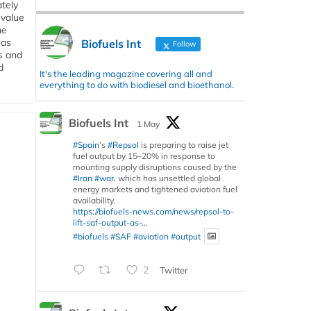
tely
 value
he
 as
Biofuels Int
Follow
s and
d
It's the leading magazine covering all and
everything to do with biodiesel and bioethanol.
Biofuels Int
1 May
#Spain
’s
#Repsol
is preparing to raise jet
fuel output by 15–20% in response to
mounting supply disruptions caused by the
#Iran
#war
, which has unsettled global
energy markets and tightened aviation fuel
availability.
https://biofuels-news.com/news/repsol-to-
lift-saf-output-as-...
#biofuels
#SAF
#aviation
#output
2
Twitter