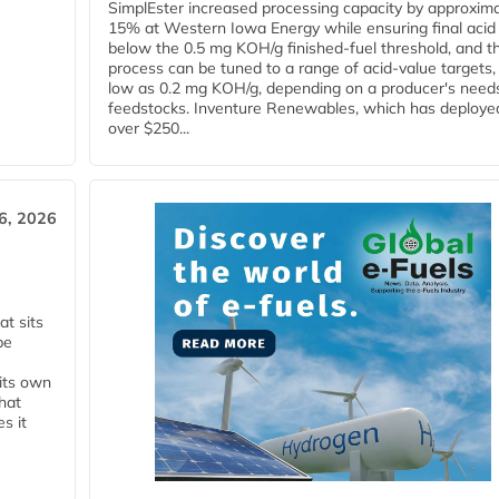
SimplEster increased processing capacity by approxima
15% at Western Iowa Energy while ensuring final acid
below the 0.5 mg KOH/g finished-fuel threshold, and t
process can be tuned to a range of acid-value targets,
low as 0.2 mg KOH/g, depending on a producer's need
feedstocks. Inventure Renewables, which has deploye
over $250...
6, 2026
t sits
be
 its own
that
s it