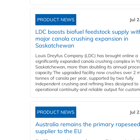
PRODUCT NEWS
Jul 
LDC boosts biofuel feedstock supply wit
major canola crushing expansion in
Saskatchewan
Louis Dreyfus Company (LDC) has brought online a
significantly expanded canola crushing complex in Y
Saskatchewan, more than doubling its annual proce
capacity The upgraded facility now crushes over 2 mi
tonnes of canola per year, supported by two fully
independent crushing and refining lines designed to
operational continuity and reliable output for custome
PRODUCT NEWS
Jul 
Australia remains the primary rapesee
supplier to the EU