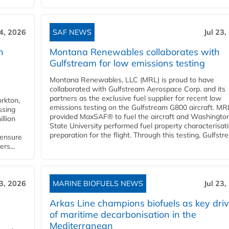
24, 2026
SAF NEWS
Jul 23,
h
Montana Renewables collaborates with
Gulfstream for low emissions testing
Montana Renewables, LLC (MRL) is proud to have
collaborated with Gulfstream Aerospace Corp. and its
partners as the exclusive fuel supplier for recent low
orkton,
emissions testing on the Gulfstream G800 aircraft. MR
ssing
provided MaxSAF® to fuel the aircraft and Washingto
llion
State University performed fuel property characterisati
preparation for the flight. Through this testing, Gulfstre
 ensure
rs...
23, 2026
MARINE BIOFUELS NEWS
Jul 23,
d
Arkas Line champions biofuels as key driv
of maritime decarbonisation in the
Mediterranean