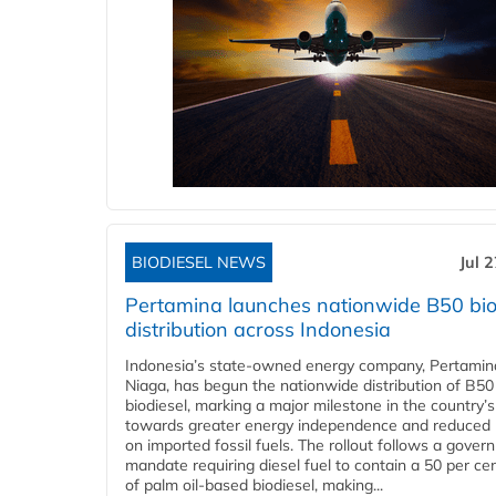
BIODIESEL NEWS
Jul 
Pertamina launches nationwide B50 bio
distribution across Indonesia
Indonesia’s state-owned energy company, Pertamin
Niaga, has begun the nationwide distribution of B50
biodiesel, marking a major milestone in the country’s
towards greater energy independence and reduced 
on imported fossil fuels. The rollout follows a gove
mandate requiring diesel fuel to contain a 50 per ce
of palm oil-based biodiesel, making...