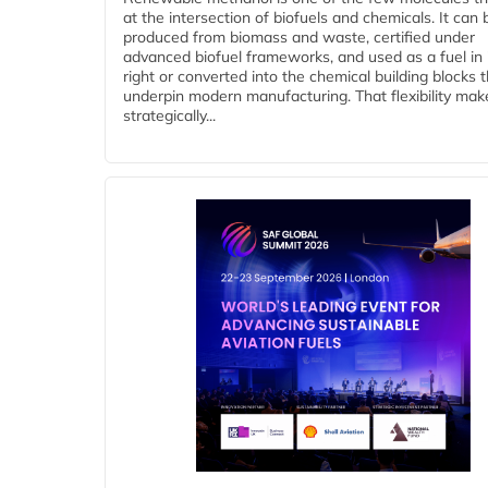
at the intersection of biofuels and chemicals. It can 
produced from biomass and waste, certified under
advanced biofuel frameworks, and used as a fuel in
right or converted into the chemical building blocks 
underpin modern manufacturing. That flexibility make
strategically...