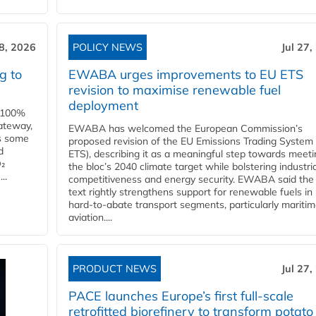
28, 2026
POLICY NEWS
Jul 27,
g to
EWABA urges improvements to EU ETS
revision to maximise renewable fuel
deployment
e 100%
ateway,
EWABA has welcomed the European Commission’s
es some
proposed revision of the EU Emissions Trading System
d
ETS), describing it as a meaningful step towards meeti
O₂
the bloc’s 2040 climate target while bolstering industria
..
competitiveness and energy security. EWABA said the 
text rightly strengthens support for renewable fuels in
hard‑to‑abate transport segments, particularly mariti
aviation....
PRODUCT NEWS
Jul 27,
PACE launches Europe’s first full-scale
retrofitted biorefinery to transform potato