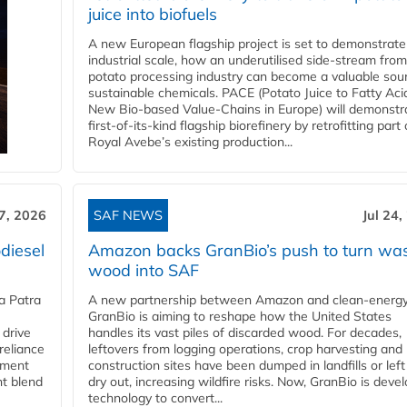
juice into biofuels
A new European flagship project is set to demonstrate
industrial scale, how an underutilised side-stream from
potato processing industry can become a valuable sou
sustainable chemicals. PACE (Potato Juice to Fatty Aci
New Bio-based Value-Chains in Europe) will demonstr
first-of-its-kind flagship biorefinery by retrofitting part 
Royal Avebe’s existing production...
27, 2026
SAF NEWS
Jul 24,
diesel
Amazon backs GranBio’s push to turn wa
wood into SAF
a Patra
A new partnership between Amazon and clean‑energy
GranBio is aiming to reshape how the United States
 drive
handles its vast piles of discarded wood. For decades,
reliance
leftovers from logging operations, crop harvesting and
rnment
construction sites have been dumped in landfills or left
nt blend
dry out, increasing wildfire risks. Now, GranBio is deve
technology to convert...