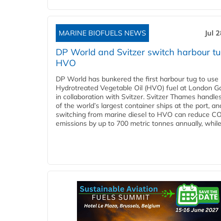
MARINE BIOFUELS NEWS
Jul 
DP World and Svitzer switch harbour tu
HVO
DP World has bunkered the first harbour tug to us
Hydrotreated Vegetable Oil (HVO) fuel at London G
in collaboration with Svitzer. Svitzer Thames handl
of the world’s largest container ships at the port, an
switching from marine diesel to HVO can reduce C
emissions by up to 700 metric tonnes annually, while.