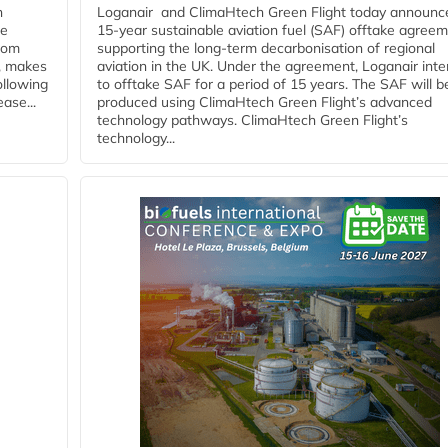
n
Loganair and ClimaHtech Green Flight today announc
he
15-year sustainable aviation fuel (SAF) offtake agreem
from
supporting the long-term decarbonisation of regional
y, makes
aviation in the UK. Under the agreement, Loganair int
ollowing
to offtake SAF for a period of 15 years. The SAF will b
ase...
produced using ClimaHtech Green Flight’s advanced
technology pathways. ClimaHtech Green Flight’s
technology...