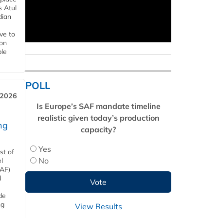
s Atul
dian
ive to
 on
ble
POLL
 2026
Is Europe’s SAF mandate timeline
realistic given today’s production
ng
capacity?
Yes
st of
No
l
SAF)
d
de
ng
View Results