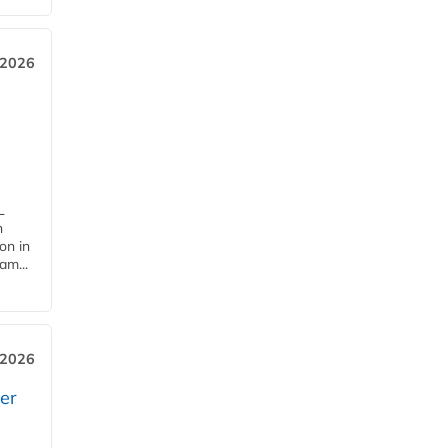
 2026
L
n
on in
am...
 2026
er