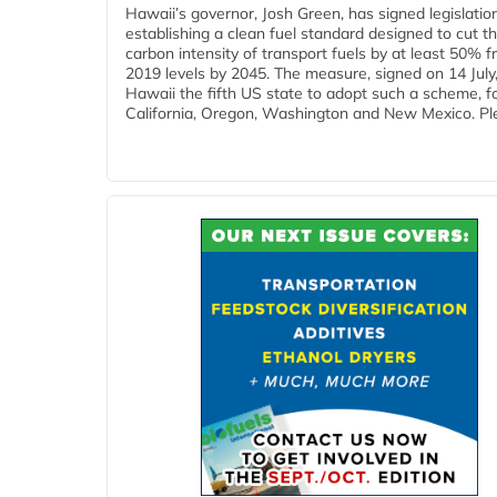
Hawaii’s governor, Josh Green, has signed legislatio
establishing a clean fuel standard designed to cut t
carbon intensity of transport fuels by at least 50% 
2019 levels by 2045. The measure, signed on 14 Jul
Hawaii the fifth US state to adopt such a scheme, f
California, Oregon, Washington and New Mexico. Ple