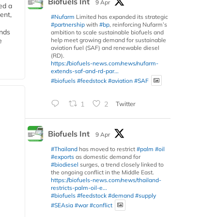
Biofuels Int
9 Apr
ed a
ent,
#Nufarm
Limited has expanded its strategic
#partnership
with
#bp
, reinforcing Nufarm’s
ends
ambition to scale sustainable biofuels and
help meet growing demand for sustainable
e
aviation fuel (SAF) and renewable diesel
(RD).
https://biofuels-news.com/news/nufarm-
extends-saf-and-rd-par...
#biofuels
#feedstock
#aviation
#SAF
1
2
Twitter
Biofuels Int
9 Apr
#Thailand
has moved to restrict
#palm
#oil
#exports
as domestic demand for
#biodiesel
surges, a trend closely linked to
the ongoing conflict in the Middle East.
https://biofuels-news.com/news/thailand-
restricts-palm-oil-e...
#biofuels
#feedstock
#demand
#supply
#SEAsia
#war
#conflict