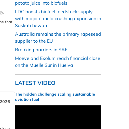
potato juice into biofuels
LDC boosts biofuel feedstock supply
gy.
with major canola crushing expansion in
ns that
Saskatchewan
Australia remains the primary rapeseed
supplier to the EU
Breaking barriers in SAF
Moeve and Exolum reach financial close
on the Muelle Sur in Huelva
LATEST VIDEO
The hidden challenge scaling sustainable
aviation fuel
 2026
 place