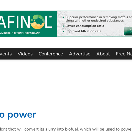
vents
Videos
Conference
Advertise
About
Free N
 to power
nt that will convert its slurry into biofuel, which will be used to powe