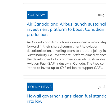
SAF NEWS
Aug 
Air Canada and Airbus launch sustainabi
investment platform to boost Canadian
production
Air Canada and Airbus have announced a major ste
forward in their shared commitment to aviation
decarbonisation, unveiling plans to create a jointly 
Sustainability Co‑Investment Platform aimed at acce
the development of a commercial‑scale Sustainable
Aviation Fuel (SAF) industry in Canada. The two co
intend to invest up to €9.2 million to support SAF...
POLICY NEWS
Jul 
Hawaii governor signs clean fuel stand
into law