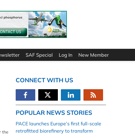
ewsletter
SAF Special
Log In
New Member
CONNECT WITH US
POPULAR NEWS STORIES
PACE launches Europe’s first full-scale
retrofitted biorefinery to transform
r the