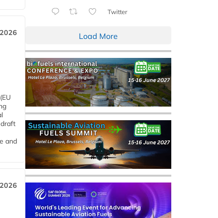
Twitter
 2026
Load More
 (EU
ng
l
draft
me and
 2026