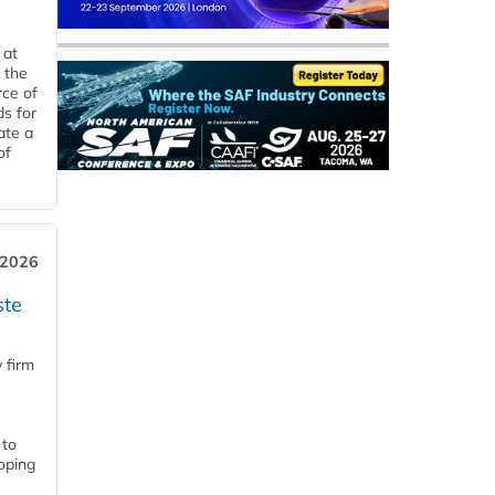
 at
 the
rce of
ds for
ate a
of
 2026
ste
 firm
 to
loping