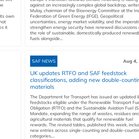
be
against an increasingly complex global backdrop, write
Mulay, chairman of the Bioenergy Committee at the In
 its own
Federation of Green Energy (IFGE). Geopolitical
that
uncertainties, energy market volatility, and the imperat
s it
strengthen energy security have renewed discussions
the role of sustainable, domestically produced renewa
fuels alongside...
SAF NEWS
Aug 4,
UK updates RTFO and SAF feedstock
classifications, adding new double‑counti
materials
The Department for Transport has issued an updated li
feedstocks eligible under the Renewable Transport Fue
Obligation (RTFO) and the Sustainable Aviation Fuel (
Mandate, expanding the range of wastes, residues an
agricultural materials that qualify for renewable fuel
rewards. The revised tables, published this week, inclu
new entries across single‑counting and double‑counti
categories,...