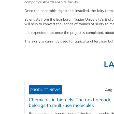
company’s Aberdeenshire facility.
Once the anaerobic digester is installed, the fairy fa
Scientists from the Edinburgh Napier University’s Bio
will help to convert thousands of tonnes of slurry to me
It is expected that once the project is completed, about
The slurry is currently used for agricultural fertiliser
L
PRODUCT NEWS
Aug 
Chemicals in biofuels: The next decade
belongs to multi-use molecules
Renewable methanol is one of the few molecules tha