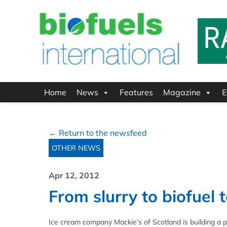
Home
News
Features
Magazine
E
← Return to the newsfeed
OTHER NEWS
Apr 12, 2012
From slurry to biofuel
Ice cream company Mackie’s of Scotland is building a pla