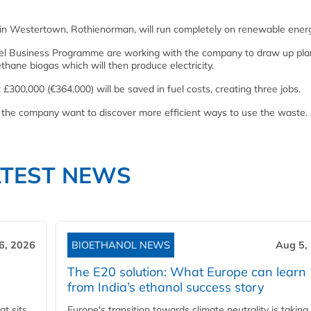
rm in Westertown, Rothienorman, will run completely on renewable ener
fuel Business Programme are working with the company to draw up pla
thane biogas which will then produce electricity.
 £300,000 (€364,000) will be saved in fuel costs, creating three jobs.
 but the company want to discover more efficient ways to use the waste.
ATEST NEWS
6, 2026
BIOETHANOL NEWS
Aug 5,
The E20 solution: What Europe can learn
from India’s ethanol success story
t sits
Europe's transition towards climate neutrality is taking