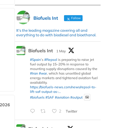
Biofuels Int
Follow
It's the leading magazine covering all and
everything to do with biodiesel and bioethanol.
Biofuels Int
1 May
#Spain
’s
#Repsol
is preparing to raise jet
fuel output by 15–20% in response to
mounting supply disruptions caused by the
#Iran
#war
, which has unsettled global
energy markets and tightened aviation fuel
availability.
https://biofuels-news.com/news/repsol-to-
lift-saf-output-as-...
#biofuels
#SAF
#aviation
#output
 2026
2
Twitter