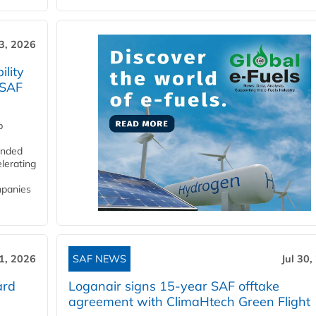
3, 2026
lity
 SAF
p
funded
lerating
mpanies
31, 2026
SAF NEWS
Jul 30,
ard
Loganair signs 15-year SAF offtake
agreement with ClimaHtech Green Flight