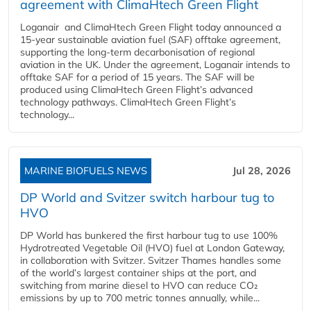
agreement with ClimaHtech Green Flight
Loganair and ClimaHtech Green Flight today announced a
15-year sustainable aviation fuel (SAF) offtake agreement,
supporting the long-term decarbonisation of regional
aviation in the UK. Under the agreement, Loganair intends to
offtake SAF for a period of 15 years. The SAF will be
produced using ClimaHtech Green Flight’s advanced
technology pathways. ClimaHtech Green Flight’s
technology...
MARINE BIOFUELS NEWS
Jul 28, 2026
DP World and Svitzer switch harbour tug to
HVO
DP World has bunkered the first harbour tug to use 100%
Hydrotreated Vegetable Oil (HVO) fuel at London Gateway,
in collaboration with Svitzer. Svitzer Thames handles some
of the world’s largest container ships at the port, and
switching from marine diesel to HVO can reduce CO₂
emissions by up to 700 metric tonnes annually, while...