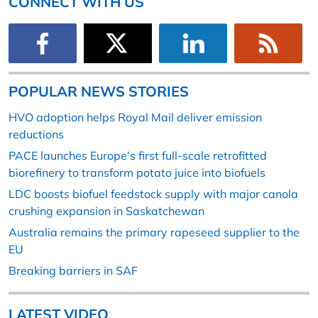
CONNECT WITH US
POPULAR NEWS STORIES
HVO adoption helps Royal Mail deliver emission
reductions
PACE launches Europe’s first full-scale retrofitted
biorefinery to transform potato juice into biofuels
LDC boosts biofuel feedstock supply with major canola
crushing expansion in Saskatchewan
Australia remains the primary rapeseed supplier to the
EU
Breaking barriers in SAF
LATEST VIDEO