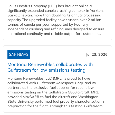
Louis Dreyfus Company (LDC) has brought online a
significantly expanded canola crushing complex in Yorkton,
Saskatchewan, more than doubling its annual processing
capacity The upgraded facility now crushes over 2 million
tonnes of canola per year, supported by two fully
independent crushing and refining lines designed to ensure
operational continuity and reliable output for customers...
SAF NEWS
Jul 23, 2026
Montana Renewables collaborates with
Gulfstream for low emissions testing
Montana Renewables, LLC (MRL) is proud to have
collaborated with Gulfstream Aerospace Corp. and its
partners as the exclusive fuel supplier for recent low
emissions testing on the Gulfstream G800 aircraft. MRL
provided MaxSAF® to fuel the aircraft and Washington
State University performed fuel property characterisation in
preparation for the flight. Through this testing, Gulfstream...