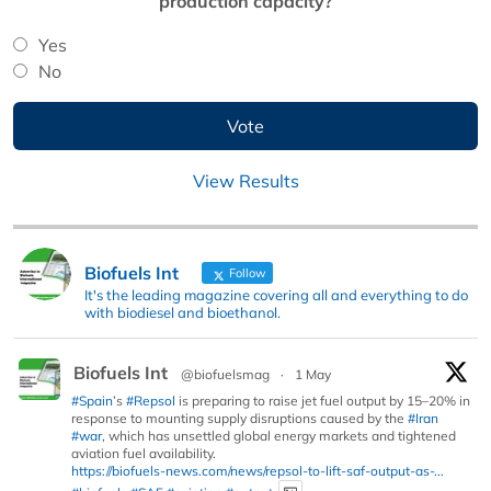
production capacity?
Yes
No
View Results
Biofuels Int
Follow
It's the leading magazine covering all and everything to do
with biodiesel and bioethanol.
Biofuels Int
@biofuelsmag
·
1 May
#Spain
’s
#Repsol
is preparing to raise jet fuel output by 15–20% in
response to mounting supply disruptions caused by the
#Iran
#war
, which has unsettled global energy markets and tightened
aviation fuel availability.
https://biofuels-news.com/news/repsol-to-lift-saf-output-as-...