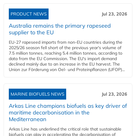
PRODUCT NEWS
Jul 23, 2026
Australia remains the primary rapeseed
supplier to the EU
EU-27 rapeseed imports from non-EU countries during the
2025/26 season fell short of the previous year's volume of
7.5 million tonnes, reaching 5.4 million tonnes, according to
data from the EU Commission. The EU's import demand
declined mainly due to an increase in the EU harvest. The
Union zur Förderung von Oel- und Proteinpflanzen (UFOP)...
MARINE BIOFUELS NEWS
Jul 23, 2026
Arkas Line champions biofuels as key driver of
maritime decarbonisation in the
Mediterranean
Arkas Line has underlined the critical role that sustainable
biofuels can play in accelerating the decarbonisation of