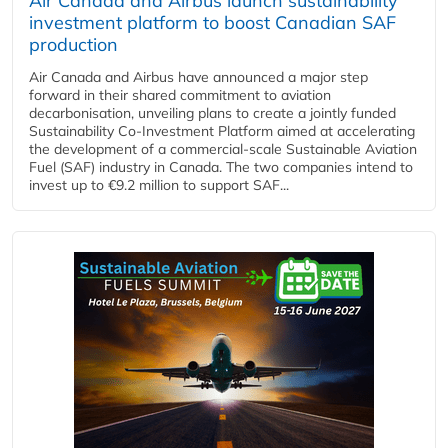
Air Canada and Airbus launch sustainability
investment platform to boost Canadian SAF
production
Air Canada and Airbus have announced a major step
forward in their shared commitment to aviation
decarbonisation, unveiling plans to create a jointly funded
Sustainability Co‑Investment Platform aimed at accelerating
the development of a commercial‑scale Sustainable Aviation
Fuel (SAF) industry in Canada. The two companies intend to
invest up to €9.2 million to support SAF...