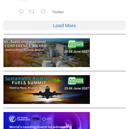
Twitter
Load More