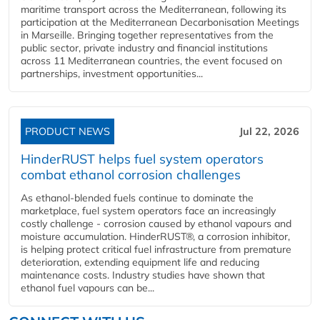
maritime transport across the Mediterranean, following its
participation at the Mediterranean Decarbonisation Meetings
in Marseille. Bringing together representatives from the
public sector, private industry and financial institutions
across 11 Mediterranean countries, the event focused on
partnerships, investment opportunities...
PRODUCT NEWS
Jul 22, 2026
HinderRUST helps fuel system operators
combat ethanol corrosion challenges
As ethanol-blended fuels continue to dominate the
marketplace, fuel system operators face an increasingly
costly challenge - corrosion caused by ethanol vapours and
moisture accumulation. HinderRUST®, a corrosion inhibitor,
is helping protect critical fuel infrastructure from premature
deterioration, extending equipment life and reducing
maintenance costs. Industry studies have shown that
ethanol fuel vapours can be...