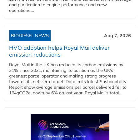
and purification to engine performance and crew
operations....
BIODIESEL NEWS
Aug 7, 2026
HVO adoption helps Royal Mail deliver
emission reductions
Royal Mail in the UK has reduced its carbon emissions by
31% since 2021, maintaining its position as the UK’s
greenest parcel operator and making strong progress
towards its net-zero target. Data in its latest Sustainability
Report show average emissions per parcel delivered fell to
164gCO2e, down by 6% on last year. Royal Mail’s total...