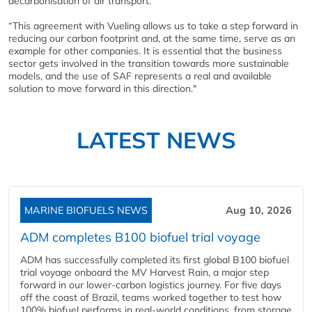
decarbonisation of air transport.
“This agreement with Vueling allows us to take a step forward in
reducing our carbon footprint and, at the same time, serve as an
example for other companies. It is essential that the business
sector gets involved in the transition towards more sustainable
models, and the use of SAF represents a real and available
solution to move forward in this direction."
LATEST NEWS
MARINE BIOFUELS NEWS
Aug 10, 2026
ADM completes B100 biofuel trial voyage
ADM has successfully completed its first global B100 biofuel
trial voyage onboard the MV Harvest Rain, a major step
forward in our lower-carbon logistics journey. For five days
off the coast of Brazil, teams worked together to test how
100% biofuel performs in real-world conditions, from storage