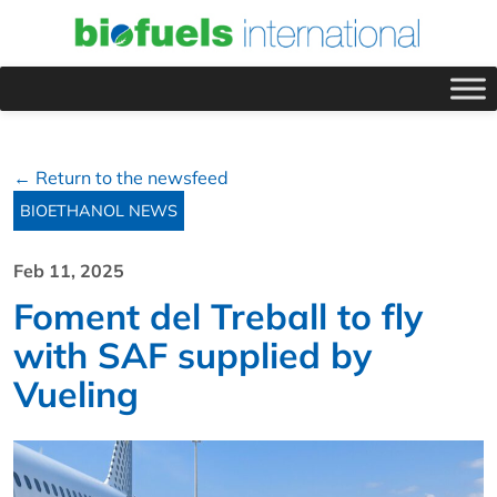
← Return to the newsfeed
BIOETHANOL NEWS
Feb 11, 2025
Foment del Treball to fly
with SAF supplied by
Vueling