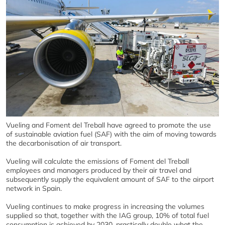
Vueling and Foment del Treball have agreed to promote the use
of sustainable aviation fuel (SAF) with the aim of moving towards
the decarbonisation of air transport.
Vueling will calculate the emissions of Foment del Treball
employees and managers produced by their air travel and
subsequently supply the equivalent amount of SAF to the airport
network in Spain.
Vueling continues to make progress in increasing the volumes
supplied so that, together with the IAG group, 10% of total fuel
consumption is achieved by 2030, practically double what the