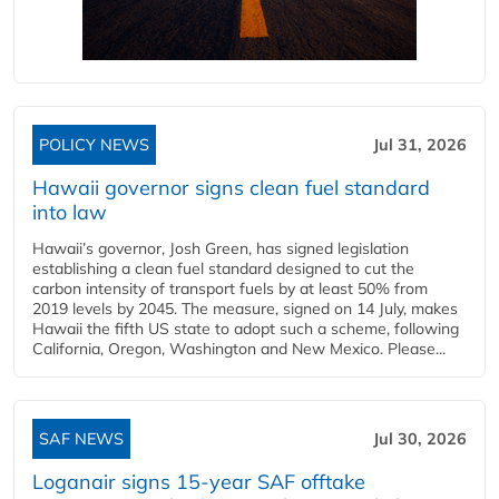
POLICY NEWS
Jul 31, 2026
Hawaii governor signs clean fuel standard
into law
Hawaii’s governor, Josh Green, has signed legislation
establishing a clean fuel standard designed to cut the
carbon intensity of transport fuels by at least 50% from
2019 levels by 2045. The measure, signed on 14 July, makes
Hawaii the fifth US state to adopt such a scheme, following
California, Oregon, Washington and New Mexico. Please...
SAF NEWS
Jul 30, 2026
Loganair signs 15-year SAF offtake