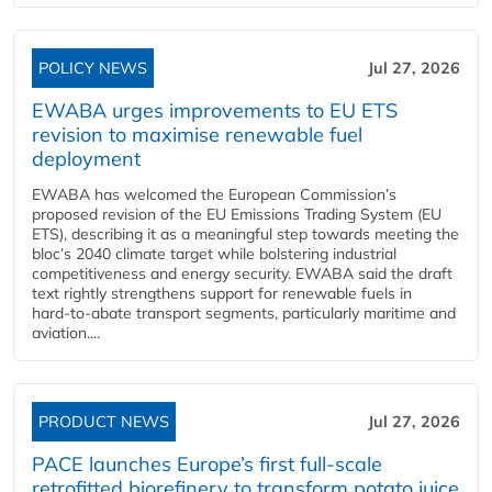
POLICY NEWS
Jul 27, 2026
EWABA urges improvements to EU ETS
revision to maximise renewable fuel
deployment
EWABA has welcomed the European Commission’s
proposed revision of the EU Emissions Trading System (EU
ETS), describing it as a meaningful step towards meeting the
bloc’s 2040 climate target while bolstering industrial
competitiveness and energy security. EWABA said the draft
text rightly strengthens support for renewable fuels in
hard‑to‑abate transport segments, particularly maritime and
aviation....
PRODUCT NEWS
Jul 27, 2026
PACE launches Europe’s first full-scale
retrofitted biorefinery to transform potato juice