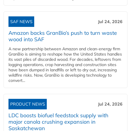
SAF NEWS
Jul 24, 2026
Amazon backs GranBio’s push to turn waste
wood into SAF
A new partnership between Amazon and clean‑energy firm
GranBio is aiming to reshape how the United States handles
its vast piles of discarded wood. For decades, leftovers from
logging operations, crop harvesting and construction sites
have been dumped in landfills or left to dry out, increasing
wildfire risks. Now, GranBio is developing technology to
convert...
PRODUCT NEWS
Jul 24, 2026
LDC boosts biofuel feedstock supply with
major canola crushing expansion in
Saskatchewan