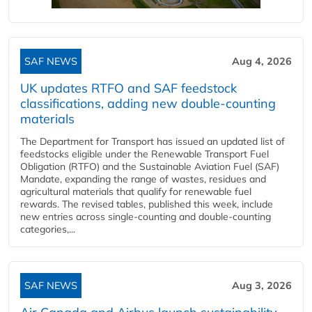
SAF NEWS
Aug 4, 2026
UK updates RTFO and SAF feedstock
classifications, adding new double‑counting
materials
The Department for Transport has issued an updated list of
feedstocks eligible under the Renewable Transport Fuel
Obligation (RTFO) and the Sustainable Aviation Fuel (SAF)
Mandate, expanding the range of wastes, residues and
agricultural materials that qualify for renewable fuel
rewards. The revised tables, published this week, include
new entries across single‑counting and double‑counting
categories,...
SAF NEWS
Aug 3, 2026