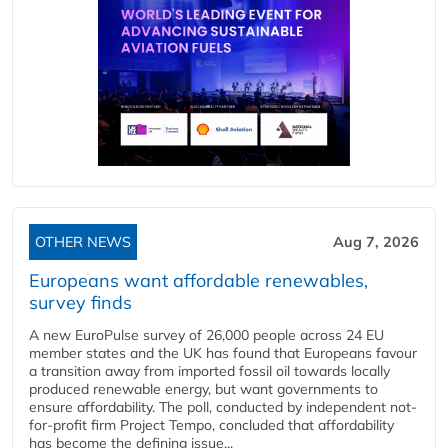
OTHER NEWS
Aug 7, 2026
Europeans want affordable renewables,
survey finds
A new EuroPulse survey of 26,000 people across 24 EU
member states and the UK has found that Europeans favour
a transition away from imported fossil oil towards locally
produced renewable energy, but want governments to
ensure affordability. The poll, conducted by independent not-
for-profit firm Project Tempo, concluded that affordability
has become the defining issue...