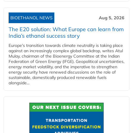
BIOETHANOL NEWS
Aug 5, 2026
The E20 solution: What Europe can learn from
India’s ethanol success story
Europe's transition towards climate neutrality is taking place
against an increasingly complex global backdrop, writes Atul
Mulay, chairman of the Bioenergy Committee at the Indian
Federation of Green Energy (IFGE). Geopolitical uncertainties,
energy market volatility, and the imperative to strengthen
energy security have renewed discussions on the role of
sustainable, domestically produced renewable fuels
alongside...