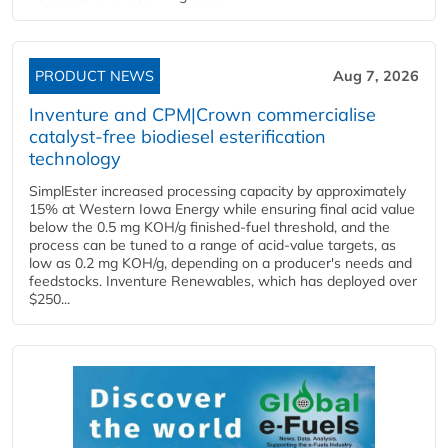
PRODUCT NEWS
Aug 7, 2026
Inventure and CPM|Crown commercialise
catalyst-free biodiesel esterification
technology
SimplEster increased processing capacity by approximately
15% at Western Iowa Energy while ensuring final acid value
below the 0.5 mg KOH/g finished-fuel threshold, and the
process can be tuned to a range of acid-value targets, as
low as 0.2 mg KOH/g, depending on a producer's needs and
feedstocks. Inventure Renewables, which has deployed over
$250...