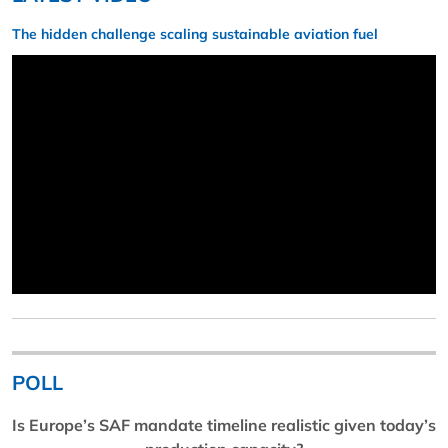
The hidden challenge scaling sustainable aviation fuel
POLL
Is Europe’s SAF mandate timeline realistic given today’s