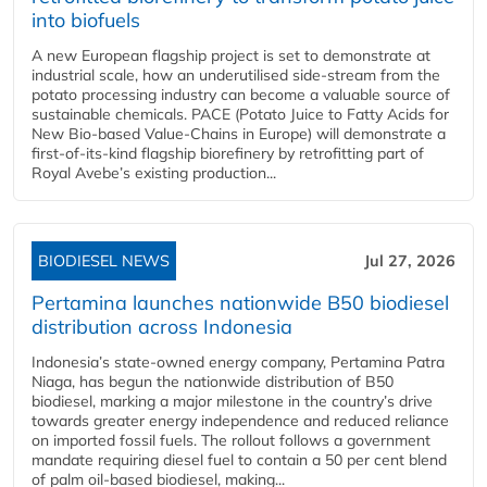
into biofuels
A new European flagship project is set to demonstrate at
industrial scale, how an underutilised side-stream from the
potato processing industry can become a valuable source of
sustainable chemicals. PACE (Potato Juice to Fatty Acids for
New Bio-based Value-Chains in Europe) will demonstrate a
first-of-its-kind flagship biorefinery by retrofitting part of
Royal Avebe’s existing production...
BIODIESEL NEWS
Jul 27, 2026
Pertamina launches nationwide B50 biodiesel
distribution across Indonesia
Indonesia’s state-owned energy company, Pertamina Patra
Niaga, has begun the nationwide distribution of B50
biodiesel, marking a major milestone in the country’s drive
towards greater energy independence and reduced reliance
on imported fossil fuels. The rollout follows a government
mandate requiring diesel fuel to contain a 50 per cent blend
of palm oil-based biodiesel, making...