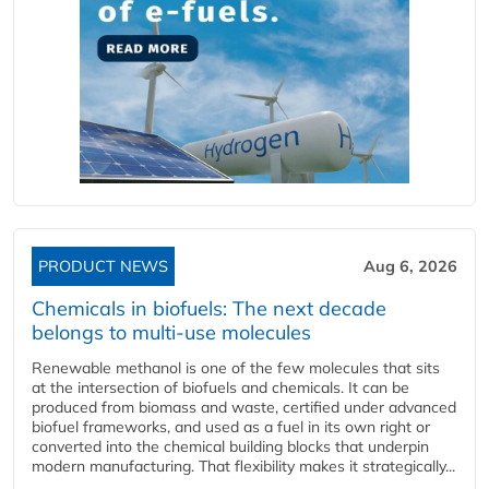
PRODUCT NEWS
Aug 6, 2026
Chemicals in biofuels: The next decade
belongs to multi-use molecules
Renewable methanol is one of the few molecules that sits
at the intersection of biofuels and chemicals. It can be
produced from biomass and waste, certified under advanced
biofuel frameworks, and used as a fuel in its own right or
converted into the chemical building blocks that underpin
modern manufacturing. That flexibility makes it strategically...