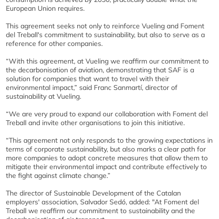
European Union requires.
This agreement seeks not only to reinforce Vueling and Foment
del Treball's commitment to sustainability, but also to serve as a
reference for other companies.
“With this agreement, at Vueling we reaffirm our commitment to
the decarbonisation of aviation, demonstrating that SAF is a
solution for companies that want to travel with their
environmental impact,” said Franc Sanmartí, director of
sustainability at Vueling.
“We are very proud to expand our collaboration with Foment del
Treball and invite other organisations to join this initiative.
“This agreement not only responds to the growing expectations in
terms of corporate sustainability, but also marks a clear path for
more companies to adopt concrete measures that allow them to
mitigate their environmental impact and contribute effectively to
the fight against climate change.”
The director of Sustainable Development of the Catalan
employers' association, Salvador Sedó, added: "At Foment del
Treball we reaffirm our commitment to sustainability and the