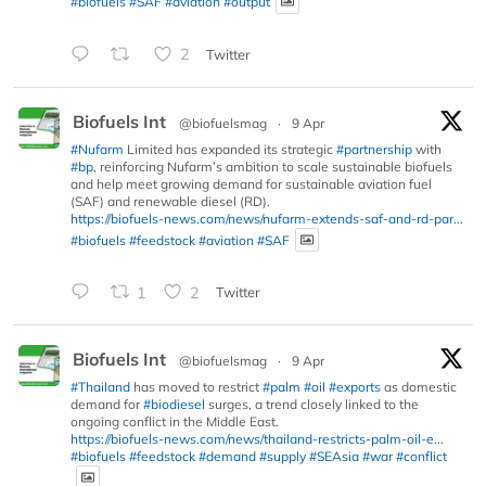
#biofuels
#SAF
#aviation
#output
2
Twitter
Biofuels Int
@biofuelsmag
·
9 Apr
#Nufarm
Limited has expanded its strategic
#partnership
with
#bp
, reinforcing Nufarm’s ambition to scale sustainable biofuels
and help meet growing demand for sustainable aviation fuel
(SAF) and renewable diesel (RD).
https://biofuels-news.com/news/nufarm-extends-saf-and-rd-par...
#biofuels
#feedstock
#aviation
#SAF
1
2
Twitter
Biofuels Int
@biofuelsmag
·
9 Apr
#Thailand
has moved to restrict
#palm
#oil
#exports
as domestic
demand for
#biodiesel
surges, a trend closely linked to the
ongoing conflict in the Middle East.
https://biofuels-news.com/news/thailand-restricts-palm-oil-e...
#biofuels
#feedstock
#demand
#supply
#SEAsia
#war
#conflict