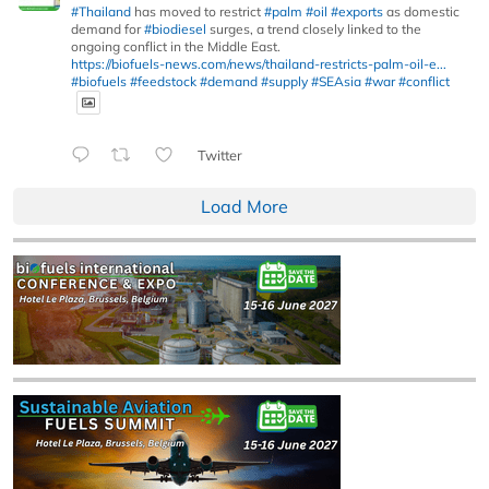
#Thailand
has moved to restrict
#palm
#oil
#exports
as domestic
demand for
#biodiesel
surges, a trend closely linked to the
ongoing conflict in the Middle East.
https://biofuels-news.com/news/thailand-restricts-palm-oil-e...
#biofuels
#feedstock
#demand
#supply
#SEAsia
#war
#conflict
Twitter
Load More