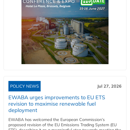
POLICY NEWS
Jul 27, 2026
EWABA urges improvements to EU ETS
revision to maximise renewable fuel
deployment
EWABA has welcomed the European Commission’s
proposed revision of the EU Emissions Trading System (EU
ETS), describing it as a meaningful step towards meeting the