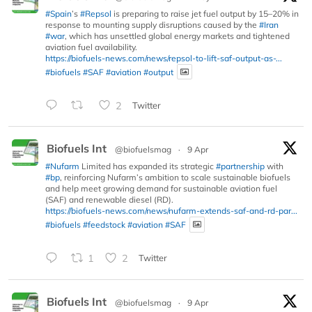
#Spain
’s
#Repsol
is preparing to raise jet fuel output by 15–20% in
response to mounting supply disruptions caused by the
#Iran
#war
, which has unsettled global energy markets and tightened
aviation fuel availability.
https://biofuels-news.com/news/repsol-to-lift-saf-output-as-...
#biofuels
#SAF
#aviation
#output
2
Twitter
Biofuels Int
@biofuelsmag
·
9 Apr
#Nufarm
Limited has expanded its strategic
#partnership
with
#bp
, reinforcing Nufarm’s ambition to scale sustainable biofuels
and help meet growing demand for sustainable aviation fuel
(SAF) and renewable diesel (RD).
https://biofuels-news.com/news/nufarm-extends-saf-and-rd-par...
#biofuels
#feedstock
#aviation
#SAF
1
2
Twitter
Biofuels Int
@biofuelsmag
·
9 Apr