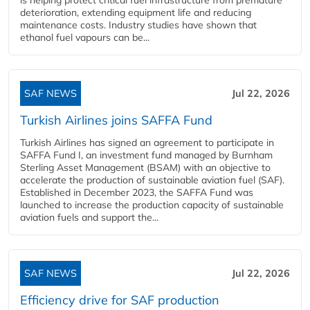
deterioration, extending equipment life and reducing
maintenance costs. Industry studies have shown that
ethanol fuel vapours can be...
SAF NEWS
Jul 22, 2026
Turkish Airlines joins SAFFA Fund
Turkish Airlines has signed an agreement to participate in
SAFFA Fund I, an investment fund managed by Burnham
Sterling Asset Management (BSAM) with an objective to
accelerate the production of sustainable aviation fuel (SAF).
Established in December 2023, the SAFFA Fund was
launched to increase the production capacity of sustainable
aviation fuels and support the...
SAF NEWS
Jul 22, 2026
Efficiency drive for SAF production