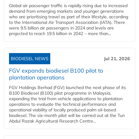
Global air passenger traffic is rapidly rising due to increased
demand from emerging markets and younger generations
who are prioritising travel as part of their lifestyle, according
to the International Air Transport Association (IATA). There
were 9.5 billion air passengers in 2024 and levels are
projected to reach 19.5 billion in 2042 – more than...
BIODIESEL NEWS
Jul 21, 2026
FGV expands biodiesel B100 pilot to
plantation operations
FGV Holdings Berhad (FGV) launched the next phase of its
B100 Biodiesel (B100) pilot programme in Malaysia,
expanding the trial from vehicle applications to plantation
operations to evaluate the technical performance and
operational viability of locally produced palm oil-based
biodiesel. The six-month pilot will be carried out at the Tun
Abdul Razak Agricultural Research Centre...