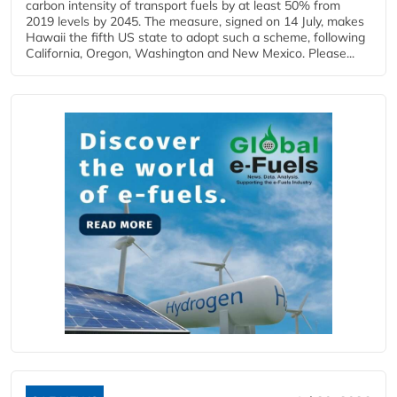
carbon intensity of transport fuels by at least 50% from
2019 levels by 2045. The measure, signed on 14 July, makes
Hawaii the fifth US state to adopt such a scheme, following
California, Oregon, Washington and New Mexico. Please...