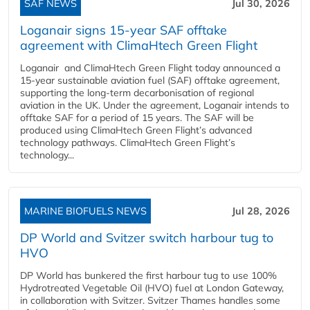
SAF NEWS
Jul 30, 2026
Loganair signs 15-year SAF offtake
agreement with ClimaHtech Green Flight
Loganair and ClimaHtech Green Flight today announced a
15-year sustainable aviation fuel (SAF) offtake agreement,
supporting the long-term decarbonisation of regional
aviation in the UK. Under the agreement, Loganair intends to
offtake SAF for a period of 15 years. The SAF will be
produced using ClimaHtech Green Flight’s advanced
technology pathways. ClimaHtech Green Flight’s
technology...
MARINE BIOFUELS NEWS
Jul 28, 2026
DP World and Svitzer switch harbour tug to
HVO
DP World has bunkered the first harbour tug to use 100%
Hydrotreated Vegetable Oil (HVO) fuel at London Gateway,
in collaboration with Svitzer. Svitzer Thames handles some