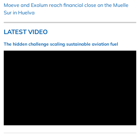
Moeve and Exolum reach financial close on the Muelle
Sur in Huelva
LATEST VIDEO
The hidden challenge scaling sustainable aviation fuel