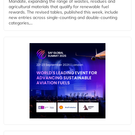
Mandate, expanding the range of wastes, residues and
agricultural materials that qualify for renewable fuel
rewards. The revised tables, published this week, include
new entries across single‑counting and double‑counting
categories,...