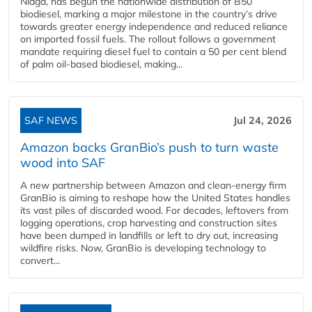
Niaga, has begun the nationwide distribution of B50
biodiesel, marking a major milestone in the country’s drive
towards greater energy independence and reduced reliance
on imported fossil fuels. The rollout follows a government
mandate requiring diesel fuel to contain a 50 per cent blend
of palm oil-based biodiesel, making...
SAF NEWS
Jul 24, 2026
Amazon backs GranBio’s push to turn waste
wood into SAF
A new partnership between Amazon and clean‑energy firm
GranBio is aiming to reshape how the United States handles
its vast piles of discarded wood. For decades, leftovers from
logging operations, crop harvesting and construction sites
have been dumped in landfills or left to dry out, increasing
wildfire risks. Now, GranBio is developing technology to
convert...