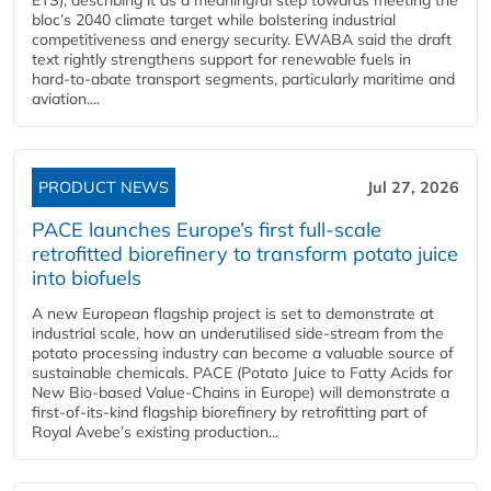
bloc’s 2040 climate target while bolstering industrial
competitiveness and energy security. EWABA said the draft
text rightly strengthens support for renewable fuels in
hard‑to‑abate transport segments, particularly maritime and
aviation....
PRODUCT NEWS
Jul 27, 2026
PACE launches Europe’s first full-scale
retrofitted biorefinery to transform potato juice
into biofuels
A new European flagship project is set to demonstrate at
industrial scale, how an underutilised side-stream from the
potato processing industry can become a valuable source of
sustainable chemicals. PACE (Potato Juice to Fatty Acids for
New Bio-based Value-Chains in Europe) will demonstrate a
first-of-its-kind flagship biorefinery by retrofitting part of
Royal Avebe’s existing production...