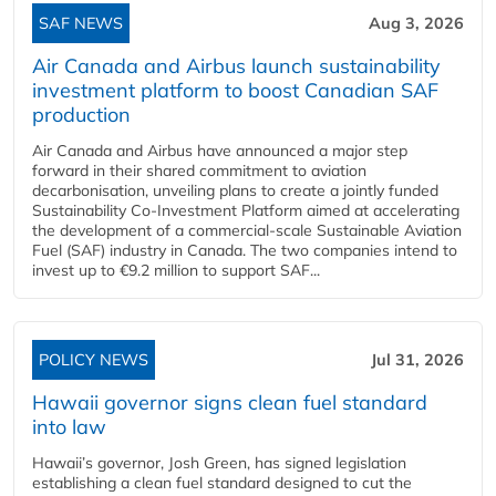
SAF NEWS
Aug 3, 2026
Air Canada and Airbus launch sustainability
investment platform to boost Canadian SAF
production
Air Canada and Airbus have announced a major step
forward in their shared commitment to aviation
decarbonisation, unveiling plans to create a jointly funded
Sustainability Co‑Investment Platform aimed at accelerating
the development of a commercial‑scale Sustainable Aviation
Fuel (SAF) industry in Canada. The two companies intend to
invest up to €9.2 million to support SAF...
POLICY NEWS
Jul 31, 2026
Hawaii governor signs clean fuel standard
into law
Hawaii’s governor, Josh Green, has signed legislation
establishing a clean fuel standard designed to cut the