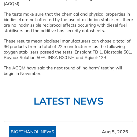
(AGQM).
The tests make sure that the chemical and physical properties in
biodiesel are not affected by the use of oxidation stabilisers, there
are no inadmissible reciprocal effects occurring with diesel fuel
stabilisers and the additive has security datasheets.
These results mean biodiesel manufacturers can chose a total of
36 products from a total of 22 manufacturers as the following
oxygen stabilisers passed the tests: Ensolant TB 1, Biostable 501,
Baynox Solution 50%, INSA B30 NH and Agidol-12B.
The AGQM have said the next round of ‘no harm’ testing will
begin in November.
LATEST NEWS
BIOETHANOL NEWS
Aug 5, 2026