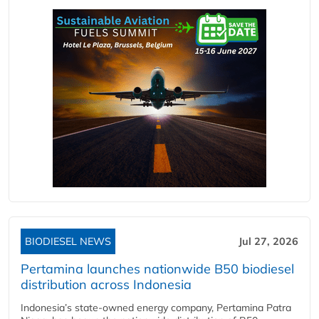
BIODIESEL NEWS
Jul 27, 2026
Pertamina launches nationwide B50 biodiesel
distribution across Indonesia
Indonesia’s state-owned energy company, Pertamina Patra