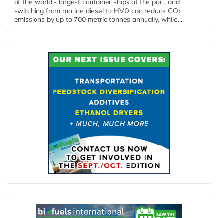
of the world’s largest container ships at the port, and
switching from marine diesel to HVO can reduce CO₂
emissions by up to 700 metric tonnes annually, while...