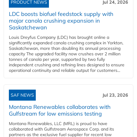
PRODUCT NEWS
Jul 24, 2026
LDC boosts biofuel feedstock supply with
major canola crushing expansion in
Saskatchewan
Louis Dreyfus Company (LDC) has brought online a
significantly expanded canola crushing complex in Yorkton,
Saskatchewan, more than doubling its annual processing
capacity The upgraded facility now crushes over 2 million
tonnes of canola per year, supported by two fully
independent crushing and refining lines designed to ensure
operational continuity and reliable output for customers...
SAF NEWS
Jul 23, 2026
Montana Renewables collaborates with
Gulfstream for low emissions testing
Montana Renewables, LLC (MRL) is proud to have
collaborated with Gulfstream Aerospace Corp. and its
partners as the exclusive fuel supplier for recent low