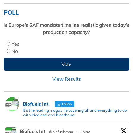
POLL
Is Europe’s SAF mandate timeline realistic given today’s
production capacity?
Yes
No
View Results
Biofuels Int
Follow
It's the leading magazine covering all and everything to do
with biodiesel and bioethanol.
Biofuels Int
@biofuelsmag
·
1 May