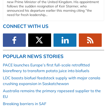
new Prime Minister of the United Kingdom. His appointment
follows the sudden resignation of Keir Starmer, who
announced his departure earlier this morning citing “the
need for fresh leadership...
CONNECT WITH US
POPULAR NEWS STORIES
PACE launches Europe’s first full-scale retrofitted
biorefinery to transform potato juice into biofuels
LDC boosts biofuel feedstock supply with major canola
crushing expansion in Saskatchewan
Australia remains the primary rapeseed supplier to the
EU
Breaking barriers in SAF