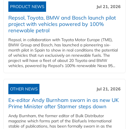
PRODUCT NEWS
Jul 21, 2026
Repsol, Toyota, BMW and Bosch launch pilot
project with vehicles powered by 100%
renewable petrol
Repsol, in collaboration with Toyota Motor Europe (TME),
BMW Group and Bosch, has launched a pioneering six-
month pilot in Spain to show in real conditions the potential
of vehicles that run exclusively on renewable fuels. The
project will have a fleet of about 20 Toyota and BMW
vehicles, powered by Repsol's 100% renewable Nexa 95...
OTHER NEWS
Jul 21, 2026
Ex-editor Andy Burnham sworn in as new UK
Prime Minister after Starmer steps down
Andy Burnham, the former editor of Bulk Distributor
magazine which forms part of the Biofuels International
stable of publications, has been formally sworn in as the