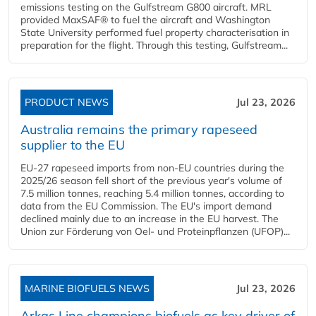
emissions testing on the Gulfstream G800 aircraft. MRL
provided MaxSAF® to fuel the aircraft and Washington
State University performed fuel property characterisation in
preparation for the flight. Through this testing, Gulfstream...
PRODUCT NEWS
Jul 23, 2026
Australia remains the primary rapeseed
supplier to the EU
EU-27 rapeseed imports from non-EU countries during the
2025/26 season fell short of the previous year's volume of
7.5 million tonnes, reaching 5.4 million tonnes, according to
data from the EU Commission. The EU's import demand
declined mainly due to an increase in the EU harvest. The
Union zur Förderung von Oel- und Proteinpflanzen (UFOP)...
MARINE BIOFUELS NEWS
Jul 23, 2026
Arkas Line champions biofuels as key driver of