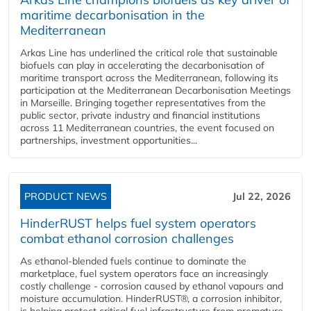
maritime decarbonisation in the
Mediterranean
Arkas Line has underlined the critical role that sustainable
biofuels can play in accelerating the decarbonisation of
maritime transport across the Mediterranean, following its
participation at the Mediterranean Decarbonisation Meetings
in Marseille. Bringing together representatives from the
public sector, private industry and financial institutions
across 11 Mediterranean countries, the event focused on
partnerships, investment opportunities...
PRODUCT NEWS
Jul 22, 2026
HinderRUST helps fuel system operators
combat ethanol corrosion challenges
As ethanol-blended fuels continue to dominate the
marketplace, fuel system operators face an increasingly
costly challenge - corrosion caused by ethanol vapours and
moisture accumulation. HinderRUST®, a corrosion inhibitor,
is helping protect critical fuel infrastructure from premature