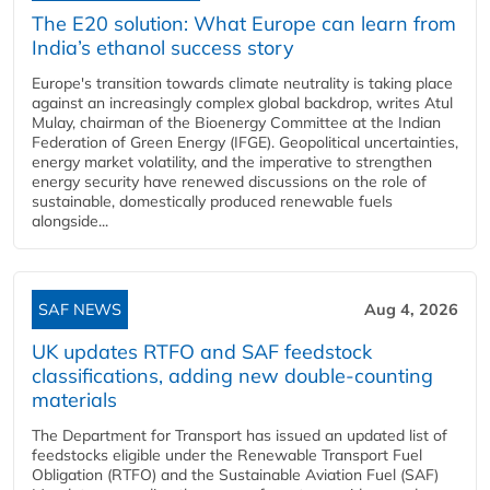
The E20 solution: What Europe can learn from
India’s ethanol success story
Europe's transition towards climate neutrality is taking place
against an increasingly complex global backdrop, writes Atul
Mulay, chairman of the Bioenergy Committee at the Indian
Federation of Green Energy (IFGE). Geopolitical uncertainties,
energy market volatility, and the imperative to strengthen
energy security have renewed discussions on the role of
sustainable, domestically produced renewable fuels
alongside...
SAF NEWS
Aug 4, 2026
UK updates RTFO and SAF feedstock
classifications, adding new double‑counting
materials
The Department for Transport has issued an updated list of
feedstocks eligible under the Renewable Transport Fuel
Obligation (RTFO) and the Sustainable Aviation Fuel (SAF)