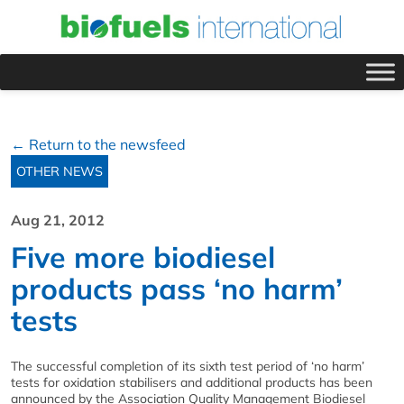
← Return to the newsfeed
OTHER NEWS
Aug 21, 2012
Five more biodiesel
products pass ‘no harm’
tests
The successful completion of its sixth test period of ‘no harm’
tests for oxidation stabilisers and additional products has been
announced by the Association Quality Management Biodiesel