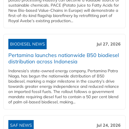
sustainable chemicals. PACE (Potato Juice to Fatty Acids for
New Bio-based Value-Chains in Europe) will demonstrate a
first-of-its-kind flagship biorefinery by retrofitting part of
Royal Avebe’s existing production...
BIODIESEL NEWS
Jul 27, 2026
Pertamina launches nationwide B50 biodiesel
distribution across Indonesia
Indonesia’s state-owned energy company, Pertamina Patra
Niaga, has begun the nationwide distribution of B50
biodiesel, marking a major milestone in the country’s drive
towards greater energy independence and reduced reliance
on imported fossil fuels. The rollout follows a government
mandate requiring diesel fuel to contain a 50 per cent blend
of palm oil-based biodiesel, making...
SAF NEWS
Jul 24, 2026