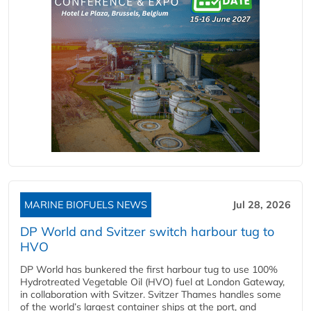
MARINE BIOFUELS NEWS
Jul 28, 2026
DP World and Svitzer switch harbour tug to
HVO
DP World has bunkered the first harbour tug to use 100%
Hydrotreated Vegetable Oil (HVO) fuel at London Gateway,
in collaboration with Svitzer. Svitzer Thames handles some
of the world’s largest container ships at the port, and