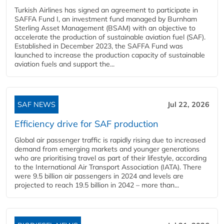
Turkish Airlines has signed an agreement to participate in
SAFFA Fund I, an investment fund managed by Burnham
Sterling Asset Management (BSAM) with an objective to
accelerate the production of sustainable aviation fuel (SAF).
Established in December 2023, the SAFFA Fund was
launched to increase the production capacity of sustainable
aviation fuels and support the...
SAF NEWS
Jul 22, 2026
Efficiency drive for SAF production
Global air passenger traffic is rapidly rising due to increased
demand from emerging markets and younger generations
who are prioritising travel as part of their lifestyle, according
to the International Air Transport Association (IATA). There
were 9.5 billion air passengers in 2024 and levels are
projected to reach 19.5 billion in 2042 – more than...