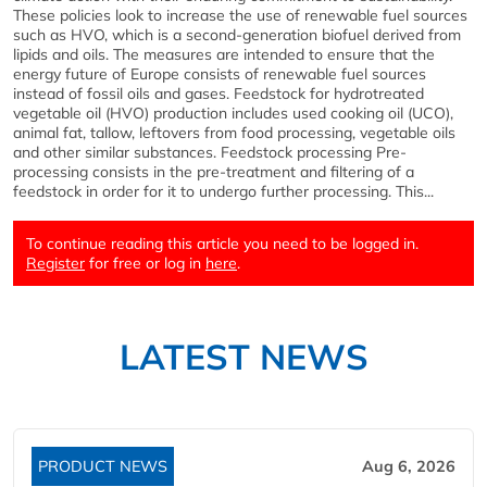
These policies look to increase the use of renewable fuel sources
such as HVO, which is a second-generation biofuel derived from
lipids and oils. The measures are intended to ensure that the
energy future of Europe consists of renewable fuel sources
instead of fossil oils and gases. Feedstock for hydrotreated
vegetable oil (HVO) production includes used cooking oil (UCO),
animal fat, tallow, leftovers from food processing, vegetable oils
and other similar substances. Feedstock processing Pre-
processing consists in the pre-treatment and filtering of a
feedstock in order for it to undergo further processing. This...
To continue reading this article you need to be logged in.
Register
for free or log in
here
.
LATEST NEWS
PRODUCT NEWS
Aug 6, 2026