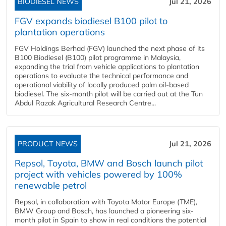
BIODIESEL NEWS
Jul 21, 2026
FGV expands biodiesel B100 pilot to
plantation operations
FGV Holdings Berhad (FGV) launched the next phase of its
B100 Biodiesel (B100) pilot programme in Malaysia,
expanding the trial from vehicle applications to plantation
operations to evaluate the technical performance and
operational viability of locally produced palm oil-based
biodiesel. The six-month pilot will be carried out at the Tun
Abdul Razak Agricultural Research Centre...
PRODUCT NEWS
Jul 21, 2026
Repsol, Toyota, BMW and Bosch launch pilot
project with vehicles powered by 100%
renewable petrol
Repsol, in collaboration with Toyota Motor Europe (TME),
BMW Group and Bosch, has launched a pioneering six-
month pilot in Spain to show in real conditions the potential