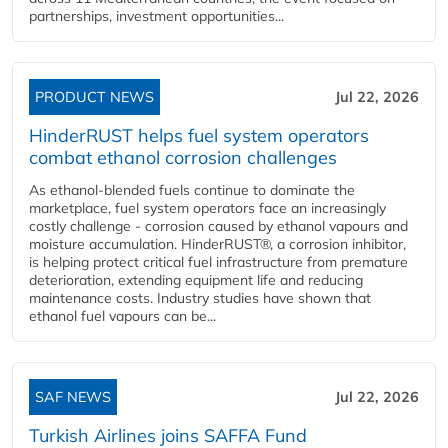
partnerships, investment opportunities...
PRODUCT NEWS
Jul 22, 2026
HinderRUST helps fuel system operators
combat ethanol corrosion challenges
As ethanol-blended fuels continue to dominate the
marketplace, fuel system operators face an increasingly
costly challenge - corrosion caused by ethanol vapours and
moisture accumulation. HinderRUST®, a corrosion inhibitor,
is helping protect critical fuel infrastructure from premature
deterioration, extending equipment life and reducing
maintenance costs. Industry studies have shown that
ethanol fuel vapours can be...
SAF NEWS
Jul 22, 2026
Turkish Airlines joins SAFFA Fund