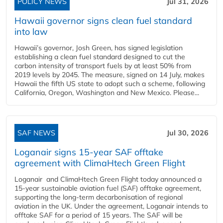
POLICY NEWS
Jul 31, 2026
Hawaii governor signs clean fuel standard
into law
Hawaii’s governor, Josh Green, has signed legislation
establishing a clean fuel standard designed to cut the
carbon intensity of transport fuels by at least 50% from
2019 levels by 2045. The measure, signed on 14 July, makes
Hawaii the fifth US state to adopt such a scheme, following
California, Oregon, Washington and New Mexico. Please...
SAF NEWS
Jul 30, 2026
Loganair signs 15-year SAF offtake
agreement with ClimaHtech Green Flight
Loganair and ClimaHtech Green Flight today announced a
15-year sustainable aviation fuel (SAF) offtake agreement,
supporting the long-term decarbonisation of regional
aviation in the UK. Under the agreement, Loganair intends to
offtake SAF for a period of 15 years. The SAF will be