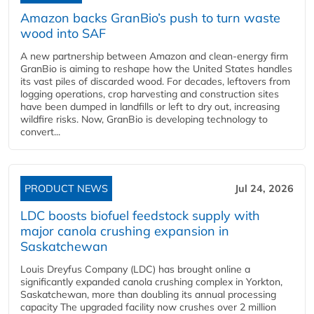
Amazon backs GranBio’s push to turn waste
wood into SAF
A new partnership between Amazon and clean‑energy firm
GranBio is aiming to reshape how the United States handles
its vast piles of discarded wood. For decades, leftovers from
logging operations, crop harvesting and construction sites
have been dumped in landfills or left to dry out, increasing
wildfire risks. Now, GranBio is developing technology to
convert...
PRODUCT NEWS
Jul 24, 2026
LDC boosts biofuel feedstock supply with
major canola crushing expansion in
Saskatchewan
Louis Dreyfus Company (LDC) has brought online a
significantly expanded canola crushing complex in Yorkton,
Saskatchewan, more than doubling its annual processing
capacity The upgraded facility now crushes over 2 million