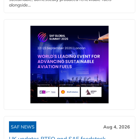
alongside...
SAF NEWS
Aug 4, 2026
UK updates RTFO and SAF feedstock