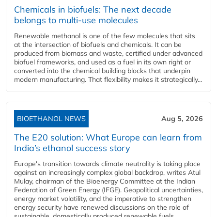
Chemicals in biofuels: The next decade
belongs to multi-use molecules
Renewable methanol is one of the few molecules that sits
at the intersection of biofuels and chemicals. It can be
produced from biomass and waste, certified under advanced
biofuel frameworks, and used as a fuel in its own right or
converted into the chemical building blocks that underpin
modern manufacturing. That flexibility makes it strategically...
BIOETHANOL NEWS
Aug 5, 2026
The E20 solution: What Europe can learn from
India’s ethanol success story
Europe's transition towards climate neutrality is taking place
against an increasingly complex global backdrop, writes Atul
Mulay, chairman of the Bioenergy Committee at the Indian
Federation of Green Energy (IFGE). Geopolitical uncertainties,
energy market volatility, and the imperative to strengthen
energy security have renewed discussions on the role of
sustainable, domestically produced renewable fuels