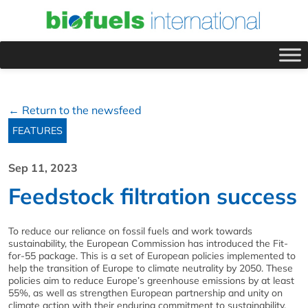
← Return to the newsfeed
FEATURES
Sep 11, 2023
Feedstock filtration success
To reduce our reliance on fossil fuels and work towards
sustainability, the European Commission has introduced the Fit-
for-55 package. This is a set of European policies implemented to
help the transition of Europe to climate neutrality by 2050. These
policies aim to reduce Europe’s greenhouse emissions by at least
55%, as well as strengthen European partnership and unity on
climate action with their enduring commitment to sustainability.