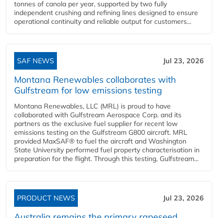
tonnes of canola per year, supported by two fully
independent crushing and refining lines designed to ensure
operational continuity and reliable output for customers...
SAF NEWS
Jul 23, 2026
Montana Renewables collaborates with
Gulfstream for low emissions testing
Montana Renewables, LLC (MRL) is proud to have
collaborated with Gulfstream Aerospace Corp. and its
partners as the exclusive fuel supplier for recent low
emissions testing on the Gulfstream G800 aircraft. MRL
provided MaxSAF® to fuel the aircraft and Washington
State University performed fuel property characterisation in
preparation for the flight. Through this testing, Gulfstream...
PRODUCT NEWS
Jul 23, 2026
Australia remains the primary rapeseed