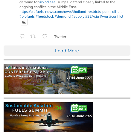
demand for
#biodiesel
surges, a trend closely linked to the
ongoing conflict in the Middle East.
https://biofuels-news.com/news/thailand-restricts-palm-oil-e...
#biofuels
#feedstock
#demand
#supply
#SEAsia
#war
#conflict
Twitter
Load More