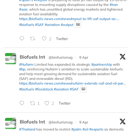
response to mounting supply disruptions caused by the
#Iran
#war
, which has unsettled global energy markets and tightened
aviation fuel availability.
https://biofuels-news.com/news/repsol-to-lift-saf-output-as-...
#biofuels
#SAF
#aviation
#output
2
Twitter
Biofuels Int
@biofuelsmag
·
9 Apr
#Nufarm
Limited has expanded its strategic
#partnership
with
#bp
, reinforcing Nufarm’s ambition to scale sustainable biofuels
and help meet growing demand for sustainable aviation fuel
(SAF) and renewable diesel (RD).
https://biofuels-news.com/news/nufarm-extends-saf-and-rd-par...
#biofuels
#feedstock
#aviation
#SAF
1
2
Twitter
Biofuels Int
@biofuelsmag
·
9 Apr
#Thailand
has moved to restrict
#palm
#oil
#exports
as domestic