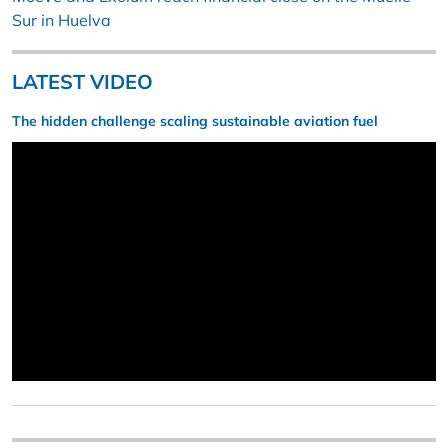
Sur in Huelva
LATEST VIDEO
The hidden challenge scaling sustainable aviation fuel