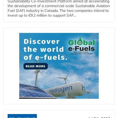
Sustainability Co‑Investment Platform aimed at accelerating
the development of a commercial‑scale Sustainable Aviation
Fuel (SAF) industry in Canada. The two companies intend to
invest up to €9.2 million to support SAF...