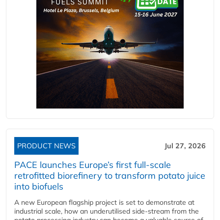
PRODUCT NEWS
Jul 27, 2026
PACE launches Europe’s first full-scale
retrofitted biorefinery to transform potato juice
into biofuels
A new European flagship project is set to demonstrate at
industrial scale, how an underutilised side-stream from the
potato processing industry can become a valuable source of