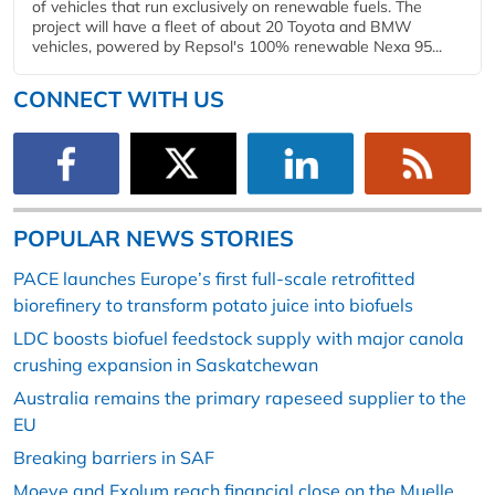
of vehicles that run exclusively on renewable fuels. The
project will have a fleet of about 20 Toyota and BMW
vehicles, powered by Repsol's 100% renewable Nexa 95...
CONNECT WITH US
POPULAR NEWS STORIES
PACE launches Europe’s first full-scale retrofitted
biorefinery to transform potato juice into biofuels
LDC boosts biofuel feedstock supply with major canola
crushing expansion in Saskatchewan
Australia remains the primary rapeseed supplier to the
EU
Breaking barriers in SAF
Moeve and Exolum reach financial close on the Muelle