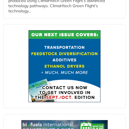
produced using ClimaHtech Green Flight’s advanced
technology pathways. ClimaHtech Green Flight’s
technology...