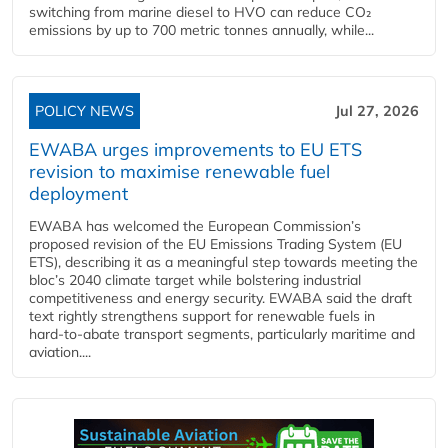
switching from marine diesel to HVO can reduce CO₂
emissions by up to 700 metric tonnes annually, while...
POLICY NEWS
Jul 27, 2026
EWABA urges improvements to EU ETS
revision to maximise renewable fuel
deployment
EWABA has welcomed the European Commission’s
proposed revision of the EU Emissions Trading System (EU
ETS), describing it as a meaningful step towards meeting the
bloc’s 2040 climate target while bolstering industrial
competitiveness and energy security. EWABA said the draft
text rightly strengthens support for renewable fuels in
hard‑to‑abate transport segments, particularly maritime and
aviation....