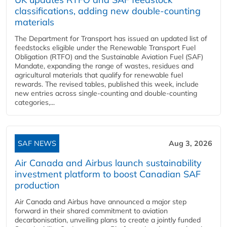
classifications, adding new double‑counting
materials
The Department for Transport has issued an updated list of
feedstocks eligible under the Renewable Transport Fuel
Obligation (RTFO) and the Sustainable Aviation Fuel (SAF)
Mandate, expanding the range of wastes, residues and
agricultural materials that qualify for renewable fuel
rewards. The revised tables, published this week, include
new entries across single‑counting and double‑counting
categories,...
SAF NEWS
Aug 3, 2026
Air Canada and Airbus launch sustainability
investment platform to boost Canadian SAF
production
Air Canada and Airbus have announced a major step
forward in their shared commitment to aviation
decarbonisation, unveiling plans to create a jointly funded