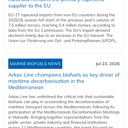
supplier to the EU
EU-27 rapeseed imports from non-EU countries during the
2025/26 season fell short of the previous year's volume of
7.5 million tonnes, reaching 5.4 million tonnes, according to
data from the EU Commission. The EU's import demand
declined mainly due to an increase in the EU harvest. The
Union zur Förderung von Oel- und Proteinpflanzen (UFOP)...
MARINE BIOFUELS NEWS
Jul 23, 2026
Arkas Line champions biofuels as key driver of
maritime decarbonisation in the
Mediterranean
Arkas Line has underlined the critical role that sustainable
biofuels can play in accelerating the decarbonisation of
maritime transport across the Mediterranean, following its
participation at the Mediterranean Decarbonisation Meetings
in Marseille. Bringing together representatives from the
public sector, private industry and financial institutions
across 11 Mediterranean countries, the event focused on