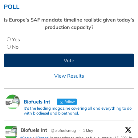
POLL
Is Europe’s SAF mandate timeline realistic given today’s
production capacity?
Yes
No
View Results
Biofuels Int
Follow
It's the leading magazine covering all and everything to do
with biodiesel and bioethanol.
Biofuels Int
@biofuelsmag
·
1 May
#Spain
’s
#Repsol
is preparing to raise jet fuel output by 15–20% in