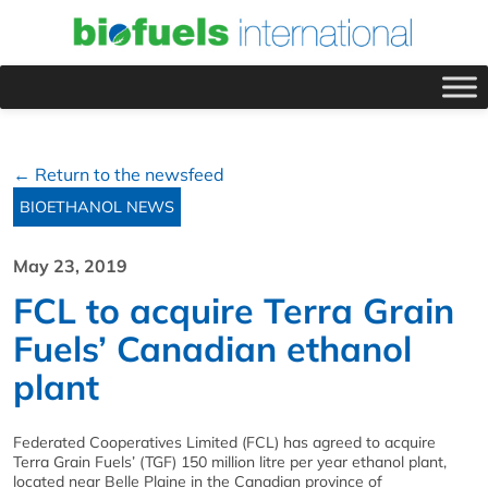
← Return to the newsfeed
BIOETHANOL NEWS
May 23, 2019
FCL to acquire Terra Grain
Fuels’ Canadian ethanol
plant
Federated Cooperatives Limited (FCL) has agreed to acquire
Terra Grain Fuels’ (TGF) 150 million litre per year ethanol plant,
located near Belle Plaine in the Canadian province of