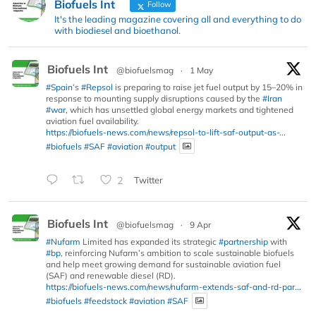
Biofuels Int
Follow
It's the leading magazine covering all and everything to do
with biodiesel and bioethanol.
Biofuels Int
@biofuelsmag
·
1 May
#Spain
’s
#Repsol
is preparing to raise jet fuel output by 15–20% in
response to mounting supply disruptions caused by the
#Iran
#war
, which has unsettled global energy markets and tightened
aviation fuel availability.
https://biofuels-news.com/news/repsol-to-lift-saf-output-as-...
#biofuels
#SAF
#aviation
#output
2
Twitter
Biofuels Int
@biofuelsmag
·
9 Apr
#Nufarm
Limited has expanded its strategic
#partnership
with
#bp
, reinforcing Nufarm’s ambition to scale sustainable biofuels
and help meet growing demand for sustainable aviation fuel
(SAF) and renewable diesel (RD).
https://biofuels-news.com/news/nufarm-extends-saf-and-rd-par...
#biofuels
#feedstock
#aviation
#SAF