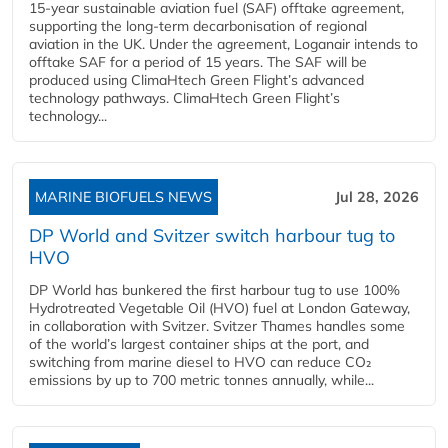
15-year sustainable aviation fuel (SAF) offtake agreement,
supporting the long-term decarbonisation of regional
aviation in the UK. Under the agreement, Loganair intends to
offtake SAF for a period of 15 years. The SAF will be
produced using ClimaHtech Green Flight’s advanced
technology pathways. ClimaHtech Green Flight’s
technology...
MARINE BIOFUELS NEWS
Jul 28, 2026
DP World and Svitzer switch harbour tug to
HVO
DP World has bunkered the first harbour tug to use 100%
Hydrotreated Vegetable Oil (HVO) fuel at London Gateway,
in collaboration with Svitzer. Svitzer Thames handles some
of the world’s largest container ships at the port, and
switching from marine diesel to HVO can reduce CO₂
emissions by up to 700 metric tonnes annually, while...