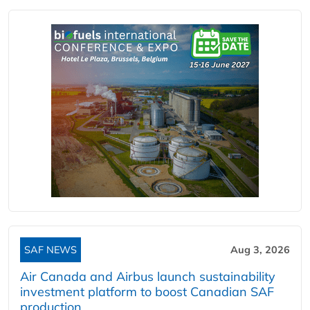
SAF NEWS
Aug 3, 2026
Air Canada and Airbus launch sustainability
investment platform to boost Canadian SAF
production