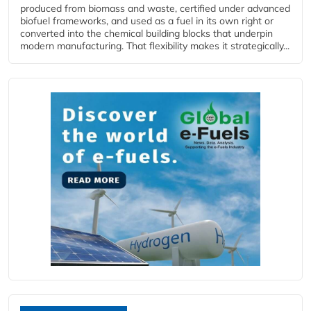
produced from biomass and waste, certified under advanced
biofuel frameworks, and used as a fuel in its own right or
converted into the chemical building blocks that underpin
modern manufacturing. That flexibility makes it strategically...