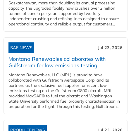
Saskatchewan, more than doubling its annual processing
capacity The upgraded facility now crushes over 2 million
tonnes of canola per year, supported by two fully
independent crushing and refining lines designed to ensure
operational continuity and reliable output for customers...
SAF NEWS
Jul 23, 2026
Montana Renewables collaborates with
Gulfstream for low emissions testing
Montana Renewables, LLC (MRL) is proud to have
collaborated with Gulfstream Aerospace Corp. and its
partners as the exclusive fuel supplier for recent low
emissions testing on the Gulfstream G800 aircraft. MRL
provided MaxSAF® to fuel the aircraft and Washington
State University performed fuel property characterisation in
preparation for the flight. Through this testing, Gulfstream...
PRODUCT NEWS
Jul 23, 2026