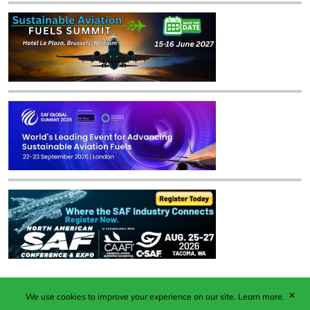
✕
We use cookies to improve your experience on our site.
Learn more.
Published by Woodcote Media Ltd, Marshall House, 124