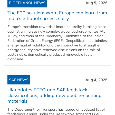
BIOETHANOL NEWS
Aug 5, 2026
The E20 solution: What Europe can learn from
India’s ethanol success story
Europe's transition towards climate neutrality is taking place
against an increasingly complex global backdrop, writes Atul
Mulay, chairman of the Bioenergy Committee at the Indian
Federation of Green Energy (IFGE). Geopolitical uncertainties,
energy market volatility, and the imperative to strengthen
energy security have renewed discussions on the role of
sustainable, domestically produced renewable fuels
alongside...
SAF NEWS
Aug 4, 2026
UK updates RTFO and SAF feedstock
classifications, adding new double‑counting
materials
The Department for Transport has issued an updated list of
feedstocks eligible under the Renewable Transport Fuel