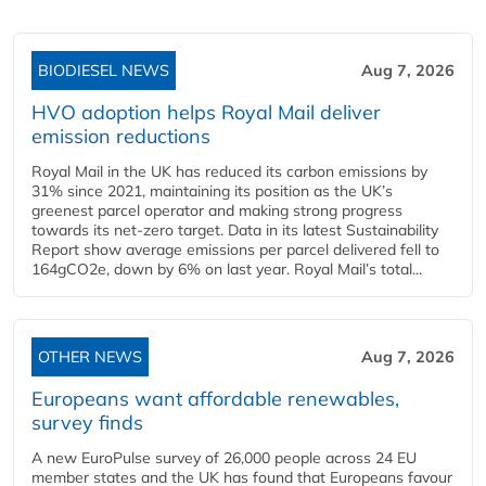
BIODIESEL NEWS
Aug 7, 2026
HVO adoption helps Royal Mail deliver
emission reductions
Royal Mail in the UK has reduced its carbon emissions by
31% since 2021, maintaining its position as the UK’s
greenest parcel operator and making strong progress
towards its net-zero target. Data in its latest Sustainability
Report show average emissions per parcel delivered fell to
164gCO2e, down by 6% on last year. Royal Mail’s total...
OTHER NEWS
Aug 7, 2026
Europeans want affordable renewables,
survey finds
A new EuroPulse survey of 26,000 people across 24 EU
member states and the UK has found that Europeans favour