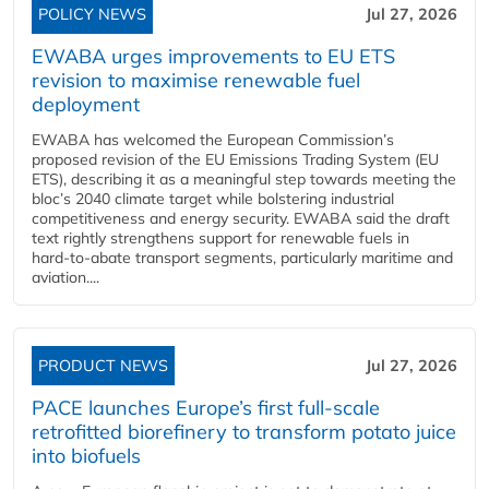
POLICY NEWS
Jul 27, 2026
EWABA urges improvements to EU ETS
revision to maximise renewable fuel
deployment
EWABA has welcomed the European Commission’s
proposed revision of the EU Emissions Trading System (EU
ETS), describing it as a meaningful step towards meeting the
bloc’s 2040 climate target while bolstering industrial
competitiveness and energy security. EWABA said the draft
text rightly strengthens support for renewable fuels in
hard‑to‑abate transport segments, particularly maritime and
aviation....
PRODUCT NEWS
Jul 27, 2026
PACE launches Europe’s first full-scale
retrofitted biorefinery to transform potato juice
into biofuels