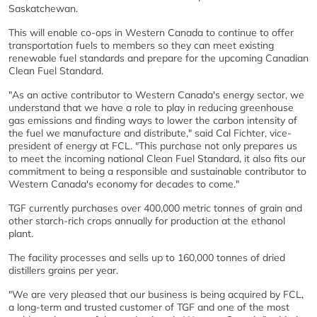
Saskatchewan.
This will enable co-ops in Western Canada to continue to offer
transportation fuels to members so they can meet existing
renewable fuel standards and prepare for the upcoming Canadian
Clean Fuel Standard.
"As an active contributor to Western Canada's energy sector, we
understand that we have a role to play in reducing greenhouse
gas emissions and finding ways to lower the carbon intensity of
the fuel we manufacture and distribute," said Cal Fichter, vice-
president of energy at FCL. "This purchase not only prepares us
to meet the incoming national Clean Fuel Standard, it also fits our
commitment to being a responsible and sustainable contributor to
Western Canada's economy for decades to come."
TGF currently purchases over 400,000 metric tonnes of grain and
other starch-rich crops annually for production at the ethanol
plant.
The facility processes and sells up to 160,000 tonnes of dried
distillers grains per year.
"We are very pleased that our business is being acquired by FCL,
a long-term and trusted customer of TGF and one of the most