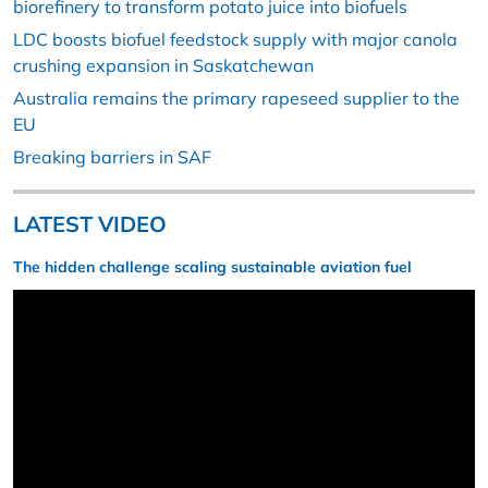
biorefinery to transform potato juice into biofuels
LDC boosts biofuel feedstock supply with major canola
crushing expansion in Saskatchewan
Australia remains the primary rapeseed supplier to the
EU
Breaking barriers in SAF
LATEST VIDEO
The hidden challenge scaling sustainable aviation fuel