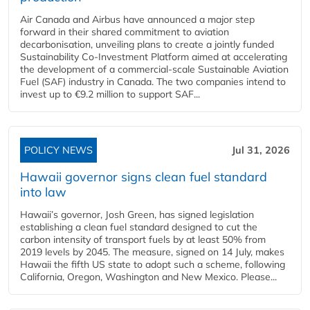
Air Canada and Airbus have announced a major step
forward in their shared commitment to aviation
decarbonisation, unveiling plans to create a jointly funded
Sustainability Co‑Investment Platform aimed at accelerating
the development of a commercial‑scale Sustainable Aviation
Fuel (SAF) industry in Canada. The two companies intend to
invest up to €9.2 million to support SAF...
POLICY NEWS
Jul 31, 2026
Hawaii governor signs clean fuel standard
into law
Hawaii’s governor, Josh Green, has signed legislation
establishing a clean fuel standard designed to cut the
carbon intensity of transport fuels by at least 50% from
2019 levels by 2045. The measure, signed on 14 July, makes
Hawaii the fifth US state to adopt such a scheme, following
California, Oregon, Washington and New Mexico. Please...