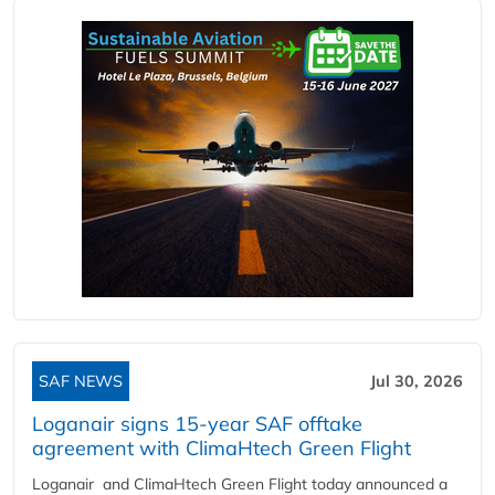
SAF NEWS
Jul 30, 2026
Loganair signs 15-year SAF offtake
agreement with ClimaHtech Green Flight
Loganair and ClimaHtech Green Flight today announced a