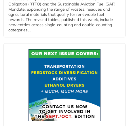
Obligation (RTFO) and the Sustainable Aviation Fuel (SAF)
Mandate, expanding the range of wastes, residues and
agricultural materials that qualify for renewable fuel
rewards. The revised tables, published this week, include
new entries across single‑counting and double‑counting
categories,...