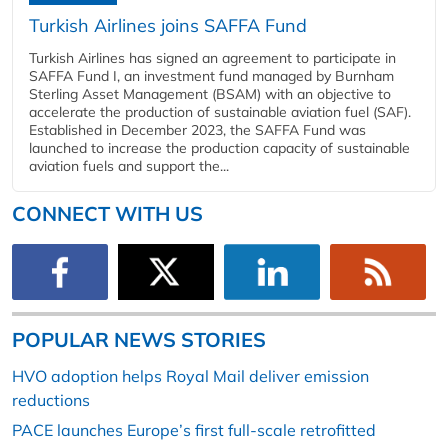
Turkish Airlines joins SAFFA Fund
Turkish Airlines has signed an agreement to participate in
SAFFA Fund I, an investment fund managed by Burnham
Sterling Asset Management (BSAM) with an objective to
accelerate the production of sustainable aviation fuel (SAF).
Established in December 2023, the SAFFA Fund was
launched to increase the production capacity of sustainable
aviation fuels and support the...
CONNECT WITH US
POPULAR NEWS STORIES
HVO adoption helps Royal Mail deliver emission
reductions
PACE launches Europe’s first full-scale retrofitted