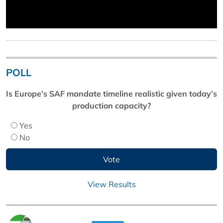
POLL
Is Europe’s SAF mandate timeline realistic given today’s
production capacity?
Yes
No
View Results