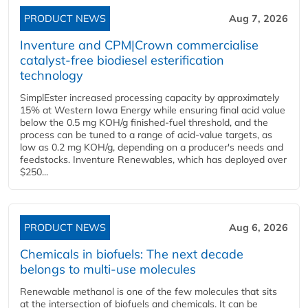
PRODUCT NEWS
Aug 7, 2026
Inventure and CPM|Crown commercialise
catalyst-free biodiesel esterification
technology
SimplEster increased processing capacity by approximately
15% at Western Iowa Energy while ensuring final acid value
below the 0.5 mg KOH/g finished-fuel threshold, and the
process can be tuned to a range of acid-value targets, as
low as 0.2 mg KOH/g, depending on a producer's needs and
feedstocks. Inventure Renewables, which has deployed over
$250...
PRODUCT NEWS
Aug 6, 2026
Chemicals in biofuels: The next decade
belongs to multi-use molecules
Renewable methanol is one of the few molecules that sits
at the intersection of biofuels and chemicals. It can be