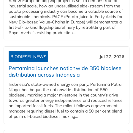
A new European flagship project is set to demonstrate at
industrial scale, how an underutilised side-stream from the
potato processing industry can become a valuable source of
sustainable chemicals. PACE (Potato Juice to Fatty Acids for
New Bio-based Value-Chains in Europe) will demonstrate a
first-of-its-kind flagship biorefinery by retrofitting part of
Royal Avebe’s existing production...
BIODIESEL NEWS
Jul 27, 2026
Pertamina launches nationwide B50 biodiesel
distribution across Indonesia
Indonesia’s state-owned energy company, Pertamina Patra
Niaga, has begun the nationwide distribution of B50
biodiesel, marking a major milestone in the country’s drive
towards greater energy independence and reduced reliance
on imported fossil fuels. The rollout follows a government
mandate requiring diesel fuel to contain a 50 per cent blend
of palm oil-based biodiesel, making...