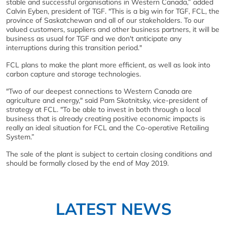
stable and successful organisations in Western Canada,” added
Calvin Eyben, president of TGF. "This is a big win for TGF, FCL, the
province of Saskatchewan and all of our stakeholders. To our
valued customers, suppliers and other business partners, it will be
business as usual for TGF and we don't anticipate any
interruptions during this transition period."
FCL plans to make the plant more efficient, as well as look into
carbon capture and storage technologies.
"Two of our deepest connections to Western Canada are
agriculture and energy," said Pam Skotnitsky, vice-president of
strategy at FCL. "To be able to invest in both through a local
business that is already creating positive economic impacts is
really an ideal situation for FCL and the Co-operative Retailing
System.”
The sale of the plant is subject to certain closing conditions and
should be formally closed by the end of May 2019.
LATEST NEWS