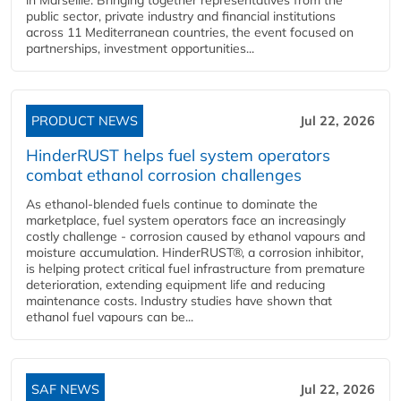
public sector, private industry and financial institutions
across 11 Mediterranean countries, the event focused on
partnerships, investment opportunities...
PRODUCT NEWS
Jul 22, 2026
HinderRUST helps fuel system operators
combat ethanol corrosion challenges
As ethanol-blended fuels continue to dominate the
marketplace, fuel system operators face an increasingly
costly challenge - corrosion caused by ethanol vapours and
moisture accumulation. HinderRUST®, a corrosion inhibitor,
is helping protect critical fuel infrastructure from premature
deterioration, extending equipment life and reducing
maintenance costs. Industry studies have shown that
ethanol fuel vapours can be...
SAF NEWS
Jul 22, 2026