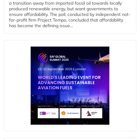
a transition away from imported fossil oil towards locally
produced renewable energy, but want governments to
ensure affordability. The poll, conducted by independent not-
for-profit firm Project Tempo, concluded that affordability
has become the defining issue...