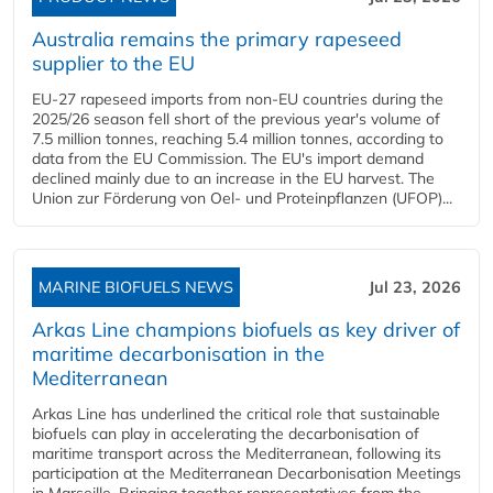
Australia remains the primary rapeseed
supplier to the EU
EU-27 rapeseed imports from non-EU countries during the
2025/26 season fell short of the previous year's volume of
7.5 million tonnes, reaching 5.4 million tonnes, according to
data from the EU Commission. The EU's import demand
declined mainly due to an increase in the EU harvest. The
Union zur Förderung von Oel- und Proteinpflanzen (UFOP)...
MARINE BIOFUELS NEWS
Jul 23, 2026
Arkas Line champions biofuels as key driver of
maritime decarbonisation in the
Mediterranean
Arkas Line has underlined the critical role that sustainable
biofuels can play in accelerating the decarbonisation of
maritime transport across the Mediterranean, following its
participation at the Mediterranean Decarbonisation Meetings
in Marseille. Bringing together representatives from the