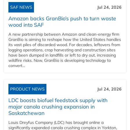
SAF NEWS
Jul 24, 2026
Amazon backs GranBio’s push to turn waste
wood into SAF
A new partnership between Amazon and clean‑energy firm
GranBio is aiming to reshape how the United States handles
its vast piles of discarded wood. For decades, leftovers from
logging operations, crop harvesting and construction sites
have been dumped in landfills or left to dry out, increasing
wildfire risks. Now, GranBio is developing technology to
convert...
PRODUCT NEWS
Jul 24, 2026
LDC boosts biofuel feedstock supply with
major canola crushing expansion in
Saskatchewan
Louis Dreyfus Company (LDC) has brought online a
significantly expanded canola crushing complex in Yorkton,