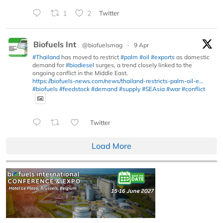
1
2
Twitter
Biofuels Int
@biofuelsmag
·
9 Apr
#Thailand
has moved to restrict
#palm
#oil
#exports
as domestic
demand for
#biodiesel
surges, a trend closely linked to the
ongoing conflict in the Middle East.
https://biofuels-news.com/news/thailand-restricts-palm-oil-e...
#biofuels
#feedstock
#demand
#supply
#SEAsia
#war
#conflict
Twitter
Load More