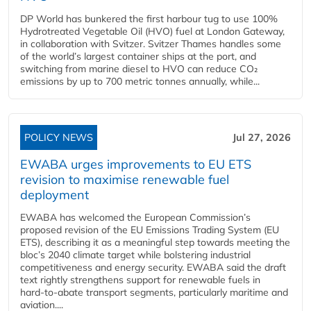
DP World has bunkered the first harbour tug to use 100%
Hydrotreated Vegetable Oil (HVO) fuel at London Gateway,
in collaboration with Svitzer. Svitzer Thames handles some
of the world’s largest container ships at the port, and
switching from marine diesel to HVO can reduce CO₂
emissions by up to 700 metric tonnes annually, while...
POLICY NEWS
Jul 27, 2026
EWABA urges improvements to EU ETS
revision to maximise renewable fuel
deployment
EWABA has welcomed the European Commission’s
proposed revision of the EU Emissions Trading System (EU
ETS), describing it as a meaningful step towards meeting the
bloc’s 2040 climate target while bolstering industrial
competitiveness and energy security. EWABA said the draft
text rightly strengthens support for renewable fuels in
hard‑to‑abate transport segments, particularly maritime and
aviation....