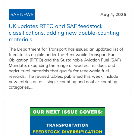
SAF NEWS
Aug 4, 2026
UK updates RTFO and SAF feedstock
classifications, adding new double‑counting
materials
The Department for Transport has issued an updated list of
feedstocks eligible under the Renewable Transport Fuel
Obligation (RTFO) and the Sustainable Aviation Fuel (SAF)
Mandate, expanding the range of wastes, residues and
agricultural materials that qualify for renewable fuel
rewards. The revised tables, published this week, include
new entries across single‑counting and double‑counting
categories,...