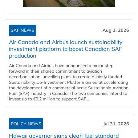
SAF NEWS
Aug 3, 2026
Air Canada and Airbus launch sustainability
investment platform to boost Canadian SAF
production
Air Canada and Airbus have announced a major step
forward in their shared commitment to aviation
decarbonisation, unveiling plans to create a jointly funded
Sustainability Co‑Investment Platform aimed at accelerating
the development of a commercial‑scale Sustainable Aviation
Fuel (SAF) industry in Canada. The two companies intend to
invest up to €9.2 million to support SAF...
POLICY NEWS
Jul 31, 2026
Hawaii governor signs clean fuel standard