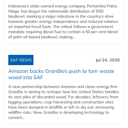
Indonesia’s state-owned energy company, Pertamina Patra
Niaga, has begun the nationwide distribution of B50
biodiesel, marking a major milestone in the country’s drive
towards greater energy independence and reduced reliance
on imported fossil fuels. The rollout follows a government
mandate requiring diesel fuel to contain a 50 per cent blend
of palm oil-based biodiesel, making...
SAF NEWS
Jul 24, 2026
Amazon backs GranBio’s push to turn waste
wood into SAF
A new partnership between Amazon and clean‑energy firm
GranBio is aiming to reshape how the United States handles
its vast piles of discarded wood. For decades, leftovers from
logging operations, crop harvesting and construction sites
have been dumped in landfills or left to dry out, increasing
wildfire risks. Now, GranBio is developing technology to
convert...