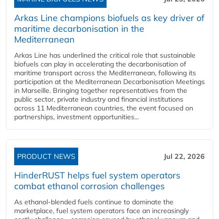
Arkas Line champions biofuels as key driver of
maritime decarbonisation in the
Mediterranean
Arkas Line has underlined the critical role that sustainable
biofuels can play in accelerating the decarbonisation of
maritime transport across the Mediterranean, following its
participation at the Mediterranean Decarbonisation Meetings
in Marseille. Bringing together representatives from the
public sector, private industry and financial institutions
across 11 Mediterranean countries, the event focused on
partnerships, investment opportunities...
PRODUCT NEWS
Jul 22, 2026
HinderRUST helps fuel system operators
combat ethanol corrosion challenges
As ethanol-blended fuels continue to dominate the
marketplace, fuel system operators face an increasingly