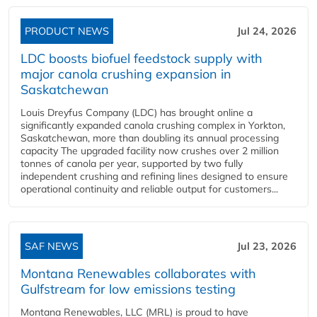
PRODUCT NEWS
Jul 24, 2026
LDC boosts biofuel feedstock supply with
major canola crushing expansion in
Saskatchewan
Louis Dreyfus Company (LDC) has brought online a
significantly expanded canola crushing complex in Yorkton,
Saskatchewan, more than doubling its annual processing
capacity The upgraded facility now crushes over 2 million
tonnes of canola per year, supported by two fully
independent crushing and refining lines designed to ensure
operational continuity and reliable output for customers...
SAF NEWS
Jul 23, 2026
Montana Renewables collaborates with
Gulfstream for low emissions testing
Montana Renewables, LLC (MRL) is proud to have