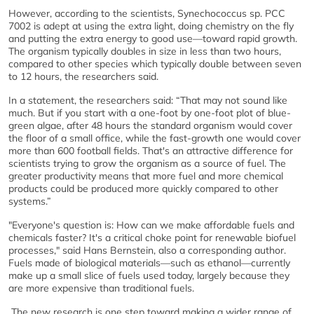
However, according to the scientists, Synechococcus sp. PCC
7002 is adept at using the extra light, doing chemistry on the fly
and putting the extra energy to good use—toward rapid growth.
The organism typically doubles in size in less than two hours,
compared to other species which typically double between seven
to 12 hours, the researchers said.
In a statement, the researchers said: “That may not sound like
much. But if you start with a one-foot by one-foot plot of blue-
green algae, after 48 hours the standard organism would cover
the floor of a small office, while the fast-growth one would cover
more than 600 football fields. That's an attractive difference for
scientists trying to grow the organism as a source of fuel. The
greater productivity means that more fuel and more chemical
products could be produced more quickly compared to other
systems.”
"Everyone's question is: How can we make affordable fuels and
chemicals faster? It's a critical choke point for renewable biofuel
processes," said Hans Bernstein, also a corresponding author.
Fuels made of biological materials—such as ethanol—currently
make up a small slice of fuels used today, largely because they
are more expensive than traditional fuels.
The new research is one step toward making a wider range of