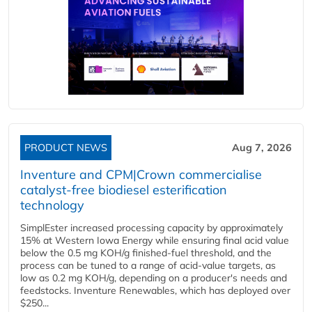
PRODUCT NEWS
Aug 7, 2026
Inventure and CPM|Crown commercialise
catalyst-free biodiesel esterification
technology
SimplEster increased processing capacity by approximately
15% at Western Iowa Energy while ensuring final acid value
below the 0.5 mg KOH/g finished-fuel threshold, and the
process can be tuned to a range of acid-value targets, as
low as 0.2 mg KOH/g, depending on a producer's needs and
feedstocks. Inventure Renewables, which has deployed over
$250...