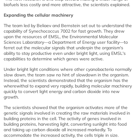
biofuels less costly and more attractive, the scientists explained.
Expanding the cellular machinery
The team led by Beliaev and Bernstein set out to understand the
capability of Synechococcus 7002 for fast growth. They drew
upon the resources of EMSL, the Environmental Molecular
Sciences Laboratory—a Department of Energy user facility—to
ferret out the molecular signals that underpin the organism's
ability to stay productive even under bright light, using EMSL's
capabilities to determine which genes were active.
Under bright light conditions where other cyanobacteria normally
slow down, the team saw no hint of slowdown in the organism.
Instead, the scientists demonstrated that the organism has the
wherewithal to expand very rapidly, building molecular machinery
quickly to convert light energy and carbon dioxide into new
growth.
The scientists showed that the organism activates more of the
genetic signals involved in creating the raw materials involved in
building proteins in the cell. The activity of genes involved in
building proteins, harvesting light, converting sunlight into food
and taking up carbon dioxide all increased markedly. To
accommodate the increased activity, the cells triple in size.