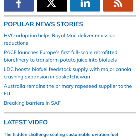
POPULAR NEWS STORIES
HVO adoption helps Royal Mail deliver emission
reductions
PACE launches Europe’s first full-scale retrofitted
biorefinery to transform potato juice into biofuels
LDC boosts biofuel feedstock supply with major canola
crushing expansion in Saskatchewan
Australia remains the primary rapeseed supplier to the
EU
Breaking barriers in SAF
LATEST VIDEO
The hidden challenge scaling sustainable aviation fuel