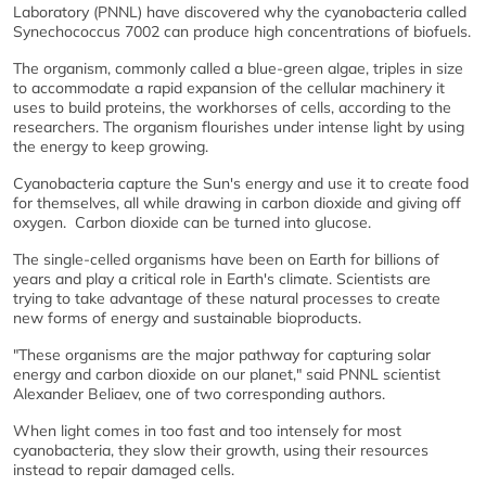
Laboratory (PNNL) have discovered why the cyanobacteria called
Synechococcus 7002 can produce high concentrations of biofuels.
The organism, commonly called a blue-green algae, triples in size
to accommodate a rapid expansion of the cellular machinery it
uses to build proteins, the workhorses of cells, according to the
researchers. The organism flourishes under intense light by using
the energy to keep growing.
Cyanobacteria capture the Sun's energy and use it to create food
for themselves, all while drawing in carbon dioxide and giving off
oxygen. Carbon dioxide can be turned into glucose.
The single-celled organisms have been on Earth for billions of
years and play a critical role in Earth's climate. Scientists are
trying to take advantage of these natural processes to create
new forms of energy and sustainable bioproducts.
"These organisms are the major pathway for capturing solar
energy and carbon dioxide on our planet," said PNNL scientist
Alexander Beliaev, one of two corresponding authors.
When light comes in too fast and too intensely for most
cyanobacteria, they slow their growth, using their resources
instead to repair damaged cells.