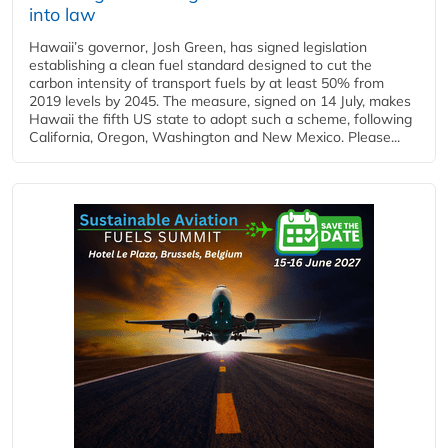
into law
Hawaii’s governor, Josh Green, has signed legislation
establishing a clean fuel standard designed to cut the
carbon intensity of transport fuels by at least 50% from
2019 levels by 2045. The measure, signed on 14 July, makes
Hawaii the fifth US state to adopt such a scheme, following
California, Oregon, Washington and New Mexico. Please...