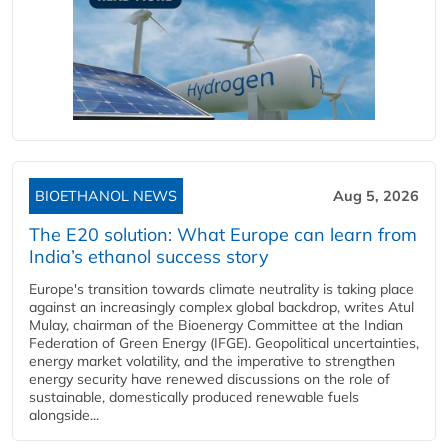
BIOETHANOL NEWS
Aug 5, 2026
The E20 solution: What Europe can learn from
India’s ethanol success story
Europe's transition towards climate neutrality is taking place
against an increasingly complex global backdrop, writes Atul
Mulay, chairman of the Bioenergy Committee at the Indian
Federation of Green Energy (IFGE). Geopolitical uncertainties,
energy market volatility, and the imperative to strengthen
energy security have renewed discussions on the role of
sustainable, domestically produced renewable fuels
alongside...