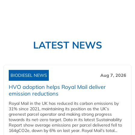
LATEST NEWS
BIODIESEL NEWS
Aug 7, 2026
HVO adoption helps Royal Mail deliver
emission reductions
Royal Mail in the UK has reduced its carbon emissions by
31% since 2021, maintaining its position as the UK’s
greenest parcel operator and making strong progress
towards its net-zero target. Data in its latest Sustainability
Report show average emissions per parcel delivered fell to
164gCO2e, down by 6% on last year. Royal Mail’s total...