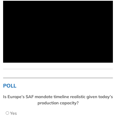
POLL
Is Europe’s SAF mandate timeline realistic given today’s
production capacity?
Yes