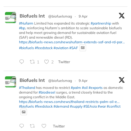
Biofuels Int
@biofuelsmag
·
9 Apr
#Nufarm
Limited has expanded its strategic
#partnership
with
#bp
, reinforcing Nufarm’s ambition to scale sustainable biofuels
and help meet growing demand for sustainable aviation fuel
(SAF) and renewable diesel (RD).
https://biofuels-news.com/news/nufarm-extends-saf-and-rd-par...
#biofuels
#feedstock
#aviation
#SAF
1
2
Twitter
Biofuels Int
@biofuelsmag
·
9 Apr
#Thailand
has moved to restrict
#palm
#oil
#exports
as domestic
demand for
#biodiesel
surges, a trend closely linked to the
ongoing conflict in the Middle East.
https://biofuels-news.com/news/thailand-restricts-palm-oil-e...
#biofuels
#feedstock
#demand
#supply
#SEAsia
#war
#conflict
Twitter