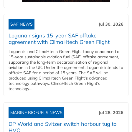
SAF NEWS
Jul 30, 2026
Loganair signs 15-year SAF offtake
agreement with ClimaHtech Green Flight
Loganair and ClimaHtech Green Flight today announced a
15-year sustainable aviation fuel (SAF) offtake agreement,
supporting the long-term decarbonisation of regional
aviation in the UK. Under the agreement, Loganair intends to
offtake SAF for a period of 15 years. The SAF will be
produced using ClimaHtech Green Flight’s advanced
technology pathways. ClimaHtech Green Flight’s
technology...
MARINE BIOFUELS NEWS
Jul 28, 2026
DP World and Svitzer switch harbour tug to
HVO