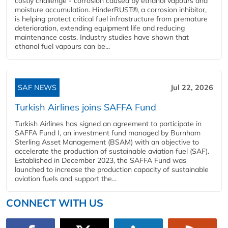
costly challenge - corrosion caused by ethanol vapours and
moisture accumulation. HinderRUST®, a corrosion inhibitor,
is helping protect critical fuel infrastructure from premature
deterioration, extending equipment life and reducing
maintenance costs. Industry studies have shown that
ethanol fuel vapours can be...
SAF NEWS
Jul 22, 2026
Turkish Airlines joins SAFFA Fund
Turkish Airlines has signed an agreement to participate in
SAFFA Fund I, an investment fund managed by Burnham
Sterling Asset Management (BSAM) with an objective to
accelerate the production of sustainable aviation fuel (SAF).
Established in December 2023, the SAFFA Fund was
launched to increase the production capacity of sustainable
aviation fuels and support the...
CONNECT WITH US