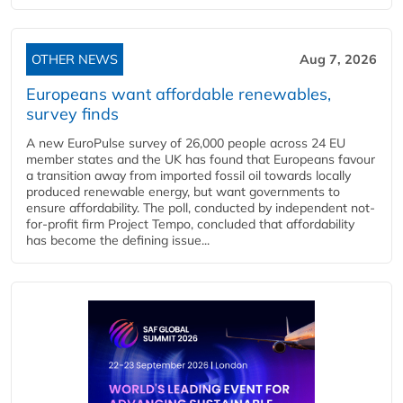
OTHER NEWS
Aug 7, 2026
Europeans want affordable renewables,
survey finds
A new EuroPulse survey of 26,000 people across 24 EU
member states and the UK has found that Europeans favour
a transition away from imported fossil oil towards locally
produced renewable energy, but want governments to
ensure affordability. The poll, conducted by independent not-
for-profit firm Project Tempo, concluded that affordability
has become the defining issue...