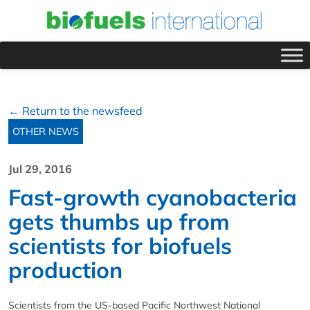
← Return to the newsfeed
OTHER NEWS
Jul 29, 2016
Fast-growth cyanobacteria
gets thumbs up from
scientists for biofuels
production
Scientists from the US-based Pacific Northwest National