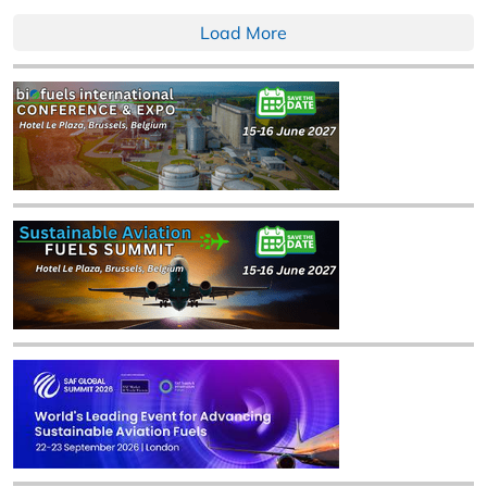
Load More