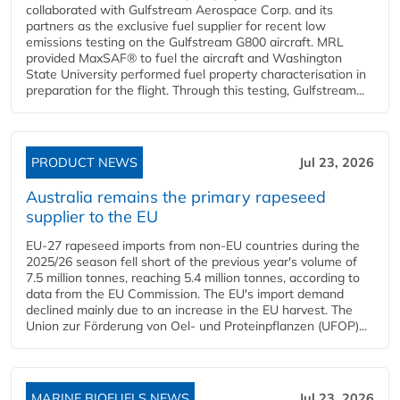
collaborated with Gulfstream Aerospace Corp. and its
partners as the exclusive fuel supplier for recent low
emissions testing on the Gulfstream G800 aircraft. MRL
provided MaxSAF® to fuel the aircraft and Washington
State University performed fuel property characterisation in
preparation for the flight. Through this testing, Gulfstream...
PRODUCT NEWS
Jul 23, 2026
Australia remains the primary rapeseed
supplier to the EU
EU-27 rapeseed imports from non-EU countries during the
2025/26 season fell short of the previous year's volume of
7.5 million tonnes, reaching 5.4 million tonnes, according to
data from the EU Commission. The EU's import demand
declined mainly due to an increase in the EU harvest. The
Union zur Förderung von Oel- und Proteinpflanzen (UFOP)...
MARINE BIOFUELS NEWS
Jul 23, 2026