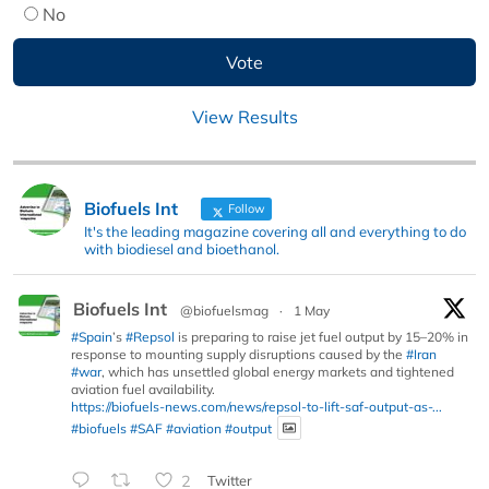
No
View Results
Biofuels Int
Follow
It's the leading magazine covering all and everything to do
with biodiesel and bioethanol.
Biofuels Int
@biofuelsmag
·
1 May
#Spain
’s
#Repsol
is preparing to raise jet fuel output by 15–20% in
response to mounting supply disruptions caused by the
#Iran
#war
, which has unsettled global energy markets and tightened
aviation fuel availability.
https://biofuels-news.com/news/repsol-to-lift-saf-output-as-...
#biofuels
#SAF
#aviation
#output
2
Twitter