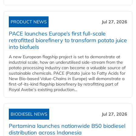
PRODUCT NEWS
Jul 27, 2026
PACE launches Europe’s first full-scale
retrofitted biorefinery to transform potato juice
into biofuels
A new European flagship project is set to demonstrate at
industrial scale, how an underutilised side-stream from the
potato processing industry can become a valuable source of
sustainable chemicals. PACE (Potato Juice to Fatty Acids for
New Bio-based Value-Chains in Europe) will demonstrate a
first-of-its-kind flagship biorefinery by retrofitting part of
Royal Avebe’s existing production...
BIODIESEL NEWS
Jul 27, 2026
Pertamina launches nationwide B50 biodiesel
distribution across Indonesia