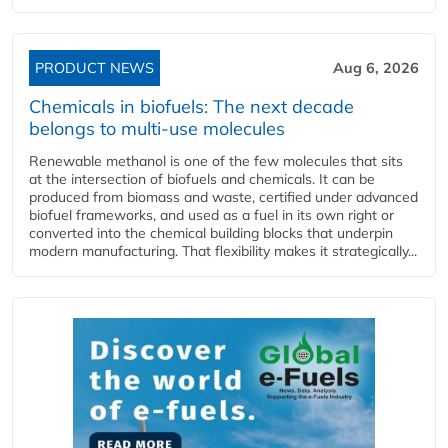
PRODUCT NEWS
Aug 6, 2026
Chemicals in biofuels: The next decade
belongs to multi-use molecules
Renewable methanol is one of the few molecules that sits
at the intersection of biofuels and chemicals. It can be
produced from biomass and waste, certified under advanced
biofuel frameworks, and used as a fuel in its own right or
converted into the chemical building blocks that underpin
modern manufacturing. That flexibility makes it strategically...