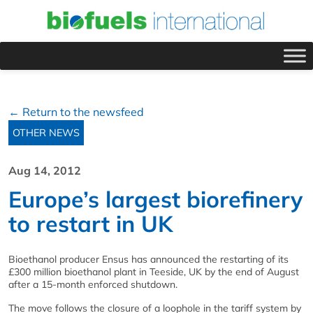
← Return to the newsfeed
OTHER NEWS
Aug 14, 2012
Europe’s largest biorefinery
to restart in UK
Bioethanol producer Ensus has announced the restarting of its
£300 million bioethanol plant in Teeside, UK by the end of August
after a 15-month enforced shutdown.
The move follows the closure of a loophole in the tariff system by