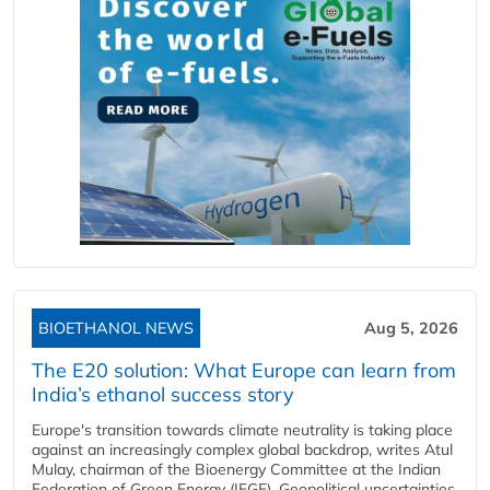
BIOETHANOL NEWS
Aug 5, 2026
The E20 solution: What Europe can learn from
India’s ethanol success story
Europe's transition towards climate neutrality is taking place
against an increasingly complex global backdrop, writes Atul
Mulay, chairman of the Bioenergy Committee at the Indian
Federation of Green Energy (IFGE). Geopolitical uncertainties,