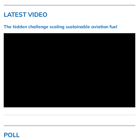
LATEST VIDEO
The hidden challenge scaling sustainable aviation fuel
POLL