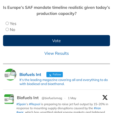
Is Europe’s SAF mandate timeline realistic given today’s
production capacity?
Yes
No
View Results
Biofuels Int
Follow
It's the leading magazine covering all and everything to do
with biodiesel and bioethanol.
Biofuels Int
@biofuelsmag
·
1 May
#Spain
’s
#Repsol
is preparing to raise jet fuel output by 15–20% in
response to mounting supply disruptions caused by the
#Iran
#war
, which has unsettled global energy markets and tightened