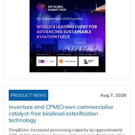
PRODUCT NEWS
Aug 7, 2026
Inventure and CPM|Crown commercialise
catalyst-free biodiesel esterification
technology
SimplEster increased processing capacity by approximately