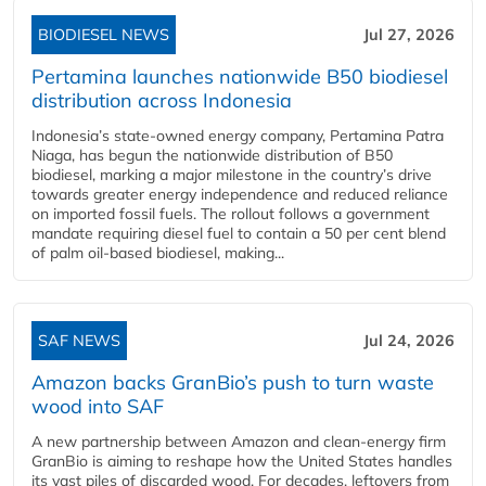
BIODIESEL NEWS
Jul 27, 2026
Pertamina launches nationwide B50 biodiesel
distribution across Indonesia
Indonesia’s state-owned energy company, Pertamina Patra
Niaga, has begun the nationwide distribution of B50
biodiesel, marking a major milestone in the country’s drive
towards greater energy independence and reduced reliance
on imported fossil fuels. The rollout follows a government
mandate requiring diesel fuel to contain a 50 per cent blend
of palm oil-based biodiesel, making...
SAF NEWS
Jul 24, 2026
Amazon backs GranBio’s push to turn waste
wood into SAF
A new partnership between Amazon and clean‑energy firm
GranBio is aiming to reshape how the United States handles
its vast piles of discarded wood. For decades, leftovers from