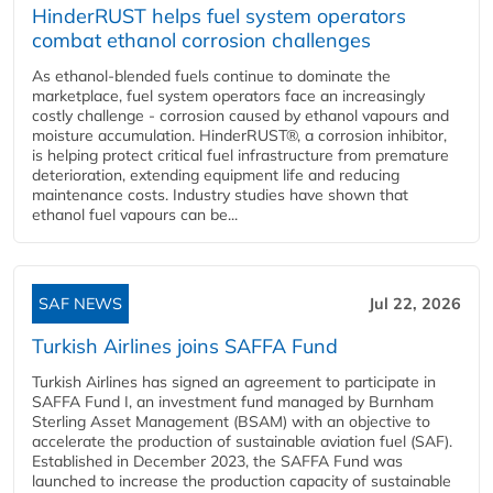
HinderRUST helps fuel system operators
combat ethanol corrosion challenges
As ethanol-blended fuels continue to dominate the
marketplace, fuel system operators face an increasingly
costly challenge - corrosion caused by ethanol vapours and
moisture accumulation. HinderRUST®, a corrosion inhibitor,
is helping protect critical fuel infrastructure from premature
deterioration, extending equipment life and reducing
maintenance costs. Industry studies have shown that
ethanol fuel vapours can be...
SAF NEWS
Jul 22, 2026
Turkish Airlines joins SAFFA Fund
Turkish Airlines has signed an agreement to participate in
SAFFA Fund I, an investment fund managed by Burnham
Sterling Asset Management (BSAM) with an objective to
accelerate the production of sustainable aviation fuel (SAF).
Established in December 2023, the SAFFA Fund was
launched to increase the production capacity of sustainable