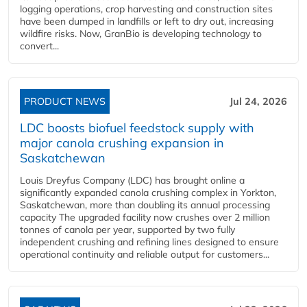
logging operations, crop harvesting and construction sites
have been dumped in landfills or left to dry out, increasing
wildfire risks. Now, GranBio is developing technology to
convert...
PRODUCT NEWS
Jul 24, 2026
LDC boosts biofuel feedstock supply with
major canola crushing expansion in
Saskatchewan
Louis Dreyfus Company (LDC) has brought online a
significantly expanded canola crushing complex in Yorkton,
Saskatchewan, more than doubling its annual processing
capacity The upgraded facility now crushes over 2 million
tonnes of canola per year, supported by two fully
independent crushing and refining lines designed to ensure
operational continuity and reliable output for customers...