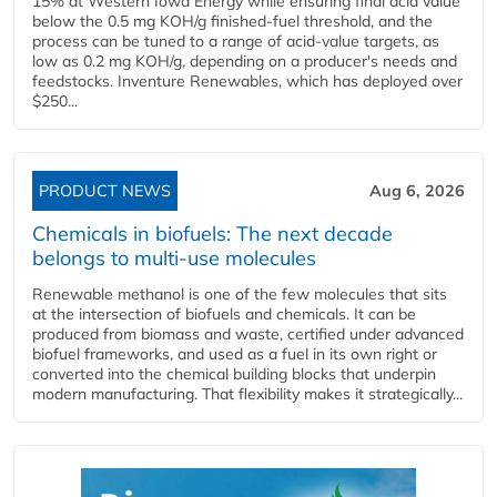
15% at Western Iowa Energy while ensuring final acid value
below the 0.5 mg KOH/g finished-fuel threshold, and the
process can be tuned to a range of acid-value targets, as
low as 0.2 mg KOH/g, depending on a producer's needs and
feedstocks. Inventure Renewables, which has deployed over
$250...
PRODUCT NEWS
Aug 6, 2026
Chemicals in biofuels: The next decade
belongs to multi-use molecules
Renewable methanol is one of the few molecules that sits
at the intersection of biofuels and chemicals. It can be
produced from biomass and waste, certified under advanced
biofuel frameworks, and used as a fuel in its own right or
converted into the chemical building blocks that underpin
modern manufacturing. That flexibility makes it strategically...