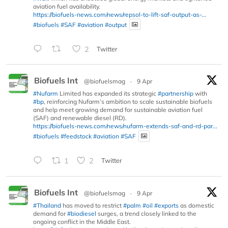
aviation fuel availability.
https://biofuels-news.com/news/repsol-to-lift-saf-output-as-...
#biofuels
#SAF
#aviation
#output
2
Twitter
Biofuels Int
@biofuelsmag
·
9 Apr
#Nufarm
Limited has expanded its strategic
#partnership
with
#bp
, reinforcing Nufarm’s ambition to scale sustainable biofuels
and help meet growing demand for sustainable aviation fuel
(SAF) and renewable diesel (RD).
https://biofuels-news.com/news/nufarm-extends-saf-and-rd-par...
#biofuels
#feedstock
#aviation
#SAF
1
2
Twitter
Biofuels Int
@biofuelsmag
·
9 Apr
#Thailand
has moved to restrict
#palm
#oil
#exports
as domestic
demand for
#biodiesel
surges, a trend closely linked to the
ongoing conflict in the Middle East.