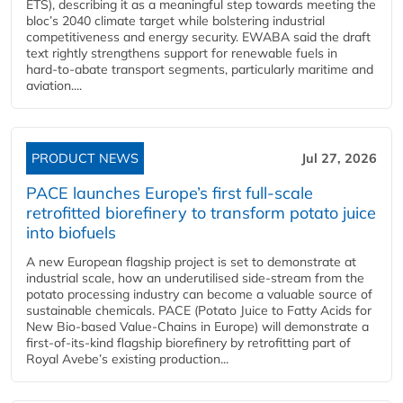
ETS), describing it as a meaningful step towards meeting the
bloc’s 2040 climate target while bolstering industrial
competitiveness and energy security. EWABA said the draft
text rightly strengthens support for renewable fuels in
hard‑to‑abate transport segments, particularly maritime and
aviation....
PRODUCT NEWS
Jul 27, 2026
PACE launches Europe’s first full-scale
retrofitted biorefinery to transform potato juice
into biofuels
A new European flagship project is set to demonstrate at
industrial scale, how an underutilised side-stream from the
potato processing industry can become a valuable source of
sustainable chemicals. PACE (Potato Juice to Fatty Acids for
New Bio-based Value-Chains in Europe) will demonstrate a
first-of-its-kind flagship biorefinery by retrofitting part of
Royal Avebe’s existing production...