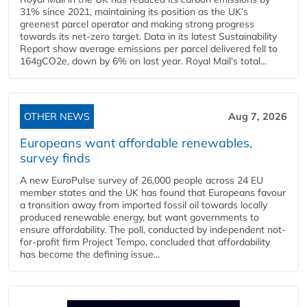
31% since 2021, maintaining its position as the UK’s
greenest parcel operator and making strong progress
towards its net-zero target. Data in its latest Sustainability
Report show average emissions per parcel delivered fell to
164gCO2e, down by 6% on last year. Royal Mail’s total...
OTHER NEWS
Aug 7, 2026
Europeans want affordable renewables,
survey finds
A new EuroPulse survey of 26,000 people across 24 EU
member states and the UK has found that Europeans favour
a transition away from imported fossil oil towards locally
produced renewable energy, but want governments to
ensure affordability. The poll, conducted by independent not-
for-profit firm Project Tempo, concluded that affordability
has become the defining issue...