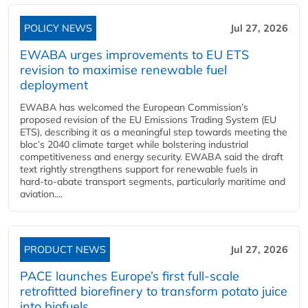
POLICY NEWS
Jul 27, 2026
EWABA urges improvements to EU ETS
revision to maximise renewable fuel
deployment
EWABA has welcomed the European Commission’s
proposed revision of the EU Emissions Trading System (EU
ETS), describing it as a meaningful step towards meeting the
bloc’s 2040 climate target while bolstering industrial
competitiveness and energy security. EWABA said the draft
text rightly strengthens support for renewable fuels in
hard‑to‑abate transport segments, particularly maritime and
aviation....
PRODUCT NEWS
Jul 27, 2026
PACE launches Europe’s first full-scale
retrofitted biorefinery to transform potato juice
into biofuels