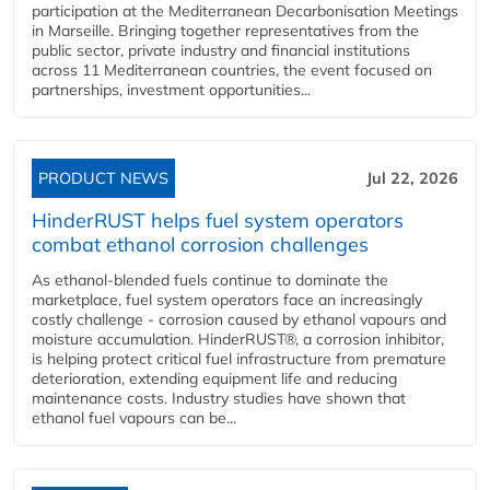
participation at the Mediterranean Decarbonisation Meetings
in Marseille. Bringing together representatives from the
public sector, private industry and financial institutions
across 11 Mediterranean countries, the event focused on
partnerships, investment opportunities...
PRODUCT NEWS
Jul 22, 2026
HinderRUST helps fuel system operators
combat ethanol corrosion challenges
As ethanol-blended fuels continue to dominate the
marketplace, fuel system operators face an increasingly
costly challenge - corrosion caused by ethanol vapours and
moisture accumulation. HinderRUST®, a corrosion inhibitor,
is helping protect critical fuel infrastructure from premature
deterioration, extending equipment life and reducing
maintenance costs. Industry studies have shown that
ethanol fuel vapours can be...