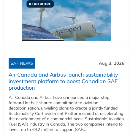
SAF NEWS
Aug 3, 2026
Air Canada and Airbus launch sustainability
investment platform to boost Canadian SAF
production
Air Canada and Airbus have announced a major step
forward in their shared commitment to aviation
decarbonisation, unveiling plans to create a jointly funded
Sustainability Co‑Investment Platform aimed at accelerating
the development of a commercial‑scale Sustainable Aviation
Fuel (SAF) industry in Canada. The two companies intend to
invest up to €9.2 million to support SAF...