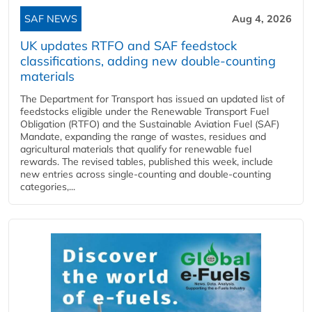
SAF NEWS
Aug 4, 2026
UK updates RTFO and SAF feedstock
classifications, adding new double‑counting
materials
The Department for Transport has issued an updated list of
feedstocks eligible under the Renewable Transport Fuel
Obligation (RTFO) and the Sustainable Aviation Fuel (SAF)
Mandate, expanding the range of wastes, residues and
agricultural materials that qualify for renewable fuel
rewards. The revised tables, published this week, include
new entries across single‑counting and double‑counting
categories,...