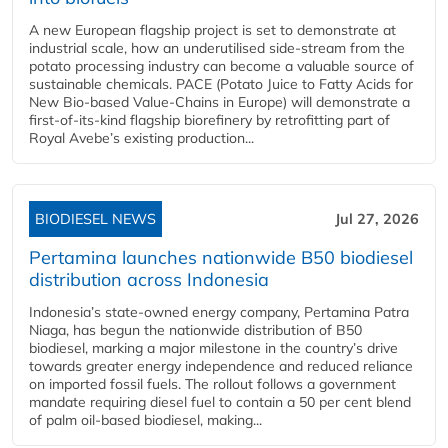
A new European flagship project is set to demonstrate at
industrial scale, how an underutilised side-stream from the
potato processing industry can become a valuable source of
sustainable chemicals. PACE (Potato Juice to Fatty Acids for
New Bio-based Value-Chains in Europe) will demonstrate a
first-of-its-kind flagship biorefinery by retrofitting part of
Royal Avebe’s existing production...
BIODIESEL NEWS
Jul 27, 2026
Pertamina launches nationwide B50 biodiesel
distribution across Indonesia
Indonesia’s state-owned energy company, Pertamina Patra
Niaga, has begun the nationwide distribution of B50
biodiesel, marking a major milestone in the country’s drive
towards greater energy independence and reduced reliance
on imported fossil fuels. The rollout follows a government
mandate requiring diesel fuel to contain a 50 per cent blend
of palm oil-based biodiesel, making...