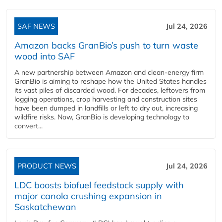
SAF NEWS
Jul 24, 2026
Amazon backs GranBio’s push to turn waste
wood into SAF
A new partnership between Amazon and clean‑energy firm
GranBio is aiming to reshape how the United States handles
its vast piles of discarded wood. For decades, leftovers from
logging operations, crop harvesting and construction sites
have been dumped in landfills or left to dry out, increasing
wildfire risks. Now, GranBio is developing technology to
convert...
PRODUCT NEWS
Jul 24, 2026
LDC boosts biofuel feedstock supply with
major canola crushing expansion in
Saskatchewan