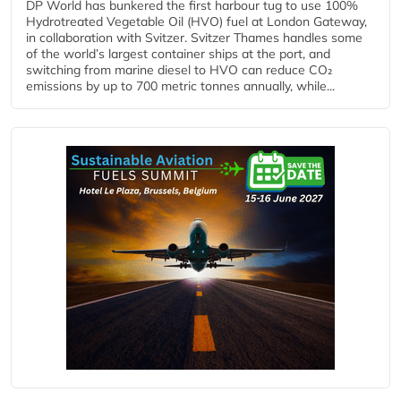
DP World has bunkered the first harbour tug to use 100%
Hydrotreated Vegetable Oil (HVO) fuel at London Gateway,
in collaboration with Svitzer. Svitzer Thames handles some
of the world’s largest container ships at the port, and
switching from marine diesel to HVO can reduce CO₂
emissions by up to 700 metric tonnes annually, while...