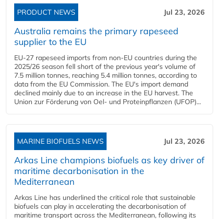
PRODUCT NEWS
Jul 23, 2026
Australia remains the primary rapeseed
supplier to the EU
EU-27 rapeseed imports from non-EU countries during the
2025/26 season fell short of the previous year's volume of
7.5 million tonnes, reaching 5.4 million tonnes, according to
data from the EU Commission. The EU's import demand
declined mainly due to an increase in the EU harvest. The
Union zur Förderung von Oel- und Proteinpflanzen (UFOP)...
MARINE BIOFUELS NEWS
Jul 23, 2026
Arkas Line champions biofuels as key driver of
maritime decarbonisation in the
Mediterranean
Arkas Line has underlined the critical role that sustainable
biofuels can play in accelerating the decarbonisation of
maritime transport across the Mediterranean, following its