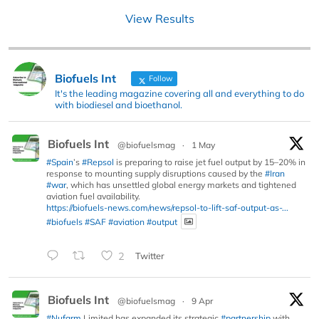
View Results
Biofuels Int
Follow
It's the leading magazine covering all and everything to do
with biodiesel and bioethanol.
Biofuels Int
@biofuelsmag
·
1 May
#Spain
’s
#Repsol
is preparing to raise jet fuel output by 15–20% in
response to mounting supply disruptions caused by the
#Iran
#war
, which has unsettled global energy markets and tightened
aviation fuel availability.
https://biofuels-news.com/news/repsol-to-lift-saf-output-as-...
#biofuels
#SAF
#aviation
#output
2
Twitter
Biofuels Int
@biofuelsmag
·
9 Apr
#Nufarm
Limited has expanded its strategic
#partnership
with