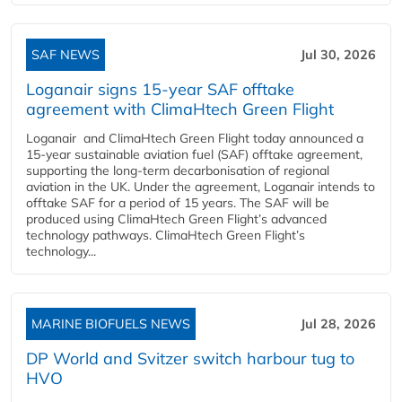
SAF NEWS
Jul 30, 2026
Loganair signs 15-year SAF offtake
agreement with ClimaHtech Green Flight
Loganair and ClimaHtech Green Flight today announced a
15-year sustainable aviation fuel (SAF) offtake agreement,
supporting the long-term decarbonisation of regional
aviation in the UK. Under the agreement, Loganair intends to
offtake SAF for a period of 15 years. The SAF will be
produced using ClimaHtech Green Flight’s advanced
technology pathways. ClimaHtech Green Flight’s
technology...
MARINE BIOFUELS NEWS
Jul 28, 2026
DP World and Svitzer switch harbour tug to
HVO