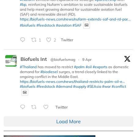
#bp
, reinforcing Nufarm’s ambition to scale sustainable biofuels
and help meet growing demand for sustainable aviation fuel
(SAF) and renewable diesel (RD).
https://biofuels-news.com/news/nufarm-extends-saf-and-rd-par...
#biofuels
#feedstock
#aviation
#SAF
1
2
Twitter
Biofuels Int
@biofuelsmag
·
9 Apr
#Thailand
has moved to restrict
#palm
#oil
#exports
as domestic
demand for
#biodiesel
surges, a trend closely linked to the
ongoing conflict in the Middle East.
https://biofuels-news.com/news/thailand-restricts-palm-oil-e...
#biofuels
#feedstock
#demand
#supply
#SEAsia
#war
#conflict
Twitter
Load More