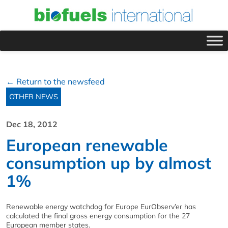
← Return to the newsfeed
OTHER NEWS
Dec 18, 2012
European renewable
consumption up by almost
1%
Renewable energy watchdog for Europe EurObserv’er has
calculated the final gross energy consumption for the 27
European member states.