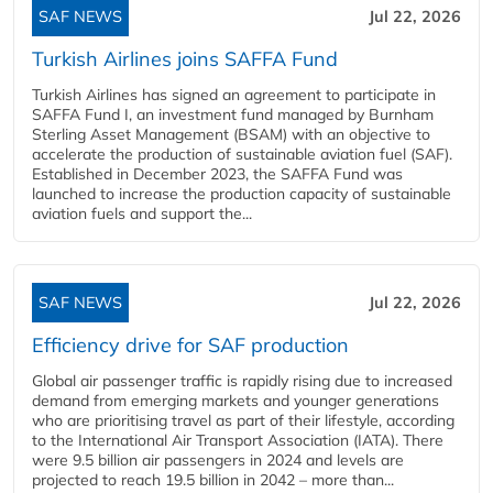
SAF NEWS
Jul 22, 2026
Turkish Airlines joins SAFFA Fund
Turkish Airlines has signed an agreement to participate in
SAFFA Fund I, an investment fund managed by Burnham
Sterling Asset Management (BSAM) with an objective to
accelerate the production of sustainable aviation fuel (SAF).
Established in December 2023, the SAFFA Fund was
launched to increase the production capacity of sustainable
aviation fuels and support the...
SAF NEWS
Jul 22, 2026
Efficiency drive for SAF production
Global air passenger traffic is rapidly rising due to increased
demand from emerging markets and younger generations
who are prioritising travel as part of their lifestyle, according
to the International Air Transport Association (IATA). There
were 9.5 billion air passengers in 2024 and levels are
projected to reach 19.5 billion in 2042 – more than...