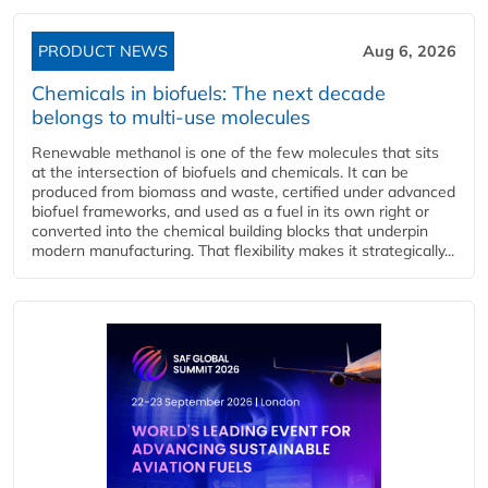
PRODUCT NEWS
Aug 6, 2026
Chemicals in biofuels: The next decade
belongs to multi-use molecules
Renewable methanol is one of the few molecules that sits
at the intersection of biofuels and chemicals. It can be
produced from biomass and waste, certified under advanced
biofuel frameworks, and used as a fuel in its own right or
converted into the chemical building blocks that underpin
modern manufacturing. That flexibility makes it strategically...