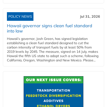
POLICY NEWS
Jul 31, 2026
Hawaii governor signs clean fuel standard
into law
Hawaii’s governor, Josh Green, has signed legislation
establishing a clean fuel standard designed to cut the
carbon intensity of transport fuels by at least 50% from
2019 levels by 2045. The measure, signed on 14 July, makes
Hawaii the fifth US state to adopt such a scheme, following
California, Oregon, Washington and New Mexico. Please...