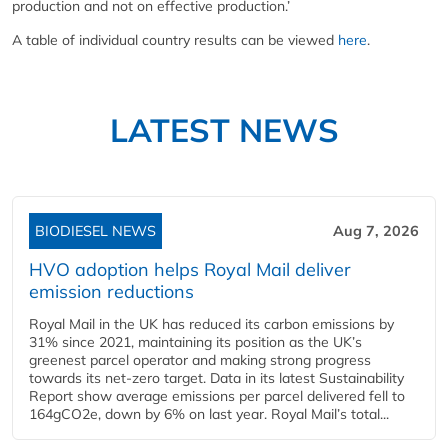
production and not on effective production.’
A table of individual country results can be viewed
here
.
LATEST NEWS
BIODIESEL NEWS
Aug 7, 2026
HVO adoption helps Royal Mail deliver
emission reductions
Royal Mail in the UK has reduced its carbon emissions by
31% since 2021, maintaining its position as the UK’s
greenest parcel operator and making strong progress
towards its net-zero target. Data in its latest Sustainability
Report show average emissions per parcel delivered fell to
164gCO2e, down by 6% on last year. Royal Mail’s total...