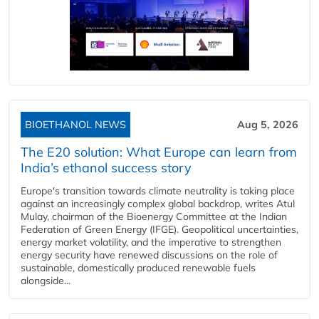
BIOETHANOL NEWS
Aug 5, 2026
The E20 solution: What Europe can learn from
India’s ethanol success story
Europe's transition towards climate neutrality is taking place
against an increasingly complex global backdrop, writes Atul
Mulay, chairman of the Bioenergy Committee at the Indian
Federation of Green Energy (IFGE). Geopolitical uncertainties,
energy market volatility, and the imperative to strengthen
energy security have renewed discussions on the role of
sustainable, domestically produced renewable fuels
alongside...