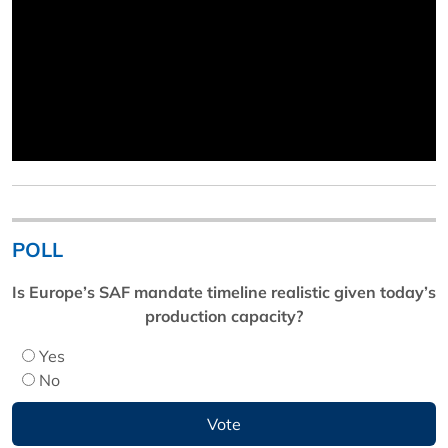
POLL
Is Europe’s SAF mandate timeline realistic given today’s
production capacity?
Yes
No