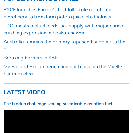
PACE launches Europe’s first full-scale retrofitted
biorefinery to transform potato juice into biofuels
LDC boosts biofuel feedstock supply with major canola
crushing expansion in Saskatchewan
Australia remains the primary rapeseed supplier to the
EU
Breaking barriers in SAF
Moeve and Exolum reach financial close on the Muelle
Sur in Huelva
LATEST VIDEO
The hidden challenge scaling sustainable aviation fuel