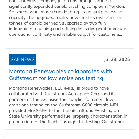
Louis Dreyfus Company (LDC) has brought online a
significantly expanded canola crushing complex in Yorkton,
Saskatchewan, more than doubling its annual processing
capacity The upgraded facility now crushes over 2 million
tonnes of canola per year, supported by two fully
independent crushing and refining lines designed to ensure
operational continuity and reliable output for customers...
SAF NEWS
Jul 23, 2026
Montana Renewables collaborates with
Gulfstream for low emissions testing
Montana Renewables, LLC (MRL) is proud to have
collaborated with Gulfstream Aerospace Corp. and its
partners as the exclusive fuel supplier for recent low
emissions testing on the Gulfstream G800 aircraft. MRL
provided MaxSAF® to fuel the aircraft and Washington
State University performed fuel property characterisation in
preparation for the flight. Through this testing, Gulfstream...