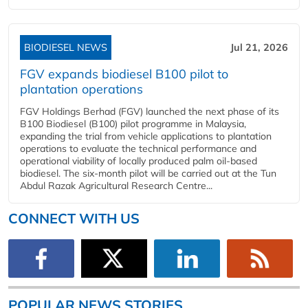
BIODIESEL NEWS
Jul 21, 2026
FGV expands biodiesel B100 pilot to
plantation operations
FGV Holdings Berhad (FGV) launched the next phase of its
B100 Biodiesel (B100) pilot programme in Malaysia,
expanding the trial from vehicle applications to plantation
operations to evaluate the technical performance and
operational viability of locally produced palm oil-based
biodiesel. The six-month pilot will be carried out at the Tun
Abdul Razak Agricultural Research Centre...
CONNECT WITH US
POPULAR NEWS STORIES