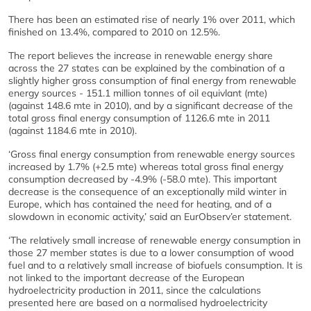
There has been an estimated rise of nearly 1% over 2011, which
finished on 13.4%, compared to 2010 on 12.5%.
The report believes the increase in renewable energy share
across the 27 states can be explained by the combination of a
slightly higher gross consumption of final energy from renewable
energy sources - 151.1 million tonnes of oil equivlant (mte)
(against 148.6 mte in 2010), and by a significant decrease of the
total gross final energy consumption of 1126.6 mte in 2011
(against 1184.6 mte in 2010).
‘Gross final energy consumption from renewable energy sources
increased by 1.7% (+2.5 mte) whereas total gross final energy
consumption decreased by -4.9% (-58.0 mte). This important
decrease is the consequence of an exceptionally mild winter in
Europe, which has contained the need for heating, and of a
slowdown in economic activity,’ said an EurObserv’er statement.
‘The relatively small increase of renewable energy consumption in
those 27 member states is due to a lower consumption of wood
fuel and to a relatively small increase of biofuels consumption. It is
not linked to the important decrease of the European
hydroelectricity production in 2011, since the calculations
presented here are based on a normalised hydroelectricity